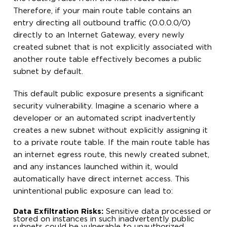
Therefore, if your main route table contains an
entry directing all outbound traffic (0.0.0.0/0)
directly to an Internet Gateway, every newly
created subnet that is not explicitly associated with
another route table effectively becomes a public
subnet by default.
This default public exposure presents a significant
security vulnerability. Imagine a scenario where a
developer or an automated script inadvertently
creates a new subnet without explicitly assigning it
to a private route table. If the main route table has
an internet egress route, this newly created subnet,
and any instances launched within it, would
automatically have direct internet access. This
unintentional public exposure can lead to:
Data Exfiltration Risks:
Sensitive data processed or
stored on instances in such inadvertently public
subnets could be vulnerable to unauthorized