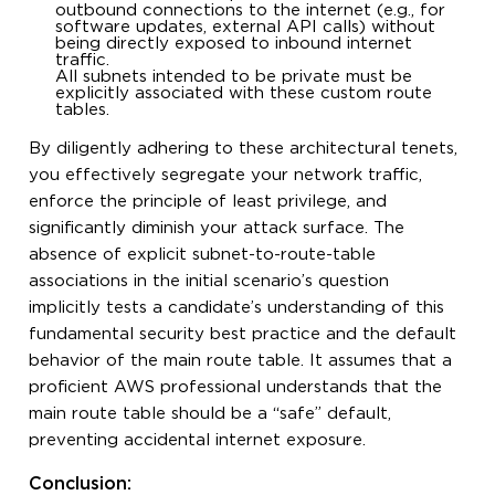
outbound connections to the internet (e.g., for
software updates, external API calls) without
being directly exposed to inbound internet
traffic.
All subnets intended to be private must be
explicitly associated with these custom route
tables.
By diligently adhering to these architectural tenets,
you effectively segregate your network traffic,
enforce the principle of least privilege, and
significantly diminish your attack surface. The
absence of explicit subnet-to-route-table
associations in the initial scenario’s question
implicitly tests a candidate’s understanding of this
fundamental security best practice and the default
behavior of the main route table. It assumes that a
proficient AWS professional understands that the
main route table should be a “safe” default,
preventing accidental internet exposure.
Conclusion: