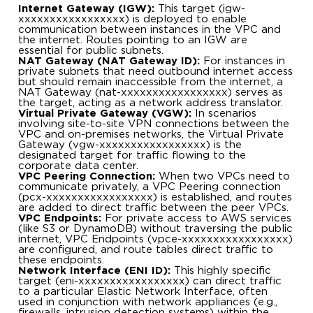
Internet Gateway (IGW):
This target (igw-
xxxxxxxxxxxxxxxxx) is deployed to enable
communication between instances in the VPC and
the internet. Routes pointing to an IGW are
essential for public subnets.
NAT Gateway (NAT Gateway ID):
For instances in
private subnets that need outbound internet access
but should remain inaccessible from the internet, a
NAT Gateway (nat-xxxxxxxxxxxxxxxxx) serves as
the target, acting as a network address translator.
Virtual Private Gateway (VGW):
In scenarios
involving site-to-site VPN connections between the
VPC and on-premises networks, the Virtual Private
Gateway (vgw-xxxxxxxxxxxxxxxxx) is the
designated target for traffic flowing to the
corporate data center.
VPC Peering Connection:
When two VPCs need to
communicate privately, a VPC Peering connection
(pcx-xxxxxxxxxxxxxxxxx) is established, and routes
are added to direct traffic between the peer VPCs.
VPC Endpoints:
For private access to AWS services
(like S3 or DynamoDB) without traversing the public
internet, VPC Endpoints (vpce-xxxxxxxxxxxxxxxxx)
are configured, and route tables direct traffic to
these endpoints.
Network Interface (ENI ID):
This highly specific
target (eni-xxxxxxxxxxxxxxxxx) can direct traffic
to a particular Elastic Network Interface, often
used in conjunction with network appliances (e.g.,
firewalls, intrusion detection systems) within the