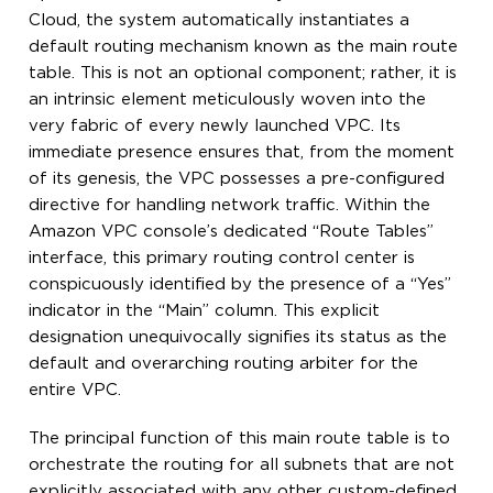
Cloud, the system automatically instantiates a
default routing mechanism known as the main route
table. This is not an optional component; rather, it is
an intrinsic element meticulously woven into the
very fabric of every newly launched VPC. Its
immediate presence ensures that, from the moment
of its genesis, the VPC possesses a pre-configured
directive for handling network traffic. Within the
Amazon VPC console’s dedicated “Route Tables”
interface, this primary routing control center is
conspicuously identified by the presence of a “Yes”
indicator in the “Main” column. This explicit
designation unequivocally signifies its status as the
default and overarching routing arbiter for the
entire VPC.
The principal function of this main route table is to
orchestrate the routing for all subnets that are not
explicitly associated with any other custom-defined