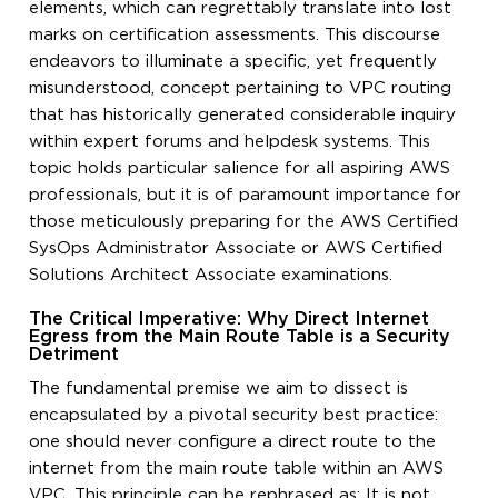
elements, which can regrettably translate into lost
marks on certification assessments. This discourse
endeavors to illuminate a specific, yet frequently
misunderstood, concept pertaining to VPC routing
that has historically generated considerable inquiry
within expert forums and helpdesk systems. This
topic holds particular salience for all aspiring AWS
professionals, but it is of paramount importance for
those meticulously preparing for the AWS Certified
SysOps Administrator Associate or AWS Certified
Solutions Architect Associate examinations.
The Critical Imperative: Why Direct Internet
Egress from the Main Route Table is a Security
Detriment
The fundamental premise we aim to dissect is
encapsulated by a pivotal security best practice:
one should never configure a direct route to the
internet from the main route table within an AWS
VPC. This principle can be rephrased as: It is not