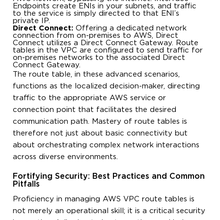
Endpoints create ENIs in your subnets, and traffic
to the service is simply directed to that ENI’s
private IP.
Direct Connect:
Offering a dedicated network
connection from on-premises to AWS, Direct
Connect utilizes a Direct Connect Gateway. Route
tables in the VPC are configured to send traffic for
on-premises networks to the associated Direct
Connect Gateway.
The route table, in these advanced scenarios,
functions as the localized decision-maker, directing
traffic to the appropriate AWS service or
connection point that facilitates the desired
communication path. Mastery of route tables is
therefore not just about basic connectivity but
about orchestrating complex network interactions
across diverse environments.
Fortifying Security: Best Practices and Common
Pitfalls
Proficiency in managing AWS VPC route tables is
not merely an operational skill; it is a critical security