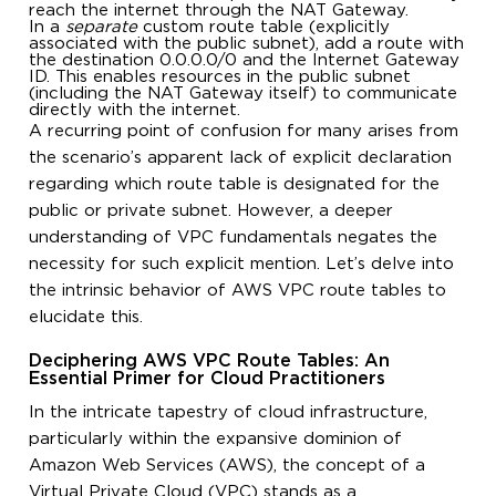
reach the internet through the NAT Gateway.
In a
separate
custom route table (explicitly
associated with the public subnet), add a route with
the destination 0.0.0.0/0 and the Internet Gateway
ID. This enables resources in the public subnet
(including the NAT Gateway itself) to communicate
directly with the internet.
A recurring point of confusion for many arises from
the scenario’s apparent lack of explicit declaration
regarding which route table is designated for the
public or private subnet. However, a deeper
understanding of VPC fundamentals negates the
necessity for such explicit mention. Let’s delve into
the intrinsic behavior of AWS VPC route tables to
elucidate this.
Deciphering AWS VPC Route Tables: An
Essential Primer for Cloud Practitioners
In the intricate tapestry of cloud infrastructure,
particularly within the expansive dominion of
Amazon Web Services (AWS), the concept of a
Virtual Private Cloud (VPC) stands as a