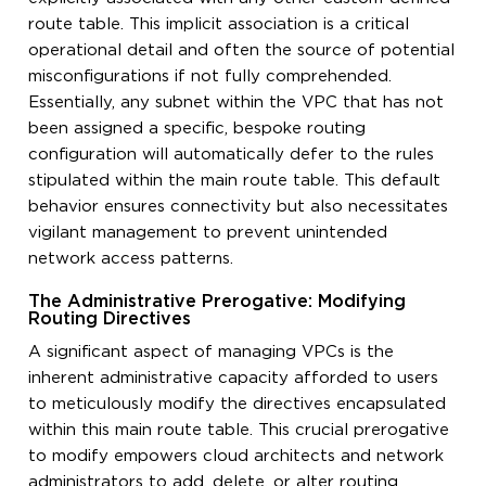
route table. This implicit association is a critical
operational detail and often the source of potential
misconfigurations if not fully comprehended.
Essentially, any subnet within the VPC that has not
been assigned a specific, bespoke routing
configuration will automatically defer to the rules
stipulated within the main route table. This default
behavior ensures connectivity but also necessitates
vigilant management to prevent unintended
network access patterns.
The Administrative Prerogative: Modifying
Routing Directives
A significant aspect of managing VPCs is the
inherent administrative capacity afforded to users
to meticulously modify the directives encapsulated
within this main route table. This crucial prerogative
to modify empowers cloud architects and network
administrators to add, delete, or alter routing