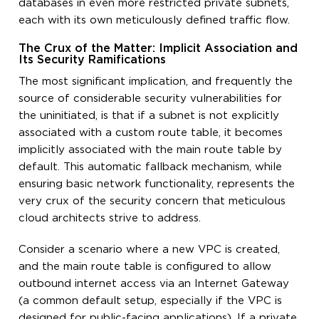
databases in even more restricted private subnets,
each with its own meticulously defined traffic flow.
The Crux of the Matter: Implicit Association and
Its Security Ramifications
The most significant implication, and frequently the
source of considerable security vulnerabilities for
the uninitiated, is that if a subnet is not explicitly
associated with a custom route table, it becomes
implicitly associated with the main route table by
default. This automatic fallback mechanism, while
ensuring basic network functionality, represents the
very crux of the security concern that meticulous
cloud architects strive to address.
Consider a scenario where a new VPC is created,
and the main route table is configured to allow
outbound internet access via an Internet Gateway
(a common default setup, especially if the VPC is
designed for public-facing applications). If a private