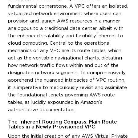
fundamental cornerstone. A VPC offers an isolated,
virtualized network environment where users can
provision and launch AWS resources in a manner
analogous to a traditional data center, albeit with
the enhanced scalability and flexibility inherent to
cloud computing. Central to the operational
mechanics of any VPC are its route tables, which
act as the veritable navigational charts, dictating
how network traffic flows within and out of the
designated network segments. To comprehensively
apprehend the nuanced intricacies of VPC routing,
it is imperative to meticulously revisit and assimilate
the foundational tenets governing AWS route
tables, as lucidly expounded in Amazon’s
authoritative documentation.
The Inherent Routing Compass: Main Route
Tables in a Newly Provisioned VPC
Upon the initial creation of any AWS Virtual Private