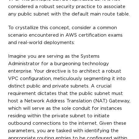
considered a robust security practice to associate
any public subnet with the default main route table.
To crystallize this concept, consider a common
scenario encountered in AWS certification exams
and real-world deployments:
Imagine you are serving as the Systems
Administrator for a burgeoning technology
enterprise. Your directive is to architect a robust
VPC configuration, meticulously segmenting it into
distinct public and private subnets. A crucial
requirement dictates that the public subnet must
host a Network Address Translation (NAT) Gateway,
which will serve as the sole conduit for instances
residing within the private subnet to initiate
outbound connections to the internet. Given these
parameters, you are tasked with identifying the
appropriate routing entries to be configured within