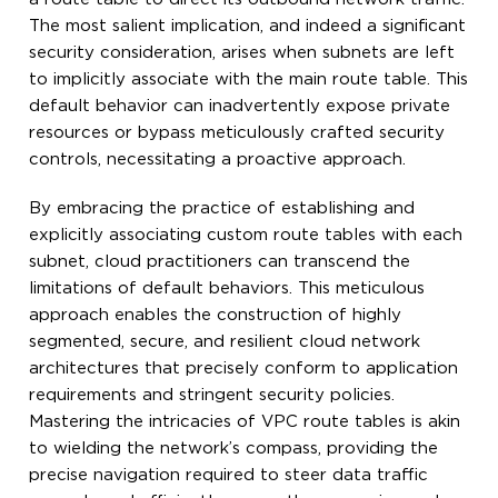
The most salient implication, and indeed a significant
security consideration, arises when subnets are left
to implicitly associate with the main route table. This
default behavior can inadvertently expose private
resources or bypass meticulously crafted security
controls, necessitating a proactive approach.
By embracing the practice of establishing and
explicitly associating custom route tables with each
subnet, cloud practitioners can transcend the
limitations of default behaviors. This meticulous
approach enables the construction of highly
segmented, secure, and resilient cloud network
architectures that precisely conform to application
requirements and stringent security policies.
Mastering the intricacies of VPC route tables is akin
to wielding the network’s compass, providing the
precise navigation required to steer data traffic