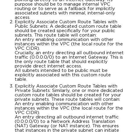
purpose should be to manage internal VPC
routing or to serve as a fallback for implicitly
associated subnets with minimal, internal-only
access.
Explicitly Associate Custom Route Tables with
Public Subnets: A dedicated custom route table
should be created specifically for your public
subnets. This route table will contain:
An entry enabling communication with other
instances within the VPC (the local route for the
VPC CIDR).
Crucially, an entry directing all outbound internet
traffic (0.0.0.0/0) to an Internet Gateway. This is
the only route table that should explicitly
provide direct internet access.
All subnets intended to be public must be
explicitly associated with this custom route
table.
Explicitly Associate Custom Route Tables with
Private Subnets: Similarly, one or more dedicated
custom route tables should be created for your
private subnets. These route tables will contain:
An entry enabling communication with other
instances within the VPC (the local route for the
VPC CIDR).
An entry directing all outbound internet traffic
(0.0.0.0/0) to a Network Address Translation
(NAT) Gateway (or NAT instance). This ensures
that instances in the private subnet can initiate