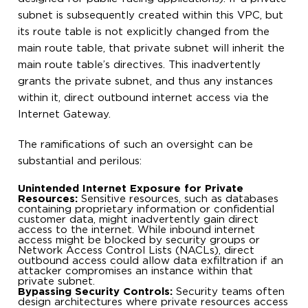
subnet is subsequently created within this VPC, but
its route table is not explicitly changed from the
main route table, that private subnet will inherit the
main route table’s directives. This inadvertently
grants the private subnet, and thus any instances
within it, direct outbound internet access via the
Internet Gateway.
The ramifications of such an oversight can be
substantial and perilous:
Unintended Internet Exposure for Private
Resources:
Sensitive resources, such as databases
containing proprietary information or confidential
customer data, might inadvertently gain direct
access to the internet. While inbound internet
access might be blocked by security groups or
Network Access Control Lists (NACLs), direct
outbound access could allow data exfiltration if an
attacker compromises an instance within that
private subnet.
Bypassing Security Controls:
Security teams often
design architectures where private resources access