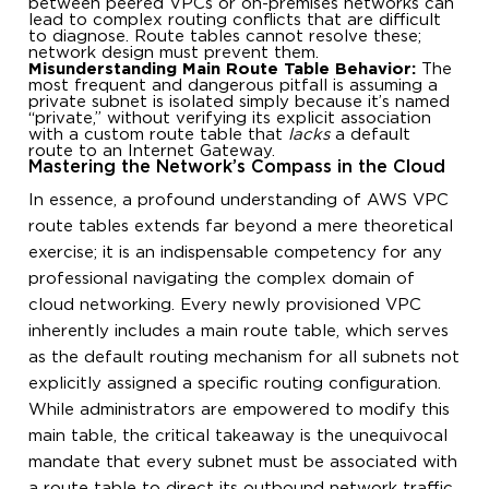
between peered VPCs or on-premises networks can
lead to complex routing conflicts that are difficult
to diagnose. Route tables cannot resolve these;
network design must prevent them.
Misunderstanding Main Route Table Behavior:
The
most frequent and dangerous pitfall is assuming a
private subnet is isolated simply because it’s named
“private,” without verifying its explicit association
with a custom route table that
lacks
a default
route to an Internet Gateway.
Mastering the Network’s Compass in the Cloud
In essence, a profound understanding of AWS VPC
route tables extends far beyond a mere theoretical
exercise; it is an indispensable competency for any
professional navigating the complex domain of
cloud networking. Every newly provisioned VPC
inherently includes a main route table, which serves
as the default routing mechanism for all subnets not
explicitly assigned a specific routing configuration.
While administrators are empowered to modify this
main table, the critical takeaway is the unequivocal
mandate that every subnet must be associated with
a route table to direct its outbound network traffic.