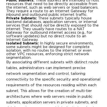
Public Subnets:
These subnets are intended to host
resources that need to be directly accessible from
the internet, such as web servers or load balancers.
They require a route to an Internet Gateway for
inbound and outbound public internet traffic.
Private Subnets:
These subnets typically house
backend databases, application servers, or internal
services that should
not
be directly exposed to the
internet. They usually have routes to a NAT
Gateway for outbound internet access (e.g., for
software updates) but no direct route to an
Internet Gateway.
Isolated Subnets:
In highly secure environments,
some subnets might be designed for complete
isolation, with no routes to the internet or even
other VPC resources, enforcing strict network
segmentation.
By associating different subnets with distinct route
tables, administrators can implement precise
network segmentation and control, tailoring
connectivity to the specific security and operational
requirements of the resources residing within each
subnet. This allows for the creation of multi-tier
architectures where web servers reside in public
subnets, application servers in private subnets, and