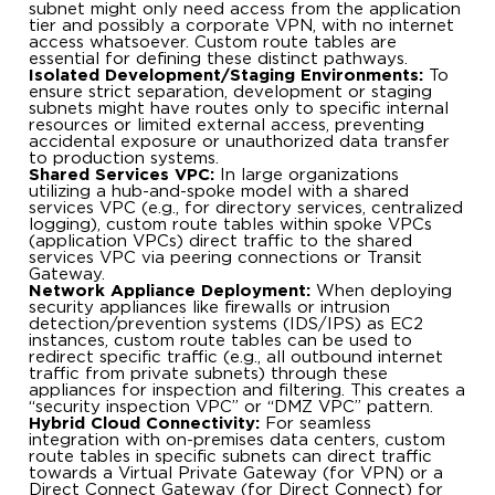
subnet might only need access from the application
tier and possibly a corporate VPN, with no internet
access whatsoever. Custom route tables are
essential for defining these distinct pathways.
Isolated Development/Staging Environments:
To
ensure strict separation, development or staging
subnets might have routes only to specific internal
resources or limited external access, preventing
accidental exposure or unauthorized data transfer
to production systems.
Shared Services VPC:
In large organizations
utilizing a hub-and-spoke model with a shared
services VPC (e.g., for directory services, centralized
logging), custom route tables within spoke VPCs
(application VPCs) direct traffic to the shared
services VPC via peering connections or Transit
Gateway.
Network Appliance Deployment:
When deploying
security appliances like firewalls or intrusion
detection/prevention systems (IDS/IPS) as EC2
instances, custom route tables can be used to
redirect specific traffic (e.g., all outbound internet
traffic from private subnets) through these
appliances for inspection and filtering. This creates a
“security inspection VPC” or “DMZ VPC” pattern.
Hybrid Cloud Connectivity:
For seamless
integration with on-premises data centers, custom
route tables in specific subnets can direct traffic
towards a Virtual Private Gateway (for VPN) or a
Direct Connect Gateway (for Direct Connect) for