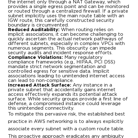
the internet only through a NAT Gateway, which
provides a single egress point and can be monitored
or routed through a centralized firewall. If a private
subnet implicitly uses the main route table with an
IGW route, this carefully constructed security
boundary is circumvented.
Reduced Auditability:
When routing relies on
implicit associations, it can become challenging to
quickly ascertain the actual network pathways of
different subnets, especially in complex VPCs with
numerous segments. This obscurity can impede
security audits and incident response efforts.
Compliance Violations:
Many regulatory
compliance frameworks (e.g., HIPAA, PCI DSS)
mandate strict network segmentation and
controlled egress for sensitive data. Implicit
associations leading to unintended internet access
can lead to non-compliance.
Increased Attack Surface:
Any instance in a
private subnet that accidentally gains internet
access effectively expands its potential attack
surface. While security groups provide a first line of
defense, a compromised instance could leverage
this unintended connectivity.
To mitigate this pervasive risk, the established best
practice in AWS networking is to always explicitly
associate every subnet with a custom route table.
This proactive approach eradicates any ambiguity