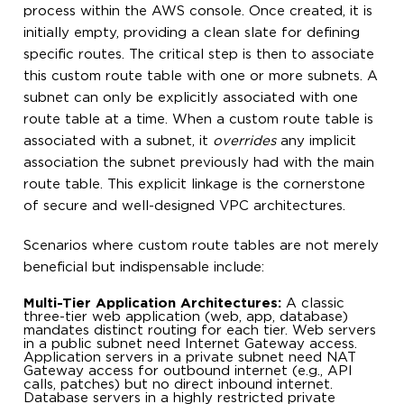
process within the AWS console. Once created, it is
initially empty, providing a clean slate for defining
specific routes. The critical step is then to associate
this custom route table with one or more subnets. A
subnet can only be explicitly associated with one
route table at a time. When a custom route table is
associated with a subnet, it
overrides
any implicit
association the subnet previously had with the main
route table. This explicit linkage is the cornerstone
of secure and well-designed VPC architectures.
Scenarios where custom route tables are not merely
beneficial but indispensable include:
Multi-Tier Application Architectures:
A classic
three-tier web application (web, app, database)
mandates distinct routing for each tier. Web servers
in a public subnet need Internet Gateway access.
Application servers in a private subnet need NAT
Gateway access for outbound internet (e.g., API
calls, patches) but no direct inbound internet.
Database servers in a highly restricted private