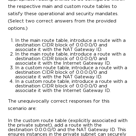
the respective main and custom route tables to
satisfy these operational and security mandates.
(Select two correct answers from the provided
options.)
In the main route table, introduce a route with a
destination CIDR block of 0.0.0.0/0 and
associate it with the NAT Gateway ID.
In the main route table, introduce a route with a
destination CIDR block of 0.0.0.0/0 and
associate it with the Internet Gateway ID.
In a custom route table, introduce a route with a
destination CIDR block of 0.0.0.0/0 and
associate it with the NAT Gateway ID.
In a custom route table, introduce a route with a
destination CIDR block of 0.0.0.0/0 and
associate it with the Internet Gateway ID.
The unequivocally correct responses for this
scenario are:
In the custom route table (explicitly associated with
the private subnet), add a route with the
destination 0.0.0.0/0 and the NAT Gateway ID. This
ensures instances in the private subnet can securely