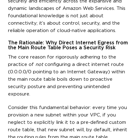
securely and efficiently across the expansive and
dynamic landscapes of Amazon Web Services. This
foundational knowledge is not just about
connectivity; it’s about control, security, and the
reliable operation of cloud-native applications.
The Rationale: Why Direct Internet Egress from
the Main Route Table Poses a Security Risk
The core reason for rigorously adhering to the
practice of
not
configuring a direct internet route
(0.0.0.0/0 pointing to an Internet Gateway) within
the main route table boils down to proactive
security posture and preventing unintended
exposure.
Consider this fundamental behavior: every time you
provision a new subnet within your VPC, if you
neglect to explicitly link it to a pre-defined custom
route table, that new subnet will, by default, inherit
the routing rules from the main route table.