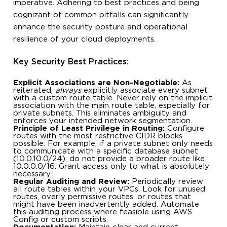
imperative. Adhering to best practices and being
cognizant of common pitfalls can significantly
enhance the security posture and operational
resilience of your cloud deployments.
Key Security Best Practices:
Explicit Associations are Non-Negotiable:
As
reiterated,
always
explicitly associate every subnet
with a custom route table. Never rely on the implicit
association with the main route table, especially for
private subnets. This eliminates ambiguity and
enforces your intended network segmentation.
Principle of Least Privilege in Routing:
Configure
routes with the most restrictive CIDR blocks
possible. For example, if a private subnet only needs
to communicate with a specific database subnet
(10.0.10.0/24), do not provide a broader route like
10.0.0.0/16. Grant access only to what is absolutely
necessary.
Regular Auditing and Review:
Periodically review
all route tables within your VPCs. Look for unused
routes, overly permissive routes, or routes that
might have been inadvertently added. Automate
this auditing process where feasible using AWS
Config or custom scripts.