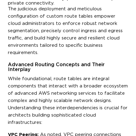
private connectivity.
The judicious deployment and meticulous
configuration of custom route tables empower
cloud administrators to enforce robust network
segmentation, precisely control ingress and egress
traffic, and build highly secure and resilient cloud
environments tailored to specific business
requirements.
Advanced Routing Concepts and Their
Interplay
While foundational, route tables are integral
components that interact with a broader ecosystem
of advanced AWS networking services to facilitate
complex and highly scalable network designs.
Understanding these interdependencies is crucial for
architects building sophisticated cloud
infrastructures:
VPC Peering:
As noted, VPC peering connections