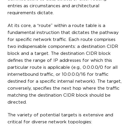
entries as circumstances and architectural
requirements dictate.
At its core, a “route” within a route table is a
fundamental instruction that dictates the pathway
for specific network traffic. Each route comprises
two indispensable components: a destination CIDR
block and a target. The destination CIDR block
defines the range of IP addresses for which this
particular route is applicable (e.g., 0.0.0.0/0 for all
internetbound traffic, or 10.0.0.0/16 for traffic
destined for a specific internal network). The target,
conversely, specifies the next hop where the traffic
matching the destination CIDR block should be
directed.
The variety of potential targets is extensive and
critical for diverse network topologies: