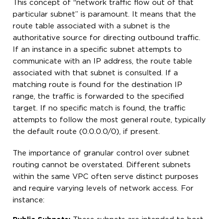
This concept of “network traffic flow out of that
particular subnet” is paramount. It means that the
route table associated with a subnet is the
authoritative source for directing outbound traffic.
If an instance in a specific subnet attempts to
communicate with an IP address, the route table
associated with that subnet is consulted. If a
matching route is found for the destination IP
range, the traffic is forwarded to the specified
target. If no specific match is found, the traffic
attempts to follow the most general route, typically
the default route (0.0.0.0/0), if present.
The importance of granular control over subnet
routing cannot be overstated. Different subnets
within the same VPC often serve distinct purposes
and require varying levels of network access. For
instance: