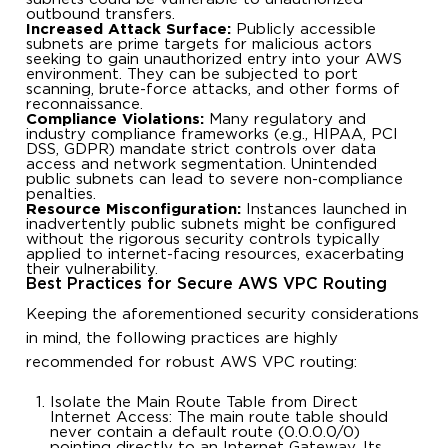
outbound transfers.
Increased Attack Surface:
Publicly accessible
subnets are prime targets for malicious actors
seeking to gain unauthorized entry into your AWS
environment. They can be subjected to port
scanning, brute-force attacks, and other forms of
reconnaissance.
Compliance Violations:
Many regulatory and
industry compliance frameworks (e.g., HIPAA, PCI
DSS, GDPR) mandate strict controls over data
access and network segmentation. Unintended
public subnets can lead to severe non-compliance
penalties.
Resource Misconfiguration:
Instances launched in
inadvertently public subnets might be configured
without the rigorous security controls typically
applied to internet-facing resources, exacerbating
their vulnerability.
Best Practices for Secure AWS VPC Routing
Keeping the aforementioned security considerations
in mind, the following practices are highly
recommended for robust AWS VPC routing:
Isolate the Main Route Table from Direct
Internet Access: The main route table should
never contain a default route (0.0.0.0/0)
pointing directly to an Internet Gateway. Its