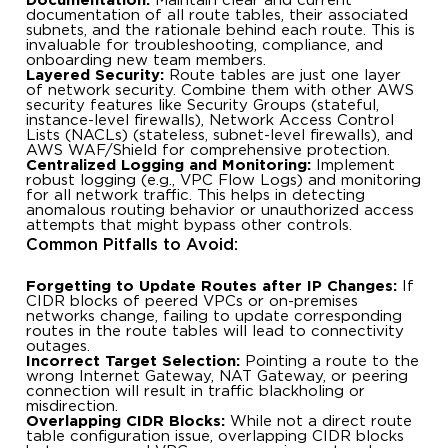
Documentation:
Maintain clear and current
documentation of all route tables, their associated
subnets, and the rationale behind each route. This is
invaluable for troubleshooting, compliance, and
onboarding new team members.
Layered Security:
Route tables are just one layer
of network security. Combine them with other AWS
security features like Security Groups (stateful,
instance-level firewalls), Network Access Control
Lists (NACLs) (stateless, subnet-level firewalls), and
AWS WAF/Shield for comprehensive protection.
Centralized Logging and Monitoring:
Implement
robust logging (e.g., VPC Flow Logs) and monitoring
for all network traffic. This helps in detecting
anomalous routing behavior or unauthorized access
attempts that might bypass other controls.
Common Pitfalls to Avoid:
Forgetting to Update Routes after IP Changes:
If
CIDR blocks of peered VPCs or on-premises
networks change, failing to update corresponding
routes in the route tables will lead to connectivity
outages.
Incorrect Target Selection:
Pointing a route to the
wrong Internet Gateway, NAT Gateway, or peering
connection will result in traffic blackholing or
misdirection.
Overlapping CIDR Blocks:
While not a direct route
table configuration issue, overlapping CIDR blocks