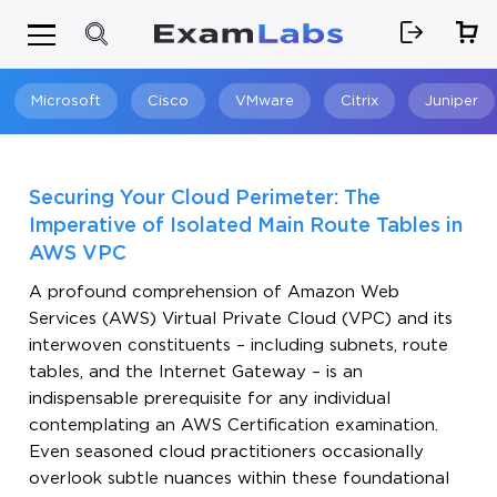
Microsoft
Cisco
VMware
Citrix
Juniper
Search
Securing Your Cloud Perimeter: The
Imperative of Isolated Main Route Tables in
AWS VPC
A profound comprehension of Amazon Web
Services (AWS) Virtual Private Cloud (VPC) and its
interwoven constituents – including subnets, route
tables, and the Internet Gateway – is an
indispensable prerequisite for any individual
contemplating an AWS Certification examination.
Even seasoned cloud practitioners occasionally
overlook subtle nuances within these foundational