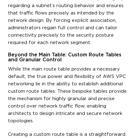
regarding a subnet’s routing behavior and ensures
that traffic flows precisely as intended by the
network design. By forcing explicit association,
administrators regain full control and can tailor
connectivity precisely to the security posture
required for each network segment.
Beyond the Main Table: Custom Route Tables
and Granular Control
While the main route table provides a necessary
default, the true power and flexibility of AWS VPC
networking lie in the ability to establish additional
custom route tables. These bespoke tables provide
the mechanism for highly granular and precise
control over network traffic flow, enabling
architects to design intricate and secure network
topologies.
Creating a custom route table is a straightforward