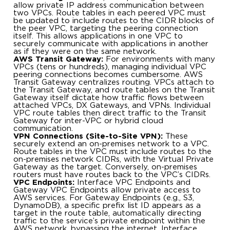
allow private IP address communication between
two VPCs. Route tables in each peered VPC must
be updated to include routes to the CIDR blocks of
the peer VPC, targeting the peering connection
itself. This allows applications in one VPC to
securely communicate with applications in another
as if they were on the same network.
AWS Transit Gateway:
For environments with many
VPCs (tens or hundreds), managing individual VPC
peering connections becomes cumbersome. AWS
Transit Gateway centralizes routing. VPCs attach to
the Transit Gateway, and route tables on the Transit
Gateway itself dictate how traffic flows between
attached VPCs, DX Gateways, and VPNs. Individual
VPC route tables then direct traffic to the Transit
Gateway for inter-VPC or hybrid cloud
communication.
VPN Connections (Site-to-Site VPN):
These
securely extend an on-premises network to a VPC.
Route tables in the VPC must include routes to the
on-premises network CIDRs, with the Virtual Private
Gateway as the target. Conversely, on-premises
routers must have routes back to the VPC’s CIDRs.
VPC Endpoints:
Interface VPC Endpoints and
Gateway VPC Endpoints allow private access to
AWS services. For Gateway Endpoints (e.g., S3,
DynamoDB), a specific prefix list ID appears as a
target in the route table, automatically directing
traffic to the service’s private endpoint within the
AWS network, bypassing the internet. Interface