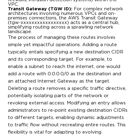
VPC.
Transit Gateway (TGW ID):
For complex network
architectures involving numerous VPCs and on-
premises connections, the AWS Transit Gateway
(tgw-xxxxxxxxxxxxxxxxx) acts as a central hub,
simplifying routing across a sprawling network
landscape.
The process of managing these routes involves
simple yet impactful operations. Adding a route
typically entails specifying a new destination CIDR
and its corresponding target. For example, to
enable a subnet to reach the internet, one would
add a route with 0.0.0.0/0 as the destination and
an attached Internet Gateway as the target.
Deleting a route removes a specific traffic directive,
potentially isolating parts of the network or
revoking external access. Modifying an entry allows
administrators to re-point existing destination CIDRs
to different targets, enabling dynamic adjustments
to traffic flow without recreating entire routes. This
flexibility is vital for adapting to evolving