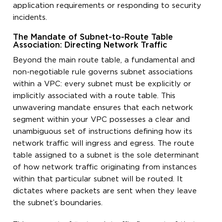
application requirements or responding to security
incidents.
The Mandate of Subnet-to-Route Table
Association: Directing Network Traffic
Beyond the main route table, a fundamental and
non-negotiable rule governs subnet associations
within a VPC: every subnet must be explicitly or
implicitly associated with a route table. This
unwavering mandate ensures that each network
segment within your VPC possesses a clear and
unambiguous set of instructions defining how its
network traffic will ingress and egress. The route
table assigned to a subnet is the sole determinant
of how network traffic originating from instances
within that particular subnet will be routed. It
dictates where packets are sent when they leave
the subnet’s boundaries.