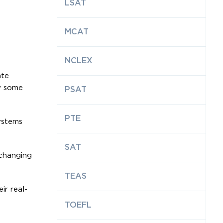
LSAT
MCAT
NCLEX
ate
ow some
PSAT
PTE
ystems
SAT
 changing
TEAS
r real-
TOEFL