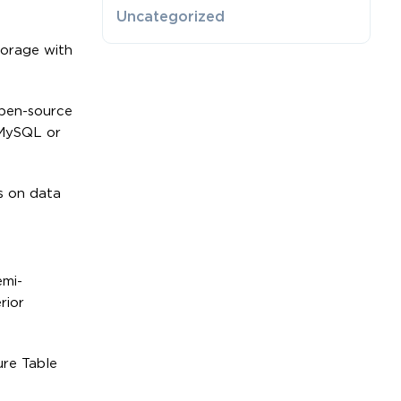
Uncategorized
torage with
pen-source
 MySQL or
us on data
emi-
rior
ure Table