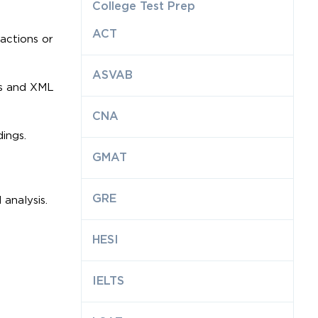
College Test Prep
ACT
sactions or
ASVAB
les and XML
CNA
ings.
GMAT
GRE
analysis.
HESI
IELTS