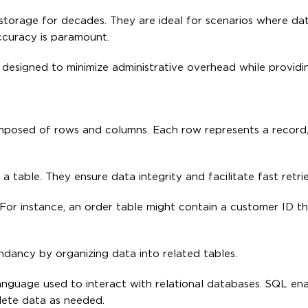
storage for decades. They are ideal for scenarios where da
ccuracy is paramount.
l designed to minimize administrative overhead while providin
omposed of rows and columns. Each row represents a record
 a table. They ensure data integrity and facilitate fast retrie
For instance, an order table might contain a customer ID tha
ndancy by organizing data into related tables.
nguage used to interact with relational databases. SQL ena
lete data as needed.