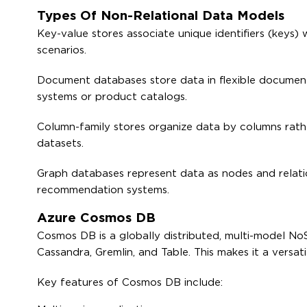
Types Of Non-Relational Data Models
Key-value stores associate unique identifiers (keys)
scenarios.
Document databases store data in flexible document
systems or product catalogs.
Column-family stores organize data by columns rather
datasets.
Graph databases represent data as nodes and relation
recommendation systems.
Azure Cosmos DB
Cosmos DB is a globally distributed, multi-model N
Cassandra, Gremlin, and Table. This makes it a versat
Key features of Cosmos DB include: