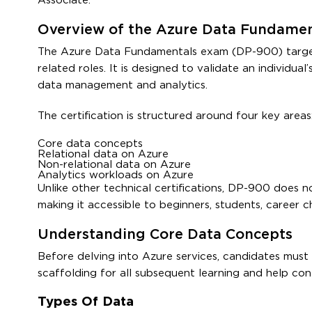
Associate.
Overview of the Azure Data Fundament
The Azure Data Fundamentals exam (DP-900) targets 
related roles. It is designed to validate an individu
data management and analytics.
The certification is structured around four key areas
Core data concepts
Relational data on Azure
Non-relational data on Azure
Analytics workloads on Azure
Unlike other technical certifications, DP-900 does n
making it accessible to beginners, students, career c
Understanding Core Data Concepts
Before delving into Azure services, candidates must f
scaffolding for all subsequent learning and help cont
Types Of Data