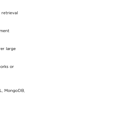
 retrieval
ement
er large
orks or
SQL, MongoDB,