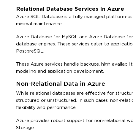
Relational Database Services In Azure
Azure SQL Database is a fully managed platform-as-a
minimal maintenance.
Azure Database for MySQL and Azure Database for
database engines. These services cater to applicatio
PostgreSQL.
These Azure services handle backups, high availabilit
modeling and application development.
Non-Relational Data in Azure
While relational databases are effective for struct
structured or unstructured. In such cases, non-rela
flexibility and performance.
Azure provides robust support for non-relational w
Storage.