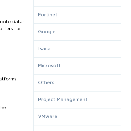
Fortinet
 into data-
offers for
Google
Isaca
Microsoft
atforms,
Others
Project Management
the
VMware