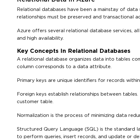
Relational databases have been a mainstay of data 
relationships must be preserved and transactional a
Azure offers several relational database services, al
and high availability.
Key Concepts In Relational Databases
A relational database organizes data into tables c
column corresponds to a data attribute.
Primary keys are unique identifiers for records within
Foreign keys establish relationships between tables. 
customer table.
Normalization is the process of minimizing data redu
Structured Query Language (SQL) is the standard la
to perform queries, insert records, and update or de