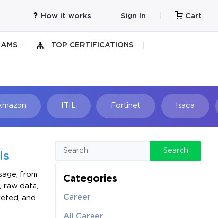
How it works
Sign In
Cart
XAMS
TOP CERTIFICATIONS
Amazon
ITIL
Fortinet
Isaca
h
Search
ls
sage, from
Categories
, raw data,
Career
preted, and
All Career