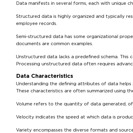
Data manifests in several forms, each with unique ch
Structured data is highly organized and typically res
employee records.
Semi-structured data has some organizational propert
documents are common examples.
Unstructured data lacks a predefined schema. This ca
Processing unstructured data often requires advanc
Data Characteristics
Understanding the defining attributes of data helps 
These characteristics are often summarized using the
Volume refers to the quantity of data generated, of
Velocity indicates the speed at which data is prod
Variety encompasses the diverse formats and sources 