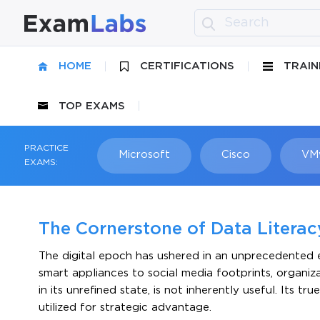
HOME
CERTIFICATIONS
TRAIN
TOP EXAMS
PRACTICE
Microsoft
Cisco
VM
EXAMS:
The Cornerstone of Data Litera
The digital epoch has ushered in an unprecedented e
smart appliances to social media footprints, organiz
in its unrefined state, is not inherently useful. Its t
utilized for strategic advantage.