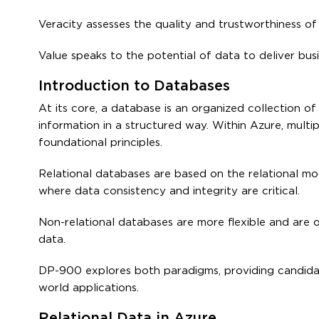
Veracity assesses the quality and trustworthiness of d
Value speaks to the potential of data to deliver bus
Introduction to Databases
At its core, a database is an organized collection of
information in a structured way. Within Azure, multi
foundational principles.
Relational databases are based on the relational mod
where data consistency and integrity are critical.
Non-relational databases are more flexible and are 
data.
DP-900 explores both paradigms, providing candidat
world applications.
Relational Data in Azure