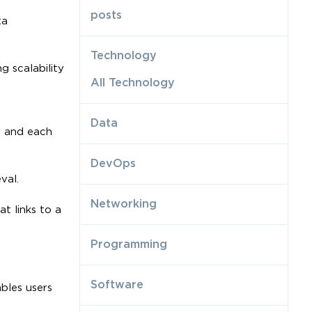
posts
ta
Technology
g scalability
All Technology
Data
, and each
DevOps
val.
Networking
t links to a
Programming
Software
bles users