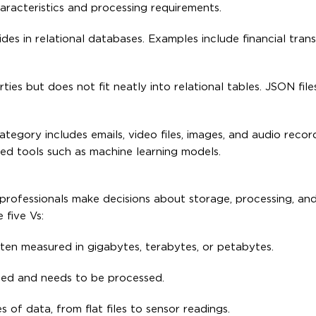
aracteristics and processing requirements.
ides in relational databases. Examples include financial tran
ies but does not fit neatly into relational tables. JSON fi
tegory includes emails, video files, images, and audio record
ed tools such as machine learning models.
professionals make decisions about storage, processing, and 
 five Vs:
ten measured in gigabytes, terabytes, or petabytes.
uced and needs to be processed.
of data, from flat files to sensor readings.