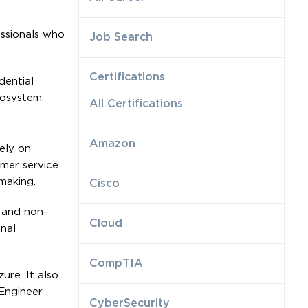
essionals who
Job Search
Certifications
dential
cosystem.
All Certifications
Amazon
ely on
mer service
making.
Cisco
 and non-
Cloud
onal
CompTIA
re. It also
Engineer
CyberSecurity