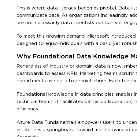
This is where data literacy becomes pivotal. Data lit
communicate data. As organizations increasingly ado
are not necessarily data scientists but can still eng
To meet this growing demand, Microsoft introduced 
designed to equip individuals with a basic yet robus
Why Foundational Data Knowledge Ma
Regardless of industry or domain, data is now embed
dashboards to assess KPIs. Marketing teams scrutin
departments use data to predict churn. Each functio
Foundational knowledge in data principles enables 
technical teams. It facilitates better collaboration, 
efficiency.
Azure Data Fundamentals empowers users to understa
establishes a springboard toward more advanced cert