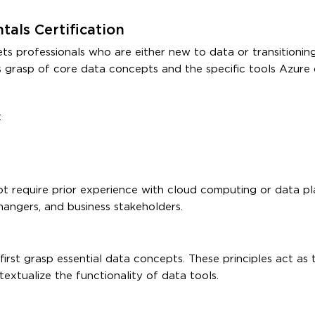
als Certification
professionals who are either new to data or transitioning
al’s grasp of core data concepts and the specific tools Azure 
:
ot require prior experience with cloud computing or data pl
hangers, and business stakeholders.
irst grasp essential data concepts. These principles act as 
extualize the functionality of data tools.