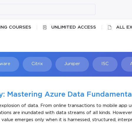
ING COURSES
UNLIMITED ACCESS
ALL E
ware
Citrix
Juniper
ISC
Searc
cy: Mastering Azure Data Fundamenta
xplosion of data. From online transactions to mobile app u
ations are inundated with data streams of all kinds. However
rue value emerges only when it is harnessed, structured, inter