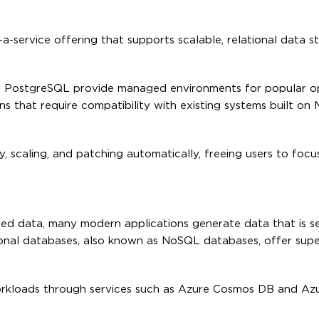
-service offering that supports scalable, relational data s
 PostgreSQL provide managed environments for popular o
ns that require compatibility with existing systems built on
y, scaling, and patching automatically, freeing users to foc
ured data, many modern applications generate data that is s
tional databases, also known as NoSQL databases, offer supe
orkloads through services such as Azure Cosmos DB and Az