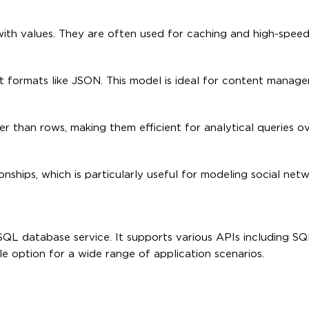
 with values. They are often used for caching and high-speed
 formats like JSON. This model is ideal for content manag
 than rows, making them efficient for analytical queries ov
ships, which is particularly useful for modeling social netw
oSQL database service. It supports various APIs including 
ile option for a wide range of application scenarios.