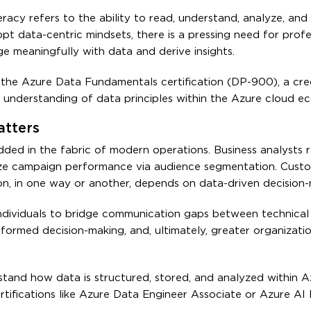
eracy refers to the ability to read, understand, analyze, and
pt data-centric mindsets, there is a pressing need for prof
age meaningfully with data and derive insights.
the Azure Data Fundamentals certification (DP-900), a cre
t understanding of data principles within the Azure cloud e
tters
ded in the fabric of modern operations. Business analysts r
ize campaign performance via audience segmentation. Custo
n, in one way or another, depends on data-driven decision-
individuals to bridge communication gaps between technical
informed decision-making, and, ultimately, greater organizati
nd how data is structured, stored, and analyzed within Azu
ifications like Azure Data Engineer Associate or Azure AI 