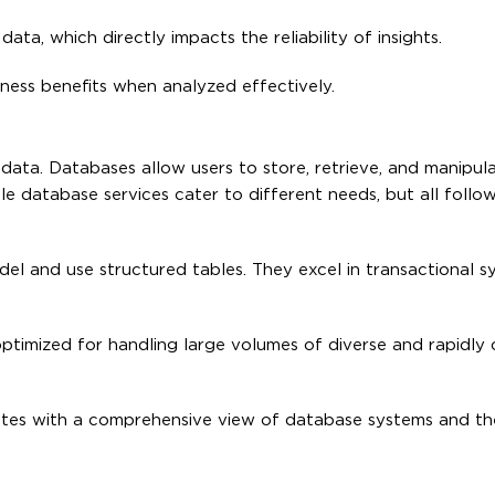
ata, which directly impacts the reliability of insights.
iness benefits when analyzed effectively.
 data. Databases allow users to store, retrieve, and manipul
ple database services cater to different needs, but all foll
el and use structured tables. They excel in transactional s
optimized for handling large volumes of diverse and rapidly
es with a comprehensive view of database systems and thei