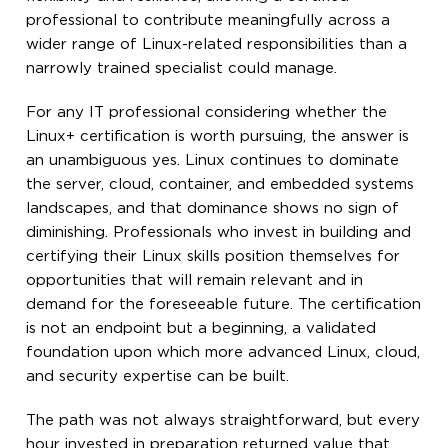
professional to contribute meaningfully across a
wider range of Linux-related responsibilities than a
narrowly trained specialist could manage.
For any IT professional considering whether the
Linux+ certification is worth pursuing, the answer is
an unambiguous yes. Linux continues to dominate
the server, cloud, container, and embedded systems
landscapes, and that dominance shows no sign of
diminishing. Professionals who invest in building and
certifying their Linux skills position themselves for
opportunities that will remain relevant and in
demand for the foreseeable future. The certification
is not an endpoint but a beginning, a validated
foundation upon which more advanced Linux, cloud,
and security expertise can be built.
The path was not always straightforward, but every
hour invested in preparation returned value that