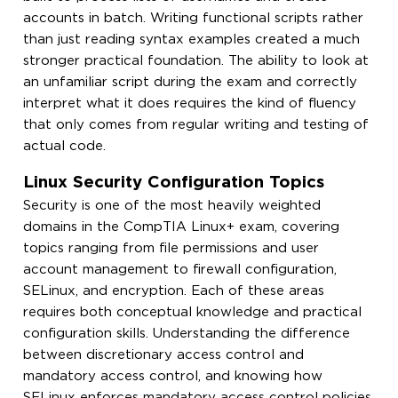
accounts in batch. Writing functional scripts rather
than just reading syntax examples created a much
stronger practical foundation. The ability to look at
an unfamiliar script during the exam and correctly
interpret what it does requires the kind of fluency
that only comes from regular writing and testing of
actual code.
Linux Security Configuration Topics
Security is one of the most heavily weighted
domains in the CompTIA Linux+ exam, covering
topics ranging from file permissions and user
account management to firewall configuration,
SELinux, and encryption. Each of these areas
requires both conceptual knowledge and practical
configuration skills. Understanding the difference
between discretionary access control and
mandatory access control, and knowing how
SELinux enforces mandatory access control policies,