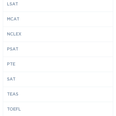
LSAT
MCAT
NCLEX
PSAT
PTE
SAT
TEAS
TOEFL