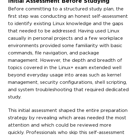
Initial Assessment Before Studying
Before committing to a structured study plan, the
first step was conducting an honest self-assessment
to identify existing Linux knowledge and the gaps
that needed to be addressed. Having used Linux
casually in personal projects and a few workplace
environments provided some familiarity with basic
commands, file navigation, and package
management. However, the depth and breadth of
topics covered in the Linux+ exam extended well
beyond everyday usage into areas such as kernel
management, security configurations, shell scripting,
and system troubleshooting that required dedicated
study.
This initial assessment shaped the entire preparation
strategy by revealing which areas needed the most
attention and which could be reviewed more
quickly. Professionals who skip this self-assessment