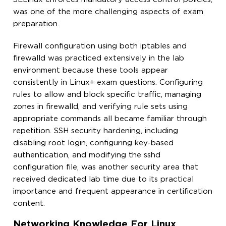
was one of the more challenging aspects of exam
preparation.
Firewall configuration using both iptables and
firewalld was practiced extensively in the lab
environment because these tools appear
consistently in Linux+ exam questions. Configuring
rules to allow and block specific traffic, managing
zones in firewalld, and verifying rule sets using
appropriate commands all became familiar through
repetition. SSH security hardening, including
disabling root login, configuring key-based
authentication, and modifying the sshd
configuration file, was another security area that
received dedicated lab time due to its practical
importance and frequent appearance in certification
content.
Networking Knowledge For Linux