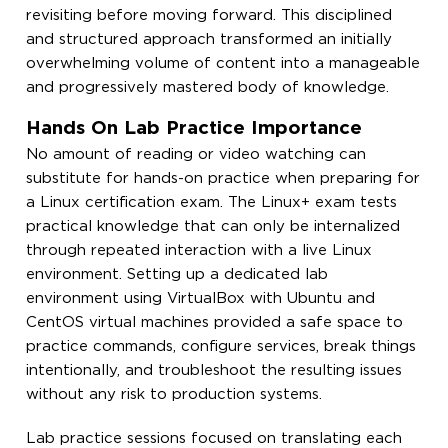
revisiting before moving forward. This disciplined
and structured approach transformed an initially
overwhelming volume of content into a manageable
and progressively mastered body of knowledge.
Hands On Lab Practice Importance
No amount of reading or video watching can
substitute for hands-on practice when preparing for
a Linux certification exam. The Linux+ exam tests
practical knowledge that can only be internalized
through repeated interaction with a live Linux
environment. Setting up a dedicated lab
environment using VirtualBox with Ubuntu and
CentOS virtual machines provided a safe space to
practice commands, configure services, break things
intentionally, and troubleshoot the resulting issues
without any risk to production systems.
Lab practice sessions focused on translating each