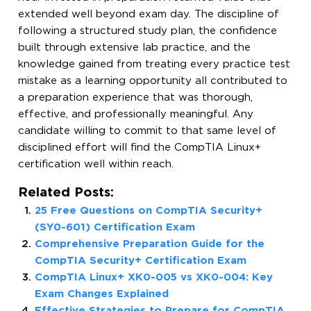
extended well beyond exam day. The discipline of
following a structured study plan, the confidence
built through extensive lab practice, and the
knowledge gained from treating every practice test
mistake as a learning opportunity all contributed to
a preparation experience that was thorough,
effective, and professionally meaningful. Any
candidate willing to commit to that same level of
disciplined effort will find the CompTIA Linux+
certification well within reach.
Related Posts:
25 Free Questions on CompTIA Security+
(SY0-601) Certification Exam
Comprehensive Preparation Guide for the
CompTIA Security+ Certification Exam
CompTIA Linux+ XK0-005 vs XK0-004: Key
Exam Changes Explained
Effective Strategies to Prepare for CompTIA