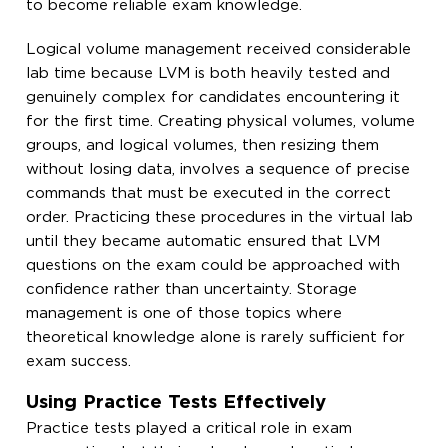
to become reliable exam knowledge.
Logical volume management received considerable
lab time because LVM is both heavily tested and
genuinely complex for candidates encountering it
for the first time. Creating physical volumes, volume
groups, and logical volumes, then resizing them
without losing data, involves a sequence of precise
commands that must be executed in the correct
order. Practicing these procedures in the virtual lab
until they became automatic ensured that LVM
questions on the exam could be approached with
confidence rather than uncertainty. Storage
management is one of those topics where
theoretical knowledge alone is rarely sufficient for
exam success.
Using Practice Tests Effectively
Practice tests played a critical role in exam