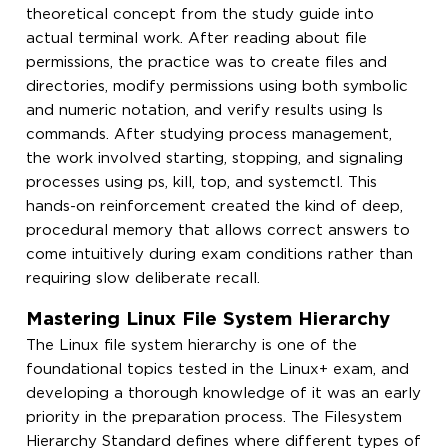
theoretical concept from the study guide into
actual terminal work. After reading about file
permissions, the practice was to create files and
directories, modify permissions using both symbolic
and numeric notation, and verify results using ls
commands. After studying process management,
the work involved starting, stopping, and signaling
processes using ps, kill, top, and systemctl. This
hands-on reinforcement created the kind of deep,
procedural memory that allows correct answers to
come intuitively during exam conditions rather than
requiring slow deliberate recall.
Mastering Linux File System Hierarchy
The Linux file system hierarchy is one of the
foundational topics tested in the Linux+ exam, and
developing a thorough knowledge of it was an early
priority in the preparation process. The Filesystem
Hierarchy Standard defines where different types of