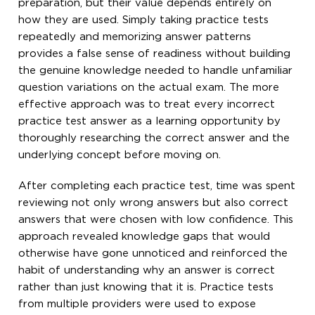
preparation, but their value depends entirely on
how they are used. Simply taking practice tests
repeatedly and memorizing answer patterns
provides a false sense of readiness without building
the genuine knowledge needed to handle unfamiliar
question variations on the actual exam. The more
effective approach was to treat every incorrect
practice test answer as a learning opportunity by
thoroughly researching the correct answer and the
underlying concept before moving on.
After completing each practice test, time was spent
reviewing not only wrong answers but also correct
answers that were chosen with low confidence. This
approach revealed knowledge gaps that would
otherwise have gone unnoticed and reinforced the
habit of understanding why an answer is correct
rather than just knowing that it is. Practice tests
from multiple providers were used to expose