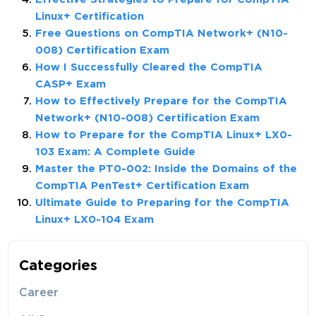
Linux+ Certification
Free Questions on CompTIA Network+ (N10-
008) Certification Exam
How I Successfully Cleared the CompTIA
CASP+ Exam
How to Effectively Prepare for the CompTIA
Network+ (N10-008) Certification Exam
How to Prepare for the CompTIA Linux+ LX0-
103 Exam: A Complete Guide
Master the PT0-002: Inside the Domains of the
CompTIA PenTest+ Certification Exam
Ultimate Guide to Preparing for the CompTIA
Linux+ LX0-104 Exam
Categories
Career