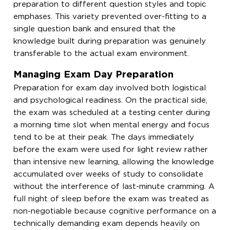
preparation to different question styles and topic
emphases. This variety prevented over-fitting to a
single question bank and ensured that the
knowledge built during preparation was genuinely
transferable to the actual exam environment.
Managing Exam Day Preparation
Preparation for exam day involved both logistical
and psychological readiness. On the practical side,
the exam was scheduled at a testing center during
a morning time slot when mental energy and focus
tend to be at their peak. The days immediately
before the exam were used for light review rather
than intensive new learning, allowing the knowledge
accumulated over weeks of study to consolidate
without the interference of last-minute cramming. A
full night of sleep before the exam was treated as
non-negotiable because cognitive performance on a
technically demanding exam depends heavily on