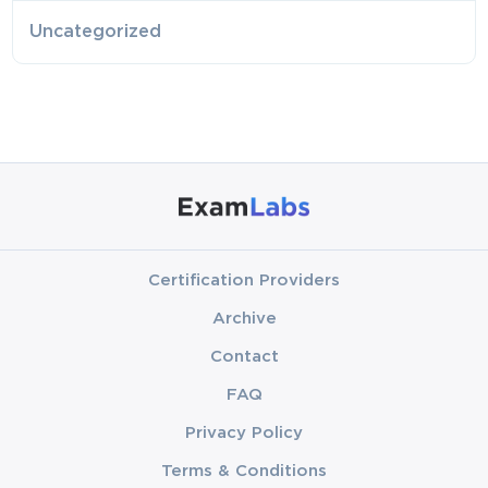
Uncategorized
Certification Providers
Archive
Contact
FAQ
Privacy Policy
Terms & Conditions