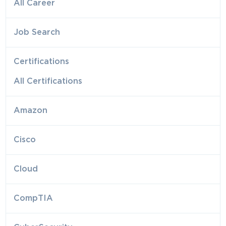
All Career
Job Search
Certifications
All Certifications
Amazon
Cisco
Cloud
CompTIA