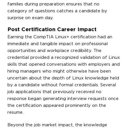
families during preparation ensures that no
category of questions catches a candidate by
surprise on exam day.
Post Certification Career Impact
Earning the CompTIA Linux+ certification had an
immediate and tangible impact on professional
opportunities and workplace credibility. The
credential provided a recognized validation of Linux
skills that opened conversations with employers and
hiring managers who might otherwise have been
uncertain about the depth of Linux knowledge held
by a candidate without formal credentials. Several
job applications that previously received no
response began generating interview requests once
the certification appeared prominently on the
resume.
Beyond the job market impact, the knowledge