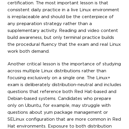
certification. The most important lesson is that
consistent daily practice in a live Linux environment
is irreplaceable and should be the centerpiece of
any preparation strategy rather than a
supplementary activity. Reading and video content
build awareness, but only terminal practice builds
the procedural fluency that the exam and real Linux
work both demand.
Another critical lesson is the importance of studying
across multiple Linux distributions rather than
focusing exclusively on a single one. The Linux+
exam is deliberately distribution-neutral and includes
questions that reference both Red Hat-based and
Debian-based systems. Candidates who prepare
only on Ubuntu, for example, may struggle with
questions about yum package management or
SELinux configuration that are more common in Red
Hat environments. Exposure to both distribution