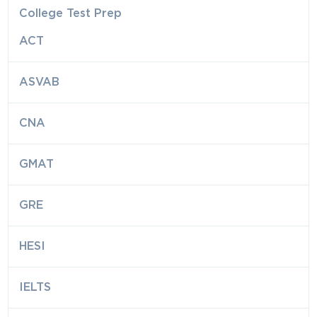
College Test Prep
ACT
ASVAB
CNA
GMAT
GRE
HESI
IELTS