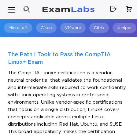
Microsoft
Cisco
VMware
Citrix
Juniper
Search
The Path I Took to Pass the CompTIA
Linux+ Exam
The CompTIA Linux+ certification is a vendor-
neutral credential that validates the foundational
and intermediate skills required to work confidently
with Linux operating systems in professional
environments. Unlike vendor-specific certifications
that focus on a single distribution, Linux+ covers
concepts applicable across multiple Linux
distributions including Red Hat, Ubuntu, and SUSE.
This broad applicability makes the certification