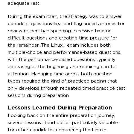
adequate rest.
During the exam itself, the strategy was to answer
confident questions first and flag uncertain ones for
review rather than spending excessive time on
difficult questions and creating time pressure for
the remainder. The Linux+ exam includes both
multiple-choice and performance-based questions,
with the performance-based questions typically
appearing at the beginning and requiring careful
attention. Managing time across both question
types required the kind of practiced pacing that
only develops through repeated timed practice test
sessions during preparation.
Lessons Learned During Preparation
Looking back on the entire preparation journey,
several lessons stand out as particularly valuable
for other candidates considering the Linux+