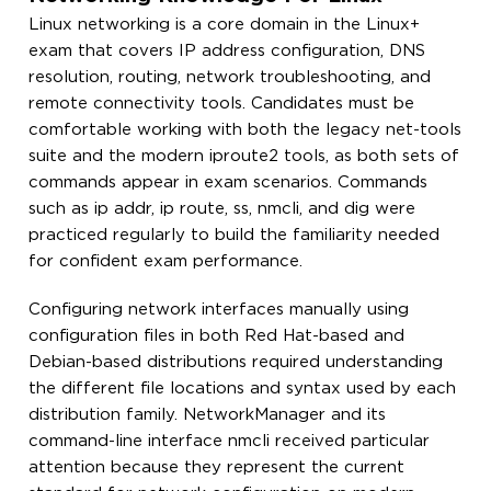
Linux networking is a core domain in the Linux+
exam that covers IP address configuration, DNS
resolution, routing, network troubleshooting, and
remote connectivity tools. Candidates must be
comfortable working with both the legacy net-tools
suite and the modern iproute2 tools, as both sets of
commands appear in exam scenarios. Commands
such as ip addr, ip route, ss, nmcli, and dig were
practiced regularly to build the familiarity needed
for confident exam performance.
Configuring network interfaces manually using
configuration files in both Red Hat-based and
Debian-based distributions required understanding
the different file locations and syntax used by each
distribution family. NetworkManager and its
command-line interface nmcli received particular
attention because they represent the current