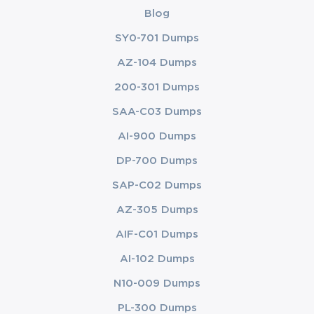
Blog
SY0-701 Dumps
AZ-104 Dumps
200-301 Dumps
SAA-C03 Dumps
AI-900 Dumps
DP-700 Dumps
SAP-C02 Dumps
AZ-305 Dumps
AIF-C01 Dumps
AI-102 Dumps
N10-009 Dumps
PL-300 Dumps