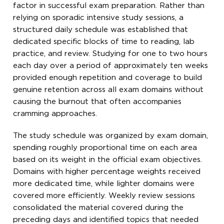
factor in successful exam preparation. Rather than
relying on sporadic intensive study sessions, a
structured daily schedule was established that
dedicated specific blocks of time to reading, lab
practice, and review. Studying for one to two hours
each day over a period of approximately ten weeks
provided enough repetition and coverage to build
genuine retention across all exam domains without
causing the burnout that often accompanies
cramming approaches.
The study schedule was organized by exam domain,
spending roughly proportional time on each area
based on its weight in the official exam objectives.
Domains with higher percentage weights received
more dedicated time, while lighter domains were
covered more efficiently. Weekly review sessions
consolidated the material covered during the
preceding days and identified topics that needed