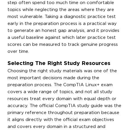
step often spend too much time on comfortable
topics while neglecting the areas where they are
most vulnerable. Taking a diagnostic practice test
early in the preparation process is a practical way
to generate an honest gap analysis, and it provides
a useful baseline against which later practice test
scores can be measured to track genuine progress
over time.
Selecting The Right Study Resources
Choosing the right study materials was one of the
most important decisions made during the
preparation process. The CompTIA Linux+ exam
covers a wide range of topics, and not all study
resources treat every domain with equal depth or
accuracy. The official CompTIA study guide was the
primary reference throughout preparation because
it aligns directly with the official exam objectives
and covers every domain in a structured and