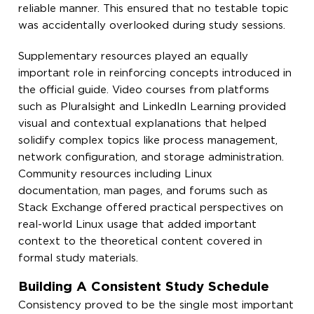
reliable manner. This ensured that no testable topic
was accidentally overlooked during study sessions.
Supplementary resources played an equally
important role in reinforcing concepts introduced in
the official guide. Video courses from platforms
such as Pluralsight and LinkedIn Learning provided
visual and contextual explanations that helped
solidify complex topics like process management,
network configuration, and storage administration.
Community resources including Linux
documentation, man pages, and forums such as
Stack Exchange offered practical perspectives on
real-world Linux usage that added important
context to the theoretical content covered in
formal study materials.
Building A Consistent Study Schedule
Consistency proved to be the single most important