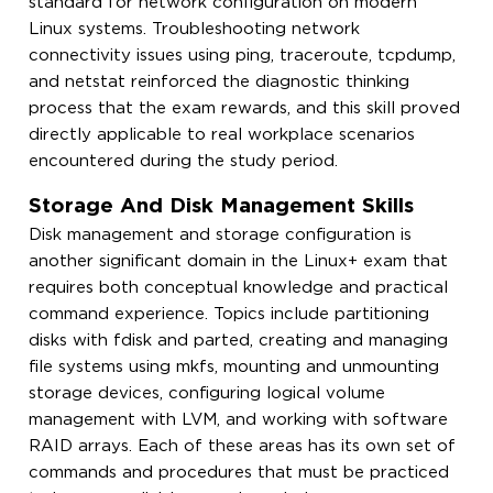
standard for network configuration on modern
Linux systems. Troubleshooting network
connectivity issues using ping, traceroute, tcpdump,
and netstat reinforced the diagnostic thinking
process that the exam rewards, and this skill proved
directly applicable to real workplace scenarios
encountered during the study period.
Storage And Disk Management Skills
Disk management and storage configuration is
another significant domain in the Linux+ exam that
requires both conceptual knowledge and practical
command experience. Topics include partitioning
disks with fdisk and parted, creating and managing
file systems using mkfs, mounting and unmounting
storage devices, configuring logical volume
management with LVM, and working with software
RAID arrays. Each of these areas has its own set of
commands and procedures that must be practiced