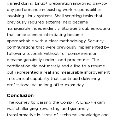
gained during Linux+ preparation improved day-to-
day performance in existing work responsibilities
involving Linux systems. Shell scripting tasks that
previously required external help became
manageable independently. Storage troubleshooting
that once seemed intimidating became
approachable with a clear methodology. Security
configurations that were previously implemented by
following tutorials without full comprehension
became genuinely understood procedures. The
certification did not merely add a line to a resume
but represented a real and measurable improvement
in technical capability that continued delivering
professional value long after exam day.
Conclusion
The journey to passing the CompTIA Linux+ exam
was challenging, rewarding, and genuinely
transformative in terms of technical knowledge and