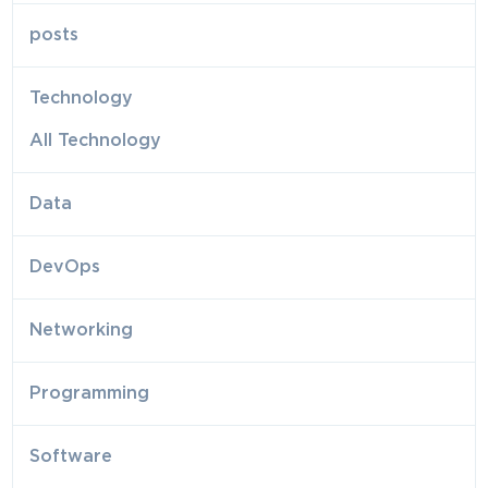
posts
Technology
All Technology
Data
DevOps
Networking
Programming
Software