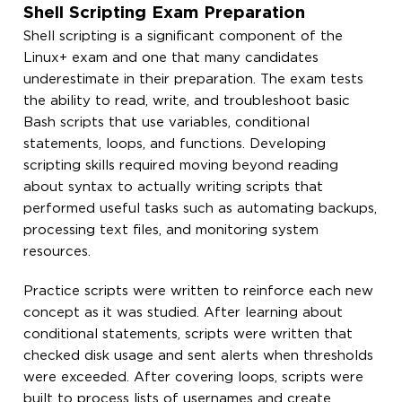
Shell Scripting Exam Preparation
Shell scripting is a significant component of the
Linux+ exam and one that many candidates
underestimate in their preparation. The exam tests
the ability to read, write, and troubleshoot basic
Bash scripts that use variables, conditional
statements, loops, and functions. Developing
scripting skills required moving beyond reading
about syntax to actually writing scripts that
performed useful tasks such as automating backups,
processing text files, and monitoring system
resources.
Practice scripts were written to reinforce each new
concept as it was studied. After learning about
conditional statements, scripts were written that
checked disk usage and sent alerts when thresholds
were exceeded. After covering loops, scripts were
built to process lists of usernames and create