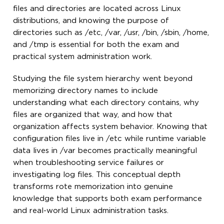
files and directories are located across Linux
distributions, and knowing the purpose of
directories such as /etc, /var, /usr, /bin, /sbin, /home,
and /tmp is essential for both the exam and
practical system administration work.
Studying the file system hierarchy went beyond
memorizing directory names to include
understanding what each directory contains, why
files are organized that way, and how that
organization affects system behavior. Knowing that
configuration files live in /etc while runtime variable
data lives in /var becomes practically meaningful
when troubleshooting service failures or
investigating log files. This conceptual depth
transforms rote memorization into genuine
knowledge that supports both exam performance
and real-world Linux administration tasks.