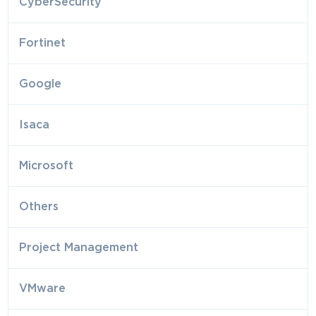
CyberSecurity
Fortinet
Google
Isaca
Microsoft
Others
Project Management
VMware