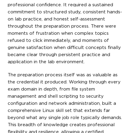
professional confidence. It required a sustained
commitment to structured study, consistent hands-
on lab practice, and honest self-assessment
throughout the preparation process. There were
moments of frustration when complex topics
refused to click immediately, and moments of
genuine satisfaction when difficult concepts finally
became clear through persistent practice and
application in the lab environment.
The preparation process itself was as valuable as
the credential it produced. Working through every
exam domain in depth, from file system
management and shell scripting to security
configuration and network administration, built a
comprehensive Linux skill set that extends far
beyond what any single job role typically demands.
This breadth of knowledge creates professional
flexibility and resilience, allowing a certified