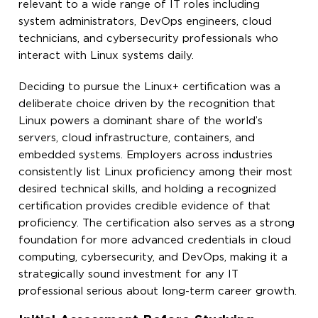
relevant to a wide range of IT roles including
system administrators, DevOps engineers, cloud
technicians, and cybersecurity professionals who
interact with Linux systems daily.
Deciding to pursue the Linux+ certification was a
deliberate choice driven by the recognition that
Linux powers a dominant share of the world’s
servers, cloud infrastructure, containers, and
embedded systems. Employers across industries
consistently list Linux proficiency among their most
desired technical skills, and holding a recognized
certification provides credible evidence of that
proficiency. The certification also serves as a strong
foundation for more advanced credentials in cloud
computing, cybersecurity, and DevOps, making it a
strategically sound investment for any IT
professional serious about long-term career growth.