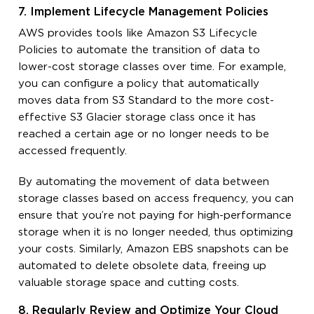
7. Implement Lifecycle Management Policies
AWS provides tools like Amazon S3 Lifecycle
Policies to automate the transition of data to
lower-cost storage classes over time. For example,
you can configure a policy that automatically
moves data from S3 Standard to the more cost-
effective S3 Glacier storage class once it has
reached a certain age or no longer needs to be
accessed frequently.
By automating the movement of data between
storage classes based on access frequency, you can
ensure that you’re not paying for high-performance
storage when it is no longer needed, thus optimizing
your costs. Similarly, Amazon EBS snapshots can be
automated to delete obsolete data, freeing up
valuable storage space and cutting costs.
8. Regularly Review and Optimize Your Cloud