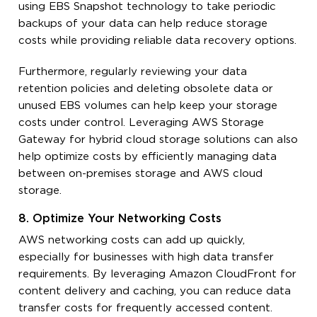
using EBS Snapshot technology to take periodic
backups of your data can help reduce storage
costs while providing reliable data recovery options.
Furthermore, regularly reviewing your data
retention policies and deleting obsolete data or
unused EBS volumes can help keep your storage
costs under control. Leveraging AWS Storage
Gateway for hybrid cloud storage solutions can also
help optimize costs by efficiently managing data
between on-premises storage and AWS cloud
storage.
8. Optimize Your Networking Costs
AWS networking costs can add up quickly,
especially for businesses with high data transfer
requirements. By leveraging Amazon CloudFront for
content delivery and caching, you can reduce data
transfer costs for frequently accessed content.