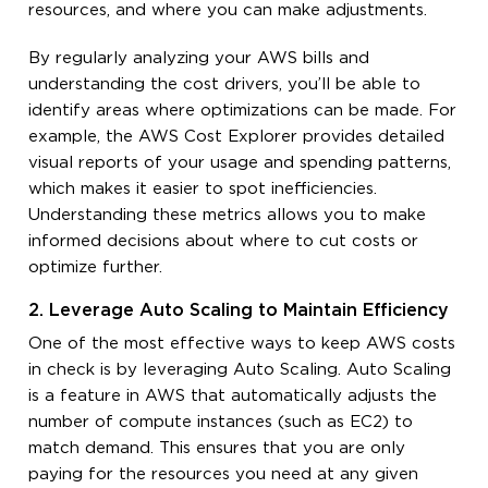
resources, and where you can make adjustments.
By regularly analyzing your AWS bills and
understanding the cost drivers, you’ll be able to
identify areas where optimizations can be made. For
example, the AWS Cost Explorer provides detailed
visual reports of your usage and spending patterns,
which makes it easier to spot inefficiencies.
Understanding these metrics allows you to make
informed decisions about where to cut costs or
optimize further.
2. Leverage Auto Scaling to Maintain Efficiency
One of the most effective ways to keep AWS costs
in check is by leveraging Auto Scaling. Auto Scaling
is a feature in AWS that automatically adjusts the
number of compute instances (such as EC2) to
match demand. This ensures that you are only
paying for the resources you need at any given