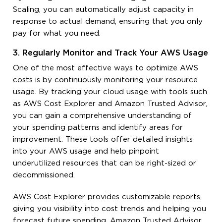
Scaling, you can automatically adjust capacity in
response to actual demand, ensuring that you only
pay for what you need.
3. Regularly Monitor and Track Your AWS Usage
One of the most effective ways to optimize AWS
costs is by continuously monitoring your resource
usage. By tracking your cloud usage with tools such
as AWS Cost Explorer and Amazon Trusted Advisor,
you can gain a comprehensive understanding of
your spending patterns and identify areas for
improvement. These tools offer detailed insights
into your AWS usage and help pinpoint
underutilized resources that can be right-sized or
decommissioned.
AWS Cost Explorer provides customizable reports,
giving you visibility into cost trends and helping you
forecast future spending. Amazon Trusted Advisor