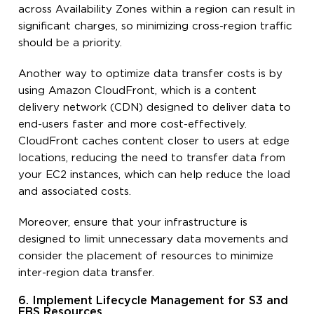
across Availability Zones within a region can result in
significant charges, so minimizing cross-region traffic
should be a priority.
Another way to optimize data transfer costs is by
using Amazon CloudFront, which is a content
delivery network (CDN) designed to deliver data to
end-users faster and more cost-effectively.
CloudFront caches content closer to users at edge
locations, reducing the need to transfer data from
your EC2 instances, which can help reduce the load
and associated costs.
Moreover, ensure that your infrastructure is
designed to limit unnecessary data movements and
consider the placement of resources to minimize
inter-region data transfer.
6. Implement Lifecycle Management for S3 and
EBS Resources