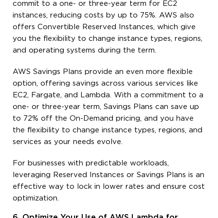
commit to a one- or three-year term for EC2
instances, reducing costs by up to 75%. AWS also
offers Convertible Reserved Instances, which give
you the flexibility to change instance types, regions,
and operating systems during the term.
AWS Savings Plans provide an even more flexible
option, offering savings across various services like
EC2, Fargate, and Lambda. With a commitment to a
one- or three-year term, Savings Plans can save up
to 72% off the On-Demand pricing, and you have
the flexibility to change instance types, regions, and
services as your needs evolve.
For businesses with predictable workloads,
leveraging Reserved Instances or Savings Plans is an
effective way to lock in lower rates and ensure cost
optimization.
6. Optimize Your Use of AWS Lambda for