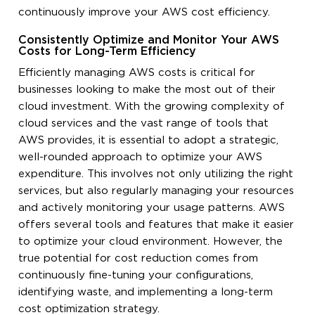
continuously improve your AWS cost efficiency.
Consistently Optimize and Monitor Your AWS
Costs for Long-Term Efficiency
Efficiently managing AWS costs is critical for
businesses looking to make the most out of their
cloud investment. With the growing complexity of
cloud services and the vast range of tools that
AWS provides, it is essential to adopt a strategic,
well-rounded approach to optimize your AWS
expenditure. This involves not only utilizing the right
services, but also regularly managing your resources
and actively monitoring your usage patterns. AWS
offers several tools and features that make it easier
to optimize your cloud environment. However, the
true potential for cost reduction comes from
continuously fine-tuning your configurations,
identifying waste, and implementing a long-term
cost optimization strategy.