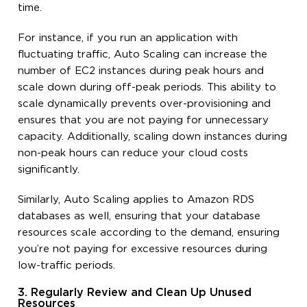
time.
For instance, if you run an application with
fluctuating traffic, Auto Scaling can increase the
number of EC2 instances during peak hours and
scale down during off-peak periods. This ability to
scale dynamically prevents over-provisioning and
ensures that you are not paying for unnecessary
capacity. Additionally, scaling down instances during
non-peak hours can reduce your cloud costs
significantly.
Similarly, Auto Scaling applies to Amazon RDS
databases as well, ensuring that your database
resources scale according to the demand, ensuring
you’re not paying for excessive resources during
low-traffic periods.
3. Regularly Review and Clean Up Unused
Resources