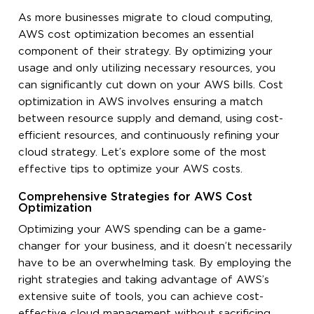
As more businesses migrate to cloud computing,
AWS cost optimization becomes an essential
component of their strategy. By optimizing your
usage and only utilizing necessary resources, you
can significantly cut down on your AWS bills. Cost
optimization in AWS involves ensuring a match
between resource supply and demand, using cost-
efficient resources, and continuously refining your
cloud strategy. Let’s explore some of the most
effective tips to optimize your AWS costs.
Comprehensive Strategies for AWS Cost
Optimization
Optimizing your AWS spending can be a game-
changer for your business, and it doesn’t necessarily
have to be an overwhelming task. By employing the
right strategies and taking advantage of AWS’s
extensive suite of tools, you can achieve cost-
effective cloud management without sacrificing