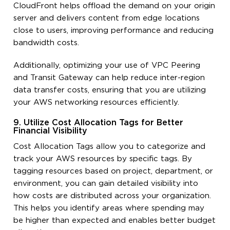
CloudFront helps offload the demand on your origin
server and delivers content from edge locations
close to users, improving performance and reducing
bandwidth costs.
Additionally, optimizing your use of VPC Peering
and Transit Gateway can help reduce inter-region
data transfer costs, ensuring that you are utilizing
your AWS networking resources efficiently.
9. Utilize Cost Allocation Tags for Better
Financial Visibility
Cost Allocation Tags allow you to categorize and
track your AWS resources by specific tags. By
tagging resources based on project, department, or
environment, you can gain detailed visibility into
how costs are distributed across your organization.
This helps you identify areas where spending may
be higher than expected and enables better budget