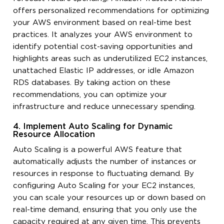
offers personalized recommendations for optimizing
your AWS environment based on real-time best
practices. It analyzes your AWS environment to
identify potential cost-saving opportunities and
highlights areas such as underutilized EC2 instances,
unattached Elastic IP addresses, or idle Amazon
RDS databases. By taking action on these
recommendations, you can optimize your
infrastructure and reduce unnecessary spending.
4. Implement Auto Scaling for Dynamic
Resource Allocation
Auto Scaling is a powerful AWS feature that
automatically adjusts the number of instances or
resources in response to fluctuating demand. By
configuring Auto Scaling for your EC2 instances,
you can scale your resources up or down based on
real-time demand, ensuring that you only use the
capacity required at any given time. This prevents