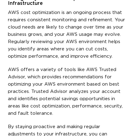
Infrastructure
AWS cost optimization is an ongoing process that
requires consistent monitoring and refinement. Your
cloud needs are likely to change over time as your
business grows, and your AWS usage may evolve.
Regularly reviewing your AWS environment helps
you identify areas where you can cut costs,
optimize performance, and improve efficiency.
AWS offers a variety of tools like AWS Trusted
Advisor, which provides recommendations for
optimizing your AWS environment based on best
practices. Trusted Advisor analyzes your account
and identifies potential savings opportunities in
areas like cost optimization, performance, security,
and fault tolerance.
By staying proactive and making regular
adjustments to your infrastructure, you can