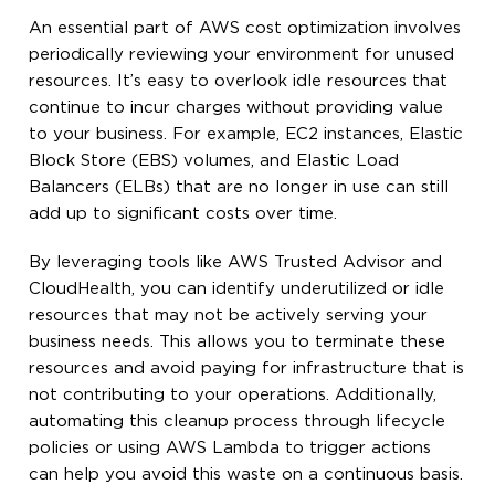
An essential part of AWS cost optimization involves
periodically reviewing your environment for unused
resources. It’s easy to overlook idle resources that
continue to incur charges without providing value
to your business. For example, EC2 instances, Elastic
Block Store (EBS) volumes, and Elastic Load
Balancers (ELBs) that are no longer in use can still
add up to significant costs over time.
By leveraging tools like AWS Trusted Advisor and
CloudHealth, you can identify underutilized or idle
resources that may not be actively serving your
business needs. This allows you to terminate these
resources and avoid paying for infrastructure that is
not contributing to your operations. Additionally,
automating this cleanup process through lifecycle
policies or using AWS Lambda to trigger actions
can help you avoid this waste on a continuous basis.