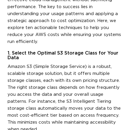
performance. The key to success lies in
understanding your usage patterns and applying a
strategic approach to cost optimization. Here, we
explore ten actionable techniques to help you
reduce your AWS costs while ensuring your systems
run efficiently.
1. Select the Optimal S3 Storage Class for Your
Data
Amazon S3 (Simple Storage Service) is a robust,
scalable storage solution, but it offers multiple
storage classes, each with its own pricing structure.
The right storage class depends on how frequently
you access the data and your overall usage
patterns. For instance, the S3 Intelligent Tiering
storage class automatically moves your data to the
most cost-efficient tier based on access frequency.
This minimizes costs while maintaining accessibility
when needed.