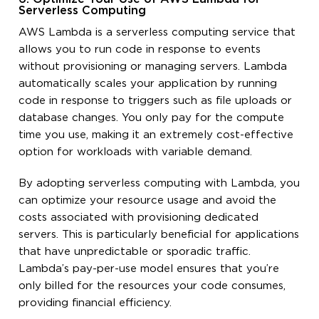
Serverless Computing
AWS Lambda is a serverless computing service that
allows you to run code in response to events
without provisioning or managing servers. Lambda
automatically scales your application by running
code in response to triggers such as file uploads or
database changes. You only pay for the compute
time you use, making it an extremely cost-effective
option for workloads with variable demand.
By adopting serverless computing with Lambda, you
can optimize your resource usage and avoid the
costs associated with provisioning dedicated
servers. This is particularly beneficial for applications
that have unpredictable or sporadic traffic.
Lambda’s pay-per-use model ensures that you’re
only billed for the resources your code consumes,
providing financial efficiency.