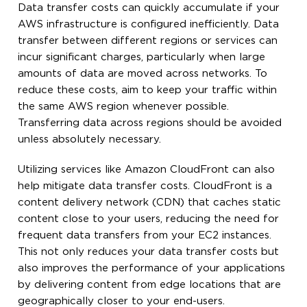
Data transfer costs can quickly accumulate if your
AWS infrastructure is configured inefficiently. Data
transfer between different regions or services can
incur significant charges, particularly when large
amounts of data are moved across networks. To
reduce these costs, aim to keep your traffic within
the same AWS region whenever possible.
Transferring data across regions should be avoided
unless absolutely necessary.
Utilizing services like Amazon CloudFront can also
help mitigate data transfer costs. CloudFront is a
content delivery network (CDN) that caches static
content close to your users, reducing the need for
frequent data transfers from your EC2 instances.
This not only reduces your data transfer costs but
also improves the performance of your applications
by delivering content from edge locations that are
geographically closer to your end-users.