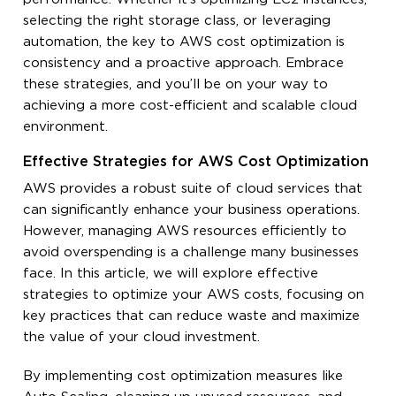
selecting the right storage class, or leveraging
automation, the key to AWS cost optimization is
consistency and a proactive approach. Embrace
these strategies, and you’ll be on your way to
achieving a more cost-efficient and scalable cloud
environment.
Effective Strategies for AWS Cost Optimization
AWS provides a robust suite of cloud services that
can significantly enhance your business operations.
However, managing AWS resources efficiently to
avoid overspending is a challenge many businesses
face. In this article, we will explore effective
strategies to optimize your AWS costs, focusing on
key practices that can reduce waste and maximize
the value of your cloud investment.
By implementing cost optimization measures like