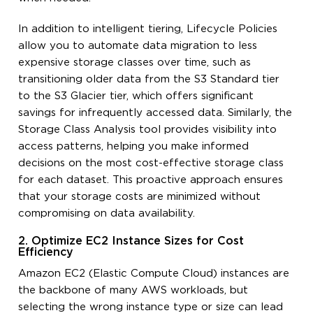
In addition to intelligent tiering, Lifecycle Policies
allow you to automate data migration to less
expensive storage classes over time, such as
transitioning older data from the S3 Standard tier
to the S3 Glacier tier, which offers significant
savings for infrequently accessed data. Similarly, the
Storage Class Analysis tool provides visibility into
access patterns, helping you make informed
decisions on the most cost-effective storage class
for each dataset. This proactive approach ensures
that your storage costs are minimized without
compromising on data availability.
2. Optimize EC2 Instance Sizes for Cost
Efficiency
Amazon EC2 (Elastic Compute Cloud) instances are
the backbone of many AWS workloads, but
selecting the wrong instance type or size can lead