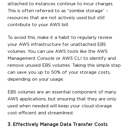
attached to instances continue to incur charges.
This is often referred to as “zombie storage” –
resources that are not actively used but still
contribute to your AWS bill.
To avoid this, make it a habit to regularly review
your AWS infrastructure for unattached EBS
volumes. You can use AWS tools like the AWS
Management Console or AWS CLI to identify and
remove unused EBS volumes. Taking this simple step
can save you up to 50% of your storage costs,
depending on your usage.
EBS volumes are an essential component of many
AWS applications, but ensuring that they are only
used when needed will keep your cloud storage
cost-efficient and streamlined.
3. Effectively Manage Data Transfer Costs