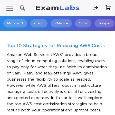
Microsoft
Cisco
VMware
Citrix
Juniper
Search
Top 10 Strategies for Reducing AWS Costs
Amazon Web Services (AWS) provides a broad
range of cloud computing solutions, enabling users
to pay only for what they use. With its combination
of SaaS, PaaS, and IaaS offerings, AWS gives
businesses the flexibility to scale as needed.
However, while AWS offers robust infrastructure,
managing costs effectively is crucial for avoiding
unexpected expenses. In this article, we’ll explore
the top AWS cost optimization strategies to help
reduce both your operational and upfront costs.