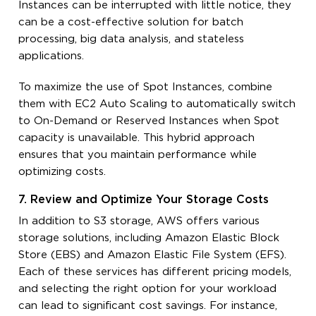
Instances can be interrupted with little notice, they
can be a cost-effective solution for batch
processing, big data analysis, and stateless
applications.
To maximize the use of Spot Instances, combine
them with EC2 Auto Scaling to automatically switch
to On-Demand or Reserved Instances when Spot
capacity is unavailable. This hybrid approach
ensures that you maintain performance while
optimizing costs.
7. Review and Optimize Your Storage Costs
In addition to S3 storage, AWS offers various
storage solutions, including Amazon Elastic Block
Store (EBS) and Amazon Elastic File System (EFS).
Each of these services has different pricing models,
and selecting the right option for your workload
can lead to significant cost savings. For instance,