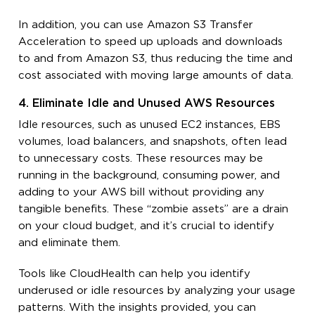
In addition, you can use Amazon S3 Transfer
Acceleration to speed up uploads and downloads
to and from Amazon S3, thus reducing the time and
cost associated with moving large amounts of data.
4. Eliminate Idle and Unused AWS Resources
Idle resources, such as unused EC2 instances, EBS
volumes, load balancers, and snapshots, often lead
to unnecessary costs. These resources may be
running in the background, consuming power, and
adding to your AWS bill without providing any
tangible benefits. These “zombie assets” are a drain
on your cloud budget, and it’s crucial to identify
and eliminate them.
Tools like CloudHealth can help you identify
underused or idle resources by analyzing your usage
patterns. With the insights provided, you can