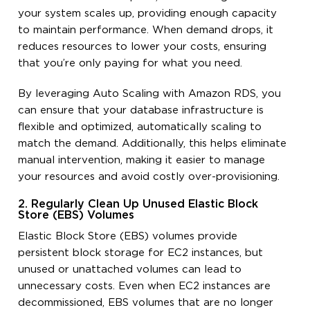
your system scales up, providing enough capacity
to maintain performance. When demand drops, it
reduces resources to lower your costs, ensuring
that you’re only paying for what you need.
By leveraging Auto Scaling with Amazon RDS, you
can ensure that your database infrastructure is
flexible and optimized, automatically scaling to
match the demand. Additionally, this helps eliminate
manual intervention, making it easier to manage
your resources and avoid costly over-provisioning.
2. Regularly Clean Up Unused Elastic Block
Store (EBS) Volumes
Elastic Block Store (EBS) volumes provide
persistent block storage for EC2 instances, but
unused or unattached volumes can lead to
unnecessary costs. Even when EC2 instances are
decommissioned, EBS volumes that are no longer