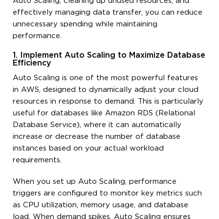
Auto Scaling, cleaning up unused resources, and
effectively managing data transfer, you can reduce
unnecessary spending while maintaining
performance.
1. Implement Auto Scaling to Maximize Database
Efficiency
Auto Scaling is one of the most powerful features
in AWS, designed to dynamically adjust your cloud
resources in response to demand. This is particularly
useful for databases like Amazon RDS (Relational
Database Service), where it can automatically
increase or decrease the number of database
instances based on your actual workload
requirements.
When you set up Auto Scaling, performance
triggers are configured to monitor key metrics such
as CPU utilization, memory usage, and database
load. When demand spikes, Auto Scaling ensures