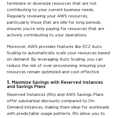
terminate or downsize resources that are not
contributing to your current business needs.
Regularly reviewing your AWS resources,
particularly those that are idle for long periods,
ensures you’re only paying for resources that are
actively contributing to your operations.
Moreover, AWS provides features like EC2 Auto
Scaling to automatically scale your resources based
on demand. By leveraging Auto Scaling, you can
reduce the risk of over-provisioning, ensuring your
resources remain optimized and cost-effective.
5. Maximize Savings with Reserved Instances
and Savings Plans
Reserved Instances (RIs) and AWS Savings Plans
offer substantial discounts compared to On-
Demand instances, making them ideal for workloads
with predictable usage patterns. RIs allow you to