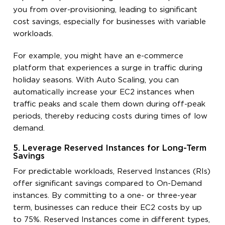
you from over-provisioning, leading to significant
cost savings, especially for businesses with variable
workloads.
For example, you might have an e-commerce
platform that experiences a surge in traffic during
holiday seasons. With Auto Scaling, you can
automatically increase your EC2 instances when
traffic peaks and scale them down during off-peak
periods, thereby reducing costs during times of low
demand.
5. Leverage Reserved Instances for Long-Term
Savings
For predictable workloads, Reserved Instances (RIs)
offer significant savings compared to On-Demand
instances. By committing to a one- or three-year
term, businesses can reduce their EC2 costs by up
to 75%. Reserved Instances come in different types,