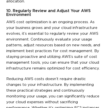
allocation.
10. Regularly Review and Adjust Your AWS
Environment
AWS cost optimization is an ongoing process. As
your business grows and your cloud infrastructure
evolves, it’s essential to regularly review your AWS
environment. Continuously evaluate your usage
patterns, adjust resources based on new needs, and
implement best practices for cost management. By
staying proactive and utilizing AWS’s suite of cost
management tools, you can ensure that your cloud
infrastructure remains optimized for cost efficiency.
Reducing AWS costs doesn’t require drastic
changes to your infrastructure. By implementing
these practical strategies and continuously
monitoring your usage, you can significantly reduce
your cloud expenses without sacrificing
performance. Whether it’s optimizing EC2 instances,