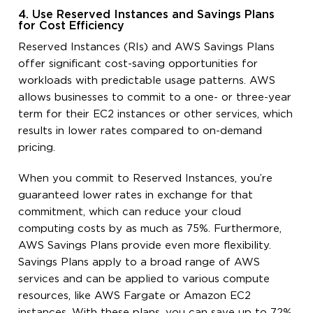
4. Use Reserved Instances and Savings Plans
for Cost Efficiency
Reserved Instances (RIs) and AWS Savings Plans
offer significant cost-saving opportunities for
workloads with predictable usage patterns. AWS
allows businesses to commit to a one- or three-year
term for their EC2 instances or other services, which
results in lower rates compared to on-demand
pricing.
When you commit to Reserved Instances, you’re
guaranteed lower rates in exchange for that
commitment, which can reduce your cloud
computing costs by as much as 75%. Furthermore,
AWS Savings Plans provide even more flexibility.
Savings Plans apply to a broad range of AWS
services and can be applied to various compute
resources, like AWS Fargate or Amazon EC2
instances. With these plans, you can save up to 72%