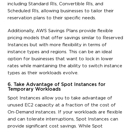
including Standard RIs, Convertible RIs, and
Scheduled RIs, allowing businesses to tailor their
reservation plans to their specific needs.
Additionally, AWS Savings Plans provide flexible
pricing models that offer savings similar to Reserved
Instances but with more flexibility in terms of
instance types and regions. This can be an ideal
option for businesses that want to lock in lower
rates while maintaining the ability to switch instance
types as their workloads evolve.
6. Take Advantage of Spot Instances for
Temporary Workloads
Spot Instances allow you to take advantage of
unused EC2 capacity at a fraction of the cost of
On-Demand instances. If your workloads are flexible
and can tolerate interruptions, Spot Instances can
provide significant cost savings. While Spot