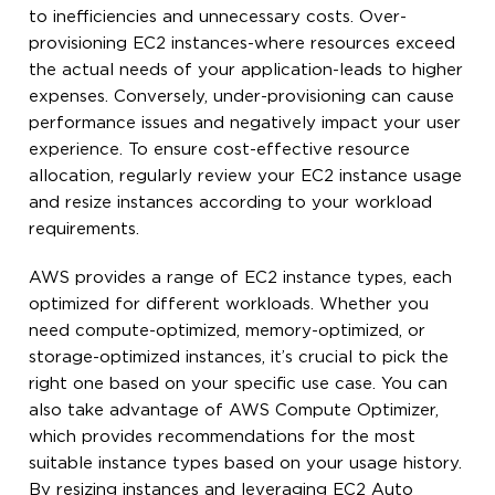
to inefficiencies and unnecessary costs. Over-
provisioning EC2 instances-where resources exceed
the actual needs of your application-leads to higher
expenses. Conversely, under-provisioning can cause
performance issues and negatively impact your user
experience. To ensure cost-effective resource
allocation, regularly review your EC2 instance usage
and resize instances according to your workload
requirements.
AWS provides a range of EC2 instance types, each
optimized for different workloads. Whether you
need compute-optimized, memory-optimized, or
storage-optimized instances, it’s crucial to pick the
right one based on your specific use case. You can
also take advantage of AWS Compute Optimizer,
which provides recommendations for the most
suitable instance types based on your usage history.
By resizing instances and leveraging EC2 Auto