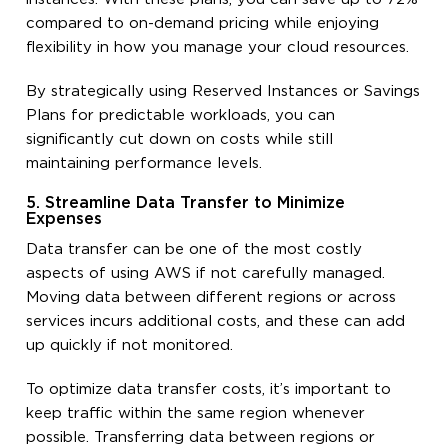
compared to on-demand pricing while enjoying
flexibility in how you manage your cloud resources.
By strategically using Reserved Instances or Savings
Plans for predictable workloads, you can
significantly cut down on costs while still
maintaining performance levels.
5. Streamline Data Transfer to Minimize
Expenses
Data transfer can be one of the most costly
aspects of using AWS if not carefully managed.
Moving data between different regions or across
services incurs additional costs, and these can add
up quickly if not monitored.
To optimize data transfer costs, it’s important to
keep traffic within the same region whenever
possible. Transferring data between regions or