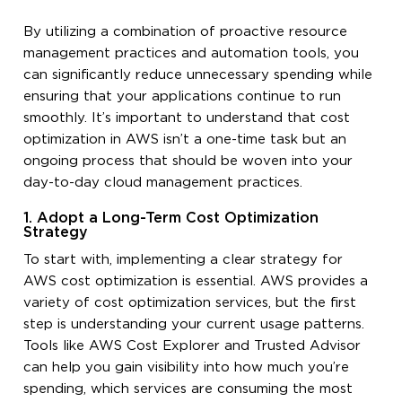
By utilizing a combination of proactive resource
management practices and automation tools, you
can significantly reduce unnecessary spending while
ensuring that your applications continue to run
smoothly. It’s important to understand that cost
optimization in AWS isn’t a one-time task but an
ongoing process that should be woven into your
day-to-day cloud management practices.
1. Adopt a Long-Term Cost Optimization
Strategy
To start with, implementing a clear strategy for
AWS cost optimization is essential. AWS provides a
variety of cost optimization services, but the first
step is understanding your current usage patterns.
Tools like AWS Cost Explorer and Trusted Advisor
can help you gain visibility into how much you’re
spending, which services are consuming the most