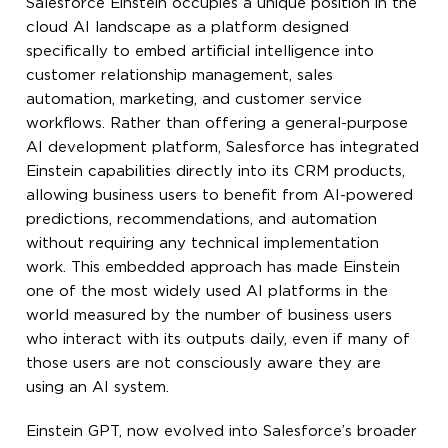
Salesforce Einstein occupies a unique position in the
cloud AI landscape as a platform designed
specifically to embed artificial intelligence into
customer relationship management, sales
automation, marketing, and customer service
workflows. Rather than offering a general-purpose
AI development platform, Salesforce has integrated
Einstein capabilities directly into its CRM products,
allowing business users to benefit from AI-powered
predictions, recommendations, and automation
without requiring any technical implementation
work. This embedded approach has made Einstein
one of the most widely used AI platforms in the
world measured by the number of business users
who interact with its outputs daily, even if many of
those users are not consciously aware they are
using an AI system.
Einstein GPT, now evolved into Salesforce’s broader