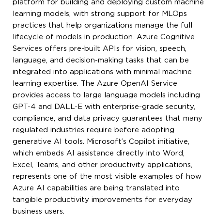
platform for building and deploying custom machine
learning models, with strong support for MLOps
practices that help organizations manage the full
lifecycle of models in production. Azure Cognitive
Services offers pre-built APIs for vision, speech,
language, and decision-making tasks that can be
integrated into applications with minimal machine
learning expertise. The Azure OpenAI Service
provides access to large language models including
GPT-4 and DALL-E with enterprise-grade security,
compliance, and data privacy guarantees that many
regulated industries require before adopting
generative AI tools. Microsoft’s Copilot initiative,
which embeds AI assistance directly into Word,
Excel, Teams, and other productivity applications,
represents one of the most visible examples of how
Azure AI capabilities are being translated into
tangible productivity improvements for everyday
business users.