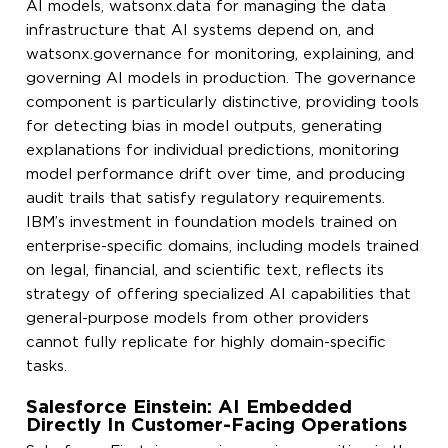
AI models, watsonx.data for managing the data
infrastructure that AI systems depend on, and
watsonx.governance for monitoring, explaining, and
governing AI models in production. The governance
component is particularly distinctive, providing tools
for detecting bias in model outputs, generating
explanations for individual predictions, monitoring
model performance drift over time, and producing
audit trails that satisfy regulatory requirements.
IBM’s investment in foundation models trained on
enterprise-specific domains, including models trained
on legal, financial, and scientific text, reflects its
strategy of offering specialized AI capabilities that
general-purpose models from other providers
cannot fully replicate for highly domain-specific
tasks.
Salesforce Einstein: AI Embedded
Directly In Customer-Facing Operations