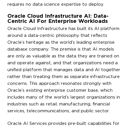
requires no data science expertise to deploy.
Oracle Cloud Infrastructure AI: Data-
Centric AI For Enterprise Workloads
Oracle Cloud Infrastructure has built its AI platform
around a data-centric philosophy that reflects
Oracle’s heritage as the world’s leading enterprise
database company. The premise is that AI models
are only as valuable as the data they are trained on
and operate against, and that organizations need a
unified platform that manages data and AI together
rather than treating them as separate infrastructure
concerns. This approach resonates strongly with
Oracle’s existing enterprise customer base, which
includes many of the world’s largest organizations in
industries such as retail, manufacturing, financial
services, telecommunications, and public sector.
Oracle AI Services provides pre-built capabilities for