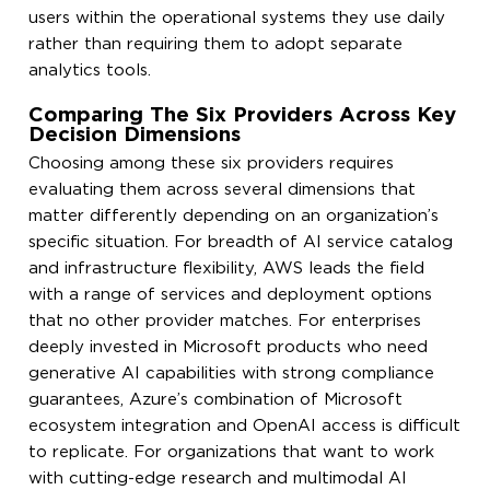
users within the operational systems they use daily
rather than requiring them to adopt separate
analytics tools.
Comparing The Six Providers Across Key
Decision Dimensions
Choosing among these six providers requires
evaluating them across several dimensions that
matter differently depending on an organization’s
specific situation. For breadth of AI service catalog
and infrastructure flexibility, AWS leads the field
with a range of services and deployment options
that no other provider matches. For enterprises
deeply invested in Microsoft products who need
generative AI capabilities with strong compliance
guarantees, Azure’s combination of Microsoft
ecosystem integration and OpenAI access is difficult
to replicate. For organizations that want to work
with cutting-edge research and multimodal AI