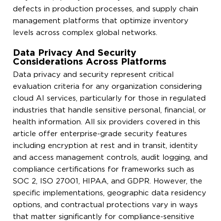
defects in production processes, and supply chain
management platforms that optimize inventory
levels across complex global networks.
Data Privacy And Security
Considerations Across Platforms
Data privacy and security represent critical
evaluation criteria for any organization considering
cloud AI services, particularly for those in regulated
industries that handle sensitive personal, financial, or
health information. All six providers covered in this
article offer enterprise-grade security features
including encryption at rest and in transit, identity
and access management controls, audit logging, and
compliance certifications for frameworks such as
SOC 2, ISO 27001, HIPAA, and GDPR. However, the
specific implementations, geographic data residency
options, and contractual protections vary in ways
that matter significantly for compliance-sensitive