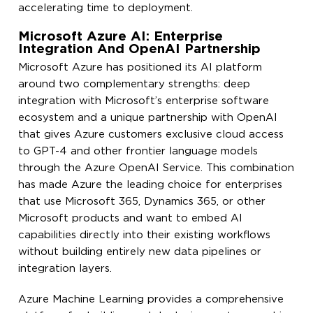
accelerating time to deployment.
Microsoft Azure AI: Enterprise
Integration And OpenAI Partnership
Microsoft Azure has positioned its AI platform
around two complementary strengths: deep
integration with Microsoft’s enterprise software
ecosystem and a unique partnership with OpenAI
that gives Azure customers exclusive cloud access
to GPT-4 and other frontier language models
through the Azure OpenAI Service. This combination
has made Azure the leading choice for enterprises
that use Microsoft 365, Dynamics 365, or other
Microsoft products and want to embed AI
capabilities directly into their existing workflows
without building entirely new data pipelines or
integration layers.
Azure Machine Learning provides a comprehensive