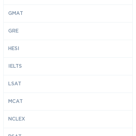
GMAT
GRE
HESI
IELTS
LSAT
MCAT
NCLEX