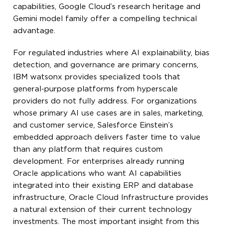
capabilities, Google Cloud’s research heritage and
Gemini model family offer a compelling technical
advantage.
For regulated industries where AI explainability, bias
detection, and governance are primary concerns,
IBM watsonx provides specialized tools that
general-purpose platforms from hyperscale
providers do not fully address. For organizations
whose primary AI use cases are in sales, marketing,
and customer service, Salesforce Einstein’s
embedded approach delivers faster time to value
than any platform that requires custom
development. For enterprises already running
Oracle applications who want AI capabilities
integrated into their existing ERP and database
infrastructure, Oracle Cloud Infrastructure provides
a natural extension of their current technology
investments. The most important insight from this