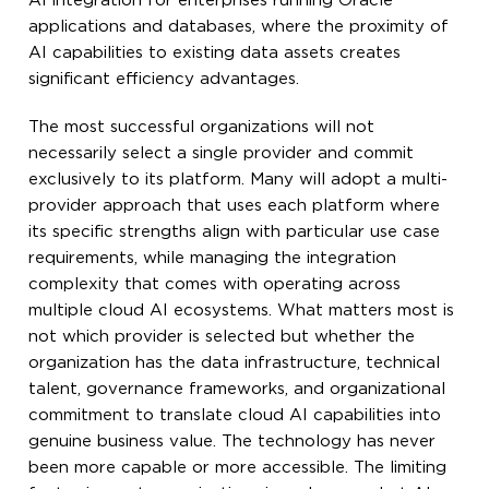
AI integration for enterprises running Oracle
applications and databases, where the proximity of
AI capabilities to existing data assets creates
significant efficiency advantages.
The most successful organizations will not
necessarily select a single provider and commit
exclusively to its platform. Many will adopt a multi-
provider approach that uses each platform where
its specific strengths align with particular use case
requirements, while managing the integration
complexity that comes with operating across
multiple cloud AI ecosystems. What matters most is
not which provider is selected but whether the
organization has the data infrastructure, technical
talent, governance frameworks, and organizational
commitment to translate cloud AI capabilities into
genuine business value. The technology has never
been more capable or more accessible. The limiting