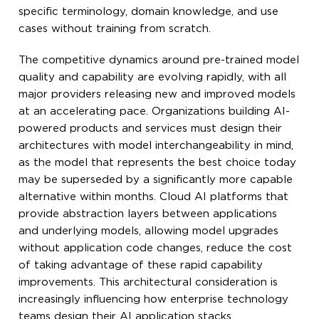
specific terminology, domain knowledge, and use
cases without training from scratch.
The competitive dynamics around pre-trained model
quality and capability are evolving rapidly, with all
major providers releasing new and improved models
at an accelerating pace. Organizations building AI-
powered products and services must design their
architectures with model interchangeability in mind,
as the model that represents the best choice today
may be superseded by a significantly more capable
alternative within months. Cloud AI platforms that
provide abstraction layers between applications
and underlying models, allowing model upgrades
without application code changes, reduce the cost
of taking advantage of these rapid capability
improvements. This architectural consideration is
increasingly influencing how enterprise technology
teams design their AI application stacks.