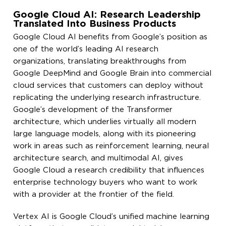
Google Cloud AI: Research Leadership
Translated Into Business Products
Google Cloud AI benefits from Google’s position as
one of the world’s leading AI research
organizations, translating breakthroughs from
Google DeepMind and Google Brain into commercial
cloud services that customers can deploy without
replicating the underlying research infrastructure.
Google’s development of the Transformer
architecture, which underlies virtually all modern
large language models, along with its pioneering
work in areas such as reinforcement learning, neural
architecture search, and multimodal AI, gives
Google Cloud a research credibility that influences
enterprise technology buyers who want to work
with a provider at the frontier of the field.
Vertex AI is Google Cloud’s unified machine learning