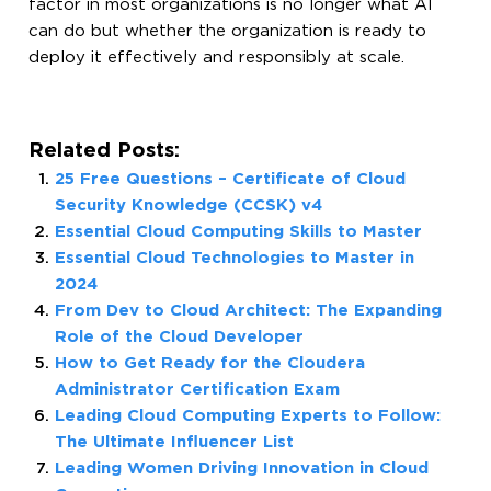
factor in most organizations is no longer what AI
can do but whether the organization is ready to
deploy it effectively and responsibly at scale.
Related Posts:
25 Free Questions – Certificate of Cloud
Security Knowledge (CCSK) v4
Essential Cloud Computing Skills to Master
Essential Cloud Technologies to Master in
2024
From Dev to Cloud Architect: The Expanding
Role of the Cloud Developer
How to Get Ready for the Cloudera
Administrator Certification Exam
Leading Cloud Computing Experts to Follow:
The Ultimate Influencer List
Leading Women Driving Innovation in Cloud