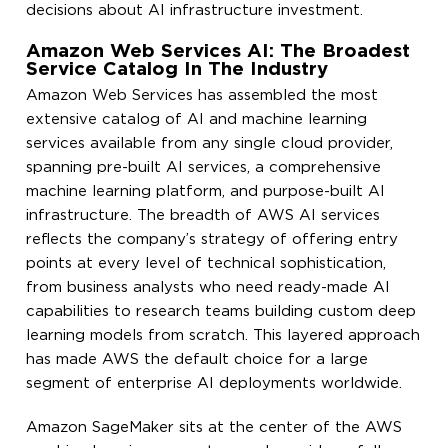
decisions about AI infrastructure investment.
Amazon Web Services AI: The Broadest
Service Catalog In The Industry
Amazon Web Services has assembled the most
extensive catalog of AI and machine learning
services available from any single cloud provider,
spanning pre-built AI services, a comprehensive
machine learning platform, and purpose-built AI
infrastructure. The breadth of AWS AI services
reflects the company’s strategy of offering entry
points at every level of technical sophistication,
from business analysts who need ready-made AI
capabilities to research teams building custom deep
learning models from scratch. This layered approach
has made AWS the default choice for a large
segment of enterprise AI deployments worldwide.
Amazon SageMaker sits at the center of the AWS