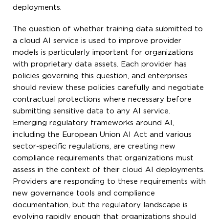
deployments.
The question of whether training data submitted to
a cloud AI service is used to improve provider
models is particularly important for organizations
with proprietary data assets. Each provider has
policies governing this question, and enterprises
should review these policies carefully and negotiate
contractual protections where necessary before
submitting sensitive data to any AI service.
Emerging regulatory frameworks around AI,
including the European Union AI Act and various
sector-specific regulations, are creating new
compliance requirements that organizations must
assess in the context of their cloud AI deployments.
Providers are responding to these requirements with
new governance tools and compliance
documentation, but the regulatory landscape is
evolving rapidly enough that organizations should