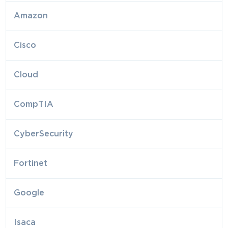
Amazon
Cisco
Cloud
CompTIA
CyberSecurity
Fortinet
Google
Isaca