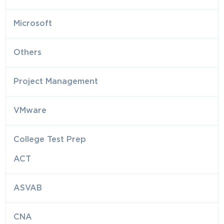
Microsoft
Others
Project Management
VMware
College Test Prep
ACT
ASVAB
CNA