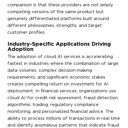
comparison is that these providers are not simply
competing versions of the same product but
genuinely differentiated platforms built around
different philosophies, strengths, and target
customer profiles.
Industry-Specific Applications Driving
Adoption
The adoption of cloud AI services is accelerating
fastest in industries where the combination of large
data volumes, complex decision-making
requirements, and significant economic stakes
creates compelling return on investment for AI
deployment. In financial services, organizations use
cloud AI for credit risk assessment, fraud detection,
algorithmic trading, regulatory compliance
monitoring, and personalized financial advice. The
ability to process millions of transactions in real time
and identify anomalous patterns that indicate fraud