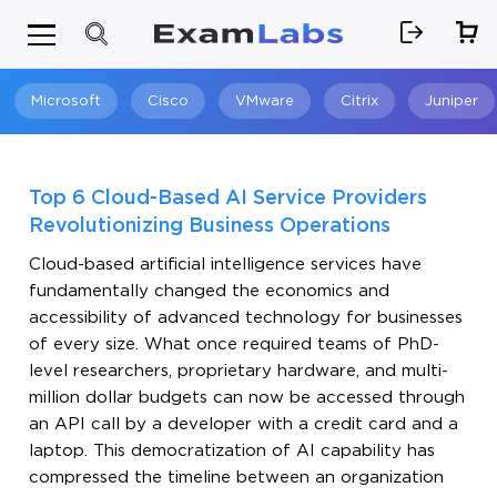
Microsoft
Cisco
VMware
Citrix
Juniper
Search
Top 6 Cloud-Based AI Service Providers
Revolutionizing Business Operations
Cloud-based artificial intelligence services have
fundamentally changed the economics and
accessibility of advanced technology for businesses
of every size. What once required teams of PhD-
level researchers, proprietary hardware, and multi-
million dollar budgets can now be accessed through
an API call by a developer with a credit card and a
laptop. This democratization of AI capability has
compressed the timeline between an organization