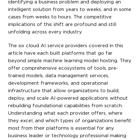
identifying a business problem and deploying an
intelligent solution from years to weeks, and in some
cases from weeks to hours. The competitive
implications of this shift are profound and still
unfolding across every industry.
The six cloud AI service providers covered in this
article have each built platforms that go far
beyond simple machine learning model hosting. They
offer comprehensive ecosystems of tools, pre-
trained models, data management services,
development frameworks, and operational
infrastructure that allow organizations to build,
deploy, and scale AI-powered applications without
rebuilding foundational capabilities from scratch.
Understanding what each provider offers, where
they excel, and which types of organizations benefit
most from their platforms is essential for any
business leader or technology professional making