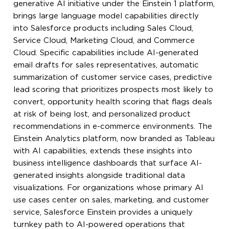
generative AI initiative under the Einstein 1 platform,
brings large language model capabilities directly
into Salesforce products including Sales Cloud,
Service Cloud, Marketing Cloud, and Commerce
Cloud. Specific capabilities include AI-generated
email drafts for sales representatives, automatic
summarization of customer service cases, predictive
lead scoring that prioritizes prospects most likely to
convert, opportunity health scoring that flags deals
at risk of being lost, and personalized product
recommendations in e-commerce environments. The
Einstein Analytics platform, now branded as Tableau
with AI capabilities, extends these insights into
business intelligence dashboards that surface AI-
generated insights alongside traditional data
visualizations. For organizations whose primary AI
use cases center on sales, marketing, and customer
service, Salesforce Einstein provides a uniquely
turnkey path to AI-powered operations that