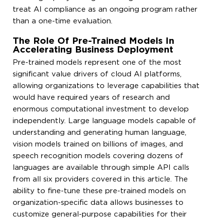
treat AI compliance as an ongoing program rather
than a one-time evaluation.
The Role Of Pre-Trained Models In
Accelerating Business Deployment
Pre-trained models represent one of the most
significant value drivers of cloud AI platforms,
allowing organizations to leverage capabilities that
would have required years of research and
enormous computational investment to develop
independently. Large language models capable of
understanding and generating human language,
vision models trained on billions of images, and
speech recognition models covering dozens of
languages are available through simple API calls
from all six providers covered in this article. The
ability to fine-tune these pre-trained models on
organization-specific data allows businesses to
customize general-purpose capabilities for their