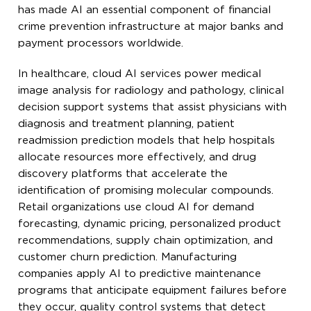
has made AI an essential component of financial
crime prevention infrastructure at major banks and
payment processors worldwide.
In healthcare, cloud AI services power medical
image analysis for radiology and pathology, clinical
decision support systems that assist physicians with
diagnosis and treatment planning, patient
readmission prediction models that help hospitals
allocate resources more effectively, and drug
discovery platforms that accelerate the
identification of promising molecular compounds.
Retail organizations use cloud AI for demand
forecasting, dynamic pricing, personalized product
recommendations, supply chain optimization, and
customer churn prediction. Manufacturing
companies apply AI to predictive maintenance
programs that anticipate equipment failures before
they occur, quality control systems that detect