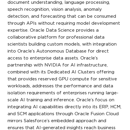
document understanding, language processing,
speech recognition, vision analysis, anomaly
detection, and forecasting that can be consumed
through APIs without requiring model development
expertise. Oracle Data Science provides a
collaborative platform for professional data
scientists building custom models, with integration
into Oracle’s Autonomous Database for direct
access to enterprise data assets. Oracle’s
partnership with NVIDIA for AI infrastructure,
combined with its Dedicated AI Clusters offering
that provides reserved GPU compute for sensitive
workloads, addresses the performance and data
isolation requirements of enterprises running large-
scale AI training and inference. Oracle’s focus on
integrating AI capabilities directly into its ERP, HCM,
and SCM applications through Oracle Fusion Cloud
mirrors Salesforce’s embedded approach and
ensures that AI-generated insights reach business