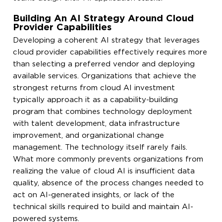
Building An AI Strategy Around Cloud
Provider Capabilities
Developing a coherent AI strategy that leverages
cloud provider capabilities effectively requires more
than selecting a preferred vendor and deploying
available services. Organizations that achieve the
strongest returns from cloud AI investment
typically approach it as a capability-building
program that combines technology deployment
with talent development, data infrastructure
improvement, and organizational change
management. The technology itself rarely fails.
What more commonly prevents organizations from
realizing the value of cloud AI is insufficient data
quality, absence of the process changes needed to
act on AI-generated insights, or lack of the
technical skills required to build and maintain AI-
powered systems.