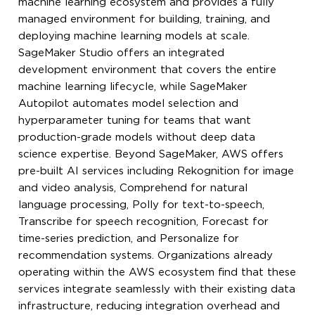
machine learning ecosystem and provides a fully
managed environment for building, training, and
deploying machine learning models at scale.
SageMaker Studio offers an integrated
development environment that covers the entire
machine learning lifecycle, while SageMaker
Autopilot automates model selection and
hyperparameter tuning for teams that want
production-grade models without deep data
science expertise. Beyond SageMaker, AWS offers
pre-built AI services including Rekognition for image
and video analysis, Comprehend for natural
language processing, Polly for text-to-speech,
Transcribe for speech recognition, Forecast for
time-series prediction, and Personalize for
recommendation systems. Organizations already
operating within the AWS ecosystem find that these
services integrate seamlessly with their existing data
infrastructure, reducing integration overhead and