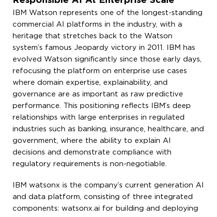
Responsible AI At Enterprise Scale
IBM Watson represents one of the longest-standing
commercial AI platforms in the industry, with a
heritage that stretches back to the Watson
system’s famous Jeopardy victory in 2011. IBM has
evolved Watson significantly since those early days,
refocusing the platform on enterprise use cases
where domain expertise, explainability, and
governance are as important as raw predictive
performance. This positioning reflects IBM’s deep
relationships with large enterprises in regulated
industries such as banking, insurance, healthcare, and
government, where the ability to explain AI
decisions and demonstrate compliance with
regulatory requirements is non-negotiable.
IBM watsonx is the company’s current generation AI
and data platform, consisting of three integrated
components: watsonx.ai for building and deploying