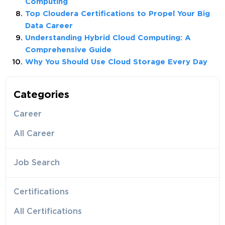
Computing
Top Cloudera Certifications to Propel Your Big
Data Career
Understanding Hybrid Cloud Computing: A
Comprehensive Guide
Why You Should Use Cloud Storage Every Day
Categories
Career
All Career
Job Search
Certifications
All Certifications