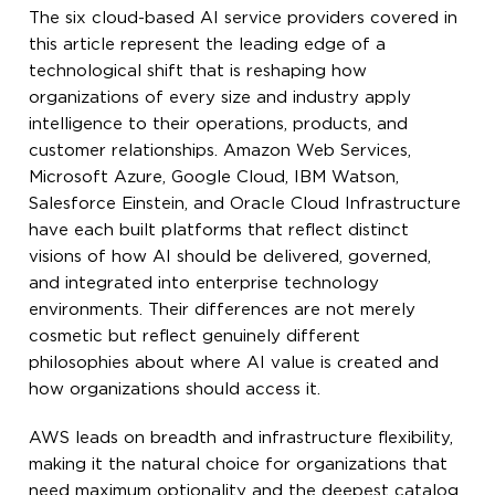
The six cloud-based AI service providers covered in
this article represent the leading edge of a
technological shift that is reshaping how
organizations of every size and industry apply
intelligence to their operations, products, and
customer relationships. Amazon Web Services,
Microsoft Azure, Google Cloud, IBM Watson,
Salesforce Einstein, and Oracle Cloud Infrastructure
have each built platforms that reflect distinct
visions of how AI should be delivered, governed,
and integrated into enterprise technology
environments. Their differences are not merely
cosmetic but reflect genuinely different
philosophies about where AI value is created and
how organizations should access it.
AWS leads on breadth and infrastructure flexibility,
making it the natural choice for organizations that
need maximum optionality and the deepest catalog