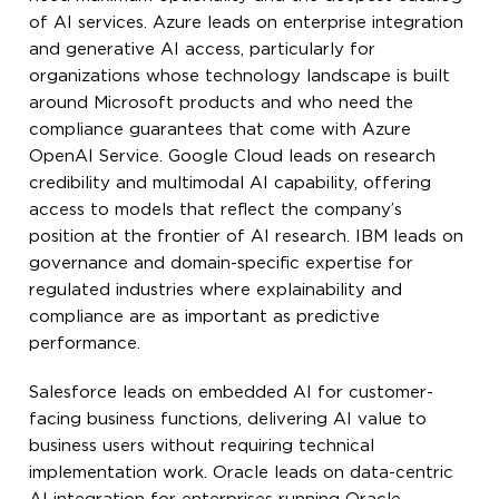
of AI services. Azure leads on enterprise integration
and generative AI access, particularly for
organizations whose technology landscape is built
around Microsoft products and who need the
compliance guarantees that come with Azure
OpenAI Service. Google Cloud leads on research
credibility and multimodal AI capability, offering
access to models that reflect the company’s
position at the frontier of AI research. IBM leads on
governance and domain-specific expertise for
regulated industries where explainability and
compliance are as important as predictive
performance.
Salesforce leads on embedded AI for customer-
facing business functions, delivering AI value to
business users without requiring technical
implementation work. Oracle leads on data-centric