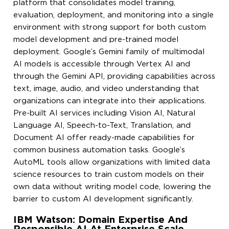
platform that consolidates model training,
evaluation, deployment, and monitoring into a single
environment with strong support for both custom
model development and pre-trained model
deployment. Google’s Gemini family of multimodal
AI models is accessible through Vertex AI and
through the Gemini API, providing capabilities across
text, image, audio, and video understanding that
organizations can integrate into their applications.
Pre-built AI services including Vision AI, Natural
Language AI, Speech-to-Text, Translation, and
Document AI offer ready-made capabilities for
common business automation tasks. Google’s
AutoML tools allow organizations with limited data
science resources to train custom models on their
own data without writing model code, lowering the
barrier to custom AI development significantly.
IBM Watson: Domain Expertise And