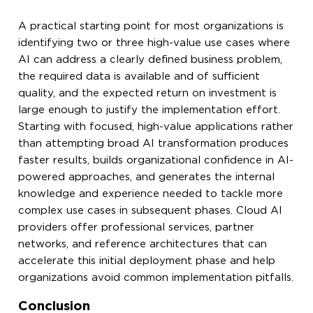
A practical starting point for most organizations is
identifying two or three high-value use cases where
AI can address a clearly defined business problem,
the required data is available and of sufficient
quality, and the expected return on investment is
large enough to justify the implementation effort.
Starting with focused, high-value applications rather
than attempting broad AI transformation produces
faster results, builds organizational confidence in AI-
powered approaches, and generates the internal
knowledge and experience needed to tackle more
complex use cases in subsequent phases. Cloud AI
providers offer professional services, partner
networks, and reference architectures that can
accelerate this initial deployment phase and help
organizations avoid common implementation pitfalls.
Conclusion