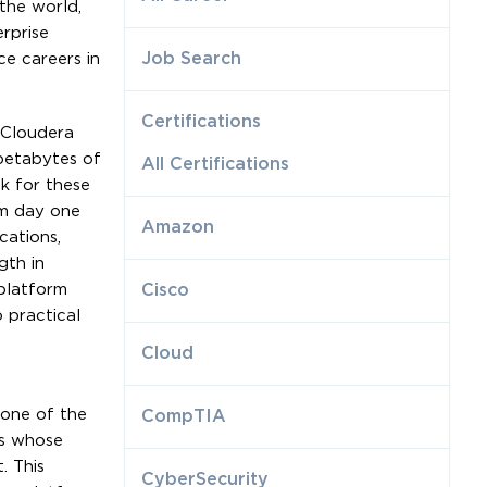
the world,
rprise
Job Search
ce careers in
Certifications
 Cloudera
 petabytes of
All Certifications
k for these
om day one
Amazon
cations,
gth in
platform
Cisco
 practical
Cloud
 one of the
CompTIA
ls whose
. This
CyberSecurity