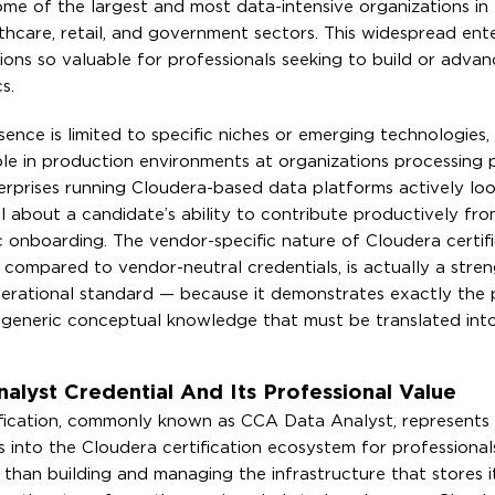
me of the largest and most data-intensive organizations in 
lthcare, retail, and government sectors. This widespread ente
ions so valuable for professionals seeking to build or advan
s.
ence is limited to specific niches or emerging technologies,
icable in production environments at organizations processing
erprises running Cloudera-based data platforms actively loo
l about a candidate’s ability to contribute productively fr
 onboarding. The vendor-specific nature of Cloudera certifi
n compared to vendor-neutral credentials, is actually a stren
erational standard — because it demonstrates exactly the 
 generic conceptual knowledge that must be translated into
alyst Credential And Its Professional Value
ification, commonly known as CCA Data Analyst, represents
s into the Cloudera certification ecosystem for professiona
 than building and managing the infrastructure that stores it