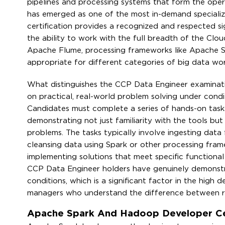
pipelines and processing systems that form the oper
has emerged as one of the most in-demand specializ
certification provides a recognized and respected si
the ability to work with the full breadth of the Clo
Apache Flume, processing frameworks like Apache 
appropriate for different categories of big data wo
What distinguishes the CCP Data Engineer examination 
on practical, real-world problem solving under condi
Candidates must complete a series of hands-on tasks
demonstrating not just familiarity with the tools but
problems. The tasks typically involve ingesting dat
cleansing data using Spark or other processing fra
implementing solutions that meet specific function
CCP Data Engineer holders have genuinely demonstra
conditions, which is a significant factor in the high de
managers who understand the difference between rea
Apache Spark And Hadoop Developer Cert