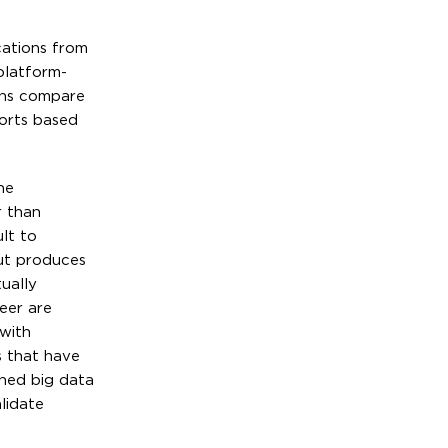
cations from
platform-
ions compare
forts based
he
r than
lt to
but produces
ually
eer are
 with
s that have
shed big data
lidate