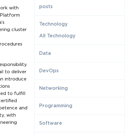
posts
work with
 Platform
’s
Technology
ring cluster
All Technology
procedures
Data
sponsibility.
DevOps
l to deliver
an introduce
tions
Networking
d to fulfill
ertified
Programming
mpetence and
ty, with
ineering
Software