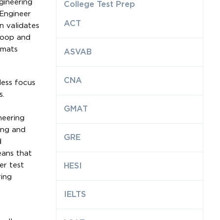
gineering
College Test Prep
 Engineer
ACT
n validates
Sqoop and
rmats
ASVAB
CNA
less focus
s.
GMAT
neering
ing and
GRE
d
eans that
er test
HESI
ring
IELTS