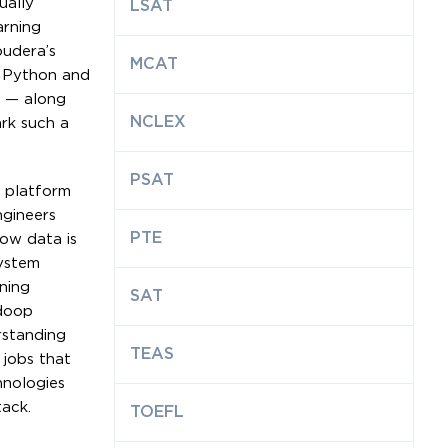
ually
LSAT
arning
oudera’s
MCAT
e Python and
s — along
NCLEX
ark such a
PSAT
a platform
ngineers
PTE
ow data is
system
ning
SAT
adoop
rstanding
TEAS
 jobs that
hnologies
tack.
TOEFL