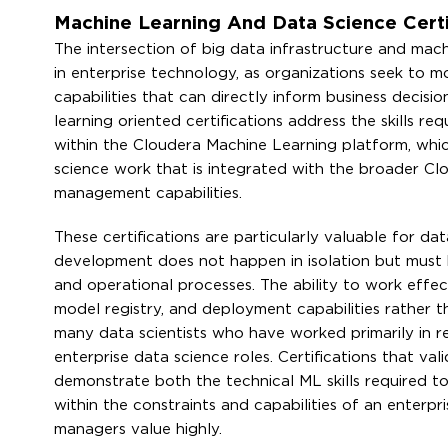
Machine Learning And Data Science Certi
The intersection of big data infrastructure and mac
in enterprise technology, as organizations seek to 
capabilities that can directly inform business decis
learning oriented certifications address the skills r
within the Cloudera Machine Learning platform, whic
science work that is integrated with the broader Cl
management capabilities.
These certifications are particularly valuable for d
development does not happen in isolation but must 
and operational processes. The ability to work effe
model registry, and deployment capabilities rather t
many data scientists who have worked primarily in 
enterprise data science roles. Certifications that va
demonstrate both the technical ML skills required t
within the constraints and capabilities of an enterp
managers value highly.