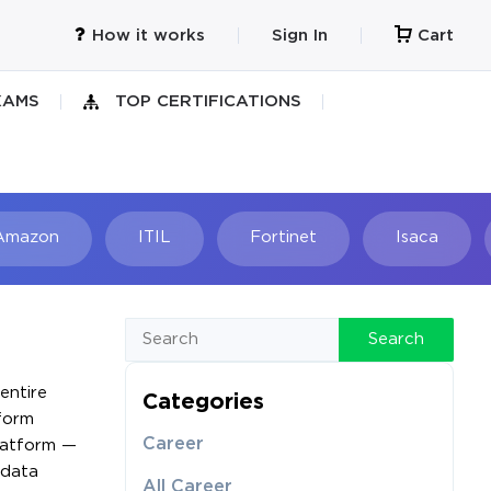
How it works
Sign In
Cart
XAMS
TOP CERTIFICATIONS
Amazon
ITIL
Fortinet
Isaca
h
Search
entire
Categories
tform
Career
platform —
 data
All Career