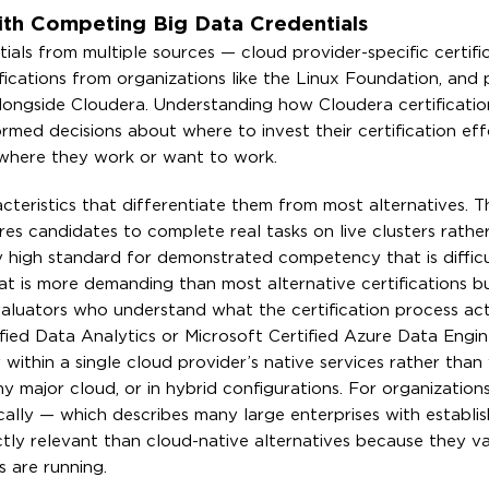
th Competing Big Data Credentials
ials from multiple sources — cloud provider-specific certifi
ications from organizations like the Linux Foundation, and 
s alongside Cloudera. Understanding how Cloudera certificat
ormed decisions about where to invest their certification ef
 where they work or want to work.
acteristics that differentiate them from most alternatives. T
s candidates to complete real tasks on live clusters rathe
y high standard for demonstrated competency that is difficu
at is more demanding than most alternative certifications 
valuators who understand what the certification process act
tified Data Analytics or Microsoft Certified Azure Data Engin
within a single cloud provider’s native services rather than
y major cloud, or in hybrid configurations. For organization
ally — which describes many large enterprises with establi
tly relevant than cloud-native alternatives because they va
s are running.