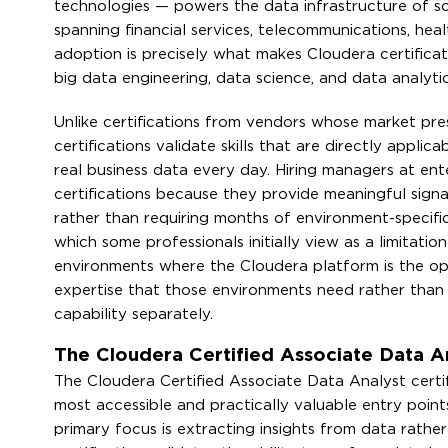
technologies — powers the data infrastructure of so
spanning financial services, telecommunications, hea
adoption is precisely what makes Cloudera certificat
big data engineering, data science, and data analytic
Unlike certifications from vendors whose market pres
certifications validate skills that are directly appl
real business data every day. Hiring managers at ent
certifications because they provide meaningful signa
rather than requiring months of environment-specific
which some professionals initially view as a limitatio
environments where the Cloudera platform is the op
expertise that those environments need rather than
capability separately.
The Cloudera Certified Associate Data An
The Cloudera Certified Associate Data Analyst cert
most accessible and practically valuable entry point
primary focus is extracting insights from data rather