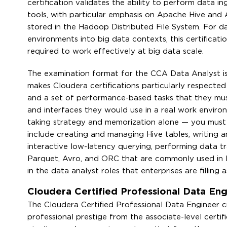
certification validates the ability to perform data i
tools, with particular emphasis on Apache Hive and
stored in the Hadoop Distributed File System. For da
environments into big data contexts, this certificati
required to work effectively at big data scale.
The examination format for the CCA Data Analyst is p
makes Cloudera certifications particularly respected 
and a set of performance-based tasks that they mus
and interfaces they would use in a real work environm
taking strategy and memorization alone — you must ac
include creating and managing Hive tables, writing a
interactive low-latency querying, performing data tr
Parquet, Avro, and ORC that are commonly used in H
in the data analyst roles that enterprises are filling 
Cloudera Certified Professional Data En
The Cloudera Certified Professional Data Engineer cr
professional prestige from the associate-level certif