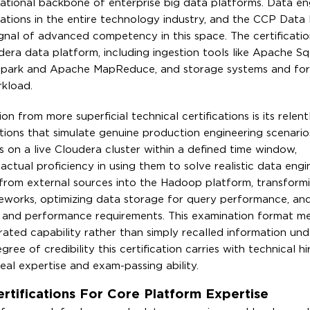
ational backbone of enterprise big data platforms. Data en
ations in the entire technology industry, and the CCP Data
gnal of advanced competency in this space. The certificatio
udera data platform, including ingestion tools like Apache 
Spark and Apache MapReduce, and storage systems and fo
rkload.
from more superficial technical certifications is its relent
tions that simulate genuine production engineering scenario
 on a live Cloudera cluster within a defined time window,
 actual proficiency in using them to solve realistic data engi
a from external sources into the Hadoop platform, transform
meworks, optimizing data storage for query performance, an
al and performance requirements. This examination format m
ted capability rather than simply recalled information und
gree of credibility this certification carries with technical hi
l expertise and exam-passing ability.
ifications For Core Platform Expertise