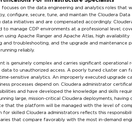
ifications For Infrastructure Specialists
a focuses on the data engineering and analytics roles that 
ploy, configure, secure, tune, and maintain the Cloudera Data
ig data initiatives and are compensated accordingly. Cloudera
ired to manage CDP environments at a professional level, cove
ion using Apache Ranger and Apache Atlas, high availability
ing and troubleshooting, and the upgrade and maintenance 
unning reliably.
t is genuinely complex and carries significant operational re
 data to unauthorized access. A poorly tuned cluster can fai
time-sensitive analytics. An improperly executed upgrade c
usiness processes depend on. Cloudera administrator certifica
bilities and have developed the knowledge and skills require
nning large, mission-critical Cloudera deployments, having c
nce that the platform will be managed with the level of co
r skilled Cloudera administrators reflects this responsibili
laries that compare favorably with the most in-demand eng