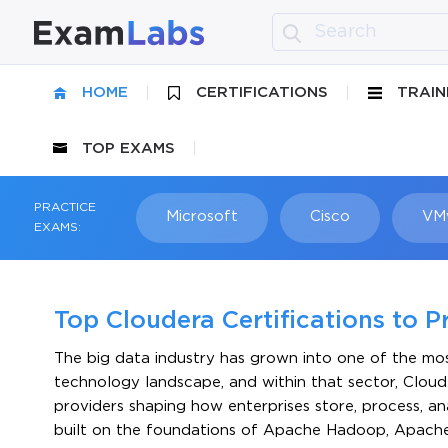
HOME
CERTIFICATIONS
TRAIN
TOP EXAMS
PRACTICE
Microsoft
Cisco
VM
EXAMS:
Top Cloudera Certifications to P
The big data industry has grown into one of the most
technology landscape, and within that sector, Cloude
providers shaping how enterprises store, process, a
built on the foundations of Apache Hadoop, Apache