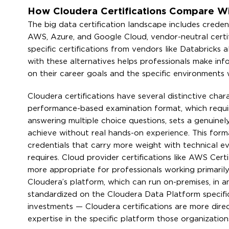
How Cloudera Certifications Compare Wi
The big data certification landscape includes credent
AWS, Azure, and Google Cloud, vendor-neutral certif
specific certifications from vendors like Databrick
with these alternatives helps professionals make inf
on their career goals and the specific environments
Cloudera certifications have several distinctive char
performance-based examination format, which require
answering multiple choice questions, sets a genuinel
achieve without real hands-on experience. This form
credentials that carry more weight with technical e
requires. Cloud provider certifications like AWS Cer
more appropriate for professionals working primarily 
Cloudera’s platform, which can run on-premises, in an
standardized on the Cloudera Data Platform specific
investments — Cloudera certifications are more direc
expertise in the specific platform those organization