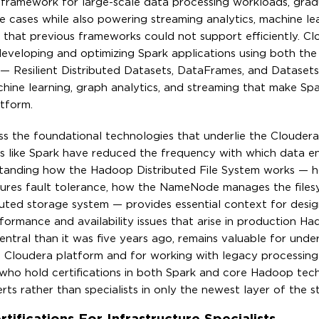
ramework for large-scale data processing workloads, grad
 cases while also powering streaming analytics, machine le
e that previous frameworks could not support efficiently. Cl
 developing and optimizing Spark applications using both th
 — Resilient Distributed Datasets, DataFrames, and Dataset
achine learning, graph analytics, and streaming that make Sp
tform.
s the foundational technologies that underlie the Clouder
ns like Spark have reduced the frequency with which data e
tanding how the Hadoop Distributed File System works — h
ensures fault tolerance, how the NameNode manages the file
buted storage system — provides essential context for desig
formance and availability issues that arise in production H
tral than it was five years ago, remains valuable for unde
 Cloudera platform and for working with legacy processing
 who hold certifications in both Spark and core Hadoop tec
s rather than specialists in only the newest layer of the s