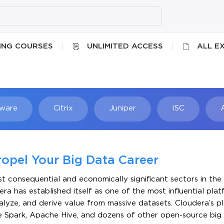
ING COURSES
UNLIMITED ACCESS
ALL E
ware
Citrix
Juniper
ISC
Searc
ropel Your Big Data Career
 consequential and economically significant sectors in the 
ra has established itself as one of the most influential pla
nalyze, and derive value from massive datasets. Cloudera’s 
 Spark, Apache Hive, and dozens of other open-source big