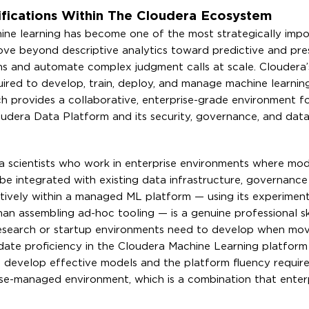
fications Within The Cloudera Ecosystem
hine learning has become one of the most strategically impo
move beyond descriptive analytics toward predictive and pres
ions and automate complex judgment calls at scale. Cloudera
equired to develop, train, deploy, and manage machine learni
h provides a collaborative, enterprise-grade environment f
oudera Data Platform and its security, governance, and dat
ata scientists who work in enterprise environments where mod
be integrated with existing data infrastructure, governanc
ctively within a managed ML platform — using its experiment
han assembling ad-hoc tooling — is a genuine professional ski
research or startup environments need to develop when mov
lidate proficiency in the Cloudera Machine Learning platform
o develop effective models and the platform fluency requir
rise-managed environment, which is a combination that enterp