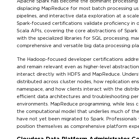
Apache Spark has become the dominant processing f
displacing MapReduce for most batch processing use
pipelines, and interactive data exploration at a scal
Spark-focused certifications validate proficiency in
Scala APIs, covering the core abstractions of Spark
with the specialized libraries for SQL processing, m
comprehensive and versatile big data processing pla
The Hadoop-focused developer certifications addres
and remain relevant even as higher-level abstractio
interact directly with HDFS and MapReduce. Unders
distributed across cluster nodes, how replication 
namespace, and how clients interact with the distri
efficient data architectures and troubleshooting per
environments. MapReduce programming, while less cen
the computational model that underlies much of the
have not yet been migrated to Spark. Professionals
position themselves as comprehensive platform expert