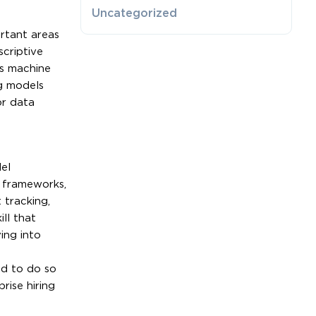
Uncategorized
rtant areas
criptive
’s machine
ng models
or data
a
el
e frameworks,
 tracking,
ll that
ing into
ed to do so
rise hiring