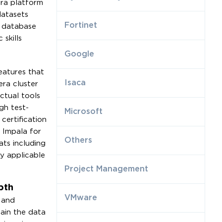
era platform
datasets
Fortinet
l database
skills
Google
eatures that
Isaca
era cluster
ctual tools
gh test-
Microsoft
certification
 Impala for
Others
ats including
y applicable
Project Management
pth
VMware
 and
tain the data