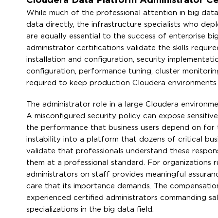
Cloudera Data Platform Administrator Cert
While much of the professional attention in big dat
data directly, the infrastructure specialists who de
are equally essential to the success of enterprise b
administrator certifications validate the skills requ
installation and configuration, security implementat
configuration, performance tuning, cluster monitor
required to keep production Cloudera environments r
The administrator role in a large Cloudera environmen
A misconfigured security policy can expose sensitive
the performance that business users depend on for 
instability into a platform that dozens of critical b
validate that professionals understand these responsi
them at a professional standard. For organizations ru
administrators on staff provides meaningful assura
care that its importance demands. The compensation fo
experienced certified administrators commanding sa
specializations in the big data field.