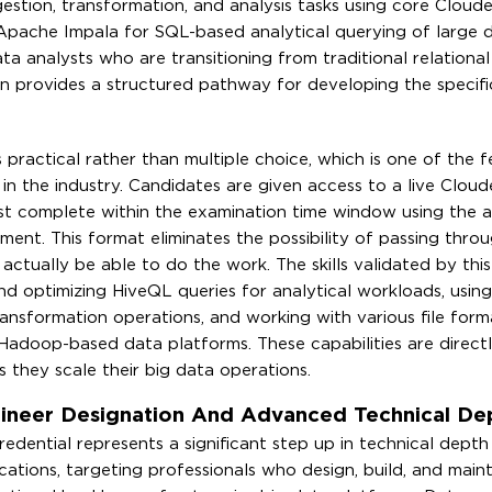
ngestion, transformation, and analysis tasks using core Cloud
 Apache Impala for SQL-based analytical querying of large 
ta analysts who are transitioning from traditional relationa
on provides a structured pathway for developing the specific 
ractical rather than multiple choice, which is one of the f
in the industry. Candidates are given access to a live Cloud
t complete within the examination time window using the a
ent. This format eliminates the possibility of passing throu
tually be able to do the work. The skills validated by this 
nd optimizing HiveQL queries for analytical workloads, using
ansformation operations, and working with various file form
adoop-based data platforms. These capabilities are directl
as they scale their big data operations.
gineer Designation And Advanced Technical De
edential represents a significant step up in technical depth
ications, targeting professionals who design, build, and main