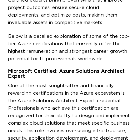
Certified experts bring proven skills that improve
project outcomes, ensure secure cloud
deployments, and optimize costs, making them
invaluable assets in competitive markets.
Below is a detailed exploration of some of the top-
tier Azure certifications that currently offer the
highest remuneration and strongest career growth
potential for IT professionals worldwide.
Microsoft Certified: Azure Solutions Architect
Expert
One of the most sought-after and financially
rewarding certifications in the Azure ecosystem is
the Azure Solutions Architect Expert credential.
Professionals who achieve this certification are
recognized for their ability to design and implement
complex cloud solutions that meet specific business
needs. This role involves overseeing infrastructure,
security, application development, and deployment