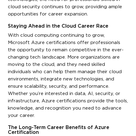
cloud security continues to grow, providing ample
opportunities for career expansion.
Staying Ahead in the Cloud Career Race
With cloud computing continuing to grow,
Microsoft Azure certifications offer professionals
the opportunity to remain competitive in the ever-
changing tech landscape. More organizations are
moving to the cloud, and they need skilled
individuals who can help them manage their cloud
environments, integrate new technologies, and
ensure scalability, security, and performance.
Whether you’re interested in data, AI, security, or
infrastructure, Azure certifications provide the tools,
knowledge, and recognition you need to advance
your career.
The Long-Term Career Benefits of Azure
Certification