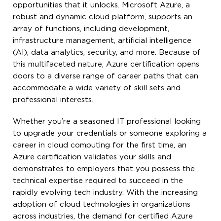
opportunities that it unlocks. Microsoft Azure, a
robust and dynamic cloud platform, supports an
array of functions, including development,
infrastructure management, artificial intelligence
(AI), data analytics, security, and more. Because of
this multifaceted nature, Azure certification opens
doors to a diverse range of career paths that can
accommodate a wide variety of skill sets and
professional interests.
Whether you’re a seasoned IT professional looking
to upgrade your credentials or someone exploring a
career in cloud computing for the first time, an
Azure certification validates your skills and
demonstrates to employers that you possess the
technical expertise required to succeed in the
rapidly evolving tech industry. With the increasing
adoption of cloud technologies in organizations
across industries, the demand for certified Azure