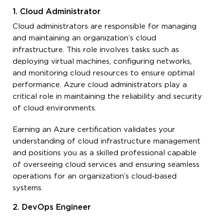
1. Cloud Administrator
Cloud administrators are responsible for managing
and maintaining an organization’s cloud
infrastructure. This role involves tasks such as
deploying virtual machines, configuring networks,
and monitoring cloud resources to ensure optimal
performance. Azure cloud administrators play a
critical role in maintaining the reliability and security
of cloud environments.
Earning an Azure certification validates your
understanding of cloud infrastructure management
and positions you as a skilled professional capable
of overseeing cloud services and ensuring seamless
operations for an organization’s cloud-based
systems.
2. DevOps Engineer