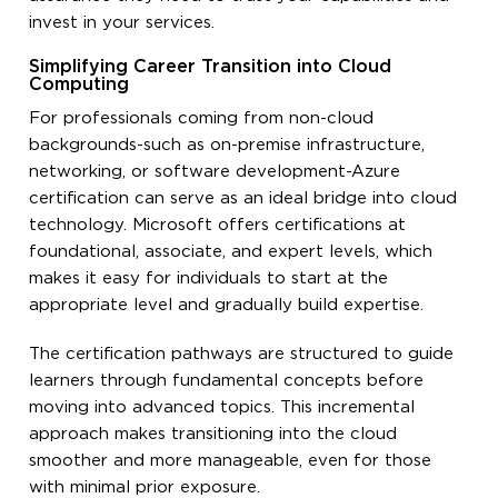
invest in your services.
Simplifying Career Transition into Cloud
Computing
For professionals coming from non-cloud
backgrounds-such as on-premise infrastructure,
networking, or software development-Azure
certification can serve as an ideal bridge into cloud
technology. Microsoft offers certifications at
foundational, associate, and expert levels, which
makes it easy for individuals to start at the
appropriate level and gradually build expertise.
The certification pathways are structured to guide
learners through fundamental concepts before
moving into advanced topics. This incremental
approach makes transitioning into the cloud
smoother and more manageable, even for those
with minimal prior exposure.