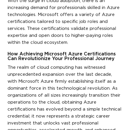
With the surge in cloud adoption, there is an
increasing demand for professionals skilled in Azure
technologies. Microsoft offers a variety of Azure
certifications tailored to specific job roles and
services. These certifications validate professional
expertise and open doors to higher-paying roles
within the cloud ecosystem.
How Achieving Microsoft Azure Certifications
Can Revolutionize Your Professional Journey
The realm of cloud computing has witnessed
unprecedented expansion over the last decade,
with Microsoft Azure firmly establishing itself as a
dominant force in this technological revolution. As
organizations of all sizes increasingly transition their
operations to the cloud, obtaining Azure
certifications has evolved beyond a simple technical
credential; it now represents a strategic career
investment that unlocks vast professional