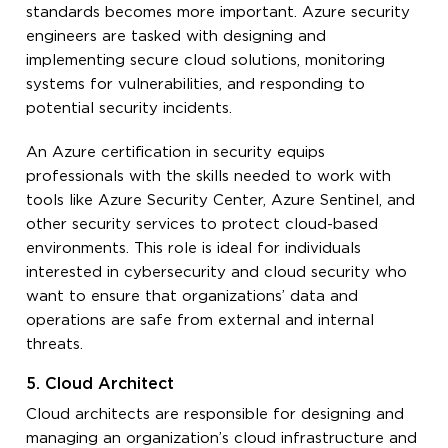
standards becomes more important. Azure security
engineers are tasked with designing and
implementing secure cloud solutions, monitoring
systems for vulnerabilities, and responding to
potential security incidents.
An Azure certification in security equips
professionals with the skills needed to work with
tools like Azure Security Center, Azure Sentinel, and
other security services to protect cloud-based
environments. This role is ideal for individuals
interested in cybersecurity and cloud security who
want to ensure that organizations’ data and
operations are safe from external and internal
threats.
5. Cloud Architect
Cloud architects are responsible for designing and
managing an organization’s cloud infrastructure and