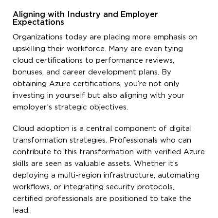
Aligning with Industry and Employer
Expectations
Organizations today are placing more emphasis on
upskilling their workforce. Many are even tying
cloud certifications to performance reviews,
bonuses, and career development plans. By
obtaining Azure certifications, you’re not only
investing in yourself but also aligning with your
employer’s strategic objectives.
Cloud adoption is a central component of digital
transformation strategies. Professionals who can
contribute to this transformation with verified Azure
skills are seen as valuable assets. Whether it’s
deploying a multi-region infrastructure, automating
workflows, or integrating security protocols,
certified professionals are positioned to take the
lead.