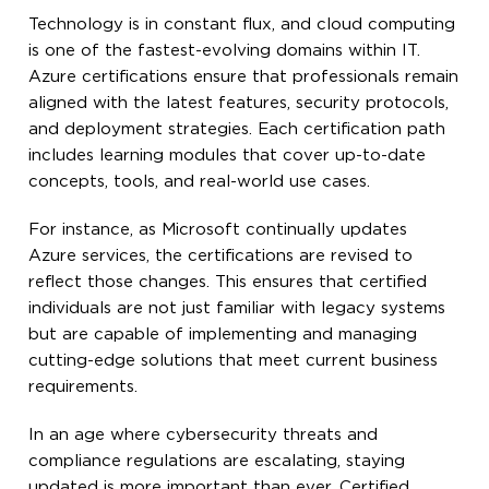
Technology is in constant flux, and cloud computing
is one of the fastest-evolving domains within IT.
Azure certifications ensure that professionals remain
aligned with the latest features, security protocols,
and deployment strategies. Each certification path
includes learning modules that cover up-to-date
concepts, tools, and real-world use cases.
For instance, as Microsoft continually updates
Azure services, the certifications are revised to
reflect those changes. This ensures that certified
individuals are not just familiar with legacy systems
but are capable of implementing and managing
cutting-edge solutions that meet current business
requirements.
In an age where cybersecurity threats and
compliance regulations are escalating, staying
updated is more important than ever. Certified