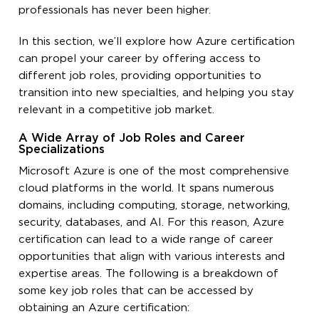
professionals has never been higher.
In this section, we’ll explore how Azure certification
can propel your career by offering access to
different job roles, providing opportunities to
transition into new specialties, and helping you stay
relevant in a competitive job market.
A Wide Array of Job Roles and Career
Specializations
Microsoft Azure is one of the most comprehensive
cloud platforms in the world. It spans numerous
domains, including computing, storage, networking,
security, databases, and AI. For this reason, Azure
certification can lead to a wide range of career
opportunities that align with various interests and
expertise areas. The following is a breakdown of
some key job roles that can be accessed by
obtaining an Azure certification: