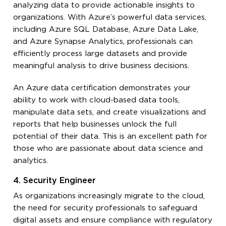
analyzing data to provide actionable insights to
organizations. With Azure’s powerful data services,
including Azure SQL Database, Azure Data Lake,
and Azure Synapse Analytics, professionals can
efficiently process large datasets and provide
meaningful analysis to drive business decisions.
An Azure data certification demonstrates your
ability to work with cloud-based data tools,
manipulate data sets, and create visualizations and
reports that help businesses unlock the full
potential of their data. This is an excellent path for
those who are passionate about data science and
analytics.
4. Security Engineer
As organizations increasingly migrate to the cloud,
the need for security professionals to safeguard
digital assets and ensure compliance with regulatory