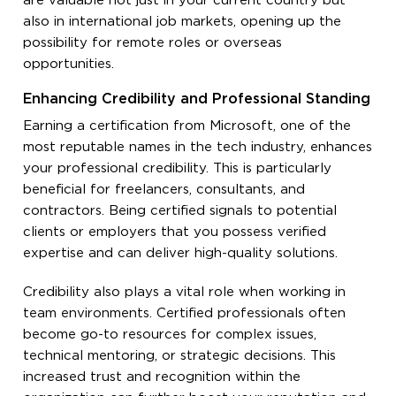
are valuable not just in your current country but
also in international job markets, opening up the
possibility for remote roles or overseas
opportunities.
Enhancing Credibility and Professional Standing
Earning a certification from Microsoft, one of the
most reputable names in the tech industry, enhances
your professional credibility. This is particularly
beneficial for freelancers, consultants, and
contractors. Being certified signals to potential
clients or employers that you possess verified
expertise and can deliver high-quality solutions.
Credibility also plays a vital role when working in
team environments. Certified professionals often
become go-to resources for complex issues,
technical mentoring, or strategic decisions. This
increased trust and recognition within the