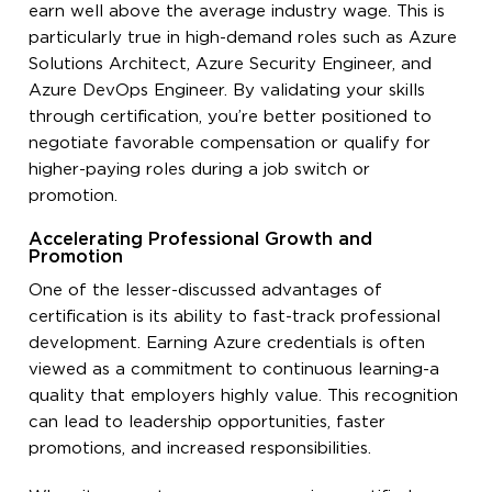
earn well above the average industry wage. This is
particularly true in high-demand roles such as Azure
Solutions Architect, Azure Security Engineer, and
Azure DevOps Engineer. By validating your skills
through certification, you’re better positioned to
negotiate favorable compensation or qualify for
higher-paying roles during a job switch or
promotion.
Accelerating Professional Growth and
Promotion
One of the lesser-discussed advantages of
certification is its ability to fast-track professional
development. Earning Azure credentials is often
viewed as a commitment to continuous learning-a
quality that employers highly value. This recognition
can lead to leadership opportunities, faster
promotions, and increased responsibilities.