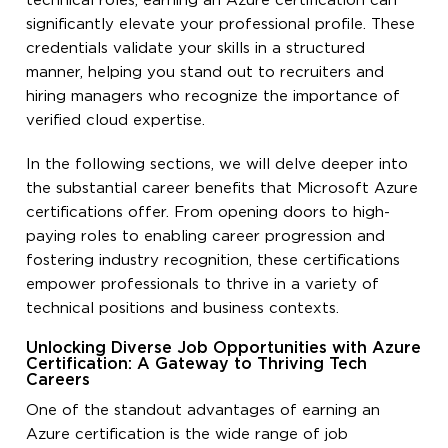
technical roles, earning an Azure certification can
significantly elevate your professional profile. These
credentials validate your skills in a structured
manner, helping you stand out to recruiters and
hiring managers who recognize the importance of
verified cloud expertise.
In the following sections, we will delve deeper into
the substantial career benefits that Microsoft Azure
certifications offer. From opening doors to high-
paying roles to enabling career progression and
fostering industry recognition, these certifications
empower professionals to thrive in a variety of
technical positions and business contexts.
Unlocking Diverse Job Opportunities with Azure
Certification: A Gateway to Thriving Tech
Careers
One of the standout advantages of earning an
Azure certification is the wide range of job