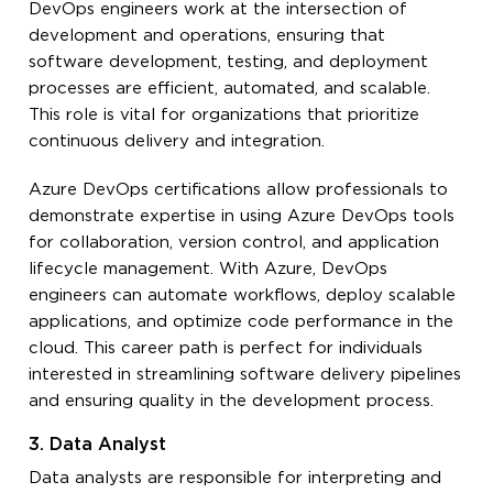
DevOps engineers work at the intersection of
development and operations, ensuring that
software development, testing, and deployment
processes are efficient, automated, and scalable.
This role is vital for organizations that prioritize
continuous delivery and integration.
Azure DevOps certifications allow professionals to
demonstrate expertise in using Azure DevOps tools
for collaboration, version control, and application
lifecycle management. With Azure, DevOps
engineers can automate workflows, deploy scalable
applications, and optimize code performance in the
cloud. This career path is perfect for individuals
interested in streamlining software delivery pipelines
and ensuring quality in the development process.
3. Data Analyst
Data analysts are responsible for interpreting and