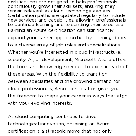
certifications are designed to help professionals
continuously grow their skill sets, ensuring they
remain relevant as cloud technology evolves.
Certification paths are updated regularly to include
new services and capabilities, allowing professionals
to continue learning and expanding their expertise.
Earning an Azure certification can significantly
expand your career opportunities by opening doors
to a diverse array of job roles and specializations.
Whether you’re interested in cloud infrastructure,
security, AI, or development, Microsoft Azure offers
the tools and knowledge needed to excel in each of
these areas. With the flexibility to transition
between specialties and the growing demand for
cloud professionals, Azure certification gives you
the freedom to shape your career in ways that align
with your evolving interests.
As cloud computing continues to drive
technological innovation, obtaining an Azure
certification is a strategic move that not only