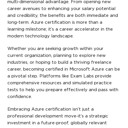
multi-dimensional advantage. From opening new
career avenues to enhancing your salary potential
and credibility, the benefits are both immediate and
long-term. Azure certification is more than a
learning milestone; it’s a career accelerator in the
modern technology landscape.
Whether you are seeking growth within your
current organization, planning to explore new
industries, or hoping to build a thriving freelance
career, becoming certified in Microsoft Azure can be
a pivotal step. Platforms like Exam Labs provide
comprehensive resources and simulated practice
tests to help you prepare effectively and pass with
confidence.
Embracing Azure certification isn’t just a
professional development move-it’s a strategic
investment in a future-proof, globally relevant