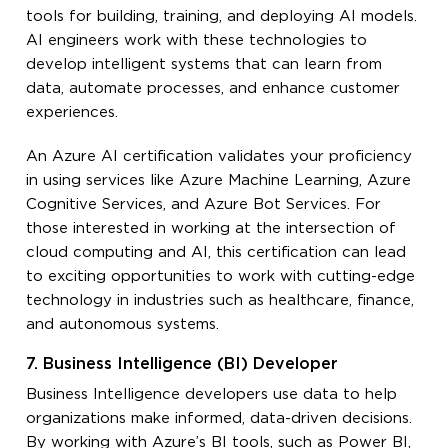
tools for building, training, and deploying AI models.
AI engineers work with these technologies to
develop intelligent systems that can learn from
data, automate processes, and enhance customer
experiences.
An Azure AI certification validates your proficiency
in using services like Azure Machine Learning, Azure
Cognitive Services, and Azure Bot Services. For
those interested in working at the intersection of
cloud computing and AI, this certification can lead
to exciting opportunities to work with cutting-edge
technology in industries such as healthcare, finance,
and autonomous systems.
7. Business Intelligence (BI) Developer
Business Intelligence developers use data to help
organizations make informed, data-driven decisions.
By working with Azure’s BI tools, such as Power BI,