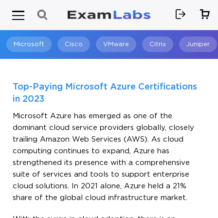
Microsoft
Cisco
VMware
Citrix
Juniper
Search
Top-Paying Microsoft Azure Certifications
in 2023
Microsoft Azure has emerged as one of the
dominant cloud service providers globally, closely
trailing Amazon Web Services (AWS). As cloud
computing continues to expand, Azure has
strengthened its presence with a comprehensive
suite of services and tools to support enterprise
cloud solutions. In 2021 alone, Azure held a 21%
share of the global cloud infrastructure market.