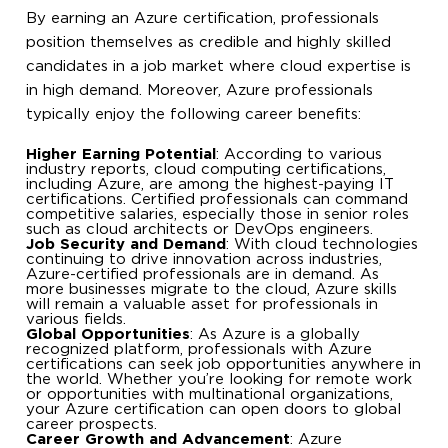
By earning an Azure certification, professionals
position themselves as credible and highly skilled
candidates in a job market where cloud expertise is
in high demand. Moreover, Azure professionals
typically enjoy the following career benefits:
Higher Earning Potential
: According to various
industry reports, cloud computing certifications,
including Azure, are among the highest-paying IT
certifications. Certified professionals can command
competitive salaries, especially those in senior roles
such as cloud architects or DevOps engineers.
Job Security and Demand
: With cloud technologies
continuing to drive innovation across industries,
Azure-certified professionals are in demand. As
more businesses migrate to the cloud, Azure skills
will remain a valuable asset for professionals in
various fields.
Global Opportunities
: As Azure is a globally
recognized platform, professionals with Azure
certifications can seek job opportunities anywhere in
the world. Whether you’re looking for remote work
or opportunities with multinational organizations,
your Azure certification can open doors to global
career prospects.
Career Growth and Advancement
: Azure