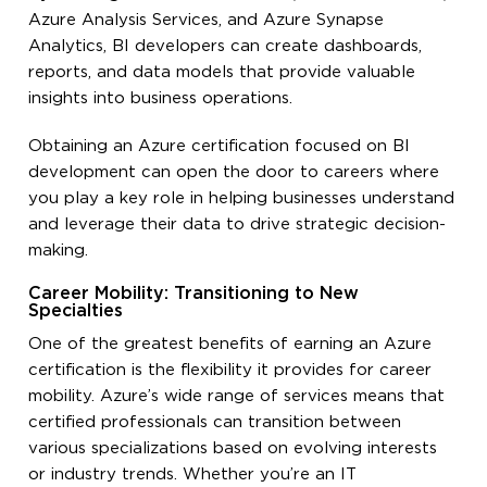
Azure Analysis Services, and Azure Synapse
Analytics, BI developers can create dashboards,
reports, and data models that provide valuable
insights into business operations.
Obtaining an Azure certification focused on BI
development can open the door to careers where
you play a key role in helping businesses understand
and leverage their data to drive strategic decision-
making.
Career Mobility: Transitioning to New
Specialties
One of the greatest benefits of earning an Azure
certification is the flexibility it provides for career
mobility. Azure’s wide range of services means that
certified professionals can transition between
various specializations based on evolving interests
or industry trends. Whether you’re an IT