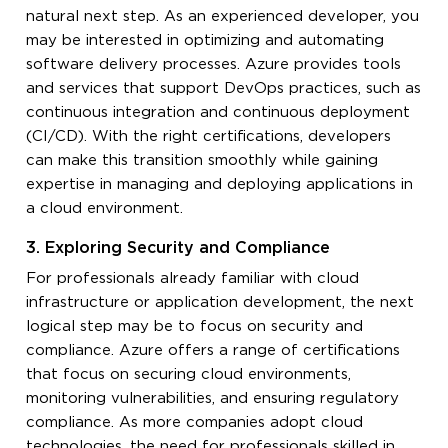
natural next step. As an experienced developer, you
may be interested in optimizing and automating
software delivery processes. Azure provides tools
and services that support DevOps practices, such as
continuous integration and continuous deployment
(CI/CD). With the right certifications, developers
can make this transition smoothly while gaining
expertise in managing and deploying applications in
a cloud environment.
3. Exploring Security and Compliance
For professionals already familiar with cloud
infrastructure or application development, the next
logical step may be to focus on security and
compliance. Azure offers a range of certifications
that focus on securing cloud environments,
monitoring vulnerabilities, and ensuring regulatory
compliance. As more companies adopt cloud
technologies, the need for professionals skilled in