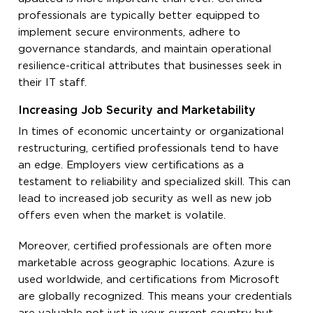
professionals are typically better equipped to
implement secure environments, adhere to
governance standards, and maintain operational
resilience-critical attributes that businesses seek in
their IT staff.
Increasing Job Security and Marketability
In times of economic uncertainty or organizational
restructuring, certified professionals tend to have
an edge. Employers view certifications as a
testament to reliability and specialized skill. This can
lead to increased job security as well as new job
offers even when the market is volatile.
Moreover, certified professionals are often more
marketable across geographic locations. Azure is
used worldwide, and certifications from Microsoft
are globally recognized. This means your credentials