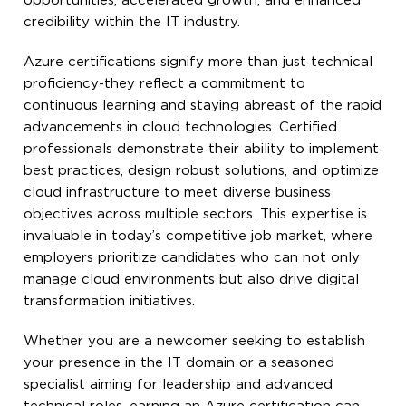
opportunities, accelerated growth, and enhanced
credibility within the IT industry.
Azure certifications signify more than just technical
proficiency-they reflect a commitment to
continuous learning and staying abreast of the rapid
advancements in cloud technologies. Certified
professionals demonstrate their ability to implement
best practices, design robust solutions, and optimize
cloud infrastructure to meet diverse business
objectives across multiple sectors. This expertise is
invaluable in today’s competitive job market, where
employers prioritize candidates who can not only
manage cloud environments but also drive digital
transformation initiatives.
Whether you are a newcomer seeking to establish
your presence in the IT domain or a seasoned
specialist aiming for leadership and advanced