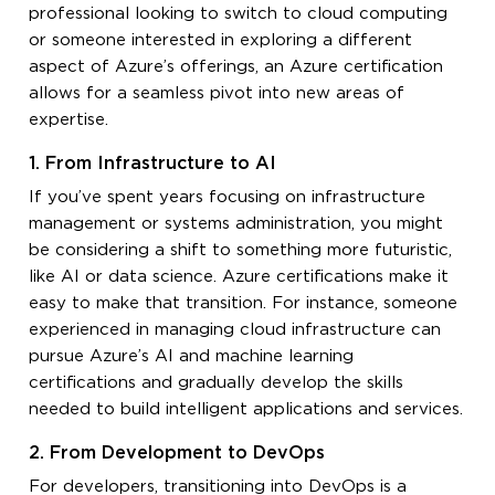
professional looking to switch to cloud computing
or someone interested in exploring a different
aspect of Azure’s offerings, an Azure certification
allows for a seamless pivot into new areas of
expertise.
1. From Infrastructure to AI
If you’ve spent years focusing on infrastructure
management or systems administration, you might
be considering a shift to something more futuristic,
like AI or data science. Azure certifications make it
easy to make that transition. For instance, someone
experienced in managing cloud infrastructure can
pursue Azure’s AI and machine learning
certifications and gradually develop the skills
needed to build intelligent applications and services.
2. From Development to DevOps
For developers, transitioning into DevOps is a