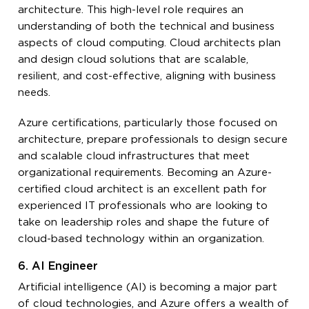
architecture. This high-level role requires an
understanding of both the technical and business
aspects of cloud computing. Cloud architects plan
and design cloud solutions that are scalable,
resilient, and cost-effective, aligning with business
needs.
Azure certifications, particularly those focused on
architecture, prepare professionals to design secure
and scalable cloud infrastructures that meet
organizational requirements. Becoming an Azure-
certified cloud architect is an excellent path for
experienced IT professionals who are looking to
take on leadership roles and shape the future of
cloud-based technology within an organization.
6. AI Engineer
Artificial intelligence (AI) is becoming a major part
of cloud technologies, and Azure offers a wealth of