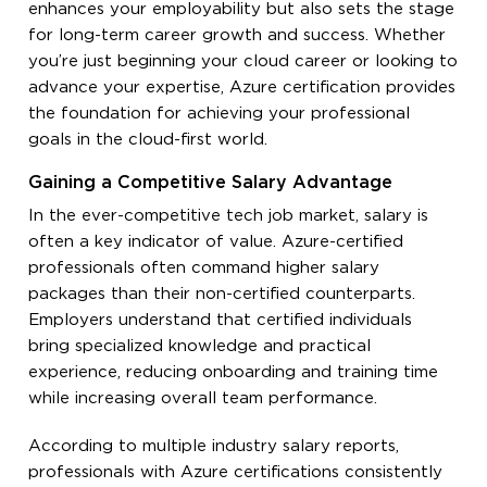
enhances your employability but also sets the stage
for long-term career growth and success. Whether
you’re just beginning your cloud career or looking to
advance your expertise, Azure certification provides
the foundation for achieving your professional
goals in the cloud-first world.
Gaining a Competitive Salary Advantage
In the ever-competitive tech job market, salary is
often a key indicator of value. Azure-certified
professionals often command higher salary
packages than their non-certified counterparts.
Employers understand that certified individuals
bring specialized knowledge and practical
experience, reducing onboarding and training time
while increasing overall team performance.
According to multiple industry salary reports,
professionals with Azure certifications consistently