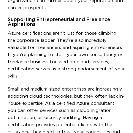
organization can further boost your reputation and
career prospects.
Supporting Entrepreneurial and Freelance
Aspirations
Azure certifications aren’t just for those climbing
the corporate ladder. They’re also incredibly
valuable for freelancers and aspiring entrepreneurs.
If you’re planning to start your own consultancy or
freelance business focused on cloud services,
certification serves as a strong endorsement of your
skills.
Small and medium-sized enterprises are increasingly
adopting cloud technologies, but they often lack in-
house expertise. As a certified Azure consultant,
you can offer services such as cloud migration,
optimization, or security auditing. Having a
certification provides potential clients with the
assurance they need to trust your capabilities and