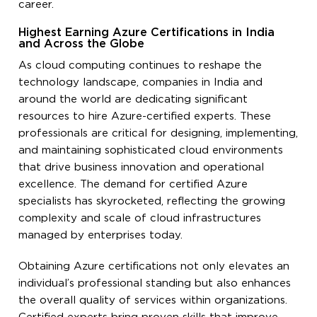
career.
Highest Earning Azure Certifications in India
and Across the Globe
As cloud computing continues to reshape the
technology landscape, companies in India and
around the world are dedicating significant
resources to hire Azure-certified experts. These
professionals are critical for designing, implementing,
and maintaining sophisticated cloud environments
that drive business innovation and operational
excellence. The demand for certified Azure
specialists has skyrocketed, reflecting the growing
complexity and scale of cloud infrastructures
managed by enterprises today.
Obtaining Azure certifications not only elevates an
individual’s professional standing but also enhances
the overall quality of services within organizations.