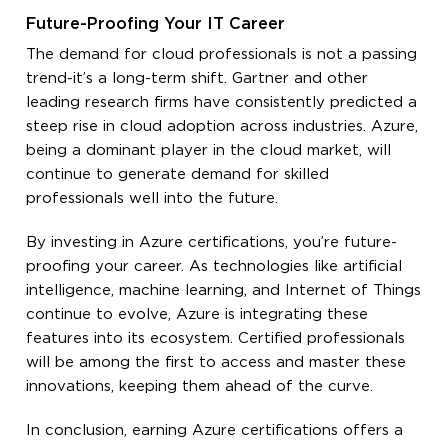
Future-Proofing Your IT Career
The demand for cloud professionals is not a passing
trend-it’s a long-term shift. Gartner and other
leading research firms have consistently predicted a
steep rise in cloud adoption across industries. Azure,
being a dominant player in the cloud market, will
continue to generate demand for skilled
professionals well into the future.
By investing in Azure certifications, you’re future-
proofing your career. As technologies like artificial
intelligence, machine learning, and Internet of Things
continue to evolve, Azure is integrating these
features into its ecosystem. Certified professionals
will be among the first to access and master these
innovations, keeping them ahead of the curve.
In conclusion, earning Azure certifications offers a