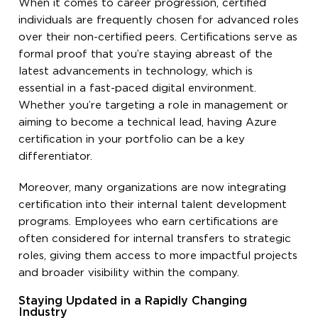
When it comes to career progression, certified
individuals are frequently chosen for advanced roles
over their non-certified peers. Certifications serve as
formal proof that you’re staying abreast of the
latest advancements in technology, which is
essential in a fast-paced digital environment.
Whether you’re targeting a role in management or
aiming to become a technical lead, having Azure
certification in your portfolio can be a key
differentiator.
Moreover, many organizations are now integrating
certification into their internal talent development
programs. Employees who earn certifications are
often considered for internal transfers to strategic
roles, giving them access to more impactful projects
and broader visibility within the company.
Staying Updated in a Rapidly Changing
Industry