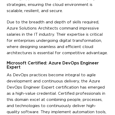
strategies, ensuring the cloud environment is
scalable, resilient, and secure.
Due to the breadth and depth of skills required,
Azure Solutions Architects command impressive
salaries in the IT industry. Their expertise is critical
for enterprises undergoing digital transformation,
where designing seamless and efficient cloud
architectures is essential for competitive advantage.
Microsoft Certified: Azure DevOps Engineer
Expert
As DevOps practices become integral to agile
development and continuous delivery, the Azure
DevOps Engineer Expert certification has emerged
as a high-value credential. Certified professionals in
this domain excel at combining people, processes,
and technologies to continuously deliver high-
quality software. They implement automation tools,