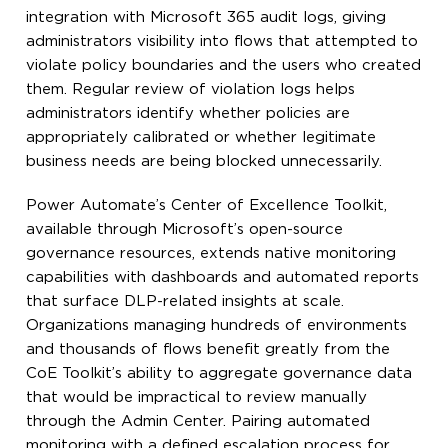
integration with Microsoft 365 audit logs, giving
administrators visibility into flows that attempted to
violate policy boundaries and the users who created
them. Regular review of violation logs helps
administrators identify whether policies are
appropriately calibrated or whether legitimate
business needs are being blocked unnecessarily.
Power Automate’s Center of Excellence Toolkit,
available through Microsoft’s open-source
governance resources, extends native monitoring
capabilities with dashboards and automated reports
that surface DLP-related insights at scale.
Organizations managing hundreds of environments
and thousands of flows benefit greatly from the
CoE Toolkit’s ability to aggregate governance data
that would be impractical to review manually
through the Admin Center. Pairing automated
monitoring with a defined escalation process for