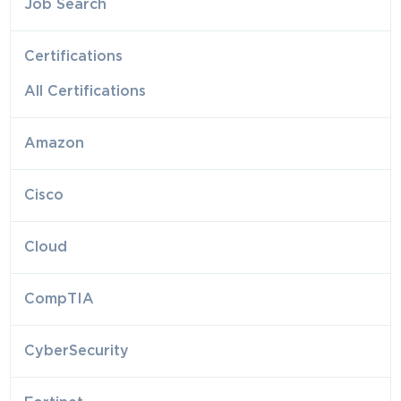
Job Search
Certifications
All Certifications
Amazon
Cisco
Cloud
CompTIA
CyberSecurity