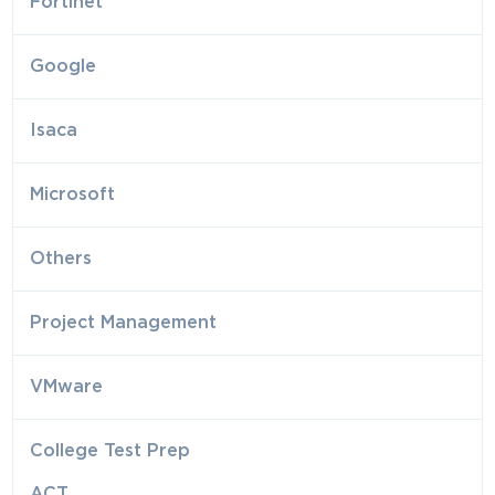
Fortinet
Google
Isaca
Microsoft
Others
Project Management
VMware
College Test Prep
ACT