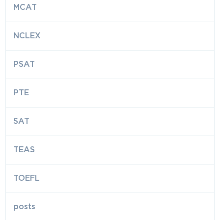
MCAT
NCLEX
PSAT
PTE
SAT
TEAS
TOEFL
posts