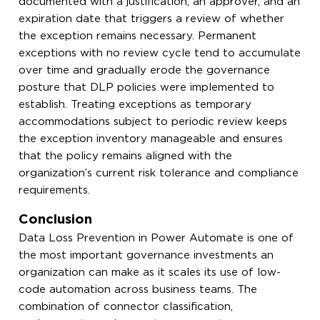
documented with a justification, an approver, and an
expiration date that triggers a review of whether
the exception remains necessary. Permanent
exceptions with no review cycle tend to accumulate
over time and gradually erode the governance
posture that DLP policies were implemented to
establish. Treating exceptions as temporary
accommodations subject to periodic review keeps
the exception inventory manageable and ensures
that the policy remains aligned with the
organization’s current risk tolerance and compliance
requirements.
Conclusion
Data Loss Prevention in Power Automate is one of
the most important governance investments an
organization can make as it scales its use of low-
code automation across business teams. The
combination of connector classification,