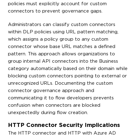
policies must explicitly account for custom
connectors to prevent governance gaps.
Administrators can classify custom connectors
within DLP policies using URL pattern matching,
which assigns a policy group to any custom
connector whose base URL matches a defined
pattern. This approach allows organizations to
group internal API connectors into the Business
category automatically based on their domain while
blocking custom connectors pointing to external or
unrecognized URLs. Documenting the custom
connector governance approach and
communicating it to flow developers prevents
confusion when connectors are blocked
unexpectedly during flow creation.
HTTP Connector Security Implications
The HTTP connector and HTTP with Azure AD