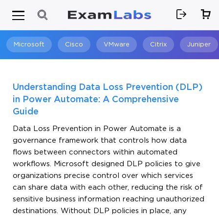
Microsoft
Cisco
VMware
Citrix
Juniper
Search
Understanding Data Loss Prevention (DLP)
in Power Automate: A Comprehensive
Guide
Data Loss Prevention in Power Automate is a
governance framework that controls how data
flows between connectors within automated
workflows. Microsoft designed DLP policies to give
organizations precise control over which services
can share data with each other, reducing the risk of
sensitive business information reaching unauthorized
destinations. Without DLP policies in place, any