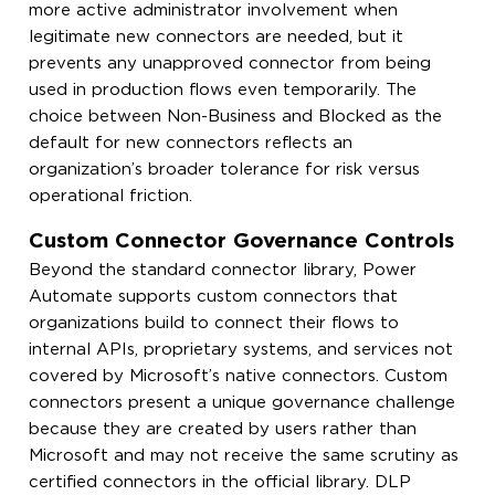
more active administrator involvement when
legitimate new connectors are needed, but it
prevents any unapproved connector from being
used in production flows even temporarily. The
choice between Non-Business and Blocked as the
default for new connectors reflects an
organization’s broader tolerance for risk versus
operational friction.
Custom Connector Governance Controls
Beyond the standard connector library, Power
Automate supports custom connectors that
organizations build to connect their flows to
internal APIs, proprietary systems, and services not
covered by Microsoft’s native connectors. Custom
connectors present a unique governance challenge
because they are created by users rather than
Microsoft and may not receive the same scrutiny as
certified connectors in the official library. DLP