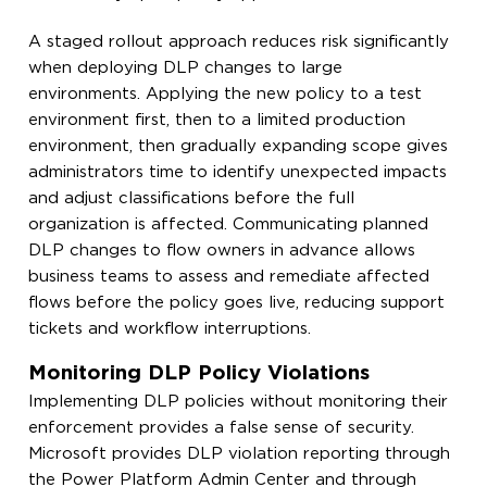
A staged rollout approach reduces risk significantly
when deploying DLP changes to large
environments. Applying the new policy to a test
environment first, then to a limited production
environment, then gradually expanding scope gives
administrators time to identify unexpected impacts
and adjust classifications before the full
organization is affected. Communicating planned
DLP changes to flow owners in advance allows
business teams to assess and remediate affected
flows before the policy goes live, reducing support
tickets and workflow interruptions.
Monitoring DLP Policy Violations
Implementing DLP policies without monitoring their
enforcement provides a false sense of security.
Microsoft provides DLP violation reporting through
the Power Platform Admin Center and through