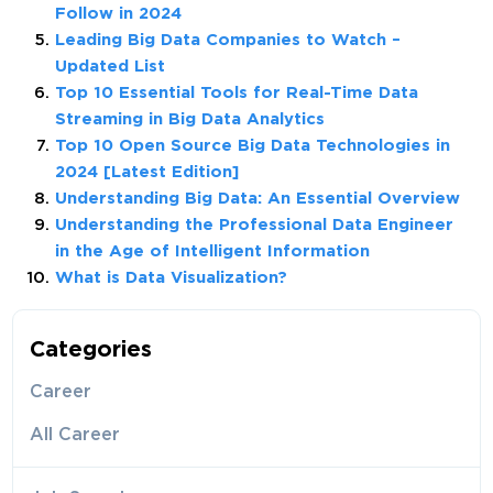
Follow in 2024
Leading Big Data Companies to Watch –
Updated List
Top 10 Essential Tools for Real-Time Data
Streaming in Big Data Analytics
Top 10 Open Source Big Data Technologies in
2024 [Latest Edition]
Understanding Big Data: An Essential Overview
Understanding the Professional Data Engineer
in the Age of Intelligent Information
What is Data Visualization?
Categories
Career
All Career