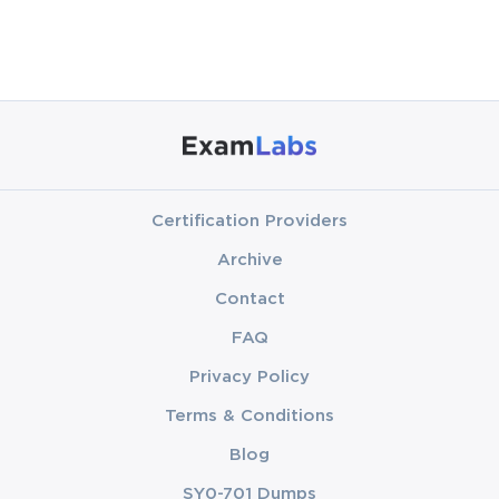
Certification Providers
Archive
Contact
FAQ
Privacy Policy
Terms & Conditions
Blog
SY0-701 Dumps