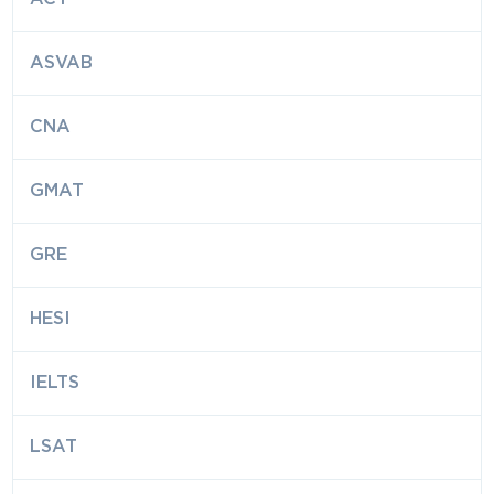
ASVAB
CNA
GMAT
GRE
HESI
IELTS
LSAT