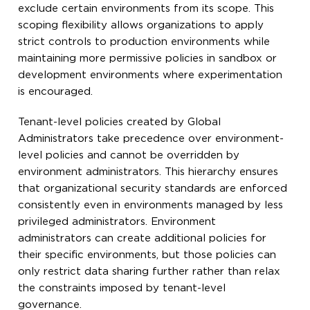
exclude certain environments from its scope. This
scoping flexibility allows organizations to apply
strict controls to production environments while
maintaining more permissive policies in sandbox or
development environments where experimentation
is encouraged.
Tenant-level policies created by Global
Administrators take precedence over environment-
level policies and cannot be overridden by
environment administrators. This hierarchy ensures
that organizational security standards are enforced
consistently even in environments managed by less
privileged administrators. Environment
administrators can create additional policies for
their specific environments, but those policies can
only restrict data sharing further rather than relax
the constraints imposed by tenant-level
governance.