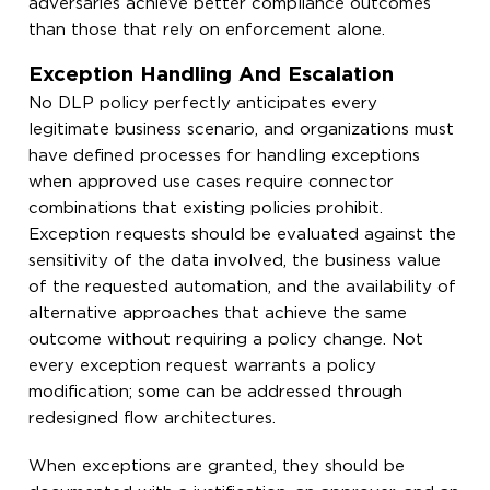
adversaries achieve better compliance outcomes
than those that rely on enforcement alone.
Exception Handling And Escalation
No DLP policy perfectly anticipates every
legitimate business scenario, and organizations must
have defined processes for handling exceptions
when approved use cases require connector
combinations that existing policies prohibit.
Exception requests should be evaluated against the
sensitivity of the data involved, the business value
of the requested automation, and the availability of
alternative approaches that achieve the same
outcome without requiring a policy change. Not
every exception request warrants a policy
modification; some can be addressed through
redesigned flow architectures.
When exceptions are granted, they should be