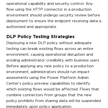
operational capability and security control. Any
flow using the HTTP connector in a production
environment should undergo security review before
deployment to ensure the endpoint receiving data is
authorized and appropriate.
DLP Policy Testing Strategies
Deploying a new DLP policy without adequate
testing can break existing flows across an entire
environment, causing operational disruption and
eroding administrator credibility with business users.
Before applying any new policy to a production
environment, administrators should run impact
assessments using the Power Platform Admin
Center’s policy preview capabilities to identify
which existing flows would be affected. Flows that
combine connectors from groups that the new
policy prohibits from sharing data will be suspended
immediately upon policy application.