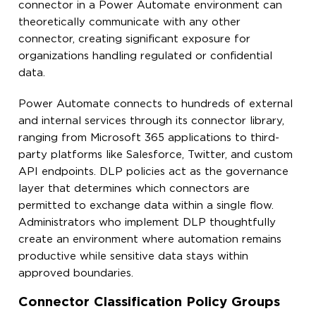
connector in a Power Automate environment can
theoretically communicate with any other
connector, creating significant exposure for
organizations handling regulated or confidential
data.
Power Automate connects to hundreds of external
and internal services through its connector library,
ranging from Microsoft 365 applications to third-
party platforms like Salesforce, Twitter, and custom
API endpoints. DLP policies act as the governance
layer that determines which connectors are
permitted to exchange data within a single flow.
Administrators who implement DLP thoughtfully
create an environment where automation remains
productive while sensitive data stays within
approved boundaries.
Connector Classification Policy Groups