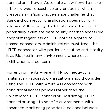
connector in Power Automate allow flows to make
arbitrary web requests to any endpoint, which
creates a significant governance challenge that
standard connector classification does not fully
address. A flow using the HTTP connector could
potentially exfiltrate data to any internet-accessible
endpoint regardless of DLP policies applied to
named connectors. Administrators must treat the
HTTP connector with particular caution and classify
it as Blocked in any environment where data
exfiltration is a concern.
For environments where HTTP connectivity is
legitimately required, organizations should consider
using the HTTP with Azure AD connector with
conditional access policies rather than the
unrestricted HTTP connector. Restricting HTTP
connector usage to specific environments with
enhanced monitoring provides a balance between