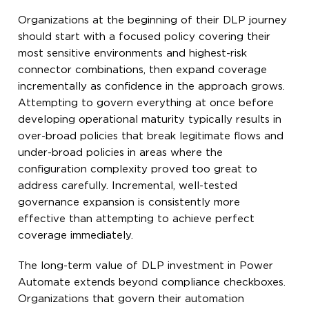
Organizations at the beginning of their DLP journey
should start with a focused policy covering their
most sensitive environments and highest-risk
connector combinations, then expand coverage
incrementally as confidence in the approach grows.
Attempting to govern everything at once before
developing operational maturity typically results in
over-broad policies that break legitimate flows and
under-broad policies in areas where the
configuration complexity proved too great to
address carefully. Incremental, well-tested
governance expansion is consistently more
effective than attempting to achieve perfect
coverage immediately.
The long-term value of DLP investment in Power
Automate extends beyond compliance checkboxes.
Organizations that govern their automation