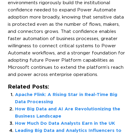
environments rigorously build the institutional
confidence needed to expand Power Automate
adoption more broadly, knowing that sensitive data
is protected even as the number of flows, makers,
and connectors grows. That confidence enables
faster automation of business processes, greater
willingness to connect critical systems to Power
Automate workflows, and a stronger foundation for
adopting future Power Platform capabilities as
Microsoft continues to extend the platform’s reach
and power across enterprise operations.
Related Posts:
Apache Flink: A Rising Star in Real-Time Big
Data Processing
How Big Data and AI Are Revolutionizing the
Business Landscape
How Much Do Data Analysts Earn in the UK
Leading Big Data and Analytics Influencers to