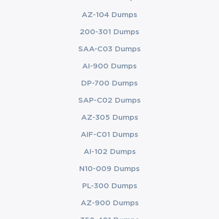
AZ-104 Dumps
200-301 Dumps
SAA-C03 Dumps
AI-900 Dumps
DP-700 Dumps
SAP-C02 Dumps
AZ-305 Dumps
AIF-C01 Dumps
AI-102 Dumps
N10-009 Dumps
PL-300 Dumps
AZ-900 Dumps