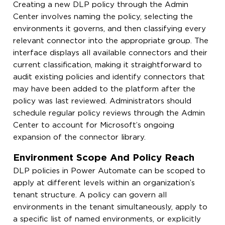
Creating a new DLP policy through the Admin
Center involves naming the policy, selecting the
environments it governs, and then classifying every
relevant connector into the appropriate group. The
interface displays all available connectors and their
current classification, making it straightforward to
audit existing policies and identify connectors that
may have been added to the platform after the
policy was last reviewed. Administrators should
schedule regular policy reviews through the Admin
Center to account for Microsoft’s ongoing
expansion of the connector library.
Environment Scope And Policy Reach
DLP policies in Power Automate can be scoped to
apply at different levels within an organization’s
tenant structure. A policy can govern all
environments in the tenant simultaneously, apply to
a specific list of named environments, or explicitly