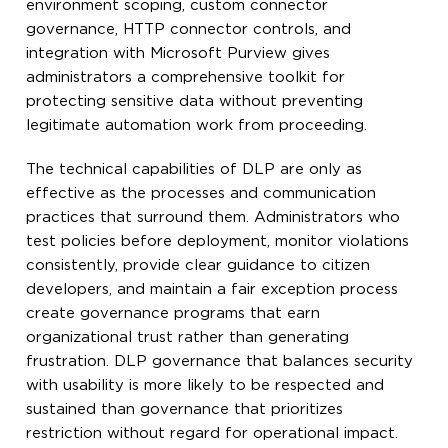
environment scoping, custom connector
governance, HTTP connector controls, and
integration with Microsoft Purview gives
administrators a comprehensive toolkit for
protecting sensitive data without preventing
legitimate automation work from proceeding.
The technical capabilities of DLP are only as
effective as the processes and communication
practices that surround them. Administrators who
test policies before deployment, monitor violations
consistently, provide clear guidance to citizen
developers, and maintain a fair exception process
create governance programs that earn
organizational trust rather than generating
frustration. DLP governance that balances security
with usability is more likely to be respected and
sustained than governance that prioritizes
restriction without regard for operational impact.