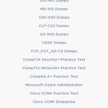
350-401 Dumps
MD-102 Dumps
CS0-003 Dumps
CLF-C02 Dumps
AZ-500 Dumps
CISSP Dumps
FCP_FGT_AD-7.6 Dumps
CompTIA Security+ Practice Test
CompTIA Network+ Practice Test
Comptia A+ Practice Test
Microsoft Azure Administrator
Cisco CCNA Practice Test
Cisco CCNP Enterprise