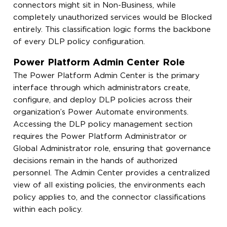
connectors might sit in Non-Business, while
completely unauthorized services would be Blocked
entirely. This classification logic forms the backbone
of every DLP policy configuration.
Power Platform Admin Center Role
The Power Platform Admin Center is the primary
interface through which administrators create,
configure, and deploy DLP policies across their
organization’s Power Automate environments.
Accessing the DLP policy management section
requires the Power Platform Administrator or
Global Administrator role, ensuring that governance
decisions remain in the hands of authorized
personnel. The Admin Center provides a centralized
view of all existing policies, the environments each
policy applies to, and the connector classifications
within each policy.