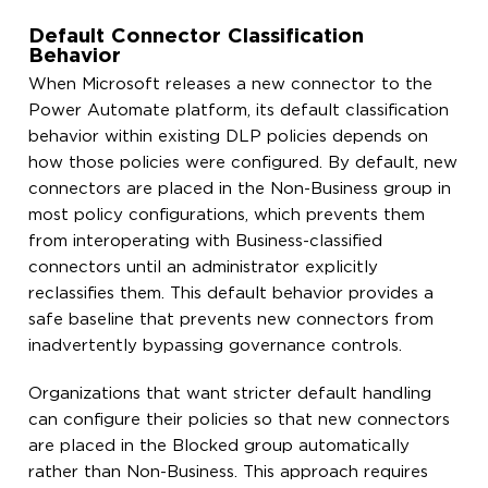
Default Connector Classification
Behavior
When Microsoft releases a new connector to the
Power Automate platform, its default classification
behavior within existing DLP policies depends on
how those policies were configured. By default, new
connectors are placed in the Non-Business group in
most policy configurations, which prevents them
from interoperating with Business-classified
connectors until an administrator explicitly
reclassifies them. This default behavior provides a
safe baseline that prevents new connectors from
inadvertently bypassing governance controls.
Organizations that want stricter default handling
can configure their policies so that new connectors
are placed in the Blocked group automatically
rather than Non-Business. This approach requires