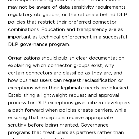
may not be aware of data sensitivity requirements,
regulatory obligations, or the rationale behind DLP
policies that restrict their preferred connector
combinations. Education and transparency are as
important as technical enforcement in a successful
DLP governance program.
Organizations should publish clear documentation
explaining which connector groups exist, why
certain connectors are classified as they are, and
how business users can request reclassification or
exceptions when their legitimate needs are blocked.
Establishing a lightweight request and approval
process for DLP exceptions gives citizen developers
a path forward when policies create barriers, while
ensuring that exceptions receive appropriate
scrutiny before being granted. Governance
programs that treat users as partners rather than