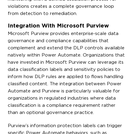
violations creates a complete governance loop
from detection to remediation.
Integration With Microsoft Purview
Microsoft Purview provides enterprise-scale data
governance and compliance capabilities that
complement and extend the DLP controls available
natively within Power Automate. Organizations that
have invested in Microsoft Purview can leverage its
data classification labels and sensitivity policies to
inform how DLP rules are applied to flows handling
classified content. The integration between Power
Automate and Purview is particularly valuable for
organizations in regulated industries where data
classification is a compliance requirement rather
than an optional governance practice.
Purview’s information protection labels can trigger
specific Power Automate behaviors, such as