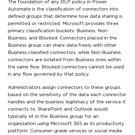
The foundation of any DLP policy in Power
Automate is the classification of connectors into
defined groups that determine how data sharing is
permitted or restricted. Microsoft provides three
primary classification buckets: Business, Non-
Business, and Blocked. Connectors placed in the
Business group can share data freely with other
Business-classified connectors, while Non-Business
connectors are isolated from Business ones within
the same flow. Blocked connectors cannot be used
in any flow governed by that policy.
Administrators assign connectors to these groups
based on the sensitivity of the data each connector
handles and the business legitimacy of the service it
connects to. SharePoint and Outlook would
typically sit in the Business group for an
organization using Microsoft 365 as its productivity
platform. Consumer-grade services or social media