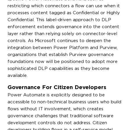
restricting which connectors a flow can use when it
processes content tagged as Confidential or Highly
Confidential. This label-driven approach to DLP
enforcement extends governance into the content
layer rather than relying solely on connector-level
controls. As Microsoft continues to deepen the
integration between Power Platform and Purview,
organizations that establish Purview governance
foundations now will be positioned to adopt more
sophisticated DLP capabilities as they become
available.
Governance For Citizen Developers
Power Automate is explicitly designed to be
accessible to non-technical business users who build
flows without IT involvement, which creates
governance challenges that traditional software
development controls do not address. Citizen
developers building flows in a self-service model