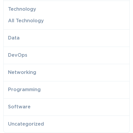
Technology
All Technology
Data
DevOps
Networking
Programming
Software
Uncategorized