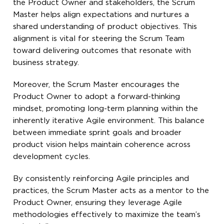
the Product Owner and stakeholders, the Scrum
Master helps align expectations and nurtures a
shared understanding of product objectives. This
alignment is vital for steering the Scrum Team
toward delivering outcomes that resonate with
business strategy.
Moreover, the Scrum Master encourages the
Product Owner to adopt a forward-thinking
mindset, promoting long-term planning within the
inherently iterative Agile environment. This balance
between immediate sprint goals and broader
product vision helps maintain coherence across
development cycles.
By consistently reinforcing Agile principles and
practices, the Scrum Master acts as a mentor to the
Product Owner, ensuring they leverage Agile
methodologies effectively to maximize the team’s