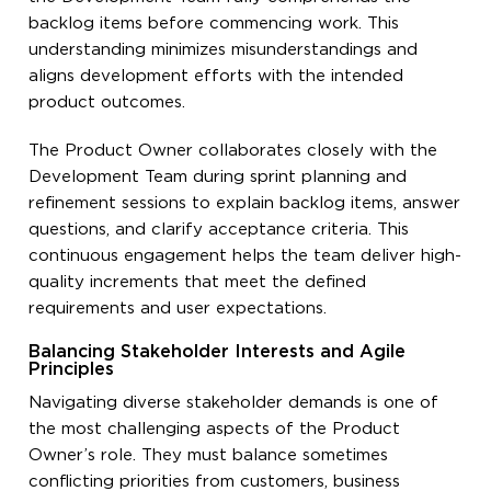
backlog items before commencing work. This
understanding minimizes misunderstandings and
aligns development efforts with the intended
product outcomes.
The Product Owner collaborates closely with the
Development Team during sprint planning and
refinement sessions to explain backlog items, answer
questions, and clarify acceptance criteria. This
continuous engagement helps the team deliver high-
quality increments that meet the defined
requirements and user expectations.
Balancing Stakeholder Interests and Agile
Principles
Navigating diverse stakeholder demands is one of
the most challenging aspects of the Product
Owner’s role. They must balance sometimes
conflicting priorities from customers, business