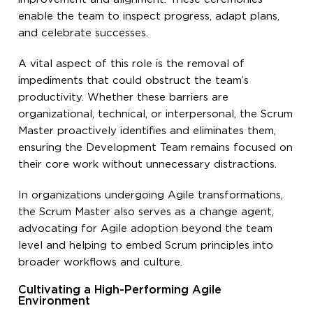
enable the team to inspect progress, adapt plans,
and celebrate successes.
A vital aspect of this role is the removal of
impediments that could obstruct the team’s
productivity. Whether these barriers are
organizational, technical, or interpersonal, the Scrum
Master proactively identifies and eliminates them,
ensuring the Development Team remains focused on
their core work without unnecessary distractions.
In organizations undergoing Agile transformations,
the Scrum Master also serves as a change agent,
advocating for Agile adoption beyond the team
level and helping to embed Scrum principles into
broader workflows and culture.
Cultivating a High-Performing Agile
Environment