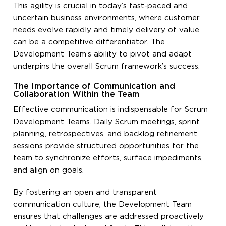
This agility is crucial in today’s fast-paced and
uncertain business environments, where customer
needs evolve rapidly and timely delivery of value
can be a competitive differentiator. The
Development Team’s ability to pivot and adapt
underpins the overall Scrum framework’s success.
The Importance of Communication and
Collaboration Within the Team
Effective communication is indispensable for Scrum
Development Teams. Daily Scrum meetings, sprint
planning, retrospectives, and backlog refinement
sessions provide structured opportunities for the
team to synchronize efforts, surface impediments,
and align on goals.
By fostering an open and transparent
communication culture, the Development Team
ensures that challenges are addressed proactively