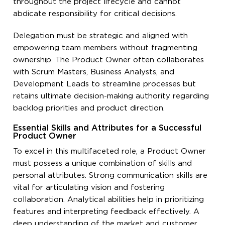
throughout the project lifecycle and cannot
abdicate responsibility for critical decisions.
Delegation must be strategic and aligned with
empowering team members without fragmenting
ownership. The Product Owner often collaborates
with Scrum Masters, Business Analysts, and
Development Leads to streamline processes but
retains ultimate decision-making authority regarding
backlog priorities and product direction.
Essential Skills and Attributes for a Successful
Product Owner
To excel in this multifaceted role, a Product Owner
must possess a unique combination of skills and
personal attributes. Strong communication skills are
vital for articulating vision and fostering
collaboration. Analytical abilities help in prioritizing
features and interpreting feedback effectively. A
deep understanding of the market and customer