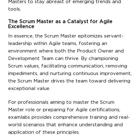
Masters to stay abreast of emerging trends and
tools.
The Scrum Master as a Catalyst for Agile
Excellence
In essence, the Scrum Master epitomizes servant-
leadership within Agile teams, fostering an
environment where both the Product Owner and
Development Team can thrive. By championing
Scrum values, facilitating communication, removing
impediments, and nurturing continuous improvement,
the Scrum Master drives the team toward delivering
exceptional value.
For professionals aiming to master the Scrum
Master role or preparing for Agile certifications,
examlabs provides comprehensive training and real-
world scenarios that enhance understanding and
application of these principles.