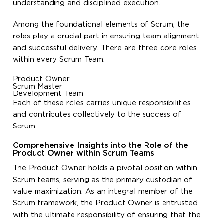
understanding and disciplined execution.
Among the foundational elements of Scrum, the
roles
play a crucial part in ensuring team alignment
and successful delivery. There are three core roles
within every Scrum Team:
Product Owner
Scrum Master
Development Team
Each of these roles carries unique responsibilities
and contributes collectively to the success of
Scrum.
Comprehensive Insights into the Role of the
Product Owner within Scrum Teams
The Product Owner holds a pivotal position within
Scrum teams, serving as the primary custodian of
value maximization. As an integral member of the
Scrum framework, the Product Owner is entrusted
with the ultimate responsibility of ensuring that the