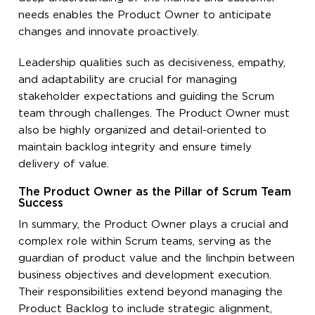
needs enables the Product Owner to anticipate
changes and innovate proactively.
Leadership qualities such as decisiveness, empathy,
and adaptability are crucial for managing
stakeholder expectations and guiding the Scrum
team through challenges. The Product Owner must
also be highly organized and detail-oriented to
maintain backlog integrity and ensure timely
delivery of value.
The Product Owner as the Pillar of Scrum Team
Success
In summary, the Product Owner plays a crucial and
complex role within Scrum teams, serving as the
guardian of product value and the linchpin between
business objectives and development execution.
Their responsibilities extend beyond managing the
Product Backlog to include strategic alignment,