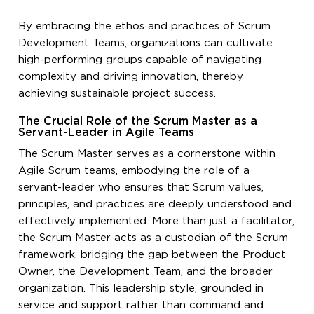
By embracing the ethos and practices of Scrum
Development Teams, organizations can cultivate
high-performing groups capable of navigating
complexity and driving innovation, thereby
achieving sustainable project success.
The Crucial Role of the Scrum Master as a
Servant-Leader in Agile Teams
The Scrum Master serves as a cornerstone within
Agile Scrum teams, embodying the role of a
servant-leader who ensures that Scrum values,
principles, and practices are deeply understood and
effectively implemented. More than just a facilitator,
the Scrum Master acts as a custodian of the Scrum
framework, bridging the gap between the Product
Owner, the Development Team, and the broader
organization. This leadership style, grounded in
service and support rather than command and