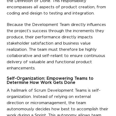
the Definition of Done. This responsibility
encompasses all aspects of product creation, from
coding and design to testing and integration.
Because the Development Team directly influences
the project’s success through the increments they
produce, their performance directly impacts
stakeholder satisfaction and business value
realization. The team must therefore be highly
collaborative and self-reliant to ensure continuous
delivery of valuable and functional product
enhancements.
Self-Organization: Empowering Teams to
Determine How Work Gets Done
A hallmark of Scrum Development Teams is self-
organization. Instead of relying on external
direction or micromanagement, the team
autonomously decides how best to accomplish their
work during a Sprint. This autonomy allows team