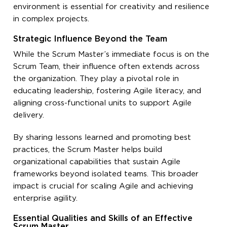
environment is essential for creativity and resilience
in complex projects.
Strategic Influence Beyond the Team
While the Scrum Master’s immediate focus is on the
Scrum Team, their influence often extends across
the organization. They play a pivotal role in
educating leadership, fostering Agile literacy, and
aligning cross-functional units to support Agile
delivery.
By sharing lessons learned and promoting best
practices, the Scrum Master helps build
organizational capabilities that sustain Agile
frameworks beyond isolated teams. This broader
impact is crucial for scaling Agile and achieving
enterprise agility.
Essential Qualities and Skills of an Effective
Scrum Master