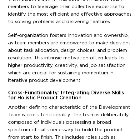
members to leverage their collective expertise to
identify the most efficient and effective approaches
to solving problems and delivering features.
Self-organization fosters innovation and ownership,
as team members are empowered to make decisions
about task allocation, design choices, and problem
resolution. This intrinsic motivation often leads to
higher productivity, creativity, and job satisfaction,
which are crucial for sustaining momentum in
iterative product development.
Cross-Functionality: Integrating Diverse Skills
for Holistic Product Creation
Another defining characteristic of the Development
Team is cross-functionality. The team is deliberately
composed of individuals possessing a broad
spectrum of skills necessary to build the product
from start to finish. This includes roles such as