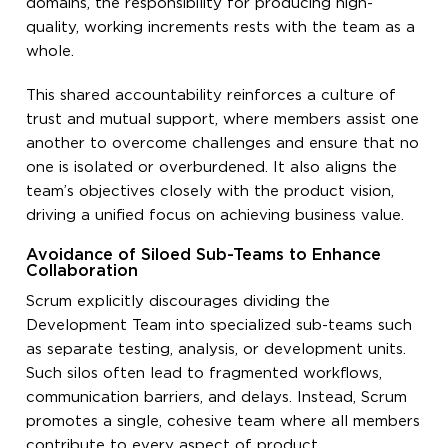
domains, the responsibility for producing high-
quality, working increments rests with the team as a
whole.
This shared accountability reinforces a culture of
trust and mutual support, where members assist one
another to overcome challenges and ensure that no
one is isolated or overburdened. It also aligns the
team’s objectives closely with the product vision,
driving a unified focus on achieving business value.
Avoidance of Siloed Sub-Teams to Enhance
Collaboration
Scrum explicitly discourages dividing the
Development Team into specialized sub-teams such
as separate testing, analysis, or development units.
Such silos often lead to fragmented workflows,
communication barriers, and delays. Instead, Scrum
promotes a single, cohesive team where all members
contribute to every aspect of product