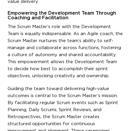
value delivery.
Empowering the Development Team Through
Coaching and Facilitation
The Scrum Master’s role with the Development
Team is equally indispensable. As an Agile coach, the
Scrum Master nurtures the team’s ability to self-
manage and collaborate across functions, fostering
a culture of autonomy and shared accountability.
This empowerment allows the Development Team
to decide how best to accomplish their sprint
objectives, unlocking creativity and ownership.
Guiding the team toward delivering high-value
outcomes is central to the Scrum Master’s mission.
By facilitating regular Scrum events such as Sprint
Planning, Daily Scrums, Sprint Reviews, and
Retrospectives, the Scrum Master creates
structured opportunities for continuous
improvement and alignment. These ceremonies