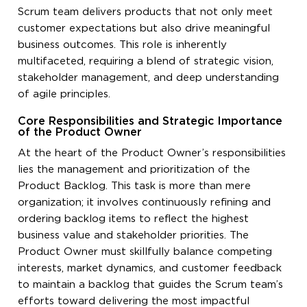
Scrum team delivers products that not only meet
customer expectations but also drive meaningful
business outcomes. This role is inherently
multifaceted, requiring a blend of strategic vision,
stakeholder management, and deep understanding
of agile principles.
Core Responsibilities and Strategic Importance
of the Product Owner
At the heart of the Product Owner’s responsibilities
lies the management and prioritization of the
Product Backlog. This task is more than mere
organization; it involves continuously refining and
ordering backlog items to reflect the highest
business value and stakeholder priorities. The
Product Owner must skillfully balance competing
interests, market dynamics, and customer feedback
to maintain a backlog that guides the Scrum team’s
efforts toward delivering the most impactful