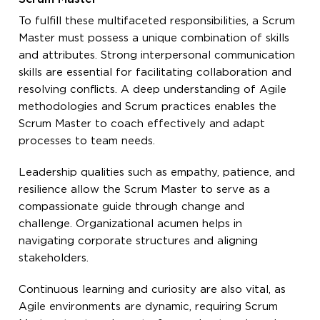
To fulfill these multifaceted responsibilities, a Scrum
Master must possess a unique combination of skills
and attributes. Strong interpersonal communication
skills are essential for facilitating collaboration and
resolving conflicts. A deep understanding of Agile
methodologies and Scrum practices enables the
Scrum Master to coach effectively and adapt
processes to team needs.
Leadership qualities such as empathy, patience, and
resilience allow the Scrum Master to serve as a
compassionate guide through change and
challenge. Organizational acumen helps in
navigating corporate structures and aligning
stakeholders.
Continuous learning and curiosity are also vital, as
Agile environments are dynamic, requiring Scrum