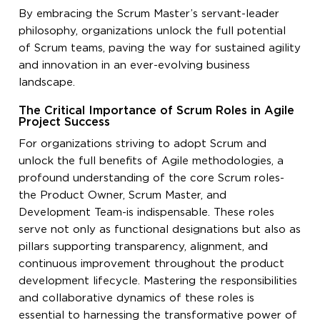
By embracing the Scrum Master’s servant-leader
philosophy, organizations unlock the full potential
of Scrum teams, paving the way for sustained agility
and innovation in an ever-evolving business
landscape.
The Critical Importance of Scrum Roles in Agile
Project Success
For organizations striving to adopt Scrum and
unlock the full benefits of Agile methodologies, a
profound understanding of the core Scrum roles-
the Product Owner, Scrum Master, and
Development Team-is indispensable. These roles
serve not only as functional designations but also as
pillars supporting transparency, alignment, and
continuous improvement throughout the product
development lifecycle. Mastering the responsibilities
and collaborative dynamics of these roles is
essential to harnessing the transformative power of