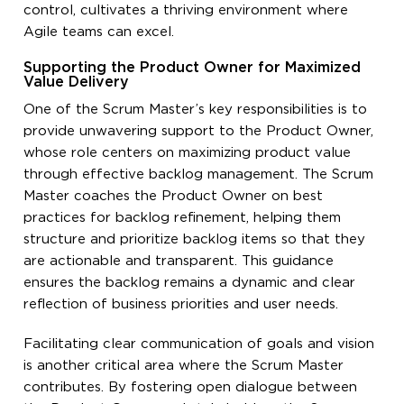
control, cultivates a thriving environment where
Agile teams can excel.
Supporting the Product Owner for Maximized
Value Delivery
One of the Scrum Master’s key responsibilities is to
provide unwavering support to the Product Owner,
whose role centers on maximizing product value
through effective backlog management. The Scrum
Master coaches the Product Owner on best
practices for backlog refinement, helping them
structure and prioritize backlog items so that they
are actionable and transparent. This guidance
ensures the backlog remains a dynamic and clear
reflection of business priorities and user needs.
Facilitating clear communication of goals and vision
is another critical area where the Scrum Master
contributes. By fostering open dialogue between