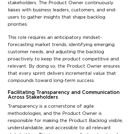
stakeholders. The Product Owner continuously
liaises with business leaders, customers, and end-
users to gather insights that shape backlog
priorities.
This role requires an anticipatory mindset-
forecasting market trends, identifying emerging
customer needs, and adjusting the backlog
proactively to keep the product competitive and
relevant. By doing so, the Product Owner ensures
that every sprint delivers incremental value that
compounds toward long-term success.
Facilitating Transparency and Communication
Across Stakeholders
Transparency is a cornerstone of agile
methodologies, and the Product Owner is
responsible for making the Product Backlog visible,
understandable, and accessible to all relevant