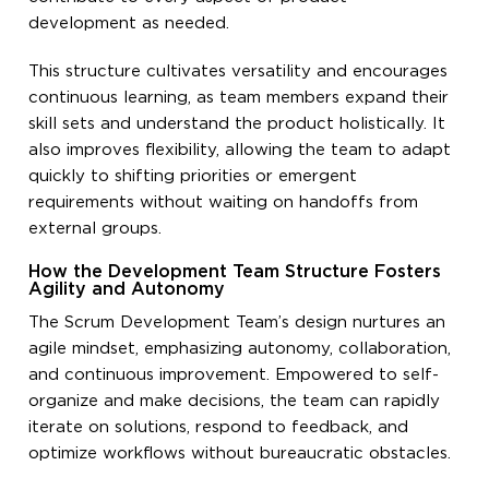
development as needed.
This structure cultivates versatility and encourages
continuous learning, as team members expand their
skill sets and understand the product holistically. It
also improves flexibility, allowing the team to adapt
quickly to shifting priorities or emergent
requirements without waiting on handoffs from
external groups.
How the Development Team Structure Fosters
Agility and Autonomy
The Scrum Development Team’s design nurtures an
agile mindset, emphasizing autonomy, collaboration,
and continuous improvement. Empowered to self-
organize and make decisions, the team can rapidly
iterate on solutions, respond to feedback, and
optimize workflows without bureaucratic obstacles.