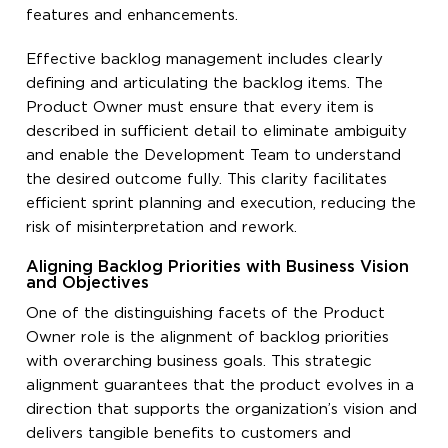
features and enhancements.
Effective backlog management includes clearly
defining and articulating the backlog items. The
Product Owner must ensure that every item is
described in sufficient detail to eliminate ambiguity
and enable the Development Team to understand
the desired outcome fully. This clarity facilitates
efficient sprint planning and execution, reducing the
risk of misinterpretation and rework.
Aligning Backlog Priorities with Business Vision
and Objectives
One of the distinguishing facets of the Product
Owner role is the alignment of backlog priorities
with overarching business goals. This strategic
alignment guarantees that the product evolves in a
direction that supports the organization’s vision and
delivers tangible benefits to customers and