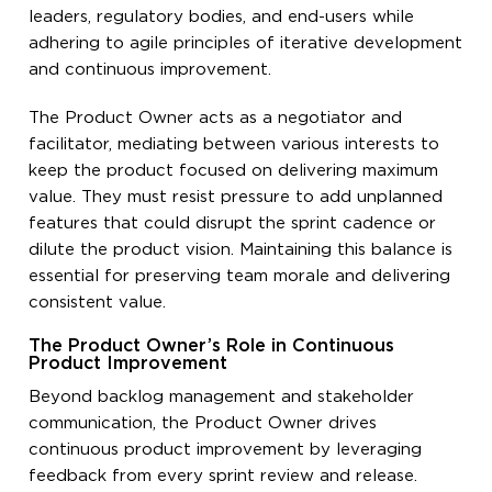
leaders, regulatory bodies, and end-users while
adhering to agile principles of iterative development
and continuous improvement.
The Product Owner acts as a negotiator and
facilitator, mediating between various interests to
keep the product focused on delivering maximum
value. They must resist pressure to add unplanned
features that could disrupt the sprint cadence or
dilute the product vision. Maintaining this balance is
essential for preserving team morale and delivering
consistent value.
The Product Owner’s Role in Continuous
Product Improvement
Beyond backlog management and stakeholder
communication, the Product Owner drives
continuous product improvement by leveraging
feedback from every sprint review and release.