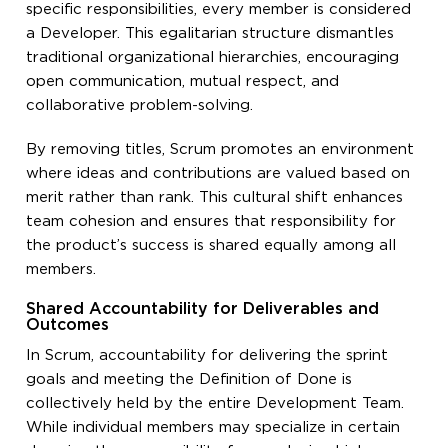
specific responsibilities, every member is considered
a Developer. This egalitarian structure dismantles
traditional organizational hierarchies, encouraging
open communication, mutual respect, and
collaborative problem-solving.
By removing titles, Scrum promotes an environment
where ideas and contributions are valued based on
merit rather than rank. This cultural shift enhances
team cohesion and ensures that responsibility for
the product’s success is shared equally among all
members.
Shared Accountability for Deliverables and
Outcomes
In Scrum, accountability for delivering the sprint
goals and meeting the Definition of Done is
collectively held by the entire Development Team.
While individual members may specialize in certain