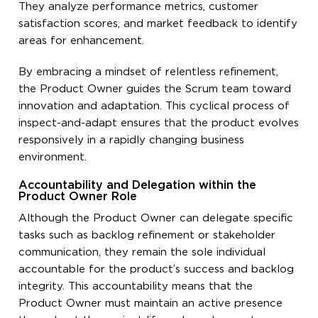
They analyze performance metrics, customer
satisfaction scores, and market feedback to identify
areas for enhancement.
By embracing a mindset of relentless refinement,
the Product Owner guides the Scrum team toward
innovation and adaptation. This cyclical process of
inspect-and-adapt ensures that the product evolves
responsively in a rapidly changing business
environment.
Accountability and Delegation within the
Product Owner Role
Although the Product Owner can delegate specific
tasks such as backlog refinement or stakeholder
communication, they remain the sole individual
accountable for the product’s success and backlog
integrity. This accountability means that the
Product Owner must maintain an active presence