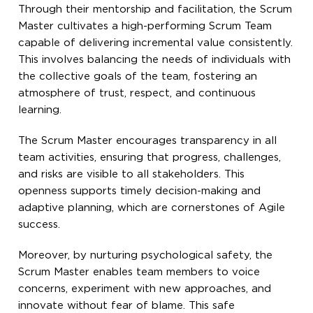
Through their mentorship and facilitation, the Scrum
Master cultivates a high-performing Scrum Team
capable of delivering incremental value consistently.
This involves balancing the needs of individuals with
the collective goals of the team, fostering an
atmosphere of trust, respect, and continuous
learning.
The Scrum Master encourages transparency in all
team activities, ensuring that progress, challenges,
and risks are visible to all stakeholders. This
openness supports timely decision-making and
adaptive planning, which are cornerstones of Agile
success.
Moreover, by nurturing psychological safety, the
Scrum Master enables team members to voice
concerns, experiment with new approaches, and
innovate without fear of blame. This safe