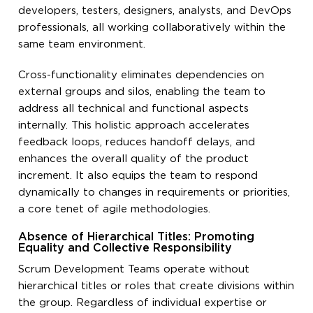
developers, testers, designers, analysts, and DevOps
professionals, all working collaboratively within the
same team environment.
Cross-functionality eliminates dependencies on
external groups and silos, enabling the team to
address all technical and functional aspects
internally. This holistic approach accelerates
feedback loops, reduces handoff delays, and
enhances the overall quality of the product
increment. It also equips the team to respond
dynamically to changes in requirements or priorities,
a core tenet of agile methodologies.
Absence of Hierarchical Titles: Promoting
Equality and Collective Responsibility
Scrum Development Teams operate without
hierarchical titles or roles that create divisions within
the group. Regardless of individual expertise or