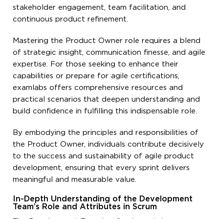
stakeholder engagement, team facilitation, and
continuous product refinement.
Mastering the Product Owner role requires a blend
of strategic insight, communication finesse, and agile
expertise. For those seeking to enhance their
capabilities or prepare for agile certifications,
examlabs offers comprehensive resources and
practical scenarios that deepen understanding and
build confidence in fulfilling this indispensable role.
By embodying the principles and responsibilities of
the Product Owner, individuals contribute decisively
to the success and sustainability of agile product
development, ensuring that every sprint delivers
meaningful and measurable value.
In-Depth Understanding of the Development
Team’s Role and Attributes in Scrum