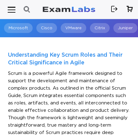
Microsoft
Cisco
VMware
Citrix
Juniper
Search
Understanding Key Scrum Roles and Their
Critical Significance in Agile
Scrum is a powerful Agile framework designed to
support the development and maintenance of
complex products. As outlined in the official Scrum
Guide, Scrum integrates essential components such
as roles, artifacts, and events, all interconnected to
enable effective collaboration and product delivery.
Though the framework is lightweight and seemingly
straightforward, true mastery and long-term
sustainability of Scrum practices require deep