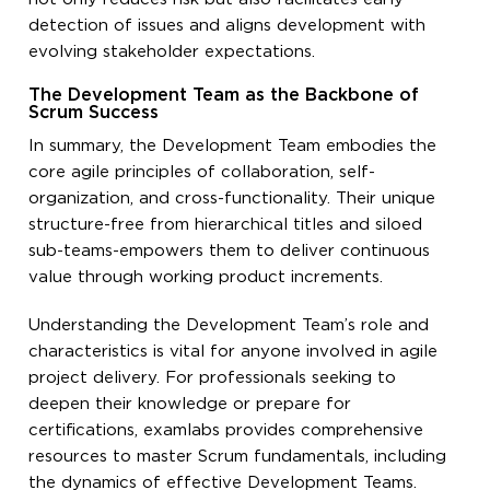
detection of issues and aligns development with
evolving stakeholder expectations.
The Development Team as the Backbone of
Scrum Success
In summary, the Development Team embodies the
core agile principles of collaboration, self-
organization, and cross-functionality. Their unique
structure-free from hierarchical titles and siloed
sub-teams-empowers them to deliver continuous
value through working product increments.
Understanding the Development Team’s role and
characteristics is vital for anyone involved in agile
project delivery. For professionals seeking to
deepen their knowledge or prepare for
certifications, examlabs provides comprehensive
resources to master Scrum fundamentals, including
the dynamics of effective Development Teams.