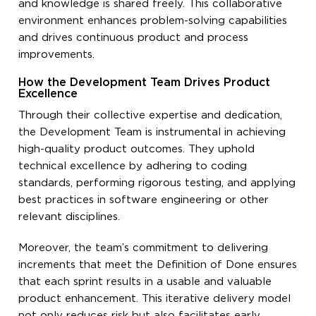
and knowledge is shared freely. This collaborative
environment enhances problem-solving capabilities
and drives continuous product and process
improvements.
How the Development Team Drives Product
Excellence
Through their collective expertise and dedication,
the Development Team is instrumental in achieving
high-quality product outcomes. They uphold
technical excellence by adhering to coding
standards, performing rigorous testing, and applying
best practices in software engineering or other
relevant disciplines.
Moreover, the team’s commitment to delivering
increments that meet the Definition of Done ensures
that each sprint results in a usable and valuable
product enhancement. This iterative delivery model
not only reduces risk but also facilitates early