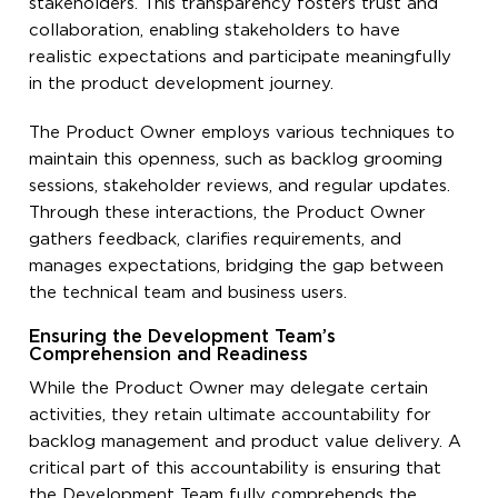
stakeholders. This transparency fosters trust and
collaboration, enabling stakeholders to have
realistic expectations and participate meaningfully
in the product development journey.
The Product Owner employs various techniques to
maintain this openness, such as backlog grooming
sessions, stakeholder reviews, and regular updates.
Through these interactions, the Product Owner
gathers feedback, clarifies requirements, and
manages expectations, bridging the gap between
the technical team and business users.
Ensuring the Development Team’s
Comprehension and Readiness
While the Product Owner may delegate certain
activities, they retain ultimate accountability for
backlog management and product value delivery. A
critical part of this accountability is ensuring that
the Development Team fully comprehends the