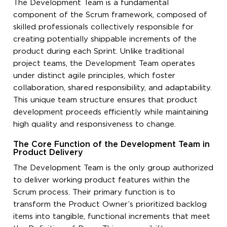
The Development Team is a fundamental
component of the Scrum framework, composed of
skilled professionals collectively responsible for
creating potentially shippable increments of the
product during each Sprint. Unlike traditional
project teams, the Development Team operates
under distinct agile principles, which foster
collaboration, shared responsibility, and adaptability.
This unique team structure ensures that product
development proceeds efficiently while maintaining
high quality and responsiveness to change.
The Core Function of the Development Team in
Product Delivery
The Development Team is the only group authorized
to deliver working product features within the
Scrum process. Their primary function is to
transform the Product Owner’s prioritized backlog
items into tangible, functional increments that meet