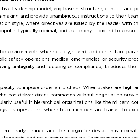
ctive leadership model, emphasizes structure, control, and pr
n-making and provide unambiguous instructions to their tea
tion style, where directives are issued by the leader with t
put is typically minimal, and autonomy is limited to ensure
in environments where clarity, speed, and control are para
ic safety operations, medical emergencies, or security prot
oving ambiguity and focusing on compliance, it reduces the l
 capacity to impose order amid chaos. When stakes are high 
who can deliver direct commands without negotiation provi
larly useful in hierarchical organizations like the military, c
ogistics operations, where team members are trained to exe
ften clearly defined, and the margin for deviation is minimal.