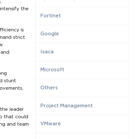
,
ntensify the
Fortinet
ficiency is
Google
mand strict
ew
Isaca
 and
Microsoft
ong
d stunt
Others
rovements,
Project Management
 the leader
p that could
VMware
ing and team