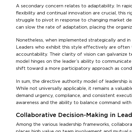
A secondary concern relates to adaptability. In rapid
flexibility and continual innovation are crucial, this 
struggle to pivot in response to changing market d
can slow the rate of adaptation, placing the organi
Nonetheless, when implemented strategically and in su
Leaders who exhibit this style effectively are often 
accountability. Their clarity of vision can galvanize 
model hinges on the leader’s ability to communicate 
shift toward a more participatory approach as condi
In sum, the directive authority model of leadership i
While not universally applicable, it remains a valuab
demand urgency, compliance, and consistent executio
awareness and the ability to balance command with
Collaborative Decision-Making in Lea
Among the various leadership frameworks, collabora
places high value on team involvement and mutual res