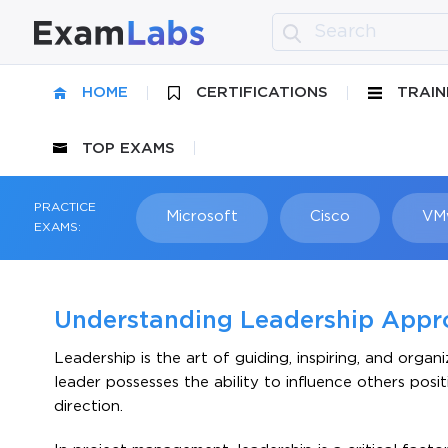
HOME
CERTIFICATIONS
TRAIN
TOP EXAMS
PRACTICE
Microsoft
Cisco
VM
EXAMS:
Understanding Leadership Appr
Leadership is the art of guiding, inspiring, and orga
leader possesses the ability to influence others pos
direction.