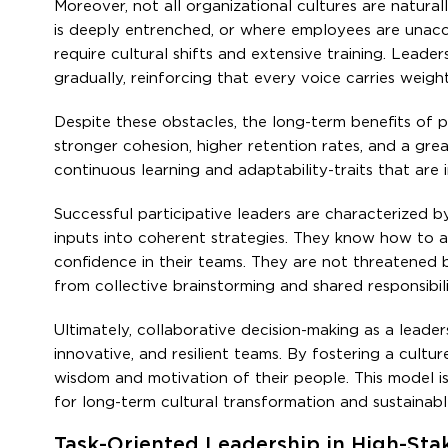
Moreover, not all organizational cultures are natura
is deeply entrenched, or where employees are unaccus
require cultural shifts and extensive training. Leade
gradually, reinforcing that every voice carries weight
Despite these obstacles, the long-term benefits of p
stronger cohesion, higher retention rates, and a gr
continuous learning and adaptability-traits that are 
Successful participative leaders are characterized by
inputs into coherent strategies. They know how to ask
confidence in their teams. They are not threatened b
from collective brainstorming and shared responsibili
Ultimately, collaborative decision-making as a leade
innovative, and resilient teams. By fostering a cultu
wisdom and motivation of their people. This model is
for long-term cultural transformation and sustainab
Task-Oriented Leadership in High-St