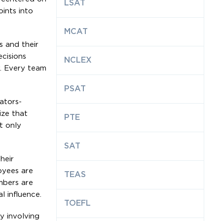
LSAT
ints into
MCAT
s and their
ecisions
NCLEX
y. Every team
PSAT
tators-
ize that
PTE
t only
SAT
heir
oyees are
TEAS
mbers are
l influence.
TOEFL
By involving