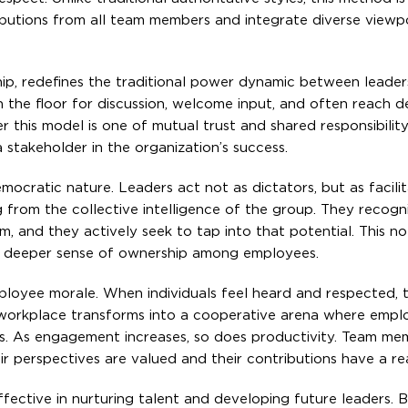
utions from all team members and integrate diverse viewpo
ship, redefines the traditional power dynamic between leader
n the floor for discussion, welcome input, and often reach d
 this model is one of mutual trust and shared responsibilit
 stakeholder in the organization’s success.
emocratic nature. Leaders act not as dictators, but as facili
 from the collective intelligence of the group. They recogn
 and they actively seek to tap into that potential. This no
 a deeper sense of ownership among employees.
ployee morale. When individuals feel heard and respected, t
e workplace transforms into a cooperative arena where empl
ts. As engagement increases, so does productivity. Team me
r perspectives are valued and their contributions have a rea
 effective in nurturing talent and developing future leaders. 