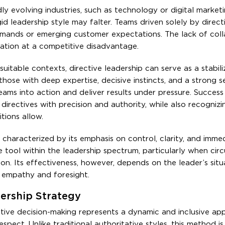
ly evolving industries, such as technology or digital market
rigid leadership style may falter. Teams driven solely by direc
emands or emerging customer expectations. The lack of coll
zation at a competitive disadvantage.
itable contexts, directive leadership can serve as a stabili
those with deep expertise, decisive instincts, and a strong s
teams into action and deliver results under pressure. Success 
directives with precision and authority, while also recogniz
tions allow.
s characterized by its emphasis on control, clarity, and immed
le tool within the leadership spectrum, particularly when ci
n. Its effectiveness, however, depends on the leader’s situ
 empathy and foresight.
dership Strategy
tive decision-making represents a dynamic and inclusive ap
pect. Unlike traditional authoritative styles, this method i