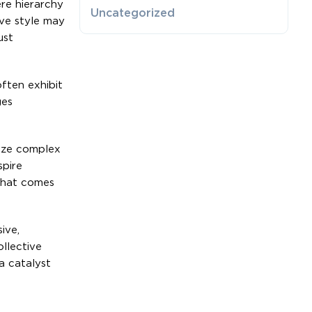
ere hierarchy
Uncategorized
ive style may
ust
often exhibit
ges
size complex
spire
 that comes
ive,
ollective
a catalyst