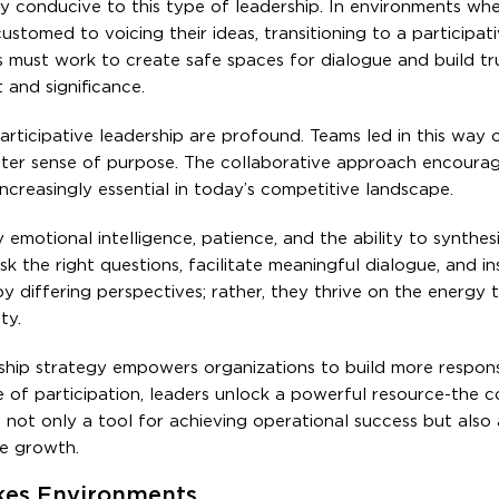
lly conducive to this type of leadership. In environments wh
tomed to voicing their ideas, transitioning to a participat
rs must work to create safe spaces for dialogue and build tr
 and significance.
articipative leadership are profound. Teams led in this way 
eater sense of purpose. The collaborative approach encoura
increasingly essential in today’s competitive landscape.
 emotional intelligence, patience, and the ability to synthe
 the right questions, facilitate meaningful dialogue, and in
y differing perspectives; rather, they thrive on the energy
ty.
rship strategy empowers organizations to build more respons
re of participation, leaders unlock a powerful resource-the c
 not only a tool for achieving operational success but also 
le growth.
akes Environments