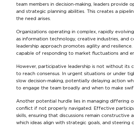
team members in decision-making, leaders provide opp
and strategic planning abilities. This creates a pipel
the need arises.
Organizations operating in complex, rapidly evolving
as information technology, creative industries, and c
leadership approach promotes agility and resilience.
capable of responding to market fluctuations and e
However, participative leadership is not without its
to reach consensus. In urgent situations or under tig
slow decision-making, potentially delaying action wh
to engage the team broadly and when to make swift 
Another potential hurdle lies in managing differing op
conflict if not properly navigated. Effective partic
skills, ensuring that discussions remain constructive
which ideas align with strategic goals, and steering 