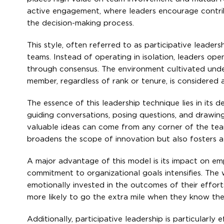
active engagement, where leaders encourage contrib
the decision-making process.
This style, often referred to as participative leader
teams. Instead of operating in isolation, leaders ope
through consensus. The environment cultivated under
member, regardless of rank or tenure, is considered a
The essence of this leadership technique lies in its d
guiding conversations, posing questions, and drawing
valuable ideas can come from any corner of the team,
broadens the scope of innovation but also fosters
A major advantage of this model is its impact on em
commitment to organizational goals intensifies. Th
emotionally invested in the outcomes of their effor
more likely to go the extra mile when they know thei
Additionally, participative leadership is particularly