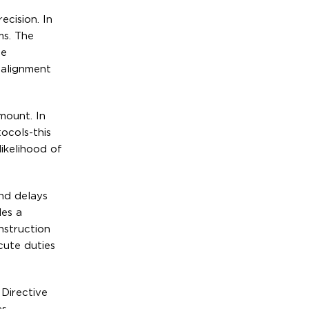
ecision. In
ms. The
he
 alignment
mount. In
ocols-this
ikelihood of
and delays
des a
onstruction
cute duties
 Directive