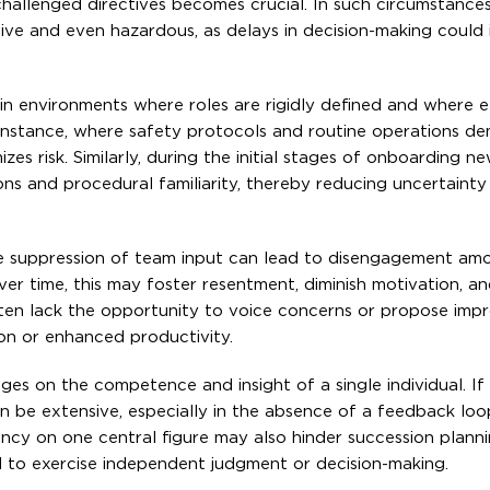
nchallenged directives becomes crucial. In such circumstances
ve and even hazardous, as delays in decision-making could i
 in environments where roles are rigidly defined and where ef
 instance, where safety protocols and routine operations de
es risk. Similarly, during the initial stages of onboarding n
ions and procedural familiarity, thereby reducing uncertainty
 The suppression of team input can lead to disengagement am
r time, this may foster resentment, diminish motivation, an
ften lack the opportunity to voice concerns or propose imp
ion or enhanced productivity.
ges on the competence and insight of a single individual. If
an be extensive, especially in the absence of a feedback loo
ncy on one central figure may also hinder succession plann
 to exercise independent judgment or decision-making.