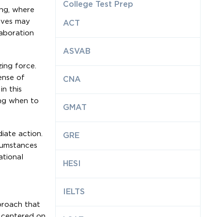
College Test Prep
ing, where
tives may
ACT
aboration
ASVAB
zing force.
ense of
CNA
in this
ing when to
GMAT
iate action.
GRE
rcumstances
ational
HESI
IELTS
proach that
s centered on