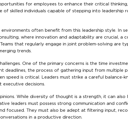
ortunities for employees to enhance their critical thinking,
ine of skilled individuals capable of stepping into leadership 
 environments often benefit from this leadership style. In s
onsulting, where innovation and adaptability are crucial, a c
 Teams that regularly engage in joint problem-solving are ty
merging trends.
 challenges. One of the primary concerns is the time investm
ht deadlines, the process of gathering input from multiple p
en speed is critical. Leaders must strike a careful balance
executive decisions.
inions. While diversity of thought is a strength, it can also 
ipative leaders must possess strong communication and confli
 and focused. They must also be adept at filtering input, reco
conversations in a productive direction.