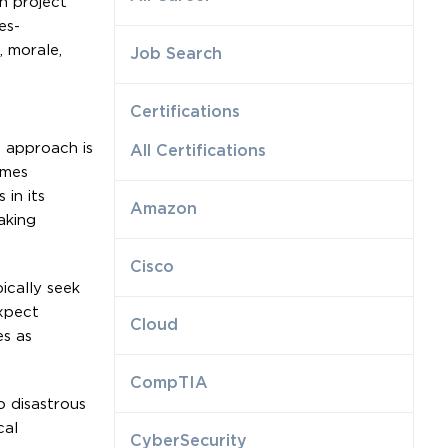
ch project
es-
 morale,
Job Search
Certifications
d approach is
All Certifications
umes
 in its
Amazon
aking
Cisco
ically seek
xpect
Cloud
es as
CompTIA
o disastrous
cal
CyberSecurity