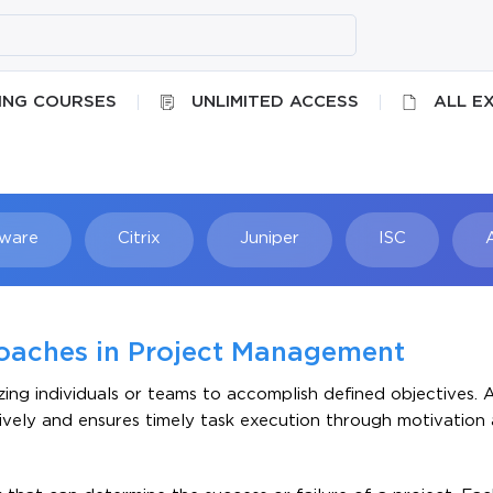
ING COURSES
UNLIMITED ACCESS
ALL E
ware
Citrix
Juniper
ISC
Searc
oaches in Project Management
nizing individuals or teams to accomplish defined objectives. 
itively and ensures timely task execution through motivation