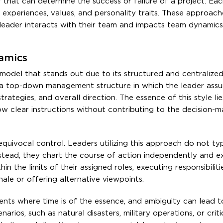
r that can determine the success or failure of a project. Ea
experiences, values, and personality traits. These approach
eader interacts with their team and impacts team dynamics,
namics
model that stands out due to its structured and centralize
on a top-down management structure in which the leader ass
rategies, and overall direction. The essence of this style lies
 clear instructions without contributing to the decision-m
nequivocal control. Leaders utilizing this approach do not typ
tead, they chart the course of action independently and e
 the limits of their assigned roles, executing responsibiliti
ale or offering alternative viewpoints.
ents where time is of the essence, and ambiguity can lead t
rios, such as natural disasters, military operations, or criti