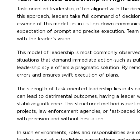
Task-oriented leadership, often aligned with the dire
this approach, leaders take full command of decisio
essence of this model lies in its top-down communica
expectation of prompt and precise execution. Team in
with the leader’s vision.
This model of leadership is most commonly observed 
situations that demand immediate action-such as publ
leadership style offers a pragmatic solution. By rem
errors and ensures swift execution of plans.
The strength of task-oriented leadership lies in its
can lead to detrimental outcomes, having a leader 
stabilizing influence. This structured method is particu
projects, law enforcement agencies, or fast-paced l
with precision and without hesitation.
In such environments, roles and responsibilities are o