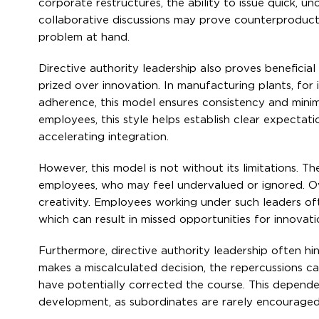
corporate restructures, the ability to issue quick, u
collaborative discussions may prove counterproducti
problem at hand.
Directive authority leadership also proves beneficial
prized over innovation. In manufacturing plants, for
adherence, this model ensures consistency and minimiz
employees, this style helps establish clear expectat
accelerating integration.
However, this model is not without its limitations.
employees, who may feel undervalued or ignored. Ove
creativity. Employees working under such leaders o
which can result in missed opportunities for innovat
Furthermore, directive authority leadership often hin
makes a miscalculated decision, the repercussions c
have potentially corrected the course. This depende
development, as subordinates are rarely encouraged