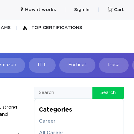
How it works
Sign In
Cart
XAMS
TOP CERTIFICATIONS
Amazon
ITIL
Fortinet
Isaca
h
Search
A strong
Categories
 and
Career
All Career