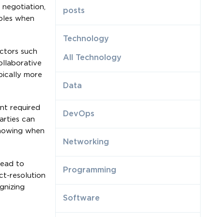
 negotiation,
posts
roles when
Technology
ectors such
All Technology
ollaborative
pically more
Data
ent required
DevOps
arties can
-knowing when
Networking
lead to
Programming
ct-resolution
gnizing
Software