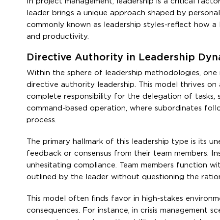
In project management, leadership is a critical facto
leader brings a unique approach shaped by personal 
commonly known as leadership styles-reflect how a l
and productivity.
Directive Authority in Leadership Dy
Within the sphere of leadership methodologies, one 
directive authority leadership. This model thrives 
complete responsibility for the delegation of tasks, st
command-based operation, where subordinates follow
process.
The primary hallmark of this leadership type is its u
feedback or consensus from their team members. Ins
unhesitating compliance. Team members function within
outlined by the leader without questioning the ration
This model often finds favor in high-stakes environm
consequences. For instance, in crisis management scena