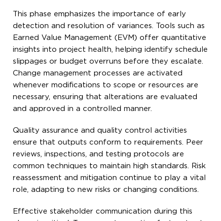
This phase emphasizes the importance of early
detection and resolution of variances. Tools such as
Earned Value Management (EVM) offer quantitative
insights into project health, helping identify schedule
slippages or budget overruns before they escalate.
Change management processes are activated
whenever modifications to scope or resources are
necessary, ensuring that alterations are evaluated
and approved in a controlled manner.
Quality assurance and quality control activities
ensure that outputs conform to requirements. Peer
reviews, inspections, and testing protocols are
common techniques to maintain high standards. Risk
reassessment and mitigation continue to play a vital
role, adapting to new risks or changing conditions.
Effective stakeholder communication during this