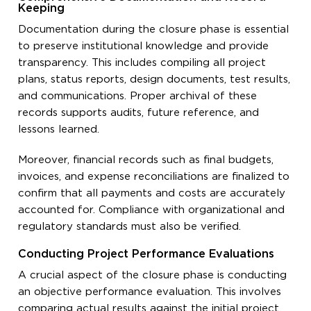
Keeping
Documentation during the closure phase is essential
to preserve institutional knowledge and provide
transparency. This includes compiling all project
plans, status reports, design documents, test results,
and communications. Proper archival of these
records supports audits, future reference, and
lessons learned.
Moreover, financial records such as final budgets,
invoices, and expense reconciliations are finalized to
confirm that all payments and costs are accurately
accounted for. Compliance with organizational and
regulatory standards must also be verified.
Conducting Project Performance Evaluations
A crucial aspect of the closure phase is conducting
an objective performance evaluation. This involves
comparing actual results against the initial project