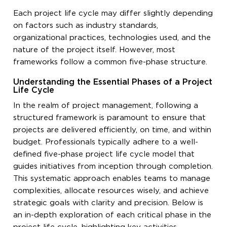
Each project life cycle may differ slightly depending
on factors such as industry standards,
organizational practices, technologies used, and the
nature of the project itself. However, most
frameworks follow a common five-phase structure.
Understanding the Essential Phases of a Project
Life Cycle
In the realm of project management, following a
structured framework is paramount to ensure that
projects are delivered efficiently, on time, and within
budget. Professionals typically adhere to a well-
defined five-phase project life cycle model that
guides initiatives from inception through completion.
This systematic approach enables teams to manage
complexities, allocate resources wisely, and achieve
strategic goals with clarity and precision. Below is
an in-depth exploration of each critical phase in the