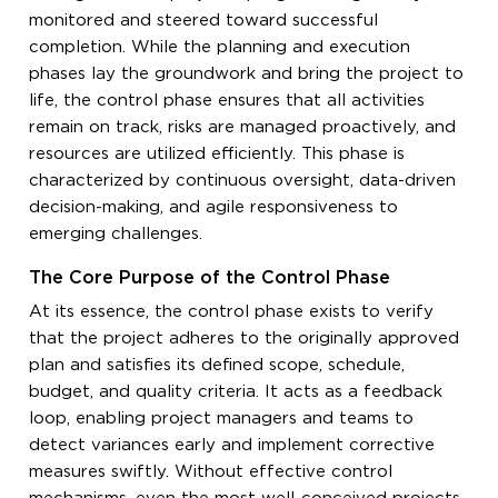
monitored and steered toward successful
completion. While the planning and execution
phases lay the groundwork and bring the project to
life, the control phase ensures that all activities
remain on track, risks are managed proactively, and
resources are utilized efficiently. This phase is
characterized by continuous oversight, data-driven
decision-making, and agile responsiveness to
emerging challenges.
The Core Purpose of the Control Phase
At its essence, the control phase exists to verify
that the project adheres to the originally approved
plan and satisfies its defined scope, schedule,
budget, and quality criteria. It acts as a feedback
loop, enabling project managers and teams to
detect variances early and implement corrective
measures swiftly. Without effective control