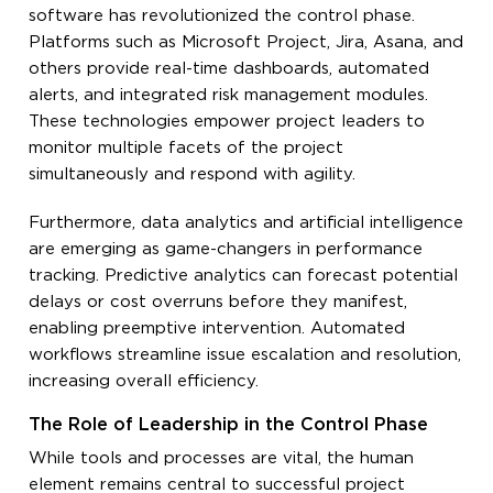
software has revolutionized the control phase.
Platforms such as Microsoft Project, Jira, Asana, and
others provide real-time dashboards, automated
alerts, and integrated risk management modules.
These technologies empower project leaders to
monitor multiple facets of the project
simultaneously and respond with agility.
Furthermore, data analytics and artificial intelligence
are emerging as game-changers in performance
tracking. Predictive analytics can forecast potential
delays or cost overruns before they manifest,
enabling preemptive intervention. Automated
workflows streamline issue escalation and resolution,
increasing overall efficiency.
The Role of Leadership in the Control Phase
While tools and processes are vital, the human
element remains central to successful project