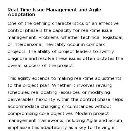
Real-Time Issue Management and Agile
Adaptation
One of the defining characteristics of an effective
control phase is the capacity for real-time issue
management. Problems, whether technical, logistical,
or interpersonal, inevitably occur in complex
projects. The ability of project leaders to swiftly
diagnose and resolve these issues often dictates the
overall success of the project.
This agility extends to making real-time adjustments
to the project plan. Whether it involves revising
schedules, reallocating resources, or modifying
deliverables, flexibility within the control phase helps
accommodate changing circumstances without
compromising core objectives. Modern project
management frameworks, including Agile and Scrum,
emphasize this adaptability as a key to thriving in