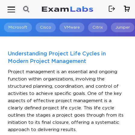
Microsoft
Cisco
VMware
Citrix
Juniper
Search
Understanding Project Life Cycles in
Modern Project Management
Project management is an essential and ongoing
function within organizations, involving the
structured planning, coordination, and control of
activities to achieve specific goals. One of the key
aspects of effective project management is a
clearly defined project life cycle. This life cycle
outlines the stages a project goes through from its
initiation to its final closure, offering a systematic
approach to delivering results.