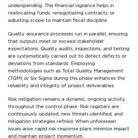
underspending. This financial vigilance helps in
reallocating funds, renegotiating contracts, or
adjusting scope to maintain fiscal discipline.
Quality assurance processes run in parallel, ensuring
that outputs meet or exceed stakeholder
expectations. Quality audits, inspections, and testing
are systematically carried out to detect defects or
deviations from standards. Employing
methodologies such as Total Quality Management
(TQM) or Six Sigma during this phase enhances the
reliability and integrity of project deliverables.
Risk mitigation remains a dynamic, ongoing activity
throughout the control phase. Risk registers are
continuously updated, new threats identified, and
mitigation strategies refined. When unforeseen
issues arise, rapid risk response plans minimize impact
and maintain project momentum.