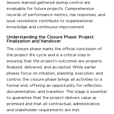
lessons learned gathered during control are
invaluable for future projects. Comprehensive
records of performance metrics, risk responses, and
issue resolutions contribute to organizational
knowledge and continuous improvement.
Understanding the Closure Phase: Project
Finalization and Handover
The closure phase marks the official conclusion of
the project life cycle and is a critical step in
ensuring that the project’s outcomes are properly
finalized, delivered, and accepted. While earlier
phases focus on initiation, planning, execution, and
control, the closure phase brings all activities to a
formal end, offering an opportunity for reflection,
documentation, and transition. This stage is essential
to guarantee that the project delivers value as
promised and that all contractual, administrative,
and stakeholder requirements are met.