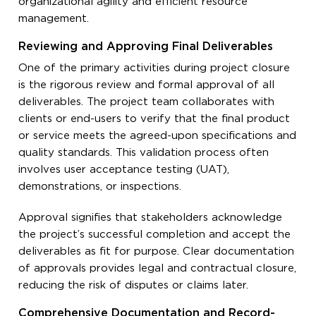
organizational agility and efficient resource
management.
Reviewing and Approving Final Deliverables
One of the primary activities during project closure
is the rigorous review and formal approval of all
deliverables. The project team collaborates with
clients or end-users to verify that the final product
or service meets the agreed-upon specifications and
quality standards. This validation process often
involves user acceptance testing (UAT),
demonstrations, or inspections.
Approval signifies that stakeholders acknowledge
the project’s successful completion and accept the
deliverables as fit for purpose. Clear documentation
of approvals provides legal and contractual closure,
reducing the risk of disputes or claims later.
Comprehensive Documentation and Record-