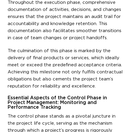
Throughout the execution phase, comprehensive
documentation of activities, decisions, and changes
ensures that the project maintains an audit trail for
accountability and knowledge retention. This
documentation also facilitates smoother transitions
in case of team changes or project handoffs.
The culmination of this phase is marked by the
delivery of final products or services, which ideally
meet or exceed the predefined acceptance criteria.
Achieving this milestone not only fulfills contractual
obligations but also cements the project team’s
reputation for reliability and excellence.
Essential Aspects of the Control Phase in
Project Management: Monitoring and
Performance Tracking
The control phase stands as a pivotal juncture in
the project life cycle, serving as the mechanism
through which a project’s progress is rigorously