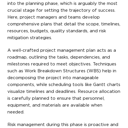
into the planning phase, which is arguably the most
crucial stage for setting the trajectory of success.
Here, project managers and teams develop
comprehensive plans that detail the scope, timelines,
resources, budgets, quality standards, and risk
mitigation strategies.
A well-crafted project management plan acts as a
roadmap, outlining the tasks, dependencies, and
milestones required to meet objectives. Techniques
such as Work Breakdown Structures (WBS) help in
decomposing the project into manageable
components, while scheduling tools like Gantt charts
visualize timelines and deadlines. Resource allocation
is carefully planned to ensure that personnel,
equipment, and materials are available when
needed.
Risk management during this phase is proactive and