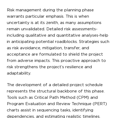
Risk management during the planning phase
warrants particular emphasis. This is when
uncertainty is at its zenith, as many assumptions
remain unvalidated. Detailed risk assessments-
including qualitative and quantitative analyses-help
in anticipating potential roadblocks. Strategies such
as risk avoidance, mitigation, transfer, and
acceptance are formulated to shield the project
from adverse impacts. This proactive approach to
risk strengthens the project’s resilience and
adaptability.
The development of a detailed project schedule
represents the structural backbone of this phase.
Tools such as Critical Path Method (CPM) and
Program Evaluation and Review Technique (PERT)
charts assist in sequencing tasks, identifying
dependencies, and estimating realistic timelines.