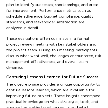
plan to identify successes, shortcomings, and areas
for improvement. Performance metrics such as
schedule adherence, budget compliance, quality
standards, and stakeholder satisfaction are
analyzed in detail.
These evaluations often culminate in a formal
project review meeting with key stakeholders and
the project team. During this meeting, participants
discuss what went well, challenges encountered, risk
management effectiveness, and overall team
dynamics.
Capturing Lessons Learned for Future Success
The closure phase provides a unique opportunity to
capture lessons learned, which are invaluable for
improving future projects. These insights encompass
practical knowledge on what strategies, tools, and
approaches yielded positive results and which