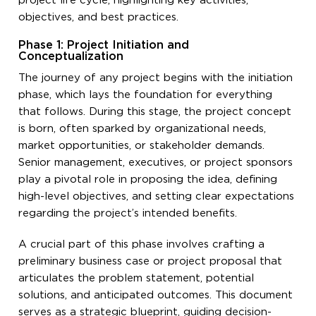
project life cycle, highlighting key activities,
objectives, and best practices.
Phase 1: Project Initiation and
Conceptualization
The journey of any project begins with the initiation
phase, which lays the foundation for everything
that follows. During this stage, the project concept
is born, often sparked by organizational needs,
market opportunities, or stakeholder demands.
Senior management, executives, or project sponsors
play a pivotal role in proposing the idea, defining
high-level objectives, and setting clear expectations
regarding the project’s intended benefits.
A crucial part of this phase involves crafting a
preliminary business case or project proposal that
articulates the problem statement, potential
solutions, and anticipated outcomes. This document
serves as a strategic blueprint, guiding decision-