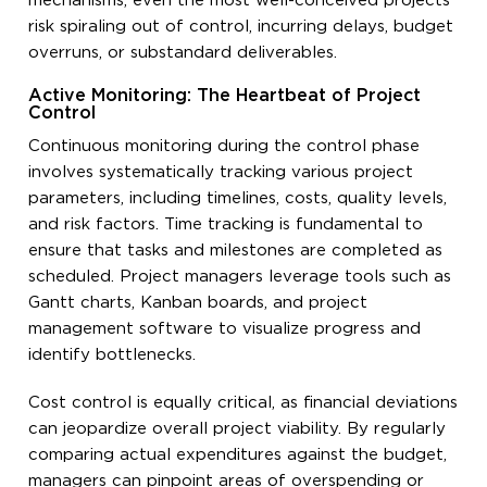
mechanisms, even the most well-conceived projects
risk spiraling out of control, incurring delays, budget
overruns, or substandard deliverables.
Active Monitoring: The Heartbeat of Project
Control
Continuous monitoring during the control phase
involves systematically tracking various project
parameters, including timelines, costs, quality levels,
and risk factors. Time tracking is fundamental to
ensure that tasks and milestones are completed as
scheduled. Project managers leverage tools such as
Gantt charts, Kanban boards, and project
management software to visualize progress and
identify bottlenecks.
Cost control is equally critical, as financial deviations
can jeopardize overall project viability. By regularly
comparing actual expenditures against the budget,
managers can pinpoint areas of overspending or