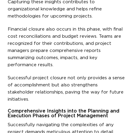
Capturing these insights contributes to
organizational knowledge and helps refine
methodologies for upcoming projects.
Financial closure also occurs in this phase, with final
cost reconciliations and budget reviews. Teams are
recognized for their contributions, and project
managers prepare comprehensive reports
summarizing outcomes, impacts, and key
performance results.
Successful project closure not only provides a sense
of accomplishment but also strengthens
stakeholder relationships, paving the way for future
initiatives.
Comprehensive Insights into the Planning and
Execution Phases of Project Management
Successfully navigating the complexities of any
project demands meticulous attention to detail,