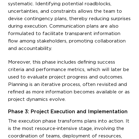
systematic. Identifying potential roadblocks,
uncertainties, and constraints allows the team to
devise contingency plans, thereby reducing surprises
during execution. Communication plans are also
formulated to facilitate transparent information
flow among stakeholders, promoting collaboration
and accountability.
Moreover, this phase includes defining success
criteria and performance metrics, which will later be
used to evaluate project progress and outcomes.
Planning is an iterative process, often revisited and
refined as more information becomes available or as
project dynamics evolve.
Phase 3: Project Execution and Implementation
The execution phase transforms plans into action. It
is the most resource-intensive stage, involving the
coordination of teams, deployment of resources,