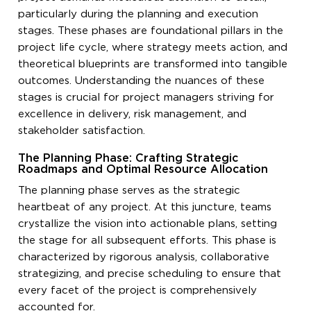
particularly during the planning and execution
stages. These phases are foundational pillars in the
project life cycle, where strategy meets action, and
theoretical blueprints are transformed into tangible
outcomes. Understanding the nuances of these
stages is crucial for project managers striving for
excellence in delivery, risk management, and
stakeholder satisfaction.
The Planning Phase: Crafting Strategic
Roadmaps and Optimal Resource Allocation
The planning phase serves as the strategic
heartbeat of any project. At this juncture, teams
crystallize the vision into actionable plans, setting
the stage for all subsequent efforts. This phase is
characterized by rigorous analysis, collaborative
strategizing, and precise scheduling to ensure that
every facet of the project is comprehensively
accounted for.