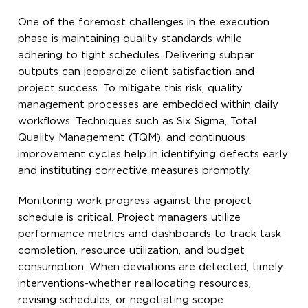
One of the foremost challenges in the execution
phase is maintaining quality standards while
adhering to tight schedules. Delivering subpar
outputs can jeopardize client satisfaction and
project success. To mitigate this risk, quality
management processes are embedded within daily
workflows. Techniques such as Six Sigma, Total
Quality Management (TQM), and continuous
improvement cycles help in identifying defects early
and instituting corrective measures promptly.
Monitoring work progress against the project
schedule is critical. Project managers utilize
performance metrics and dashboards to track task
completion, resource utilization, and budget
consumption. When deviations are detected, timely
interventions-whether reallocating resources,
revising schedules, or negotiating scope