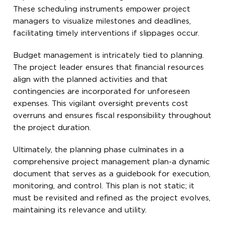
These scheduling instruments empower project
managers to visualize milestones and deadlines,
facilitating timely interventions if slippages occur.
Budget management is intricately tied to planning.
The project leader ensures that financial resources
align with the planned activities and that
contingencies are incorporated for unforeseen
expenses. This vigilant oversight prevents cost
overruns and ensures fiscal responsibility throughout
the project duration.
Ultimately, the planning phase culminates in a
comprehensive project management plan-a dynamic
document that serves as a guidebook for execution,
monitoring, and control. This plan is not static; it
must be revisited and refined as the project evolves,
maintaining its relevance and utility.