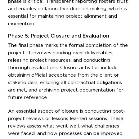
phase is critical. Transparent reporting fosters trust
and enables collaborative decision-making, which is
essential for maintaining project alignment and
momentum.
Phase 5: Project Closure and Evaluation
The final phase marks the formal completion of the
project. It involves handing over deliverables,
releasing project resources, and conducting
thorough evaluations. Closure activities include
obtaining official acceptance from the client or
stakeholders, ensuring all contractual obligations
are met, and archiving project documentation for
future reference.
An essential aspect of closure is conducting post-
project reviews or lessons learned sessions. These
reviews assess what went well, what challenges
were faced, and how processes can be improved.