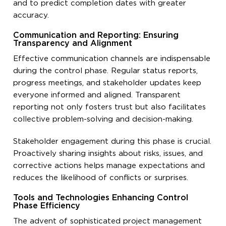
and to predict completion dates with greater
accuracy.
Communication and Reporting: Ensuring
Transparency and Alignment
Effective communication channels are indispensable
during the control phase. Regular status reports,
progress meetings, and stakeholder updates keep
everyone informed and aligned. Transparent
reporting not only fosters trust but also facilitates
collective problem-solving and decision-making.
Stakeholder engagement during this phase is crucial.
Proactively sharing insights about risks, issues, and
corrective actions helps manage expectations and
reduces the likelihood of conflicts or surprises.
Tools and Technologies Enhancing Control
Phase Efficiency
The advent of sophisticated project management