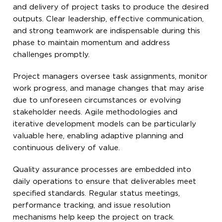
and delivery of project tasks to produce the desired
outputs. Clear leadership, effective communication,
and strong teamwork are indispensable during this
phase to maintain momentum and address
challenges promptly.
Project managers oversee task assignments, monitor
work progress, and manage changes that may arise
due to unforeseen circumstances or evolving
stakeholder needs. Agile methodologies and
iterative development models can be particularly
valuable here, enabling adaptive planning and
continuous delivery of value.
Quality assurance processes are embedded into
daily operations to ensure that deliverables meet
specified standards. Regular status meetings,
performance tracking, and issue resolution
mechanisms help keep the project on track.