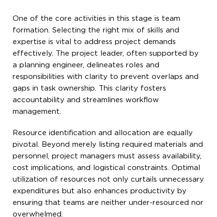
One of the core activities in this stage is team
formation. Selecting the right mix of skills and
expertise is vital to address project demands
effectively. The project leader, often supported by
a planning engineer, delineates roles and
responsibilities with clarity to prevent overlaps and
gaps in task ownership. This clarity fosters
accountability and streamlines workflow
management.
Resource identification and allocation are equally
pivotal. Beyond merely listing required materials and
personnel, project managers must assess availability,
cost implications, and logistical constraints. Optimal
utilization of resources not only curtails unnecessary
expenditures but also enhances productivity by
ensuring that teams are neither under-resourced nor
overwhelmed.