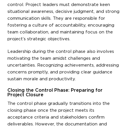
control. Project leaders must demonstrate keen
situational awareness, decisive judgment, and strong
communication skills. They are responsible for
fostering a culture of accountability, encouraging
team collaboration, and maintaining focus on the
project’s strategic objectives.
Leadership during the control phase also involves
motivating the team amidst challenges and
uncertainties. Recognizing achievements, addressing
concerns promptly, and providing clear guidance
sustain morale and productivity.
Closing the Control Phase: Preparing for
Project Closure
The control phase gradually transitions into the
closing phase once the project meets its
acceptance criteria and stakeholders confirm
deliverables. However, the documentation and