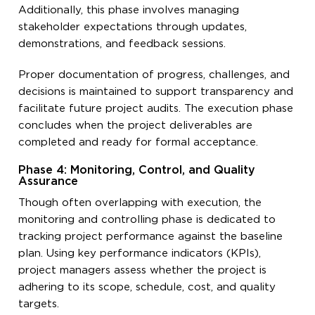
Additionally, this phase involves managing
stakeholder expectations through updates,
demonstrations, and feedback sessions.
Proper documentation of progress, challenges, and
decisions is maintained to support transparency and
facilitate future project audits. The execution phase
concludes when the project deliverables are
completed and ready for formal acceptance.
Phase 4: Monitoring, Control, and Quality
Assurance
Though often overlapping with execution, the
monitoring and controlling phase is dedicated to
tracking project performance against the baseline
plan. Using key performance indicators (KPIs),
project managers assess whether the project is
adhering to its scope, schedule, cost, and quality
targets.