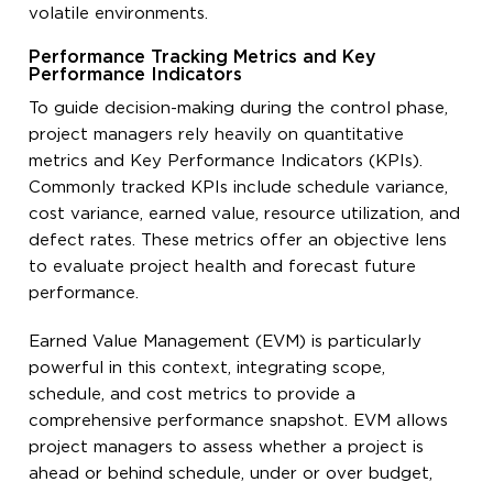
volatile environments.
Performance Tracking Metrics and Key
Performance Indicators
To guide decision-making during the control phase,
project managers rely heavily on quantitative
metrics and Key Performance Indicators (KPIs).
Commonly tracked KPIs include schedule variance,
cost variance, earned value, resource utilization, and
defect rates. These metrics offer an objective lens
to evaluate project health and forecast future
performance.
Earned Value Management (EVM) is particularly
powerful in this context, integrating scope,
schedule, and cost metrics to provide a
comprehensive performance snapshot. EVM allows
project managers to assess whether a project is
ahead or behind schedule, under or over budget,