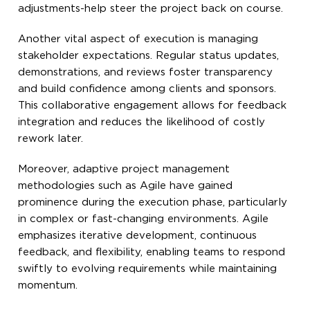
adjustments-help steer the project back on course.
Another vital aspect of execution is managing
stakeholder expectations. Regular status updates,
demonstrations, and reviews foster transparency
and build confidence among clients and sponsors.
This collaborative engagement allows for feedback
integration and reduces the likelihood of costly
rework later.
Moreover, adaptive project management
methodologies such as Agile have gained
prominence during the execution phase, particularly
in complex or fast-changing environments. Agile
emphasizes iterative development, continuous
feedback, and flexibility, enabling teams to respond
swiftly to evolving requirements while maintaining
momentum.