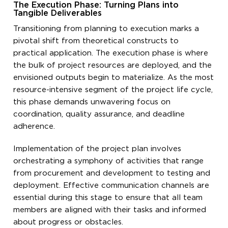
The Execution Phase: Turning Plans into
Tangible Deliverables
Transitioning from planning to execution marks a
pivotal shift from theoretical constructs to
practical application. The execution phase is where
the bulk of project resources are deployed, and the
envisioned outputs begin to materialize. As the most
resource-intensive segment of the project life cycle,
this phase demands unwavering focus on
coordination, quality assurance, and deadline
adherence.
Implementation of the project plan involves
orchestrating a symphony of activities that range
from procurement and development to testing and
deployment. Effective communication channels are
essential during this stage to ensure that all team
members are aligned with their tasks and informed
about progress or obstacles.