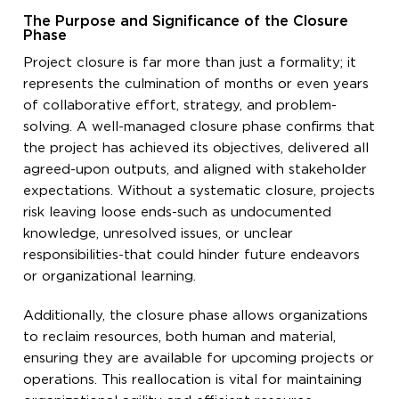
The Purpose and Significance of the Closure
Phase
Project closure is far more than just a formality; it
represents the culmination of months or even years
of collaborative effort, strategy, and problem-
solving. A well-managed closure phase confirms that
the project has achieved its objectives, delivered all
agreed-upon outputs, and aligned with stakeholder
expectations. Without a systematic closure, projects
risk leaving loose ends-such as undocumented
knowledge, unresolved issues, or unclear
responsibilities-that could hinder future endeavors
or organizational learning.
Additionally, the closure phase allows organizations
to reclaim resources, both human and material,
ensuring they are available for upcoming projects or
operations. This reallocation is vital for maintaining