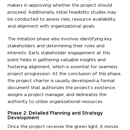
makers in approving whether the project should
proceed. Additionally, initial feasibility studies may
be conducted to assess risks, resource availability,
and alignment with organizational goals.
The initiation phase also involves identifying key
stakeholders and determining their roles and
interests. Early stakeholder engagement at this
point helps in gathering valuable insights and
fostering alignment, which is essential for seamless
project progression. At the conclusion of this phase,
the project charter is usually developed-a formal
document that authorizes the project’s existence,
assigns a project manager, and delineates the
authority to utilize organizational resources.
Phase 2: Detailed Planning and Strategy
Development
Once the project receives the green light, it moves