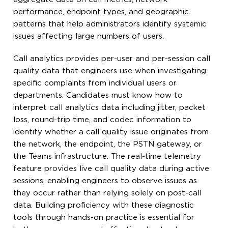
performance, endpoint types, and geographic
patterns that help administrators identify systemic
issues affecting large numbers of users.
Call analytics provides per-user and per-session call
quality data that engineers use when investigating
specific complaints from individual users or
departments. Candidates must know how to
interpret call analytics data including jitter, packet
loss, round-trip time, and codec information to
identify whether a call quality issue originates from
the network, the endpoint, the PSTN gateway, or
the Teams infrastructure. The real-time telemetry
feature provides live call quality data during active
sessions, enabling engineers to observe issues as
they occur rather than relying solely on post-call
data. Building proficiency with these diagnostic
tools through hands-on practice is essential for