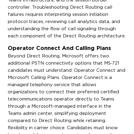
Teams infrastructure, and the session border
controller. Troubleshooting Direct Routing call
failures requires interpreting session initiation
protocol traces, reviewing call analytics data, and
understanding the flow of call signaling through
each component of the Direct Routing architecture.
Operator Connect And Calling Plans
Beyond Direct Routing, Microsoft offers two
additional PSTN connectivity options that MS-721
candidates must understand: Operator Connect and
Microsoft Calling Plans. Operator Connect is a
managed telephony service that allows
organizations to connect their preferred certified
telecommunications operator directly to Teams
through a Microsoft-managed interface in the
Teams admin center, simplifying deployment
compared to Direct Routing while retaining
flexibility in carrier choice. Candidates must know