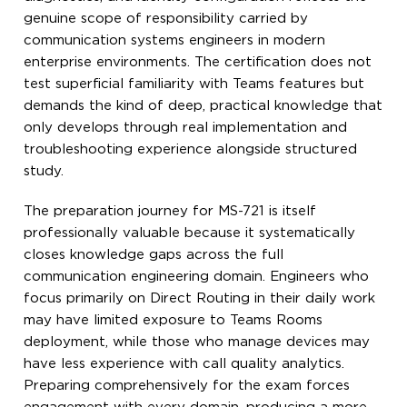
genuine scope of responsibility carried by
communication systems engineers in modern
enterprise environments. The certification does not
test superficial familiarity with Teams features but
demands the kind of deep, practical knowledge that
only develops through real implementation and
troubleshooting experience alongside structured
study.
The preparation journey for MS-721 is itself
professionally valuable because it systematically
closes knowledge gaps across the full
communication engineering domain. Engineers who
focus primarily on Direct Routing in their daily work
may have limited exposure to Teams Rooms
deployment, while those who manage devices may
have less experience with call quality analytics.
Preparing comprehensively for the exam forces