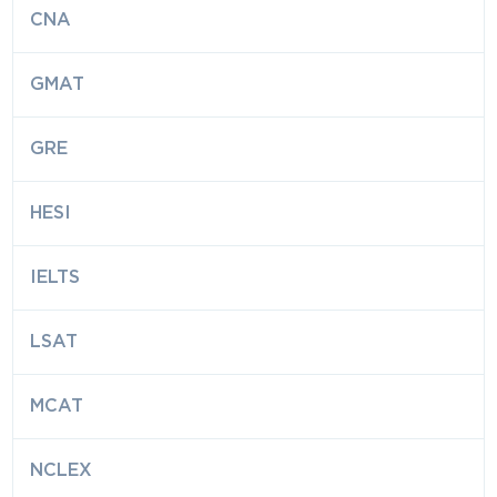
CNA
GMAT
GRE
HESI
IELTS
LSAT
MCAT
NCLEX