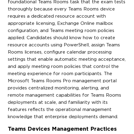
foundational Teams Rooms task that the exam tests
thoroughly because every Teams Rooms device
requires a dedicated resource account with
appropriate licensing, Exchange Online mailbox
configuration, and Teams meeting room policies
applied. Candidates should know how to create
resource accounts using PowerShell, assign Teams
Rooms licenses, configure calendar processing
settings that enable automatic meeting acceptance,
and apply meeting room policies that control the
meeting experience for room participants. The
Microsoft Teams Rooms Pro management portal
provides centralized monitoring, alerting, and
remote management capabilities for Teams Rooms
deployments at scale, and familiarity with its
features reflects the operational management
knowledge that enterprise deployments demand.
Teams Devices Management Practices