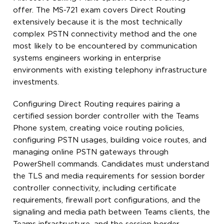
offer. The MS-721 exam covers Direct Routing
extensively because it is the most technically
complex PSTN connectivity method and the one
most likely to be encountered by communication
systems engineers working in enterprise
environments with existing telephony infrastructure
investments.
Configuring Direct Routing requires pairing a
certified session border controller with the Teams
Phone system, creating voice routing policies,
configuring PSTN usages, building voice routes, and
managing online PSTN gateways through
PowerShell commands. Candidates must understand
the TLS and media requirements for session border
controller connectivity, including certificate
requirements, firewall port configurations, and the
signaling and media path between Teams clients, the