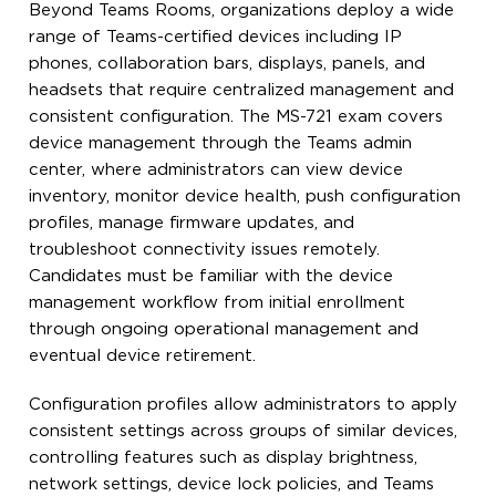
Beyond Teams Rooms, organizations deploy a wide
range of Teams-certified devices including IP
phones, collaboration bars, displays, panels, and
headsets that require centralized management and
consistent configuration. The MS-721 exam covers
device management through the Teams admin
center, where administrators can view device
inventory, monitor device health, push configuration
profiles, manage firmware updates, and
troubleshoot connectivity issues remotely.
Candidates must be familiar with the device
management workflow from initial enrollment
through ongoing operational management and
eventual device retirement.
Configuration profiles allow administrators to apply
consistent settings across groups of similar devices,
controlling features such as display brightness,
network settings, device lock policies, and Teams