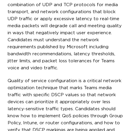
combination of UDP and TCP protocols for media
transport, and network configurations that block
UDP traffic or apply excessive latency to real-time
media packets will degrade call and meeting quality
in ways that negatively impact user experience.
Candidates must understand the network
requirements published by Microsoft including
bandwidth recommendations, latency thresholds,
jitter limits, and packet loss tolerances for Teams
voice and video traffic.
Quality of service configuration is a critical network
optimization technique that marks Teams media
traffic with specific DSCP values so that network
devices can prioritize it appropriately over less
latency-sensitive traffic types. Candidates should
know how to implement QoS policies through Group
Policy, Intune, or router configurations, and how to
verify that DSCP markings are being applied and