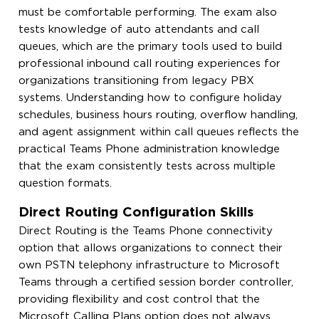
must be comfortable performing. The exam also
tests knowledge of auto attendants and call
queues, which are the primary tools used to build
professional inbound call routing experiences for
organizations transitioning from legacy PBX
systems. Understanding how to configure holiday
schedules, business hours routing, overflow handling,
and agent assignment within call queues reflects the
practical Teams Phone administration knowledge
that the exam consistently tests across multiple
question formats.
Direct Routing Configuration Skills
Direct Routing is the Teams Phone connectivity
option that allows organizations to connect their
own PSTN telephony infrastructure to Microsoft
Teams through a certified session border controller,
providing flexibility and cost control that the
Microsoft Calling Plans option does not always