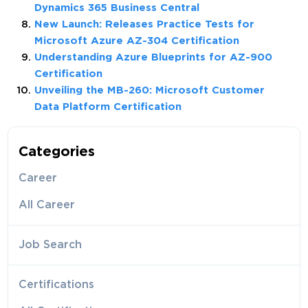
Dynamics 365 Business Central
New Launch: Releases Practice Tests for
Microsoft Azure AZ-304 Certification
Understanding Azure Blueprints for AZ-900
Certification
Unveiling the MB-260: Microsoft Customer
Data Platform Certification
Categories
Career
All Career
Job Search
Certifications