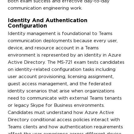
both exam success and effective day-to-day
communication engineering work.
Identity And Authentication
Configuration
Identity management is foundational to Teams
communication deployments because every user,
device, and resource account in a Teams
environment is represented by an identity in Azure
Active Directory. The MS-721 exam tests candidates
on identity-related configuration tasks including
user account provisioning, licensing assignment,
guest access management, and the federated
identity scenarios that arise when organizations
need to communicate with external Teams tenants
or legacy Skype for Business environments.
Candidates must understand how Azure Active
Directory conditional access policies interact with
Teams clients and how authentication requirements