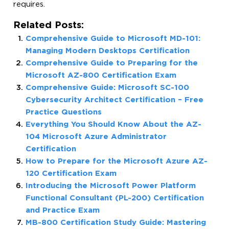
requires.
Related Posts:
Comprehensive Guide to Microsoft MD-101:
Managing Modern Desktops Certification
Comprehensive Guide to Preparing for the
Microsoft AZ-800 Certification Exam
Comprehensive Guide: Microsoft SC-100
Cybersecurity Architect Certification – Free
Practice Questions
Everything You Should Know About the AZ-
104 Microsoft Azure Administrator
Certification
How to Prepare for the Microsoft Azure AZ-
120 Certification Exam
Introducing the Microsoft Power Platform
Functional Consultant (PL-200) Certification
and Practice Exam
MB-800 Certification Study Guide: Mastering