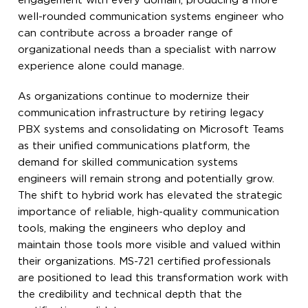
engagement with every domain, producing a more
well-rounded communication systems engineer who
can contribute across a broader range of
organizational needs than a specialist with narrow
experience alone could manage.
As organizations continue to modernize their
communication infrastructure by retiring legacy
PBX systems and consolidating on Microsoft Teams
as their unified communications platform, the
demand for skilled communication systems
engineers will remain strong and potentially grow.
The shift to hybrid work has elevated the strategic
importance of reliable, high-quality communication
tools, making the engineers who deploy and
maintain those tools more visible and valued within
their organizations. MS-721 certified professionals
are positioned to lead this transformation work with
the credibility and technical depth that the