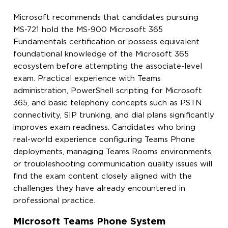
Microsoft recommends that candidates pursuing
MS-721 hold the MS-900 Microsoft 365
Fundamentals certification or possess equivalent
foundational knowledge of the Microsoft 365
ecosystem before attempting the associate-level
exam. Practical experience with Teams
administration, PowerShell scripting for Microsoft
365, and basic telephony concepts such as PSTN
connectivity, SIP trunking, and dial plans significantly
improves exam readiness. Candidates who bring
real-world experience configuring Teams Phone
deployments, managing Teams Rooms environments,
or troubleshooting communication quality issues will
find the exam content closely aligned with the
challenges they have already encountered in
professional practice.
Microsoft Teams Phone System