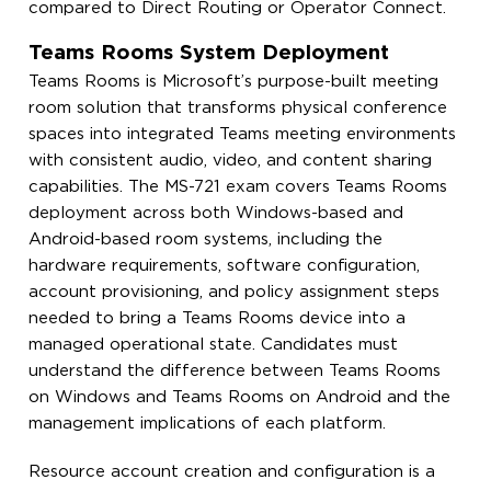
compared to Direct Routing or Operator Connect.
Teams Rooms System Deployment
Teams Rooms is Microsoft’s purpose-built meeting
room solution that transforms physical conference
spaces into integrated Teams meeting environments
with consistent audio, video, and content sharing
capabilities. The MS-721 exam covers Teams Rooms
deployment across both Windows-based and
Android-based room systems, including the
hardware requirements, software configuration,
account provisioning, and policy assignment steps
needed to bring a Teams Rooms device into a
managed operational state. Candidates must
understand the difference between Teams Rooms
on Windows and Teams Rooms on Android and the
management implications of each platform.
Resource account creation and configuration is a