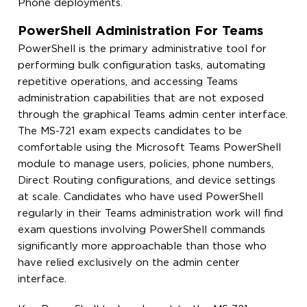
Phone deployments.
PowerShell Administration For Teams
PowerShell is the primary administrative tool for
performing bulk configuration tasks, automating
repetitive operations, and accessing Teams
administration capabilities that are not exposed
through the graphical Teams admin center interface.
The MS-721 exam expects candidates to be
comfortable using the Microsoft Teams PowerShell
module to manage users, policies, phone numbers,
Direct Routing configurations, and device settings
at scale. Candidates who have used PowerShell
regularly in their Teams administration work will find
exam questions involving PowerShell commands
significantly more approachable than those who
have relied exclusively on the admin center
interface.