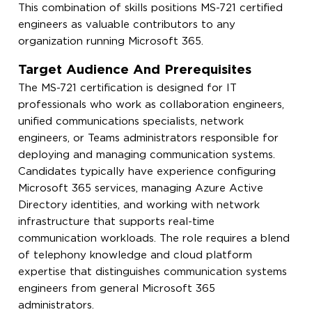
This combination of skills positions MS-721 certified
engineers as valuable contributors to any
organization running Microsoft 365.
Target Audience And Prerequisites
The MS-721 certification is designed for IT
professionals who work as collaboration engineers,
unified communications specialists, network
engineers, or Teams administrators responsible for
deploying and managing communication systems.
Candidates typically have experience configuring
Microsoft 365 services, managing Azure Active
Directory identities, and working with network
infrastructure that supports real-time
communication workloads. The role requires a blend
of telephony knowledge and cloud platform
expertise that distinguishes communication systems
engineers from general Microsoft 365
administrators.