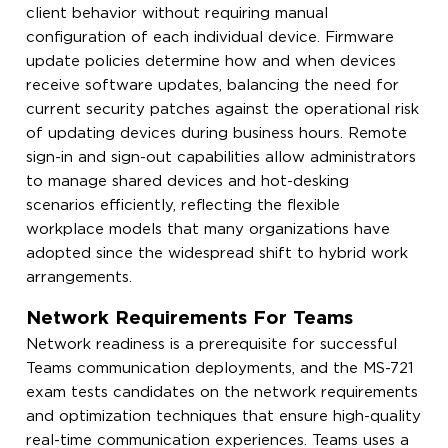
client behavior without requiring manual
configuration of each individual device. Firmware
update policies determine how and when devices
receive software updates, balancing the need for
current security patches against the operational risk
of updating devices during business hours. Remote
sign-in and sign-out capabilities allow administrators
to manage shared devices and hot-desking
scenarios efficiently, reflecting the flexible
workplace models that many organizations have
adopted since the widespread shift to hybrid work
arrangements.
Network Requirements For Teams
Network readiness is a prerequisite for successful
Teams communication deployments, and the MS-721
exam tests candidates on the network requirements
and optimization techniques that ensure high-quality
real-time communication experiences. Teams uses a