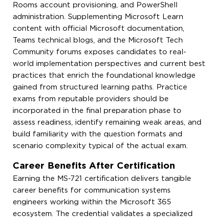
Rooms account provisioning, and PowerShell
administration. Supplementing Microsoft Learn
content with official Microsoft documentation,
Teams technical blogs, and the Microsoft Tech
Community forums exposes candidates to real-
world implementation perspectives and current best
practices that enrich the foundational knowledge
gained from structured learning paths. Practice
exams from reputable providers should be
incorporated in the final preparation phase to
assess readiness, identify remaining weak areas, and
build familiarity with the question formats and
scenario complexity typical of the actual exam.
Career Benefits After Certification
Earning the MS-721 certification delivers tangible
career benefits for communication systems
engineers working within the Microsoft 365
ecosystem. The credential validates a specialized