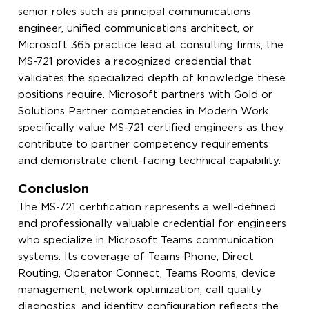
senior roles such as principal communications
engineer, unified communications architect, or
Microsoft 365 practice lead at consulting firms, the
MS-721 provides a recognized credential that
validates the specialized depth of knowledge these
positions require. Microsoft partners with Gold or
Solutions Partner competencies in Modern Work
specifically value MS-721 certified engineers as they
contribute to partner competency requirements
and demonstrate client-facing technical capability.
Conclusion
The MS-721 certification represents a well-defined
and professionally valuable credential for engineers
who specialize in Microsoft Teams communication
systems. Its coverage of Teams Phone, Direct
Routing, Operator Connect, Teams Rooms, device
management, network optimization, call quality
diagnostics, and identity configuration reflects the