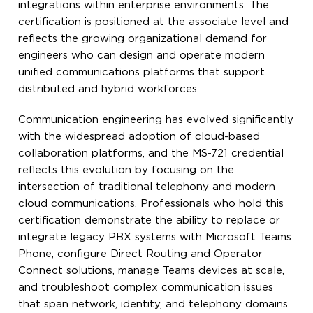
integrations within enterprise environments. The
certification is positioned at the associate level and
reflects the growing organizational demand for
engineers who can design and operate modern
unified communications platforms that support
distributed and hybrid workforces.
Communication engineering has evolved significantly
with the widespread adoption of cloud-based
collaboration platforms, and the MS-721 credential
reflects this evolution by focusing on the
intersection of traditional telephony and modern
cloud communications. Professionals who hold this
certification demonstrate the ability to replace or
integrate legacy PBX systems with Microsoft Teams
Phone, configure Direct Routing and Operator
Connect solutions, manage Teams devices at scale,
and troubleshoot complex communication issues
that span network, identity, and telephony domains.