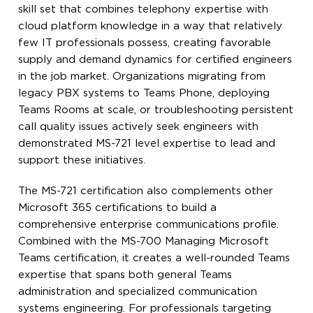
skill set that combines telephony expertise with
cloud platform knowledge in a way that relatively
few IT professionals possess, creating favorable
supply and demand dynamics for certified engineers
in the job market. Organizations migrating from
legacy PBX systems to Teams Phone, deploying
Teams Rooms at scale, or troubleshooting persistent
call quality issues actively seek engineers with
demonstrated MS-721 level expertise to lead and
support these initiatives.
The MS-721 certification also complements other
Microsoft 365 certifications to build a
comprehensive enterprise communications profile.
Combined with the MS-700 Managing Microsoft
Teams certification, it creates a well-rounded Teams
expertise that spans both general Teams
administration and specialized communication
systems engineering. For professionals targeting