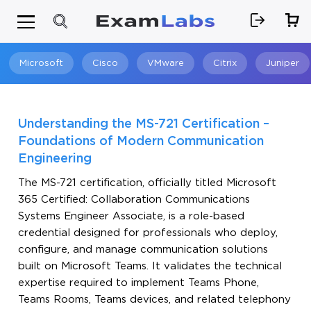
Microsoft
Cisco
VMware
Citrix
Juniper
Search
Understanding the MS-721 Certification –
Foundations of Modern Communication
Engineering
The MS-721 certification, officially titled Microsoft
365 Certified: Collaboration Communications
Systems Engineer Associate, is a role-based
credential designed for professionals who deploy,
configure, and manage communication solutions
built on Microsoft Teams. It validates the technical
expertise required to implement Teams Phone,
Teams Rooms, Teams devices, and related telephony