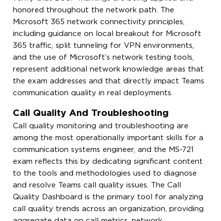
honored throughout the network path. The
Microsoft 365 network connectivity principles,
including guidance on local breakout for Microsoft
365 traffic, split tunneling for VPN environments,
and the use of Microsoft’s network testing tools,
represent additional network knowledge areas that
the exam addresses and that directly impact Teams
communication quality in real deployments.
Call Quality And Troubleshooting
Call quality monitoring and troubleshooting are
among the most operationally important skills for a
communication systems engineer, and the MS-721
exam reflects this by dedicating significant content
to the tools and methodologies used to diagnose
and resolve Teams call quality issues. The Call
Quality Dashboard is the primary tool for analyzing
call quality trends across an organization, providing
aggregate data on call metrics, network