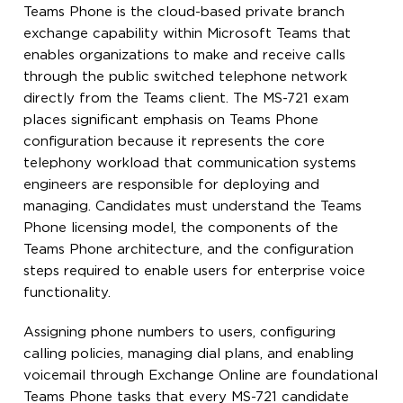
Teams Phone is the cloud-based private branch
exchange capability within Microsoft Teams that
enables organizations to make and receive calls
through the public switched telephone network
directly from the Teams client. The MS-721 exam
places significant emphasis on Teams Phone
configuration because it represents the core
telephony workload that communication systems
engineers are responsible for deploying and
managing. Candidates must understand the Teams
Phone licensing model, the components of the
Teams Phone architecture, and the configuration
steps required to enable users for enterprise voice
functionality.
Assigning phone numbers to users, configuring
calling policies, managing dial plans, and enabling
voicemail through Exchange Online are foundational
Teams Phone tasks that every MS-721 candidate