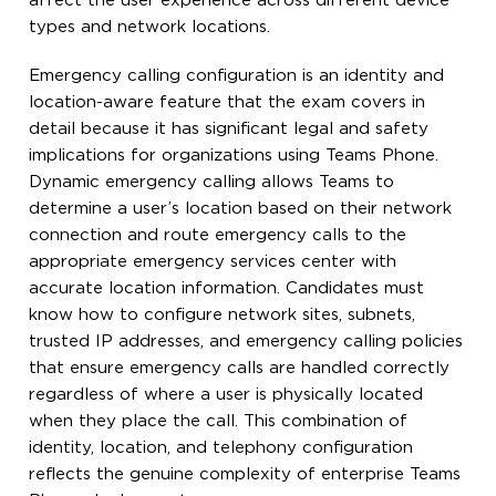
affect the user experience across different device
types and network locations.
Emergency calling configuration is an identity and
location-aware feature that the exam covers in
detail because it has significant legal and safety
implications for organizations using Teams Phone.
Dynamic emergency calling allows Teams to
determine a user’s location based on their network
connection and route emergency calls to the
appropriate emergency services center with
accurate location information. Candidates must
know how to configure network sites, subnets,
trusted IP addresses, and emergency calling policies
that ensure emergency calls are handled correctly
regardless of where a user is physically located
when they place the call. This combination of
identity, location, and telephony configuration
reflects the genuine complexity of enterprise Teams