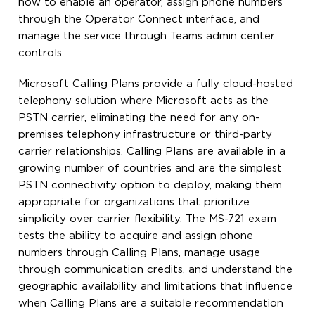
how to enable an operator, assign phone numbers
through the Operator Connect interface, and
manage the service through Teams admin center
controls.
Microsoft Calling Plans provide a fully cloud-hosted
telephony solution where Microsoft acts as the
PSTN carrier, eliminating the need for any on-
premises telephony infrastructure or third-party
carrier relationships. Calling Plans are available in a
growing number of countries and are the simplest
PSTN connectivity option to deploy, making them
appropriate for organizations that prioritize
simplicity over carrier flexibility. The MS-721 exam
tests the ability to acquire and assign phone
numbers through Calling Plans, manage usage
through communication credits, and understand the
geographic availability and limitations that influence
when Calling Plans are a suitable recommendation