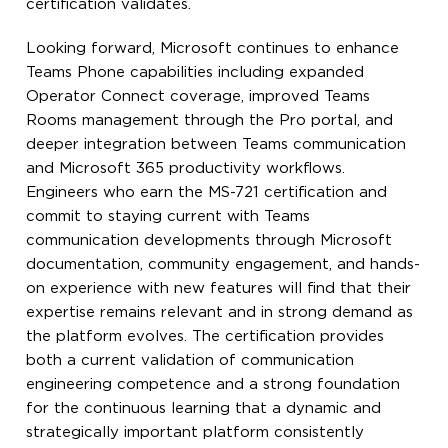
certification validates.
Looking forward, Microsoft continues to enhance
Teams Phone capabilities including expanded
Operator Connect coverage, improved Teams
Rooms management through the Pro portal, and
deeper integration between Teams communication
and Microsoft 365 productivity workflows.
Engineers who earn the MS-721 certification and
commit to staying current with Teams
communication developments through Microsoft
documentation, community engagement, and hands-
on experience with new features will find that their
expertise remains relevant and in strong demand as
the platform evolves. The certification provides
both a current validation of communication
engineering competence and a strong foundation
for the continuous learning that a dynamic and
strategically important platform consistently