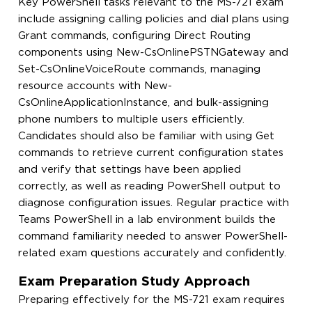
Key PowerShell tasks relevant to the MS-721 exam
include assigning calling policies and dial plans using
Grant commands, configuring Direct Routing
components using New-CsOnlinePSTNGateway and
Set-CsOnlineVoiceRoute commands, managing
resource accounts with New-
CsOnlineApplicationInstance, and bulk-assigning
phone numbers to multiple users efficiently.
Candidates should also be familiar with using Get
commands to retrieve current configuration states
and verify that settings have been applied
correctly, as well as reading PowerShell output to
diagnose configuration issues. Regular practice with
Teams PowerShell in a lab environment builds the
command familiarity needed to answer PowerShell-
related exam questions accurately and confidently.
Exam Preparation Study Approach
Preparing effectively for the MS-721 exam requires