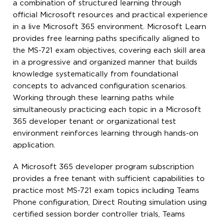
a combination of structured learning through
official Microsoft resources and practical experience
in a live Microsoft 365 environment. Microsoft Learn
provides free learning paths specifically aligned to
the MS-721 exam objectives, covering each skill area
in a progressive and organized manner that builds
knowledge systematically from foundational
concepts to advanced configuration scenarios.
Working through these learning paths while
simultaneously practicing each topic in a Microsoft
365 developer tenant or organizational test
environment reinforces learning through hands-on
application.
A Microsoft 365 developer program subscription
provides a free tenant with sufficient capabilities to
practice most MS-721 exam topics including Teams
Phone configuration, Direct Routing simulation using
certified session border controller trials, Teams