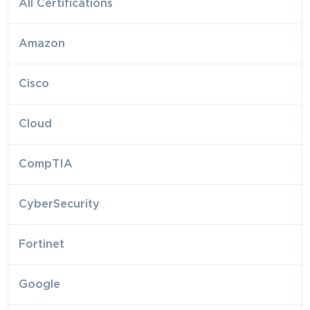
All Certifications
Amazon
Cisco
Cloud
CompTIA
CyberSecurity
Fortinet
Google