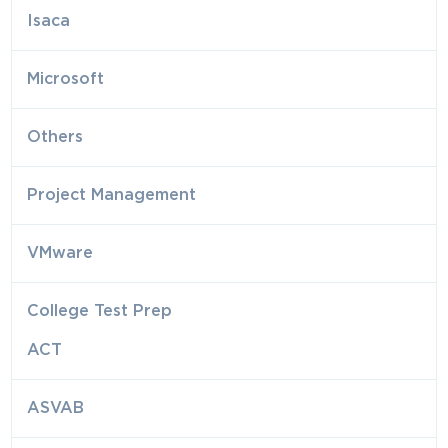
Isaca
Microsoft
Others
Project Management
VMware
College Test Prep
ACT
ASVAB