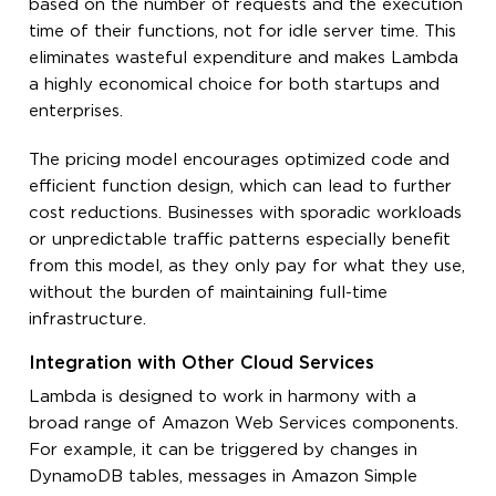
based on the number of requests and the execution
time of their functions, not for idle server time. This
eliminates wasteful expenditure and makes Lambda
a highly economical choice for both startups and
enterprises.
The pricing model encourages optimized code and
efficient function design, which can lead to further
cost reductions. Businesses with sporadic workloads
or unpredictable traffic patterns especially benefit
from this model, as they only pay for what they use,
without the burden of maintaining full-time
infrastructure.
Integration with Other Cloud Services
Lambda is designed to work in harmony with a
broad range of Amazon Web Services components.
For example, it can be triggered by changes in
DynamoDB tables, messages in Amazon Simple