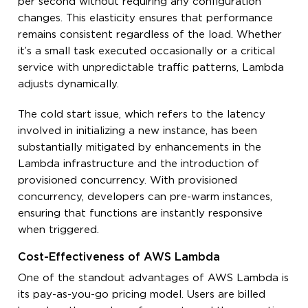
per second without requiring any configuration
changes. This elasticity ensures that performance
remains consistent regardless of the load. Whether
it’s a small task executed occasionally or a critical
service with unpredictable traffic patterns, Lambda
adjusts dynamically.
The cold start issue, which refers to the latency
involved in initializing a new instance, has been
substantially mitigated by enhancements in the
Lambda infrastructure and the introduction of
provisioned concurrency. With provisioned
concurrency, developers can pre-warm instances,
ensuring that functions are instantly responsive
when triggered.
Cost-Effectiveness of AWS Lambda
One of the standout advantages of AWS Lambda is
its pay-as-you-go pricing model. Users are billed