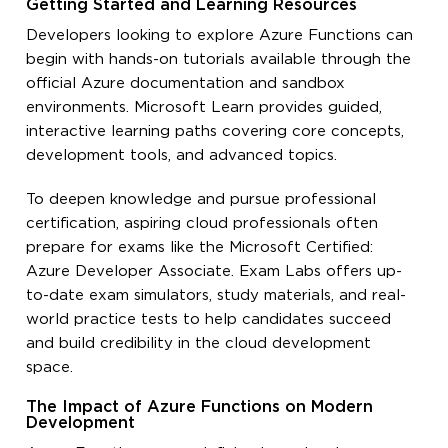
Getting Started and Learning Resources
Developers looking to explore Azure Functions can
begin with hands-on tutorials available through the
official Azure documentation and sandbox
environments. Microsoft Learn provides guided,
interactive learning paths covering core concepts,
development tools, and advanced topics.
To deepen knowledge and pursue professional
certification, aspiring cloud professionals often
prepare for exams like the Microsoft Certified:
Azure Developer Associate. Exam Labs offers up-
to-date exam simulators, study materials, and real-
world practice tests to help candidates succeed
and build credibility in the cloud development
space.
The Impact of Azure Functions on Modern
Development