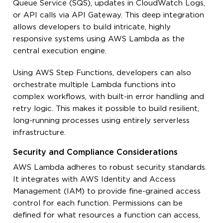
Queue Service (SQS), updates in CloudWatch Logs,
or API calls via API Gateway. This deep integration
allows developers to build intricate, highly
responsive systems using AWS Lambda as the
central execution engine.
Using AWS Step Functions, developers can also
orchestrate multiple Lambda functions into
complex workflows, with built-in error handling and
retry logic. This makes it possible to build resilient,
long-running processes using entirely serverless
infrastructure.
Security and Compliance Considerations
AWS Lambda adheres to robust security standards.
It integrates with AWS Identity and Access
Management (IAM) to provide fine-grained access
control for each function. Permissions can be
defined for what resources a function can access,