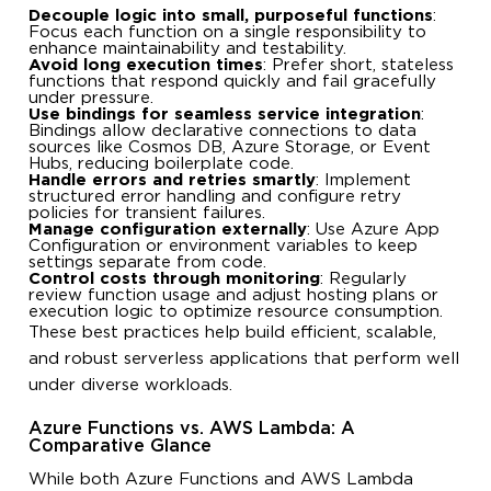
Decouple logic into small, purposeful functions
:
Focus each function on a single responsibility to
enhance maintainability and testability.
Avoid long execution times
: Prefer short, stateless
functions that respond quickly and fail gracefully
under pressure.
Use bindings for seamless service integration
:
Bindings allow declarative connections to data
sources like Cosmos DB, Azure Storage, or Event
Hubs, reducing boilerplate code.
Handle errors and retries smartly
: Implement
structured error handling and configure retry
policies for transient failures.
Manage configuration externally
: Use Azure App
Configuration or environment variables to keep
settings separate from code.
Control costs through monitoring
: Regularly
review function usage and adjust hosting plans or
execution logic to optimize resource consumption.
These best practices help build efficient, scalable,
and robust serverless applications that perform well
under diverse workloads.
Azure Functions vs. AWS Lambda: A
Comparative Glance
While both Azure Functions and AWS Lambda