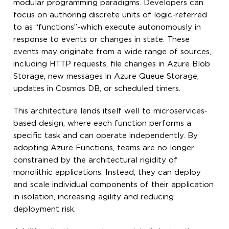
modular programming paradigms. Developers can
focus on authoring discrete units of logic-referred
to as “functions”-which execute autonomously in
response to events or changes in state. These
events may originate from a wide range of sources,
including HTTP requests, file changes in Azure Blob
Storage, new messages in Azure Queue Storage,
updates in Cosmos DB, or scheduled timers.
This architecture lends itself well to microservices-
based design, where each function performs a
specific task and can operate independently. By
adopting Azure Functions, teams are no longer
constrained by the architectural rigidity of
monolithic applications. Instead, they can deploy
and scale individual components of their application
in isolation, increasing agility and reducing
deployment risk.