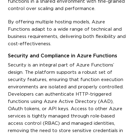
functions in a shared environment with fine-grained
control over scaling and performance.
By offering multiple hosting models, Azure
Functions adapt to a wide range of technical and
business requirements, delivering both flexibility and
cost-effectiveness.
Security and Compliance in Azure Functions
Security is an integral part of Azure Functions’
design. The platform supports a robust set of
security features, ensuring that function execution
environments are isolated and properly controlled.
Developers can authenticate HTTP-triggered
functions using Azure Active Directory (AAD),
OAuth tokens, or API keys. Access to other Azure
services is tightly managed through role-based
access control (RBAC) and managed identities,
removing the need to store sensitive credentials in