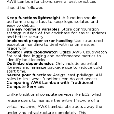
AWS Lambda functions, several best practices
should be followed:
Keep functions lightweight
: A function should
perform a single task to keep logic isolated and
easy to debug.
Use environment variables
: Store configuration
settings outside of the codebase for easier updates
and better security.
Implement proper error handling
: Use structured
exception handling to deal with runtime issues
gracefully.
Monitor with CloudWatch
: Utilize AWS CloudWatch
for real-time logging and performance metrics to
identify bottlenecks.
Optimize dependencies
: Only include essential
libraries and minimize package size to reduce cold
start time.
Secure your functions
: Assign least-privilege IAM
roles to limit what functions can do and access.
Comparing AWS Lambda with Traditional
Compute Services
Unlike traditional compute services like EC2, which
require users to manage the entire lifecycle of a
virtual machine, AWS Lambda abstracts away the
underlying infrastructure completely. This