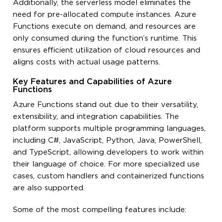
Additionally, the serverless model eliminates the
need for pre-allocated compute instances. Azure
Functions execute on demand, and resources are
only consumed during the function’s runtime. This
ensures efficient utilization of cloud resources and
aligns costs with actual usage patterns.
Key Features and Capabilities of Azure
Functions
Azure Functions stand out due to their versatility,
extensibility, and integration capabilities. The
platform supports multiple programming languages,
including C#, JavaScript, Python, Java, PowerShell,
and TypeScript, allowing developers to work within
their language of choice. For more specialized use
cases, custom handlers and containerized functions
are also supported.
Some of the most compelling features include: