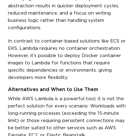
abstraction results in quicker deployment cycles,
reduced maintenance, and a focus on writing
business logic rather than handling system
configurations.
In contrast to container-based solutions like ECS or
EKS, Lambda requires no container orchestration.
However, it’s possible to deploy Docker container
images to Lambda for functions that require
specific dependencies or environments, giving
developers more flexibility.
Alternatives and When to Use Them
While AWS Lambda is a powerful tool, it is not the
perfect solution for every scenario. Workloads with
long-running processes (exceeding the 15-minute
limit) or those requiring persistent connections may
be better suited to other services such as AWS
Fargate, EC2, or Elastic Beanstalk.