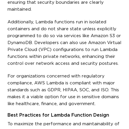
ensuring that security boundaries are clearly
maintained.
Additionally, Lambda functions run in isolated
containers and do not share state unless explicitly
programmed to do so via services like Amazon S3 or
DynamoDB. Developers can also use Amazon Virtual
Private Cloud (VPC) configurations to run Lambda
functions within private networks, enhancing their
control over network access and security postures.
For organizations concerned with regulatory
compliance, AWS Lambda is compliant with major
standards such as GDPR, HIPAA, SOC, and ISO. This
makes it a viable option for use in sensitive domains
like healthcare, finance, and government.
Best Practices for Lambda Function Design
To maximize the performance and maintainability of