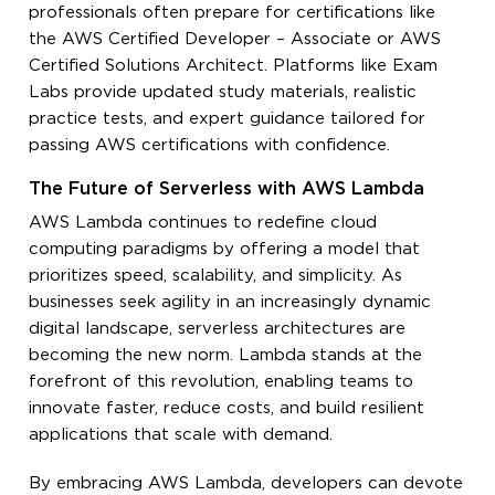
professionals often prepare for certifications like
the AWS Certified Developer – Associate or AWS
Certified Solutions Architect. Platforms like Exam
Labs provide updated study materials, realistic
practice tests, and expert guidance tailored for
passing AWS certifications with confidence.
The Future of Serverless with AWS Lambda
AWS Lambda continues to redefine cloud
computing paradigms by offering a model that
prioritizes speed, scalability, and simplicity. As
businesses seek agility in an increasingly dynamic
digital landscape, serverless architectures are
becoming the new norm. Lambda stands at the
forefront of this revolution, enabling teams to
innovate faster, reduce costs, and build resilient
applications that scale with demand.
By embracing AWS Lambda, developers can devote