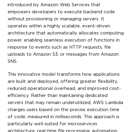
introduced by Amazon Web Services that
empowers developers to execute backend code
without provisioning or managing servers. It
operates within a highly scalable, event-driven
architecture that automatically allocates computing
power, enabling seamless execution of functions in
response to events such as HTTP requests, file
uploads to Amazon S3, or messages from Amazon
SNS.
This innovative model transforms how applications
are built and deployed, offering greater flexibility,
reduced operational overhead, and improved cost-
efficiency. Rather than maintaining dedicated
servers that may remain underutilized, AWS Lambda
charges users based on the precise execution time
of code, measured in milliseconds. This approach is
particularly well-suited for microservices
architecture, real-time file processing, automation