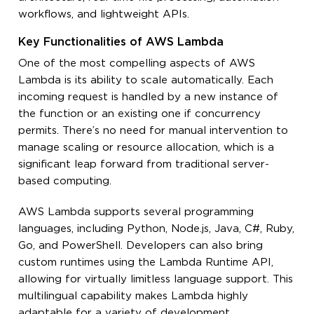
workflows, and lightweight APIs.
Key Functionalities of AWS Lambda
One of the most compelling aspects of AWS
Lambda is its ability to scale automatically. Each
incoming request is handled by a new instance of
the function or an existing one if concurrency
permits. There’s no need for manual intervention to
manage scaling or resource allocation, which is a
significant leap forward from traditional server-
based computing.
AWS Lambda supports several programming
languages, including Python, Node.js, Java, C#, Ruby,
Go, and PowerShell. Developers can also bring
custom runtimes using the Lambda Runtime API,
allowing for virtually limitless language support. This
multilingual capability makes Lambda highly
adaptable for a variety of development