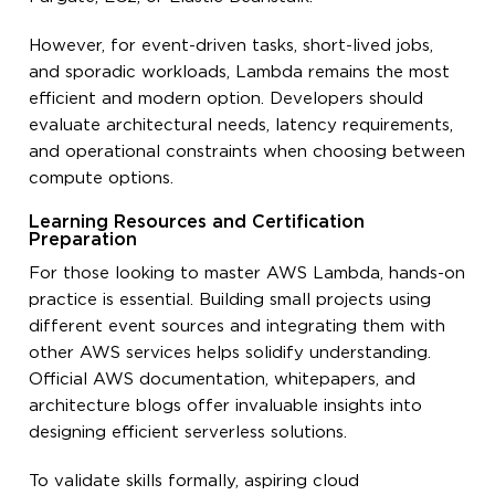
However, for event-driven tasks, short-lived jobs,
and sporadic workloads, Lambda remains the most
efficient and modern option. Developers should
evaluate architectural needs, latency requirements,
and operational constraints when choosing between
compute options.
Learning Resources and Certification
Preparation
For those looking to master AWS Lambda, hands-on
practice is essential. Building small projects using
different event sources and integrating them with
other AWS services helps solidify understanding.
Official AWS documentation, whitepapers, and
architecture blogs offer invaluable insights into
designing efficient serverless solutions.
To validate skills formally, aspiring cloud