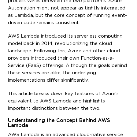
process varies between the two platforms. Azure
Automation might not appear as tightly integrated
as Lambda, but the core concept of running event-
driven code remains consistent.
AWS Lambda introduced its serverless computing
model back in 2014, revolutionizing the cloud
landscape. Following this, Azure and other cloud
providers introduced their own Function-as-a-
Service (FaaS) offerings. Although the goals behind
these services are alike, the underlying
implementations differ significantly.
This article breaks down key features of Azure’s
equivalent to AWS Lambda and highlights
important distinctions between the two.
Understanding the Concept Behind AWS
Lambda
AWS Lambda is an advanced cloud-native service