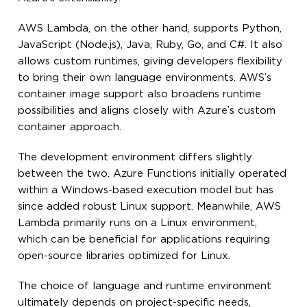
AWS Lambda, on the other hand, supports Python,
JavaScript (Node.js), Java, Ruby, Go, and C#. It also
allows custom runtimes, giving developers flexibility
to bring their own language environments. AWS’s
container image support also broadens runtime
possibilities and aligns closely with Azure’s custom
container approach.
The development environment differs slightly
between the two. Azure Functions initially operated
within a Windows-based execution model but has
since added robust Linux support. Meanwhile, AWS
Lambda primarily runs on a Linux environment,
which can be beneficial for applications requiring
open-source libraries optimized for Linux.
The choice of language and runtime environment
ultimately depends on project-specific needs,