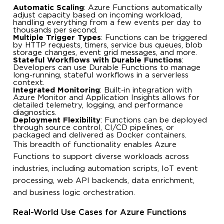
Automatic Scaling
: Azure Functions automatically
adjust capacity based on incoming workload,
handling everything from a few events per day to
thousands per second.
Multiple Trigger Types
: Functions can be triggered
by HTTP requests, timers, service bus queues, blob
storage changes, event grid messages, and more.
Stateful Workflows with Durable Functions
:
Developers can use Durable Functions to manage
long-running, stateful workflows in a serverless
context.
Integrated Monitoring
: Built-in integration with
Azure Monitor and Application Insights allows for
detailed telemetry, logging, and performance
diagnostics.
Deployment Flexibility
: Functions can be deployed
through source control, CI/CD pipelines, or
packaged and delivered as Docker containers.
This breadth of functionality enables Azure
Functions to support diverse workloads across
industries, including automation scripts, IoT event
processing, web API backends, data enrichment,
and business logic orchestration.
Real-World Use Cases for Azure Functions