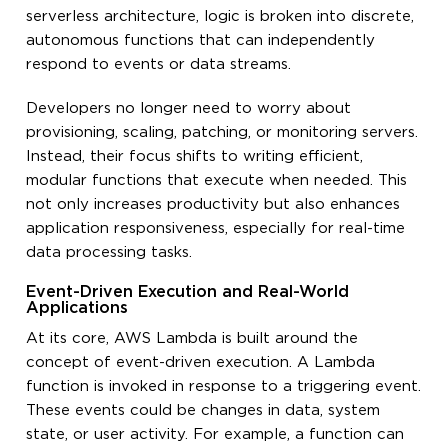
serverless architecture, logic is broken into discrete,
autonomous functions that can independently
respond to events or data streams.
Developers no longer need to worry about
provisioning, scaling, patching, or monitoring servers.
Instead, their focus shifts to writing efficient,
modular functions that execute when needed. This
not only increases productivity but also enhances
application responsiveness, especially for real-time
data processing tasks.
Event-Driven Execution and Real-World
Applications
At its core, AWS Lambda is built around the
concept of event-driven execution. A Lambda
function is invoked in response to a triggering event.
These events could be changes in data, system
state, or user activity. For example, a function can