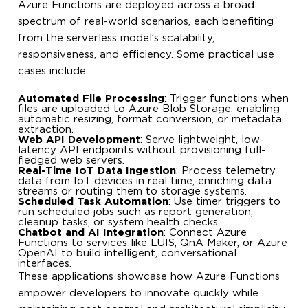
Azure Functions are deployed across a broad
spectrum of real-world scenarios, each benefiting
from the serverless model’s scalability,
responsiveness, and efficiency. Some practical use
cases include:
Automated File Processing
: Trigger functions when
files are uploaded to Azure Blob Storage, enabling
automatic resizing, format conversion, or metadata
extraction.
Web API Development
: Serve lightweight, low-
latency API endpoints without provisioning full-
fledged web servers.
Real-Time IoT Data Ingestion
: Process telemetry
data from IoT devices in real time, enriching data
streams or routing them to storage systems.
Scheduled Task Automation
: Use timer triggers to
run scheduled jobs such as report generation,
cleanup tasks, or system health checks.
Chatbot and AI Integration
: Connect Azure
Functions to services like LUIS, QnA Maker, or Azure
OpenAI to build intelligent, conversational
interfaces.
These applications showcase how Azure Functions
empower developers to innovate quickly while