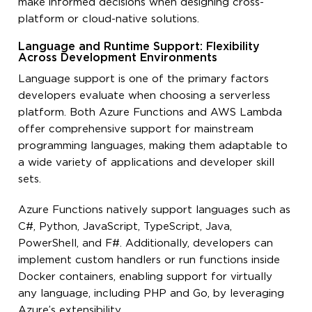
make informed decisions when designing cross-
platform or cloud-native solutions.
Language and Runtime Support: Flexibility
Across Development Environments
Language support is one of the primary factors
developers evaluate when choosing a serverless
platform. Both Azure Functions and AWS Lambda
offer comprehensive support for mainstream
programming languages, making them adaptable to
a wide variety of applications and developer skill
sets.
Azure Functions natively support languages such as
C#, Python, JavaScript, TypeScript, Java,
PowerShell, and F#. Additionally, developers can
implement custom handlers or run functions inside
Docker containers, enabling support for virtually
any language, including PHP and Go, by leveraging
Azure’s extensibility.