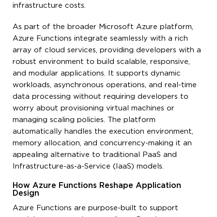
infrastructure costs.
As part of the broader Microsoft Azure platform,
Azure Functions integrate seamlessly with a rich
array of cloud services, providing developers with a
robust environment to build scalable, responsive,
and modular applications. It supports dynamic
workloads, asynchronous operations, and real-time
data processing without requiring developers to
worry about provisioning virtual machines or
managing scaling policies. The platform
automatically handles the execution environment,
memory allocation, and concurrency-making it an
appealing alternative to traditional PaaS and
Infrastructure-as-a-Service (IaaS) models.
How Azure Functions Reshape Application
Design
Azure Functions are purpose-built to support