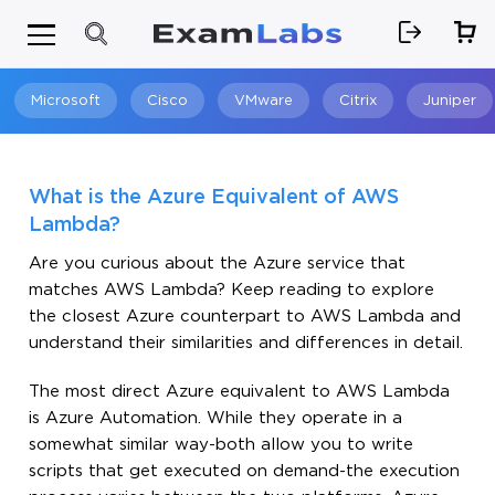
Microsoft
Cisco
VMware
Citrix
Juniper
Search
What is the Azure Equivalent of AWS
Lambda?
Are you curious about the Azure service that
matches AWS Lambda? Keep reading to explore
the closest Azure counterpart to AWS Lambda and
understand their similarities and differences in detail.
The most direct Azure equivalent to AWS Lambda
is Azure Automation. While they operate in a
somewhat similar way-both allow you to write
scripts that get executed on demand-the execution