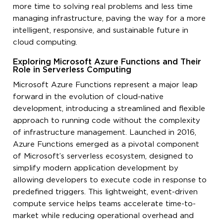
more time to solving real problems and less time
managing infrastructure, paving the way for a more
intelligent, responsive, and sustainable future in
cloud computing.
Exploring Microsoft Azure Functions and Their
Role in Serverless Computing
Microsoft Azure Functions represent a major leap
forward in the evolution of cloud-native
development, introducing a streamlined and flexible
approach to running code without the complexity
of infrastructure management. Launched in 2016,
Azure Functions emerged as a pivotal component
of Microsoft’s serverless ecosystem, designed to
simplify modern application development by
allowing developers to execute code in response to
predefined triggers. This lightweight, event-driven
compute service helps teams accelerate time-to-
market while reducing operational overhead and