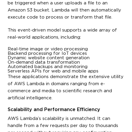
be triggered when a user uploads a file to an
Amazon S3 bucket. Lambda will then automatically
execute code to process or transform that file.
This event-driven model supports a wide array of
real-world applications, including:
Real-time image or video processing
Backend processing for IoT devices
Dynamic website content generation
On-demand data transformation
Automated backups and monitoring
Serverless APIs for web and mobile apps
These applications demonstrate the extensive utility
of AWS Lambda in domains ranging from e-
commerce and media to scientific research and
artificial intelligence.
Scalability and Performance Efficiency
AWS Lambda’s scalability is unmatched. It can
handle from a few requests per day to thousands