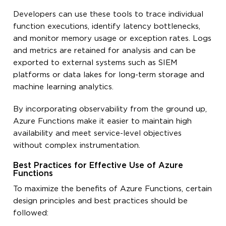
Developers can use these tools to trace individual
function executions, identify latency bottlenecks,
and monitor memory usage or exception rates. Logs
and metrics are retained for analysis and can be
exported to external systems such as SIEM
platforms or data lakes for long-term storage and
machine learning analytics.
By incorporating observability from the ground up,
Azure Functions make it easier to maintain high
availability and meet service-level objectives
without complex instrumentation.
Best Practices for Effective Use of Azure
Functions
To maximize the benefits of Azure Functions, certain
design principles and best practices should be
followed: