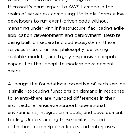
Microsoft’s counterpart to AWS Lambda in the
realm of serverless computing. Both platforms allow
developers to run event-driven code without
managing underlying infrastructure, facilitating agile
application development and deployment. Despite
being built on separate cloud ecosystems, these
services share a unified philosophy: delivering
scalable, modular, and highly responsive compute
capabilities that adapt to modern development
needs.
Although the foundational objective of each service
is similar-executing functions on demand in response
to events-there are nuanced differences in their
architecture, language support, operational
environments, integration models, and development
tooling. Understanding these similarities and
distinctions can help developers and enterprises