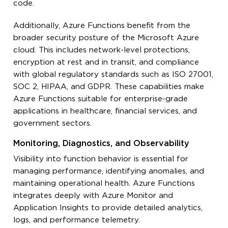
code.
Additionally, Azure Functions benefit from the
broader security posture of the Microsoft Azure
cloud. This includes network-level protections,
encryption at rest and in transit, and compliance
with global regulatory standards such as ISO 27001,
SOC 2, HIPAA, and GDPR. These capabilities make
Azure Functions suitable for enterprise-grade
applications in healthcare, financial services, and
government sectors.
Monitoring, Diagnostics, and Observability
Visibility into function behavior is essential for
managing performance, identifying anomalies, and
maintaining operational health. Azure Functions
integrates deeply with Azure Monitor and
Application Insights to provide detailed analytics,
logs, and performance telemetry.