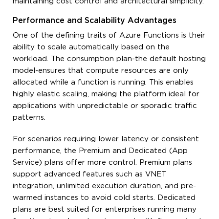
maintaining cost control and architectural simplicity.
Performance and Scalability Advantages
One of the defining traits of Azure Functions is their
ability to scale automatically based on the
workload. The consumption plan-the default hosting
model-ensures that compute resources are only
allocated while a function is running. This enables
highly elastic scaling, making the platform ideal for
applications with unpredictable or sporadic traffic
patterns.
For scenarios requiring lower latency or consistent
performance, the Premium and Dedicated (App
Service) plans offer more control. Premium plans
support advanced features such as VNET
integration, unlimited execution duration, and pre-
warmed instances to avoid cold starts. Dedicated
plans are best suited for enterprises running many