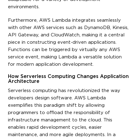
environments.
Furthermore, AWS Lambda integrates seamlessly
with other AWS services such as DynamoDB, Kinesis,
API Gateway, and CloudWatch, making it a central
piece in constructing event-driven applications.
Functions can be triggered by virtually any AWS
service event, making Lambda a versatile solution
for modern application development.
How Serverless Computing Changes Application
Architecture
Serverless computing has revolutionized the way
developers design software. AWS Lambda
exemplifies this paradigm shift by allowing
programmers to offload the responsibility of
infrastructure management to the cloud. This
enables rapid development cycles, easier
maintenance, and more agile deployments. In a