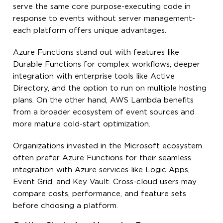
serve the same core purpose-executing code in
response to events without server management-
each platform offers unique advantages.
Azure Functions stand out with features like
Durable Functions for complex workflows, deeper
integration with enterprise tools like Active
Directory, and the option to run on multiple hosting
plans. On the other hand, AWS Lambda benefits
from a broader ecosystem of event sources and
more mature cold-start optimization.
Organizations invested in the Microsoft ecosystem
often prefer Azure Functions for their seamless
integration with Azure services like Logic Apps,
Event Grid, and Key Vault. Cross-cloud users may
compare costs, performance, and feature sets
before choosing a platform.