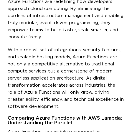
Azure Functions are redefining how developers
approach cloud computing. By eliminating the
burdens of infrastructure management and enabling
truly modular, event-driven programming, they
empower teams to build faster, scale smarter, and
innovate freely.
With a robust set of integrations, security features,
and scalable hosting models, Azure Functions are
not only a competitive alternative to traditional
compute services but a cornerstone of modern,
serverless application architecture. As digital
transformation accelerates across industries, the
role of Azure Functions will only grow, driving
greater agility, efficiency, and technical excellence in
software development.
Comparing Azure Functions with AWS Lambda:
Understanding the Parallel
Azure Functions are widely recognized as