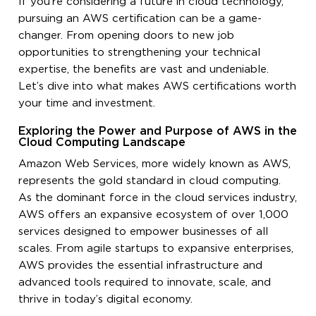
If you’re considering a future in cloud technology,
pursuing an AWS certification can be a game-
changer. From opening doors to new job
opportunities to strengthening your technical
expertise, the benefits are vast and undeniable.
Let’s dive into what makes AWS certifications worth
your time and investment.
Exploring the Power and Purpose of AWS in the
Cloud Computing Landscape
Amazon Web Services, more widely known as AWS,
represents the gold standard in cloud computing.
As the dominant force in the cloud services industry,
AWS offers an expansive ecosystem of over 1,000
services designed to empower businesses of all
scales. From agile startups to expansive enterprises,
AWS provides the essential infrastructure and
advanced tools required to innovate, scale, and
thrive in today’s digital economy.