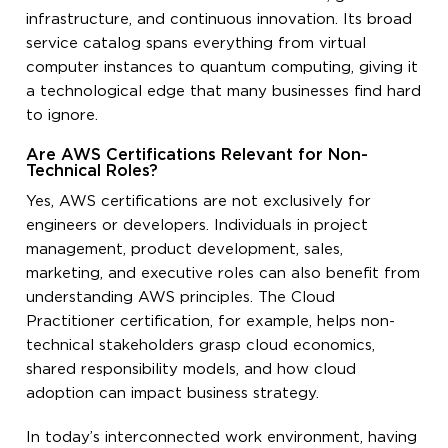
infrastructure, and continuous innovation. Its broad
service catalog spans everything from virtual
computer instances to quantum computing, giving it
a technological edge that many businesses find hard
to ignore.
Are AWS Certifications Relevant for Non-
Technical Roles?
Yes, AWS certifications are not exclusively for
engineers or developers. Individuals in project
management, product development, sales,
marketing, and executive roles can also benefit from
understanding AWS principles. The Cloud
Practitioner certification, for example, helps non-
technical stakeholders grasp cloud economics,
shared responsibility models, and how cloud
adoption can impact business strategy.
In today’s interconnected work environment, having