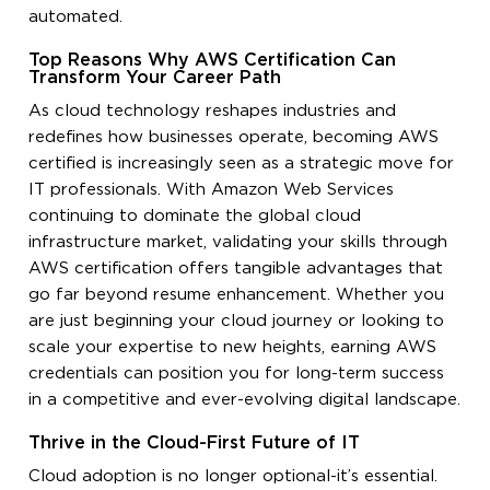
automated.
Top Reasons Why AWS Certification Can
Transform Your Career Path
As cloud technology reshapes industries and
redefines how businesses operate, becoming AWS
certified is increasingly seen as a strategic move for
IT professionals. With Amazon Web Services
continuing to dominate the global cloud
infrastructure market, validating your skills through
AWS certification offers tangible advantages that
go far beyond resume enhancement. Whether you
are just beginning your cloud journey or looking to
scale your expertise to new heights, earning AWS
credentials can position you for long-term success
in a competitive and ever-evolving digital landscape.
Thrive in the Cloud-First Future of IT
Cloud adoption is no longer optional-it’s essential.