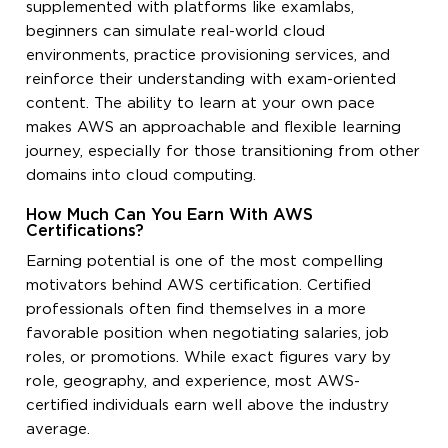
supplemented with platforms like examlabs,
beginners can simulate real-world cloud
environments, practice provisioning services, and
reinforce their understanding with exam-oriented
content. The ability to learn at your own pace
makes AWS an approachable and flexible learning
journey, especially for those transitioning from other
domains into cloud computing.
How Much Can You Earn With AWS
Certifications?
Earning potential is one of the most compelling
motivators behind AWS certification. Certified
professionals often find themselves in a more
favorable position when negotiating salaries, job
roles, or promotions. While exact figures vary by
role, geography, and experience, most AWS-
certified individuals earn well above the industry
average.