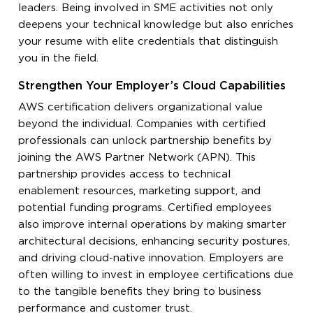
leaders. Being involved in SME activities not only
deepens your technical knowledge but also enriches
your resume with elite credentials that distinguish
you in the field.
Strengthen Your Employer’s Cloud Capabilities
AWS certification delivers organizational value
beyond the individual. Companies with certified
professionals can unlock partnership benefits by
joining the AWS Partner Network (APN). This
partnership provides access to technical
enablement resources, marketing support, and
potential funding programs. Certified employees
also improve internal operations by making smarter
architectural decisions, enhancing security postures,
and driving cloud-native innovation. Employers are
often willing to invest in employee certifications due
to the tangible benefits they bring to business
performance and customer trust.