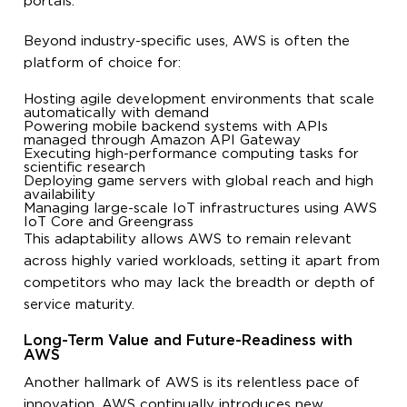
portals.
Beyond industry-specific uses, AWS is often the
platform of choice for:
Hosting agile development environments that scale
automatically with demand
Powering mobile backend systems with APIs
managed through Amazon API Gateway
Executing high-performance computing tasks for
scientific research
Deploying game servers with global reach and high
availability
Managing large-scale IoT infrastructures using AWS
IoT Core and Greengrass
This adaptability allows AWS to remain relevant
across highly varied workloads, setting it apart from
competitors who may lack the breadth or depth of
service maturity.
Long-Term Value and Future-Readiness with
AWS
Another hallmark of AWS is its relentless pace of
innovation. AWS continually introduces new