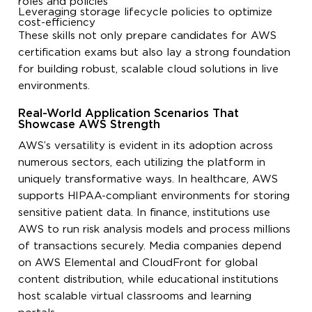
roles and policies
Leveraging storage lifecycle policies to optimize
cost-efficiency
These skills not only prepare candidates for AWS
certification exams but also lay a strong foundation
for building robust, scalable cloud solutions in live
environments.
Real-World Application Scenarios That
Showcase AWS Strength
AWS’s versatility is evident in its adoption across
numerous sectors, each utilizing the platform in
uniquely transformative ways. In healthcare, AWS
supports HIPAA-compliant environments for storing
sensitive patient data. In finance, institutions use
AWS to run risk analysis models and process millions
of transactions securely. Media companies depend
on AWS Elemental and CloudFront for global
content distribution, while educational institutions
host scalable virtual classrooms and learning