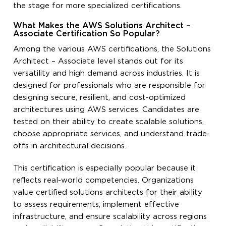
the stage for more specialized certifications.
What Makes the AWS Solutions Architect –
Associate Certification So Popular?
Among the various AWS certifications, the Solutions
Architect – Associate level stands out for its
versatility and high demand across industries. It is
designed for professionals who are responsible for
designing secure, resilient, and cost-optimized
architectures using AWS services. Candidates are
tested on their ability to create scalable solutions,
choose appropriate services, and understand trade-
offs in architectural decisions.
This certification is especially popular because it
reflects real-world competencies. Organizations
value certified solutions architects for their ability
to assess requirements, implement effective
infrastructure, and ensure scalability across regions