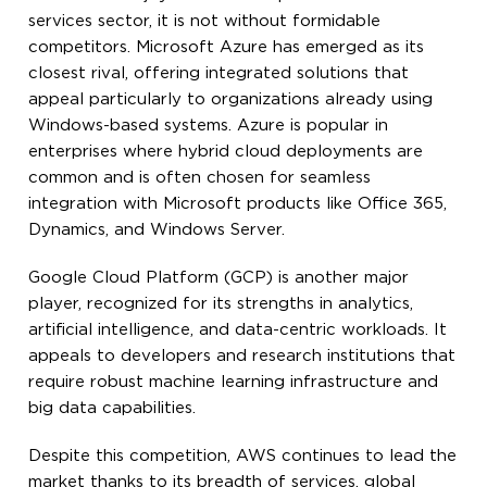
services sector, it is not without formidable
competitors. Microsoft Azure has emerged as its
closest rival, offering integrated solutions that
appeal particularly to organizations already using
Windows-based systems. Azure is popular in
enterprises where hybrid cloud deployments are
common and is often chosen for seamless
integration with Microsoft products like Office 365,
Dynamics, and Windows Server.
Google Cloud Platform (GCP) is another major
player, recognized for its strengths in analytics,
artificial intelligence, and data-centric workloads. It
appeals to developers and research institutions that
require robust machine learning infrastructure and
big data capabilities.
Despite this competition, AWS continues to lead the
market thanks to its breadth of services, global