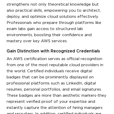
strengthens not only theoretical knowledge but
also practical skills, empowering you to architect,
deploy, and optimize cloud solutions effectively.
Professionals who prepare through platforms like
exam labs gain access to structured lab
environments, boosting their confidence and
mastery over key AWS services.
Gain Distinction with Recognized Credentials
An AWS certification serves as official recognition
from one of the most reputable cloud providers in
the world. Certified individuals receive digital
badges that can be prominently displayed on
professional platforms such as LinkedIn, digital
resumes, personal portfolios, and email signatures.
These badges are more than aesthetic markers-they
represent verified proof of your expertise and
instantly capture the attention of hiring managers
and recruiters. In addition, certified individuals are