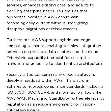
services, enhances existing ones, and adapts to
evolving enterprise needs. This ensures that
businesses invested in AWS can remain
technologically current without undergoing
disruptive migrations or reinvestments.
Furthermore, AWS supports hybrid and edge
computing scenarios, enabling seamless integration
between on-premises data centers and the cloud.
This hybrid capability is crucial for enterprises
transitioning gradually to cloud-native architectures.
Security, a top concern in any cloud strategy, is
deeply embedded within AWS. The platform
adheres to rigorous compliance standards, including
ISO 27001, SOC, GDPR, and more. Built-in tools like
AWS WAF, Macie, and GuardDuty further elevate its
reputation as a secure environment for mission-
critical workloads.