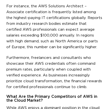
For instance, the AWS Solutions Architect –
Associate certification is frequently listed among
the highest-paying IT certifications globally. Reports
from industry research bodies estimate that
certified AWS professionals can expect average
salaries exceeding $100,000 annually. In regions
with high demand, such as North America or parts
of Europe, this number can be significantly higher.
Furthermore, freelancers and consultants who
showcase their AWS credentials often command
premium rates, particularly when coupled with
verified experience. As businesses increasingly
prioritize cloud transformation, the financial rewards
for certified professionals continue to climb.
What Are the Primary Competitors of AWS in
the Cloud Market?
While AWS enjoys a dominant position in the cloud