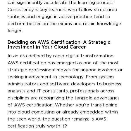
can significantly accelerate the learning process.
Consistency is key-learners who follow structured
routines and engage in active practice tend to
perform better on the exams and retain knowledge
longer.
Deciding on AWS Certification: A Strategic
Investment in Your Cloud Career
In an era defined by rapid digital transformation,
AWS certification has emerged as one of the most
strategic professional moves for anyone involved-or
seeking involvement-in technology. From system
administrators and software developers to business
analysts and IT consultants, professionals across
disciplines are recognizing the tangible advantages
of AWS certification. Whether you’re transitioning
into cloud computing or already embedded within
the tech world, the question remains: Is AWS
certification truly worth it?