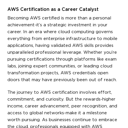
AWS Certification as a Career Catalyst
Becoming AWS certified is more than a personal
achievement-it’s a strategic investment in your
career. In an era where cloud computing governs
everything from enterprise infrastructure to mobile
applications, having validated AWS skills provides
unparalleled professional leverage. Whether you’re
pursuing certifications through platforms like exam
labs, joining expert communities, or leading cloud
transformation projects, AWS credentials open
doors that may have previously been out of reach.
The journey to AWS certification involves effort,
commitment, and curiosity. But the rewards-higher
income, career advancement, peer recognition, and
access to global networks-make it a milestone
worth pursuing. As businesses continue to embrace
the cloud, professionals equipped with AWS