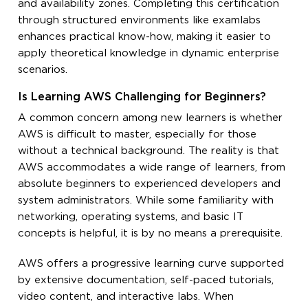
and availability zones. Completing this certification
through structured environments like examlabs
enhances practical know-how, making it easier to
apply theoretical knowledge in dynamic enterprise
scenarios.
Is Learning AWS Challenging for Beginners?
A common concern among new learners is whether
AWS is difficult to master, especially for those
without a technical background. The reality is that
AWS accommodates a wide range of learners, from
absolute beginners to experienced developers and
system administrators. While some familiarity with
networking, operating systems, and basic IT
concepts is helpful, it is by no means a prerequisite.
AWS offers a progressive learning curve supported
by extensive documentation, self-paced tutorials,
video content, and interactive labs. When