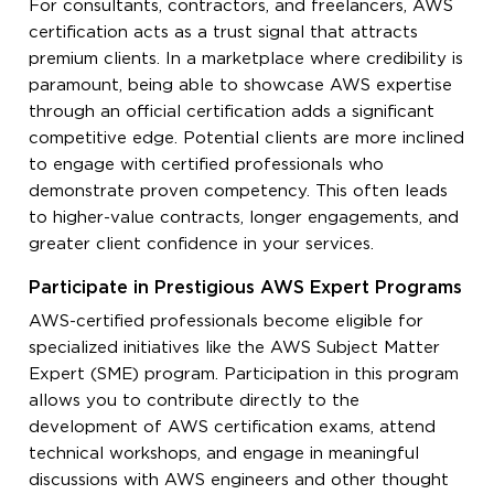
For consultants, contractors, and freelancers, AWS
certification acts as a trust signal that attracts
premium clients. In a marketplace where credibility is
paramount, being able to showcase AWS expertise
through an official certification adds a significant
competitive edge. Potential clients are more inclined
to engage with certified professionals who
demonstrate proven competency. This often leads
to higher-value contracts, longer engagements, and
greater client confidence in your services.
Participate in Prestigious AWS Expert Programs
AWS-certified professionals become eligible for
specialized initiatives like the AWS Subject Matter
Expert (SME) program. Participation in this program
allows you to contribute directly to the
development of AWS certification exams, attend
technical workshops, and engage in meaningful
discussions with AWS engineers and other thought