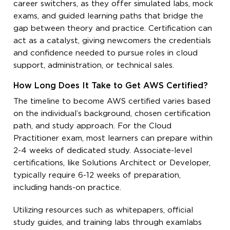
career switchers, as they offer simulated labs, mock
exams, and guided learning paths that bridge the
gap between theory and practice. Certification can
act as a catalyst, giving newcomers the credentials
and confidence needed to pursue roles in cloud
support, administration, or technical sales.
How Long Does It Take to Get AWS Certified?
The timeline to become AWS certified varies based
on the individual’s background, chosen certification
path, and study approach. For the Cloud
Practitioner exam, most learners can prepare within
2-4 weeks of dedicated study. Associate-level
certifications, like Solutions Architect or Developer,
typically require 6-12 weeks of preparation,
including hands-on practice.
Utilizing resources such as whitepapers, official
study guides, and training labs through examlabs