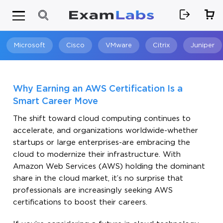
Microsoft
Cisco
VMware
Citrix
Juniper
Search
Why Earning an AWS Certification Is a
Smart Career Move
The shift toward cloud computing continues to
accelerate, and organizations worldwide-whether
startups or large enterprises-are embracing the
cloud to modernize their infrastructure. With
Amazon Web Services (AWS) holding the dominant
share in the cloud market, it’s no surprise that
professionals are increasingly seeking AWS
certifications to boost their careers.