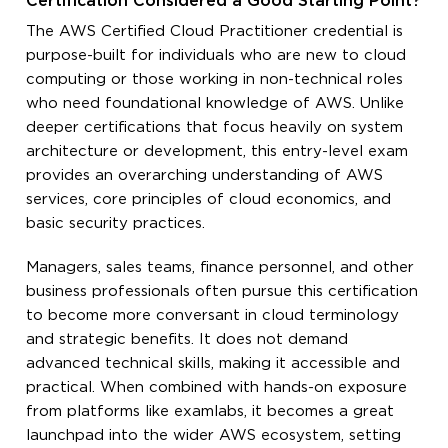
Certification Considered a Good Starting Point?
The AWS Certified Cloud Practitioner credential is
purpose-built for individuals who are new to cloud
computing or those working in non-technical roles
who need foundational knowledge of AWS. Unlike
deeper certifications that focus heavily on system
architecture or development, this entry-level exam
provides an overarching understanding of AWS
services, core principles of cloud economics, and
basic security practices.
Managers, sales teams, finance personnel, and other
business professionals often pursue this certification
to become more conversant in cloud terminology
and strategic benefits. It does not demand
advanced technical skills, making it accessible and
practical. When combined with hands-on exposure
from platforms like examlabs, it becomes a great
launchpad into the wider AWS ecosystem, setting