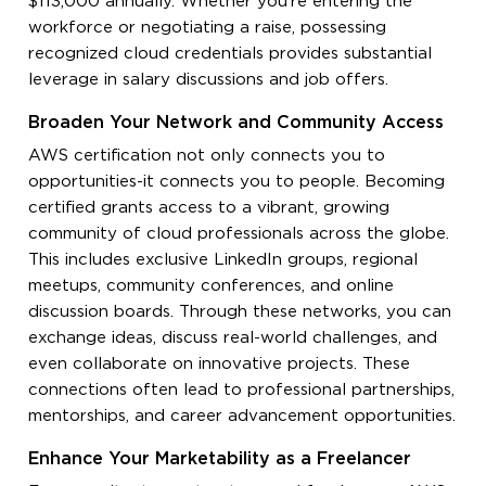
$113,000 annually. Whether you’re entering the
workforce or negotiating a raise, possessing
recognized cloud credentials provides substantial
leverage in salary discussions and job offers.
Broaden Your Network and Community Access
AWS certification not only connects you to
opportunities-it connects you to people. Becoming
certified grants access to a vibrant, growing
community of cloud professionals across the globe.
This includes exclusive LinkedIn groups, regional
meetups, community conferences, and online
discussion boards. Through these networks, you can
exchange ideas, discuss real-world challenges, and
even collaborate on innovative projects. These
connections often lead to professional partnerships,
mentorships, and career advancement opportunities.
Enhance Your Marketability as a Freelancer