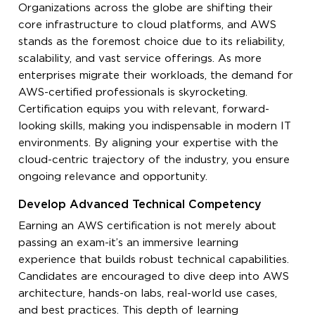
Organizations across the globe are shifting their
core infrastructure to cloud platforms, and AWS
stands as the foremost choice due to its reliability,
scalability, and vast service offerings. As more
enterprises migrate their workloads, the demand for
AWS-certified professionals is skyrocketing.
Certification equips you with relevant, forward-
looking skills, making you indispensable in modern IT
environments. By aligning your expertise with the
cloud-centric trajectory of the industry, you ensure
ongoing relevance and opportunity.
Develop Advanced Technical Competency
Earning an AWS certification is not merely about
passing an exam-it’s an immersive learning
experience that builds robust technical capabilities.
Candidates are encouraged to dive deep into AWS
architecture, hands-on labs, real-world use cases,
and best practices. This depth of learning