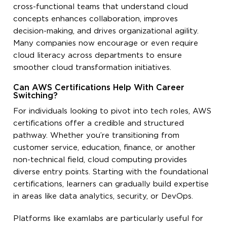
cross-functional teams that understand cloud
concepts enhances collaboration, improves
decision-making, and drives organizational agility.
Many companies now encourage or even require
cloud literacy across departments to ensure
smoother cloud transformation initiatives.
Can AWS Certifications Help With Career
Switching?
For individuals looking to pivot into tech roles, AWS
certifications offer a credible and structured
pathway. Whether you’re transitioning from
customer service, education, finance, or another
non-technical field, cloud computing provides
diverse entry points. Starting with the foundational
certifications, learners can gradually build expertise
in areas like data analytics, security, or DevOps.
Platforms like examlabs are particularly useful for