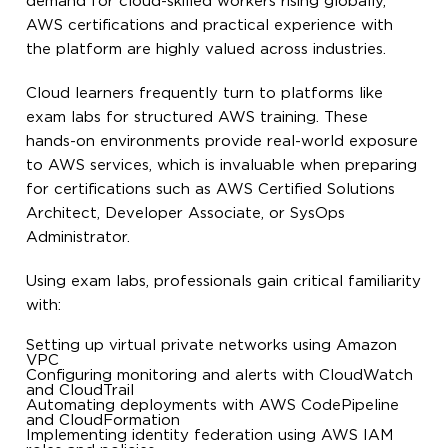
demand for cloud-skilled workers rising globally,
AWS certifications and practical experience with
the platform are highly valued across industries.
Cloud learners frequently turn to platforms like
exam labs for structured AWS training. These
hands-on environments provide real-world exposure
to AWS services, which is invaluable when preparing
for certifications such as AWS Certified Solutions
Architect, Developer Associate, or SysOps
Administrator.
Using exam labs, professionals gain critical familiarity
with:
Setting up virtual private networks using Amazon
VPC
Configuring monitoring and alerts with CloudWatch
and CloudTrail
Automating deployments with AWS CodePipeline
and CloudFormation
Implementing identity federation using AWS IAM