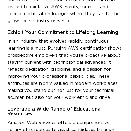
invited to exclusive AWS events, summits, and
special certification lounges where they can further
grow their industry presence.
Exhibit Your Commitment to Lifelong Learning
In an industry that evolves rapidly, continuous
learning is a must. Pursuing AWS certification shows
prospective employers that you’re proactive about
staying current with technological advances. It
reflects dedication, discipline, and a passion for
improving your professional capabilities. These
attributes are highly valued in modern workplaces,
making you stand out not just for your technical
acumen but also for your work ethic and drive.
Leverage a Wide Range of Educational
Resources
Amazon Web Services offers a comprehensive
library of resources to assist candidates through