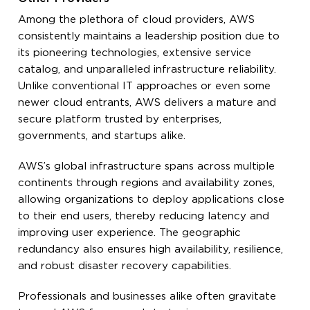
Among the plethora of cloud providers, AWS
consistently maintains a leadership position due to
its pioneering technologies, extensive service
catalog, and unparalleled infrastructure reliability.
Unlike conventional IT approaches or even some
newer cloud entrants, AWS delivers a mature and
secure platform trusted by enterprises,
governments, and startups alike.
AWS’s global infrastructure spans across multiple
continents through regions and availability zones,
allowing organizations to deploy applications close
to their end users, thereby reducing latency and
improving user experience. The geographic
redundancy also ensures high availability, resilience,
and robust disaster recovery capabilities.
Professionals and businesses alike often gravitate