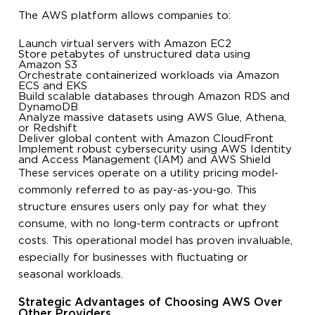
The AWS platform allows companies to:
Launch virtual servers with Amazon EC2
Store petabytes of unstructured data using
Amazon S3
Orchestrate containerized workloads via Amazon
ECS and EKS
Build scalable databases through Amazon RDS and
DynamoDB
Analyze massive datasets using AWS Glue, Athena,
or Redshift
Deliver global content with Amazon CloudFront
Implement robust cybersecurity using AWS Identity
and Access Management (IAM) and AWS Shield
These services operate on a utility pricing model-
commonly referred to as pay-as-you-go. This
structure ensures users only pay for what they
consume, with no long-term contracts or upfront
costs. This operational model has proven invaluable,
especially for businesses with fluctuating or
seasonal workloads.
Strategic Advantages of Choosing AWS Over
Other Providers