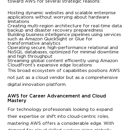
toward AWS for several strategic reasons:
Hosting dynamic websites and scalable enterprise
applications without worrying about hardware
limitations
Creating multi-region architecture for real-time data
backup and disaster recovery preparedness
Building business intelligence pipelines using services
such as Amazon QuickSight or Glue for
transformative analytics
Operating secure, high-performance relational and
NoSQL databases, optimized for minimal downtime
and high throughput
Streaming global content efficiently using Amazon
CloudFront’s expansive edge locations
This broad ecosystem of capabilities positions AWS
not just as a cloud vendor but as a comprehensive
digital innovation platform.
AWS for Career Advancement and Cloud
Mastery
For technology professionals looking to expand
their expertise or shift into cloud-centric roles,
mastering AWS offers a considerable edge. With