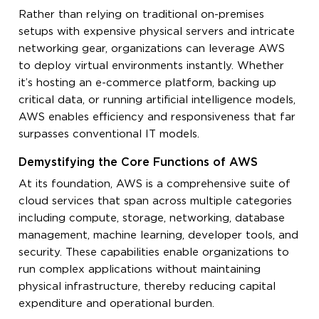
Rather than relying on traditional on-premises
setups with expensive physical servers and intricate
networking gear, organizations can leverage AWS
to deploy virtual environments instantly. Whether
it’s hosting an e-commerce platform, backing up
critical data, or running artificial intelligence models,
AWS enables efficiency and responsiveness that far
surpasses conventional IT models.
Demystifying the Core Functions of AWS
At its foundation, AWS is a comprehensive suite of
cloud services that span across multiple categories
including compute, storage, networking, database
management, machine learning, developer tools, and
security. These capabilities enable organizations to
run complex applications without maintaining
physical infrastructure, thereby reducing capital
expenditure and operational burden.