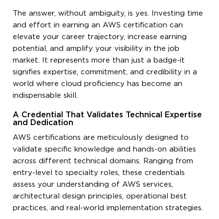
The answer, without ambiguity, is yes. Investing time
and effort in earning an AWS certification can
elevate your career trajectory, increase earning
potential, and amplify your visibility in the job
market. It represents more than just a badge-it
signifies expertise, commitment, and credibility in a
world where cloud proficiency has become an
indispensable skill.
A Credential That Validates Technical Expertise
and Dedication
AWS certifications are meticulously designed to
validate specific knowledge and hands-on abilities
across different technical domains. Ranging from
entry-level to specialty roles, these credentials
assess your understanding of AWS services,
architectural design principles, operational best
practices, and real-world implementation strategies.