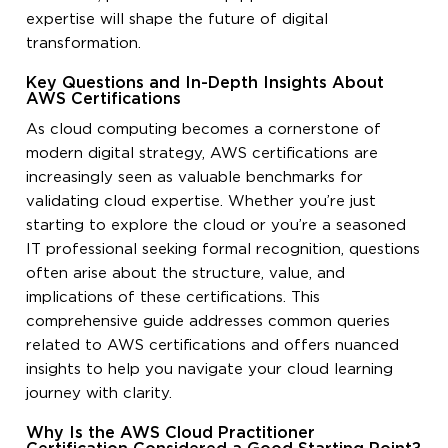
expertise will shape the future of digital
transformation.
Key Questions and In-Depth Insights About
AWS Certifications
As cloud computing becomes a cornerstone of
modern digital strategy, AWS certifications are
increasingly seen as valuable benchmarks for
validating cloud expertise. Whether you’re just
starting to explore the cloud or you’re a seasoned
IT professional seeking formal recognition, questions
often arise about the structure, value, and
implications of these certifications. This
comprehensive guide addresses common queries
related to AWS certifications and offers nuanced
insights to help you navigate your cloud learning
journey with clarity.
Why Is the AWS Cloud Practitioner