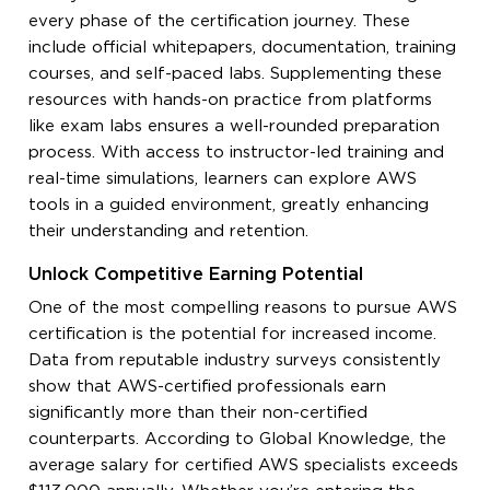
every phase of the certification journey. These
include official whitepapers, documentation, training
courses, and self-paced labs. Supplementing these
resources with hands-on practice from platforms
like exam labs ensures a well-rounded preparation
process. With access to instructor-led training and
real-time simulations, learners can explore AWS
tools in a guided environment, greatly enhancing
their understanding and retention.
Unlock Competitive Earning Potential
One of the most compelling reasons to pursue AWS
certification is the potential for increased income.
Data from reputable industry surveys consistently
show that AWS-certified professionals earn
significantly more than their non-certified
counterparts. According to Global Knowledge, the
average salary for certified AWS specialists exceeds