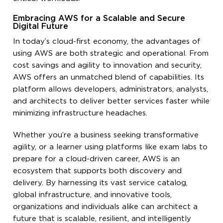
Embracing AWS for a Scalable and Secure
Digital Future
In today’s cloud-first economy, the advantages of
using AWS are both strategic and operational. From
cost savings and agility to innovation and security,
AWS offers an unmatched blend of capabilities. Its
platform allows developers, administrators, analysts,
and architects to deliver better services faster while
minimizing infrastructure headaches.
Whether you’re a business seeking transformative
agility, or a learner using platforms like exam labs to
prepare for a cloud-driven career, AWS is an
ecosystem that supports both discovery and
delivery. By harnessing its vast service catalog,
global infrastructure, and innovative tools,
organizations and individuals alike can architect a
future that is scalable, resilient, and intelligently