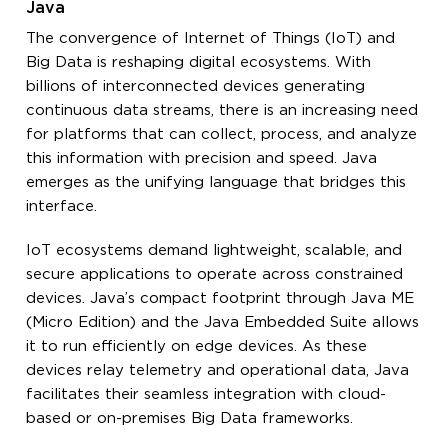
Java
The convergence of Internet of Things (IoT) and
Big Data is reshaping digital ecosystems. With
billions of interconnected devices generating
continuous data streams, there is an increasing need
for platforms that can collect, process, and analyze
this information with precision and speed. Java
emerges as the unifying language that bridges this
interface.
IoT ecosystems demand lightweight, scalable, and
secure applications to operate across constrained
devices. Java’s compact footprint through Java ME
(Micro Edition) and the Java Embedded Suite allows
it to run efficiently on edge devices. As these
devices relay telemetry and operational data, Java
facilitates their seamless integration with cloud-
based or on-premises Big Data frameworks.