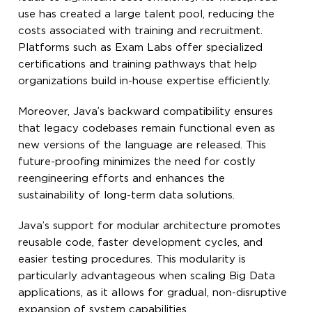
use has created a large talent pool, reducing the
costs associated with training and recruitment.
Platforms such as Exam Labs offer specialized
certifications and training pathways that help
organizations build in-house expertise efficiently.
Moreover, Java’s backward compatibility ensures
that legacy codebases remain functional even as
new versions of the language are released. This
future-proofing minimizes the need for costly
reengineering efforts and enhances the
sustainability of long-term data solutions.
Java’s support for modular architecture promotes
reusable code, faster development cycles, and
easier testing procedures. This modularity is
particularly advantageous when scaling Big Data
applications, as it allows for gradual, non-disruptive
expansion of system capabilities.