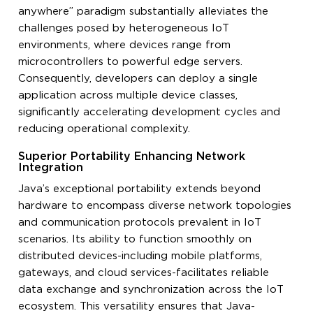
anywhere” paradigm substantially alleviates the
challenges posed by heterogeneous IoT
environments, where devices range from
microcontrollers to powerful edge servers.
Consequently, developers can deploy a single
application across multiple device classes,
significantly accelerating development cycles and
reducing operational complexity.
Superior Portability Enhancing Network
Integration
Java’s exceptional portability extends beyond
hardware to encompass diverse network topologies
and communication protocols prevalent in IoT
scenarios. Its ability to function smoothly on
distributed devices-including mobile platforms,
gateways, and cloud services-facilitates reliable
data exchange and synchronization across the IoT
ecosystem. This versatility ensures that Java-