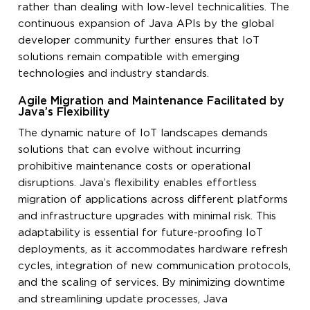
rather than dealing with low-level technicalities. The
continuous expansion of Java APIs by the global
developer community further ensures that IoT
solutions remain compatible with emerging
technologies and industry standards.
Agile Migration and Maintenance Facilitated by
Java’s Flexibility
The dynamic nature of IoT landscapes demands
solutions that can evolve without incurring
prohibitive maintenance costs or operational
disruptions. Java’s flexibility enables effortless
migration of applications across different platforms
and infrastructure upgrades with minimal risk. This
adaptability is essential for future-proofing IoT
deployments, as it accommodates hardware refresh
cycles, integration of new communication protocols,
and the scaling of services. By minimizing downtime
and streamlining update processes, Java