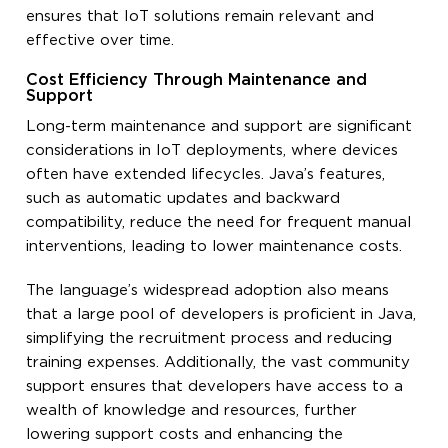
ensures that IoT solutions remain relevant and
effective over time.
Cost Efficiency Through Maintenance and
Support
Long-term maintenance and support are significant
considerations in IoT deployments, where devices
often have extended lifecycles. Java’s features,
such as automatic updates and backward
compatibility, reduce the need for frequent manual
interventions, leading to lower maintenance costs.
The language’s widespread adoption also means
that a large pool of developers is proficient in Java,
simplifying the recruitment process and reducing
training expenses. Additionally, the vast community
support ensures that developers have access to a
wealth of knowledge and resources, further
lowering support costs and enhancing the