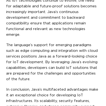
As IoT technologies continue to evolve, the need
for adaptable and future-proof solutions becomes
increasingly important. Java’s continuous
development and commitment to backward
compatibility ensure that applications remain
functional and relevant as new technologies
emerge.
The language’s support for emerging paradigms
such as edge computing and integration with cloud
services positions Java as a forward-looking choice
for IoT development. By leveraging Java’s evolving
capabilities, developers can build IoT solutions that
are prepared for the challenges and opportunities
of the future.
In conclusion, Java’s multifaceted advantages make
it an exceptional choice for developing IoT
infrastructures. Its scalability, security features,