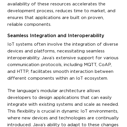
availability of these resources accelerates the
development process, reduces time to market, and
ensures that applications are built on proven,
reliable components.
Seamless Integration and Interoperability
IoT systems often involve the integration of diverse
devices and platforms, necessitating seamless
interoperability. Java’s extensive support for various
communication protocols, including MQTT, CoAP,
and HTTP, facilitates smooth interaction between
different components within an IoT ecosystem.
The language’s modular architecture allows
developers to design applications that can easily
integrate with existing systems and scale as needed.
This flexibility is crucial in dynamic IoT environments,
where new devices and technologies are continually
introduced. Java’s ability to adapt to these changes