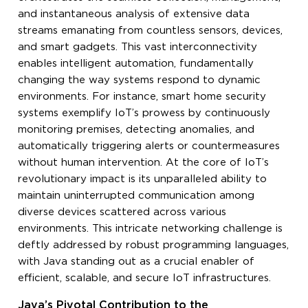
and instantaneous analysis of extensive data
streams emanating from countless sensors, devices,
and smart gadgets. This vast interconnectivity
enables intelligent automation, fundamentally
changing the way systems respond to dynamic
environments. For instance, smart home security
systems exemplify IoT’s prowess by continuously
monitoring premises, detecting anomalies, and
automatically triggering alerts or countermeasures
without human intervention. At the core of IoT’s
revolutionary impact is its unparalleled ability to
maintain uninterrupted communication among
diverse devices scattered across various
environments. This intricate networking challenge is
deftly addressed by robust programming languages,
with Java standing out as a crucial enabler of
efficient, scalable, and secure IoT infrastructures.
Java’s Pivotal Contribution to the