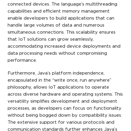
connected devices. The language’s multithreading
capabilities and efficient memory management
enable developers to build applications that can
handle large volumes of data and numerous
simultaneous connections. This scalability ensures
that IoT solutions can grow seamlessly,
accommodating increased device deployments and
data processing needs without compromising
performance.
Furthermore, Java’s platform independence,
encapsulated in the “write once, run anywhere”
philosophy, allows IoT applications to operate
across diverse hardware and operating systems. This
versatility simplifies development and deployment
processes, as developers can focus on functionality
without being bogged down by compatibility issues.
The extensive support for various protocols and
communication standards further enhances Java’s