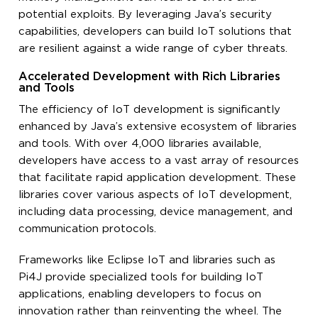
potential exploits. By leveraging Java’s security
capabilities, developers can build IoT solutions that
are resilient against a wide range of cyber threats.
Accelerated Development with Rich Libraries
and Tools
The efficiency of IoT development is significantly
enhanced by Java’s extensive ecosystem of libraries
and tools. With over 4,000 libraries available,
developers have access to a vast array of resources
that facilitate rapid application development. These
libraries cover various aspects of IoT development,
including data processing, device management, and
communication protocols.
Frameworks like Eclipse IoT and libraries such as
Pi4J provide specialized tools for building IoT
applications, enabling developers to focus on
innovation rather than reinventing the wheel. The