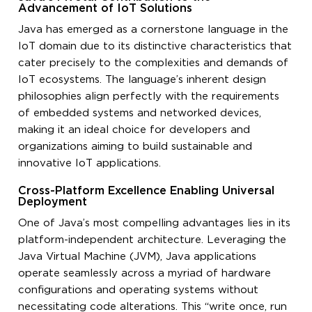
Advancement of IoT Solutions
Java has emerged as a cornerstone language in the
IoT domain due to its distinctive characteristics that
cater precisely to the complexities and demands of
IoT ecosystems. The language’s inherent design
philosophies align perfectly with the requirements
of embedded systems and networked devices,
making it an ideal choice for developers and
organizations aiming to build sustainable and
innovative IoT applications.
Cross-Platform Excellence Enabling Universal
Deployment
One of Java’s most compelling advantages lies in its
platform-independent architecture. Leveraging the
Java Virtual Machine (JVM), Java applications
operate seamlessly across a myriad of hardware
configurations and operating systems without
necessitating code alterations. This “write once, run