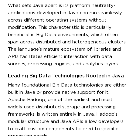
What sets Java apart is its platform neutrality-
applications developed in Java can run seamlessly
across different operating systems without
modification. This characteristic is particularly
beneficial in Big Data environments, which often
span across distributed and heterogeneous clusters.
The language’s mature ecosystem of libraries and
APIs facilitates efficient interaction with data
sources, processing engines, and analytics layers.
Leading Big Data Technologies Rooted in Java
Many foundational Big Data technologies are either
built in Java or provide native support for it.
Apache Hadoop, one of the earliest and most
widely used distributed storage and processing
frameworks, is written entirely in Java. Hadoop’s
modular structure and Java APIs allow developers
to craft custom components tailored to specific