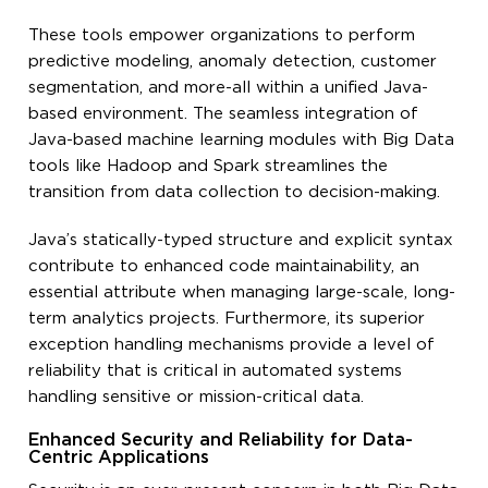
These tools empower organizations to perform
predictive modeling, anomaly detection, customer
segmentation, and more-all within a unified Java-
based environment. The seamless integration of
Java-based machine learning modules with Big Data
tools like Hadoop and Spark streamlines the
transition from data collection to decision-making.
Java’s statically-typed structure and explicit syntax
contribute to enhanced code maintainability, an
essential attribute when managing large-scale, long-
term analytics projects. Furthermore, its superior
exception handling mechanisms provide a level of
reliability that is critical in automated systems
handling sensitive or mission-critical data.
Enhanced Security and Reliability for Data-
Centric Applications