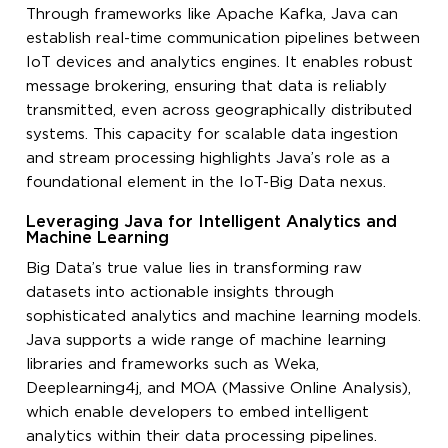
Through frameworks like Apache Kafka, Java can
establish real-time communication pipelines between
IoT devices and analytics engines. It enables robust
message brokering, ensuring that data is reliably
transmitted, even across geographically distributed
systems. This capacity for scalable data ingestion
and stream processing highlights Java’s role as a
foundational element in the IoT-Big Data nexus.
Leveraging Java for Intelligent Analytics and
Machine Learning
Big Data’s true value lies in transforming raw
datasets into actionable insights through
sophisticated analytics and machine learning models.
Java supports a wide range of machine learning
libraries and frameworks such as Weka,
Deeplearning4j, and MOA (Massive Online Analysis),
which enable developers to embed intelligent
analytics within their data processing pipelines.