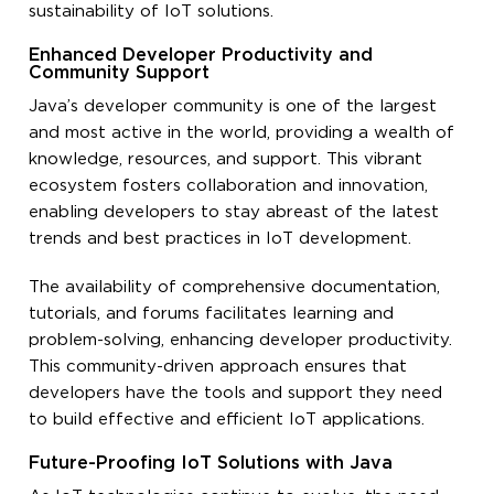
sustainability of IoT solutions.
Enhanced Developer Productivity and
Community Support
Java’s developer community is one of the largest
and most active in the world, providing a wealth of
knowledge, resources, and support. This vibrant
ecosystem fosters collaboration and innovation,
enabling developers to stay abreast of the latest
trends and best practices in IoT development.
The availability of comprehensive documentation,
tutorials, and forums facilitates learning and
problem-solving, enhancing developer productivity.
This community-driven approach ensures that
developers have the tools and support they need
to build effective and efficient IoT applications.
Future-Proofing IoT Solutions with Java