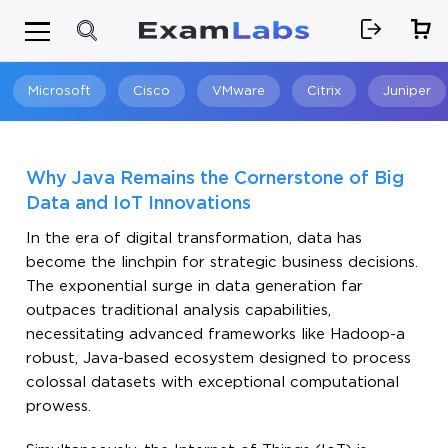
Microsoft
Cisco
VMware
Citrix
Juniper
Search
Why Java Remains the Cornerstone of Big
Data and IoT Innovations
In the era of digital transformation, data has
become the linchpin for strategic business decisions.
The exponential surge in data generation far
outpaces traditional analysis capabilities,
necessitating advanced frameworks like Hadoop-a
robust, Java-based ecosystem designed to process
colossal datasets with exceptional computational
prowess.