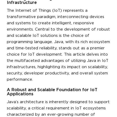
Infrastructure
The Internet of Things (IoT) represents a
transformative paradigm, interconnecting devices
and systems to create intelligent, responsive
environments. Central to the development of robust
and scalable IoT solutions is the choice of
programming language. Java, with its rich ecosystem
and time-tested reliability, stands out as a premier
choice for IoT development. This article delves into
the multifaceted advantages of utilizing Java in IoT
infrastructures, highlighting its impact on scalability,
security, developer productivity, and overall system
performance.
A Robust and Scalable Foundation for IoT
Applications
Java’s architecture is inherently designed to support
scalability, a critical requirement in IoT ecosystems
characterized by an ever-growing number of