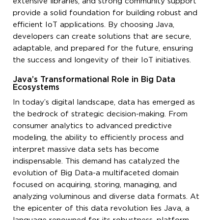
extensive libraries, and strong community support
provide a solid foundation for building robust and
efficient IoT applications. By choosing Java,
developers can create solutions that are secure,
adaptable, and prepared for the future, ensuring
the success and longevity of their IoT initiatives.
Java’s Transformational Role in Big Data
Ecosystems
In today’s digital landscape, data has emerged as
the bedrock of strategic decision-making. From
consumer analytics to advanced predictive
modeling, the ability to efficiently process and
interpret massive data sets has become
indispensable. This demand has catalyzed the
evolution of Big Data-a multifaceted domain
focused on acquiring, storing, managing, and
analyzing voluminous and diverse data formats. At
the epicenter of this data revolution lies Java, a