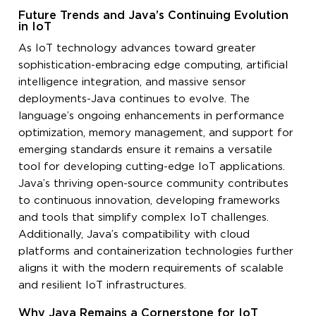
Future Trends and Java’s Continuing Evolution
in IoT
As IoT technology advances toward greater
sophistication-embracing edge computing, artificial
intelligence integration, and massive sensor
deployments-Java continues to evolve. The
language’s ongoing enhancements in performance
optimization, memory management, and support for
emerging standards ensure it remains a versatile
tool for developing cutting-edge IoT applications.
Java’s thriving open-source community contributes
to continuous innovation, developing frameworks
and tools that simplify complex IoT challenges.
Additionally, Java’s compatibility with cloud
platforms and containerization technologies further
aligns it with the modern requirements of scalable
and resilient IoT infrastructures.
Why Java Remains a Cornerstone for IoT