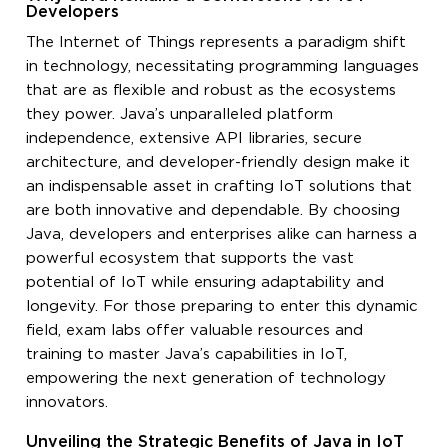
Developers
The Internet of Things represents a paradigm shift
in technology, necessitating programming languages
that are as flexible and robust as the ecosystems
they power. Java’s unparalleled platform
independence, extensive API libraries, secure
architecture, and developer-friendly design make it
an indispensable asset in crafting IoT solutions that
are both innovative and dependable. By choosing
Java, developers and enterprises alike can harness a
powerful ecosystem that supports the vast
potential of IoT while ensuring adaptability and
longevity. For those preparing to enter this dynamic
field, exam labs offer valuable resources and
training to master Java’s capabilities in IoT,
empowering the next generation of technology
innovators.
Unveiling the Strategic Benefits of Java in IoT