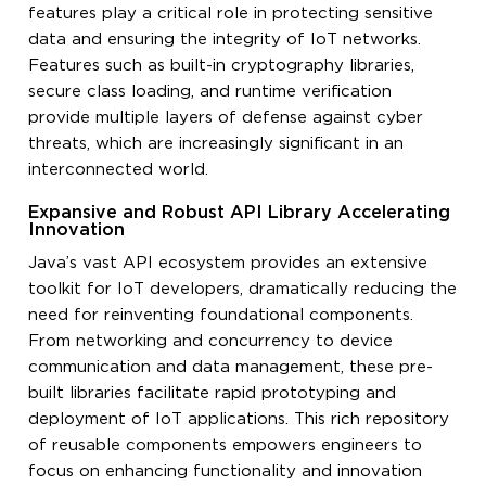
features play a critical role in protecting sensitive
data and ensuring the integrity of IoT networks.
Features such as built-in cryptography libraries,
secure class loading, and runtime verification
provide multiple layers of defense against cyber
threats, which are increasingly significant in an
interconnected world.
Expansive and Robust API Library Accelerating
Innovation
Java’s vast API ecosystem provides an extensive
toolkit for IoT developers, dramatically reducing the
need for reinventing foundational components.
From networking and concurrency to device
communication and data management, these pre-
built libraries facilitate rapid prototyping and
deployment of IoT applications. This rich repository
of reusable components empowers engineers to
focus on enhancing functionality and innovation