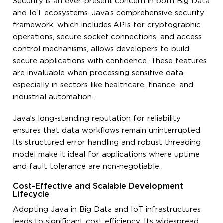
Security is an ever-present concern in both Big Data
and IoT ecosystems. Java’s comprehensive security
framework, which includes APIs for cryptographic
operations, secure socket connections, and access
control mechanisms, allows developers to build
secure applications with confidence. These features
are invaluable when processing sensitive data,
especially in sectors like healthcare, finance, and
industrial automation.
Java’s long-standing reputation for reliability
ensures that data workflows remain uninterrupted.
Its structured error handling and robust threading
model make it ideal for applications where uptime
and fault tolerance are non-negotiable.
Cost-Effective and Scalable Development
Lifecycle
Adopting Java in Big Data and IoT infrastructures
leads to significant cost efficiency. Its widespread