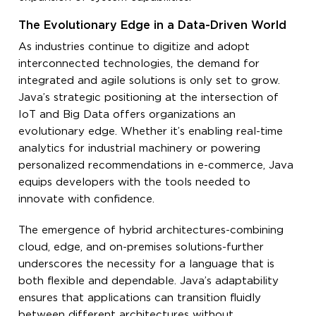
The Evolutionary Edge in a Data-Driven World
As industries continue to digitize and adopt
interconnected technologies, the demand for
integrated and agile solutions is only set to grow.
Java’s strategic positioning at the intersection of
IoT and Big Data offers organizations an
evolutionary edge. Whether it’s enabling real-time
analytics for industrial machinery or powering
personalized recommendations in e-commerce, Java
equips developers with the tools needed to
innovate with confidence.
The emergence of hybrid architectures-combining
cloud, edge, and on-premises solutions-further
underscores the necessity for a language that is
both flexible and dependable. Java’s adaptability
ensures that applications can transition fluidly
between different architectures without