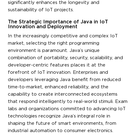
significantly enhances the longevity and
sustainability of IoT projects.
The Strategic Importance of Java in IoT
Innovation and Deployment
In the increasingly competitive and complex IoT
market, selecting the right programming
environment is paramount. Java’s unique
combination of portability, security, scalability, and
developer-centric features places it at the
forefront of IoT innovation. Enterprises and
developers leveraging Java benefit from reduced
time-to-market, enhanced reliability, and the
capability to create interconnected ecosystems
that respond intelligently to real-world stimuli. Exam
labs and organizations committed to advancing IoT
technologies recognize Java’s integral role in
shaping the future of smart environments, from
industrial automation to consumer electronics.