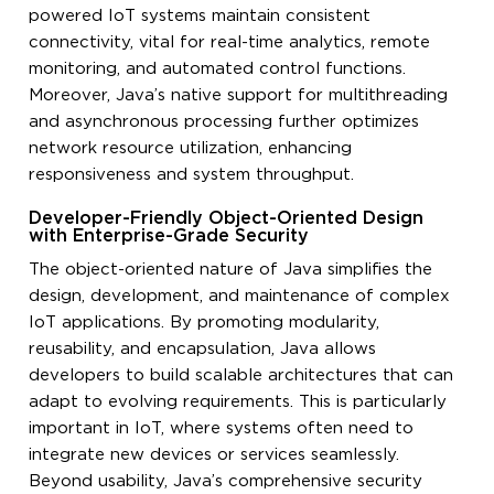
powered IoT systems maintain consistent
connectivity, vital for real-time analytics, remote
monitoring, and automated control functions.
Moreover, Java’s native support for multithreading
and asynchronous processing further optimizes
network resource utilization, enhancing
responsiveness and system throughput.
Developer-Friendly Object-Oriented Design
with Enterprise-Grade Security
The object-oriented nature of Java simplifies the
design, development, and maintenance of complex
IoT applications. By promoting modularity,
reusability, and encapsulation, Java allows
developers to build scalable architectures that can
adapt to evolving requirements. This is particularly
important in IoT, where systems often need to
integrate new devices or services seamlessly.
Beyond usability, Java’s comprehensive security