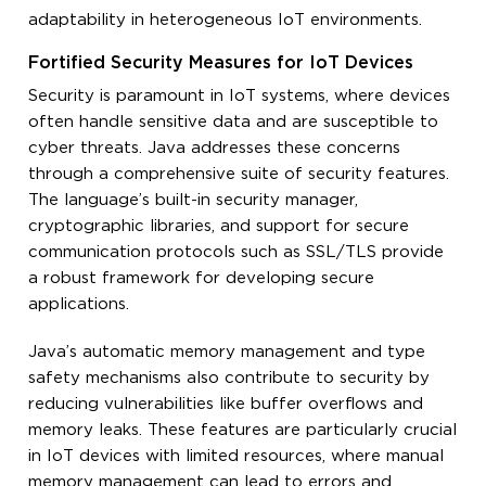
adaptability in heterogeneous IoT environments.
Fortified Security Measures for IoT Devices
Security is paramount in IoT systems, where devices
often handle sensitive data and are susceptible to
cyber threats. Java addresses these concerns
through a comprehensive suite of security features.
The language’s built-in security manager,
cryptographic libraries, and support for secure
communication protocols such as SSL/TLS provide
a robust framework for developing secure
applications.
Java’s automatic memory management and type
safety mechanisms also contribute to security by
reducing vulnerabilities like buffer overflows and
memory leaks. These features are particularly crucial
in IoT devices with limited resources, where manual
memory management can lead to errors and