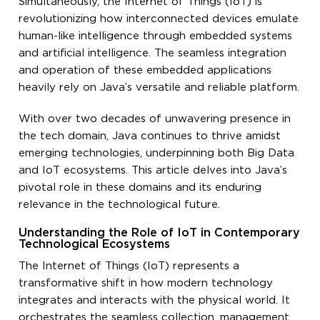
Simultaneously, the Internet of Things (IoT) is
revolutionizing how interconnected devices emulate
human-like intelligence through embedded systems
and artificial intelligence. The seamless integration
and operation of these embedded applications
heavily rely on Java’s versatile and reliable platform.
With over two decades of unwavering presence in
the tech domain, Java continues to thrive amidst
emerging technologies, underpinning both Big Data
and IoT ecosystems. This article delves into Java’s
pivotal role in these domains and its enduring
relevance in the technological future.
Understanding the Role of IoT in Contemporary
Technological Ecosystems
The Internet of Things (IoT) represents a
transformative shift in how modern technology
integrates and interacts with the physical world. It
orchestrates the seamless collection, management,