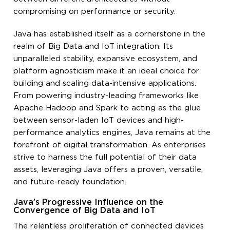
compromising on performance or security.
Java has established itself as a cornerstone in the
realm of Big Data and IoT integration. Its
unparalleled stability, expansive ecosystem, and
platform agnosticism make it an ideal choice for
building and scaling data-intensive applications.
From powering industry-leading frameworks like
Apache Hadoop and Spark to acting as the glue
between sensor-laden IoT devices and high-
performance analytics engines, Java remains at the
forefront of digital transformation. As enterprises
strive to harness the full potential of their data
assets, leveraging Java offers a proven, versatile,
and future-ready foundation.
Java’s Progressive Influence on the
Convergence of Big Data and IoT
The relentless proliferation of connected devices