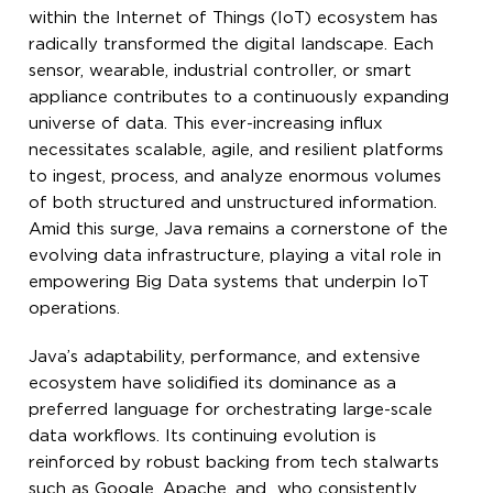
within the Internet of Things (IoT) ecosystem has
radically transformed the digital landscape. Each
sensor, wearable, industrial controller, or smart
appliance contributes to a continuously expanding
universe of data. This ever-increasing influx
necessitates scalable, agile, and resilient platforms
to ingest, process, and analyze enormous volumes
of both structured and unstructured information.
Amid this surge, Java remains a cornerstone of the
evolving data infrastructure, playing a vital role in
empowering Big Data systems that underpin IoT
operations.
Java’s adaptability, performance, and extensive
ecosystem have solidified its dominance as a
preferred language for orchestrating large-scale
data workflows. Its continuing evolution is
reinforced by robust backing from tech stalwarts
such as Google, Apache, and who consistently