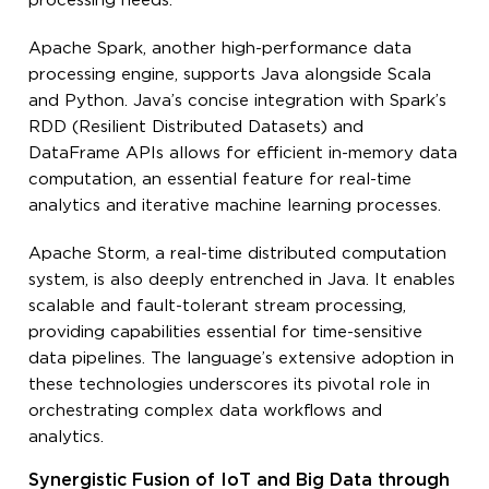
processing needs.
Apache Spark, another high-performance data
processing engine, supports Java alongside Scala
and Python. Java’s concise integration with Spark’s
RDD (Resilient Distributed Datasets) and
DataFrame APIs allows for efficient in-memory data
computation, an essential feature for real-time
analytics and iterative machine learning processes.
Apache Storm, a real-time distributed computation
system, is also deeply entrenched in Java. It enables
scalable and fault-tolerant stream processing,
providing capabilities essential for time-sensitive
data pipelines. The language’s extensive adoption in
these technologies underscores its pivotal role in
orchestrating complex data workflows and
analytics.
Synergistic Fusion of IoT and Big Data through