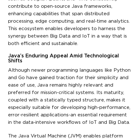
contribute to open-source Java frameworks,
enhancing capabilities that span distributed
processing, edge computing, and real-time analytics.
This ecosystem enables developers to harness the
synergy between Big Data and IoT in a way that is
both efficient and sustainable.
Java’s Enduring Appeal Amid Technological
Shifts
Although newer programming languages like Python
and Go have gained traction for their simplicity and
ease of use, Java remains highly relevant and
preferred for mission-critical systems. Its maturity,
coupled with a statically typed structure, makes it
especially suitable for developing high-performance,
error-resilient applications-an essential requirement
in the data-intensive workflows of IoT and Big Data.
The Java Virtual Machine (JVM) enables platform