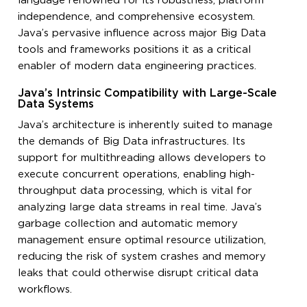
language renowned for its robustness, platform
independence, and comprehensive ecosystem.
Java’s pervasive influence across major Big Data
tools and frameworks positions it as a critical
enabler of modern data engineering practices.
Java’s Intrinsic Compatibility with Large-Scale
Data Systems
Java’s architecture is inherently suited to manage
the demands of Big Data infrastructures. Its
support for multithreading allows developers to
execute concurrent operations, enabling high-
throughput data processing, which is vital for
analyzing large data streams in real time. Java’s
garbage collection and automatic memory
management ensure optimal resource utilization,
reducing the risk of system crashes and memory
leaks that could otherwise disrupt critical data
workflows.