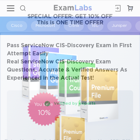
×
SPECIAL OFFER:
GET 10% OFF
This is ONE TIME OFFER
Cisco
Microsoft
Citrix
ISC
Juniper
Pass ServiceNow CIS-Discovery Exam in First
Attempt Easily
Real ServiceNow CIS-Discovery Exam
Questions, Accurate & Verified Answers As
Experienced in the Actual Test!
Verified by experts
You save
10%