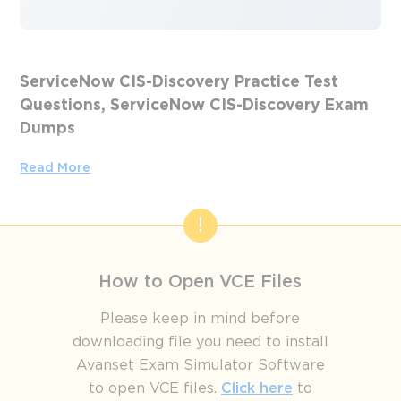
ServiceNow CIS-Discovery Practice Test
Questions, ServiceNow CIS-Discovery Exam
Dumps
Passing the IT Certification Exams can be Tough, but with
Read More
the right exam prep materials, that can be solved.
ExamLabs providers 100% Real and updated ServiceNow
CIS-Discovery exam dumps, practice test questions and
answers which can make you equipped with the right
knowledge required to pass the exams. Our ServiceNow
How to Open VCE Files
CIS-Discovery exam dumps, practice test questions and
answers, are reviewed constantly by IT Experts to Ensure
Please keep in mind before
their Validity and help you pass without putting in hundreds
downloading file you need to install
and hours of studying.
Avanset Exam Simulator Software
to open VCE files.
Click here
to
From Learning to Leadership: