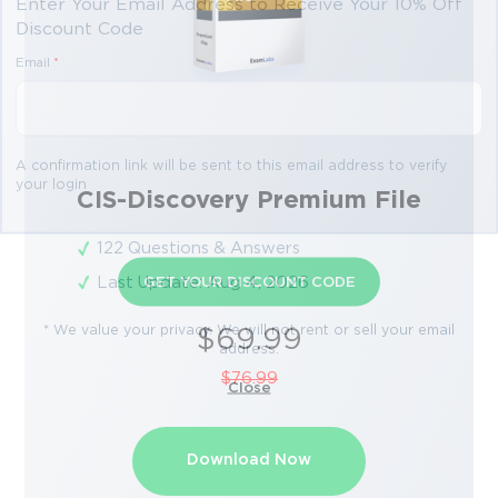
Enter Your Email Address to Receive Your 10% Off
Discount Code
Email
*
A confirmation link will be sent to this email address to verify
your login
CIS-Discovery Premium File
122 Questions & Answers
Last Update: Aug 4, 2026
GET YOUR DISCOUNT CODE
* We value your privacy. We will not rent or sell your email
$69.99
address.
$76.99
Close
Download Now