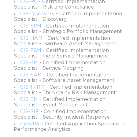
CIS-RC
- Certified Implementation
appreciate what discovery itself accomplishes in modern IT.
Specialist - Risk and Compliance
Discovery ensures that every server, application, virtual
CIS-Discovery
- Certified Implementation
machine, network element, and service is detected, documented,
Specialist - Discovery
and mapped. This process is not an occasional task but a
CIS-SPM
- Certified Implementation
continuous discipline that evolves with the growth of business
Specialist - Strategic Portfolio Management
ecosystems. With cloud services multiplying, edge computing
CIS-HAM
- Certified Implementation
Specialist – Hardware Asset Management
becoming mainstream, and hybrid models bridging physical and
CIS-FSM
- Certified Implementation
virtual assets, visibility is no longer a luxuryit is the heartbeat of
Specialist - Field Service Management
operational integrity. By earning CIS-Discovery certification,
CIS-SM
- Certified Implementation
professionals prove that they can deliver this visibility reliably
Specialist - Service Mapping
and strategically.
CIS-SAM
- Certified Implementation
Specialist - Software Asset Management
The role of certified specialists extends beyond mere technical
CIS-TPRM
- Certified Implementation
configuration. These individuals act as guardians of operational
Specialist - Third-party Risk Management
transparency, ensuring that stakeholdersfrom CIOs to frontline
CIS-EM
- Certified Implementation
support engineershave accurate and actionable data about the
Specialist - Event Mangement
infrastructure. This empowers decision-making at every level,
CIS-SIR
- Certified Implementation
whether it is capacity planning, risk assessment, cost
Specialist - Security Incident Response
optimization, or compliance adherence. In the absence of
CAS-PA
- Certified Application Specialist -
effective discovery, organizations fall prey to blind spots that
Performance Analytics
compromise efficiency, lead to misallocated resources, and