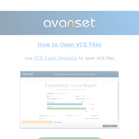
and this depth is where the true challenge lies.
Another factor is the evolving corporate landscape that shapes
expectations. Risk and compliance professionals operate in a
world where regulations shift rapidly, internal controls evolve,
and risk appetites change under external pressures. The
certification is intentionally aligned with this reality. Questions
How to Open VCE Files
are designed to ensure that a successful candidate can contribute
meaningfully in real-world environments rather than simply
manipulate the platform. Therefore, the exam difficulty is tied to
Use
VCE Exam Simulator
to open VCE files
its practicality: one is tested on readiness to implement, sustain,
and expand governance processes that respond to living
business challenges. This makes the credential not only
technically demanding but also strategically challenging.
Candidates often compare the CIS-RC to other ServiceNow
certifications. Many find that while application specialist exams,
such as IT Service Management, focus more directly on
workflows and configuration, CIS-RC requires thinking like a
compliance officer, an auditor, and a risk manager, while
simultaneously being a system configurator. That blend is what
raises the bar. It is not uncommon for technically strong