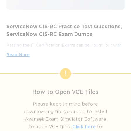
ServiceNow CIS-RC Practice Test Questions,
ServiceNow CIS-RC Exam Dumps
Passing the IT Certification Exams can be Tough, but with
the right exam prep materials, that can be solved.
Read More
ExamLabs providers 100% Real and updated ServiceNow
CIS-RC exam dumps, practice test questions and answers
which can make you equipped with the right knowledge
required to pass the exams. Our ServiceNow CIS-RC exam
dumps, practice test questions and answers, are reviewed
How to Open VCE Files
constantly by IT Experts to Ensure their Validity and help
you pass without putting in hundreds and hours of
Please keep in mind before
studying.
downloading file you need to install
Avanset Exam Simulator Software
From Preparation to Success: The
to open VCE files.
Click here
to