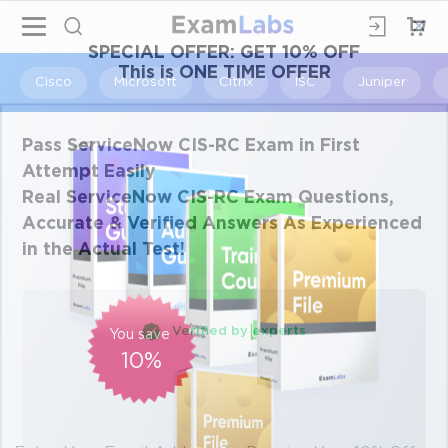
×
SPECIAL OFFER:
GET 10% OFF
This is ONE TIME OFFER
Cisco
Microsoft
Citrix
ISC
Juniper
Pass ServiceNow CIS-RC Exam in First
Attempt Easily
Real ServiceNow CIS-RC Exam Questions,
Accurate & Verified Answers As Experienced
in the Actual Test!
Verified by experts
You save
10%