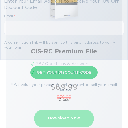
Enter Your Email Address to Receive Your 10% Off
Discount Code
Email
*
A confirmation link will be sent to this email address to verify
your login
CIS-RC Premium File
287 Questions & Answers
Last Update: Jul 29, 2026
GET YOUR DISCOUNT CODE
* We value your privacy. We will not rent or sell your email
$69.99
address.
$76.99
Close
Download Now