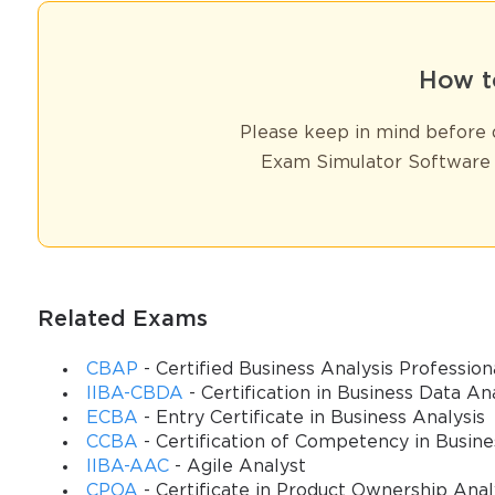
How t
Please keep in mind before d
Exam Simulator Software 
Related Exams
CBAP
- Certified Business Analysis Profession
IIBA-CBDA
- Certification in Business Data An
ECBA
- Entry Certificate in Business Analysis
CCBA
- Certification of Competency in Busine
IIBA-AAC
- Agile Analyst
CPOA
- Certificate in Product Ownership Anal