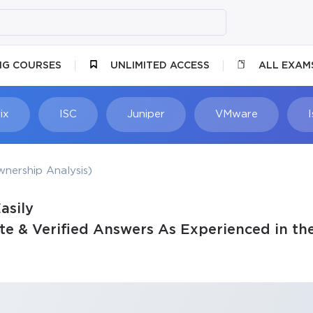
NG COURSES
UNLIMITED ACCESS
ALL EXAM
ix
ISC
Juniper
VMware
nership Analysis)
asily
e & Verified Answers As Experienced in th