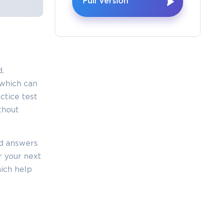
Full Version
×
.
o Receive
which can
e
tice test
thout
ed answers
s email
r your next
ich help