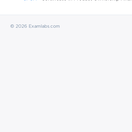
© 2026 Examlabs.com