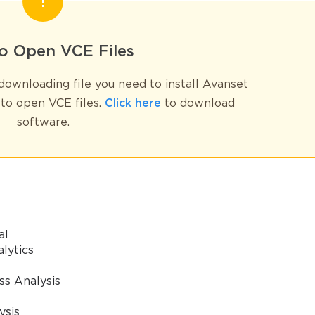
* We value your privacy. We will not rent or sell your email address
o Open VCE Files
ownloading file you need to install Avanset
to open VCE files.
Click here
to download
software.
al
alytics
ss Analysis
ysis