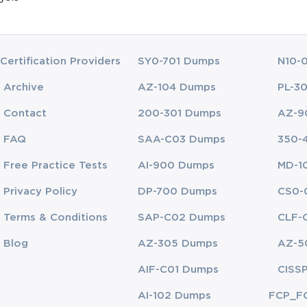
Certification Providers
SY0-701 Dumps
N10-
Archive
AZ-104 Dumps
PL-3
Contact
200-301 Dumps
AZ-9
FAQ
SAA-C03 Dumps
350-
Free Practice Tests
AI-900 Dumps
MD-1
Privacy Policy
DP-700 Dumps
CS0-
Terms & Conditions
SAP-C02 Dumps
CLF-
Blog
AZ-305 Dumps
AZ-5
AIF-C01 Dumps
CISS
AI-102 Dumps
FCP_F