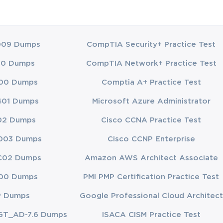
009 Dumps
CompTIA Security+ Practice Test
00 Dumps
CompTIA Network+ Practice Test
00 Dumps
Comptia A+ Practice Test
401 Dumps
Microsoft Azure Administrator
02 Dumps
Cisco CCNA Practice Test
003 Dumps
Cisco CCNP Enterprise
C02 Dumps
Amazon AWS Architect Associate
00 Dumps
PMI PMP Certification Practice Test
P Dumps
Google Professional Cloud Architect
GT_AD-7.6 Dumps
ISACA CISM Practice Test