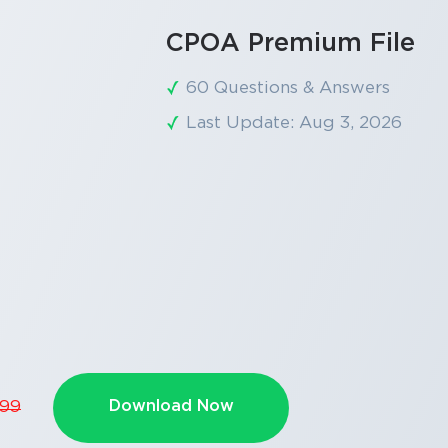
CPOA Premium File
60 Questions & Answers
Last Update: Aug 3, 2026
Download Now
.99