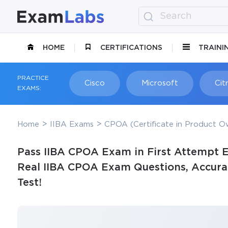
HOME
CERTIFICATIONS
TRAINI
PRACTICE
Cisco
Microsoft
Citr
EXAMS:
Home
IIBA Exams
CPOA (Certificate in Product Ow
Pass IIBA CPOA Exam in First Attempt E
Real IIBA CPOA Exam Questions, Accurat
Test!