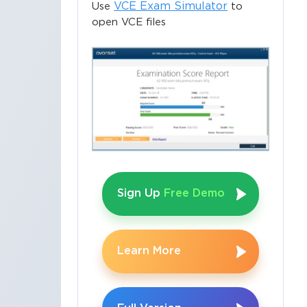
VCE Exam Simulator
Use
to
open VCE files
Sign Up
Free Demo
Learn More