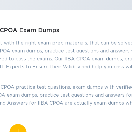
SPECIAL OFFER:
GET 10% OFF
This is ONE TIME OFFER
BA CPOA Exam Dumps
t with the right exam prep materials, that can be solved
Enter Your Email Address t
POA exam dumps, practice test questions and answers 
Your 10% Off Discount Cod
red to pass the exams. Our IIBA CPOA exam dumps, prac
Email
*
T Experts to Ensure their Validity and help you pass wi
ve
 CPOA practice test questions, exam dumps with verifi
A confirmation link will be sent to thi
%
CPOA exam dumps, practice test questions and answers fo
address to verify your login
 and Answers for IIBA CPOA are actually exam dumps wh
GET YOUR DISCOUNT CODE