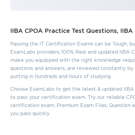
IIBA CPOA Practice Test Questions, II
Passing the IT Certification Exams can be Tough, bu
ExamLabs providers 100% Real and updated IIBA C
make you equipped with the right knowledge requi
questions and answers, are reviewed constantly by I
putting in hundreds and hours of studying.
You sa
Choose ExamLabs to get the latest & updated IIBA
10
to pass your certification exam. Try our reliable 
certification exam. Premium Exam Files, Question
you pass quickly.