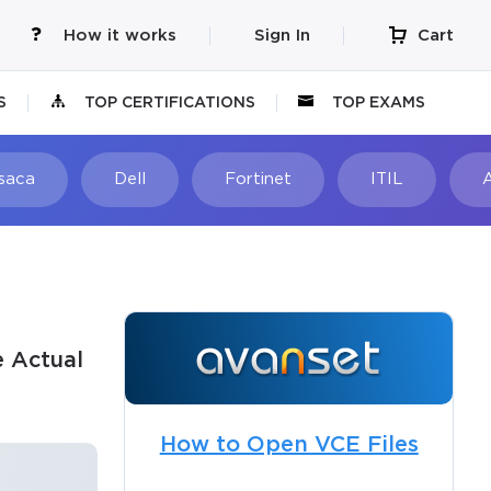
How it works
Sign In
Cart
S
TOP CERTIFICATIONS
TOP EXAMS
Isaca
Dell
Fortinet
ITIL
e Actual
How to Open VCE Files