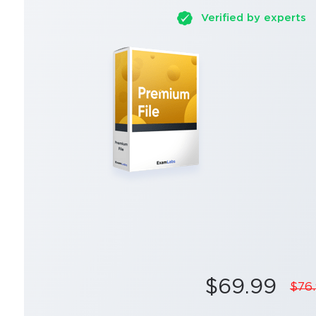
Verified by experts
$69.99
$76