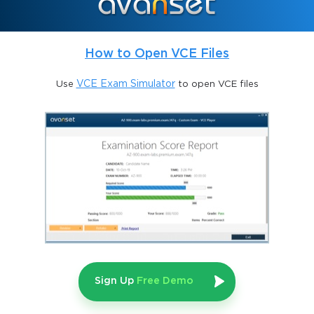
The CBDA credential opens pathways to enhanced career 
opportunities, higher salaries, and global recognition. By 
earning this certification, professionals signal to employers that 
How to Open VCE Files
they possess the competencies necessary to analyze, interpret, 
and communicate insights effectively. These skills empower 
business analysts to guide organizations through increasingly 
Use
VCE Exam Simulator
to open VCE files
complex and data-rich environments. Certified individuals can 
influence key organizational decisions, identify strategic 
opportunities, and contribute meaningfully to long-term 
business objectives. The practical application of analytics skills 
is reinforced through scenarios, case studies, and examination 
content, ensuring that certified professionals are equipped for 
real-world business challenges.
Understanding Business Data Analytics
Business data analytics is a structured discipline that involves 
the exploration, investigation, and interpretation of business 
data to support informed decision-making. Analysts apply a 
Sign Up
Free Demo
defined set of techniques and competencies to extract actionable 
insights from diverse and often complex datasets. The objective 