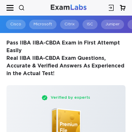
×
SPECIAL OFFER:
GET 10% OFF
This is ONE TIME OFFER
Cisco
Microsoft
Citrix
ISC
Juniper
Pass IIBA IIBA-CBDA Exam in First Attempt
Easily
Real IIBA IIBA-CBDA Exam Questions,
Accurate & Verified Answers As Experienced
in the Actual Test!
Verified by experts
You save
10%