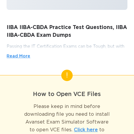
IIBA IIBA-CBDA Practice Test Questions, IIBA
IIBA-CBDA Exam Dumps
Passing the IT Certification Exams can be Tough, but with
the right exam prep materials, that can be solved.
Read More
ExamLabs providers 100% Real and updated IIBA IIBA-
CBDA exam dumps, practice test questions and answers
which can make you equipped with the right knowledge
required to pass the exams. Our IIBA IIBA-CBDA exam
dumps, practice test questions and answers, are reviewed
How to Open VCE Files
constantly by IT Experts to Ensure their Validity and help
you pass without putting in hundreds and hours of
Please keep in mind before
studying.
downloading file you need to install
Avanset Exam Simulator Software
Why the IIBA IIBA CBDA 
to open VCE files.
Click here
to