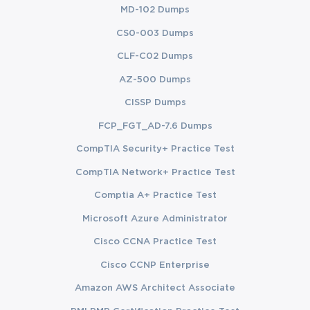
from initiation through closure.
MD-102 Dumps
CS0-003 Dumps
Navigate ethical considerations and professional 
responsibilities within program management.
CLF-C02 Dumps
AZ-500 Dumps
Prepare strategically for the PgMP certification exam 
using a structured study approach.
CISSP Dumps
FCP_FGT_AD-7.6 Dumps
Learning Objectives
CompTIA Security+ Practice Test
The learning objectives of this PgMP course are designed to 
CompTIA Network+ Practice Test
ensure participants acquire both theoretical knowledge and 
practical skills that translate into effective program management 
Comptia A+ Practice Test
in real-world scenarios. Learners will:
Microsoft Azure Administrator
Understand Program Management Frameworks:
Cisco CCNA Practice Test
Gain in-depth knowledge of program management 
concepts, definitions, and processes as per PMI 
Cisco CCNP Enterprise
standards.
Amazon AWS Architect Associate
Develop Program Strategies:
 Learn to formulate and 