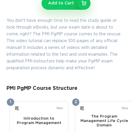
Enter Your Email Address to Receive Your 10% Off
Add to Cart
Discount Code
Email
*
You don't have enough time to read the study guide or
look through eBooks, but your exam date is about to
come, right? The PMI PgMP course comes to the rescue.
This video tutorial can replace 100 pages of any official
A confirmation link will be sent to this email address to verify
manual! It includes a series of videos with detailed
your login
information related to the test and vivid examples. The
qualified PMI instructors help make your PgMP exam
preparation process dynamic and effective!
GET YOUR DISCOUNT CODE
* We value your privacy. We will not rent or sell your email
PMI PgMP Course Structure
address.
1
2
Close
19m
15m
The Program
Introduction to
Management Life Cycle
Program Management
Domain