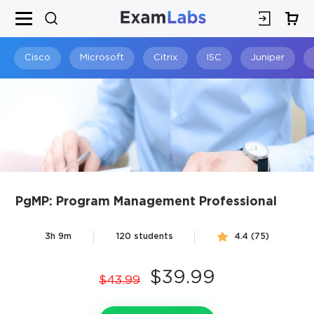
×
SPECIAL OFFER:
GET 10% OFF
This is ONE TIME OFFER
Cisco
Microsoft
Citrix
ISC
Juniper
PgMP: Program Management Professional
You save
3h 9m
120 students
4.4 (75)
10%
$39.99
$43.99