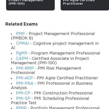
Project Management
PMI Agile Certified
(PMI-100)
Practitioner
Master Program Management for 
Strategic Success
Related Exams
The Program Management Professional (PgMP) Certification 
Training is designed to equip experienced program managers 
PMP
- Project Management Professional
with the knowledge and skills necessary to effectively manage 
(PMBOK 8)
multiple, complex projects aligned with organizational 
CPMAI
- Cognitive project management in
AI
objectives. This course provides a comprehensive 
understanding of program management principles, strategic 
PgMP
- Program Management Professional
alignment, and governance frameworks that are critical for 
CAPM
- Certified Associate in Project
Management (PMI-100)
driving organizational success. Participants will gain practical 
PMI-RMP
- PMI Risk Management
insights into handling interdependent projects, managing 
Professional
stakeholders, and optimizing resources to achieve both short-
PMI-ACP
- PMI Agile Certified Practitioner
term and long-term strategic goals.
PMI-PBA
- PMI Professional in Business
Throughout the course, learners will engage with real-world 
Analysis
case studies, exercises, and practical tools that mirror challenges 
PMI-CP
- PMI Construction Professional
faced in modern program management environments. The 
PMI-SP
- PMI Scheduling Professional
Practice Test
training emphasizes integrating program management with 
organizational strategy, fostering leadership capabilities, and 
PfMP
- Portfolio Management Professional