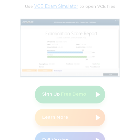
value, enabling organizations to deliver high-quality outputs 
Use
VCE Exam Simulator
to open VCE files
with optimal resources. Extreme Programming improves 
software development through rigorous coding standards, 
continuous feedback, and collaborative practices. Test-Driven 
Development ensures quality is embedded into the development 
process by requiring tests to be written prior to coding. This 
comprehensive coverage positions PMI-ACP holders as versatile 
Agile leaders, capable of navigating complex project landscapes 
and driving sustainable change.
The Value of PMI-ACP in 
 Obtaining PMI-ACP certification offers numerous career 
advantages. In the United States, certified professionals report 
average salaries exceeding $123,000 annually, with top earners 
surpassing $150,000. Canadian project managers similarly 
Sign Up
Free Demo
benefit, with average earnings of CAD 110,000, and both 
markets consistently indicate salary increases of 20 to 28 
percent following certification. Beyond financial benefits, PMI-
Learn More
ACP certification enhances job security and mobility. Surveys 
indicate that 86 percent of holders credit the credential with 
enabling new career opportunities, providing access to higher-
level roles and leadership positions. The global recognition of 