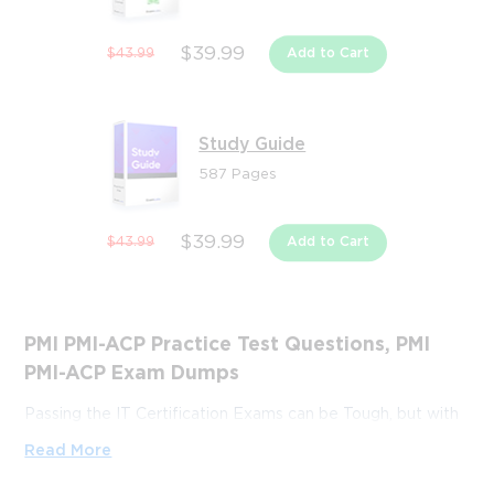
$39.99
$43.99
Add to Cart
Study Guide
587 Pages
$39.99
$43.99
Add to Cart
PMI PMI-ACP Practice Test Questions, PMI
PMI-ACP Exam Dumps
Passing the IT Certification Exams can be Tough, but with
the right exam prep materials, that can be solved.
Read More
ExamLabs providers 100% Real and updated PMI PMI-ACP
exam dumps, practice test questions and answers which