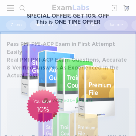
×
SPECIAL OFFER:
GET 10% OFF
This is ONE TIME OFFER
Cisco
Microsoft
Citrix
ISC
Juniper
Pass PMI PMI-ACP Exam in First Attempt
Easily
Real PMI PMI-ACP Exam Questions, Accurate
& Verified Answers As Experienced in the
Actual Test!
Verified by experts
You save
10%