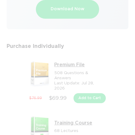
Download Now
Purchase Individually
Premium File
508 Questions &
Answers
Last Update: Jul 28,
2026
$69.99
$76.99
Add to Cart
Training Course
68 Lectures