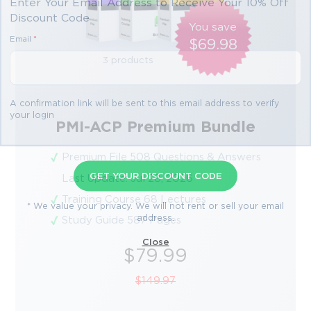
Enter Your Email Address to Receive Your 10% Off
Discount Code
You save
Email
*
$69.98
3 products
A confirmation link will be sent to this email address to verify
your login
PMI-ACP Premium Bundle
Premium File 508 Questions & Answers
GET YOUR DISCOUNT CODE
Last Update: Jul 28, 2026
Training Course 68 Lectures
* We value your privacy. We will not rent or sell your email
address.
Study Guide 587 Pages
Close
$79.99
$149.97