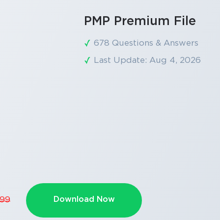
PMP Premium File
678 Questions & Answers
Last Update: Aug 4, 2026
Download Now
.99