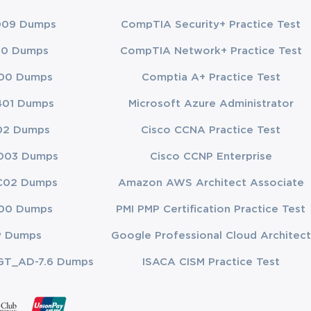
009 Dumps
CompTIA Security+ Practice Test
chniques, and methodologies. This domain evaluates your ability to appl
00 Dumps
CompTIA Network+ Practice Test
ctices in project management. This includes understanding how to use t
00 Dumps
Comptia A+ Practice Test
401 Dumps
Microsoft Azure Administrator
ith organizational strategy. It involves understanding the impact of ext
02 Dumps
Cisco CCNA Practice Test
align with business objectives. Your ability to integrate project manage
003 Dumps
Cisco CCNP Enterprise
C02 Dumps
Amazon AWS Architect Associate
00 Dumps
PMI PMP Certification Practice Test
idates need to
all questions
P Dumps
Google Professional Cloud Architect
GT_AD-7.6 Dumps
ISACA CISM Practice Test
get bogged
about 50
ew.