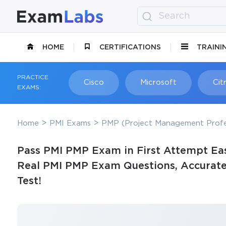
HOME
CERTIFICATIONS
TRAINI
PRACTICE
Cisco
Microsoft
Citr
EXAMS:
Home
PMI Exams
PMP (Project Management Profe
Pass PMI PMP Exam in First Attempt Eas
Real PMI PMP Exam Questions, Accurate 
Test!