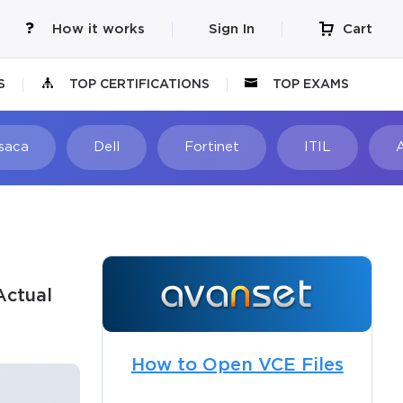
How it works
Sign In
Cart
S
TOP CERTIFICATIONS
TOP EXAMS
Isaca
Dell
Fortinet
ITIL
Actual
How to Open VCE Files