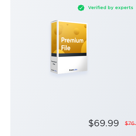
Verified by experts
$69.99
$76