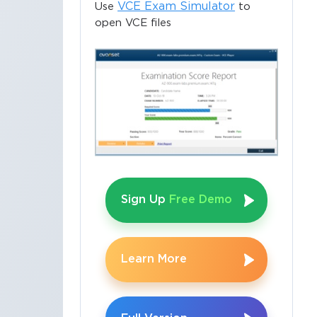
VCE Exam Simulator
Use
to
open VCE files
Sign Up
Free Demo
Learn More