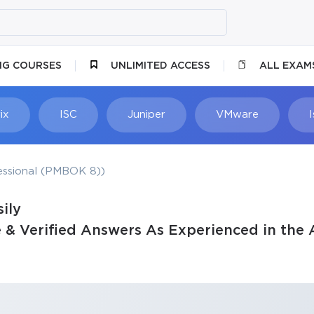
NG COURSES
UNLIMITED ACCESS
ALL EXAM
ix
ISC
Juniper
VMware
ssional (PMBOK 8))
ily
& Verified Answers As Experienced in the 