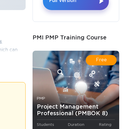
Full Version
×
PMI PMP Training Course
o Receive
.
e
ich can
ice test
Free
thout
s email
PMP
e world of
ffectively and
Project Management
s and 50
Professional (PMBOK 8)
ted.
Students
Duration
Rating