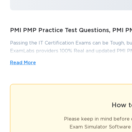
PMI PMP Practice Test Questions, PMI
Passing the IT Certification Exams can be Tough, bu
ExamLabs providers 100% Real and updated PMI PM
make you equipped with the right knowledge requi
Read More
questions and answers, are reviewed constantly by I
putting in hundreds and hours of studying.
You sa
10
Understanding the PMP Exam Structure
The Project Management Professional (PMP) certification exam con
How t
project management. In 2025, the exam has undergone a few notabl
maximize their chances of success. The PMP exam now consists o
Please keep in mind before d
minutes) time window. This structure requires strategic time man
Exam Simulator Software 