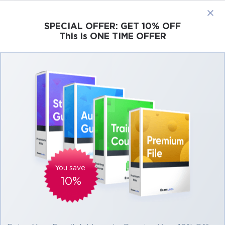
×
SPECIAL OFFER:
GET 10% OFF
This is ONE TIME OFFER
Cisco
Microsoft
Citrix
ISC
Juniper
2VB-601: VMware Specialist: vSAN 6.x Exam
You save
1h 54m
112 students
4.6 (75)
10%
Start Course