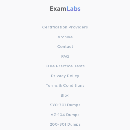
Certification Providers
Archive
Contact
FAQ
Free Practice Tests
Privacy Policy
Terms & Conditions
Blog
SY0-701 Dumps
AZ-104 Dumps
200-301 Dumps