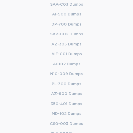
SAA-C03 Dumps
AI-900 Dumps
DP-700 Dumps
SAP-C02 Dumps
AZ-305 Dumps
AIF-C01 Dumps
AI-102 Dumps
N10-009 Dumps
PL-300 Dumps
AZ-900 Dumps
350-401 Dumps
MD-102 Dumps
CS0-003 Dumps