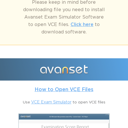
Please keep in mind before
downloading file you need to install
Avanset Exam Simulator Software
to open VCE files.
Click here
to
download software.
How to Open VCE Files
Use
VCE Exam Simulator
to open VCE files