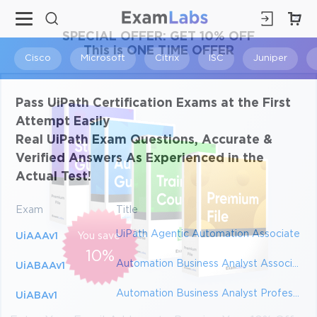
×
SPECIAL OFFER:
GET 10% OFF
This is ONE TIME OFFER
Cisco
Microsoft
Citrix
ISC
Juniper
Pass UiPath Certification Exams at the First
Attempt Easily
Real UiPath Exam Questions, Accurate &
Verified Answers As Experienced in the
Actual Test!
Exam
Title
UiPath Agentic Automation Associate
UiAAAv1
You save
10%
Automation Business Analyst Associate
UiABAAv1
Automation Business Analyst Professional
UiABAv1