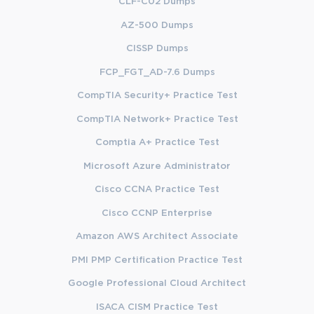
CLF-C02 Dumps
AZ-500 Dumps
CISSP Dumps
FCP_FGT_AD-7.6 Dumps
CompTIA Security+ Practice Test
CompTIA Network+ Practice Test
Comptia A+ Practice Test
Microsoft Azure Administrator
Cisco CCNA Practice Test
Cisco CCNP Enterprise
Amazon AWS Architect Associate
PMI PMP Certification Practice Test
Google Professional Cloud Architect
ISACA CISM Practice Test