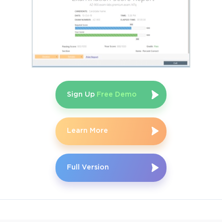
Sign Up
Free Demo
Learn More
Full Version