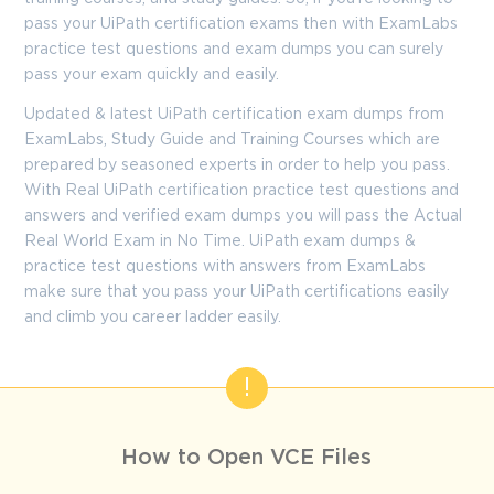
pass your UiPath certification exams then with ExamLabs
practice test questions and exam dumps you can surely
pass your exam quickly and easily.
Updated & latest UiPath certification exam dumps from
ExamLabs, Study Guide and Training Courses which are
prepared by seasoned experts in order to help you pass.
With Real UiPath certification practice test questions and
answers and verified exam dumps you will pass the Actual
Real World Exam in No Time. UiPath exam dumps &
practice test questions with answers from ExamLabs
make sure that you pass your UiPath certifications easily
and climb you career ladder easily.
How to Open VCE Files