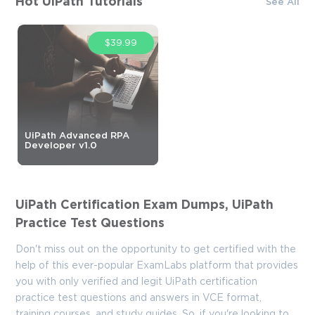
Hot UiPath Tutorials
See All
$39.99
UiPath Advanced RPA
Developer v1.0
UiPath Certification Exam Dumps, UiPath
Practice Test Questions
Don't miss out on the opportunity to get certified with the
help of this ever-popular ExamLabs platform that provides
you with only verified and legit UiPath certification
practice test questions and answers in VCE format,
training courses, and study guides. So, if you're looking to