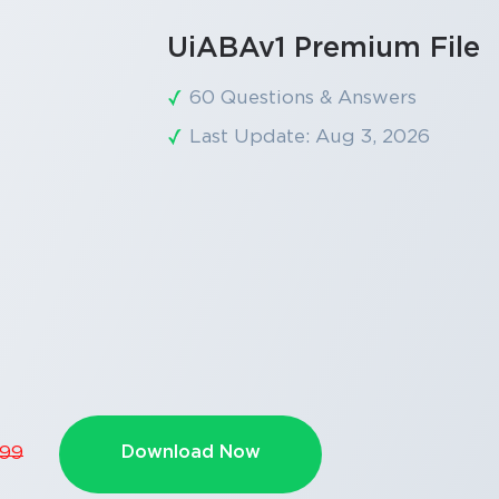
UiABAv1 Premium File
60 Questions & Answers
Last Update: Aug 3, 2026
Download Now
.99