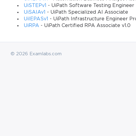
UiSTEPv1
- UiPath Software Testing Engineer 
UiSAIAv1
- UiPath Specialized AI Associate
UiIEPASv1
- UiPath Infrastructure Engineer Pr
UiRPA
- UiPath Certified RPA Associate v1.0
© 2026 Examlabs.com