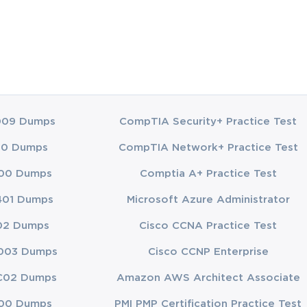
009 Dumps
CompTIA Security+ Practice Test
00 Dumps
CompTIA Network+ Practice Test
00 Dumps
Comptia A+ Practice Test
401 Dumps
Microsoft Azure Administrator
02 Dumps
Cisco CCNA Practice Test
003 Dumps
Cisco CCNP Enterprise
C02 Dumps
Amazon AWS Architect Associate
00 Dumps
PMI PMP Certification Practice Test