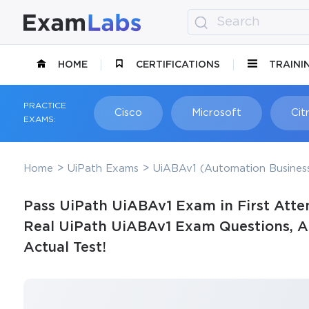
HOME
CERTIFICATIONS
TRAINI
PRACTICE
Cisco
Microsoft
Citr
EXAMS:
Home
UiPath Exams
UiABAv1 (Automation Business
Pass UiPath UiABAv1 Exam in First Atte
Real UiPath UiABAv1 Exam Questions, Ac
Actual Test!