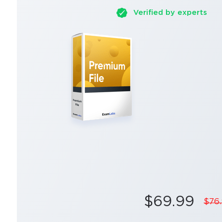
Verified by experts
$69.99
$76