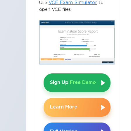
VCE Exam Simulator
Use
to
open VCE files
Sign Up
Free Demo
Learn More