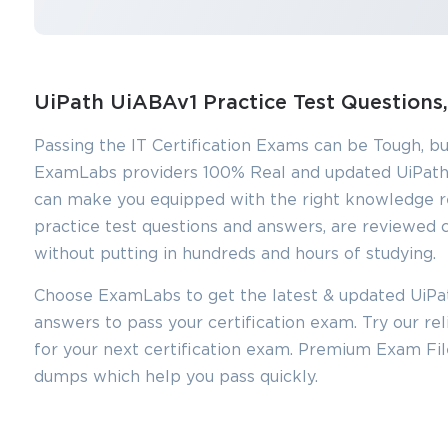
UiPath UiABAv1 Practice Test Question
Passing the IT Certification Exams can be Tough, bu
ExamLabs providers 100% Real and updated UiPath
can make you equipped with the right knowledge r
practice test questions and answers, are reviewed c
without putting in hundreds and hours of studying.
Choose ExamLabs to get the latest & updated UiPat
answers to pass your certification exam. Try our r
You sa
for your next certification exam. Premium Exam Fi
10
dumps which help you pass quickly.