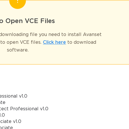
GET YOUR DISCOUNT CODE
o Open VCE Files
* We value your privacy. We will not rent or sell your email address
ownloading file you need to install Avanset
to open VCE files.
Click here
to download
software.
ssional v1.0
ate
ect Professional v1.0
1.0
iate v1.0
ociate