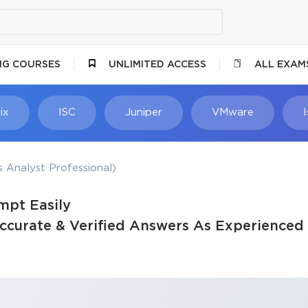
NG COURSES
UNLIMITED ACCESS
ALL EXAM
ix
ISC
Juniper
VMware
 Analyst Professional)
mpt Easily
curate & Verified Answers As Experienced 