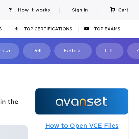
How it works
Sign In
Cart
S
TOP CERTIFICATIONS
TOP EXAMS
Isaca
Dell
Fortinet
ITIL
in the
How to Open VCE Files