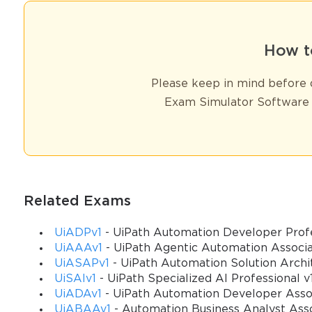
How t
Please keep in mind before d
Exam Simulator Software 
Related Exams
UiADPv1
- UiPath Automation Developer Profe
UiAAAv1
- UiPath Agentic Automation Associ
UiASAPv1
- UiPath Automation Solution Archit
UiSAIv1
- UiPath Specialized AI Professional v
UiADAv1
- UiPath Automation Developer Assoc
UiABAAv1
- Automation Business Analyst Ass