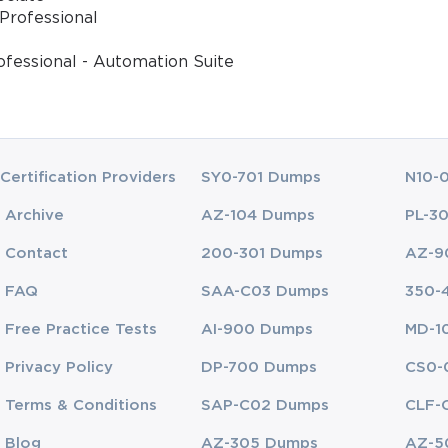
Professional
ofessional - Automation Suite
Certification Providers
SY0-701 Dumps
N10-
Archive
AZ-104 Dumps
PL-3
Contact
200-301 Dumps
AZ-9
FAQ
SAA-C03 Dumps
350-
Free Practice Tests
AI-900 Dumps
MD-1
Privacy Policy
DP-700 Dumps
CS0-
Terms & Conditions
SAP-C02 Dumps
CLF-
Blog
AZ-305 Dumps
AZ-5