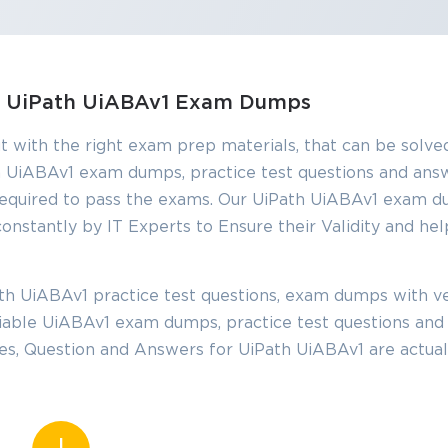
SPECIAL OFFER:
GET 10% OFF
s, UiPath UiABAv1 Exam Dumps
This is ONE TIME OFFER
t with the right exam prep materials, that can be solved
 UiABAv1 exam dumps, practice test questions and ans
equired to pass the exams. Our UiPath UiABAv1 exam d
Enter Your Email Address t
onstantly by IT Experts to Ensure their Validity and hel
Your 10% Off Discount Cod
Email
*
h UiABAv1 practice test questions, exam dumps with ve
eliable UiABAv1 exam dumps, practice test questions an
ve
les, Question and Answers for UiPath UiABAv1 are actua
A confirmation link will be sent to thi
%
address to verify your login