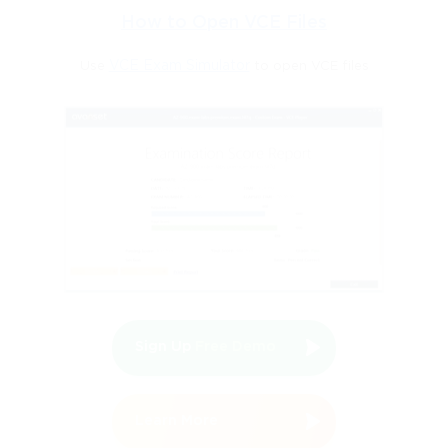
How to Open VCE Files
configuration strategies crucial to maintaining reliable
Use
VCE Exam Simulator
to open VCE files
communication across all network layers.
End-Device Installation and Configuration
Industrial end-devices, such as sensors, actuators, and
controllers, form the critical interface between digital control
systems and physical processes. Correct installation and
configuration are vital to ensure accurate data collection and
process control. Placement of end-devices must follow terminal
Sign Up
Free Demo
block diagrams and schematics to guarantee seamless
integration into the network topology. Each device requires
Learn More
proper IP configuration, including addresses, subnet masks, and