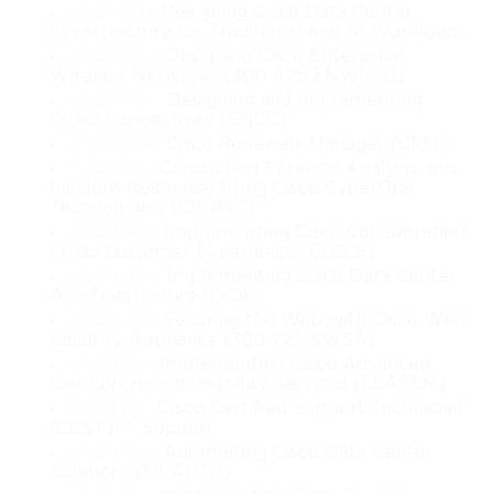
router simulations, and testlets. This diverse format ensures that
300-610
- Designing Cisco Data Center
Infrastructure for Traditional and AI Workloads
examinees demonstrate both theoretical knowledge and hands-
300-425
- Designing Cisco Enterprise
Wireless Networks (300-425 ENWLSD)
on proficiency in industrial networking. Registration for the
300-440
- Designing and Implementing
Cloud Connectivity (ENCC)
exam is completed through PEARSON VUE, and Cisco
700-805
- Cisco Renewals Manager (CRM)
300-215
- Conducting Forensic Analysis and
recommends candidates pursue the Managing Industrial
Incident Response Using Cisco CyberOps
Technologies (CBRFIR)
Networks with Cisco Networking Technologies training to gain
300-830
- Implementing Cisco Collaboration
Cloud Customer Experience (CLCCE)
foundational knowledge and exposure to real-world industrial
300-640
- Implementing Cisco Data Center
AI Infrastructure (DCAI)
scenarios.
300-725
- Securing the Web with Cisco Web
Security Appliance (300-725 SWSA)
Networking Fundamentals for Industrial Environments
300-815
- Implementing Cisco Advanced
Call Control and Mobility Services (CLASSM)
Industrial networking integrates fundamental networking
100-140
- Cisco Certified Support Technician
(CCST) IT Support
principles with specialized requirements unique to operational
300-635
- Automating Cisco Data Center
Solutions (DCAUTO)
technology. At the foundation, knowledge of the OSI and