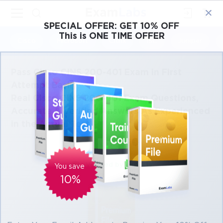
×
SPECIAL OFFER:
GET 10% OFF
This is ONE TIME OFFER
Cisco
Microsoft
Citrix
ISC
Juniper
Pass Cisco CINS 200-401 Exam in First
Attempt Easily
Real Cisco CINS 200-401 Exam Questions,
Accurate & Verified Answers As Experienced
in the Actual Test!
Verified by experts
You save
10%