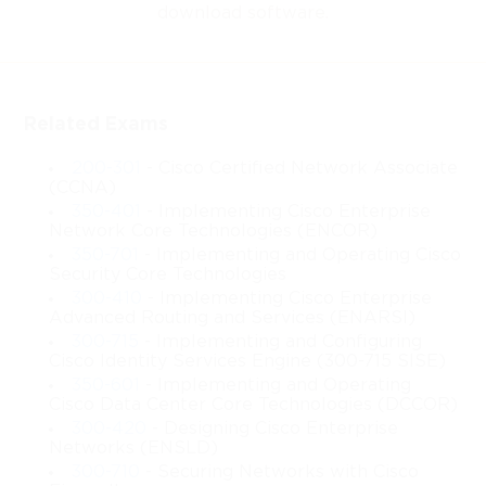
Industrial Networking 
download software.
Certification
Related Exams
Cisco 200-401, also known as IMINS, represents a globally
200-301
- Cisco Certified Network Associate
(CCNA)
recognized credential that validates the expertise of IT
350-401
- Implementing Cisco Enterprise
Network Core Technologies (ENCOR)
professionals in managing industrial networks using Cisco
350-701
- Implementing and Operating Cisco
Security Core Technologies
technologies. This certification not only demonstrates the
300-410
- Implementing Cisco Enterprise
Advanced Routing and Services (ENARSI)
candidate’s theoretical understanding of networking principles
300-715
- Implementing and Configuring
Cisco Identity Services Engine (300-715 SISE)
but also proves their practical ability to implement, maintain,
350-601
- Implementing and Operating
Cisco Data Center Core Technologies (DCCOR)
and troubleshoot complex industrial network infrastructures.
300-420
- Designing Cisco Enterprise
Networks (ENSLD)
Industrial networks differ from conventional IT networks in that
300-710
- Securing Networks with Cisco