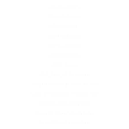
network topology is critical for ensuring reliable and resilient
AZ-900 Dumps
industrial operations. Safe physical installation of ruggedized
350-401 Dumps
devices involves adhering to environmental constraints,
MD-102 Dumps
CS0-003 Dumps
following terminal diagrams, and considering network
CLF-C02 Dumps
interdependencies.
AZ-500 Dumps
Cable Selection, Installation, and Validation
CISSP Dumps
Cabling forms the physical foundation of industrial networks,
FCP_FGT_AD-7.6 Dumps
CompTIA Security+ Practice Test
and selecting the correct type is essential for reliability.
CompTIA Network+ Practice Test
Industrial environments often require high-flex, high-EMI,
Comptia A+ Practice Test
shielded, or fiber-optic cables to ensure uninterrupted
Microsoft Azure Administrator
communication. Copper cabling and fiber-optic cabling each
Cisco CCNA Practice Test