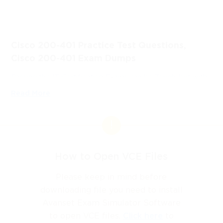
Cisco 200-401 Practice Test Questions,
Cisco 200-401 Exam Dumps
Passing the IT Certification Exams can be Tough, but with
the right exam prep materials, that can be solved.
Read More
ExamLabs providers 100% Real and updated Cisco CINS
200-401 exam dumps, practice test questions and
answers which can make you equipped with the right
knowledge required to pass the exams. Our Cisco 200-401
exam dumps, practice test questions and answers, are
How to Open VCE Files
reviewed constantly by IT Experts to Ensure their Validity
and help you pass without putting in hundreds and hours of
Please keep in mind before
studying.
downloading file you need to install
Avanset Exam Simulator Software
What is the Cisco 200-401 
to open VCE files.
Click here
to