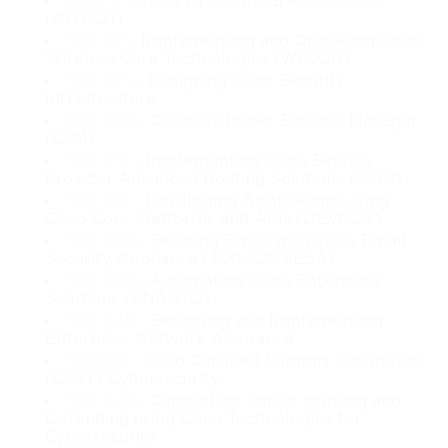
810-110
- Cisco AI Technical Practitioner
(AITECH)
Exam Structure and Objectives
350-101
- Implementing and Operating Cisco
Wireless Core Technologies (WLCOR)
The 200-401 exam comprises 55 to 65 questions and is
300-745
- Designing Cisco Security
Infrastructure
scheduled for 75 minutes. The passing score fluctuates between
820-605
- Cisco Customer Success Manager
(CSM)
750 and 850 out of 1000 points, depending on question
300-510
- Implementing Cisco Service
Provider Advanced Routing Solutions (SPRI)
difficulty. The exam evaluates knowledge and practical skills
350-901
- Developing Applications using
Cisco Core Platforms and APIs (DEVCOR)
across multiple domains, including the installation, replacement,
300-720
- Securing Email with Cisco Email
Security Appliance (300-720 SESA)
and removal of industrial devices, troubleshooting across
300-435
- Automating Cisco Enterprise
Solutions (ENAUTO)
network layers, maintaining network infrastructure, and
300-445
- Designing and Implementing
securing industrial systems. Candidates will encounter a range
Enterprise Network Assurance
100-160
- Cisco Certified Support Technician
of question types, including single-answer multiple choice,
(CCST) Cybersecurity
300-220
- Conducting Threat Hunting and
multiple-answer multiple choice, drag-and-drop exercises,
Defending using Cisco Technologies for
Cybersecurity