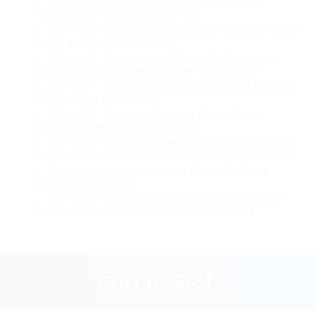
300-515
- Implementing Cisco Service
Provider VPN Services (SPVI)
TCP/IP models is essential for understanding how devices
300-820
- Implementing Cisco Collaboration
Cloud and Edge Solutions
communicate within industrial environments. Industrial
500-443
- Advanced Administration and
Reporting of Contact Center Enterprise
networks often require deterministic timing, minimal latency,
100-490
- Cisco Certified Technician Routing
& Switching (RSTECH)
and real-time communication to ensure accurate process control.
300-615
- Troubleshooting Cisco Data
IP addressing and subnetting are also critical, allowing for
Center Infrastructure (DCIT)
500-444
- Cisco Contact Center Enterprise
logical segmentation of network traffic and efficient utilization
Implementation and Troubleshooting (CCEIT)
500-442
- Administering Cisco Contact
of bandwidth. Network topologies in industrial environments
Center Enterprise
300-430
- Implementing Cisco Enterprise
vary from linear bus structures to complex ring or star
Wireless Networks (300-430 ENWLSI)
topologies, each with its advantages for redundancy and fault
tolerance. Unlike conventional IT networks, industrial networks
are subject to electromagnetic interference, vibrations, and
temperature extremes, making device selection, cabling, and