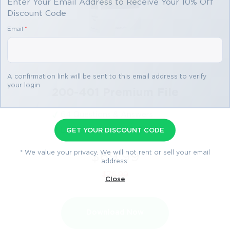
Enter Your Email Address to Receive Your 10% Off
Discount Code
Email
*
A confirmation link will be sent to this email address to verify
your login
200-401 Premium File
64 Questions & Answers
Last Update: Aug 8, 2026
GET YOUR DISCOUNT CODE
* We value your privacy. We will not rent or sell your email
$69.99
address.
$76.99
Close
Download Now