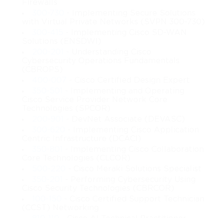
Firewalls
they require precision, deterministic communication, and
300-730
- Implementing Secure Solutions
with Virtual Private Networks (SVPN 300-730)
resilience to challenging physical environments. Devices and
300-415
- Implementing Cisco SD-WAN
Solutions (ENSDWI)
systems within these networks must operate reliably under
200-201
- Understanding Cisco
extreme conditions, often integrating legacy systems with
Cybersecurity Operations Fundamentals
(CBROPS)
modern digital solutions. Achieving this certification equips
400-007
- Cisco Certified Design Expert
350-501
- Implementing and Operating
candidates with a comprehensive understanding of how
Cisco Service Provider Network Core
Technologies (SPCOR)
industrial end-devices, network infrastructure, protocols, and
200-901
- DevNet Associate (DEVASC)
300-620
- Implementing Cisco Application
monitoring systems interact to maintain robust industrial
Centric Infrastructure (DCACI)
350-801
- Implementing Cisco Collaboration
operations. Professionals holding the 200-401 certification are
Core Technologies (CLCOR)
500-220
- Cisco Meraki Solutions Specialist
uniquely positioned to design and manage networks that
350-201
- Performing Cybersecurity Using
Cisco Security Technologies (CBRCOR)
combine operational technology and information technology
100-150
- Cisco Certified Support Technician
(CCST) Networking
efficiently.