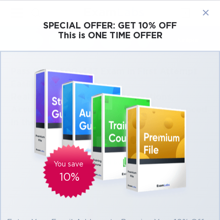
×
SPECIAL OFFER:
GET 10% OFF
This is ONE TIME OFFER
Cisco
Microsoft
Citrix
ISC
Juniper
Pass Cisco 500-443 Exam in First Attempt
Easily
Real Cisco 500-443 Exam Questions,
Accurate & Verified Answers As Experienced
in the Actual Test!
Verified by experts
You save
10%