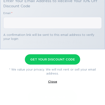
Enter Your Email Address to Receive Your 10% Off
Discount Code
Email
*
A confirmation link will be sent to this email address to verify
your login
500-443 Premium File
60 Questions & Answers
Last Update: Jul 28, 2026
GET YOUR DISCOUNT CODE
* We value your privacy. We will not rent or sell your email
$69.99
address.
$76.99
Close
Download Now