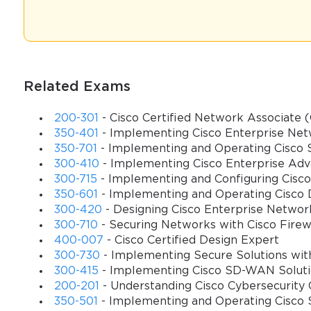
has become essential. This exam evaluates not just theoretical com
troubleshooting complex UCCE environments.
Preparing for the 500–450 exam necessitates a comprehensive unde
designed to assess candidates’ ability to implement and support UC
with complementary Cisco systems, and leveraging advanced feature
Related Exams
candidates validate their technical acumen and position themselves
solutions.
200-301
- Cisco Certified Network Associate
350-401
- Implementing Cisco Enterprise Ne
Exam Objectives and Domains
350-701
- Implementing and Operating Cisco S
You sa
300-410
- Implementing Cisco Enterprise Adv
The primary objective of the 500–450 exam is to certify that a ca
300-715
- Implementing and Configuring Cisco 
10
resolving operational challenges. The exam encompasses several 
350-601
- Implementing and Operating Cisco 
include architecture and components, call routing and scripting, r
300-420
- Designing Cisco Enterprise Netwo
300-710
- Securing Networks with Cisco Firew
Understanding the architecture of Cisco UCCE is foundational. The
400-007
- Cisco Certified Design Expert
supporting systems that collectively enable seamless call handlin
300-730
- Implementing Secure Solutions wit
component, and how they contribute to the scalability and resilien
300-415
- Implementing Cisco SD-WAN Solut
and other Cisco collaboration solutions, such as Cisco Unified 
200-201
- Understanding Cisco Cybersecurit
vital for effective deployment and maintenance.
350-501
- Implementing and Operating Cisco 