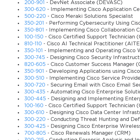
200-901
- DevNet Associate (DEVASC)
The call routing and scripting domain challenges candidates to dem
300-620
- Implementing Cisco Application Cen
Using Cisco Unified Contact Center Enterprise Script Editor (CUISc
500-220
- Cisco Meraki Solutions Specialist
scenarios, including multi-tiered routing logic, skill-based routi
350-201
- Performing Cybersecurity Using Ci
candidate's capability to troubleshoot call routing issues efficient
350-801
- Implementing Cisco Collaboration 
Reporting and monitoring form another critical dimension of the e
100-150
- Cisco Certified Support Technician
analysis of reports within Cisco Unified Intelligence Center (CUIC
810-110
- Cisco AI Technical Practitioner (AIT
performance, and ensuring that reporting systems accurately reflect
350-101
- Implementing and Operating Cisco 
administrators to preemptively identify issues and optimize syste
300-745
- Designing Cisco Security Infrastruc
820-605
- Cisco Customer Success Manager 
Integration and troubleshooting form the final crucial domain. Ca
350-901
- Developing Applications using Cis
solutions and diagnose complex issues that may arise. Troubleshoo
300-510
- Implementing Cisco Service Provide
peripheral component failures. A thorough understanding of the e
300-720
- Securing Email with Cisco Email S
service interruptions.
300-435
- Automating Cisco Enterprise Solu
300-445
- Designing and Implementing Enter
Importance of the 500–450 Certification
100-160
- Cisco Certified Support Technician 
300-610
- Designing Cisco Data Center Infrast
Obtaining the 500–450 certification signifies a high level of expe
300-220
- Conducting Threat Hunting and Defe
certified professionals ensure that contact centers operate efficie
300-425
- Designing Cisco Enterprise Wirel
certification enhances career prospects, opening opportunities in
700-805
- Cisco Renewals Manager (CRM)
Professionals with this certification are often seen as subject ma