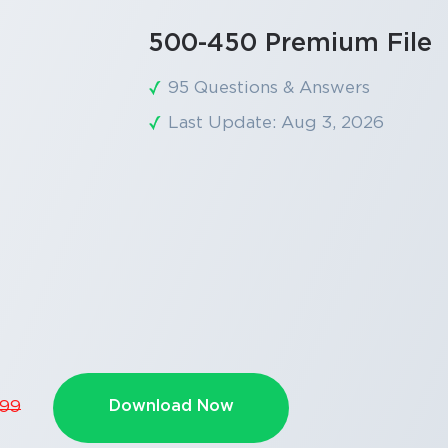
500-450 Premium File
95 Questions & Answers
Last Update: Aug 3, 2026
Download Now
.99