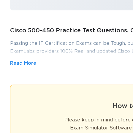
Cisco 500-450 Practice Test Questions
Passing the IT Certification Exams can be Tough, bu
ExamLabs providers 100% Real and updated Cisco 
which can make you equipped with the right knowl
Read More
practice test questions and answers, are reviewed c
without putting in hundreds and hours of studying.
Expert Strategies for Acing the 5
How t
The 500–450 exam, formally recognized as the Implementing and 
Please keep in mind before d
certification for professionals seeking to establish and demonstrat
Exam Simulator Software 
sophisticated contact center platforms to manage customer intera