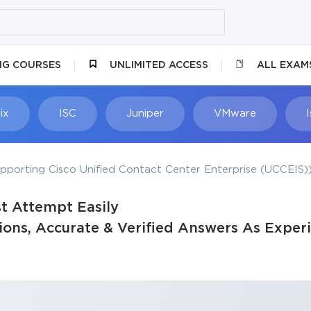
NG COURSES
UNLIMITED ACCESS
ALL EXAM
ix
ISC
Juniper
VMware
porting Cisco Unified Contact Center Enterprise (UCCEIS)
t Attempt Easily
ons, Accurate & Verified Answers As Experi