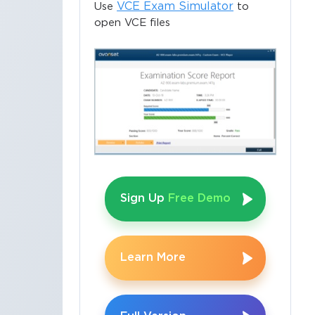
VCE Exam Simulator
Use
to
open VCE files
Sign Up
Free Demo
Learn More