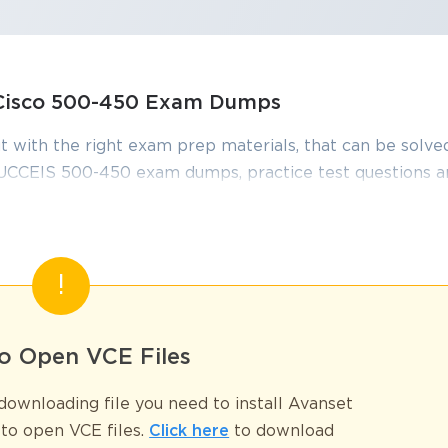
, Cisco 500-450 Exam Dumps
t with the right exam prep materials, that can be solved
UCCEIS 500-450 exam dumps, practice test questions 
edge required to pass the exams. Our Cisco 500-450 e
onstantly by IT Experts to Ensure their Validity and hel
00–450 Exam
o Open VCE Files
Supporting Cisco Unified Contact Center Enterprise (UCCEIS) exam, is
ownloading file you need to install Avanset
e expertise in Cisco contact center solutions. As businesses increasingly 
to open VCE files.
Click here
to download
ctions, possessing deep knowledge of Cisco Unified Contact Center Ent
SPECIAL OFFER:
GET 10% OFF