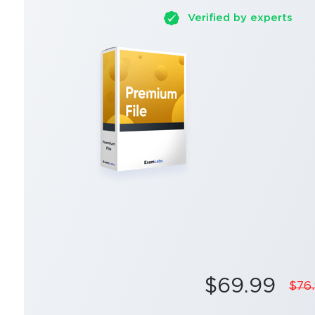
Verified by experts
$69.99
$76