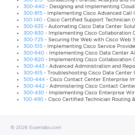
300-215
- Conducting Forensic Analysis and 
implementation.
300-440
- Designing and Implementing Cloud
300-815
- Implementing Cisco Advanced Call 
The 500–450 exam also emphasizes the importance of hands-on exp
100-140
- Cisco Certified Support Technician 
are assessed on their practical ability to configure systems, resol
300-635
- Automating Cisco Data Center Sol
with real-world scenarios, such as handling unexpected call surges
300-830
- Implementing Cisco Collaboration
management objectives. Success in the exam demonstrates that the
300-725
- Securing the Web with Cisco Web 
Strategic Preparation Approach
300-515
- Implementing Cisco Service Provid
300-640
- Implementing Cisco Data Center AI
Effective preparation for the 500–450 exam begins with a structured 
300-820
- Implementing Cisco Collaboration 
documentation related to Unified Contact Center Enterprise. These
500-443
- Advanced Administration and Repor
guidelines, and troubleshooting methodologies. Candidates should
300-615
- Troubleshooting Cisco Data Center I
understand not only the “how” but also the “why” behind each co
500-444
- Cisco Contact Center Enterprise I
500-442
- Administering Cisco Contact Cente
Hands-on practice is indispensable. Candidates should engage wit
300-430
- Implementing Cisco Enterprise Wi
reinforce conceptual knowledge by allowing candidates to experie
100-490
- Cisco Certified Technician Routing
partial system failures. By experimenting in controlled environmen
success.
Another essential component of preparation is active engagement 
© 2026 Examlabs.com
those focused on Cisco Unified Contact Center Enterprise, offer 
with experienced professionals. Such interactions provide nuanced