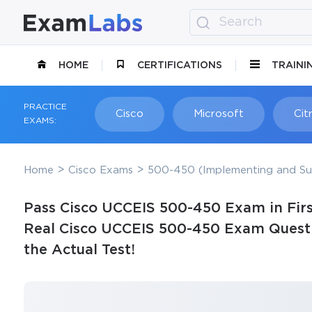
HOME
CERTIFICATIONS
TRAINI
PRACTICE
Cisco
Microsoft
Citr
EXAMS:
Home
Cisco Exams
500-450 (Implementing and Sup
Pass Cisco UCCEIS 500-450 Exam in Firs
Real Cisco UCCEIS 500-450 Exam Questi
the Actual Test!