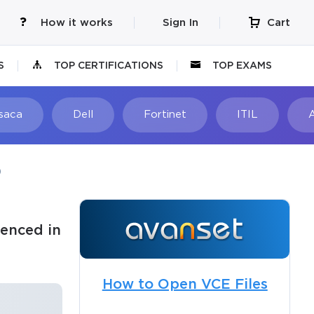
How it works
Sign In
Cart
S
TOP CERTIFICATIONS
TOP EXAMS
Isaca
Dell
Fortinet
ITIL
)
enced in
How to Open VCE Files