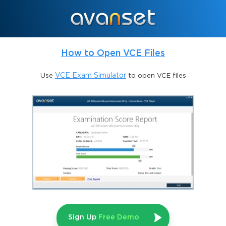
Businesses that master Shopping advertising often see better
return on investment compared to traditional search campaigns,
especially when combined with effective bidding and
optimization techniques.
How to Open VCE Files
The Role of Google Merchant Center
Use
VCE Exam Simulator
to open VCE files
Google Merchant Center functions as the heart of any Shopping
advertising effort. It houses product data, organizes information
into structured feeds, and ensures that details like price,
availability, and imagery meet Google’s strict requirements.
Without a properly configured Merchant Center account, even
the most skilled advertiser cannot launch an effective Shopping
campaign.
A candidate preparing for the Google AdWords Shopping
Advertising Exam must know how to establish and manage
Merchant Center accounts. This includes connecting product
feeds, troubleshooting disapprovals, and synchronizing
inventory updates. One must also understand how Merchant
Sign Up
Free Demo
Center integrates with Google Ads, ensuring seamless flow of