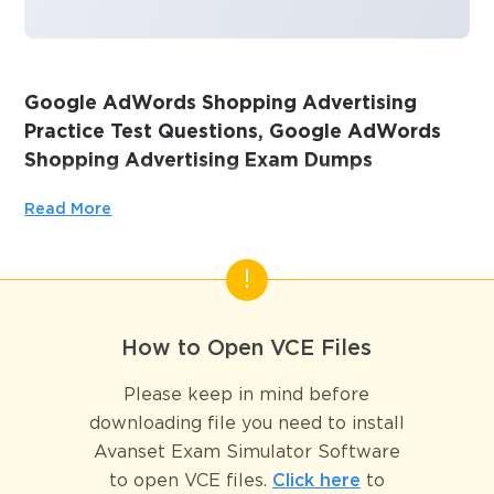
Google AdWords Shopping Advertising
Practice Test Questions, Google AdWords
Shopping Advertising Exam Dumps
Passing the IT Certification Exams can be Tough, but with
Read More
the right exam prep materials, that can be solved.
ExamLabs providers 100% Real and updated Google
AdWords Shopping Advertising exam dumps, practice test
questions and answers which can make you equipped with
the right knowledge required to pass the exams. Our
How to Open VCE Files
Google AdWords Shopping Advertising exam dumps,
practice test questions and answers, are reviewed
Please keep in mind before
constantly by IT Experts to Ensure their Validity and help
downloading file you need to install
you pass without putting in hundreds and hours of
Avanset Exam Simulator Software
studying.
to open VCE files.
Click here
to