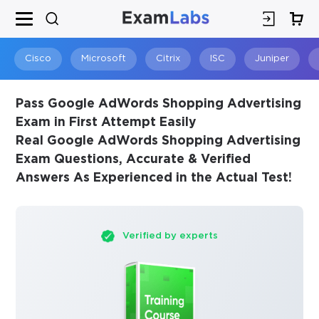
×
SPECIAL OFFER:
GET 10% OFF
This is ONE TIME OFFER
Cisco
Microsoft
Citrix
ISC
Juniper
Pass Google AdWords Shopping Advertising
Exam in First Attempt Easily
Real Google AdWords Shopping Advertising
Exam Questions, Accurate & Verified
Answers As Experienced in the Actual Test!
Verified by experts
You save
10%