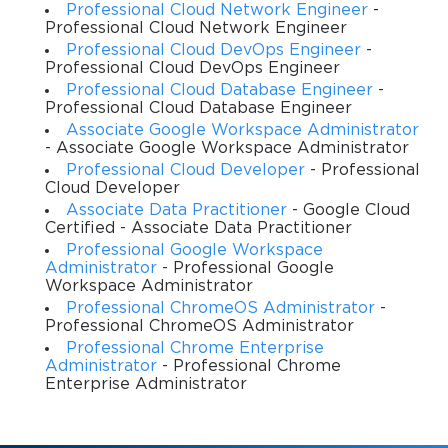
one understands compliance, a critical factor in maintaining
Professional Cloud Network Engineer
-
Professional Cloud Network Engineer
long-term success on the platform.
Professional Cloud DevOps Engineer
-
Professional Cloud DevOps Engineer
Why Shopping Campaigns Matter in
Professional Cloud Database Engineer
-
Digital Marketing
Professional Cloud Database Engineer
Associate Google Workspace Administrator
- Associate Google Workspace Administrator
Shopping campaigns are among the most potent tools for online
Professional Cloud Developer
- Professional
retailers and advertisers. They operate differently from
Cloud Developer
traditional search ads, focusing on products rather than
Associate Data Practitioner
- Google Cloud
keywords. This distinction creates a unique advertising
Certified - Associate Data Practitioner
ecosystem where product data becomes the foundation of
Professional Google Workspace
campaign success. Instead of crafting ads manually, advertisers
Administrator
- Professional Google
rely on well-structured product feeds that inform Google which
Workspace Administrator
products to display, how to categorize them, and what details to
Professional ChromeOS Administrator
-
highlight.
Professional ChromeOS Administrator
Professional Chrome Enterprise
The impact of Shopping campaigns on e-commerce growth
Administrator
- Professional Chrome
cannot be overstated. They connect consumers directly with
Enterprise Administrator
product listings, showing images, prices, and seller details
before a click even occurs. This transparency reduces friction in
the customer journey and often leads to higher purchase intent.