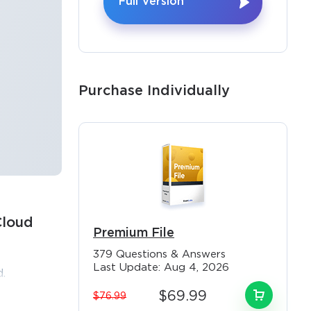
Full Version
Purchase Individually
Cloud
Premium File
×
379 Questions & Answers
Last Update: Aug 4, 2026
.
est
$69.99
$76.99