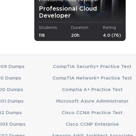
Professional Cloud Developer
Professional Cloud
d application
Developer
m application
andidates need
Students
Duration
Rating
nce
118
20h
4.0 (76)
be capable of
to be well-
f leveraging
009 Dumps
CompTIA Security+ Practice Test
areas
00 Dumps
CompTIA Network+ Practice Test
00 Dumps
Comptia A+ Practice Test
401 Dumps
Microsoft Azure Administrator
fecycle within
e of cloud-
02 Dumps
Cisco CCNA Practice Test
ns efficiently
003 Dumps
Cisco CCNP Enterprise
C02 Dumps
Amazon AWS Architect Associate