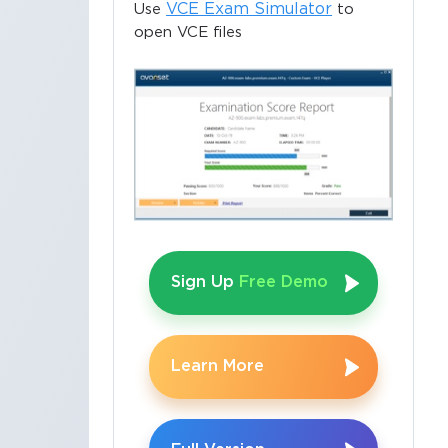
VCE Exam Simulator
Use
to
open VCE files
Sign Up
Free Demo
Learn More