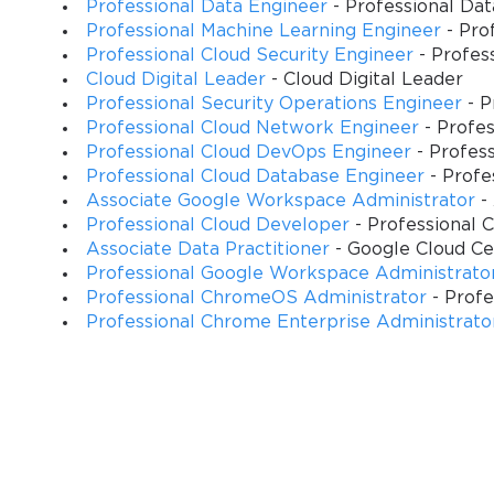
Professional Data Engineer
- Professional Da
Professional Machine Learning Engineer
- Pro
Examination Architecture and Assessment Framework Over
Professional Cloud Security Engineer
- Profes
Cloud Digital Leader
- Cloud Digital Leader
The Google Cloud Professional Developer certification examinati
Professional Security Operations Engineer
- P
comprehensive understanding across multiple technical competenc
Professional Cloud Network Engineer
- Profe
with practical application scenarios that mirror real-world cloud
Professional Cloud DevOps Engineer
- Profes
Professional Cloud Database Engineer
- Profe
Candidates encounter diverse question formats ranging from scenar
Associate Google Workspace Administrator
-
deep understanding of platform capabilities and architectural tra
Professional Cloud Developer
- Professional 
alongside theoretical knowledge, ensuring certified professional
Associate Data Practitioner
- Google Cloud Cer
Professional Google Workspace Administrato
The examination duration and question allocation provide adequat
Professional ChromeOS Administrator
- Prof
appropriate assessment rigor. Time management strategies become 
Professional Chrome Enterprise Administrato
questions that require comprehensive analysis of architectural al
Understanding the examination framework enables candidates to de
building comprehensive platform expertise. The assessment meth
Google Cloud Platform services and integration patterns.
Key Knowledge Areas and Skills for Professional Cloud Devel