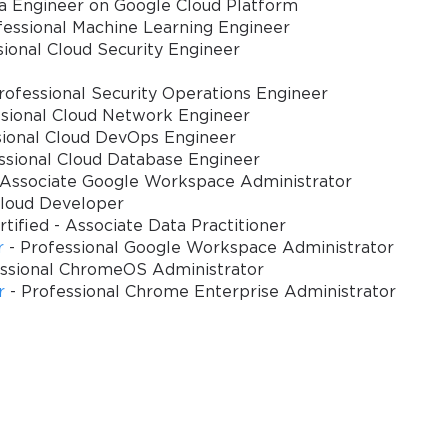
ta Engineer on Google Cloud Platform
fessional Machine Learning Engineer
view
sional Cloud Security Engineer
on employs sophisticated assessment methodologies designed to evalua
rofessional Security Operations Engineer
y domains. The examination structure balances theoretical knowledge 
ssional Cloud Network Engineer
 development challenges and implementation complexities.
sional Cloud DevOps Engineer
ssional Cloud Database Engineer
io-based problem-solving exercises to technical configuration selection
 Associate Google Workspace Administrator
de-offs. The assessment methodology emphasizes practical decision-makin
Cloud Developer
s demonstrate capability to address complex cloud development requirem
tified - Associate Data Practitioner
r
- Professional Google Workspace Administrator
e opportunity for thorough consideration of complex scenarios while m
essional ChromeOS Administrator
essential for successful completion, particularly when addressing multi
r
- Professional Chrome Enterprise Administrator
ternatives and implementation approaches.
velop targeted preparation strategies that address specific competency
odology rewards depth of knowledge alongside breadth of understandin
oper Certification