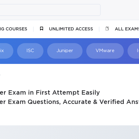
NG COURSES
UNLIMITED ACCESS
ALL EXAM
ix
ISC
Juniper
VMware
r
er Exam in First Attempt Easily
er Exam Questions, Accurate & Verified An