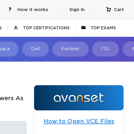
How it works
Sign In
Cart
S
TOP CERTIFICATIONS
TOP EXAMS
Isaca
Dell
Fortinet
ITIL
swers As
How to Open VCE Files