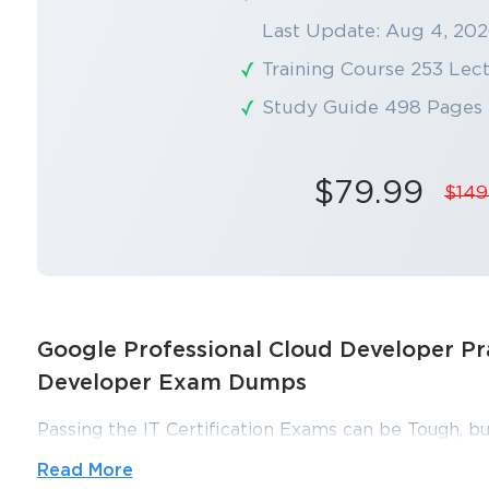
Last Update: Aug 4, 20
Training Course 253 Lec
Study Guide 498 Pages
$79.99
$149
Google Professional Cloud Developer Pra
Developer Exam Dumps
Passing the IT Certification Exams can be Tough, bu
ExamLabs providers 100% Real and updated Google
Read More