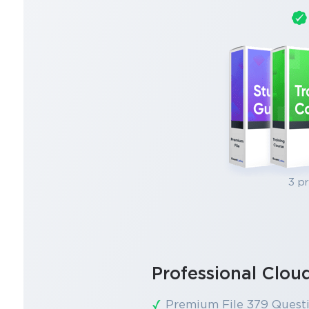
3 p
Professional Clo
Premium File 379 Quest