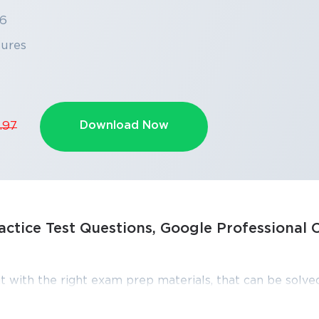
26
tures
Download Now
.97
ctice Test Questions, Google Professional 
SPECIAL OFFER:
GET 10% OFF
This is ONE TIME OFFER
t with the right exam prep materials, that can be solved
 Professional Cloud Developer exam dumps, practice t