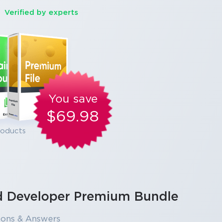
Verified by experts
You save
$69.98
roducts
ud Developer Premium Bundle
ions & Answers