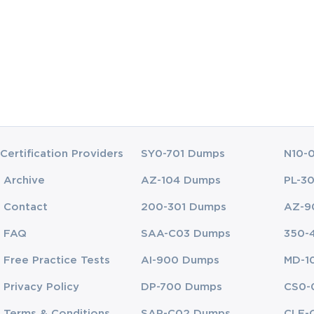
dential for developers who wish to validate their expertise in cloud-base
es. This certification spans various domains of knowledge, ranging fro
res. To excel in this certification and in cloud development projects, c
tructure, scalable application design, security frameworks, and performa
d the technical aspects of cloud platforms like Google Cloud but also 
stry best practices. Candidates pursuing this certification are expected 
d cloud-native patterns that allow them to develop applications capable o
Certification Providers
SY0-701 Dumps
N10-
ide breaks down the core competency domains and essential knowledge 
Archive
AZ-104 Dumps
PL-3
Contact
200-301 Dumps
AZ-9
Environments
FAQ
SAA-C03 Dumps
350-
loud Developer is understanding the entire application development li
uding the design, development, deployment, and continuous maintenanc
Free Practice Tests
AI-900 Dumps
MD-1
w to write and deploy code but also how to manage and scale applicatio
Privacy Policy
DP-700 Dumps
CS0-
Terms & Conditions
SAP-C02 Dumps
CLF-