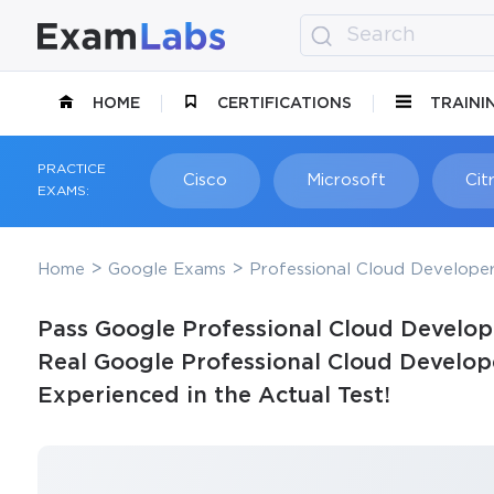
HOME
CERTIFICATIONS
TRAINI
PRACTICE
Cisco
Microsoft
Citr
EXAMS:
Home
Google Exams
Professional Cloud Develope
Pass Google Professional Cloud Develop
Real Google Professional Cloud Develop
Experienced in the Actual Test!