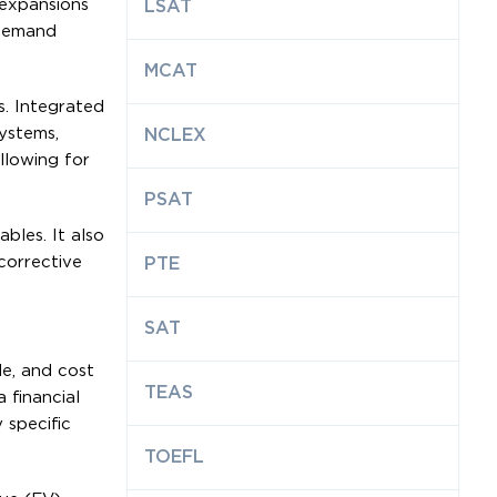
 expansions
LSAT
 demand
MCAT
. Integrated
ystems,
NCLEX
llowing for
PSAT
bles. It also
corrective
PTE
SAT
e, and cost
TEAS
 financial
 specific
TOEFL