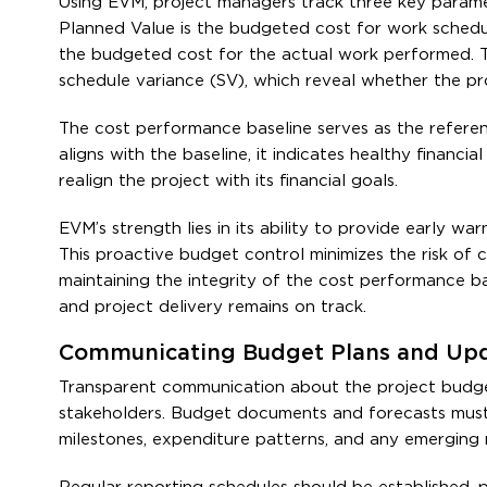
Using EVM, project managers track three key parame
Planned Value is the budgeted cost for work schedul
the budgeted cost for the actual work performed. Th
schedule variance (SV), which reveal whether the pr
The cost performance baseline serves as the refere
aligns with the baseline, it indicates healthy finan
realign the project with its financial goals.
EVM’s strength lies in its ability to provide early w
This proactive budget control minimizes the risk of 
maintaining the integrity of the cost performance ba
and project delivery remains on track.
Communicating Budget Plans and Upd
Transparent communication about the project budget 
stakeholders. Budget documents and forecasts must be
milestones, expenditure patterns, and any emerging r