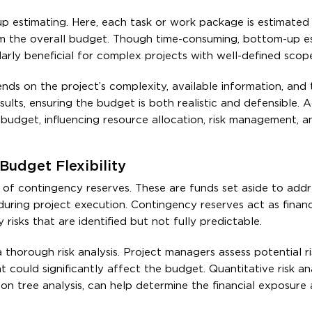
estimating. Here, each task or work package is estimated i
m the overall budget. Though time-consuming, bottom-up e
ularly beneficial for complex projects with well-defined scope
ds on the project’s complexity, available information, and t
ults, ensuring the budget is both realistic and defensible. 
e budget, influencing resource allocation, risk management, a
Budget Flexibility
 of contingency reserves. These are funds set aside to addr
uring project execution. Contingency reserves act as financi
isks that are identified but not fully predictable.
a thorough risk analysis. Project managers assess potential r
at could significantly affect the budget. Quantitative risk an
ion tree analysis, can help determine the financial exposure