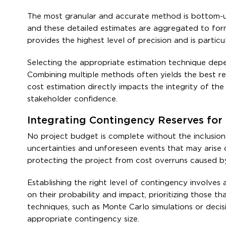
The most granular and accurate method is bottom-up 
and these detailed estimates are aggregated to for
provides the highest level of precision and is partic
Selecting the appropriate estimation technique depen
Combining multiple methods often yields the best res
cost estimation directly impacts the integrity of th
stakeholder confidence.
Integrating Contingency Reserves for 
No project budget is complete without the inclusion
uncertainties and unforeseen events that may arise d
protecting the project from cost overruns caused by r
Establishing the right level of contingency involves 
on their probability and impact, prioritizing those th
techniques, such as Monte Carlo simulations or decis
appropriate contingency size.