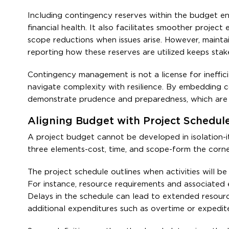
Including contingency reserves within the budget en
financial health. It also facilitates smoother proje
scope reductions when issues arise. However, mainta
reporting how these reserves are utilized keeps stak
Contingency management is not a license for inefficie
navigate complexity with resilience. By embedding 
demonstrate prudence and preparedness, which are 
Aligning Budget with Project Schedul
A project budget cannot be developed in isolation-it
three elements-cost, time, and scope-form the cor
The project schedule outlines when activities will be
For instance, resource requirements and associated 
Delays in the schedule can lead to extended resourc
additional expenditures such as overtime or expedit