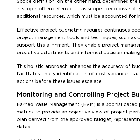
Scope definition, on the other hand, determines the
in scope, often referred to as scope creep, invari
additional resources, which must be accounted for in
Effective project budgeting requires continuous co
project management tools and techniques, such as c
support this alignment. They enable project manager
proactive adjustments and informed decision-making
This holistic approach enhances the accuracy of budg
facilitates timely identification of cost variances c
actions before these issues escalate.
Monitoring and Controlling Project 
Earned Value Management (EVM) is a sophisticated p
metrics to provide an objective view of project perf
plan derived from the approved budget, representin
dates.