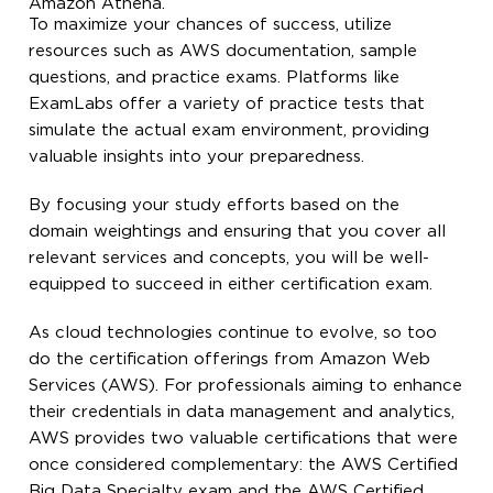
Amazon Athena.
To maximize your chances of success, utilize
resources such as AWS documentation, sample
questions, and practice exams. Platforms like
ExamLabs offer a variety of practice tests that
simulate the actual exam environment, providing
valuable insights into your preparedness.
By focusing your study efforts based on the
domain weightings and ensuring that you cover all
relevant services and concepts, you will be well-
equipped to succeed in either certification exam.
As cloud technologies continue to evolve, so too
do the certification offerings from Amazon Web
Services (AWS). For professionals aiming to enhance
their credentials in data management and analytics,
AWS provides two valuable certifications that were
once considered complementary: the AWS Certified
Big Data Specialty exam and the AWS Certified