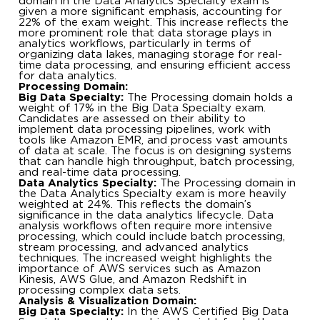
domain in the Data Analytics Specialty exam is
given a more significant emphasis, accounting for
22% of the exam weight. This increase reflects the
more prominent role that data storage plays in
analytics workflows, particularly in terms of
organizing data lakes, managing storage for real-
time data processing, and ensuring efficient access
for data analytics.
Processing Domain:
Big Data Specialty:
The Processing domain holds a
weight of 17% in the Big Data Specialty exam.
Candidates are assessed on their ability to
implement data processing pipelines, work with
tools like Amazon EMR, and process vast amounts
of data at scale. The focus is on designing systems
that can handle high throughput, batch processing,
and real-time data processing.
Data Analytics Specialty:
The Processing domain in
the Data Analytics Specialty exam is more heavily
weighted at 24%. This reflects the domain’s
significance in the data analytics lifecycle. Data
analysis workflows often require more intensive
processing, which could include batch processing,
stream processing, and advanced analytics
techniques. The increased weight highlights the
importance of AWS services such as Amazon
Kinesis, AWS Glue, and Amazon Redshift in
processing complex data sets.
Analysis & Visualization Domain:
Big Data Specialty:
In the AWS Certified Big Data