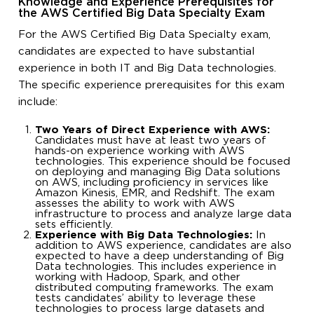
Knowledge and Experience Prerequisites for
the AWS Certified Big Data Specialty Exam
For the AWS Certified Big Data Specialty exam,
candidates are expected to have substantial
experience in both IT and Big Data technologies.
The specific experience prerequisites for this exam
include:
Two Years of Direct Experience with AWS:
Candidates must have at least two years of
hands-on experience working with AWS
technologies. This experience should be focused
on deploying and managing Big Data solutions
on AWS, including proficiency in services like
Amazon Kinesis, EMR, and Redshift. The exam
assesses the ability to work with AWS
infrastructure to process and analyze large data
sets efficiently.
Experience with Big Data Technologies:
In
addition to AWS experience, candidates are also
expected to have a deep understanding of Big
Data technologies. This includes experience in
working with Hadoop, Spark, and other
distributed computing frameworks. The exam
tests candidates’ ability to leverage these
technologies to process large datasets and