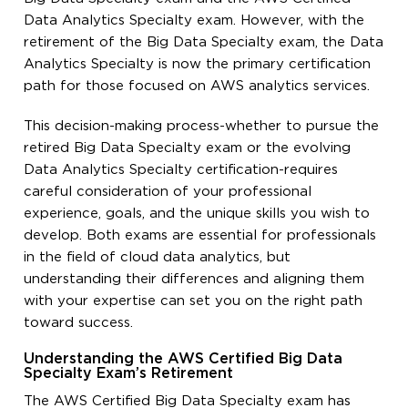
Data Analytics Specialty exam. However, with the
retirement of the Big Data Specialty exam, the Data
Analytics Specialty is now the primary certification
path for those focused on AWS analytics services.
This decision-making process-whether to pursue the
retired Big Data Specialty exam or the evolving
Data Analytics Specialty certification-requires
careful consideration of your professional
experience, goals, and the unique skills you wish to
develop. Both exams are essential for professionals
in the field of cloud data analytics, but
understanding their differences and aligning them
with your expertise can set you on the right path
toward success.
Understanding the AWS Certified Big Data
Specialty Exam’s Retirement
The AWS Certified Big Data Specialty exam has