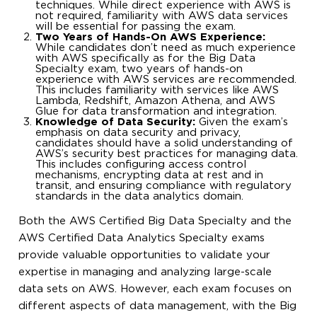
techniques. While direct experience with AWS is
not required, familiarity with AWS data services
will be essential for passing the exam.
Two Years of Hands-On AWS Experience:
While candidates don’t need as much experience
with AWS specifically as for the Big Data
Specialty exam, two years of hands-on
experience with AWS services are recommended.
This includes familiarity with services like AWS
Lambda, Redshift, Amazon Athena, and AWS
Glue for data transformation and integration.
Knowledge of Data Security:
Given the exam’s
emphasis on data security and privacy,
candidates should have a solid understanding of
AWS’s security best practices for managing data.
This includes configuring access control
mechanisms, encrypting data at rest and in
transit, and ensuring compliance with regulatory
standards in the data analytics domain.
Both the AWS Certified Big Data Specialty and the
AWS Certified Data Analytics Specialty exams
provide valuable opportunities to validate your
expertise in managing and analyzing large-scale
data sets on AWS. However, each exam focuses on
different aspects of data management, with the Big