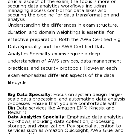
crucial aspect of the exam, the focus is more on
securing data analytics workflows, including
managing access control for data lakes and
securing the pipeline for data transformation and
analysis.
Understanding the differences in exam structure,
duration, and domain weightings is essential for
effective preparation. Both the AWS Certified Big
Data Specialty and the AWS Certified Data
Analytics Specialty exams require a deep
understanding of AWS services, data management
practices, and security protocols. However, each
exam emphasizes different aspects of the data
lifecycle.
Big Data Specialty:
Focus on system design, large-
scale data processing, and automating data analysis
processes. Ensure that you are comfortable with
Big Data services like Amazon EMR, Kinesis, and
Redshift.
Data Analytics Specialty:
Emphasize data analytics
workflows, including data collection, processing,
storage, and visualization. Pay special attention to
services such as Amazon Quicksight, AWS Glue, and