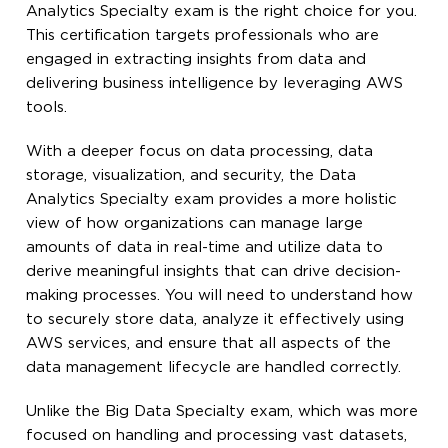
Analytics Specialty exam is the right choice for you.
This certification targets professionals who are
engaged in extracting insights from data and
delivering business intelligence by leveraging AWS
tools.
With a deeper focus on data processing, data
storage, visualization, and security, the Data
Analytics Specialty exam provides a more holistic
view of how organizations can manage large
amounts of data in real-time and utilize data to
derive meaningful insights that can drive decision-
making processes. You will need to understand how
to securely store data, analyze it effectively using
AWS services, and ensure that all aspects of the
data management lifecycle are handled correctly.
Unlike the Big Data Specialty exam, which was more
focused on handling and processing vast datasets,