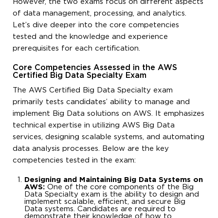
However, the two exams focus on different aspects
of data management, processing, and analytics.
Let’s dive deeper into the core competencies
tested and the knowledge and experience
prerequisites for each certification.
Core Competencies Assessed in the AWS
Certified Big Data Specialty Exam
The AWS Certified Big Data Specialty exam
primarily tests candidates’ ability to manage and
implement Big Data solutions on AWS. It emphasizes
technical expertise in utilizing AWS Big Data
services, designing scalable systems, and automating
data analysis processes. Below are the key
competencies tested in the exam:
Designing and Maintaining Big Data Systems on
AWS:
One of the core components of the Big
Data Specialty exam is the ability to design and
implement scalable, efficient, and secure Big
Data systems. Candidates are required to
demonstrate their knowledge of how to