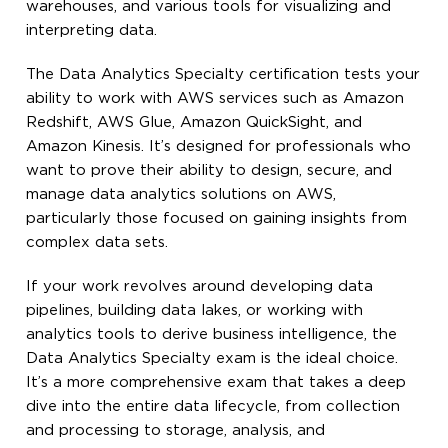
warehouses, and various tools for visualizing and
interpreting data.
The Data Analytics Specialty certification tests your
ability to work with AWS services such as Amazon
Redshift, AWS Glue, Amazon QuickSight, and
Amazon Kinesis. It’s designed for professionals who
want to prove their ability to design, secure, and
manage data analytics solutions on AWS,
particularly those focused on gaining insights from
complex data sets.
If your work revolves around developing data
pipelines, building data lakes, or working with
analytics tools to derive business intelligence, the
Data Analytics Specialty exam is the ideal choice.
It’s a more comprehensive exam that takes a deep
dive into the entire data lifecycle, from collection
and processing to storage, analysis, and