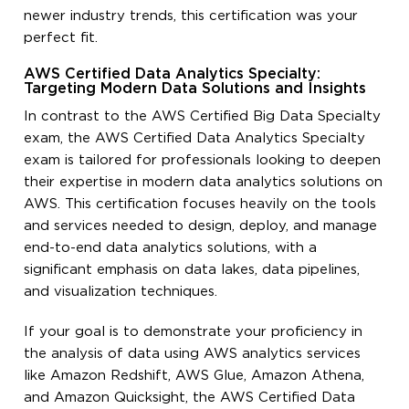
newer industry trends, this certification was your
perfect fit.
AWS Certified Data Analytics Specialty:
Targeting Modern Data Solutions and Insights
In contrast to the AWS Certified Big Data Specialty
exam, the AWS Certified Data Analytics Specialty
exam is tailored for professionals looking to deepen
their expertise in modern data analytics solutions on
AWS. This certification focuses heavily on the tools
and services needed to design, deploy, and manage
end-to-end data analytics solutions, with a
significant emphasis on data lakes, data pipelines,
and visualization techniques.
If your goal is to demonstrate your proficiency in
the analysis of data using AWS analytics services
like Amazon Redshift, AWS Glue, Amazon Athena,
and Amazon Quicksight, the AWS Certified Data