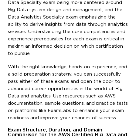
Data Specialty exam being more centered around
Big Data system design and management, and the
Data Analytics Specialty exam emphasizing the
ability to derive insights from data through analytics
services. Understanding the core competencies and
experience prerequisites for each exam is critical in
making an informed decision on which certification
to pursue.
With the right knowledge, hands-on experience, and
a solid preparation strategy, you can successfully
pass either of these exams and open the door to
advanced career opportunities in the world of Big
Data and analytics. Use resources such as AWS
documentation, sample questions, and practice tests
on platforms like ExamLabs to enhance your exam
readiness and improve your chances of success.
Exam Structure, Duration, and Domain
Comparison for the AWS Certified Big Data and