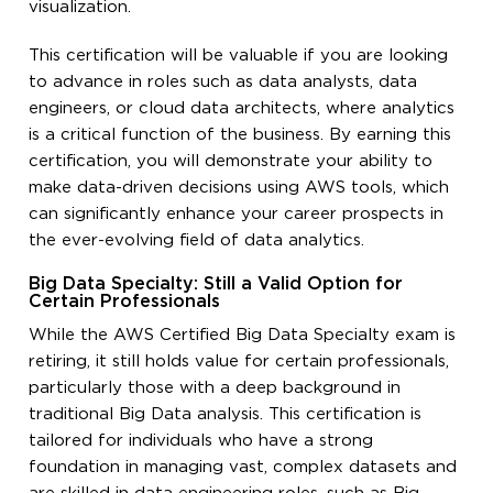
visualization.
This certification will be valuable if you are looking
to advance in roles such as data analysts, data
engineers, or cloud data architects, where analytics
is a critical function of the business. By earning this
certification, you will demonstrate your ability to
make data-driven decisions using AWS tools, which
can significantly enhance your career prospects in
the ever-evolving field of data analytics.
Big Data Specialty: Still a Valid Option for
Certain Professionals
While the AWS Certified Big Data Specialty exam is
retiring, it still holds value for certain professionals,
particularly those with a deep background in
traditional Big Data analysis. This certification is
tailored for individuals who have a strong
foundation in managing vast, complex datasets and