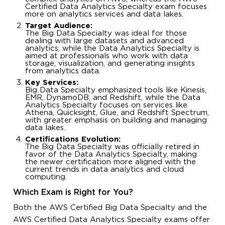
Certified Data Analytics Specialty exam focuses
more on analytics services and data lakes.
Target Audience:
The Big Data Specialty was ideal for those
dealing with large datasets and advanced
analytics, while the Data Analytics Specialty is
aimed at professionals who work with data
storage, visualization, and generating insights
from analytics data.
Key Services:
Big Data Specialty emphasized tools like Kinesis,
EMR, DynamoDB, and Redshift, while the Data
Analytics Specialty focuses on services like
Athena, Quicksight, Glue, and Redshift Spectrum,
with greater emphasis on building and managing
data lakes.
Certifications Evolution:
The Big Data Specialty was officially retired in
favor of the Data Analytics Specialty, making
the newer certification more aligned with the
current trends in data analytics and cloud
computing.
Which Exam is Right for You?
Both the AWS Certified Big Data Specialty and the
AWS Certified Data Analytics Specialty exams offer