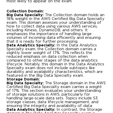
most likely to appear on the exam.
Collection Domain:
Big Data Specialty:
The Collection domain holds an
18% weight in the AWS Certified Big Data Specialty
exam. This domain assesses your understanding of
how to collect data using various AWS services,
including Kinesis, DynamoDB, and others. It
emphasizes the importance of handling large
volumes of incoming data efficiently and ensuring
that it is ready for further processing.
Data Analytics Specialty:
In the Data Analytics
Specialty exam, the Collection domain carries a
slightly lower weight of 17%. This reflects the
reduced emphasis on data collection when
compared to other stages of the data analytics
lifecycle. Notably, this domain in the Data Analytics
Specialty exam does not include subtopics like
durability and availability characteristics, which are
featured in the Big Data Specialty exam.
Storage Domain:
Big Data Specialty:
The Storage domain in the AWS
Certified Big Data Specialty exam carries a weight
of 17%. This section evaluates your understanding
of storage solutions in AWS, particularly for
handling large-scale data sets. Topics include S3
storage classes, data lifecycle management, and
ensuring the integrity and availability of data.
Data Analytics Specialty:
In contrast, the Storage