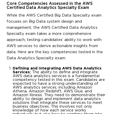
Core Competencies Assessed in the AWS
Certified Data Analytics Specialty Exam
While the AWS Certified Big Data Specialty exam
focuses on Big Data system design and
management, the AWS Certified Data Analytics
Specialty exam takes a more comprehensive
approach, testing candidates’ ability to work with
AWS services to derive actionable insights from
data. Here are the key competencies tested in the
Data Analytics Specialty exam:
Defining and Integrating AWS Data Analytics
Services:
The ability to define and integrate
AWS data analytics services is a fundamental
competency tested in this exam. Candidates are
expected to have a strong understanding of
AWS analytics services, including Amazon
Athena, Amazon Redshift, AWS Glue, and
Amazon Kinesis. They need to demonstrate their
ability to design and implement data analytics
solutions that integrate these services to meet
business objectives. This involves not only
knowledge of how each service works