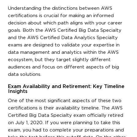
Understanding the distinctions between AWS
certifications is crucial for making an informed
decision about which path aligns with your career
goals. Both the AWS Certified Big Data Specialty
and the AWS Certified Data Analytics Specialty
exams are designed to validate your expertise in
data management and analytics within the AWS
ecosystem, but they target slightly different
audiences and focus on different aspects of big
data solutions.
Exam Availability and Retirement: Key Timeline
Insights
One of the most significant aspects of these two
certifications is their availability timeline. The AWS
Certified Big Data Specialty exam officially retired
on July 1, 2020. If you were planning to take this
exam, you had to complete your preparations and