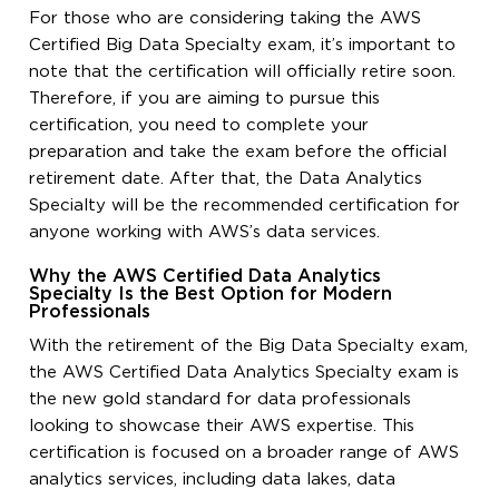
For those who are considering taking the AWS
Certified Big Data Specialty exam, it’s important to
note that the certification will officially retire soon.
Therefore, if you are aiming to pursue this
certification, you need to complete your
preparation and take the exam before the official
retirement date. After that, the Data Analytics
Specialty will be the recommended certification for
anyone working with AWS’s data services.
Why the AWS Certified Data Analytics
Specialty Is the Best Option for Modern
Professionals
With the retirement of the Big Data Specialty exam,
the AWS Certified Data Analytics Specialty exam is
the new gold standard for data professionals
looking to showcase their AWS expertise. This
certification is focused on a broader range of AWS
analytics services, including data lakes, data