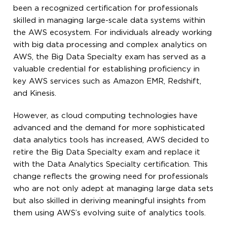
been a recognized certification for professionals
skilled in managing large-scale data systems within
the AWS ecosystem. For individuals already working
with big data processing and complex analytics on
AWS, the Big Data Specialty exam has served as a
valuable credential for establishing proficiency in
key AWS services such as Amazon EMR, Redshift,
and Kinesis.
However, as cloud computing technologies have
advanced and the demand for more sophisticated
data analytics tools has increased, AWS decided to
retire the Big Data Specialty exam and replace it
with the Data Analytics Specialty certification. This
change reflects the growing need for professionals
who are not only adept at managing large data sets
but also skilled in deriving meaningful insights from
them using AWS’s evolving suite of analytics tools.