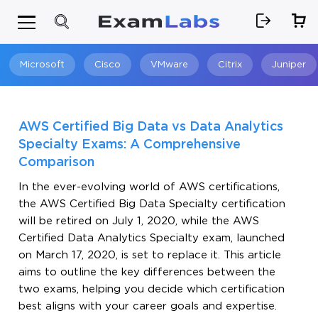
Microsoft
Cisco
VMware
Citrix
Juniper
Search
AWS Certified Big Data vs Data Analytics
Specialty Exams: A Comprehensive
Comparison
In the ever-evolving world of AWS certifications,
the AWS Certified Big Data Specialty certification
will be retired on July 1, 2020, while the AWS
Certified Data Analytics Specialty exam, launched
on March 17, 2020, is set to replace it. This article
aims to outline the key differences between the
two exams, helping you decide which certification
best aligns with your career goals and expertise.