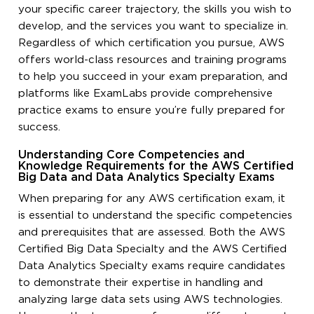
your specific career trajectory, the skills you wish to
develop, and the services you want to specialize in.
Regardless of which certification you pursue, AWS
offers world-class resources and training programs
to help you succeed in your exam preparation, and
platforms like ExamLabs provide comprehensive
practice exams to ensure you’re fully prepared for
success.
Understanding Core Competencies and
Knowledge Requirements for the AWS Certified
Big Data and Data Analytics Specialty Exams
When preparing for any AWS certification exam, it
is essential to understand the specific competencies
and prerequisites that are assessed. Both the AWS
Certified Big Data Specialty and the AWS Certified
Data Analytics Specialty exams require candidates
to demonstrate their expertise in handling and
analyzing large data sets using AWS technologies.