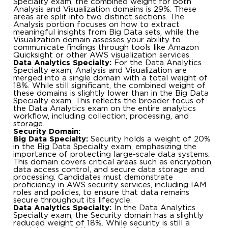
Specialty exam, the combined weight for both
Analysis and Visualization domains is 29%. These
areas are split into two distinct sections. The
Analysis portion focuses on how to extract
meaningful insights from Big Data sets, while the
Visualization domain assesses your ability to
communicate findings through tools like Amazon
Quicksight or other AWS visualization services.
Data Analytics Specialty:
For the Data Analytics
Specialty exam, Analysis and Visualization are
merged into a single domain with a total weight of
18%. While still significant, the combined weight of
these domains is slightly lower than in the Big Data
Specialty exam. This reflects the broader focus of
the Data Analytics exam on the entire analytics
workflow, including collection, processing, and
storage.
Security Domain:
Big Data Specialty:
Security holds a weight of 20%
in the Big Data Specialty exam, emphasizing the
importance of protecting large-scale data systems.
This domain covers critical areas such as encryption,
data access control, and secure data storage and
processing. Candidates must demonstrate
proficiency in AWS security services, including IAM
roles and policies, to ensure that data remains
secure throughout its lifecycle.
Data Analytics Specialty:
In the Data Analytics
Specialty exam, the Security domain has a slightly
reduced weight of 18%. While security is still a