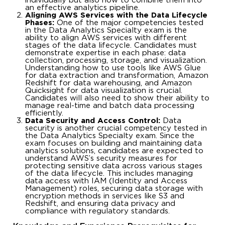
individually but also how to combine them into
an effective analytics pipeline.
Aligning AWS Services with the Data Lifecycle
Phases:
One of the major competencies tested
in the Data Analytics Specialty exam is the
ability to align AWS services with different
stages of the data lifecycle. Candidates must
demonstrate expertise in each phase: data
collection, processing, storage, and visualization.
Understanding how to use tools like AWS Glue
for data extraction and transformation, Amazon
Redshift for data warehousing, and Amazon
Quicksight for data visualization is crucial.
Candidates will also need to show their ability to
manage real-time and batch data processing
efficiently.
Data Security and Access Control:
Data
security is another crucial competency tested in
the Data Analytics Specialty exam. Since the
exam focuses on building and maintaining data
analytics solutions, candidates are expected to
understand AWS’s security measures for
protecting sensitive data across various stages
of the data lifecycle. This includes managing
data access with IAM (Identity and Access
Management) roles, securing data storage with
encryption methods in services like S3 and
Redshift, and ensuring data privacy and
compliance with regulatory standards.