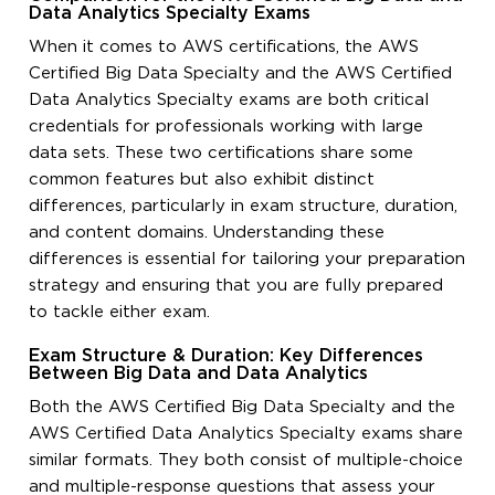
Data Analytics Specialty Exams
When it comes to AWS certifications, the AWS
Certified Big Data Specialty and the AWS Certified
Data Analytics Specialty exams are both critical
credentials for professionals working with large
data sets. These two certifications share some
common features but also exhibit distinct
differences, particularly in exam structure, duration,
and content domains. Understanding these
differences is essential for tailoring your preparation
strategy and ensuring that you are fully prepared
to tackle either exam.
Exam Structure & Duration: Key Differences
Between Big Data and Data Analytics
Both the AWS Certified Big Data Specialty and the
AWS Certified Data Analytics Specialty exams share
similar formats. They both consist of multiple-choice
and multiple-response questions that assess your