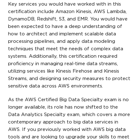
Key services you would have worked with in this
certification include Amazon Kinesis, AWS Lambda,
DynamoDB, Redshift, S3, and EMR. You would have
been expected to have a deep understanding of
how to architect and implement scalable data
processing pipelines, and apply data modeling
techniques that meet the needs of complex data
systems. Additionally, this certification required
proficiency in managing real-time data streams,
utilizing services like Kinesis Firehose and Kinesis
Streams, and designing security measures to protect
sensitive data across AWS environments.
As the AWS Certified Big Data Specialty exam is no
longer available, its role has now shifted to the
Data Analytics Specialty exam, which covers a more
contemporary approach to big data services in
AWS. If you previously worked with AWS big data
tools and are looking to upgrade your skills to meet