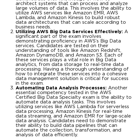
architect systems that can process and analyze
large volumes of data. This involves the ability to
utilize AWS services like Amazon EMR, AWS
Lambda, and Amazon Kinesis to build robust
data architectures that can scale according to
business needs.
Utilizing AWS Big Data Services Effectively:
A
significant part of the exam involves
demonstrating proficiency in AWS’s Big Data
services. Candidates are tested on their
understanding of tools like Amazon Redshift,
Amazon DynamoDB, and Amazon S3. Each of
these services plays a vital role in Big Data
analytics, from data storage to real-time data
processing. Having a thorough understanding of
how to integrate these services into a cohesive
data management solution is critical for success
in the exam.
Automating Data Analysis Processes:
Another
essential competency tested in the AWS
Certified Big Data Specialty exam is the ability to
automate data analysis tasks. This involves
utilizing services like AWS Lambda for serverless
data processing, Amazon Kinesis for real-time
data streaming, and Amazon EMR for large-scale
data analysis. Candidates need to demonstrate
their ability to build data pipelines that can
automate the collection, transformation, and
analysis of data efficiently.