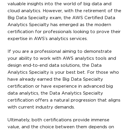
valuable insights into the world of big data and
cloud analytics. However, with the retirement of the
Big Data Specialty exam, the AWS Certified Data
Analytics Specialty has emerged as the modern
certification for professionals looking to prove their
expertise in AWS’s analytics services.
If you are a professional aiming to demonstrate
your ability to work with AWS analytics tools and
design end-to-end data solutions, the Data
Analytics Specialty is your best bet. For those who
have already earned the Big Data Specialty
certification or have experience in advanced big
data analytics, the Data Analytics Specialty
certification offers a natural progression that aligns
with current industry demands.
Ultimately, both certifications provide immense
value, and the choice between them depends on