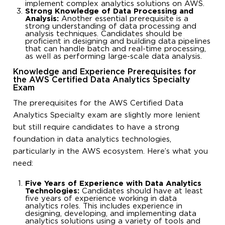
implement complex analytics solutions on AWS.
Strong Knowledge of Data Processing and
Analysis:
Another essential prerequisite is a
strong understanding of data processing and
analysis techniques. Candidates should be
proficient in designing and building data pipelines
that can handle batch and real-time processing,
as well as performing large-scale data analysis.
Knowledge and Experience Prerequisites for
the AWS Certified Data Analytics Specialty
Exam
The prerequisites for the AWS Certified Data
Analytics Specialty exam are slightly more lenient
but still require candidates to have a strong
foundation in data analytics technologies,
particularly in the AWS ecosystem. Here’s what you
need:
Five Years of Experience with Data Analytics
Technologies:
Candidates should have at least
five years of experience working in data
analytics roles. This includes experience in
designing, developing, and implementing data
analytics solutions using a variety of tools and