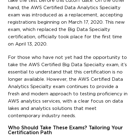
take the test before this cutoff date. On the other
hand, the AWS Certified Data Analytics Specialty
exam was introduced as a replacement, accepting
registrations beginning on March 17, 2020. This new
exam, which replaced the Big Data Specialty
certification, officially took place for the first time
on April 13, 2020.
For those who have not yet had the opportunity to
take the AWS Certified Big Data Specialty exam, it’s
essential to understand that this certification is no
longer available. However, the AWS Certified Data
Analytics Specialty exam continues to provide a
fresh and modern approach to testing proficiency in
AWS analytics services, with a clear focus on data
lakes and analytics solutions that meet
contemporary industry needs.
Who Should Take These Exams? Tailoring Your
Certification Path