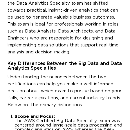
the Data Analytics Specialty exam has shifted
towards practical, insight-driven analytics that can
be used to generate valuable business outcomes.
This exam is ideal for professionals working in roles
such as Data Analysts, Data Architects, and Data
Engineers who are responsible for designing and
implementing data solutions that support real-time
analysis and decision-making.
Key Differences Between the Big Data and Data
Analytics Specialties
Understanding the nuances between the two
certifications can help you make a well-informed
decision about which exam to pursue based on your
skills, career aspirations, and current industry trends.
Below are the primary distinctions:
Scope and Focus:
The AWS Certified Big Data Specialty exam was
centered around large-scale data processing and
complex analytics on AWS, whereas the AWS