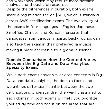
and workflows, which may require more detailed
analysis and thoughtful responses.
Despite the differences in duration, both exams
share a registration fee of $300, which is standard
across AWS certification exams. The availability of
the exams in four languages – English, Japanese,
Simplified Chinese, and Korean – ensures that
candidates from various linguistic backgrounds can
also take the exam in their preferred language,
making it more accessible to a global audience.
Domain Comparison: How the Content Varies
Between the Big Data and Data Analytics
Specialty Exams
While both exams cover similar core concepts in Big
Data and data analytics, the domain focus and
weightings differ significantly between the two
certifications. Understanding the weight assigned to
each domain in both exams will help you prioritize
your study time and focus on the areas that are