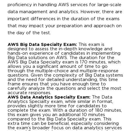
proficiency in handling AWS services for large-scale
data management and analytics. However, there are
important differences in the duration of the exams
that may impact your preparation and approach on
the day of the test.
AWS Big Data Specialty Exam:
This exam is
designed to assess the in-depth knowledge and
hands-on experience of candidates in implementing
Big Data solutions on AWS. The duration for the
AWS Big Data Specialty exam is 170 minutes, which
allows you a significant amount of time to go
through the multiple-choice and multiple-response
questions. Given the complexity of Big Data systems
and the need for detailed understanding, this time
frame ensures that you have enough time to
carefully analyze the questions and select the most
accurate responses.
AWS Data Analytics Specialty Exam:
The Data
Analytics Specialty exam, while similar in format,
provides slightly more time for candidates to
complete the exam. With a duration of 180 minutes,
this exam gives you an additional 10 minutes
compared to the Big Data Specialty exam. This
extra time can be beneficial, especially considering
the exam’s broader focus on data analytics services