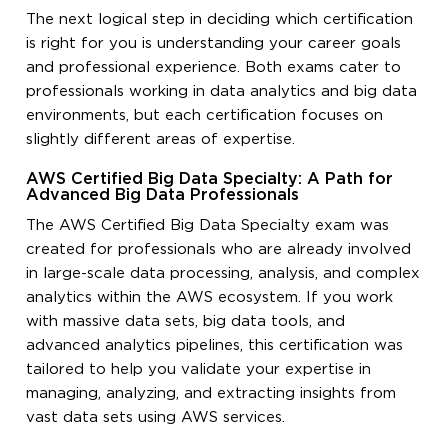
The next logical step in deciding which certification
is right for you is understanding your career goals
and professional experience. Both exams cater to
professionals working in data analytics and big data
environments, but each certification focuses on
slightly different areas of expertise.
AWS Certified Big Data Specialty: A Path for
Advanced Big Data Professionals
The AWS Certified Big Data Specialty exam was
created for professionals who are already involved
in large-scale data processing, analysis, and complex
analytics within the AWS ecosystem. If you work
with massive data sets, big data tools, and
advanced analytics pipelines, this certification was
tailored to help you validate your expertise in
managing, analyzing, and extracting insights from
vast data sets using AWS services.