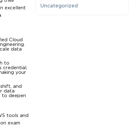
g their
Uncategorized
an excellent
a
fied Cloud
ngineering.
scale data
sh to
 credential,
making your
shift, and
or data
ng to deepen
WS tools and
tion exam