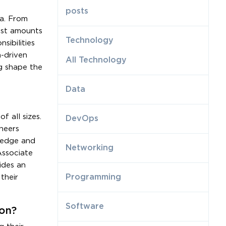
posts
ta. From
vast amounts
Technology
sibilities
a-driven
All Technology
ng shape the
Data
 all sizes.
DevOps
neers
ledge and
Networking
Associate
ides an
Programming
their
Software
ion?