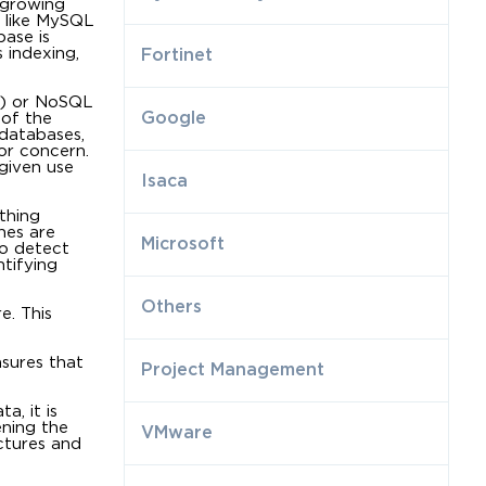
 growing
 like MySQL
ase is
 indexing,
Fortinet
e) or NoSQL
Google
 of the
databases,
or concern.
given use
Isaca
thing
nes are
Microsoft
to detect
tifying
Others
e. This
nsures that
Project Management
a, it is
ening the
VMware
ctures and