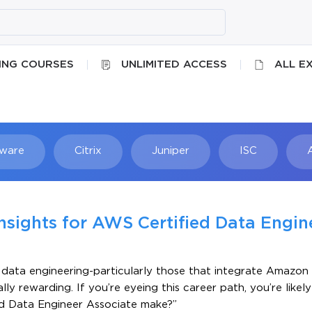
ING COURSES
UNLIMITED ACCESS
ALL E
ware
Citrix
Juniper
ISC
Searc
Insights for AWS Certified Data Engin
in data engineering-particularly those that integrate Amazo
y rewarding. If you’re eyeing this career path, you’re likely
ed Data Engineer Associate make?”