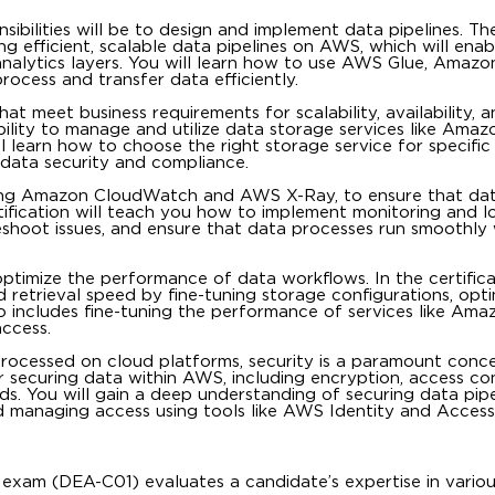
ibilities will be to design and implement data pipelines. Th
ing efficient, scalable data pipelines on AWS, which will ena
alytics layers. You will learn how to use AWS Glue, Amazon
cess and transfer data efficiently.
t meet business requirements for scalability, availability, a
bility to manage and utilize data storage services like Amaz
learn how to choose the right storage service for specific 
data security and compliance.
ding Amazon CloudWatch and AWS X-Ray, to ensure that dat
ification will teach you how to implement monitoring and l
shoot issues, and ensure that data processes run smoothly
o optimize the performance of data workflows. In the certific
 retrieval speed by fine-tuning storage configurations, opti
o includes fine-tuning the performance of services like Ama
ccess.
processed on cloud platforms, security is a paramount conc
or securing data within AWS, including encryption, access co
ds. You will gain a deep understanding of securing data pip
and managing access using tools like AWS Identity and Access
exam (DEA-C01) evaluates a candidate’s expertise in vario