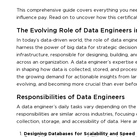
This comprehensive guide covers everything you nee
influence pay. Read on to uncover how this certific
The Evolving Role of Data Engineers
In today’s data-driven world, the role of data engi
harness the power of big data for strategic decisi
infrastructure, responsible for designing, building,
across an organization. A data engineer’s expertise 
in shaping how data is collected, stored, and proce
the growing demand for actionable insights from lar
evolving, and becoming more crucial than ever befo
Responsibilities of Data Engineers
A data engineer’s daily tasks vary depending on the 
responsibilities are similar across industries, focusi
collection, storage, and accessibility of data. Here a
Designing Databases for Scalability and Speed