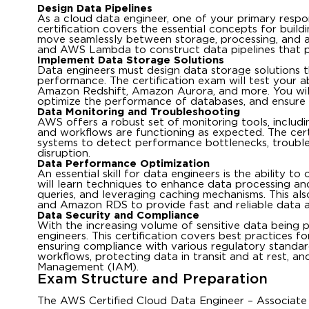
Design Data Pipelines
As a cloud data engineer, one of your primary respons
certification covers the essential concepts for build
move seamlessly between storage, processing, and an
and AWS Lambda to construct data pipelines that pro
Implement Data Storage Solutions
Data engineers must design data storage solutions tha
performance. The certification exam will test your a
Amazon Redshift, Amazon Aurora, and more. You will 
optimize the performance of databases, and ensure 
Data Monitoring and Troubleshooting
AWS offers a robust set of monitoring tools, inclu
and workflows are functioning as expected. The cert
systems to detect performance bottlenecks, trouble
disruption.
Data Performance Optimization
An essential skill for data engineers is the ability t
will learn techniques to enhance data processing and
queries, and leveraging caching mechanisms. This als
and Amazon RDS to provide fast and reliable data a
Data Security and Compliance
With the increasing volume of sensitive data being 
engineers. This certification covers best practices f
ensuring compliance with various regulatory standar
workflows, protecting data in transit and at rest, 
Management (IAM).
Exam Structure and Preparation
The AWS Certified Cloud Data Engineer – Associate 