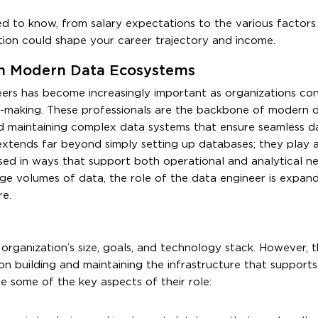
d to know, from salary expectations to the various factors
ation could shape your career trajectory and income.
 in Modern Data Ecosystems
neers has become increasingly important as organizations con
on-making. These professionals are the backbone of modern 
 and maintaining complex data systems that ensure seamless d
extends far beyond simply setting up databases; they play a 
ssed in ways that support both operational and analytical n
ge volumes of data, the role of the data engineer is expand
re.
organization’s size, goals, and technology stack. However, t
ng on building and maintaining the infrastructure that supports
re some of the key aspects of their role: