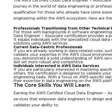
The AWS Certified Cloud Data Engineer – Associate cer
journey in the world of data engineering or professio
qualification for those who already have some experie
engineering within the AWS ecosystem. Here are the 
Professionals Transitioning from Other Technical 
For those with backgrounds in software engineering, 
Data Engineer – Associate certification provides a p
It equips individuals with the specialized cloud da
solutions using AWS services.
Current Data-Centric Professionals
If you are already working in data-related roles, such
validate your expertise in the AWS cloud environment,
you demonstrate a solid understanding of AWS servi
skill set more robust and competitive.
Individuals Interested in AWS Data Services
If you are particularly interested in mastering spec
others, this certification is designed to validate you
engineering tasks. With a focus on AWS-specific data 
their expertise in data engineering on the AWS plat
The Core Skills You Will Learn
Earning the AWS Certified Cloud Data Engineer – As
services that empower data engineers to design and 
validates your ability to: