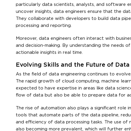
particularly data scientists, analysts, and software 
uncover insights, data engineers ensure that the data
They collaborate with developers to build data pipel
processing and reporting.
Moreover, data engineers often interact with busine
and decision-making. By understanding the needs of 
actionable insights in real time.
Evolving Skills and the Future of Dat
As the field of data engineering continues to evolve,
The rapid growth of cloud computing, machine learnin
expected to have expertise in areas like data scien
flow of data but also be able to prepare data for a
The rise of automation also plays a significant role 
tools that automate parts of the data pipeline, red
and efficiency of data processing tasks. The use of
also becoming more prevalent, which will further enh