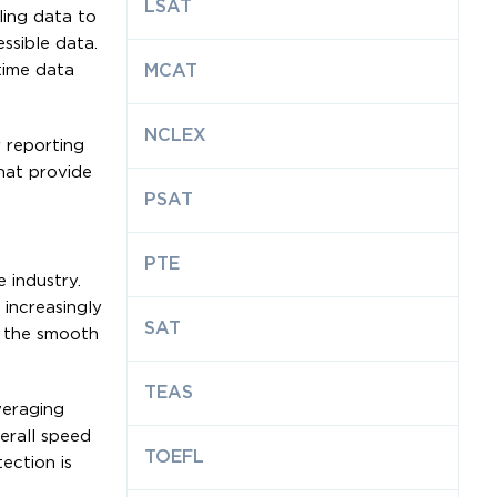
LSAT
ling data to
ssible data.
time data
MCAT
NCLEX
 reporting
hat provide
PSAT
PTE
 industry.
 increasingly
SAT
e the smooth
TEAS
veraging
erall speed
TOEFL
ection is