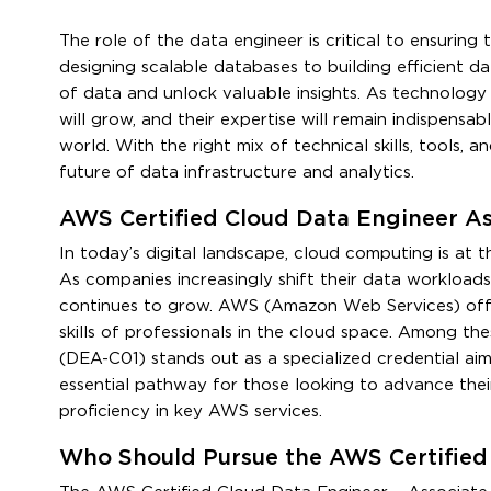
The role of the data engineer is critical to ensuring 
designing scalable databases to building efficient 
of data and unlock valuable insights. As technology 
will grow, and their expertise will remain indispensab
world. With the right mix of technical skills, tools,
future of data infrastructure and analytics.
AWS Certified Cloud Data Engineer A
In today’s digital landscape, cloud computing is at 
As companies increasingly shift their data workload
continues to grow. AWS (Amazon Web Services) offer
skills of professionals in the cloud space. Among th
(DEA-C01) stands out as a specialized credential aim
essential pathway for those looking to advance thei
proficiency in key AWS services.
Who Should Pursue the AWS Certified 