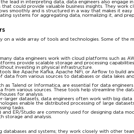
the lead in interpreting data, data engineers also engage i
s that could provide valuable business insights. They work c
flows smoothly and is structured in a way that makes it easy
ating systems for aggregating data, normalizing it, and prepa
rs
ely on a wide array of tools and technologies. Some of the 
 many data engineers work with cloud platforms such as A
tforms provide scalable storage and processing capabilities,
thout investing in physical infrastructure.
tools like Apache Kafka, Apache NiFi, or Airflow to build 
of data from various sources to databases or data lakes an
h as Talend or Informatica, are essential for data engineers
ta from various sources. These tools help streamline the dat
houses for analysis.
r-larger datasets, data engineers often work with big data t
logies enable the distributed processing of large dataset
sing tasks.
ol) and ER/Studio are commonly used for designing data mod
th storage and analysis.
g databases and systems; they work closely with other team