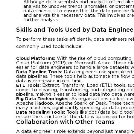
Although data scientists and analysts often take 
analysis to uncover trends, anomalies, or pattern
data scientists to ensure that the data pipeline 
and analyze the necessary data. This involves cre
further analysis.
Skills and Tools Used by Data Enginee
To perform these tasks efficiently, data engineers r
commonly used tools include:
Cloud Platforms:
With the rise of cloud computing,
Cloud Platform (GCP), or Microsoft Azure. These pla
easier for data engineers to handle large datasets wi
Data Pipeline Tools:
Data engineers use specialized 
data pipelines. These tools help automate the flow 
data is processed in real time.
ETL Tools:
Extract, Transform, Load (ETL) tools, suc
comes to cleaning, transforming, and integrating da
pipeline, making it easier to load data into data ware
Big Data Technologies:
As organizations collect eve
Apache Hadoop, Apache Spark, or Dask. These techno
many machines, significantly speeding up data proces
Data Modeling Tools:
Tools like dbt (data build to
ensure the structure of the data is optimized for bo
Collaboration with Other Teams
A data engineer’s role extends beyond just managin