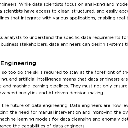
engineers. While data scientists focus on analyzing and mode
 scientists have access to clean, structured, and easily acce
ines that integrate with various applications, enabling real-
ss analysts to understand the specific data requirements for
business stakeholders, data engineers can design systems t
a Engineering
 so too do the skills required to stay at the forefront of the
g, and artificial intelligence means that data engineers are
ce and machine learning pipelines. They must not only ensur
dvanced analytics and AI-driven decision-making.
in the future of data engineering. Data engineers are now le
ucing the need for manual intervention and improving the ov
 machine learning models for data cleansing and anomaly det
ance the capabilities of data engineers.