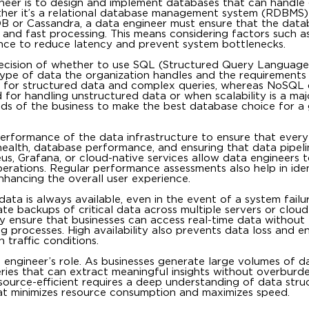
gineer is to design and implement databases that can handle
ther it’s a relational database management system (RDBMS)
 or Cassandra, a data engineer must ensure that the datab
l and fast processing. This means considering factors such as
ance to reduce latency and prevent system bottlenecks.
 decision of whether to use SQL (Structured Query Languag
type of data the organization handles and the requirements
l for structured data and complex queries, whereas NoSQL 
for handling unstructured data or when scalability is a maj
eeds of the business to make the best database choice for a 
erformance of the data infrastructure to ensure that every
health, database performance, and ensuring that data pipeli
heus, Grafana, or cloud-native services allow data engineers 
perations. Regular performance assessments also help in iden
nhancing the overall user experience.
ata is always available, even in the event of a system failur
te backups of critical data across multiple servers or cloud
hey ensure that businesses can access real-time data without
ing processes. High availability also prevents data loss and e
 traffic conditions.
 engineer’s role. As businesses generate large volumes of dat
ueries that can extract meaningful insights without overburd
esource-efficient requires a deep understanding of data stru
that minimizes resource consumption and maximizes speed.