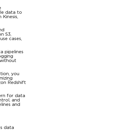
e
ble data to
 Kinesis,
nd
on S3,
use cases,
a pipelines
ogging
 without
ation, you
mizing
zon Redshift
ern for data
ntrol, and
elines and
us data