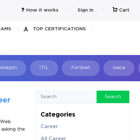
How it works
Sign In
Cart
XAMS
TOP CERTIFICATIONS
Amazon
ITIL
Fortinet
Isaca
h
Search
eer
Categories
n Web
Career
 asking the
All Career