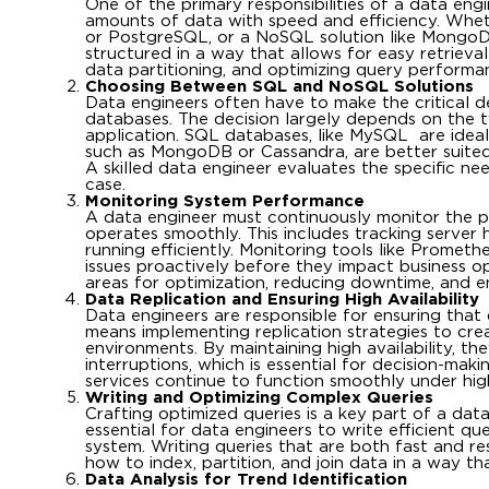
One of the primary responsibilities of a data en
amounts of data with speed and efficiency. Whe
or PostgreSQL, or a NoSQL solution like MongoDB
structured in a way that allows for easy retrieva
data partitioning, and optimizing query perform
Choosing Between SQL and NoSQL Solutions
Data engineers often have to make the critical
databases. The decision largely depends on the 
application. SQL databases, like MySQL are idea
such as MongoDB or Cassandra, are better suited 
A skilled data engineer evaluates the specific n
case.
Monitoring System Performance
A data engineer must continuously monitor the p
operates smoothly. This includes tracking server 
running efficiently. Monitoring tools like Promet
issues proactively before they impact business o
areas for optimization, reducing downtime, and e
Data Replication and Ensuring High Availability
Data engineers are responsible for ensuring that d
means implementing replication strategies to crea
environments. By maintaining high availability, t
interruptions, which is essential for decision-mak
services continue to function smoothly under high
Writing and Optimizing Complex Queries
Crafting optimized queries is a key part of a data
essential for data engineers to write efficient q
system. Writing queries that are both fast and r
how to index, partition, and join data in a way 
Data Analysis for Trend Identification