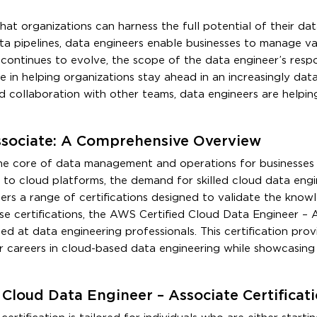
that organizations can harness the full potential of their da
data pipelines, data engineers enable businesses to manage 
continues to evolve, the scope of the data engineer’s respon
le in helping organizations stay ahead in an increasingly dat
 and collaboration with other teams, data engineers are helpi
ssociate: A Comprehensive Overview
the core of data management and operations for businesses of
s to cloud platforms, the demand for skilled cloud data engi
s a range of certifications designed to validate the know
ese certifications, the AWS Certified Cloud Data Engineer – 
ed at data engineering professionals. This certification prov
r careers in cloud-based data engineering while showcasing 
Cloud Data Engineer – Associate Certificat