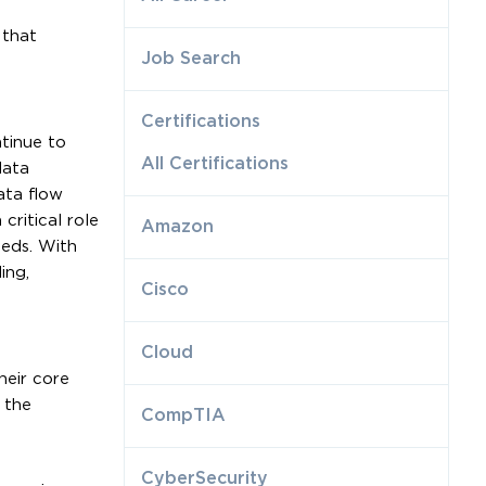
 that
Job Search
Certifications
tinue to
All Certifications
data
ata flow
critical role
Amazon
eeds. With
ing,
Cisco
Cloud
heir core
 the
CompTIA
CyberSecurity