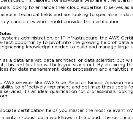
tification is tailored for individuals who are either startin
nals looking to enhance their cloud expertise. It serves as 
nce in technical fields and are looking to specialize in dat
key candidates who should consider this certification:
Roles
systems administration, or IT infrastructure, the AWS Certi
erfect opportunity to pivot into the growing field of data e
ta engineering knowledge needed to build and manage large-
 as a data analyst, data architect, or data scientist, but wi
 this certification will help you stand out. By obtaining this
ces for data management, data processing, and analytics, 
ific AWS services like AWS Glue, Amazon Kinesis, Amazon Red
r ability to effectively implement and optimize these tools f
services, it’s an ideal qualification for professionals looki
form.
sociate certification helps you master the most relevant A
maintain robust data workflows in the cloud. The certifica