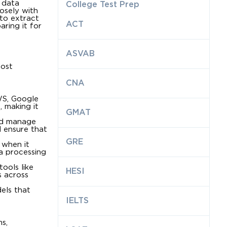
n data
College Test Prep
losely with
 to extract
ACT
ring it for
ASVAB
most
CNA
WS, Google
 making it
GMAT
and manage
d ensure that
GRE
 when it
a processing
ools like
HESI
s across
els that
IELTS
s,