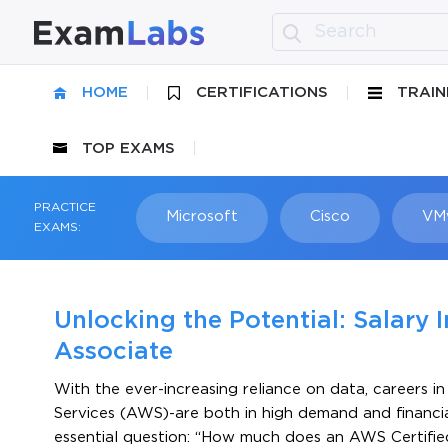
HOME
CERTIFICATIONS
TRAIN
TOP EXAMS
PRACTICE
Microsoft
Cisco
VM
EXAMS:
Unlocking the Potential: Salary 
Associate
With the ever-increasing reliance on data, careers 
Services (AWS)-are both in high demand and financiall
essential question: “How much does an AWS Certifi