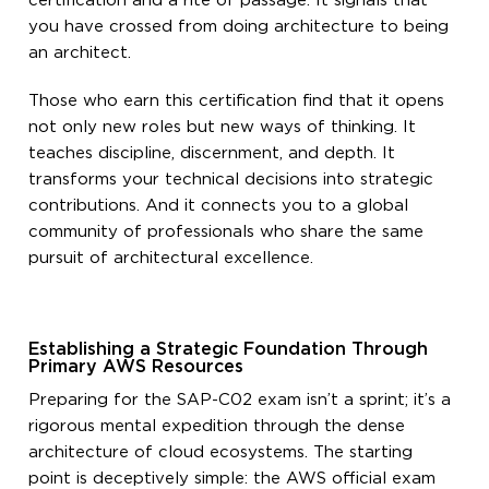
certification and a rite of passage. It signals that
you have crossed from doing architecture to being
an architect.
Those who earn this certification find that it opens
not only new roles but new ways of thinking. It
teaches discipline, discernment, and depth. It
transforms your technical decisions into strategic
contributions. And it connects you to a global
community of professionals who share the same
pursuit of architectural excellence.
Establishing a Strategic Foundation Through
Primary AWS Resources
Preparing for the SAP-C02 exam isn’t a sprint; it’s a
rigorous mental expedition through the dense
architecture of cloud ecosystems. The starting
point is deceptively simple: the AWS official exam