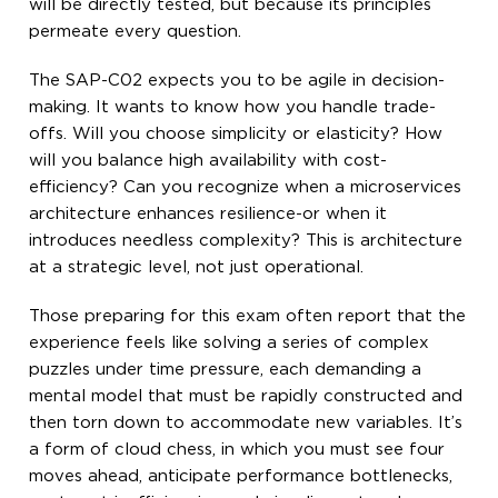
will be directly tested, but because its principles
permeate every question.
The SAP-C02 expects you to be agile in decision-
making. It wants to know how you handle trade-
offs. Will you choose simplicity or elasticity? How
will you balance high availability with cost-
efficiency? Can you recognize when a microservices
architecture enhances resilience-or when it
introduces needless complexity? This is architecture
at a strategic level, not just operational.
Those preparing for this exam often report that the
experience feels like solving a series of complex
puzzles under time pressure, each demanding a
mental model that must be rapidly constructed and
then torn down to accommodate new variables. It’s
a form of cloud chess, in which you must see four
moves ahead, anticipate performance bottlenecks,