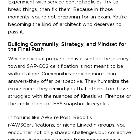
Experiment with service control policies. Try to
break things, then fix them. Because in those
moments, you’re not preparing for an exam. You’re
becoming the kind of architect who deserves to
pass it.
Building Community, Strategy, and Mindset for
the Final Push
While individual preparation is essential, the journey
toward SAP-C02 certification is not meant to be
walked alone. Communities provide more than
answers-they offer perspective. They humanize the
experience. They remind you that others, too, have
struggled with the nuances of Kinesis vs. Firehose or
the implications of EBS snapshot lifecycles.
In forums like AWS re:Post, Reddit’s
r/AWSCertifications, or niche LinkedIn groups, you
encounter not only shared challenges but collective