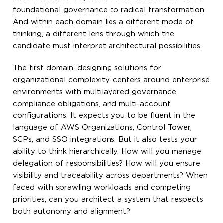
foundational governance to radical transformation.
And within each domain lies a different mode of
thinking, a different lens through which the
candidate must interpret architectural possibilities.
The first domain, designing solutions for
organizational complexity, centers around enterprise
environments with multilayered governance,
compliance obligations, and multi-account
configurations. It expects you to be fluent in the
language of AWS Organizations, Control Tower,
SCPs, and SSO integrations. But it also tests your
ability to think hierarchically. How will you manage
delegation of responsibilities? How will you ensure
visibility and traceability across departments? When
faced with sprawling workloads and competing
priorities, can you architect a system that respects
both autonomy and alignment?