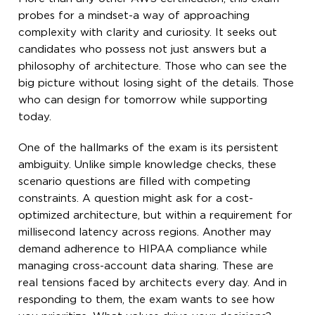
probes for a mindset-a way of approaching
complexity with clarity and curiosity. It seeks out
candidates who possess not just answers but a
philosophy of architecture. Those who can see the
big picture without losing sight of the details. Those
who can design for tomorrow while supporting
today.
One of the hallmarks of the exam is its persistent
ambiguity. Unlike simple knowledge checks, these
scenario questions are filled with competing
constraints. A question might ask for a cost-
optimized architecture, but within a requirement for
millisecond latency across regions. Another may
demand adherence to HIPAA compliance while
managing cross-account data sharing. These are
real tensions faced by architects every day. And in
responding to them, the exam wants to see how