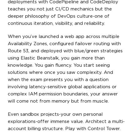
deployments with CodePipeline and CodeDeploy
teaches you not just CI/CD mechanics but the
deeper philosophy of DevOps culture-one of
continuous iteration, visibility, and reliability.
When you’ve launched a web app across multiple
Availability Zones, configured failover routing with
Route 53, and deployed with blue/green strategies
using Elastic Beanstalk, you gain more than
knowledge. You gain fluency. You start seeing
solutions where once you saw complexity. And
when the exam presents you with a question
involving latency-sensitive global applications or
complex IAM permission boundaries, your answer
will come not from memory but from muscle.
Even sandbox projects-your own personal
explorations-offer immense value. Architect a multi-
account billing structure. Play with Control Tower.