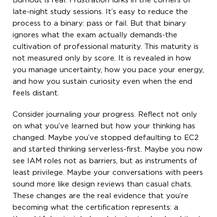
Burnout is real. Frustration lurks in the corners of
late-night study sessions. It’s easy to reduce the
process to a binary: pass or fail. But that binary
ignores what the exam actually demands-the
cultivation of professional maturity. This maturity is
not measured only by score. It is revealed in how
you manage uncertainty, how you pace your energy,
and how you sustain curiosity even when the end
feels distant.
Consider journaling your progress. Reflect not only
on what you’ve learned but how your thinking has
changed. Maybe you’ve stopped defaulting to EC2
and started thinking serverless-first. Maybe you now
see IAM roles not as barriers, but as instruments of
least privilege. Maybe your conversations with peers
sound more like design reviews than casual chats.
These changes are the real evidence that you’re
becoming what the certification represents: a