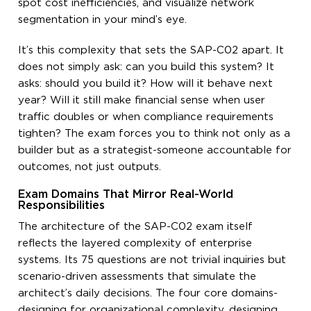
spot cost inefficiencies, and visualize network
segmentation in your mind’s eye.
It’s this complexity that sets the SAP-C02 apart. It
does not simply ask: can you build this system? It
asks: should you build it? How will it behave next
year? Will it still make financial sense when user
traffic doubles or when compliance requirements
tighten? The exam forces you to think not only as a
builder but as a strategist-someone accountable for
outcomes, not just outputs.
Exam Domains That Mirror Real-World
Responsibilities
The architecture of the SAP-C02 exam itself
reflects the layered complexity of enterprise
systems. Its 75 questions are not trivial inquiries but
scenario-driven assessments that simulate the
architect’s daily decisions. The four core domains-
designing for organizational complexity, designing