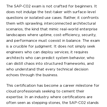
The SAP-C02 exam is not crafted for beginners. It
does not indulge the test-taker with surface-level
questions or isolated use cases. Rather, it confronts
them with sprawling, interconnected architectural
scenarios, the kind that mimic real-world enterprise
landscapes where uptime, cost-efficiency, security,
and performance must coexist in balance. The exam
is a crucible for judgment. It does not simply seek
engineers who can deploy services; it requires
architects who can predict system behavior, who
can distill chaos into structured frameworks, and
who understand that every technical decision
echoes through the business.
This certification has become a career milestone for
cloud professionals seeking to cement their
expertise. In an industry where certifications are
often seen as stepping stones, the SAP-C02 stands