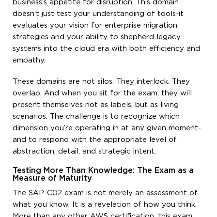
business’s appetite for disruption. This domain
doesn’t just test your understanding of tools-it
evaluates your vision for enterprise migration
strategies and your ability to shepherd legacy
systems into the cloud era with both efficiency and
empathy.
These domains are not silos. They interlock. They
overlap. And when you sit for the exam, they will
present themselves not as labels, but as living
scenarios. The challenge is to recognize which
dimension you’re operating in at any given moment-
and to respond with the appropriate level of
abstraction, detail, and strategic intent.
Testing More Than Knowledge: The Exam as a
Measure of Maturity
The SAP-C02 exam is not merely an assessment of
what you know. It is a revelation of how you think.
More than any other AWS certification, this exam