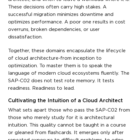
These decisions often carry high stakes. A
successful migration minimizes downtime and
optimizes performance. A poor one results in cost
overruns, broken dependencies, or user
dissatisfaction.
Together, these domains encapsulate the lifecycle
of cloud architecture-from inception to
optimization. To master them is to speak the
language of modern cloud ecosystems fluently. The
SAP-C02 does not test rote memory. It tests
readiness. Readiness to lead.
Cultivating the Intuition of a Cloud Architect
What sets apart those who pass the SAP-C02 from
those who merely study for it is architectural
intuition. This quality cannot be taught in a course
or gleaned from flashcards. It emerges only after