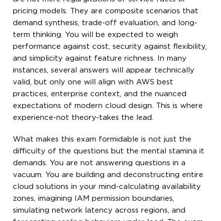
pricing models. They are composite scenarios that
demand synthesis, trade-off evaluation, and long-
term thinking. You will be expected to weigh
performance against cost, security against flexibility,
and simplicity against feature richness. In many
instances, several answers will appear technically
valid, but only one will align with AWS best
practices, enterprise context, and the nuanced
expectations of modern cloud design. This is where
experience-not theory-takes the lead.
What makes this exam formidable is not just the
difficulty of the questions but the mental stamina it
demands. You are not answering questions in a
vacuum. You are building and deconstructing entire
cloud solutions in your mind-calculating availability
zones, imagining IAM permission boundaries,
simulating network latency across regions, and