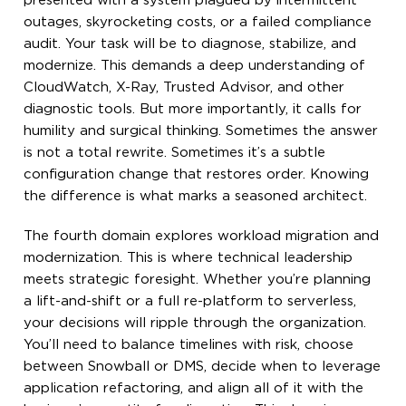
presented with a system plagued by intermittent
outages, skyrocketing costs, or a failed compliance
audit. Your task will be to diagnose, stabilize, and
modernize. This demands a deep understanding of
CloudWatch, X-Ray, Trusted Advisor, and other
diagnostic tools. But more importantly, it calls for
humility and surgical thinking. Sometimes the answer
is not a total rewrite. Sometimes it’s a subtle
configuration change that restores order. Knowing
the difference is what marks a seasoned architect.
The fourth domain explores workload migration and
modernization. This is where technical leadership
meets strategic foresight. Whether you’re planning
a lift-and-shift or a full re-platform to serverless,
your decisions will ripple through the organization.
You’ll need to balance timelines with risk, choose
between Snowball or DMS, decide when to leverage
application refactoring, and align all of it with the