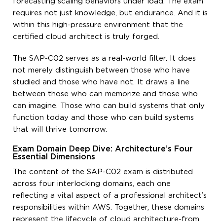
forecasting scaling behaviors under load. The exam
requires not just knowledge, but endurance. And it is
within this high-pressure environment that the
certified cloud architect is truly forged.
The SAP-C02 serves as a real-world filter. It does
not merely distinguish between those who have
studied and those who have not. It draws a line
between those who can memorize and those who
can imagine. Those who can build systems that only
function today and those who can build systems
that will thrive tomorrow.
Exam Domain Deep Dive: Architecture’s Four
Essential Dimensions
The content of the SAP-C02 exam is distributed
across four interlocking domains, each one
reflecting a vital aspect of a professional architect’s
responsibilities within AWS. Together, these domains
represent the lifecycle of cloud architecture-from