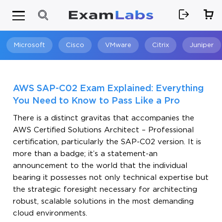
Microsoft
Cisco
VMware
Citrix
Juniper
Search
AWS SAP-C02 Exam Explained: Everything
You Need to Know to Pass Like a Pro
There is a distinct gravitas that accompanies the
AWS Certified Solutions Architect – Professional
certification, particularly the SAP-C02 version. It is
more than a badge; it’s a statement-an
announcement to the world that the individual
bearing it possesses not only technical expertise but
the strategic foresight necessary for architecting
robust, scalable solutions in the most demanding
cloud environments.