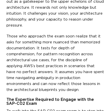
out as a gatekeeper to the upper echelons of cloud
architecture. It rewards not only knowledge but
intuition. It challenges your vision, your architecture
philosophy, and your capacity to reason under
pressure.
Those who approach the exam soon realize that it
asks for something more nuanced than memorized
documentation. It tests for depth of
comprehension, for pattern recognition across
architectural use cases, for the discipline of
applying AWS’s best practices in scenarios that
have no perfect answers. It assumes you have spent
time navigating ambiguity in production
environments and can now reflect those lessons in
the architectural blueprints you design.
The Expertise Required to Engage with the
SAP-C02 Exam