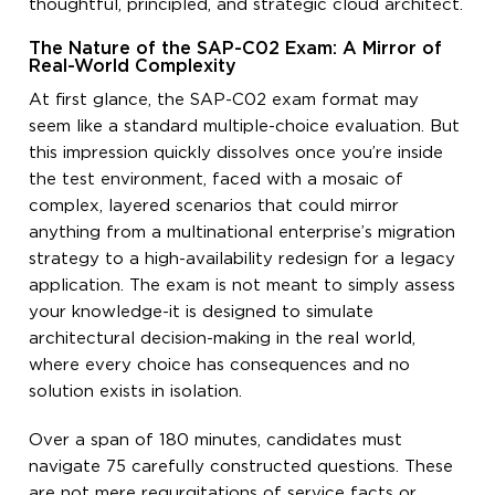
thoughtful, principled, and strategic cloud architect.
The Nature of the SAP-C02 Exam: A Mirror of
Real-World Complexity
At first glance, the SAP-C02 exam format may
seem like a standard multiple-choice evaluation. But
this impression quickly dissolves once you’re inside
the test environment, faced with a mosaic of
complex, layered scenarios that could mirror
anything from a multinational enterprise’s migration
strategy to a high-availability redesign for a legacy
application. The exam is not meant to simply assess
your knowledge-it is designed to simulate
architectural decision-making in the real world,
where every choice has consequences and no
solution exists in isolation.
Over a span of 180 minutes, candidates must
navigate 75 carefully constructed questions. These
are not mere regurgitations of service facts or