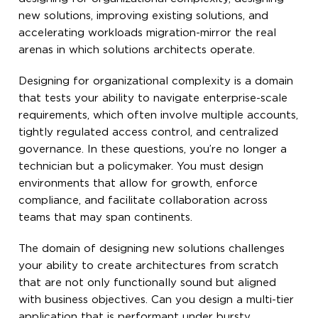
new solutions, improving existing solutions, and
accelerating workloads migration-mirror the real
arenas in which solutions architects operate.
Designing for organizational complexity is a domain
that tests your ability to navigate enterprise-scale
requirements, which often involve multiple accounts,
tightly regulated access control, and centralized
governance. In these questions, you’re no longer a
technician but a policymaker. You must design
environments that allow for growth, enforce
compliance, and facilitate collaboration across
teams that may span continents.
The domain of designing new solutions challenges
your ability to create architectures from scratch
that are not only functionally sound but aligned
with business objectives. Can you design a multi-tier
application that is performant under bursty