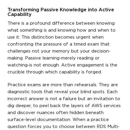
Transforming Passive Knowledge into Active
Capability
There is a profound difference between knowing
what something is and knowing how and when to
use it. This distinction becomes urgent when
confronting the pressure of a timed exam that
challenges not your memory but your decision-
making. Passive learning-merely reading or
watching-is not enough. Active engagement is the
crucible through which capability is forged.
Practice exams are more than rehearsals. They are
diagnostic tools that reveal your blind spots. Each
incorrect answer is not a failure but an invitation to
dig deeper, to peel back the layers of AWS services
and discover nuances often hidden beneath
surface-level documentation. When a practice
question forces you to choose between RDS Multi-