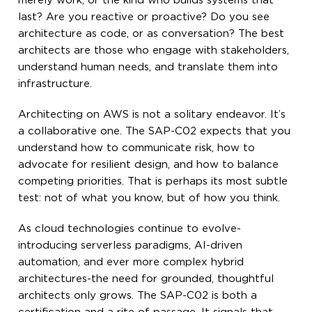
merely work, or the kind who builds systems that
last? Are you reactive or proactive? Do you see
architecture as code, or as conversation? The best
architects are those who engage with stakeholders,
understand human needs, and translate them into
infrastructure.
Architecting on AWS is not a solitary endeavor. It’s
a collaborative one. The SAP-C02 expects that you
understand how to communicate risk, how to
advocate for resilient design, and how to balance
competing priorities. That is perhaps its most subtle
test: not of what you know, but of how you think.
As cloud technologies continue to evolve-
introducing serverless paradigms, AI-driven
automation, and ever more complex hybrid
architectures-the need for grounded, thoughtful
architects only grows. The SAP-C02 is both a