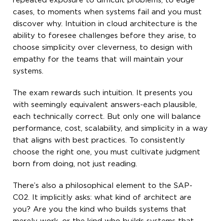
repeated exposure to difficult problems, to edge
cases, to moments when systems fail and you must
discover why. Intuition in cloud architecture is the
ability to foresee challenges before they arise, to
choose simplicity over cleverness, to design with
empathy for the teams that will maintain your
systems.
The exam rewards such intuition. It presents you
with seemingly equivalent answers-each plausible,
each technically correct. But only one will balance
performance, cost, scalability, and simplicity in a way
that aligns with best practices. To consistently
choose the right one, you must cultivate judgment
born from doing, not just reading.
There’s also a philosophical element to the SAP-
C02. It implicitly asks: what kind of architect are
you? Are you the kind who builds systems that