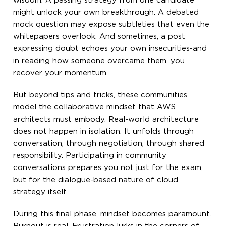
wisdom. A passing strategy from one candidate
might unlock your own breakthrough. A debated
mock question may expose subtleties that even the
whitepapers overlook. And sometimes, a post
expressing doubt echoes your own insecurities-and
in reading how someone overcame them, you
recover your momentum.
But beyond tips and tricks, these communities
model the collaborative mindset that AWS
architects must embody. Real-world architecture
does not happen in isolation. It unfolds through
conversation, through negotiation, through shared
responsibility. Participating in community
conversations prepares you not just for the exam,
but for the dialogue-based nature of cloud
strategy itself.
During this final phase, mindset becomes paramount.