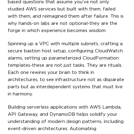
based questions that assume you’ve not only
studied AWS services but built with them, failed
with them, and reimagined them after failure. This is
why hands-on labs are not optional-they are the
forge in which experience becomes wisdom.
Spinning up a VPC with multiple subnets, crafting a
secure bastion host setup, configuring CloudWatch
alarms, setting up parameterized CloudFormation
templates-these are not just tasks. They are rituals.
Each one rewires your brain to think in
architectures, to see infrastructure not as disparate
parts but as interdependent systems that must live
in harmony.
Building serverless applications with AWS Lambda,
API Gateway, and DynamoDB helps solidify your
understanding of modern design patterns, including
event-driven architectures. Automating