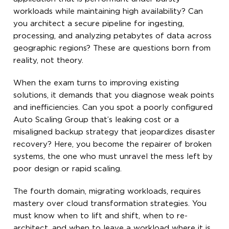
workloads while maintaining high availability? Can
you architect a secure pipeline for ingesting,
processing, and analyzing petabytes of data across
geographic regions? These are questions born from
reality, not theory.
When the exam turns to improving existing
solutions, it demands that you diagnose weak points
and inefficiencies. Can you spot a poorly configured
Auto Scaling Group that’s leaking cost or a
misaligned backup strategy that jeopardizes disaster
recovery? Here, you become the repairer of broken
systems, the one who must unravel the mess left by
poor design or rapid scaling.
The fourth domain, migrating workloads, requires
mastery over cloud transformation strategies. You
must know when to lift and shift, when to re-
architect, and when to leave a workload where it is.