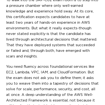
To walk into the SAP-C02 exam room is to step into
a pressure chamber where only well-earned
knowledge and experience hold sway. At its core,
this certification expects candidates to have at
least two years of hands-on experience in AWS
environments. But what it really expects-though
never stated explicitly-is that the candidate has
lived through architectural decisions that mattered.
That they have deployed systems that succeeded
or failed and, through both, have emerged with
scars and insights.
You need fluency across foundational services like
EC2, Lambda, VPC, IAM, and CloudFormation. But
the exam does not ask you to define them; it asks
you to weave them into a tapestry of decisions that
solve for scale, performance, security, and cost, all
at once. A deep understanding of the AWS Well-
Architected Framework is essential, not because it