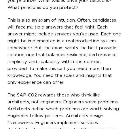
you prioritize. What values drive your decisions?
What principles do you protect?
This is also an exam of intuition. Often, candidates
will face multiple answers that feel right. Each
answer might include services you’ve used. Each one
might be implemented in a real production system
somewhere. But the exam wants the best possible
solution-one that balances resilience, performance,
simplicity, and scalability within the context
provided. To make this call, you need more than
knowledge. You need the scars and insights that
only experience can offer.
The SAP-C02 rewards those who think like
architects, not engineers. Engineers solve problems.
Architects define which problems are worth solving.
Engineers follow patterns. Architects design
frameworks. Engineers implement services.