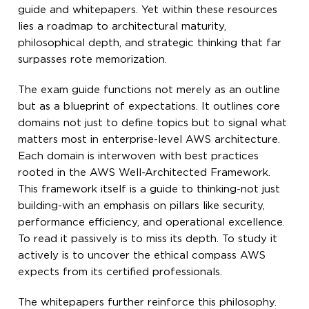
guide and whitepapers. Yet within these resources
lies a roadmap to architectural maturity,
philosophical depth, and strategic thinking that far
surpasses rote memorization.
The exam guide functions not merely as an outline
but as a blueprint of expectations. It outlines core
domains not just to define topics but to signal what
matters most in enterprise-level AWS architecture.
Each domain is interwoven with best practices
rooted in the AWS Well-Architected Framework.
This framework itself is a guide to thinking-not just
building-with an emphasis on pillars like security,
performance efficiency, and operational excellence.
To read it passively is to miss its depth. To study it
actively is to uncover the ethical compass AWS
expects from its certified professionals.
The whitepapers further reinforce this philosophy.