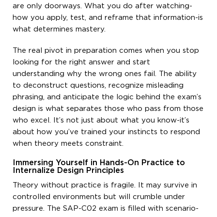
are only doorways. What you do after watching-
how you apply, test, and reframe that information-is
what determines mastery.
The real pivot in preparation comes when you stop
looking for the right answer and start
understanding why the wrong ones fail. The ability
to deconstruct questions, recognize misleading
phrasing, and anticipate the logic behind the exam’s
design is what separates those who pass from those
who excel. It’s not just about what you know-it’s
about how you’ve trained your instincts to respond
when theory meets constraint.
Immersing Yourself in Hands-On Practice to
Internalize Design Principles
Theory without practice is fragile. It may survive in
controlled environments but will crumble under
pressure. The SAP-C02 exam is filled with scenario-