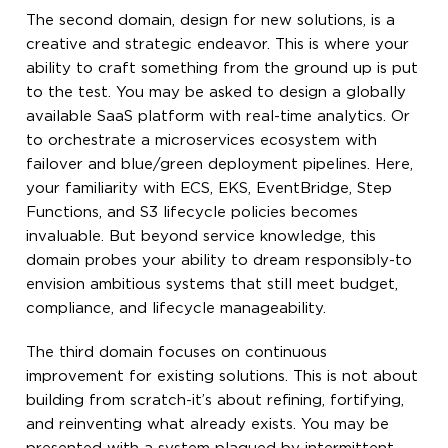
The second domain, design for new solutions, is a
creative and strategic endeavor. This is where your
ability to craft something from the ground up is put
to the test. You may be asked to design a globally
available SaaS platform with real-time analytics. Or
to orchestrate a microservices ecosystem with
failover and blue/green deployment pipelines. Here,
your familiarity with ECS, EKS, EventBridge, Step
Functions, and S3 lifecycle policies becomes
invaluable. But beyond service knowledge, this
domain probes your ability to dream responsibly-to
envision ambitious systems that still meet budget,
compliance, and lifecycle manageability.
The third domain focuses on continuous
improvement for existing solutions. This is not about
building from scratch-it’s about refining, fortifying,
and reinventing what already exists. You may be