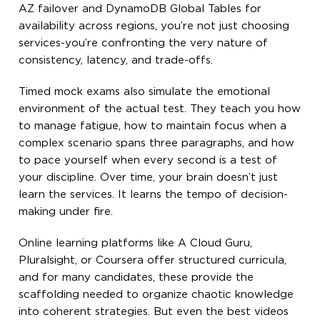
AZ failover and DynamoDB Global Tables for
availability across regions, you’re not just choosing
services-you’re confronting the very nature of
consistency, latency, and trade-offs.
Timed mock exams also simulate the emotional
environment of the actual test. They teach you how
to manage fatigue, how to maintain focus when a
complex scenario spans three paragraphs, and how
to pace yourself when every second is a test of
your discipline. Over time, your brain doesn’t just
learn the services. It learns the tempo of decision-
making under fire.
Online learning platforms like A Cloud Guru,
Pluralsight, or Coursera offer structured curricula,
and for many candidates, these provide the
scaffolding needed to organize chaotic knowledge
into coherent strategies. But even the best videos