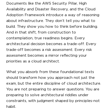
Documents like the AWS Security Pillar, High
Availability and Disaster Recovery, and the Cloud
Adoption Framework introduce a way of reasoning
about infrastructure. They don’t tell you what to
build. They show you how to think before building.
And in that shift, from construction to
contemplation, true readiness begins. Every
architectural decision becomes a trade-off. Every
trade-off becomes a risk assessment. Every risk
assessment becomes a mirror reflecting your
priorities as a cloud architect.
What you absorb from these foundational texts
should transform how you approach not just the
exam, but the entire discipline of cloud architecture.
You are not preparing to answer questions. You are
preparing to solve architectural riddles under
constraints, with judgment shaped by principles-not
habit.