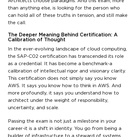
Architects choose paradigms. And this exam, more
than anything else, is looking for the person who
can hold all of these truths in tension, and still make
the call.
The Deeper Meaning Behind Certification: A
Calibration of Thought
In the ever-evolving landscape of cloud computing,
the SAP-C02 certification has transcended its role
as a credential. It has become a benchmark-a
calibration of intellectual rigor and visionary clarity.
This certification does not simply say you know
AWS. It says you know how to think in AWS. And
more profoundly, it says you understand how to
architect under the weight of responsibility,
uncertainty, and scale.
Passing the exam is not just a milestone in your
career-it is a shift in identity. You go from being a
builder of infrastructure to a steward of systems.