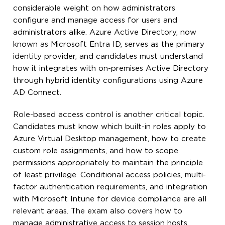
considerable weight on how administrators
configure and manage access for users and
administrators alike. Azure Active Directory, now
known as Microsoft Entra ID, serves as the primary
identity provider, and candidates must understand
how it integrates with on-premises Active Directory
through hybrid identity configurations using Azure
AD Connect.
Role-based access control is another critical topic.
Candidates must know which built-in roles apply to
Azure Virtual Desktop management, how to create
custom role assignments, and how to scope
permissions appropriately to maintain the principle
of least privilege. Conditional access policies, multi-
factor authentication requirements, and integration
with Microsoft Intune for device compliance are all
relevant areas. The exam also covers how to
manage administrative access to session hosts