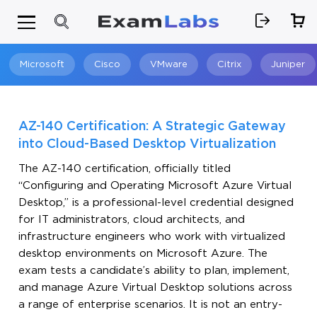
Microsoft
Cisco
VMware
Citrix
Juniper
Search
AZ-140 Certification: A Strategic Gateway
into Cloud-Based Desktop Virtualization
The AZ-140 certification, officially titled
“Configuring and Operating Microsoft Azure Virtual
Desktop,” is a professional-level credential designed
for IT administrators, cloud architects, and
infrastructure engineers who work with virtualized
desktop environments on Microsoft Azure. The
exam tests a candidate’s ability to plan, implement,
and manage Azure Virtual Desktop solutions across
a range of enterprise scenarios. It is not an entry-