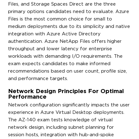
Files, and Storage Spaces Direct are the three
primary options candidates need to evaluate. Azure
Files is the most common choice for small to
medium deployments due to its simplicity and native
integration with Azure Active Directory
authentication. Azure NetApp Files offers higher
throughput and lower latency for enterprise
workloads with demanding I/O requirements. The
exam expects candidates to make informed
recommendations based on user count, profile size,
and performance targets.
Network Design Principles For Optimal
Performance
Network configuration significantly impacts the user
experience in Azure Virtual Desktop deployments.
The AZ-140 exam tests knowledge of virtual
network design, including subnet planning for
session hosts, integration with hub-and-spoke