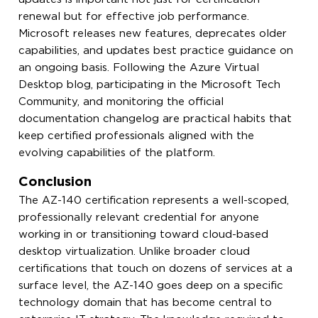
renewal but for effective job performance.
Microsoft releases new features, deprecates older
capabilities, and updates best practice guidance on
an ongoing basis. Following the Azure Virtual
Desktop blog, participating in the Microsoft Tech
Community, and monitoring the official
documentation changelog are practical habits that
keep certified professionals aligned with the
evolving capabilities of the platform.
Conclusion
The AZ-140 certification represents a well-scoped,
professionally relevant credential for anyone
working in or transitioning toward cloud-based
desktop virtualization. Unlike broader cloud
certifications that touch on dozens of services at a
surface level, the AZ-140 goes deep on a specific
technology domain that has become central to