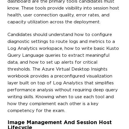
dashboard are the primary tools candidates must
know. These tools provide visibility into session host
health, user connection quality, error rates, and
capacity utilization across the deployment.
Candidates should understand how to configure
diagnostic settings to route logs and metrics to a
Log Analytics workspace, how to write basic Kusto
Query Language queries to extract meaningful
data, and how to set up alerts for critical
thresholds. The Azure Virtual Desktop Insights
workbook provides a preconfigured visualization
layer built on top of Log Analytics that simplifies
performance analysis without requiring deep query
writing skills. Knowing when to use each tool and
how they complement each other is a key
competency for the exam.
Image Management And Session Host
Lifecycle