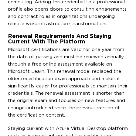
computing. Adding this credential to a professional
profile also opens doors to consulting engagements
and contract roles in organizations undergoing
remote work infrastructure transformations.
Renewal Requirements And Staying
Current With The Platform
Microsoft certifications are valid for one year from
the date of passing and must be renewed annually
through a free online assessment available on
Microsoft Learn. This renewal model replaced the
older recertification exam approach and makes it
significantly easier for professionals to maintain their
credentials. The renewal assessment is shorter than
the original exam and focuses on new features and
changes introduced since the previous version of
the certification content.
Staying current with Azure Virtual Desktop platform
updates is important not just for certification