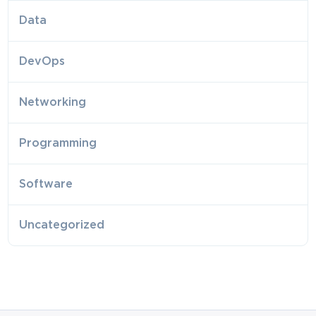
Data
DevOps
Networking
Programming
Software
Uncategorized