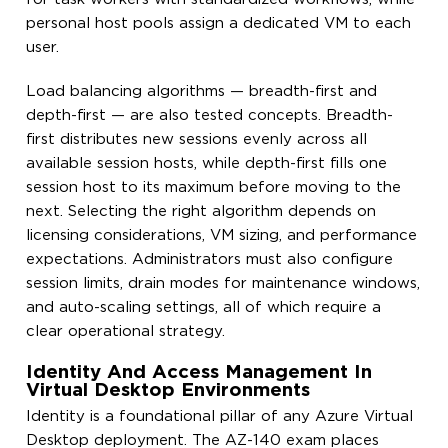
personal host pools assign a dedicated VM to each
user.
Load balancing algorithms — breadth-first and
depth-first — are also tested concepts. Breadth-
first distributes new sessions evenly across all
available session hosts, while depth-first fills one
session host to its maximum before moving to the
next. Selecting the right algorithm depends on
licensing considerations, VM sizing, and performance
expectations. Administrators must also configure
session limits, drain modes for maintenance windows,
and auto-scaling settings, all of which require a
clear operational strategy.
Identity And Access Management In
Virtual Desktop Environments
Identity is a foundational pillar of any Azure Virtual
Desktop deployment. The AZ-140 exam places