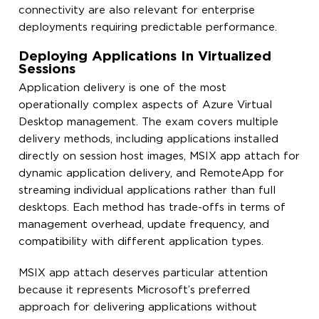
connectivity are also relevant for enterprise
deployments requiring predictable performance.
Deploying Applications In Virtualized
Sessions
Application delivery is one of the most
operationally complex aspects of Azure Virtual
Desktop management. The exam covers multiple
delivery methods, including applications installed
directly on session host images, MSIX app attach for
dynamic application delivery, and RemoteApp for
streaming individual applications rather than full
desktops. Each method has trade-offs in terms of
management overhead, update frequency, and
compatibility with different application types.
MSIX app attach deserves particular attention
because it represents Microsoft’s preferred
approach for delivering applications without