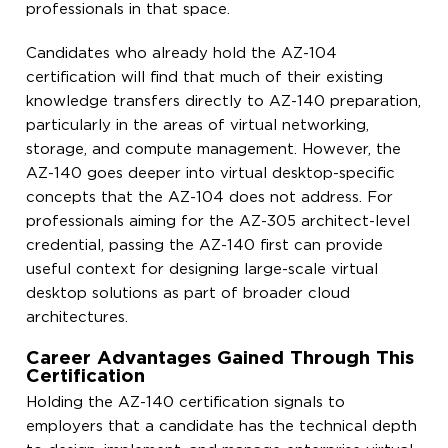
professionals in that space.
Candidates who already hold the AZ-104
certification will find that much of their existing
knowledge transfers directly to AZ-140 preparation,
particularly in the areas of virtual networking,
storage, and compute management. However, the
AZ-140 goes deeper into virtual desktop-specific
concepts that the AZ-104 does not address. For
professionals aiming for the AZ-305 architect-level
credential, passing the AZ-140 first can provide
useful context for designing large-scale virtual
desktop solutions as part of broader cloud
architectures.
Career Advantages Gained Through This
Certification
Holding the AZ-140 certification signals to
employers that a candidate has the technical depth