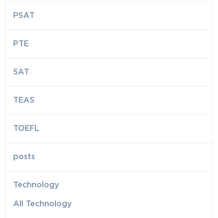
PSAT
PTE
SAT
TEAS
TOEFL
posts
Technology
All Technology