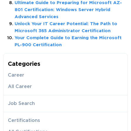
Ultimate Guide to Preparing for Microsoft AZ-
801 Certification: Windows Server Hybrid
Advanced Services
Unlock Your IT Career Potential: The Path to
Microsoft 365 Administrator Certification
Your Complete Guide to Earning the Microsoft
PL-900 Certification
Categories
Career
All Career
Job Search
Certifications