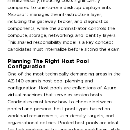
simultaneously, reducing costs significantly
compared to one-to-one desktop deployments.
Microsoft manages the infrastructure layer,
including the gateway, broker, and diagnostics
components, while the administrator controls the
compute, storage, networking, and identity layers.
This shared responsibility model is a key concept
candidates must internalize before sitting the exam.
Planning The Right Host Pool
Configuration
One of the most technically demanding areas in the
AZ-140 exam is host pool planning and
configuration. Host pools are collections of Azure
virtual machines that serve as session hosts.
Candidates must know how to choose between
pooled and personal host pool types based on
workload requirements, user density targets, and
organizational policies. Pooled host pools are ideal
for task workers with standardized workflows, while