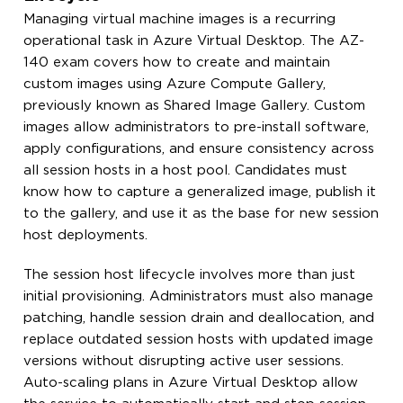
Managing virtual machine images is a recurring
operational task in Azure Virtual Desktop. The AZ-
140 exam covers how to create and maintain
custom images using Azure Compute Gallery,
previously known as Shared Image Gallery. Custom
images allow administrators to pre-install software,
apply configurations, and ensure consistency across
all session hosts in a host pool. Candidates must
know how to capture a generalized image, publish it
to the gallery, and use it as the base for new session
host deployments.
The session host lifecycle involves more than just
initial provisioning. Administrators must also manage
patching, handle session drain and deallocation, and
replace outdated session hosts with updated image
versions without disrupting active user sessions.
Auto-scaling plans in Azure Virtual Desktop allow