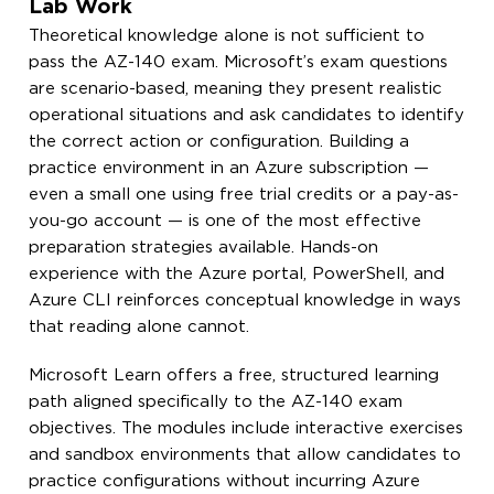
Lab Work
Theoretical knowledge alone is not sufficient to
pass the AZ-140 exam. Microsoft’s exam questions
are scenario-based, meaning they present realistic
operational situations and ask candidates to identify
the correct action or configuration. Building a
practice environment in an Azure subscription —
even a small one using free trial credits or a pay-as-
you-go account — is one of the most effective
preparation strategies available. Hands-on
experience with the Azure portal, PowerShell, and
Azure CLI reinforces conceptual knowledge in ways
that reading alone cannot.
Microsoft Learn offers a free, structured learning
path aligned specifically to the AZ-140 exam
objectives. The modules include interactive exercises
and sandbox environments that allow candidates to
practice configurations without incurring Azure