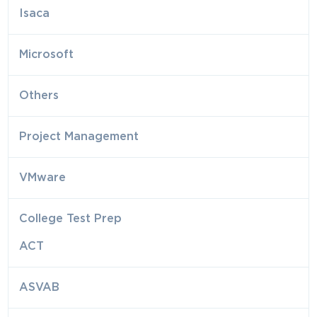
Isaca
Microsoft
Others
Project Management
VMware
College Test Prep
ACT
ASVAB