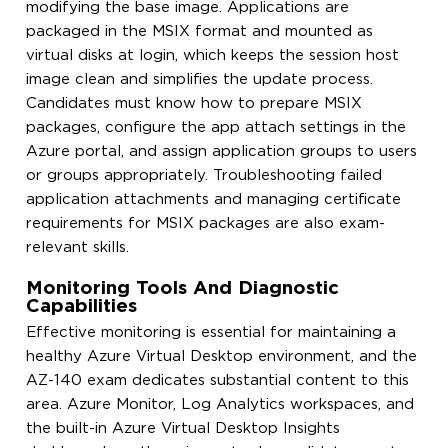
modifying the base image. Applications are
packaged in the MSIX format and mounted as
virtual disks at login, which keeps the session host
image clean and simplifies the update process.
Candidates must know how to prepare MSIX
packages, configure the app attach settings in the
Azure portal, and assign application groups to users
or groups appropriately. Troubleshooting failed
application attachments and managing certificate
requirements for MSIX packages are also exam-
relevant skills.
Monitoring Tools And Diagnostic
Capabilities
Effective monitoring is essential for maintaining a
healthy Azure Virtual Desktop environment, and the
AZ-140 exam dedicates substantial content to this
area. Azure Monitor, Log Analytics workspaces, and
the built-in Azure Virtual Desktop Insights