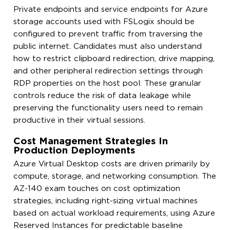
Private endpoints and service endpoints for Azure
storage accounts used with FSLogix should be
configured to prevent traffic from traversing the
public internet. Candidates must also understand
how to restrict clipboard redirection, drive mapping,
and other peripheral redirection settings through
RDP properties on the host pool. These granular
controls reduce the risk of data leakage while
preserving the functionality users need to remain
productive in their virtual sessions.
Cost Management Strategies In
Production Deployments
Azure Virtual Desktop costs are driven primarily by
compute, storage, and networking consumption. The
AZ-140 exam touches on cost optimization
strategies, including right-sizing virtual machines
based on actual workload requirements, using Azure
Reserved Instances for predictable baseline