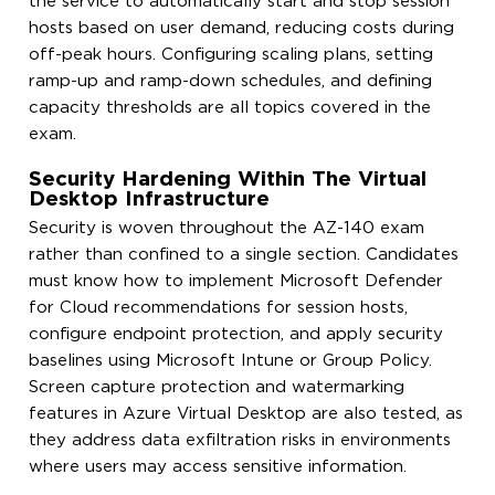
the service to automatically start and stop session
hosts based on user demand, reducing costs during
off-peak hours. Configuring scaling plans, setting
ramp-up and ramp-down schedules, and defining
capacity thresholds are all topics covered in the
exam.
Security Hardening Within The Virtual
Desktop Infrastructure
Security is woven throughout the AZ-140 exam
rather than confined to a single section. Candidates
must know how to implement Microsoft Defender
for Cloud recommendations for session hosts,
configure endpoint protection, and apply security
baselines using Microsoft Intune or Group Policy.
Screen capture protection and watermarking
features in Azure Virtual Desktop are also tested, as
they address data exfiltration risks in environments
where users may access sensitive information.