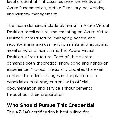
level credential — it assumes prior knowledge of
Azure fundamentals, Active Directory, networking,
and identity management.
The exam domains include planning an Azure Virtual
Desktop architecture, implementing an Azure Virtual
Desktop infrastructure, managing access and
security, managing user environments and apps, and
monitoring and maintaining the Azure Virtual
Desktop infrastructure. Each of these areas
demands both theoretical knowledge and hands-on
experience. Microsoft regularly updates the exam
content to reflect changes in the platform, so
candidates must stay current with official
documentation and service announcements
throughout their preparation.
Who Should Pursue This Credential
The AZ-140 certification is best suited for