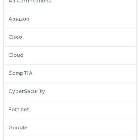
All Certifications
Amazon
Cisco
Cloud
CompTIA
CyberSecurity
Fortinet
Google