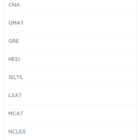
CNA
GMAT
GRE
HESI
IELTS
LSAT
MCAT
NCLEX