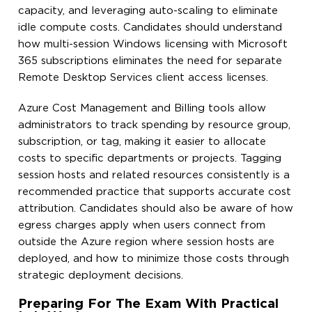
capacity, and leveraging auto-scaling to eliminate
idle compute costs. Candidates should understand
how multi-session Windows licensing with Microsoft
365 subscriptions eliminates the need for separate
Remote Desktop Services client access licenses.
Azure Cost Management and Billing tools allow
administrators to track spending by resource group,
subscription, or tag, making it easier to allocate
costs to specific departments or projects. Tagging
session hosts and related resources consistently is a
recommended practice that supports accurate cost
attribution. Candidates should also be aware of how
egress charges apply when users connect from
outside the Azure region where session hosts are
deployed, and how to minimize those costs through
strategic deployment decisions.
Preparing For The Exam With Practical