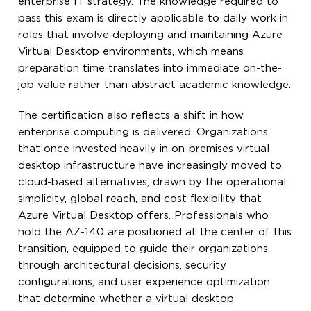
enterprise IT strategy. The knowledge required to
pass this exam is directly applicable to daily work in
roles that involve deploying and maintaining Azure
Virtual Desktop environments, which means
preparation time translates into immediate on-the-
job value rather than abstract academic knowledge.
The certification also reflects a shift in how
enterprise computing is delivered. Organizations
that once invested heavily in on-premises virtual
desktop infrastructure have increasingly moved to
cloud-based alternatives, drawn by the operational
simplicity, global reach, and cost flexibility that
Azure Virtual Desktop offers. Professionals who
hold the AZ-140 are positioned at the center of this
transition, equipped to guide their organizations
through architectural decisions, security
configurations, and user experience optimization
that determine whether a virtual desktop