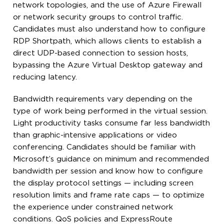
network topologies, and the use of Azure Firewall
or network security groups to control traffic.
Candidates must also understand how to configure
RDP Shortpath, which allows clients to establish a
direct UDP-based connection to session hosts,
bypassing the Azure Virtual Desktop gateway and
reducing latency.
Bandwidth requirements vary depending on the
type of work being performed in the virtual session.
Light productivity tasks consume far less bandwidth
than graphic-intensive applications or video
conferencing. Candidates should be familiar with
Microsoft’s guidance on minimum and recommended
bandwidth per session and know how to configure
the display protocol settings — including screen
resolution limits and frame rate caps — to optimize
the experience under constrained network
conditions. QoS policies and ExpressRoute