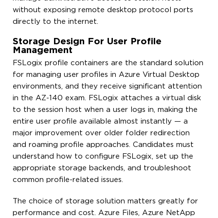
without exposing remote desktop protocol ports
directly to the internet.
Storage Design For User Profile
Management
FSLogix profile containers are the standard solution
for managing user profiles in Azure Virtual Desktop
environments, and they receive significant attention
in the AZ-140 exam. FSLogix attaches a virtual disk
to the session host when a user logs in, making the
entire user profile available almost instantly — a
major improvement over older folder redirection
and roaming profile approaches. Candidates must
understand how to configure FSLogix, set up the
appropriate storage backends, and troubleshoot
common profile-related issues.
The choice of storage solution matters greatly for
performance and cost. Azure Files, Azure NetApp