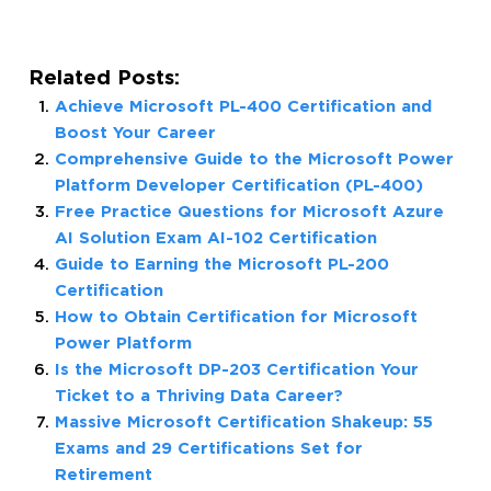
Related Posts:
Achieve Microsoft PL-400 Certification and
Boost Your Career
Comprehensive Guide to the Microsoft Power
Platform Developer Certification (PL-400)
Free Practice Questions for Microsoft Azure
AI Solution Exam AI-102 Certification
Guide to Earning the Microsoft PL-200
Certification
How to Obtain Certification for Microsoft
Power Platform
Is the Microsoft DP-203 Certification Your
Ticket to a Thriving Data Career?
Massive Microsoft Certification Shakeup: 55
Exams and 29 Certifications Set for
Retirement