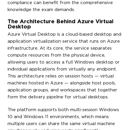
compliance can benefit from the comprehensive
knowledge the exam demands.
The Architecture Behind Azure Virtual
Desktop
Azure Virtual Desktop is a cloud-based desktop and
application virtualization service that runs on Azure
infrastructure. At its core, the service separates
compute resources from the physical device,
allowing users to access a full Windows desktop or
individual applications from virtually any endpoint.
This architecture relies on session hosts — virtual
machines hosted in Azure — alongside host pools,
application groups, and workspaces that together
form the delivery pipeline for virtual desktops.
The platform supports both multi-session Windows
10 and Windows 11 environments, which means
multiple users can share the same virtual machine