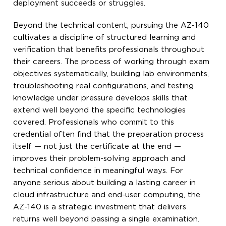
deployment succeeds or struggles.
Beyond the technical content, pursuing the AZ-140
cultivates a discipline of structured learning and
verification that benefits professionals throughout
their careers. The process of working through exam
objectives systematically, building lab environments,
troubleshooting real configurations, and testing
knowledge under pressure develops skills that
extend well beyond the specific technologies
covered. Professionals who commit to this
credential often find that the preparation process
itself — not just the certificate at the end —
improves their problem-solving approach and
technical confidence in meaningful ways. For
anyone serious about building a lasting career in
cloud infrastructure and end-user computing, the
AZ-140 is a strategic investment that delivers
returns well beyond passing a single examination.