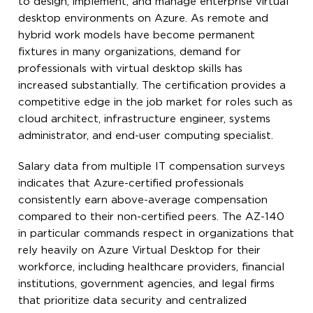
to design, implement, and manage enterprise virtual
desktop environments on Azure. As remote and
hybrid work models have become permanent
fixtures in many organizations, demand for
professionals with virtual desktop skills has
increased substantially. The certification provides a
competitive edge in the job market for roles such as
cloud architect, infrastructure engineer, systems
administrator, and end-user computing specialist.
Salary data from multiple IT compensation surveys
indicates that Azure-certified professionals
consistently earn above-average compensation
compared to their non-certified peers. The AZ-140
in particular commands respect in organizations that
rely heavily on Azure Virtual Desktop for their
workforce, including healthcare providers, financial
institutions, government agencies, and legal firms
that prioritize data security and centralized