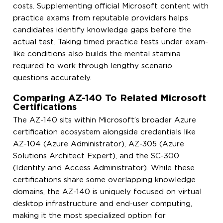
costs. Supplementing official Microsoft content with
practice exams from reputable providers helps
candidates identify knowledge gaps before the
actual test. Taking timed practice tests under exam-
like conditions also builds the mental stamina
required to work through lengthy scenario
questions accurately.
Comparing AZ-140 To Related Microsoft
Certifications
The AZ-140 sits within Microsoft’s broader Azure
certification ecosystem alongside credentials like
AZ-104 (Azure Administrator), AZ-305 (Azure
Solutions Architect Expert), and the SC-300
(Identity and Access Administrator). While these
certifications share some overlapping knowledge
domains, the AZ-140 is uniquely focused on virtual
desktop infrastructure and end-user computing,
making it the most specialized option for