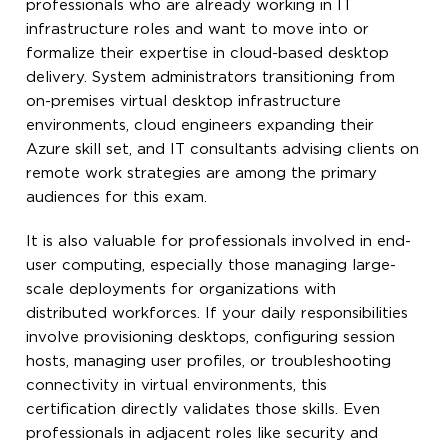
professionals who are already working in IT
infrastructure roles and want to move into or
formalize their expertise in cloud-based desktop
delivery. System administrators transitioning from
on-premises virtual desktop infrastructure
environments, cloud engineers expanding their
Azure skill set, and IT consultants advising clients on
remote work strategies are among the primary
audiences for this exam.
It is also valuable for professionals involved in end-
user computing, especially those managing large-
scale deployments for organizations with
distributed workforces. If your daily responsibilities
involve provisioning desktops, configuring session
hosts, managing user profiles, or troubleshooting
connectivity in virtual environments, this
certification directly validates those skills. Even
professionals in adjacent roles like security and