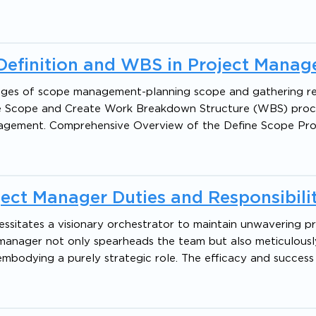
Definition and WBS in Project Mana
 stages of scope management-planning scope and gathering r
fine Scope and Create Work Breakdown Structure (WBS) proc
nagement. Comprehensive Overview of the Define Scope Pro
ect Manager Duties and Responsibilit
cessitates a visionary orchestrator to maintain unwavering p
ct manager not only spearheads the team but also meticulousl
embodying a purely strategic role. The efficacy and success