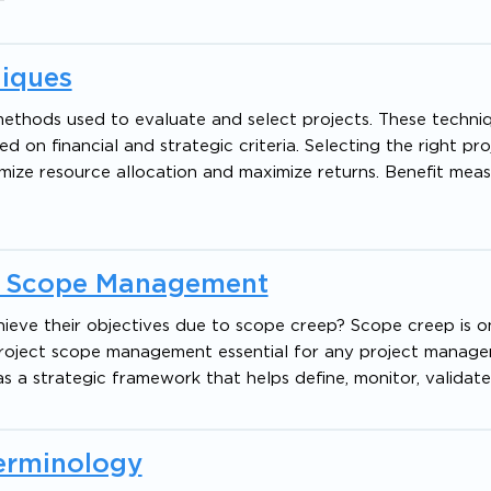
niques
methods used to evaluate and select projects. These techni
d on financial and strategic criteria. Selecting the right proj
timize resource allocation and maximize returns. Benefit me
ct Scope Management
hieve their objectives due to scope creep? Scope creep is o
 project scope management essential for any project manage
 a strategic framework that helps define, monitor, validate
Terminology