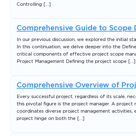
Controlling […]
Comprehensive Guide to Scope 
In our previous discussion, we explored the initial
In this continuation, we delve deeper into the De
critical components of effective project scope ma
Project Management Defining the project scope […]
Comprehensive Overview of Proj
Every successful project, regardless of its scale, ne
this pivotal figure is the project manager. A proje
coordinates diverse project management activities, 
project hinge on both the […]