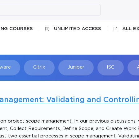
ING COURSES
UNLIMITED ACCESS
ALL E
ware
Citrix
Juniper
ISC
Searc
nagement: Validating and Controlli
ies on project scope management. In our previous discussions
nt, Collect Requirements, Define Scope, and Create Work
e last two essential processes in scope management: Validat