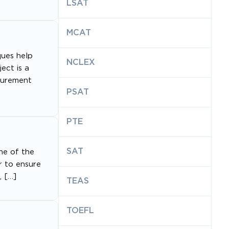
LSAT
MCAT
ques help
NCLEX
ect is a
asurement
PSAT
PTE
SAT
ne of the
r to ensure
, […]
TEAS
TOEFL