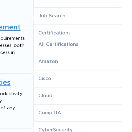
Job Search
gement
Certifications
equirements.
All Certifications
esses, both
cess in
Amazon
Cisco
ies
roductivity –
Cloud
y
 of any
CompTIA
CyberSecurity