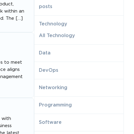
oduct,
posts
rk within an
nd. The […]
Technology
All Technology
Data
es to meet
ce aligns
DevOps
Management
Networking
Programming
 with
Software
siness
he latest