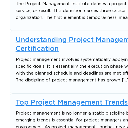
The Project Management Institute defines a project
service, or result. This definition carries three criti
organization. The first element is temporariness, mea
Understanding Project Managem
Certification
Project management involves systematically applying 
specific goals. It is essentially the execution phas
with the planned schedule and deadlines are met eff
The discipline of project management has grown […
Top Project Management Trends
Project management is no longer a static discipline 
emerging trends is essential for project managers a
environment. As project management touches nearly e