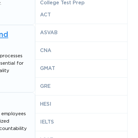
College Test Prep
.
ACT
ASVAB
and
CNA
 processes
sential for
GMAT
lity
GRE
HESI
s employees
tized
IELTS
countability