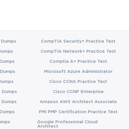
 Dumps
CompTIA Security+ Practice Test
Dumps
CompTIA Network+ Practice Test
 Dumps
Comptia A+ Practice Test
 Dumps
Microsoft Azure Administrator
Dumps
Cisco CCNA Practice Test
3 Dumps
Cisco CCNP Enterprise
 Dumps
Amazon AWS Architect Associate
 Dumps
PMI PMP Certification Practice Test
umps
Google Professional Cloud
Architect