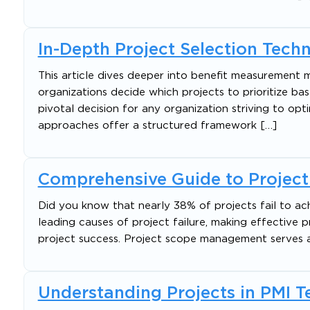
In-Depth Project Selection Tech
This article dives deeper into benefit measurement 
organizations decide which projects to prioritize base
pivotal decision for any organization striving to op
approaches offer a structured framework […]
Comprehensive Guide to Proje
Did you know that nearly 38% of projects fail to ac
leading causes of project failure, making effective
project success. Project scope management serves as
Understanding Projects in PMI 