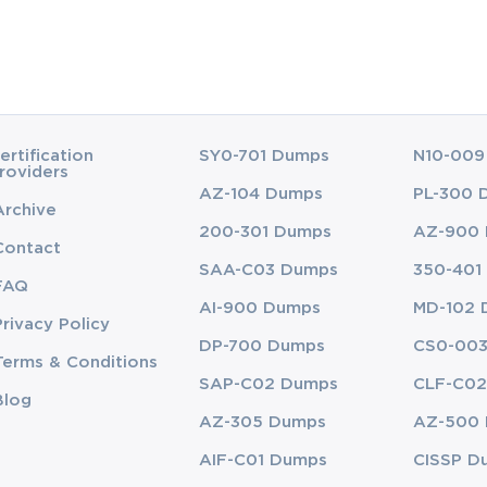
ertification
SY0-701 Dumps
N10-009
roviders
AZ-104 Dumps
PL-300 
Archive
200-301 Dumps
AZ-900
Contact
SAA-C03 Dumps
350-401
FAQ
AI-900 Dumps
MD-102 
Privacy Policy
DP-700 Dumps
CS0-00
Terms & Conditions
SAP-C02 Dumps
CLF-C02
Blog
AZ-305 Dumps
AZ-500
AIF-C01 Dumps
CISSP D