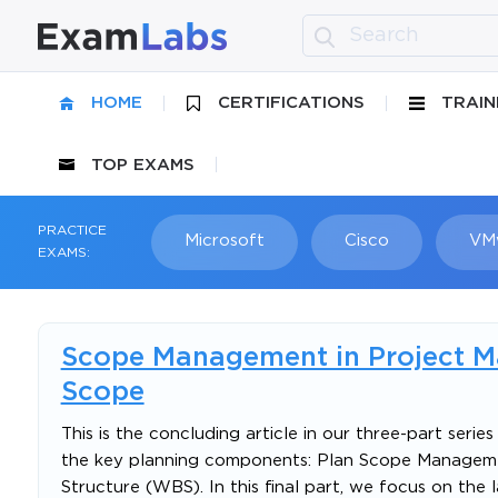
HOME
CERTIFICATIONS
TRAIN
TOP EXAMS
PRACTICE
Microsoft
Cisco
VM
EXAMS:
Scope Management in Project Ma
Scope
This is the concluding article in our three-part ser
the key planning components: Plan Scope Manageme
Structure (WBS). In this final part, we focus on th