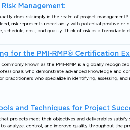
t Risk Management:
ctly does risk imply in the realm of project management? I
ed, risk represents uncertainty with potential positive or 
 schedule, cost, and quality. Think of risk as a formidable c
ng for the PMI-RMP® Certification E
, commonly known as the PMI-RMP, is a globally recognized 
professionals who demonstrate advanced knowledge and co
or practitioners who specialize in identifying, assessing, and
ols and Techniques for Project Succ
that projects meet their objectives and deliverables satisfy
 to analyze, control, and improve quality throughout the pr