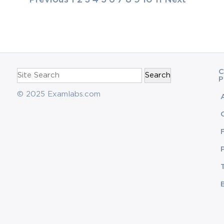
navigation
Search
C
for:
P
© 2025 Examlabs.com