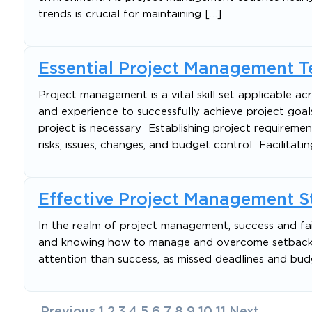
trends is crucial for maintaining […]
Essential Project Management 
Project management is a vital skill set applicable acr
and experience to successfully achieve project goa
project is necessary Establishing project requiremen
risks, issues, changes, and budget control Facilitatin
Effective Project Management Str
In the realm of project management, success and failu
and knowing how to manage and overcome setbacks c
attention than success, as missed deadlines and bud
Posts
Previous
1
2
3
4
5
6
7
8
9
10
11
Next