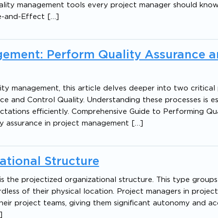
 quality management tools every project manager should know
e-and-Effect […]
gement: Perform Quality Assurance 
lity management, this article delves deeper into two critical
ce and Control Quality. Understanding these processes is es
ctations efficiently. Comprehensive Guide to Performing Qua
y assurance in project management […]
ational Structure
 the projectized organizational structure. This type group
rdless of their physical location. Project managers in projec
heir project teams, giving them significant autonomy and ac
]