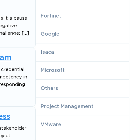
Fortinet
s it a cause
negative
hallenge: […]
Google
Isaca
xam
credential
Microsoft
mpetency in
 responding
Others
Project Management
ess
VMware
 stakeholder
oject