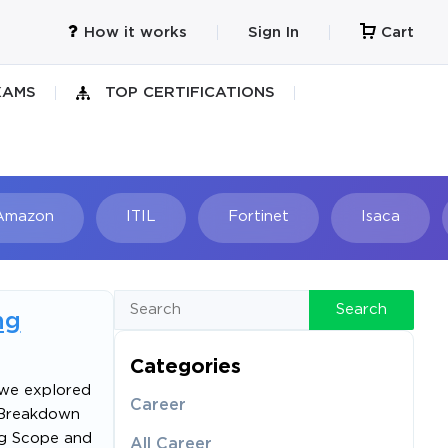
How it works
Sign In
Cart
XAMS
TOP CERTIFICATIONS
Amazon
ITIL
Fortinet
Isaca
h
Search
ng
Categories
, we explored
Career
 Breakdown
ing Scope and
All Career