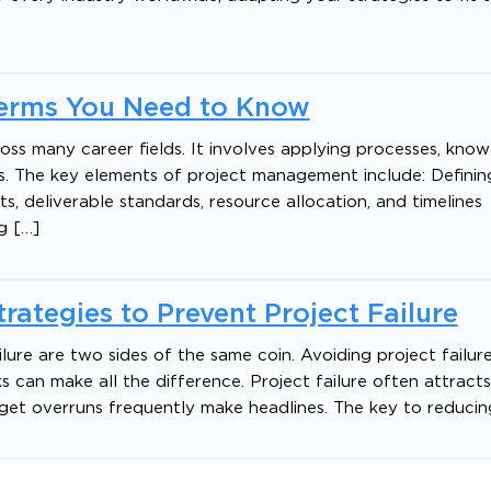
Terms You Need to Know
oss many career fields. It involves applying processes, knowle
ls. The key elements of project management include: Defini
ts, deliverable standards, resource allocation, and timeline
g […]
ategies to Prevent Project Failure
re are two sides of the same coin. Avoiding project failure i
an make all the difference. Project failure often attract
get overruns frequently make headlines. The key to reducin