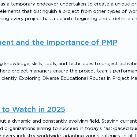
 as a temporary endeavor undertaken to create a unique pr
cal elements that distinguish a project from other types of wo
ning every project has a definite beginning and a definite e
ent and the Importance of PMP
knowledge, skills, tools, and techniques to project activiti
e where project managers ensure the project team’s performan
iciently. Exploring Diverse Educational Routes in Project 
]
 to Watch in 2025
but a dynamic and constantly evolving field. Staying current
nd organizations aiming to succeed in today’s fast-paced bu
very industry worldwide, adapting your strategies to fit t