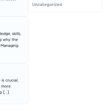
Uncategorized
dge, skills,
ng why the
s Managing
s crucial,
s more
g […]