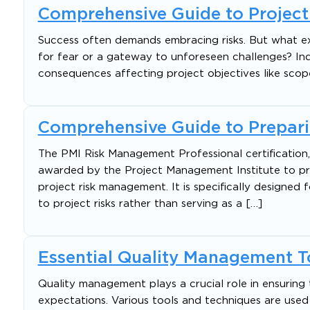
Comprehensive Guide to Projec
Success often demands embracing risks. But what exa
for fear or a gateway to unforeseen challenges? Inde
consequences affecting project objectives like scope,
Comprehensive Guide to Prepari
The PMI Risk Management Professional certification
awarded by the Project Management Institute to 
project risk management. It is specifically designed f
to project risks rather than serving as a […]
Essential Quality Management To
Quality management plays a crucial role in ensuring 
expectations. Various tools and techniques are used