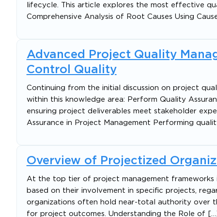
lifecycle. This article explores the most effective
Comprehensive Analysis of Root Causes Using Caus
Advanced Project Quality Mana
Control Quality
Continuing from the initial discussion on project qua
within this knowledge area: Perform Quality Assuran
ensuring project deliverables meet stakeholder expe
Assurance in Project Management Performing qualit
Overview of Projectized Organiz
At the top tier of project management frameworks is
based on their involvement in specific projects, rega
organizations often hold near-total authority over t
for project outcomes. Understanding the Role of […