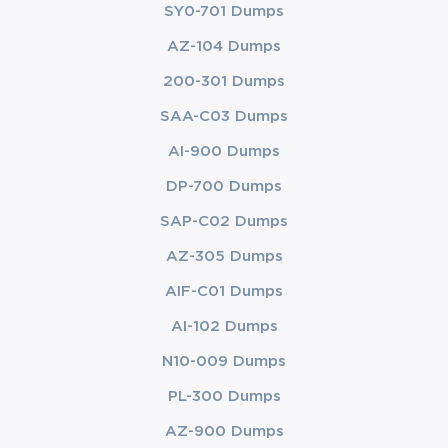
SY0-701 Dumps
AZ-104 Dumps
200-301 Dumps
SAA-C03 Dumps
AI-900 Dumps
DP-700 Dumps
SAP-C02 Dumps
AZ-305 Dumps
AIF-C01 Dumps
AI-102 Dumps
N10-009 Dumps
PL-300 Dumps
AZ-900 Dumps