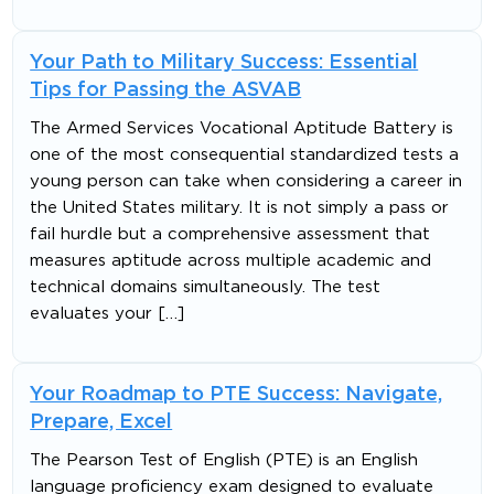
Your Path to Military Success: Essential
Tips for Passing the ASVAB
The Armed Services Vocational Aptitude Battery is
one of the most consequential standardized tests a
young person can take when considering a career in
the United States military. It is not simply a pass or
fail hurdle but a comprehensive assessment that
measures aptitude across multiple academic and
technical domains simultaneously. The test
evaluates your […]
Your Roadmap to PTE Success: Navigate,
Prepare, Excel
The Pearson Test of English (PTE) is an English
language proficiency exam designed to evaluate