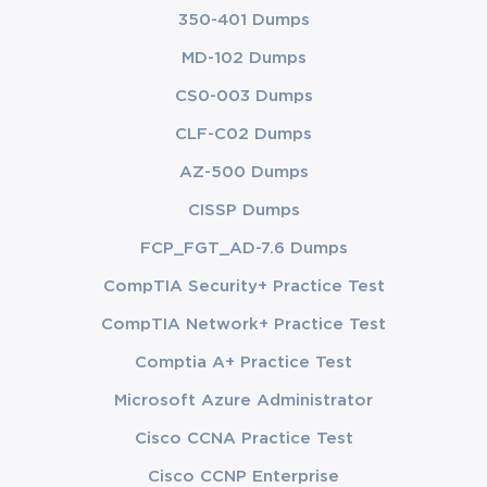
350-401 Dumps
MD-102 Dumps
CS0-003 Dumps
CLF-C02 Dumps
AZ-500 Dumps
CISSP Dumps
FCP_FGT_AD-7.6 Dumps
CompTIA Security+ Practice Test
CompTIA Network+ Practice Test
Comptia A+ Practice Test
Microsoft Azure Administrator
Cisco CCNA Practice Test
Cisco CCNP Enterprise