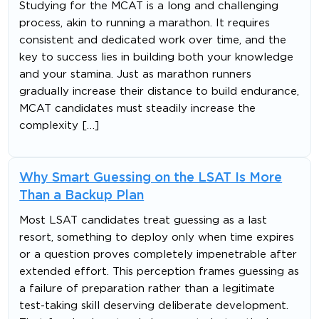
Studying for the MCAT is a long and challenging
process, akin to running a marathon. It requires
consistent and dedicated work over time, and the
key to success lies in building both your knowledge
and your stamina. Just as marathon runners
gradually increase their distance to build endurance,
MCAT candidates must steadily increase the
complexity […]
Why Smart Guessing on the LSAT Is More
Than a Backup Plan
Most LSAT candidates treat guessing as a last
resort, something to deploy only when time expires
or a question proves completely impenetrable after
extended effort. This perception frames guessing as
a failure of preparation rather than a legitimate
test-taking skill deserving deliberate development.