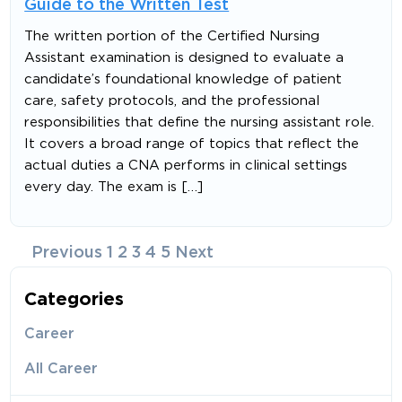
Guide to the Written Test
The written portion of the Certified Nursing
Assistant examination is designed to evaluate a
candidate’s foundational knowledge of patient
care, safety protocols, and the professional
responsibilities that define the nursing assistant role.
It covers a broad range of topics that reflect the
actual duties a CNA performs in clinical settings
every day. The exam is […]
Posts
Previous
1
2
3
4
5
Next
navigation
Categories
Career
All Career