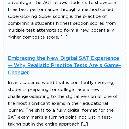
advantage. The ACT allows students to showcase
their best performance through a method called
super-scoring. Super scoring is the practice of
combining a student’s highest section scores from
multiple test attempts to form a new, potentially
higher composite score. […]
Embracing the New Digital SAT Experience
— Why Realistic Practice Tests Are a Game-
Changer
In an academic world that is constantly evolving,
students preparing for college face a new
challenge-adapting to the digital version of one of
the most significant exams in their educational
journey. The shift to a fully digital format for the
SAT exam marks a turning point, not just in test-
taking but in the entire approach […]