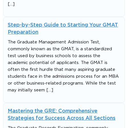
[…]
Step-by-Step Guide to Starting Your GMAT
Preparation
The Graduate Management Admission Test,
commonly known as the GMAT, is a standardized
test used by business schools to assess the
academic potential of applicants. The GMAT is
often the first hurdle that many aspiring graduate
students face in the admissions process for an MBA
or other business-related programs. While the test
may initially seem […]
Mastering the GRE: Comprehensive
Strategies for Success Across All Sections