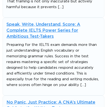
That framing is not only inaccurate but actively
harmful because it prevents […]
Speak, Write, Understand, Score: A
Complete IELTS Power Series for
Ambitious Test-Takers
Preparing for the IELTS exam demands more than
just understanding English vocabulary or
memorizing grammar rules. Success in the test
requires mastering a specific set of strategies
designed to help candidates respond accurately
and efficiently under timed conditions. This is
especially true for the reading and writing modules,
where scores often hinge on your ability […]
No Panic, Just Practice: A CNA’s Ultimate