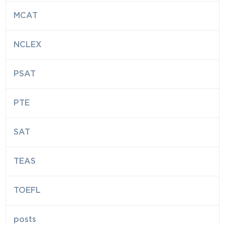
MCAT
NCLEX
PSAT
PTE
SAT
TEAS
TOEFL
posts