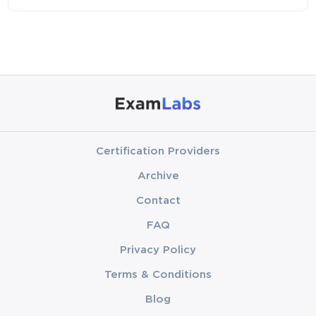
Certification Providers
Archive
Contact
FAQ
Privacy Policy
Terms & Conditions
Blog