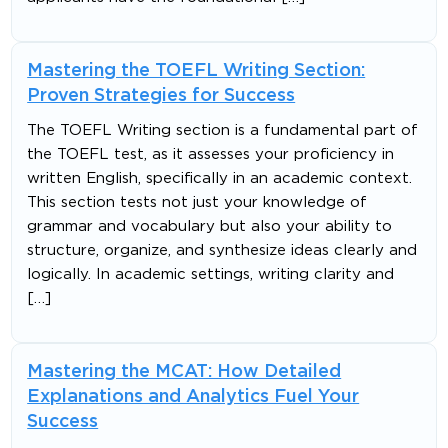
Mastering the TOEFL Writing Section:
Proven Strategies for Success
The TOEFL Writing section is a fundamental part of
the TOEFL test, as it assesses your proficiency in
written English, specifically in an academic context.
This section tests not just your knowledge of
grammar and vocabulary but also your ability to
structure, organize, and synthesize ideas clearly and
logically. In academic settings, writing clarity and
[…]
Mastering the MCAT: How Detailed
Explanations and Analytics Fuel Your
Success