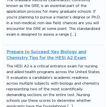
The Graduate Records Examination, commonly
known as the GRE, is an essential part of the
application process for many graduate schools. If
you’re planning to pursue a master’s degree or Ph.D.
in a non-medical, non-law field, chances are you will
encounter the GRE at some point. This standardized
exam is designed to assess a range […]
Prepare to Succeed: Key Biology and
Chemistry Tips for the HESI A2 Exam
The HESI A2 is a critical entrance exam for nursing
and allied health programs across the United States.
It evaluates a candidate’s academic readiness
across multiple subjects, with biology and chemistry
representing two of the most scientifically
demanding sections on the entire test. Nursing
schools use these scores to determine whether
applicants have the foundational […]