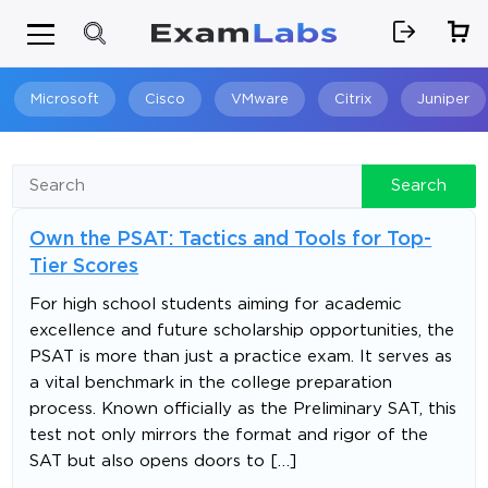
Microsoft
Cisco
VMware
Citrix
Juniper
Search
Search
Own the PSAT: Tactics and Tools for Top-
Tier Scores
For high school students aiming for academic
excellence and future scholarship opportunities, the
PSAT is more than just a practice exam. It serves as
a vital benchmark in the college preparation
process. Known officially as the Preliminary SAT, this
test not only mirrors the format and rigor of the
SAT but also opens doors to […]