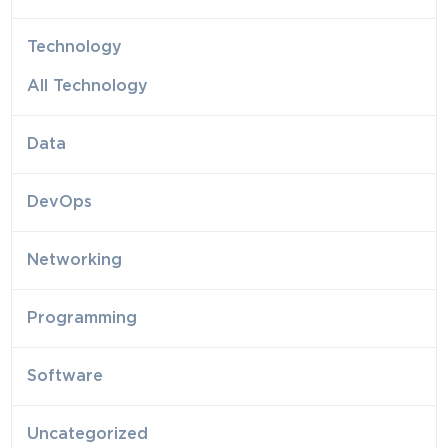
Technology
All Technology
Data
DevOps
Networking
Programming
Software
Uncategorized