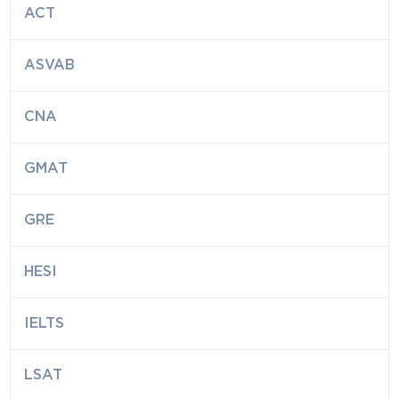
ACT
ASVAB
CNA
GMAT
GRE
HESI
IELTS
LSAT