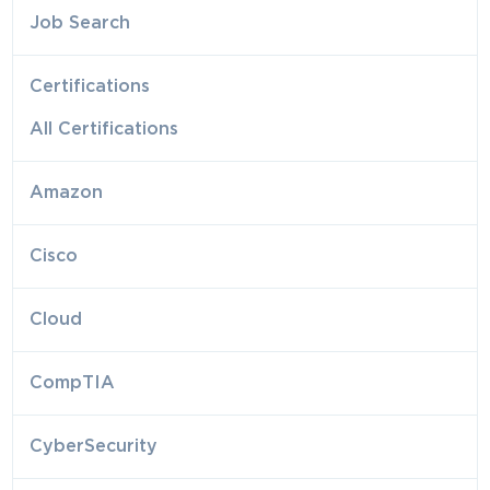
Job Search
Certifications
All Certifications
Amazon
Cisco
Cloud
CompTIA
CyberSecurity