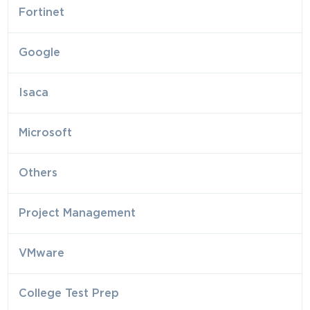
Fortinet
Google
Isaca
Microsoft
Others
Project Management
VMware
College Test Prep