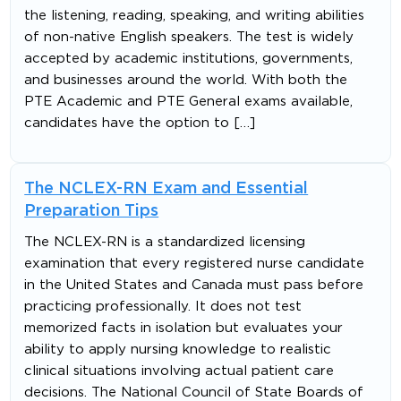
the listening, reading, speaking, and writing abilities
of non-native English speakers. The test is widely
accepted by academic institutions, governments,
and businesses around the world. With both the
PTE Academic and PTE General exams available,
candidates have the option to […]
The NCLEX-RN Exam and Essential
Preparation Tips
The NCLEX-RN is a standardized licensing
examination that every registered nurse candidate
in the United States and Canada must pass before
practicing professionally. It does not test
memorized facts in isolation but evaluates your
ability to apply nursing knowledge to realistic
clinical situations involving actual patient care
decisions. The National Council of State Boards of