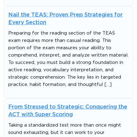
Nail the TEAS: Proven Prep Strategies for
Every Section
Preparing for the reading section of the TEAS
exam requires more than casual reading. This
portion of the exam measures your ability to
comprehend, interpret, and analyze written material.
To succeed, you must build a strong foundation in
active reading, vocabulary interpretation, and
strategic comprehension. The key lies in targeted
practice, habit formation, and thoughtful […]
From Stressed to Strategic: Conquering the
ACT with Super Scoring
Taking a standardized test more than once might
sound exhausting, but it can work to your