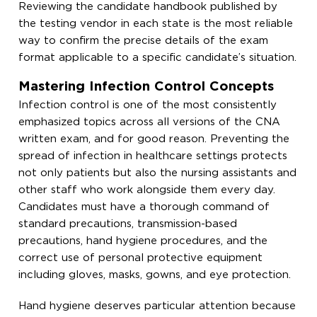
Reviewing the candidate handbook published by
the testing vendor in each state is the most reliable
way to confirm the precise details of the exam
format applicable to a specific candidate’s situation.
Mastering Infection Control Concepts
Infection control is one of the most consistently
emphasized topics across all versions of the CNA
written exam, and for good reason. Preventing the
spread of infection in healthcare settings protects
not only patients but also the nursing assistants and
other staff who work alongside them every day.
Candidates must have a thorough command of
standard precautions, transmission-based
precautions, hand hygiene procedures, and the
correct use of personal protective equipment
including gloves, masks, gowns, and eye protection.
Hand hygiene deserves particular attention because