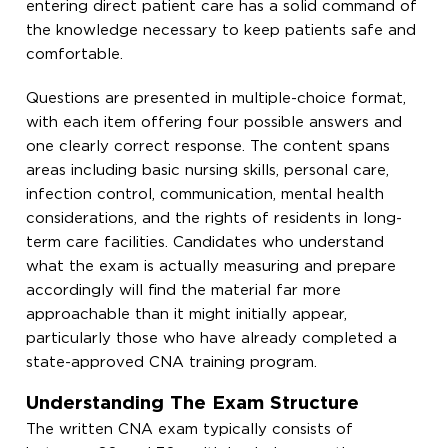
entering direct patient care has a solid command of
the knowledge necessary to keep patients safe and
comfortable.
Questions are presented in multiple-choice format,
with each item offering four possible answers and
one clearly correct response. The content spans
areas including basic nursing skills, personal care,
infection control, communication, mental health
considerations, and the rights of residents in long-
term care facilities. Candidates who understand
what the exam is actually measuring and prepare
accordingly will find the material far more
approachable than it might initially appear,
particularly those who have already completed a
state-approved CNA training program.
Understanding The Exam Structure
The written CNA exam typically consists of