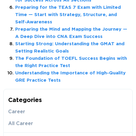
for Success Across All Sections
Preparing for the TEAS 7 Exam with Limited
Time — Start with Strategy, Structure, and
Self-Awareness
Preparing the Mind and Mapping the Journey —
A Deep Dive into CNA Exam Success
Starting Strong: Understanding the GMAT and
Setting Realistic Goals
The Foundation of TOEFL Success Begins with
the Right Practice Test
Understanding the Importance of High-Quality
GRE Practice Tests
Categories
Career
All Career