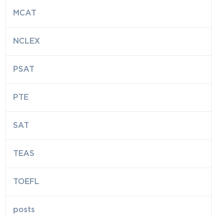
MCAT
NCLEX
PSAT
PTE
SAT
TEAS
TOEFL
posts