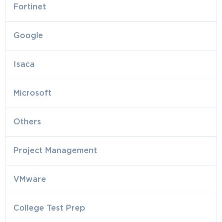
Fortinet
Google
Isaca
Microsoft
Others
Project Management
VMware
College Test Prep