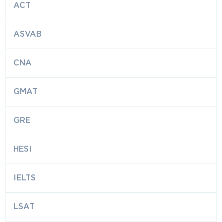
ACT
ASVAB
CNA
GMAT
GRE
HESI
IELTS
LSAT