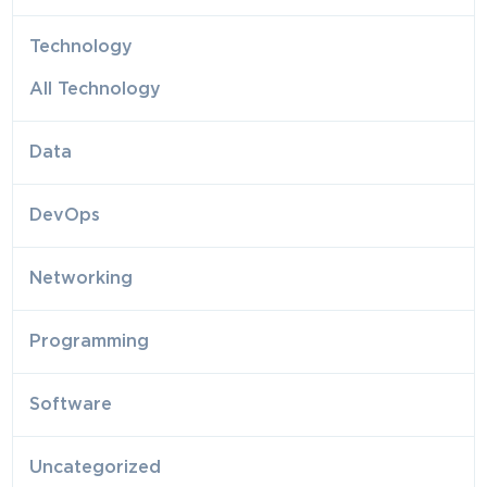
Technology
All Technology
Data
DevOps
Networking
Programming
Software
Uncategorized