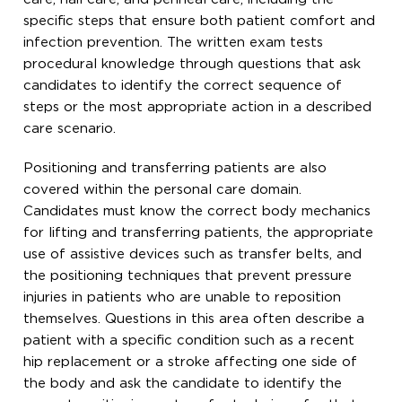
specific steps that ensure both patient comfort and
infection prevention. The written exam tests
procedural knowledge through questions that ask
candidates to identify the correct sequence of
steps or the most appropriate action in a described
care scenario.
Positioning and transferring patients are also
covered within the personal care domain.
Candidates must know the correct body mechanics
for lifting and transferring patients, the appropriate
use of assistive devices such as transfer belts, and
the positioning techniques that prevent pressure
injuries in patients who are unable to reposition
themselves. Questions in this area often describe a
patient with a specific condition such as a recent
hip replacement or a stroke affecting one side of
the body and ask the candidate to identify the