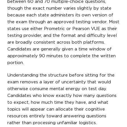
between 60 and 70 multiple-choice questions,
though the exact number varies slightly by state
because each state administers its own version of
the exam through an approved testing vendor. Most
states use either Prometric or Pearson VUE as their
testing provider, and the format and difficulty level
are broadly consistent across both platforms.
Candidates are generally given a time window of
approximately 90 minutes to complete the written
portion.
Understanding the structure before sitting for the
exam removes a layer of uncertainty that would
otherwise consume mental energy on test day.
Candidates who know exactly how many questions
to expect, how much time they have, and what
topics will appear can allocate their cognitive
resources entirely toward answering questions
rather than processing unfamiliar logistics.