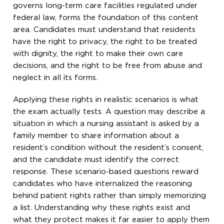
governs long-term care facilities regulated under
federal law, forms the foundation of this content
area. Candidates must understand that residents
have the right to privacy, the right to be treated
with dignity, the right to make their own care
decisions, and the right to be free from abuse and
neglect in all its forms.
Applying these rights in realistic scenarios is what
the exam actually tests. A question may describe a
situation in which a nursing assistant is asked by a
family member to share information about a
resident’s condition without the resident’s consent,
and the candidate must identify the correct
response. These scenario-based questions reward
candidates who have internalized the reasoning
behind patient rights rather than simply memorizing
a list. Understanding why these rights exist and
what they protect makes it far easier to apply them