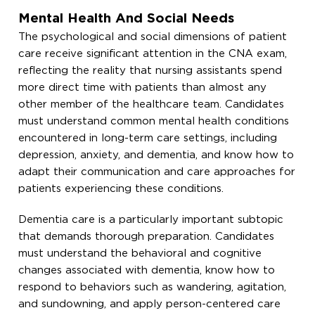
Mental Health And Social Needs
The psychological and social dimensions of patient
care receive significant attention in the CNA exam,
reflecting the reality that nursing assistants spend
more direct time with patients than almost any
other member of the healthcare team. Candidates
must understand common mental health conditions
encountered in long-term care settings, including
depression, anxiety, and dementia, and know how to
adapt their communication and care approaches for
patients experiencing these conditions.
Dementia care is a particularly important subtopic
that demands thorough preparation. Candidates
must understand the behavioral and cognitive
changes associated with dementia, know how to
respond to behaviors such as wandering, agitation,
and sundowning, and apply person-centered care