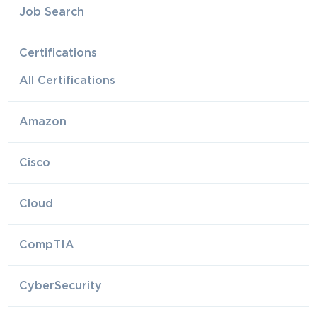
Job Search
Certifications
All Certifications
Amazon
Cisco
Cloud
CompTIA
CyberSecurity