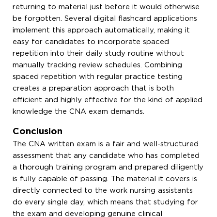
returning to material just before it would otherwise
be forgotten. Several digital flashcard applications
implement this approach automatically, making it
easy for candidates to incorporate spaced
repetition into their daily study routine without
manually tracking review schedules. Combining
spaced repetition with regular practice testing
creates a preparation approach that is both
efficient and highly effective for the kind of applied
knowledge the CNA exam demands.
Conclusion
The CNA written exam is a fair and well-structured
assessment that any candidate who has completed
a thorough training program and prepared diligently
is fully capable of passing. The material it covers is
directly connected to the work nursing assistants
do every single day, which means that studying for
the exam and developing genuine clinical