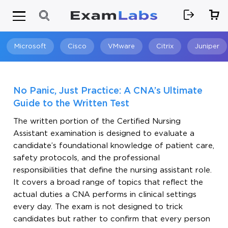
Microsoft
Cisco
VMware
Citrix
Juniper
Search
No Panic, Just Practice: A CNA’s Ultimate
Guide to the Written Test
The written portion of the Certified Nursing
Assistant examination is designed to evaluate a
candidate’s foundational knowledge of patient care,
safety protocols, and the professional
responsibilities that define the nursing assistant role.
It covers a broad range of topics that reflect the
actual duties a CNA performs in clinical settings
every day. The exam is not designed to trick
candidates but rather to confirm that every person