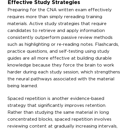
Effective Study Strategies
Preparing for the CNA written exam effectively
requires more than simply rereading training
materials. Active study strategies that require
candidates to retrieve and apply information
consistently outperform passive review methods
such as highlighting or re-reading notes. Flashcards,
practice questions, and self-testing using study
guides are all more effective at building durable
knowledge because they force the brain to work
harder during each study session, which strengthens
the neural pathways associated with the material
being learned.
Spaced repetition is another evidence-based
strategy that significantly improves retention.
Rather than studying the same material in long
concentrated blocks, spaced repetition involves
reviewing content at gradually increasing intervals,