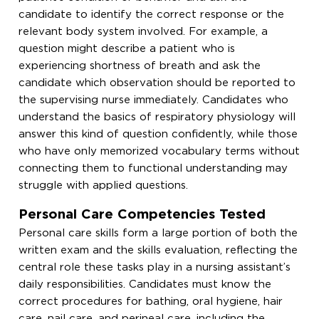
candidate to identify the correct response or the
relevant body system involved. For example, a
question might describe a patient who is
experiencing shortness of breath and ask the
candidate which observation should be reported to
the supervising nurse immediately. Candidates who
understand the basics of respiratory physiology will
answer this kind of question confidently, while those
who have only memorized vocabulary terms without
connecting them to functional understanding may
struggle with applied questions.
Personal Care Competencies Tested
Personal care skills form a large portion of both the
written exam and the skills evaluation, reflecting the
central role these tasks play in a nursing assistant’s
daily responsibilities. Candidates must know the
correct procedures for bathing, oral hygiene, hair
care, nail care, and perineal care, including the