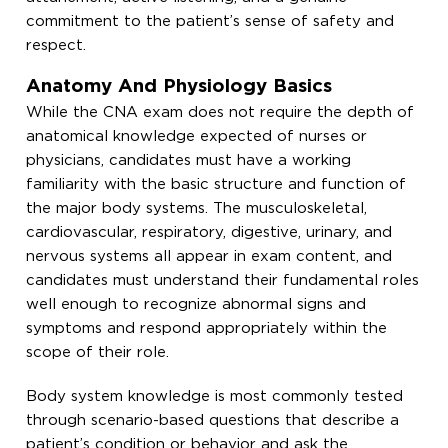
commitment to the patient’s sense of safety and
respect.
Anatomy And Physiology Basics
While the CNA exam does not require the depth of
anatomical knowledge expected of nurses or
physicians, candidates must have a working
familiarity with the basic structure and function of
the major body systems. The musculoskeletal,
cardiovascular, respiratory, digestive, urinary, and
nervous systems all appear in exam content, and
candidates must understand their fundamental roles
well enough to recognize abnormal signs and
symptoms and respond appropriately within the
scope of their role.
Body system knowledge is most commonly tested
through scenario-based questions that describe a
patient’s condition or behavior and ask the