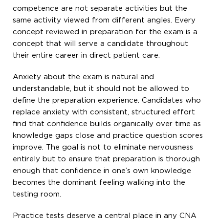
competence are not separate activities but the
same activity viewed from different angles. Every
concept reviewed in preparation for the exam is a
concept that will serve a candidate throughout
their entire career in direct patient care.
Anxiety about the exam is natural and
understandable, but it should not be allowed to
define the preparation experience. Candidates who
replace anxiety with consistent, structured effort
find that confidence builds organically over time as
knowledge gaps close and practice question scores
improve. The goal is not to eliminate nervousness
entirely but to ensure that preparation is thorough
enough that confidence in one’s own knowledge
becomes the dominant feeling walking into the
testing room.
Practice tests deserve a central place in any CNA