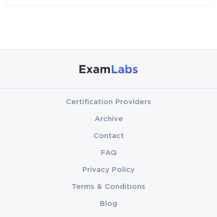
Certification Providers
Archive
Contact
FAQ
Privacy Policy
Terms & Conditions
Blog