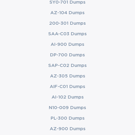
SY0-701 Dumps
AZ-104 Dumps
200-301 Dumps
SAA-C03 Dumps
AI-900 Dumps
DP-700 Dumps
SAP-C02 Dumps
AZ-305 Dumps
AIF-C01 Dumps
AI-102 Dumps
N10-009 Dumps
PL-300 Dumps
AZ-900 Dumps