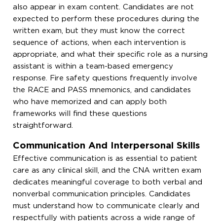
also appear in exam content. Candidates are not
expected to perform these procedures during the
written exam, but they must know the correct
sequence of actions, when each intervention is
appropriate, and what their specific role as a nursing
assistant is within a team-based emergency
response. Fire safety questions frequently involve
the RACE and PASS mnemonics, and candidates
who have memorized and can apply both
frameworks will find these questions
straightforward.
Communication And Interpersonal Skills
Effective communication is as essential to patient
care as any clinical skill, and the CNA written exam
dedicates meaningful coverage to both verbal and
nonverbal communication principles. Candidates
must understand how to communicate clearly and
respectfully with patients across a wide range of