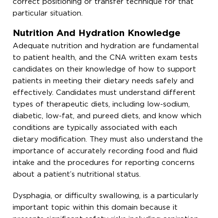
correct positioning or transfer technique for that
particular situation.
Nutrition And Hydration Knowledge
Adequate nutrition and hydration are fundamental
to patient health, and the CNA written exam tests
candidates on their knowledge of how to support
patients in meeting their dietary needs safely and
effectively. Candidates must understand different
types of therapeutic diets, including low-sodium,
diabetic, low-fat, and pureed diets, and know which
conditions are typically associated with each
dietary modification. They must also understand the
importance of accurately recording food and fluid
intake and the procedures for reporting concerns
about a patient’s nutritional status.
Dysphagia, or difficulty swallowing, is a particularly
important topic within this domain because it