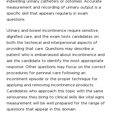
indwelling urinary catheters or ostomies. Accurate
measurement and recording of urinary output is a
specific skill that appears regularly in exam
questions.
Urinary and bowel incontinence require sensitive,
dignified care, and the exam tests candidates on
both the technical and interpersonal aspects of
providing that care. Questions may describe a
patient who is embarrassed about incontinence and
ask the candidate to identify the most appropriate
response. Other questions may focus on the correct
procedures for perineal care following an
incontinent episode or the proper technique for
applying and removing incontinence products.
Candidates who approach this topic with the same
seriousness they bring to clinical skills like vital signs
measurement will be well prepared for the range of
questions that appear in this domain.