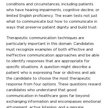
conditions and circumstances, including patients
who have hearing impairments, cognitive decline, or
limited English proficiency. The exam tests not just
what to communicate but how to communicate in
ways that preserve patient dignity and build trust.
Therapeutic communication techniques are
particularly important in this domain. Candidates
must recognize examples of both effective and
ineffective communication approaches and be able
to identify responses that are appropriate for
specific situations. A question might describe a
patient who is expressing fear or distress and ask
the candidate to choose the most therapeutic
response from four options. These questions reward
candidates who understand that good
communication in healthcare goes far beyond
exchanging information and encompasses emotional
attunement, active listening, and a genuine