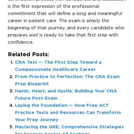
is the first expression of the professional
commitment that will define a long and meaningful
career in patient care. The exam is simply the
beginning of that journey, and every candidate who
prepares well is ready to take that first step with
confidence.
Related Posts:
CNA Test — The First Step Toward a
Compassionate Healthcare Career
From Practice to Perfection: The CNA Exam
Prep Blueprint
Hands, Heart, and Hustle: Building Your CNA
Future Post-Exam
Laying the Foundation — How Free ACT
Practice Tests and Resources Can Transform
Your Prep Journey
Mastering the GRE: Comprehensive Strategies