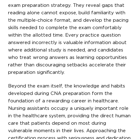
exam preparation strategy. They reveal gaps that
reading alone cannot expose, build familiarity with
the multiple-choice format, and develop the pacing
skills needed to complete the exam comfortably
within the allotted time. Every practice question
answered incorrectly is valuable information about
where additional study is needed, and candidates
who treat wrong answers as learning opportunities
rather than discouraging setbacks accelerate their
preparation significantly.
Beyond the exam itself, the knowledge and habits
developed during CNA preparation form the
foundation of a rewarding career in healthcare.
Nursing assistants occupy a uniquely important role
in the healthcare system, providing the direct human
care that patients depend on most during
vulnerable moments in their lives. Approaching the
certification process with seriousness and dedication