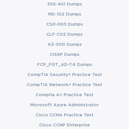
350-401 Dumps
MD-102 Dumps
CS0-003 Dumps
CLF-C02 Dumps
AZ-500 Dumps
CISSP Dumps
FCP_FGT_AD-7.6 Dumps
CompTIA Security+ Practice Test
CompTIA Network+ Practice Test
Comptia A+ Practice Test
Microsoft Azure Administrator
Cisco CCNA Practice Test
Cisco CCNP Enterprise