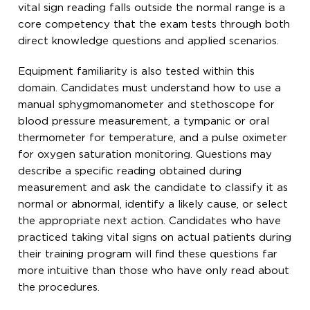
vital sign reading falls outside the normal range is a
core competency that the exam tests through both
direct knowledge questions and applied scenarios.
Equipment familiarity is also tested within this
domain. Candidates must understand how to use a
manual sphygmomanometer and stethoscope for
blood pressure measurement, a tympanic or oral
thermometer for temperature, and a pulse oximeter
for oxygen saturation monitoring. Questions may
describe a specific reading obtained during
measurement and ask the candidate to classify it as
normal or abnormal, identify a likely cause, or select
the appropriate next action. Candidates who have
practiced taking vital signs on actual patients during
their training program will find these questions far
more intuitive than those who have only read about
the procedures.