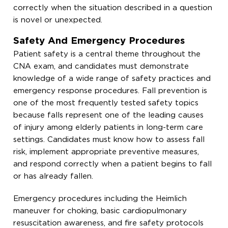
correctly when the situation described in a question
is novel or unexpected.
Safety And Emergency Procedures
Patient safety is a central theme throughout the
CNA exam, and candidates must demonstrate
knowledge of a wide range of safety practices and
emergency response procedures. Fall prevention is
one of the most frequently tested safety topics
because falls represent one of the leading causes
of injury among elderly patients in long-term care
settings. Candidates must know how to assess fall
risk, implement appropriate preventive measures,
and respond correctly when a patient begins to fall
or has already fallen.
Emergency procedures including the Heimlich
maneuver for choking, basic cardiopulmonary
resuscitation awareness, and fire safety protocols