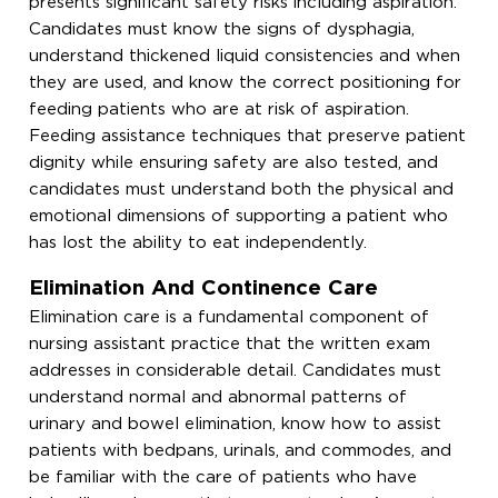
presents significant safety risks including aspiration.
Candidates must know the signs of dysphagia,
understand thickened liquid consistencies and when
they are used, and know the correct positioning for
feeding patients who are at risk of aspiration.
Feeding assistance techniques that preserve patient
dignity while ensuring safety are also tested, and
candidates must understand both the physical and
emotional dimensions of supporting a patient who
has lost the ability to eat independently.
Elimination And Continence Care
Elimination care is a fundamental component of
nursing assistant practice that the written exam
addresses in considerable detail. Candidates must
understand normal and abnormal patterns of
urinary and bowel elimination, know how to assist
patients with bedpans, urinals, and commodes, and
be familiar with the care of patients who have