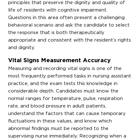
principles that preserve the dignity and quality of
life of residents with cognitive impairment.
Questions in this area often present a challenging
behavioral scenario and ask the candidate to select
the response that is both therapeutically
appropriate and consistent with the resident’s rights
and dignity.
Vital Signs Measurement Accuracy
Measuring and recording vital signs is one of the
most frequently performed tasks in nursing assistant
practice, and the exam tests this knowledge in
considerable depth. Candidates must know the
normal ranges for temperature, pulse, respiration
rate, and blood pressure in adult patients,
understand the factors that can cause temporary
fluctuations in these values, and know which
abnormal findings must be reported to the
supervising nurse immediately. Recognizing when a