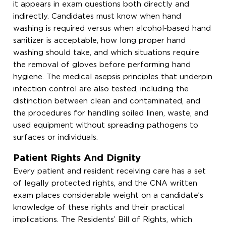
it appears in exam questions both directly and
indirectly. Candidates must know when hand
washing is required versus when alcohol-based hand
sanitizer is acceptable, how long proper hand
washing should take, and which situations require
the removal of gloves before performing hand
hygiene. The medical asepsis principles that underpin
infection control are also tested, including the
distinction between clean and contaminated, and
the procedures for handling soiled linen, waste, and
used equipment without spreading pathogens to
surfaces or individuals.
Patient Rights And Dignity
Every patient and resident receiving care has a set
of legally protected rights, and the CNA written
exam places considerable weight on a candidate’s
knowledge of these rights and their practical
implications. The Residents’ Bill of Rights, which