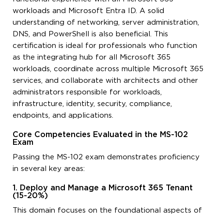
workloads and Microsoft Entra ID. A solid
understanding of networking, server administration,
DNS, and PowerShell is also beneficial. This
certification is ideal for professionals who function
as the integrating hub for all Microsoft 365
workloads, coordinate across multiple Microsoft 365
services, and collaborate with architects and other
administrators responsible for workloads,
infrastructure, identity, security, compliance,
endpoints, and applications.
Core Competencies Evaluated in the MS-102
Exam
Passing the MS-102 exam demonstrates proficiency
in several key areas:
1. Deploy and Manage a Microsoft 365 Tenant
(15-20%)
This domain focuses on the foundational aspects of