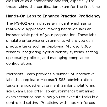
aids serve as a confidence booster, especially for
those taking the certification exam for the first time.
Hands-On Labs to Enhance Practical Proficiency
The MS-102 exam places significant emphasis on
real-world application, making hands-on labs an
indispensable part of your preparation. These labs
simulate enterprise environments where you can
practice tasks such as deploying Microsoft 365
tenants, integrating hybrid identity systems, setting
up security policies, and managing compliance
configurations.
Microsoft Learn provides a number of interactive
labs that replicate Microsoft 365 administration
tasks in a guided environment. Similarly, platforms
like Exam Labs offer lab environments that mimic
exam scenarios and allow you to execute tasks in a
controlled setting. Practicing with labs reinforces