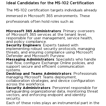
Ideal Candidates for the MS-102 Certification
The MS-102 certification targets individuals already
immersed in Microsoft 365 environments. These
professionals often hold roles such as:
Microsoft 365 Administrators
: Primary overseers
of Microsoft 365 services at the tenant level,
responsible for user management, service health,
and policy compliance.
Security Engineers
: Experts tasked with
implementing robust security protocols, managing
threats, and ensuring compliance using Microsoft
Defender and Microsoft Purview.
Messaging Administrators
: Specialists who handle
mail flow, configure Exchange Online policies, and
support secure and efficient communication
systems.
Desktop and Teams Administrators
: Professionals
managing Microsoft Teams deployment,
collaboration strategies, and device configuration
across the workforce.
Security Administrators
: Personnel responsible for
safeguarding organizational data, monitoring threat
vectors, and enforcing endpoint and identity
security.
Each of these roles plays an instrumental part in the