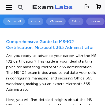
Microsoft
Cisco
VMware
Citrix
Juniper
Search
Comprehensive Guide to MS-102
Certification: Microsoft 365 Administrator
Are you ready to advance your career with the MS-
102 certification? This guide is your ideal starting
point for mastering Microsoft 365 administration.
The MS-102 exam is designed to validate your skills
in configuring, managing, and securing Office 365
workloads, making you an expert Microsoft 365
Administrator.
Here, you will find detailed insights about the MS-