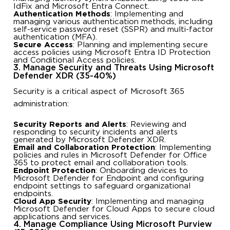
IdFix and Microsoft Entra Connect.
Authentication Methods
: Implementing and
managing various authentication methods, including
self-service password reset (SSPR) and multi-factor
authentication (MFA).
Secure Access
: Planning and implementing secure
access policies using Microsoft Entra ID Protection
and Conditional Access policies.
3. Manage Security and Threats Using Microsoft
Defender XDR (35-40%)
Security is a critical aspect of Microsoft 365
administration:
Security Reports and Alerts
: Reviewing and
responding to security incidents and alerts
generated by Microsoft Defender XDR.
Email and Collaboration Protection
: Implementing
policies and rules in Microsoft Defender for Office
365 to protect email and collaboration tools.
Endpoint Protection
: Onboarding devices to
Microsoft Defender for Endpoint and configuring
endpoint settings to safeguard organizational
endpoints.
Cloud App Security
: Implementing and managing
Microsoft Defender for Cloud Apps to secure cloud
applications and services.
4. Manage Compliance Using Microsoft Purview