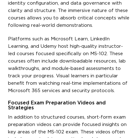
identity configuration, and data governance with
clarity and structure. The immersive nature of these
courses allows you to absorb critical concepts while
following real-world demonstrations.
Platforms such as Microsoft Learn, LinkedIn
Learning, and Udemy host high-quality instructor-
led courses focused specifically on MS-102. These
courses often include downloadable resources, lab
walkthroughs, and module-based assessments to
track your progress. Visual learners in particular
benefit from watching real-time implementations of
Microsoft 365 services and security protocols.
Focused Exam Preparation Videos and
Strategies
In addition to structured courses, short-form exam
preparation videos can provide focused insights on
key areas of the MS-102 exam. These videos often