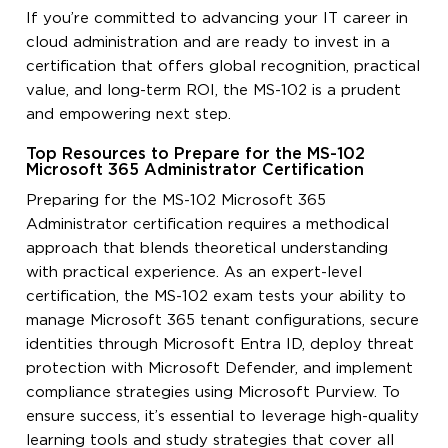
If you’re committed to advancing your IT career in
cloud administration and are ready to invest in a
certification that offers global recognition, practical
value, and long-term ROI, the MS-102 is a prudent
and empowering next step.
Top Resources to Prepare for the MS-102
Microsoft 365 Administrator Certification
Preparing for the MS-102 Microsoft 365
Administrator certification requires a methodical
approach that blends theoretical understanding
with practical experience. As an expert-level
certification, the MS-102 exam tests your ability to
manage Microsoft 365 tenant configurations, secure
identities through Microsoft Entra ID, deploy threat
protection with Microsoft Defender, and implement
compliance strategies using Microsoft Purview. To
ensure success, it’s essential to leverage high-quality
learning tools and study strategies that cover all