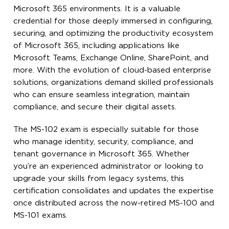
Microsoft 365 environments. It is a valuable
credential for those deeply immersed in configuring,
securing, and optimizing the productivity ecosystem
of Microsoft 365, including applications like
Microsoft Teams, Exchange Online, SharePoint, and
more. With the evolution of cloud-based enterprise
solutions, organizations demand skilled professionals
who can ensure seamless integration, maintain
compliance, and secure their digital assets.
The MS-102 exam is especially suitable for those
who manage identity, security, compliance, and
tenant governance in Microsoft 365. Whether
you’re an experienced administrator or looking to
upgrade your skills from legacy systems, this
certification consolidates and updates the expertise
once distributed across the now-retired MS-100 and
MS-101 exams.