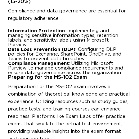
(15-20%)
Compliance and data governance are essential for
regulatory adherence:
Information Protection
: Implementing and
managing sensitive information types, retention
labels, and sensitivity labels using Microsoft
Purview.
Data Loss Prevention (DLP)
: Configuring DLP
policies for Exchange, SharePoint, OneDrive, and
Teams to prevent data breaches.
Compliance Management
: Utilizing Microsoft
Purview to manage compliance requirements and
ensure data governance across the organization.
Preparing for the MS-102 Exam
Preparation for the MS-102 exam involves a
combination of theoretical knowledge and practical
experience. Utilizing resources such as study guides,
practice tests, and training courses can enhance
readiness. Platforms like Exam Labs offer practice
exams that simulate the actual test environment,
providing valuable insights into the exam format
and question types.