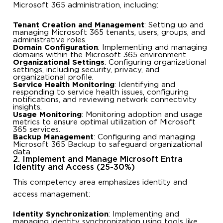
Microsoft 365 administration, including:
Tenant Creation and Management
: Setting up and
managing Microsoft 365 tenants, users, groups, and
administrative roles.
Domain Configuration
: Implementing and managing
domains within the Microsoft 365 environment.
Organizational Settings
: Configuring organizational
settings, including security, privacy, and
organizational profile.
Service Health Monitoring
: Identifying and
responding to service health issues, configuring
notifications, and reviewing network connectivity
insights.
Usage Monitoring
: Monitoring adoption and usage
metrics to ensure optimal utilization of Microsoft
365 services.
Backup Management
: Configuring and managing
Microsoft 365 Backup to safeguard organizational
data.
2. Implement and Manage Microsoft Entra
Identity and Access (25-30%)
This competency area emphasizes identity and
access management:
Identity Synchronization
: Implementing and
managing identity synchronization using tools like