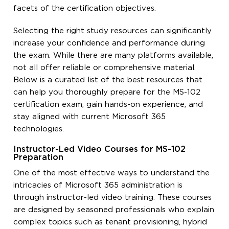
facets of the certification objectives.
Selecting the right study resources can significantly
increase your confidence and performance during
the exam. While there are many platforms available,
not all offer reliable or comprehensive material.
Below is a curated list of the best resources that
can help you thoroughly prepare for the MS-102
certification exam, gain hands-on experience, and
stay aligned with current Microsoft 365
technologies.
Instructor-Led Video Courses for MS-102
Preparation
One of the most effective ways to understand the
intricacies of Microsoft 365 administration is
through instructor-led video training. These courses
are designed by seasoned professionals who explain
complex topics such as tenant provisioning, hybrid