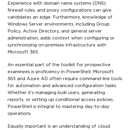
Experience with domain name systems (DNS),
firewall rules, and proxy configurations can give
candidates an edge. Furthermore, knowledge of
Windows Server environments, including Group
Policy, Active Directory, and general server
administration, adds context when configuring or
synchronizing on-premises infrastructure with
Microsoft 365.
An essential part of the toolkit for prospective
examinees is proficiency in PowerShell. Microsoft
365 and Azure AD often require command-line tools
for automation and advanced configuration tasks.
Whether it’s managing bulk users, generating
reports, or setting up conditional access policies,
PowerShell is integral to mastering day-to-day
operations.
Equally important is an understanding of cloud