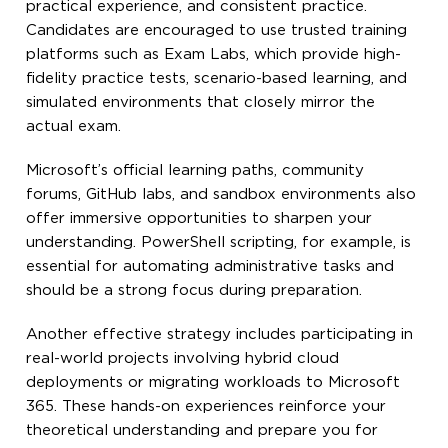
practical experience, and consistent practice.
Candidates are encouraged to use trusted training
platforms such as Exam Labs, which provide high-
fidelity practice tests, scenario-based learning, and
simulated environments that closely mirror the
actual exam.
Microsoft’s official learning paths, community
forums, GitHub labs, and sandbox environments also
offer immersive opportunities to sharpen your
understanding. PowerShell scripting, for example, is
essential for automating administrative tasks and
should be a strong focus during preparation.
Another effective strategy includes participating in
real-world projects involving hybrid cloud
deployments or migrating workloads to Microsoft
365. These hands-on experiences reinforce your
theoretical understanding and prepare you for