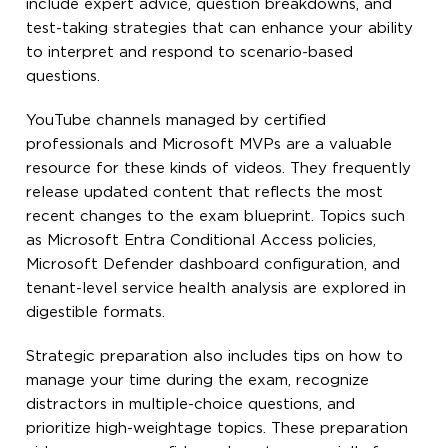
include expert advice, question breakdowns, and
test-taking strategies that can enhance your ability
to interpret and respond to scenario-based
questions.
YouTube channels managed by certified
professionals and Microsoft MVPs are a valuable
resource for these kinds of videos. They frequently
release updated content that reflects the most
recent changes to the exam blueprint. Topics such
as Microsoft Entra Conditional Access policies,
Microsoft Defender dashboard configuration, and
tenant-level service health analysis are explored in
digestible formats.
Strategic preparation also includes tips on how to
manage your time during the exam, recognize
distractors in multiple-choice questions, and
prioritize high-weightage topics. These preparation