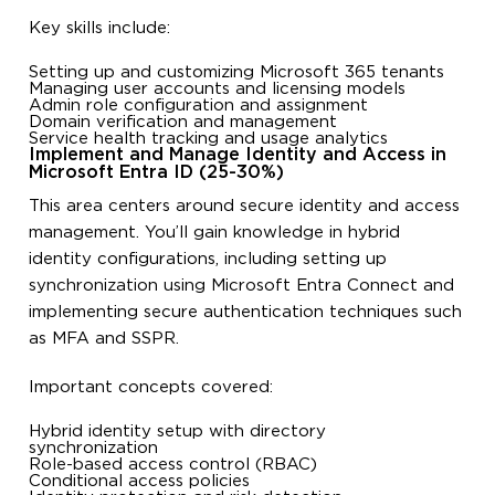
Key skills include:
Setting up and customizing Microsoft 365 tenants
Managing user accounts and licensing models
Admin role configuration and assignment
Domain verification and management
Service health tracking and usage analytics
Implement and Manage Identity and Access in
Microsoft Entra ID (25-30%)
This area centers around secure identity and access
management. You’ll gain knowledge in hybrid
identity configurations, including setting up
synchronization using Microsoft Entra Connect and
implementing secure authentication techniques such
as MFA and SSPR.
Important concepts covered:
Hybrid identity setup with directory
synchronization
Role-based access control (RBAC)
Conditional access policies