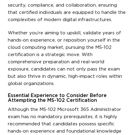
security, compliance, and collaboration, ensuring
that certified individuals are equipped to handle the
complexities of modern digital infrastructures.
Whether you’re aiming to upskill, validate years of
hands-on experience, or reposition yourself in the
cloud computing market, pursuing the MS-102
certification is a strategic move. With
comprehensive preparation and real-world
exposure, candidates can not only pass the exam
but also thrive in dynamic, high-impact roles within
global organizations.
Essential Experience to Consider Before
Attempting the MS-102 Certification
Although the MS-102 Microsoft 365 Administrator
exam has no mandatory prerequisites, it is highly
recommended that candidates possess specific
hands-on experience and foundational knowledge