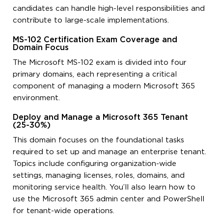
candidates can handle high-level responsibilities and
contribute to large-scale implementations.
MS-102 Certification Exam Coverage and
Domain Focus
The Microsoft MS-102 exam is divided into four
primary domains, each representing a critical
component of managing a modern Microsoft 365
environment.
Deploy and Manage a Microsoft 365 Tenant
(25-30%)
This domain focuses on the foundational tasks
required to set up and manage an enterprise tenant.
Topics include configuring organization-wide
settings, managing licenses, roles, domains, and
monitoring service health. You’ll also learn how to
use the Microsoft 365 admin center and PowerShell
for tenant-wide operations.