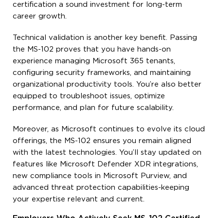
certification a sound investment for long-term
career growth.
Technical validation is another key benefit. Passing
the MS-102 proves that you have hands-on
experience managing Microsoft 365 tenants,
configuring security frameworks, and maintaining
organizational productivity tools. You’re also better
equipped to troubleshoot issues, optimize
performance, and plan for future scalability.
Moreover, as Microsoft continues to evolve its cloud
offerings, the MS-102 ensures you remain aligned
with the latest technologies. You’ll stay updated on
features like Microsoft Defender XDR integrations,
new compliance tools in Microsoft Purview, and
advanced threat protection capabilities-keeping
your expertise relevant and current.