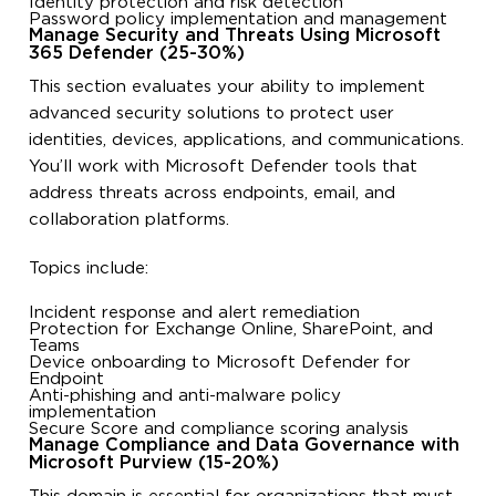
Identity protection and risk detection
Password policy implementation and management
Manage Security and Threats Using Microsoft
365 Defender (25-30%)
This section evaluates your ability to implement
advanced security solutions to protect user
identities, devices, applications, and communications.
You’ll work with Microsoft Defender tools that
address threats across endpoints, email, and
collaboration platforms.
Topics include:
Incident response and alert remediation
Protection for Exchange Online, SharePoint, and
Teams
Device onboarding to Microsoft Defender for
Endpoint
Anti-phishing and anti-malware policy
implementation
Secure Score and compliance scoring analysis
Manage Compliance and Data Governance with
Microsoft Purview (15-20%)