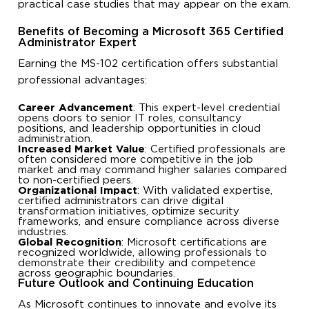
practical case studies that may appear on the exam.
Benefits of Becoming a Microsoft 365 Certified
Administrator Expert
Earning the MS-102 certification offers substantial
professional advantages:
Career Advancement
: This expert-level credential
opens doors to senior IT roles, consultancy
positions, and leadership opportunities in cloud
administration.
Increased Market Value
: Certified professionals are
often considered more competitive in the job
market and may command higher salaries compared
to non-certified peers.
Organizational Impact
: With validated expertise,
certified administrators can drive digital
transformation initiatives, optimize security
frameworks, and ensure compliance across diverse
industries.
Global Recognition
: Microsoft certifications are
recognized worldwide, allowing professionals to
demonstrate their credibility and competence
across geographic boundaries.
Future Outlook and Continuing Education
As Microsoft continues to innovate and evolve its