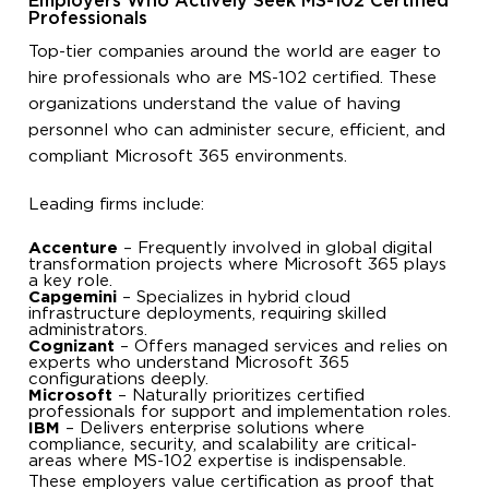
Employers Who Actively Seek MS-102 Certified
Professionals
Top-tier companies around the world are eager to
hire professionals who are MS-102 certified. These
organizations understand the value of having
personnel who can administer secure, efficient, and
compliant Microsoft 365 environments.
Leading firms include:
Accenture
– Frequently involved in global digital
transformation projects where Microsoft 365 plays
a key role.
Capgemini
– Specializes in hybrid cloud
infrastructure deployments, requiring skilled
administrators.
Cognizant
– Offers managed services and relies on
experts who understand Microsoft 365
configurations deeply.
Microsoft
– Naturally prioritizes certified
professionals for support and implementation roles.
IBM
– Delivers enterprise solutions where
compliance, security, and scalability are critical-
areas where MS-102 expertise is indispensable.
These employers value certification as proof that