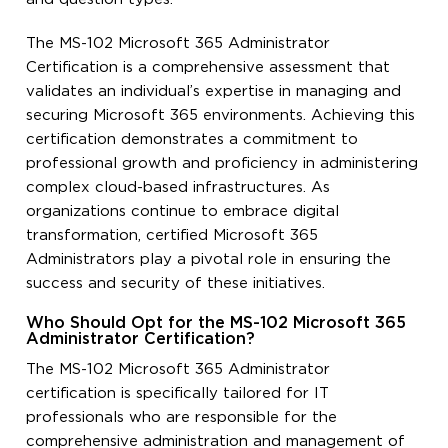
The MS-102 Microsoft 365 Administrator
Certification is a comprehensive assessment that
validates an individual’s expertise in managing and
securing Microsoft 365 environments. Achieving this
certification demonstrates a commitment to
professional growth and proficiency in administering
complex cloud-based infrastructures. As
organizations continue to embrace digital
transformation, certified Microsoft 365
Administrators play a pivotal role in ensuring the
success and security of these initiatives.
Who Should Opt for the MS-102 Microsoft 365
Administrator Certification?
The MS-102 Microsoft 365 Administrator
certification is specifically tailored for IT
professionals who are responsible for the
comprehensive administration and management of