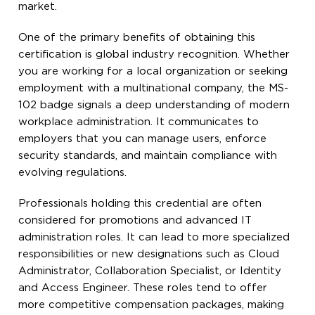
market.
One of the primary benefits of obtaining this
certification is global industry recognition. Whether
you are working for a local organization or seeking
employment with a multinational company, the MS-
102 badge signals a deep understanding of modern
workplace administration. It communicates to
employers that you can manage users, enforce
security standards, and maintain compliance with
evolving regulations.
Professionals holding this credential are often
considered for promotions and advanced IT
administration roles. It can lead to more specialized
responsibilities or new designations such as Cloud
Administrator, Collaboration Specialist, or Identity
and Access Engineer. These roles tend to offer
more competitive compensation packages, making