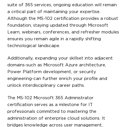
suite of 365 services, ongoing education will remain
a critical part of maintaining your expertise.
Although the MS-102 certification provides a robust
foundation, staying updated through Microsoft
Learn, webinars, conferences, and refresher modules
ensures you remain agile in a rapidly shifting
technological landscape.
Additionally, expanding your skillset into adjacent
domains-such as Microsoft Azure architecture,
Power Platform development, or security
engineering-can further enrich your profile and
unlock interdisciplinary career paths.
The MS-102 Microsoft 365 Administrator
certification serves as a milestone for IT
professionals committed to mastering the
administration of enterprise cloud solutions. It
bridges knowledge across user management,