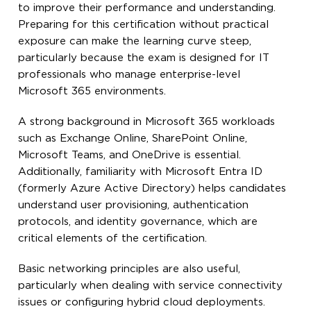
to improve their performance and understanding.
Preparing for this certification without practical
exposure can make the learning curve steep,
particularly because the exam is designed for IT
professionals who manage enterprise-level
Microsoft 365 environments.
A strong background in Microsoft 365 workloads
such as Exchange Online, SharePoint Online,
Microsoft Teams, and OneDrive is essential.
Additionally, familiarity with Microsoft Entra ID
(formerly Azure Active Directory) helps candidates
understand user provisioning, authentication
protocols, and identity governance, which are
critical elements of the certification.
Basic networking principles are also useful,
particularly when dealing with service connectivity
issues or configuring hybrid cloud deployments.