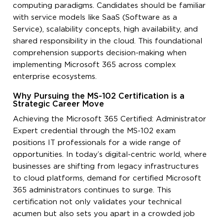
computing paradigms. Candidates should be familiar
with service models like SaaS (Software as a
Service), scalability concepts, high availability, and
shared responsibility in the cloud. This foundational
comprehension supports decision-making when
implementing Microsoft 365 across complex
enterprise ecosystems.
Why Pursuing the MS-102 Certification is a
Strategic Career Move
Achieving the Microsoft 365 Certified: Administrator
Expert credential through the MS-102 exam
positions IT professionals for a wide range of
opportunities. In today’s digital-centric world, where
businesses are shifting from legacy infrastructures
to cloud platforms, demand for certified Microsoft
365 administrators continues to surge. This
certification not only validates your technical
acumen but also sets you apart in a crowded job