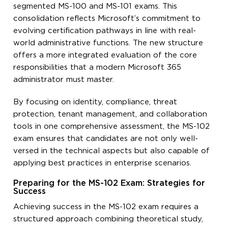
segmented MS-100 and MS-101 exams. This
consolidation reflects Microsoft’s commitment to
evolving certification pathways in line with real-
world administrative functions. The new structure
offers a more integrated evaluation of the core
responsibilities that a modern Microsoft 365
administrator must master.
By focusing on identity, compliance, threat
protection, tenant management, and collaboration
tools in one comprehensive assessment, the MS-102
exam ensures that candidates are not only well-
versed in the technical aspects but also capable of
applying best practices in enterprise scenarios.
Preparing for the MS-102 Exam: Strategies for
Success
Achieving success in the MS-102 exam requires a
structured approach combining theoretical study,