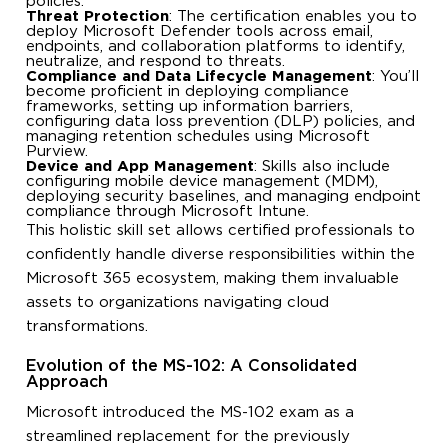
policies.
Threat Protection
: The certification enables you to
deploy Microsoft Defender tools across email,
endpoints, and collaboration platforms to identify,
neutralize, and respond to threats.
Compliance and Data Lifecycle Management
: You’ll
become proficient in deploying compliance
frameworks, setting up information barriers,
configuring data loss prevention (DLP) policies, and
managing retention schedules using Microsoft
Purview.
Device and App Management
: Skills also include
configuring mobile device management (MDM),
deploying security baselines, and managing endpoint
compliance through Microsoft Intune.
This holistic skill set allows certified professionals to
confidently handle diverse responsibilities within the
Microsoft 365 ecosystem, making them invaluable
assets to organizations navigating cloud
transformations.
Evolution of the MS-102: A Consolidated
Approach
Microsoft introduced the MS-102 exam as a
streamlined replacement for the previously