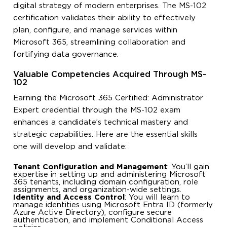
digital strategy of modern enterprises. The MS-102
certification validates their ability to effectively
plan, configure, and manage services within
Microsoft 365, streamlining collaboration and
fortifying data governance.
Valuable Competencies Acquired Through MS-
102
Earning the Microsoft 365 Certified: Administrator
Expert credential through the MS-102 exam
enhances a candidate’s technical mastery and
strategic capabilities. Here are the essential skills
one will develop and validate:
Tenant Configuration and Management
: You’ll gain
expertise in setting up and administering Microsoft
365 tenants, including domain configuration, role
assignments, and organization-wide settings.
Identity and Access Control
: You will learn to
manage identities using Microsoft Entra ID (formerly
Azure Active Directory), configure secure
authentication, and implement Conditional Access