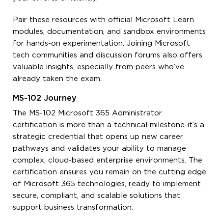
Pair these resources with official Microsoft Learn
modules, documentation, and sandbox environments
for hands-on experimentation. Joining Microsoft
tech communities and discussion forums also offers
valuable insights, especially from peers who’ve
already taken the exam.
MS-102 Journey
The MS-102 Microsoft 365 Administrator
certification is more than a technical milestone-it’s a
strategic credential that opens up new career
pathways and validates your ability to manage
complex, cloud-based enterprise environments. The
certification ensures you remain on the cutting edge
of Microsoft 365 technologies, ready to implement
secure, compliant, and scalable solutions that
support business transformation.