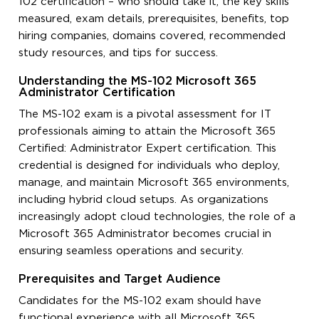
102 certification – who should take it, the key skills
measured, exam details, prerequisites, benefits, top
hiring companies, domains covered, recommended
study resources, and tips for success.
Understanding the MS-102 Microsoft 365
Administrator Certification
The MS-102 exam is a pivotal assessment for IT
professionals aiming to attain the Microsoft 365
Certified: Administrator Expert certification. This
credential is designed for individuals who deploy,
manage, and maintain Microsoft 365 environments,
including hybrid cloud setups. As organizations
increasingly adopt cloud technologies, the role of a
Microsoft 365 Administrator becomes crucial in
ensuring seamless operations and security.
Prerequisites and Target Audience
Candidates for the MS-102 exam should have
functional experience with all Microsoft 365