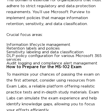
This domain is essential for organizations that must
adhere to strict regulatory and data protection
requirements. You’ll use Microsoft Purview to
implement policies that manage information
retention, sensitivity, and data classification.
Crucial focus areas:
Information lifecycle management
Retention labels and policies
Sensitivity labeling and data classification
DLP policy configuration for various Microsoft 365
services
Audit logging and compliance alert management
How to Prepare for the MS-102 Exam
To maximize your chances of passing the exam on
the first attempt, consider using resources from
Exam Labs, a reliable platform offering realistic
practice tests and in-depth study materials. Exam
Labs can simulate the exam experience and help
identify knowledge gaps, allowing you to focus
your efforts efficiently.