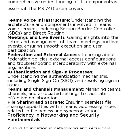
comprehensive understanding of its components is
essential. The MS-740 exam covers:
Teams Voice Infrastructure
: Understanding the
architecture and components involved in Teams
voice services, including Session Border Controllers
(SBCs) and Direct Routing.
Meetings and Live Events
: Gaining insights into the
setup and management of Teams meetings and live
events, ensuring smooth execution and user
participation.
Federation and External Access
: Learning about
federation policies, external access configurations,
and troubleshooting interoperability with external
organizations.
Authentication and Sign-In Processes
:
Understanding the authentication mechanisms,
including Single Sign-On (SSO), and resolving sign-in
issues.
Teams and Channels Management
: Managing teams,
channels, and associated settings to facilitate
effective collaboration.
File Sharing and Storage
: Ensuring seamless file
sharing capabilities within Teams, addressing issues
related to file access and synchronization.
Proficiency in Networking and Security
Fundamentals
A solid foundation in networking and security is