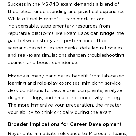
Success in the MS-740 exam demands a blend of
theoretical understanding and practical experience.
While official Microsoft Learn modules are
indispensable, supplementary resources from
reputable platforms like Exam Labs can bridge the
gap between study and performance. Their
scenario-based question banks, detailed rationales,
and real-exam simulations sharpen troubleshooting
acumen and boost confidence.
Moreover, many candidates benefit from lab-based
learning and role-play exercises, mimicking service
desk conditions to tackle user complaints, analyze
diagnostic logs, and simulate connectivity testing.
The more immersive your preparation, the greater
your ability to think critically during the exam.
Broader Implications for Career Development
Beyond its immediate relevance to Microsoft Teams,