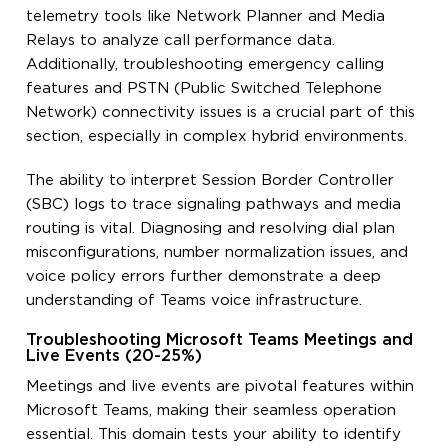
telemetry tools like Network Planner and Media
Relays to analyze call performance data.
Additionally, troubleshooting emergency calling
features and PSTN (Public Switched Telephone
Network) connectivity issues is a crucial part of this
section, especially in complex hybrid environments.
The ability to interpret Session Border Controller
(SBC) logs to trace signaling pathways and media
routing is vital. Diagnosing and resolving dial plan
misconfigurations, number normalization issues, and
voice policy errors further demonstrate a deep
understanding of Teams voice infrastructure.
Troubleshooting Microsoft Teams Meetings and
Live Events (20-25%)
Meetings and live events are pivotal features within
Microsoft Teams, making their seamless operation
essential. This domain tests your ability to identify