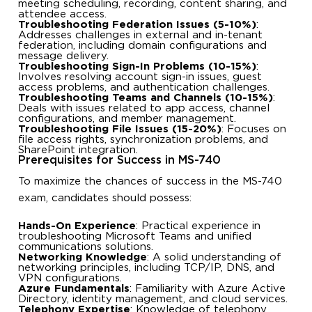
meeting scheduling, recording, content sharing, and
attendee access.
Troubleshooting Federation Issues (5-10%)
:
Addresses challenges in external and in-tenant
federation, including domain configurations and
message delivery.
Troubleshooting Sign-In Problems (10-15%)
:
Involves resolving account sign-in issues, guest
access problems, and authentication challenges.
Troubleshooting Teams and Channels (10-15%)
:
Deals with issues related to app access, channel
configurations, and member management.
Troubleshooting File Issues (15-20%)
: Focuses on
file access rights, synchronization problems, and
SharePoint integration.
Prerequisites for Success in MS-740
To maximize the chances of success in the MS-740
exam, candidates should possess:
Hands-On Experience
: Practical experience in
troubleshooting Microsoft Teams and unified
communications solutions.
Networking Knowledge
: A solid understanding of
networking principles, including TCP/IP, DNS, and
VPN configurations.
Azure Fundamentals
: Familiarity with Azure Active
Directory, identity management, and cloud services.
Telephony Expertise
: Knowledge of telephony