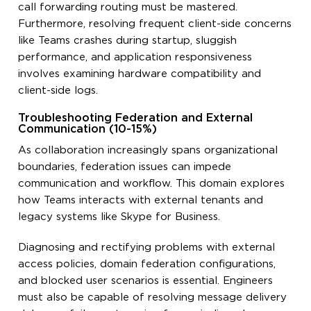
call forwarding routing must be mastered.
Furthermore, resolving frequent client-side concerns
like Teams crashes during startup, sluggish
performance, and application responsiveness
involves examining hardware compatibility and
client-side logs.
Troubleshooting Federation and External
Communication (10-15%)
As collaboration increasingly spans organizational
boundaries, federation issues can impede
communication and workflow. This domain explores
how Teams interacts with external tenants and
legacy systems like Skype for Business.
Diagnosing and rectifying problems with external
access policies, domain federation configurations,
and blocked user scenarios is essential. Engineers
must also be capable of resolving message delivery