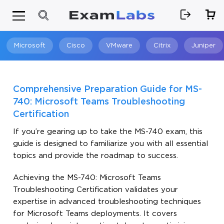
Microsoft
Cisco
VMware
Citrix
Juniper
Search
Comprehensive Preparation Guide for MS-
740: Microsoft Teams Troubleshooting
Certification
If you’re gearing up to take the MS-740 exam, this
guide is designed to familiarize you with all essential
topics and provide the roadmap to success.
Achieving the MS-740: Microsoft Teams
Troubleshooting Certification validates your
expertise in advanced troubleshooting techniques
for Microsoft Teams deployments. It covers