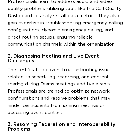
Professionals learn to address audio and video
quality problems, utilizing tools like the Call Quality
Dashboard to analyze call data metrics. They also
gain expertise in troubleshooting emergency calling
configurations, dynamic emergency calling, and
direct routing setups, ensuring reliable
communication channels within the organization.
2. Diagnosing Meeting and Live Event
Challenges
The certification covers troubleshooting issues
related to scheduling, recording, and content
sharing during Teams meetings and live events.
Professionals are trained to optimize network
configurations and resolve problems that may
hinder participants from joining meetings or
accessing event content.
3. Resolving Federation and Interoperability
Problems