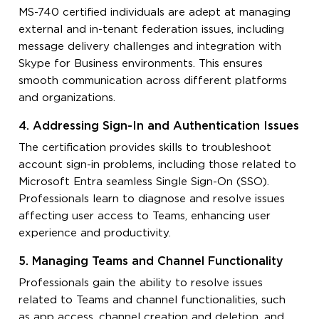
MS-740 certified individuals are adept at managing
external and in-tenant federation issues, including
message delivery challenges and integration with
Skype for Business environments. This ensures
smooth communication across different platforms
and organizations.
4. Addressing Sign-In and Authentication Issues
The certification provides skills to troubleshoot
account sign-in problems, including those related to
Microsoft Entra seamless Single Sign-On (SSO).
Professionals learn to diagnose and resolve issues
affecting user access to Teams, enhancing user
experience and productivity.
5. Managing Teams and Channel Functionality
Professionals gain the ability to resolve issues
related to Teams and channel functionalities, such
as app access, channel creation and deletion, and