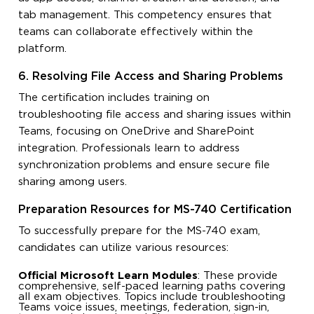
tab management. This competency ensures that
teams can collaborate effectively within the
platform.
6. Resolving File Access and Sharing Problems
The certification includes training on
troubleshooting file access and sharing issues within
Teams, focusing on OneDrive and SharePoint
integration. Professionals learn to address
synchronization problems and ensure secure file
sharing among users.
Preparation Resources for MS-740 Certification
To successfully prepare for the MS-740 exam,
candidates can utilize various resources:
Official Microsoft Learn Modules
: These provide
comprehensive, self-paced learning paths covering
all exam objectives. Topics include troubleshooting
Teams voice issues, meetings, federation, sign-in,