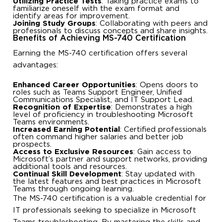
Utilizing Practice Tests
: Taking practice exams to
familiarize oneself with the exam format and
identify areas for improvement.
Joining Study Groups
: Collaborating with peers and
professionals to discuss concepts and share insights.
Benefits of Achieving MS-740 Certification
Earning the MS-740 certification offers several
advantages:
Enhanced Career Opportunities
: Opens doors to
roles such as Teams Support Engineer, Unified
Communications Specialist, and IT Support Lead.
Recognition of Expertise
: Demonstrates a high
level of proficiency in troubleshooting Microsoft
Teams environments.
Increased Earning Potential
: Certified professionals
often command higher salaries and better job
prospects.
Access to Exclusive Resources
: Gain access to
Microsoft’s partner and support networks, providing
additional tools and resources.
Continual Skill Development
: Stay updated with
the latest features and best practices in Microsoft
Teams through ongoing learning.
The MS-740 certification is a valuable credential for
IT professionals seeking to specialize in Microsoft