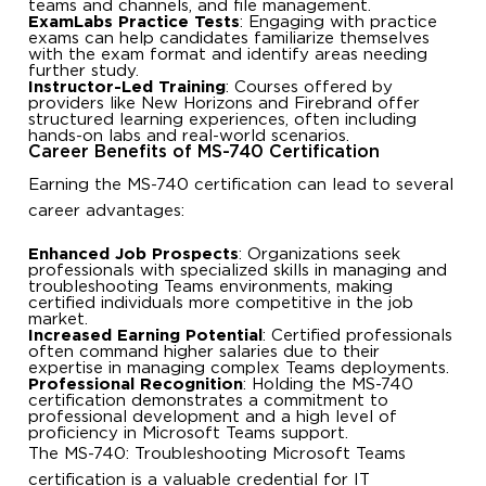
teams and channels, and file management.
ExamLabs Practice Tests
: Engaging with practice
exams can help candidates familiarize themselves
with the exam format and identify areas needing
further study.
Instructor-Led Training
: Courses offered by
providers like New Horizons and Firebrand offer
structured learning experiences, often including
hands-on labs and real-world scenarios.
Career Benefits of MS-740 Certification
Earning the MS-740 certification can lead to several
career advantages:
Enhanced Job Prospects
: Organizations seek
professionals with specialized skills in managing and
troubleshooting Teams environments, making
certified individuals more competitive in the job
market.
Increased Earning Potential
: Certified professionals
often command higher salaries due to their
expertise in managing complex Teams deployments.
Professional Recognition
: Holding the MS-740
certification demonstrates a commitment to
professional development and a high level of
proficiency in Microsoft Teams support.
The MS-740: Troubleshooting Microsoft Teams
certification is a valuable credential for IT