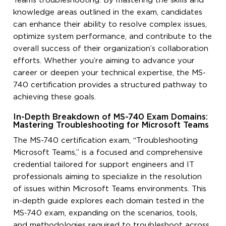
Teams troubleshooting. By mastering the skills and
knowledge areas outlined in the exam, candidates
can enhance their ability to resolve complex issues,
optimize system performance, and contribute to the
overall success of their organization’s collaboration
efforts. Whether you’re aiming to advance your
career or deepen your technical expertise, the MS-
740 certification provides a structured pathway to
achieving these goals.
In-Depth Breakdown of MS-740 Exam Domains:
Mastering Troubleshooting for Microsoft Teams
The MS-740 certification exam, “Troubleshooting
Microsoft Teams,” is a focused and comprehensive
credential tailored for support engineers and IT
professionals aiming to specialize in the resolution
of issues within Microsoft Teams environments. This
in-depth guide explores each domain tested in the
MS-740 exam, expanding on the scenarios, tools,
and methodologies required to troubleshoot across