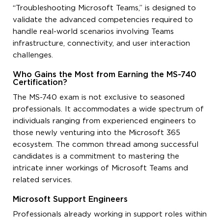
“Troubleshooting Microsoft Teams,” is designed to
validate the advanced competencies required to
handle real-world scenarios involving Teams
infrastructure, connectivity, and user interaction
challenges.
Who Gains the Most from Earning the MS-740
Certification?
The MS-740 exam is not exclusive to seasoned
professionals. It accommodates a wide spectrum of
individuals ranging from experienced engineers to
those newly venturing into the Microsoft 365
ecosystem. The common thread among successful
candidates is a commitment to mastering the
intricate inner workings of Microsoft Teams and
related services.
Microsoft Support Engineers
Professionals already working in support roles within