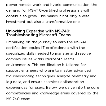
power remote work and hybrid communication, the
demand for MS-740-certified professionals will
continue to grow. This makes it not only a wise
investment but also a transformative one.
Unlocking Expertise with MS-740:
Troubleshooting Microsoft Teams
Embarking on the journey to earn the MS-740
certification equips IT professionals with the
specialized skills needed to manage and resolve
complex issues within Microsoft Teams
environments. This certification is tailored for
support engineers who aim to master advanced
troubleshooting techniques, analyze telemetry and
log data, and ensure seamless collaboration
experiences for users. Below, we delve into the core
competencies and knowledge areas covered by the
MS-740 exam.