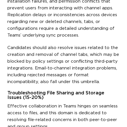
installation failures, and permission conflicts that
prevent users from interacting with channel apps.
Replication delays or inconsistencies across devices
regarding new or deleted channels, tabs, or
configurations require a detailed understanding of
Teams’ underlying sync processes.
Candidates should also resolve issues related to the
creation and removal of channel tabs, which may be
blocked by policy settings or conflicting third-party
integrations. Email-to-channel integration problems,
including rejected messages or format
incompatibility, also fall under this umbrella.
Troubleshooting File Sharing and Storage
Issues (15-20%)
Effective collaboration in Teams hinges on seamless
access to files, and this domain is dedicated to
resolving file-related concerns in both peer-to-peer
and group settings.