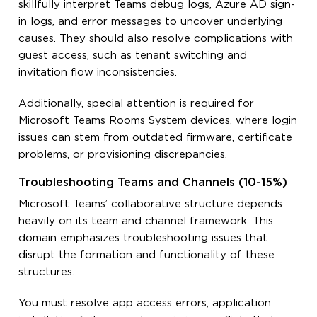
skillfully interpret Teams debug logs, Azure AD sign-
in logs, and error messages to uncover underlying
causes. They should also resolve complications with
guest access, such as tenant switching and
invitation flow inconsistencies.
Additionally, special attention is required for
Microsoft Teams Rooms System devices, where login
issues can stem from outdated firmware, certificate
problems, or provisioning discrepancies.
Troubleshooting Teams and Channels (10-15%)
Microsoft Teams’ collaborative structure depends
heavily on its team and channel framework. This
domain emphasizes troubleshooting issues that
disrupt the formation and functionality of these
structures.
You must resolve app access errors, application