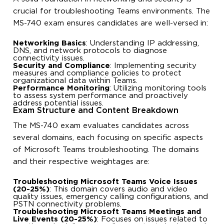
crucial for troubleshooting Teams environments. The
MS-740 exam ensures candidates are well-versed in:
Networking Basics
: Understanding IP addressing,
DNS, and network protocols to diagnose
connectivity issues.
Security and Compliance
: Implementing security
measures and compliance policies to protect
organizational data within Teams.
Performance Monitoring
: Utilizing monitoring tools
to assess system performance and proactively
address potential issues.
Exam Structure and Content Breakdown
The MS-740 exam evaluates candidates across
several domains, each focusing on specific aspects
of Microsoft Teams troubleshooting. The domains
and their respective weightages are:
Troubleshooting Microsoft Teams Voice Issues
(20-25%)
: This domain covers audio and video
quality issues, emergency calling configurations, and
PSTN connectivity problems.
Troubleshooting Microsoft Teams Meetings and
Live Events (20-25%)
: Focuses on issues related to