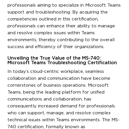
professionals aiming to specialize in Microsoft Teams
support and troubleshooting. By acquiring the
competencies outlined in this certification,
professionals can enhance their ability to manage
and resolve complex issues within Teams
environments, thereby contributing to the overall
success and efficiency of their organizations.
Unveiling the True Value of the MS-740:
Microsoft Teams Troubleshooting Certification
In today’s cloud-centric workplace, seamless
collaboration and communication have become
cornerstones of business operations. Microsoft
Teams, being the leading platform for unified
communications and collaboration, has
consequently increased demand for professionals
who can support, manage, and resolve complex
technical issues within Teams environments. The MS-
740 certification, formally known as