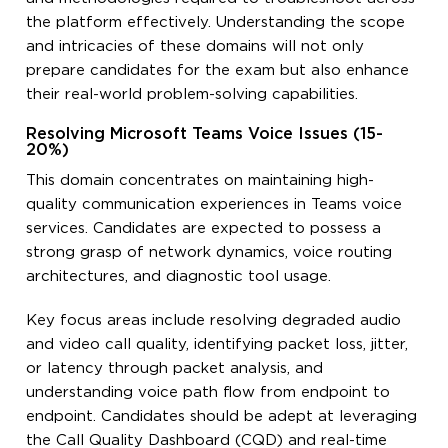
the platform effectively. Understanding the scope
and intricacies of these domains will not only
prepare candidates for the exam but also enhance
their real-world problem-solving capabilities.
Resolving Microsoft Teams Voice Issues (15-
20%)
This domain concentrates on maintaining high-
quality communication experiences in Teams voice
services. Candidates are expected to possess a
strong grasp of network dynamics, voice routing
architectures, and diagnostic tool usage.
Key focus areas include resolving degraded audio
and video call quality, identifying packet loss, jitter,
or latency through packet analysis, and
understanding voice path flow from endpoint to
endpoint. Candidates should be adept at leveraging
the Call Quality Dashboard (CQD) and real-time