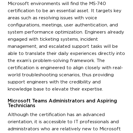
Microsoft environments will find the MS-740
certification to be an essential asset. It targets key
areas such as resolving issues with voice
configurations, meetings, user authentication, and
system performance optimization. Engineers already
engaged with ticketing systems, incident
management, and escalated support tasks will be
able to translate their daily experiences directly into
the exam’s problem-solving framework. The
certification is engineered to align closely with real-
world troubleshooting scenarios, thus providing
support engineers with the credibility and
knowledge base to elevate their expertise.
Microsoft Teams Administrators and Aspiring
Technicians
Although the certification has an advanced
orientation, it is accessible to IT professionals and
administrators who are relatively new to Microsoft