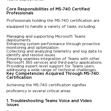
Core Responsibilities of MS-740 Certified
Professionals
Professionals holding the MS-740 certification are
equipped to handle a variety of tasks, including:
Managing and supporting Microsoft Teams
deployments.
Enhancing system performance through proactive
monitoring and optimization.
Collecting and analyzing telemetry and log data to
identify and resolve issues.
Ensuring seamless integration of Teams with other
Microsoft 365 services and third-party applications.
Providing expert-level support for Teams users,
addressing a wide range of technical challenges.
Key Competencies Acquired Through MS-740
Certification
Achieving the MS-740 certification signifies
proficiency in several critical areas:
1. Troubleshooting Teams Voice and Video
Issues