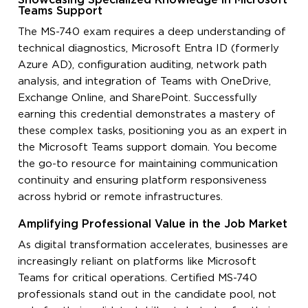
Showcasing Specialized Knowledge in Microsoft
Teams Support
The MS-740 exam requires a deep understanding of
technical diagnostics, Microsoft Entra ID (formerly
Azure AD), configuration auditing, network path
analysis, and integration of Teams with OneDrive,
Exchange Online, and SharePoint. Successfully
earning this credential demonstrates a mastery of
these complex tasks, positioning you as an expert in
the Microsoft Teams support domain. You become
the go-to resource for maintaining communication
continuity and ensuring platform responsiveness
across hybrid or remote infrastructures.
Amplifying Professional Value in the Job Market
As digital transformation accelerates, businesses are
increasingly reliant on platforms like Microsoft
Teams for critical operations. Certified MS-740
professionals stand out in the candidate pool, not