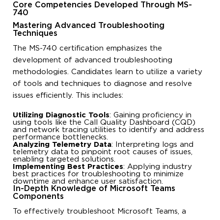
Core Competencies Developed Through MS-
740
Mastering Advanced Troubleshooting
Techniques
The MS-740 certification emphasizes the
development of advanced troubleshooting
methodologies. Candidates learn to utilize a variety
of tools and techniques to diagnose and resolve
issues efficiently. This includes:
Utilizing Diagnostic Tools
: Gaining proficiency in
using tools like the Call Quality Dashboard (CQD)
and network tracing utilities to identify and address
performance bottlenecks.
Analyzing Telemetry Data
: Interpreting logs and
telemetry data to pinpoint root causes of issues,
enabling targeted solutions.
Implementing Best Practices
: Applying industry
best practices for troubleshooting to minimize
downtime and enhance user satisfaction.
In-Depth Knowledge of Microsoft Teams
Components
To effectively troubleshoot Microsoft Teams, a