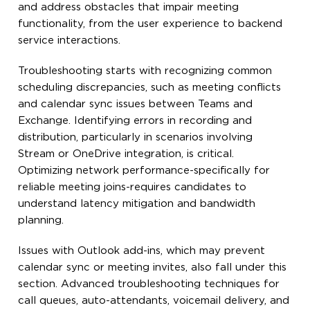
and address obstacles that impair meeting
functionality, from the user experience to backend
service interactions.
Troubleshooting starts with recognizing common
scheduling discrepancies, such as meeting conflicts
and calendar sync issues between Teams and
Exchange. Identifying errors in recording and
distribution, particularly in scenarios involving
Stream or OneDrive integration, is critical.
Optimizing network performance-specifically for
reliable meeting joins-requires candidates to
understand latency mitigation and bandwidth
planning.
Issues with Outlook add-ins, which may prevent
calendar sync or meeting invites, also fall under this
section. Advanced troubleshooting techniques for
call queues, auto-attendants, voicemail delivery, and