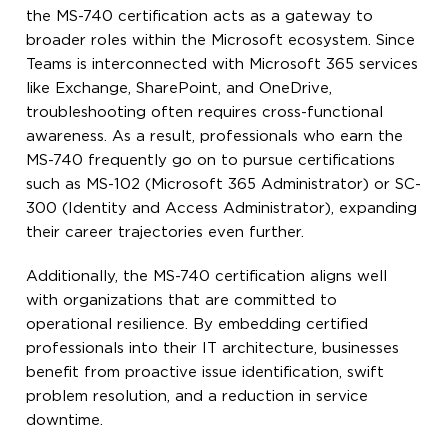
the MS-740 certification acts as a gateway to
broader roles within the Microsoft ecosystem. Since
Teams is interconnected with Microsoft 365 services
like Exchange, SharePoint, and OneDrive,
troubleshooting often requires cross-functional
awareness. As a result, professionals who earn the
MS-740 frequently go on to pursue certifications
such as MS-102 (Microsoft 365 Administrator) or SC-
300 (Identity and Access Administrator), expanding
their career trajectories even further.
Additionally, the MS-740 certification aligns well
with organizations that are committed to
operational resilience. By embedding certified
professionals into their IT architecture, businesses
benefit from proactive issue identification, swift
problem resolution, and a reduction in service
downtime.