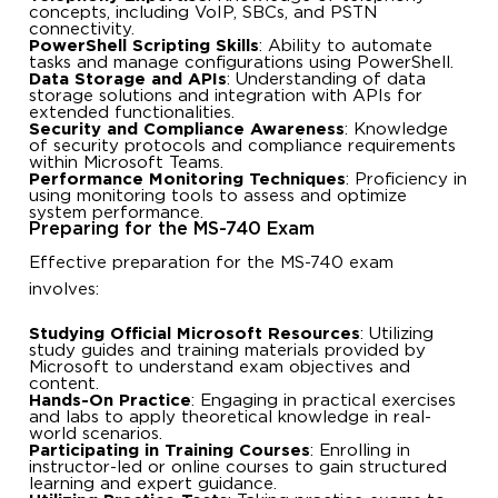
concepts, including VoIP, SBCs, and PSTN
connectivity.
PowerShell Scripting Skills
: Ability to automate
tasks and manage configurations using PowerShell.
Data Storage and APIs
: Understanding of data
storage solutions and integration with APIs for
extended functionalities.
Security and Compliance Awareness
: Knowledge
of security protocols and compliance requirements
within Microsoft Teams.
Performance Monitoring Techniques
: Proficiency in
using monitoring tools to assess and optimize
system performance.
Preparing for the MS-740 Exam
Effective preparation for the MS-740 exam
involves:
Studying Official Microsoft Resources
: Utilizing
study guides and training materials provided by
Microsoft to understand exam objectives and
content.
Hands-On Practice
: Engaging in practical exercises
and labs to apply theoretical knowledge in real-
world scenarios.
Participating in Training Courses
: Enrolling in
instructor-led or online courses to gain structured
learning and expert guidance.