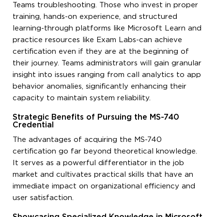
Teams troubleshooting. Those who invest in proper
training, hands-on experience, and structured
learning-through platforms like Microsoft Learn and
practice resources like Exam Labs-can achieve
certification even if they are at the beginning of
their journey. Teams administrators will gain granular
insight into issues ranging from call analytics to app
behavior anomalies, significantly enhancing their
capacity to maintain system reliability.
Strategic Benefits of Pursuing the MS-740
Credential
The advantages of acquiring the MS-740
certification go far beyond theoretical knowledge.
It serves as a powerful differentiator in the job
market and cultivates practical skills that have an
immediate impact on organizational efficiency and
user satisfaction.