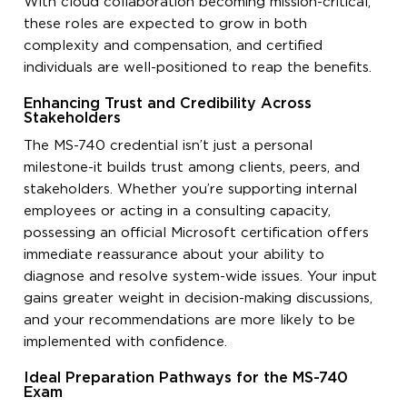
With cloud collaboration becoming mission-critical,
these roles are expected to grow in both
complexity and compensation, and certified
individuals are well-positioned to reap the benefits.
Enhancing Trust and Credibility Across
Stakeholders
The MS-740 credential isn’t just a personal
milestone-it builds trust among clients, peers, and
stakeholders. Whether you’re supporting internal
employees or acting in a consulting capacity,
possessing an official Microsoft certification offers
immediate reassurance about your ability to
diagnose and resolve system-wide issues. Your input
gains greater weight in decision-making discussions,
and your recommendations are more likely to be
implemented with confidence.
Ideal Preparation Pathways for the MS-740
Exam