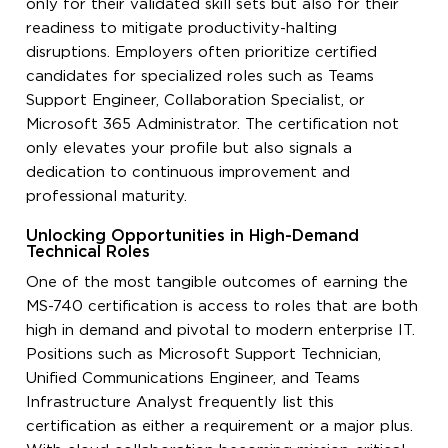
only for their validated skill sets but also for their
readiness to mitigate productivity-halting
disruptions. Employers often prioritize certified
candidates for specialized roles such as Teams
Support Engineer, Collaboration Specialist, or
Microsoft 365 Administrator. The certification not
only elevates your profile but also signals a
dedication to continuous improvement and
professional maturity.
Unlocking Opportunities in High-Demand
Technical Roles
One of the most tangible outcomes of earning the
MS-740 certification is access to roles that are both
high in demand and pivotal to modern enterprise IT.
Positions such as Microsoft Support Technician,
Unified Communications Engineer, and Teams
Infrastructure Analyst frequently list this
certification as either a requirement or a major plus.