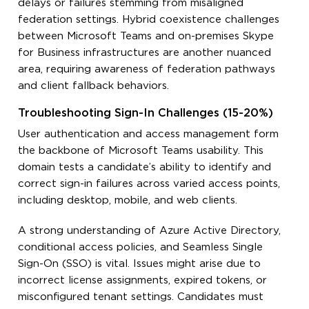
delays or failures stemming from misaligned
federation settings. Hybrid coexistence challenges
between Microsoft Teams and on-premises Skype
for Business infrastructures are another nuanced
area, requiring awareness of federation pathways
and client fallback behaviors.
Troubleshooting Sign-In Challenges (15-20%)
User authentication and access management form
the backbone of Microsoft Teams usability. This
domain tests a candidate’s ability to identify and
correct sign-in failures across varied access points,
including desktop, mobile, and web clients.
A strong understanding of Azure Active Directory,
conditional access policies, and Seamless Single
Sign-On (SSO) is vital. Issues might arise due to
incorrect license assignments, expired tokens, or
misconfigured tenant settings. Candidates must