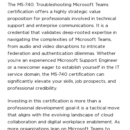
The MS-740: Troubleshooting Microsoft Teams
certification offers a highly strategic value
proposition for professionals involved in technical
support and enterprise communications. It is a
credential that validates deep-rooted expertise in
navigating the complexities of Microsoft Teams,
from audio and video disruptions to intricate
federation and authentication dilemmas. Whether
you’re an experienced Microsoft Support Engineer
or a newcomer eager to establish yourself in the IT
service domain, the MS-740 certification can
significantly elevate your skills, job prospects, and
professional credibility.
Investing in this certification is more than a
professional development goal-it is a tactical move
that aligns with the evolving landscape of cloud
collaboration and digital workplace enablement. As
more organizations lean on Microsoft Teams to