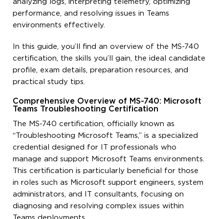
analyzing logs, interpreting telemetry, optimizing
performance, and resolving issues in Teams
environments effectively.
In this guide, you’ll find an overview of the MS-740
certification, the skills you’ll gain, the ideal candidate
profile, exam details, preparation resources, and
practical study tips.
Comprehensive Overview of MS-740: Microsoft
Teams Troubleshooting Certification
The MS-740 certification, officially known as
“Troubleshooting Microsoft Teams,” is a specialized
credential designed for IT professionals who
manage and support Microsoft Teams environments.
This certification is particularly beneficial for those
in roles such as Microsoft support engineers, system
administrators, and IT consultants, focusing on
diagnosing and resolving complex issues within
Teams deployments.