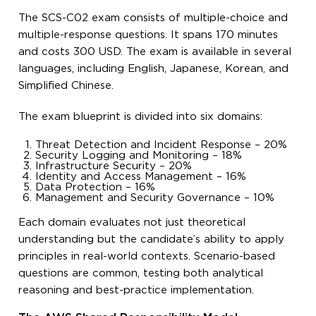
The SCS-C02 exam consists of multiple-choice and
multiple-response questions. It spans 170 minutes
and costs 300 USD. The exam is available in several
languages, including English, Japanese, Korean, and
Simplified Chinese.
The exam blueprint is divided into six domains:
Threat Detection and Incident Response – 20%
Security Logging and Monitoring – 18%
Infrastructure Security – 20%
Identity and Access Management – 16%
Data Protection – 16%
Management and Security Governance – 10%
Each domain evaluates not just theoretical
understanding but the candidate’s ability to apply
principles in real-world contexts. Scenario-based
questions are common, testing both analytical
reasoning and best-practice implementation.