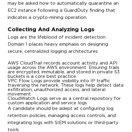
may be asked how to automatically quarantine an
EC2 instance following a GuardDuty finding that
indicates a crypto-mining operation.
Collecting And Analyzing Logs
Logs are the lifeblood of incident detection.
Domain 1 places heavy emphasis on designing
secure, centralized logging architectures.
AWS CloudTrail records account activity and API
usage across the AWS environment. Ensuring trails
are encrypted, immutable, and stored in private S3
buckets is a core best practice.
VPC Flow Logs provide visibility into IP traffic
traversing the network. These logs help detect data
exfiltration, unauthorized access, and lateral
movement.
CloudWatch Logs serve as a central repository for
custom application and service logs.
A candidate should be adept at configuring log
retention policies, managing access controls, and
integrating logs with SIEM solutions or third-party
tools.