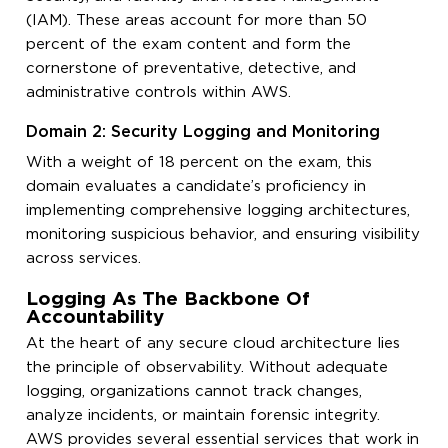
(IAM). These areas account for more than 50
percent of the exam content and form the
cornerstone of preventative, detective, and
administrative controls within AWS.
Domain 2: Security Logging and Monitoring
With a weight of 18 percent on the exam, this
domain evaluates a candidate’s proficiency in
implementing comprehensive logging architectures,
monitoring suspicious behavior, and ensuring visibility
across services.
Logging As The Backbone Of
Accountability
At the heart of any secure cloud architecture lies
the principle of observability. Without adequate
logging, organizations cannot track changes,
analyze incidents, or maintain forensic integrity.
AWS provides several essential services that work in