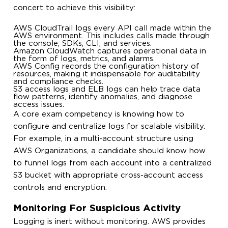
concert to achieve this visibility:
AWS CloudTrail logs every API call made within the
AWS environment. This includes calls made through
the console, SDKs, CLI, and services.
Amazon CloudWatch captures operational data in
the form of logs, metrics, and alarms.
AWS Config records the configuration history of
resources, making it indispensable for auditability
and compliance checks.
S3 access logs and ELB logs can help trace data
flow patterns, identify anomalies, and diagnose
access issues.
A core exam competency is knowing how to
configure and centralize logs for scalable visibility.
For example, in a multi-account structure using
AWS Organizations, a candidate should know how
to funnel logs from each account into a centralized
S3 bucket with appropriate cross-account access
controls and encryption.
Monitoring For Suspicious Activity
Logging is inert without monitoring. AWS provides