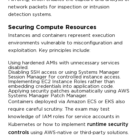
network packets for inspection or intrusion
detection systems.
Securing Compute Resources
Instances and containers represent execution
environments vulnerable to misconfiguration and
exploitation. Key principles include:
Using hardened AMIs with unnecessary services
disabled.
Disabling SSH access or using Systems Manager
Session Manager for controlled instance access.
Implementing EC2 Instance Roles rather than
embedding credentials into application code.
Applying security patches automatically using AWS
Systems Manager Patch Manager.
Containers deployed via Amazon ECS or EKS also
require careful scrutiny. The exam may test
knowledge of IAM roles for service accounts in
runtime security
Kubernetes or how to implement
controls
using AWS-native or third-party solutions.