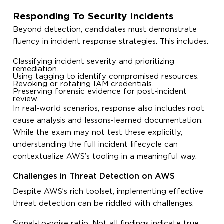
Responding To Security Incidents
Beyond detection, candidates must demonstrate
fluency in incident response strategies. This includes:
Classifying incident severity and prioritizing
remediation.
Using tagging to identify compromised resources.
Revoking or rotating IAM credentials.
Preserving forensic evidence for post-incident
review.
In real-world scenarios, response also includes root
cause analysis and lessons-learned documentation.
While the exam may not test these explicitly,
understanding the full incident lifecycle can
contextualize AWS’s tooling in a meaningful way.
Challenges in Threat Detection on AWS
Despite AWS’s rich toolset, implementing effective
threat detection can be riddled with challenges:
Signal-to-noise ratio: Not all findings indicate true