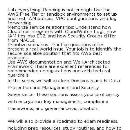
Lab everything: Reading is not enough. Use the
AWS Free Tier or sandbox environments to set up
and test IAM policies, VPC configurations, and log
forwarding.
Memorize service relationships: Understand how
CloudTrail integrates with CloudWatch Logs, how
IAM ties into EC2, and how Security Groups differ
from NACLs.
Prioritize scenarios: Practice questions often
present a real-world issue. Your job is to identify the
secure, scalable solution that fits AWS best
practices.
Use AWS documentation and Well-Architected
Framework: These are excellent references for
recommended configurations and architectural
guardrails.
In this series, we will explore Domains 5 and 6: Data
Protection and Management and Security
Governance. These sections assess your proficiency
with encryption, key management, compliance
frameworks, and governance automation.
We will also provide a roadmap to exam readiness,
including prep resources, study routines, and how to