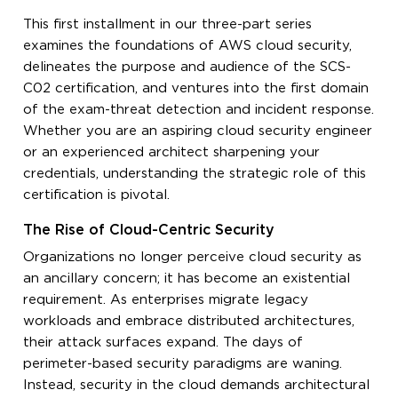
This first installment in our three-part series
examines the foundations of AWS cloud security,
delineates the purpose and audience of the SCS-
C02 certification, and ventures into the first domain
of the exam-threat detection and incident response.
Whether you are an aspiring cloud security engineer
or an experienced architect sharpening your
credentials, understanding the strategic role of this
certification is pivotal.
The Rise of Cloud-Centric Security
Organizations no longer perceive cloud security as
an ancillary concern; it has become an existential
requirement. As enterprises migrate legacy
workloads and embrace distributed architectures,
their attack surfaces expand. The days of
perimeter-based security paradigms are waning.
Instead, security in the cloud demands architectural