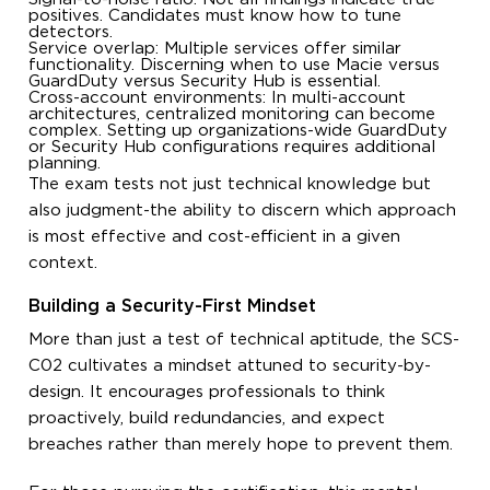
positives. Candidates must know how to tune
detectors.
Service overlap: Multiple services offer similar
functionality. Discerning when to use Macie versus
GuardDuty versus Security Hub is essential.
Cross-account environments: In multi-account
architectures, centralized monitoring can become
complex. Setting up organizations-wide GuardDuty
or Security Hub configurations requires additional
planning.
The exam tests not just technical knowledge but
also judgment-the ability to discern which approach
is most effective and cost-efficient in a given
context.
Building a Security-First Mindset
More than just a test of technical aptitude, the SCS-
C02 cultivates a mindset attuned to security-by-
design. It encourages professionals to think
proactively, build redundancies, and expect
breaches rather than merely hope to prevent them.