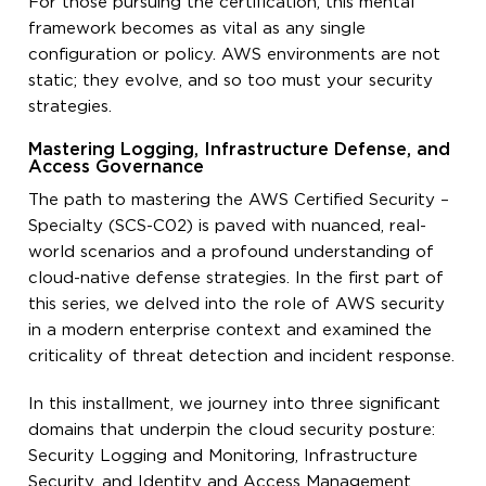
For those pursuing the certification, this mental
framework becomes as vital as any single
configuration or policy. AWS environments are not
static; they evolve, and so too must your security
strategies.
Mastering Logging, Infrastructure Defense, and
Access Governance
The path to mastering the AWS Certified Security –
Specialty (SCS-C02) is paved with nuanced, real-
world scenarios and a profound understanding of
cloud-native defense strategies. In the first part of
this series, we delved into the role of AWS security
in a modern enterprise context and examined the
criticality of threat detection and incident response.
In this installment, we journey into three significant
domains that underpin the cloud security posture:
Security Logging and Monitoring, Infrastructure
Security, and Identity and Access Management