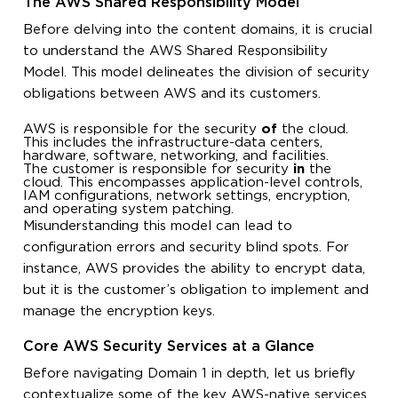
The AWS Shared Responsibility Model
Before delving into the content domains, it is crucial
to understand the AWS Shared Responsibility
Model. This model delineates the division of security
obligations between AWS and its customers.
AWS is responsible for the security
of
the cloud.
This includes the infrastructure-data centers,
hardware, software, networking, and facilities.
The customer is responsible for security
in
the
cloud. This encompasses application-level controls,
IAM configurations, network settings, encryption,
and operating system patching.
Misunderstanding this model can lead to
configuration errors and security blind spots. For
instance, AWS provides the ability to encrypt data,
but it is the customer’s obligation to implement and
manage the encryption keys.
Core AWS Security Services at a Glance
Before navigating Domain 1 in depth, let us briefly
contextualize some of the key AWS-native services