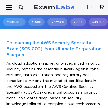
Microsoft
Cisco
VMware
Citrix
Juniper
Search
Conquering the AWS Security Specialty
Exam (SCS-C02): Your Ultimate Preparation
Blueprint
As cloud adoption reaches unprecedented velocity,
security remains the essential bulwark against cyber
intrusion, data exfiltration, and regulatory non-
compliance. Among the myriad of certifications in
the AWS ecosystem, the AWS Certified Security –
Specialty (SCS-C02) credential occupies a distinct
niche: it validates deep, hands-on security
knowledge tailored to complex cloud environments.