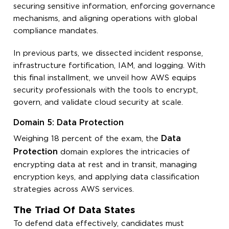
securing sensitive information, enforcing governance
mechanisms, and aligning operations with global
compliance mandates.
In previous parts, we dissected incident response,
infrastructure fortification, IAM, and logging. With
this final installment, we unveil how AWS equips
security professionals with the tools to encrypt,
govern, and validate cloud security at scale.
Domain 5: Data Protection
Data
Weighing 18 percent of the exam, the
Protection
domain explores the intricacies of
encrypting data at rest and in transit, managing
encryption keys, and applying data classification
strategies across AWS services.
The Triad Of Data States
To defend data effectively, candidates must