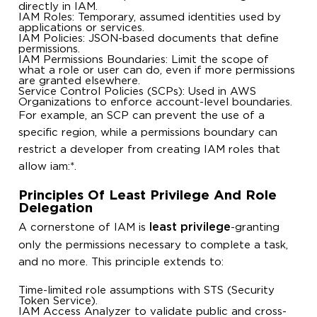
directly in IAM.
IAM Roles: Temporary, assumed identities used by
applications or services.
IAM Policies: JSON-based documents that define
permissions.
IAM Permissions Boundaries: Limit the scope of
what a role or user can do, even if more permissions
are granted elsewhere.
Service Control Policies (SCPs): Used in AWS
Organizations to enforce account-level boundaries.
For example, an SCP can prevent the use of a
specific region, while a permissions boundary can
restrict a developer from creating IAM roles that
allow
iam:*
.
Principles Of Least Privilege And Role
Delegation
least privilege
A cornerstone of IAM is
-granting
only the permissions necessary to complete a task,
and no more. This principle extends to:
Time-limited role assumptions with STS (Security
Token Service).
IAM Access Analyzer to validate public and cross-