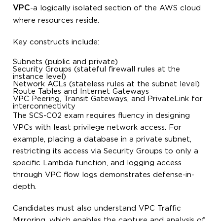
VPC
-a logically isolated section of the AWS cloud
where resources reside.
Key constructs include:
Subnets (public and private)
Security Groups (stateful firewall rules at the
instance level)
Network ACLs (stateless rules at the subnet level)
Route Tables and Internet Gateways
VPC Peering, Transit Gateways, and PrivateLink for
interconnectivity
The SCS-C02 exam requires fluency in designing
VPCs with least privilege network access. For
example, placing a database in a private subnet,
restricting its access via Security Groups to only a
specific Lambda function, and logging access
through VPC flow logs demonstrates defense-in-
depth.
Candidates must also understand VPC Traffic
Mirroring, which enables the capture and analysis of