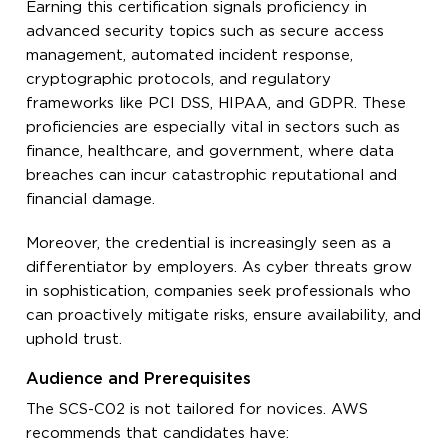
Earning this certification signals proficiency in
advanced security topics such as secure access
management, automated incident response,
cryptographic protocols, and regulatory
frameworks like PCI DSS, HIPAA, and GDPR. These
proficiencies are especially vital in sectors such as
finance, healthcare, and government, where data
breaches can incur catastrophic reputational and
financial damage.
Moreover, the credential is increasingly seen as a
differentiator by employers. As cyber threats grow
in sophistication, companies seek professionals who
can proactively mitigate risks, ensure availability, and
uphold trust.
Audience and Prerequisites
The SCS-C02 is not tailored for novices. AWS
recommends that candidates have: