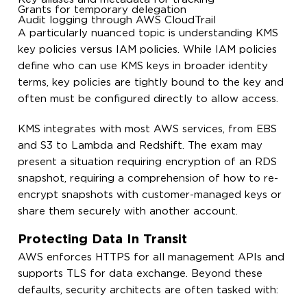
Grants for temporary delegation
Audit logging through AWS CloudTrail
A particularly nuanced topic is understanding KMS
key policies versus IAM policies. While IAM policies
define who can use KMS keys in broader identity
terms, key policies are tightly bound to the key and
often must be configured directly to allow access.
KMS integrates with most AWS services, from EBS
and S3 to Lambda and Redshift. The exam may
present a situation requiring encryption of an RDS
snapshot, requiring a comprehension of how to re-
encrypt snapshots with customer-managed keys or
share them securely with another account.
Protecting Data In Transit
AWS enforces HTTPS for all management APIs and
supports TLS for data exchange. Beyond these
defaults, security architects are often tasked with: