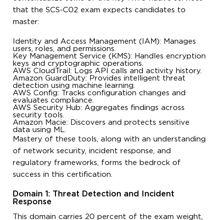
that the SCS-C02 exam expects candidates to
master:
Identity and Access Management (IAM): Manages
users, roles, and permissions.
Key Management Service (KMS): Handles encryption
keys and cryptographic operations.
AWS CloudTrail: Logs API calls and activity history.
Amazon GuardDuty: Provides intelligent threat
detection using machine learning.
AWS Config: Tracks configuration changes and
evaluates compliance.
AWS Security Hub: Aggregates findings across
security tools.
Amazon Macie: Discovers and protects sensitive
data using ML.
Mastery of these tools, along with an understanding
of network security, incident response, and
regulatory frameworks, forms the bedrock of
success in this certification.
Domain 1: Threat Detection and Incident
Response
This domain carries 20 percent of the exam weight,