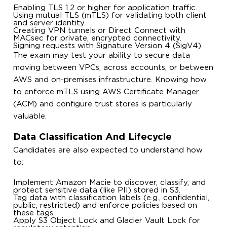
Enabling TLS 1.2 or higher for application traffic.
Using mutual TLS (mTLS) for validating both client
and server identity.
Creating VPN tunnels or Direct Connect with
MACsec for private, encrypted connectivity.
Signing requests with Signature Version 4 (SigV4).
The exam may test your ability to secure data
moving between VPCs, across accounts, or between
AWS and on-premises infrastructure. Knowing how
to enforce mTLS using AWS Certificate Manager
(ACM) and configure trust stores is particularly
valuable.
Data Classification And Lifecycle
Candidates are also expected to understand how
to:
Implement Amazon Macie to discover, classify, and
protect sensitive data (like PII) stored in S3.
Tag data with classification labels (e.g., confidential,
public, restricted) and enforce policies based on
these tags.
Apply S3 Object Lock and Glacier Vault Lock for