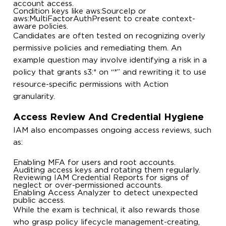
account access.
Condition keys like
aws:SourceIp
or
aws:MultiFactorAuthPresent
to create context-
aware policies.
Candidates are often tested on recognizing overly
permissive policies and remediating them. An
example question may involve identifying a risk in a
policy that grants
s3:*
on
“*”
and rewriting it to use
resource-specific permissions with
Action
granularity.
Access Review And Credential Hygiene
IAM also encompasses ongoing access reviews, such
as:
Enabling MFA for users and root accounts.
Auditing access keys and rotating them regularly.
Reviewing IAM Credential Reports for signs of
neglect or over-permissioned accounts.
Enabling Access Analyzer to detect unexpected
public access.
While the exam is technical, it also rewards those
who grasp policy lifecycle management-creating,