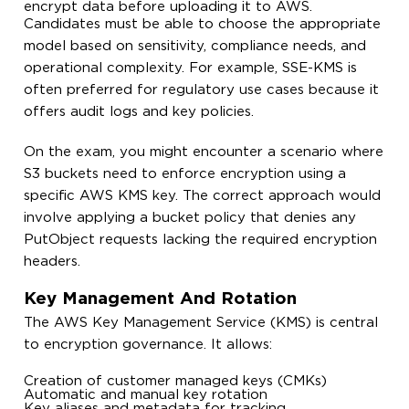
encrypt data before uploading it to AWS.
Candidates must be able to choose the appropriate
model based on sensitivity, compliance needs, and
operational complexity. For example, SSE-KMS is
often preferred for regulatory use cases because it
offers audit logs and key policies.
On the exam, you might encounter a scenario where
S3 buckets need to enforce encryption using a
specific AWS KMS key. The correct approach would
involve applying a bucket policy that denies any
PutObject
requests lacking the required encryption
headers.
Key Management And Rotation
The AWS Key Management Service (KMS) is central
to encryption governance. It allows:
Creation of customer managed keys (CMKs)
Automatic and manual key rotation
Key aliases and metadata for tracking