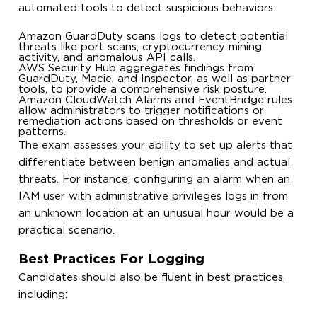
automated tools to detect suspicious behaviors:
Amazon GuardDuty scans logs to detect potential
threats like port scans, cryptocurrency mining
activity, and anomalous API calls.
AWS Security Hub aggregates findings from
GuardDuty, Macie, and Inspector, as well as partner
tools, to provide a comprehensive risk posture.
Amazon CloudWatch Alarms and EventBridge rules
allow administrators to trigger notifications or
remediation actions based on thresholds or event
patterns.
The exam assesses your ability to set up alerts that
differentiate between benign anomalies and actual
threats. For instance, configuring an alarm when an
IAM user with administrative privileges logs in from
an unknown location at an unusual hour would be a
practical scenario.
Best Practices For Logging
Candidates should also be fluent in best practices,
including: