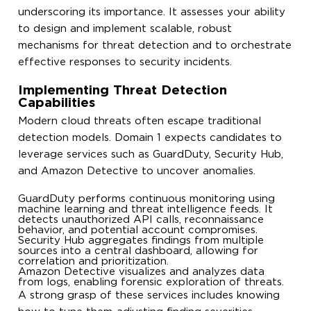
underscoring its importance. It assesses your ability
to design and implement scalable, robust
mechanisms for threat detection and to orchestrate
effective responses to security incidents.
Implementing Threat Detection
Capabilities
Modern cloud threats often escape traditional
detection models. Domain 1 expects candidates to
leverage services such as GuardDuty, Security Hub,
and Amazon Detective to uncover anomalies.
GuardDuty performs continuous monitoring using
machine learning and threat intelligence feeds. It
detects unauthorized API calls, reconnaissance
behavior, and potential account compromises.
Security Hub aggregates findings from multiple
sources into a central dashboard, allowing for
correlation and prioritization.
Amazon Detective visualizes and analyzes data
from logs, enabling forensic exploration of threats.
A strong grasp of these services includes knowing