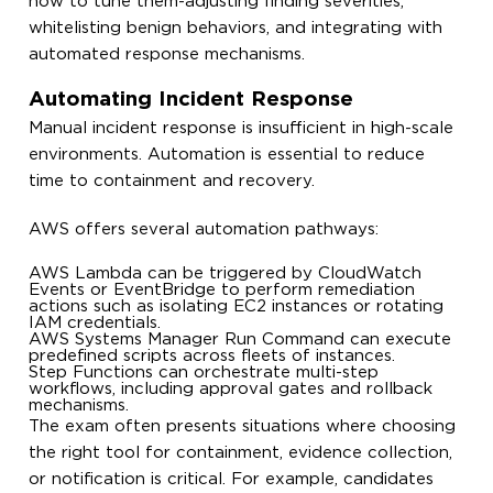
how to tune them-adjusting finding severities,
whitelisting benign behaviors, and integrating with
automated response mechanisms.
Automating Incident Response
Manual incident response is insufficient in high-scale
environments. Automation is essential to reduce
time to containment and recovery.
AWS offers several automation pathways:
AWS Lambda can be triggered by CloudWatch
Events or EventBridge to perform remediation
actions such as isolating EC2 instances or rotating
IAM credentials.
AWS Systems Manager Run Command can execute
predefined scripts across fleets of instances.
Step Functions can orchestrate multi-step
workflows, including approval gates and rollback
mechanisms.
The exam often presents situations where choosing
the right tool for containment, evidence collection,
or notification is critical. For example, candidates