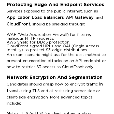
Protecting Edge And Endpoint Services
Services exposed to the public internet, such as
Application Load Balancers
API Gateway
,
, and
CloudFront
, should be shielded through:
WAF (Web Application Firewall) for filtering
malicious HTTP requests.
AWS Shield for DDoS protection.
CloudFront signed URLs and OAI (Origin Access
Identity) to protect S3-origin distributions.
An exam scenario might ask for the best method to
prevent enumeration attacks on an API endpoint or
how to restrict S3 access to CloudFront only.
Network Encryption And Segmentation
in
Candidates should grasp how to encrypt traffic
transit
using TLS and at rest using server-side or
client-side encryption. More advanced topics
include:
Mutual TLS (mTLS) for client authentication.