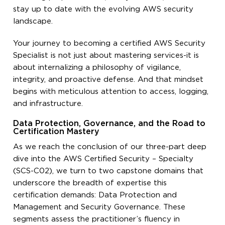
stay up to date with the evolving AWS security
landscape.
Your journey to becoming a certified AWS Security
Specialist is not just about mastering services-it is
about internalizing a philosophy of vigilance,
integrity, and proactive defense. And that mindset
begins with meticulous attention to access, logging,
and infrastructure.
Data Protection, Governance, and the Road to
Certification Mastery
As we reach the conclusion of our three-part deep
dive into the AWS Certified Security – Specialty
(SCS-C02), we turn to two capstone domains that
underscore the breadth of expertise this
certification demands: Data Protection and
Management and Security Governance. These
segments assess the practitioner’s fluency in