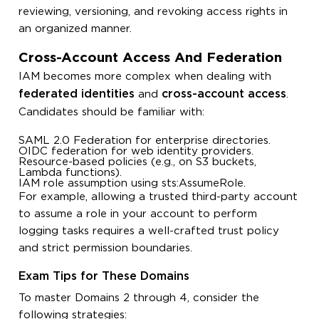
reviewing, versioning, and revoking access rights in
an organized manner.
Cross-Account Access And Federation
IAM becomes more complex when dealing with
federated identities
cross-account access
and
.
Candidates should be familiar with:
SAML 2.0 Federation for enterprise directories.
OIDC federation for web identity providers.
Resource-based policies (e.g., on S3 buckets,
Lambda functions).
IAM role assumption using
sts:AssumeRole
.
For example, allowing a trusted third-party account
to assume a role in your account to perform
logging tasks requires a well-crafted trust policy
and strict permission boundaries.
Exam Tips for These Domains
To master Domains 2 through 4, consider the
following strategies: