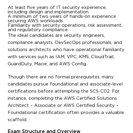
At least five years of IT security experience,
including design and implementation.
A minimum of two years of hands-on experience
securing AWS workloads.
Familiarity with security operations, risk assessment,
and regulatory compliance.
The ideal candidates are security engineers,
compliance analysts, DevSecOps professionals, and
solutions architects who have operational familiarity
with services such as IAM, VPC, KMS, CloudTrail,
GuardDuty, Macie, and AWS Config.
Though there are no formal prerequisites, many
candidates pursue foundational and associate-level
certifications before attempting the SCS-C02. For
instance, completing the AWS Certified Solutions
Architect – Associate or AWS Certified Security –
Foundational certification often provides a valuable
scaffold.
Exam Structure and Overview