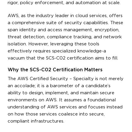
rigor, policy enforcement, and automation at scale.
AWS, as the industry leader in cloud services, offers
a comprehensive suite of security capabilities. These
span identity and access management, encryption,
threat detection, compliance tracking, and network
isolation. However, leveraging these tools
effectively requires specialized knowledge-a
vacuum that the SCS-C02 certification aims to fill.
Why the SCS-C02 Certification Matters
The AWS Certified Security – Specialty is not merely
an accolade; it is a barometer of a candidate’s
ability to design, implement, and maintain secure
environments on AWS. It assumes a foundational
understanding of AWS services and focuses instead
on how those services coalesce into secure,
compliant infrastructures.