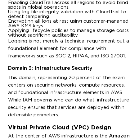
Enabling CloudTrail across all regions to avoid blind
spots in global operations.
Using log file integrity validation with CloudTrail to
detect tampering.
Encrypting all logs at rest using customer-managed
AWS KMS keys.
Applying lifecycle policies to manage storage costs
without sacrificing auditability.
Logging is not merely a technical requirement but a
foundational element for compliance with
frameworks such as SOC 2, HIPAA, and ISO 27001.
Domain 3: Infrastructure Security
This domain, representing 20 percent of the exam,
centers on securing networks, compute resources,
and foundational infrastructure elements in AWS.
While IAM governs who can do what, infrastructure
security ensures that services are deployed within
defensible perimeters.
Virtual Private Cloud (VPC) Design
Amazon
At the center of AWS infrastructure is the