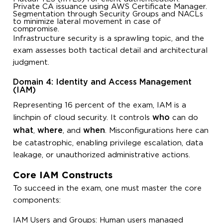
Private CA issuance using AWS Certificate Manager.
Segmentation through Security Groups and NACLs
to minimize lateral movement in case of
compromise.
Infrastructure security is a sprawling topic, and the
exam assesses both tactical detail and architectural
judgment.
Domain 4: Identity and Access Management
(IAM)
Representing 16 percent of the exam, IAM is a
who
linchpin of cloud security. It controls
can do
what
where
when
,
, and
. Misconfigurations here can
be catastrophic, enabling privilege escalation, data
leakage, or unauthorized administrative actions.
Core IAM Constructs
To succeed in the exam, one must master the core
components:
IAM Users and Groups: Human users managed