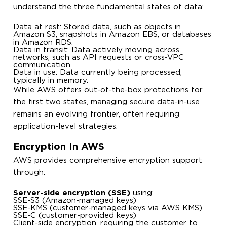
understand the three fundamental states of data:
Data at rest: Stored data, such as objects in
Amazon S3, snapshots in Amazon EBS, or databases
in Amazon RDS.
Data in transit: Data actively moving across
networks, such as API requests or cross-VPC
communication.
Data in use: Data currently being processed,
typically in memory.
While AWS offers out-of-the-box protections for
the first two states, managing secure data-in-use
remains an evolving frontier, often requiring
application-level strategies.
Encryption In AWS
AWS provides comprehensive encryption support
through:
Server-side encryption (SSE)
using:
SSE-S3 (Amazon-managed keys)
SSE-KMS (customer-managed keys via AWS KMS)
SSE-C (customer-provided keys)
Client-side encryption, requiring the customer to