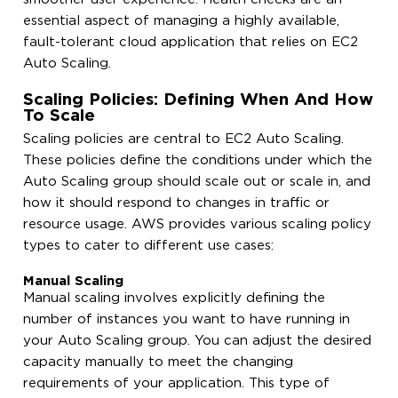
essential aspect of managing a highly available,
fault-tolerant cloud application that relies on EC2
Auto Scaling.
Scaling Policies: Defining When And How
To Scale
Scaling policies are central to EC2 Auto Scaling.
These policies define the conditions under which the
Auto Scaling group should scale out or scale in, and
how it should respond to changes in traffic or
resource usage. AWS provides various scaling policy
types to cater to different use cases:
Manual Scaling
Manual scaling involves explicitly defining the
number of instances you want to have running in
your Auto Scaling group. You can adjust the desired
capacity manually to meet the changing
requirements of your application. This type of