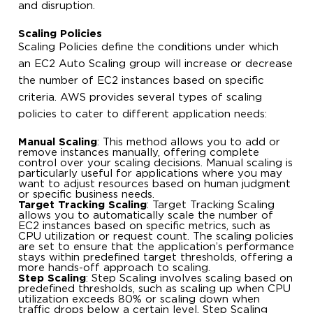
and disruption.
Scaling Policies
Scaling Policies define the conditions under which
an EC2 Auto Scaling group will increase or decrease
the number of EC2 instances based on specific
criteria. AWS provides several types of scaling
policies to cater to different application needs:
Manual Scaling
: This method allows you to add or
remove instances manually, offering complete
control over your scaling decisions. Manual scaling is
particularly useful for applications where you may
want to adjust resources based on human judgment
or specific business needs.
Target Tracking Scaling
: Target Tracking Scaling
allows you to automatically scale the number of
EC2 instances based on specific metrics, such as
CPU utilization or request count. The scaling policies
are set to ensure that the application’s performance
stays within predefined target thresholds, offering a
more hands-off approach to scaling.
Step Scaling
: Step Scaling involves scaling based on
predefined thresholds, such as scaling up when CPU
utilization exceeds 80% or scaling down when
traffic drops below a certain level. Step Scaling