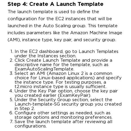
Step 4: Create A Launch Template
The launch template is used to define the
configuration for the EC2 instances that will be
launched in the Auto Scaling group. This template
includes parameters like the Amazon Machine Image
(AMI), instance type, key pair, and security group.
In the EC2 dashboard, go to Launch Templates
under the Instances section.
Click Create Launch Template and provide a
descriptive name for the template, such as
ExamAutoScalingTemplate.
Select an AMI (Amazon Linux 2 is a common
choice for Linux-based applications) and specify
the instance type. For testing purposes, a
t2.micro instance type is usually sufficient.
Under the Key Pair option, choose the key pair
you created earlier (ExamKeyPair).
Under the Security Group section, select the
Launch-template-SG security group you created
in Step 2.
Configure other settings as needed, such as
storage options and monitoring preferences.
Save the launch template after reviewing all
configurations.