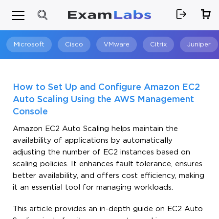
Microsoft
Cisco
VMware
Citrix
Juniper
Search
How to Set Up and Configure Amazon EC2
Auto Scaling Using the AWS Management
Console
Amazon EC2 Auto Scaling helps maintain the
availability of applications by automatically
adjusting the number of EC2 instances based on
scaling policies. It enhances fault tolerance, ensures
better availability, and offers cost efficiency, making
it an essential tool for managing workloads.
This article provides an in-depth guide on EC2 Auto