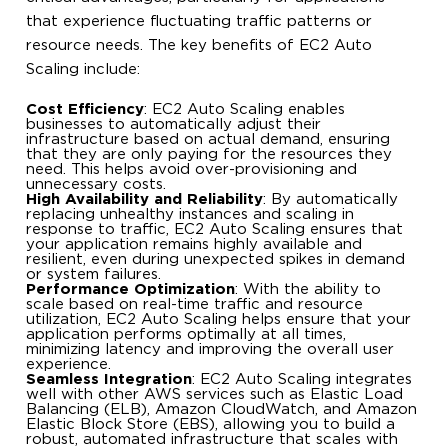
that experience fluctuating traffic patterns or
resource needs. The key benefits of EC2 Auto
Scaling include:
Cost Efficiency
: EC2 Auto Scaling enables
businesses to automatically adjust their
infrastructure based on actual demand, ensuring
that they are only paying for the resources they
need. This helps avoid over-provisioning and
unnecessary costs.
High Availability and Reliability
: By automatically
replacing unhealthy instances and scaling in
response to traffic, EC2 Auto Scaling ensures that
your application remains highly available and
resilient, even during unexpected spikes in demand
or system failures.
Performance Optimization
: With the ability to
scale based on real-time traffic and resource
utilization, EC2 Auto Scaling helps ensure that your
application performs optimally at all times,
minimizing latency and improving the overall user
experience.
Seamless Integration
: EC2 Auto Scaling integrates
well with other AWS services such as Elastic Load
Balancing (ELB), Amazon CloudWatch, and Amazon
Elastic Block Store (EBS), allowing you to build a
robust, automated infrastructure that scales with