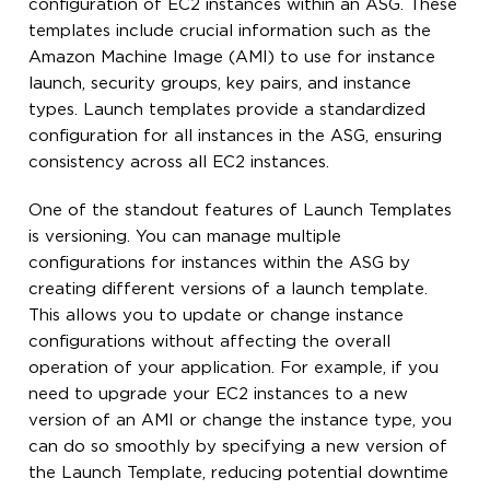
configuration of EC2 instances within an ASG. These
templates include crucial information such as the
Amazon Machine Image (AMI) to use for instance
launch, security groups, key pairs, and instance
types. Launch templates provide a standardized
configuration for all instances in the ASG, ensuring
consistency across all EC2 instances.
One of the standout features of Launch Templates
is versioning. You can manage multiple
configurations for instances within the ASG by
creating different versions of a launch template.
This allows you to update or change instance
configurations without affecting the overall
operation of your application. For example, if you
need to upgrade your EC2 instances to a new
version of an AMI or change the instance type, you
can do so smoothly by specifying a new version of
the Launch Template, reducing potential downtime