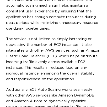
automatic scaling mechanism helps maintain a
consistent user experience by ensuring that the
application has enough compute resources during
peak periods while minimizing unnecessary resource
use during quieter times.
The service is not limited to simply increasing or
decreasing the number of EC2 instances. It also
integrates with other AWS services, such as Amazon
Elastic Load Balancer (ELB), which helps distribute
incoming traffic evenly across available EC2
instances. This results in reduced load on any
individual instance, enhancing the overall stability
and responsiveness of the application.
Additionally, EC2 Auto Scaling works seamlessly
with other AWS services like Amazon DynamoDB
and Amazon Aurora to dynamically optimize
resource usage based on database traffic or user