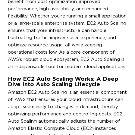
benefit from cost optimization, improved
performance, high availability, and enhanced
flexibility. Whether you’re running a small application
or a large-scale enterprise system, EC2 Auto Scaling
ensures that your infrastructure can handle
fluctuating traffic, improve user experience, and
optimize resource usage, all while keeping
operational costs low. As a core component of
AWS’s robust cloud ecosystem, EC2 Auto Scaling is
an indispensable tool for modern cloud applications.
How EC2 Auto Scaling Works: A Deep
Dive Into Auto Scaling Lifecycle
Amazon EC2 Auto Scaling is an essential component
of AWS that ensures your cloud infrastructure can
adapt seamlessly to changes in demand, thereby
optimizing performance and controlling costs. EC2
Auto Scaling automatically adjusts the number of
Amazon Elastic Compute Cloud (EC2) instances