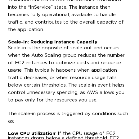
into the “InService” state. The instance then
becomes fully operational, available to handle
traffic, and contributes to the overall capacity of
the application.
Scale-In: Reducing Instance Capacity
Scale-in is the opposite of scale-out and occurs
when the Auto Scaling group reduces the number
of EC2 instances to optimize costs and resource
usage. This typically happens when application
traffic decreases, or when resource usage falls
below certain thresholds. The scale-in event helps
control unnecessary spending, as AWS allows you
to pay only for the resources you use.
The scale-in process is triggered by conditions such
as:
Low CPU utilization
: If the CPU usage of EC2
instances drops below a defined threshold, EC2