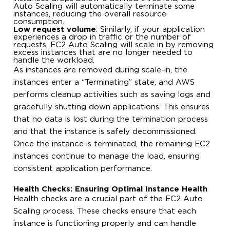
Auto Scaling will automatically terminate some
instances, reducing the overall resource
consumption.
Low request volume
: Similarly, if your application
experiences a drop in traffic or the number of
requests, EC2 Auto Scaling will scale in by removing
excess instances that are no longer needed to
handle the workload.
As instances are removed during scale-in, the
instances enter a “Terminating” state, and AWS
performs cleanup activities such as saving logs and
gracefully shutting down applications. This ensures
that no data is lost during the termination process
and that the instance is safely decommissioned.
Once the instance is terminated, the remaining EC2
instances continue to manage the load, ensuring
consistent application performance.
Health Checks: Ensuring Optimal Instance Health
Health checks are a crucial part of the EC2 Auto
Scaling process. These checks ensure that each
instance is functioning properly and can handle