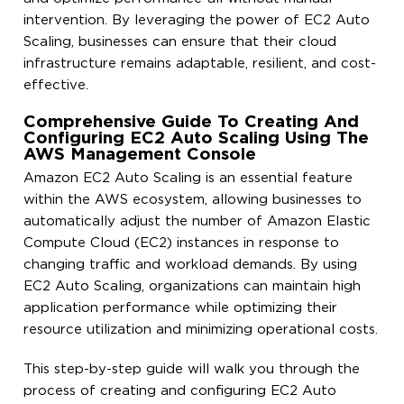
intervention. By leveraging the power of EC2 Auto
Scaling, businesses can ensure that their cloud
infrastructure remains adaptable, resilient, and cost-
effective.
Comprehensive Guide To Creating And
Configuring EC2 Auto Scaling Using The
AWS Management Console
Amazon EC2 Auto Scaling is an essential feature
within the AWS ecosystem, allowing businesses to
automatically adjust the number of Amazon Elastic
Compute Cloud (EC2) instances in response to
changing traffic and workload demands. By using
EC2 Auto Scaling, organizations can maintain high
application performance while optimizing their
resource utilization and minimizing operational costs.
This step-by-step guide will walk you through the
process of creating and configuring EC2 Auto