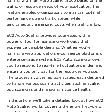
running within an Auto Scaling group based on the
traffic or resource needs of your application. This
feature enables organizations to maintain optimal
performance during traffic spikes, while
simultaneously minimizing costs when traffic is low.
EC2 Auto Scaling provides businesses with a
powerful tool for managing workloads that
experience variable demand. Whether you’re
running a web application, e-commerce platform, or
enterprise-grade system, EC2 Auto Scaling allows
you to respond to real-time fluctuations in demand,
ensuring you only pay for the resources you use.
The process involves multiple stages, each designed
to handle various scaling activities, such as scaling
out, scaling in, and managing instance health.
In this article, we’ll take a detailed look at how EC2
Auto Scaling works, covering the entire lifecycle of