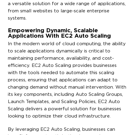
a versatile solution for a wide range of applications,
from small websites to large-scale enterprise
systems.
Empowering Dynamic, Scalable
Applications With EC2 Auto Scaling
In the modern world of cloud computing, the ability
to scale applications dynamically is critical to
maintaining performance, availability, and cost-
efficiency. EC2 Auto Scaling provides businesses
with the tools needed to automate this scaling
process, ensuring that applications can adapt to
changing demand without manual intervention. With
its key components, including Auto Scaling Groups,
Launch Templates, and Scaling Policies, EC2 Auto
Scaling delivers a powerful solution for businesses
looking to optimize their cloud infrastructure.
By leveraging EC2 Auto Scaling, businesses can