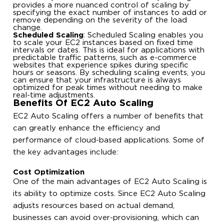
provides a more nuanced control of scaling by
specifying the exact number of instances to add or
remove depending on the severity of the load
change.
Scheduled Scaling
: Scheduled Scaling enables you
to scale your EC2 instances based on fixed time
intervals or dates. This is ideal for applications with
predictable traffic patterns, such as e-commerce
websites that experience spikes during specific
hours or seasons. By scheduling scaling events, you
can ensure that your infrastructure is always
optimized for peak times without needing to make
real-time adjustments.
Benefits Of EC2 Auto Scaling
EC2 Auto Scaling offers a number of benefits that
can greatly enhance the efficiency and
performance of cloud-based applications. Some of
the key advantages include:
Cost Optimization
One of the main advantages of EC2 Auto Scaling is
its ability to optimize costs. Since EC2 Auto Scaling
adjusts resources based on actual demand,
businesses can avoid over-provisioning, which can