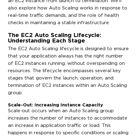
an EC2 instance from launch to termination. We’ll
also explore how Auto Scaling works in response to
real-time traffic demands, and the role of health
checks in maintaining a stable infrastructure.
The EC2 Auto Scaling Lifecycle:
Understanding Each Stage
The EC2 Auto Scaling lifecycle is designed to ensure
that your application always has the right number
of EC2 instances running, without overspending on
resources. The lifecycle encompasses several key
stages that govern the launch, operation, and
termination of EC2 instances within an Auto Scaling
group.
Scale-Out: Increasing Instance Capacity
Scale-out occurs when an Auto Scaling group
increases the number of instances to accommodate
an increase in application traffic or load. This
happens in response to specific conditions or scaling