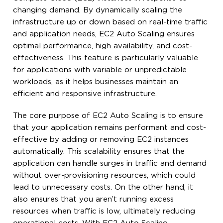
changing demand. By dynamically scaling the
infrastructure up or down based on real-time traffic
and application needs, EC2 Auto Scaling ensures
optimal performance, high availability, and cost-
effectiveness. This feature is particularly valuable
for applications with variable or unpredictable
workloads, as it helps businesses maintain an
efficient and responsive infrastructure.
The core purpose of EC2 Auto Scaling is to ensure
that your application remains performant and cost-
effective by adding or removing EC2 instances
automatically. This scalability ensures that the
application can handle surges in traffic and demand
without over-provisioning resources, which could
lead to unnecessary costs. On the other hand, it
also ensures that you aren’t running excess
resources when traffic is low, ultimately reducing