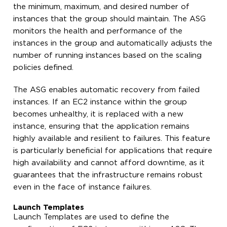
the minimum, maximum, and desired number of
instances that the group should maintain. The ASG
monitors the health and performance of the
instances in the group and automatically adjusts the
number of running instances based on the scaling
policies defined.
The ASG enables automatic recovery from failed
instances. If an EC2 instance within the group
becomes unhealthy, it is replaced with a new
instance, ensuring that the application remains
highly available and resilient to failures. This feature
is particularly beneficial for applications that require
high availability and cannot afford downtime, as it
guarantees that the infrastructure remains robust
even in the face of instance failures.
Launch Templates
Launch Templates are used to define the