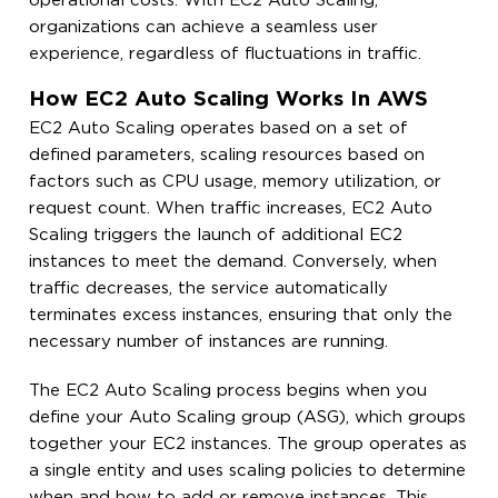
operational costs. With EC2 Auto Scaling,
organizations can achieve a seamless user
experience, regardless of fluctuations in traffic.
How EC2 Auto Scaling Works In AWS
EC2 Auto Scaling operates based on a set of
defined parameters, scaling resources based on
factors such as CPU usage, memory utilization, or
request count. When traffic increases, EC2 Auto
Scaling triggers the launch of additional EC2
instances to meet the demand. Conversely, when
traffic decreases, the service automatically
terminates excess instances, ensuring that only the
necessary number of instances are running.
The EC2 Auto Scaling process begins when you
define your Auto Scaling group (ASG), which groups
together your EC2 instances. The group operates as
a single entity and uses scaling policies to determine
when and how to add or remove instances. This