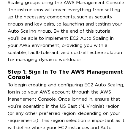
Scaling groups using the AWS Management Console.
The instructions will cover everything from setting
up the necessary components, such as security
groups and key pairs, to launching and testing your
Auto Scaling group. By the end of this tutorial,
you’ll be able to implement EC2 Auto Scaling in
your AWS environment, providing you with a
scalable, fault-tolerant, and cost-effective solution
for managing dynamic workloads.
Step 1: Sign In To The AWS Management
Console
To begin creating and configuring EC2 Auto Scaling,
log in to your AWS account through the AWS
Management Console. Once logged in, ensure that
you’re operating in the US East (N. Virginia) region
(or any other preferred region, depending on your
requirements). This region selection is important as it
will define where your EC2 instances and Auto