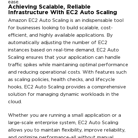
ease.
Achieving Scalable, Reliable
Infrastructure With EC2 Auto Scaling
Amazon EC2 Auto Scaling is an indispensable tool
for businesses looking to build scalable, cost-
efficient, and highly available applications. By
automatically adjusting the number of EC2
instances based on real-time demand, EC2 Auto
Scaling ensures that your application can handle
traffic spikes while maintaining optimal performance
and reducing operational costs. With features such
as scaling policies, health checks, and lifecycle
hooks, EC2 Auto Scaling provides a comprehensive
solution for managing dynamic workloads in the
cloud.
Whether you are running a small application or a
large-scale enterprise system, EC2 Auto Scaling
allows you to maintain flexibility, improve reliability,
and optimize performance-all without manual