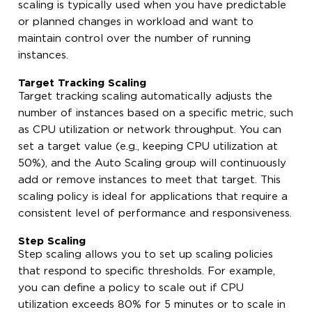
scaling is typically used when you have predictable
or planned changes in workload and want to
maintain control over the number of running
instances.
Target Tracking Scaling
Target tracking scaling automatically adjusts the
number of instances based on a specific metric, such
as CPU utilization or network throughput. You can
set a target value (e.g., keeping CPU utilization at
50%), and the Auto Scaling group will continuously
add or remove instances to meet that target. This
scaling policy is ideal for applications that require a
consistent level of performance and responsiveness.
Step Scaling
Step scaling allows you to set up scaling policies
that respond to specific thresholds. For example,
you can define a policy to scale out if CPU
utilization exceeds 80% for 5 minutes or to scale in