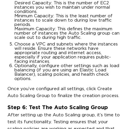
Desired Capacity: This is the number of EC2
instances you wish to maintain under normal
conditions.
Minimum Capacity: This is the least number of
instances to scale down to during low traffic
periods.
Maximum Capacity: This defines the maximum
number of instances the Auto Scaling group can
scale out to during high traffic.
Choose a VPC and subnets where the instances
will reside. Ensure these networks have
appropriate routing and internet access,
especially if your application requires public-
facing instances.
Optionally, configure other settings such as load
balancing (if you are using an Elastic Load
Balancer), scaling policies, and health check
options.
Once you’ve configured all settings, click Create
Auto Scaling Group to finalize the creation process.
Step 6: Test The Auto Scaling Group
After setting up the Auto Scaling group, it’s time to
test its functionality. Testing ensures that your
scaling policies are working as expected and that