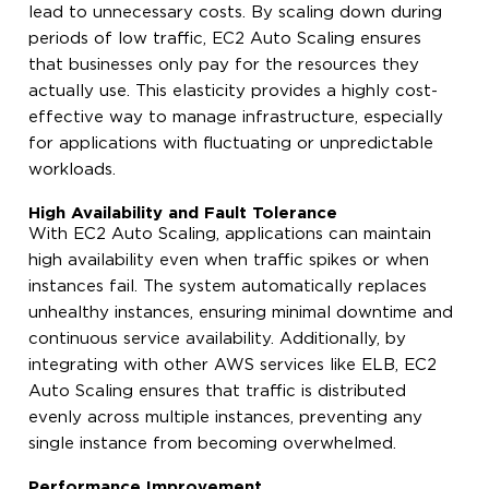
lead to unnecessary costs. By scaling down during
periods of low traffic, EC2 Auto Scaling ensures
that businesses only pay for the resources they
actually use. This elasticity provides a highly cost-
effective way to manage infrastructure, especially
for applications with fluctuating or unpredictable
workloads.
High Availability and Fault Tolerance
With EC2 Auto Scaling, applications can maintain
high availability even when traffic spikes or when
instances fail. The system automatically replaces
unhealthy instances, ensuring minimal downtime and
continuous service availability. Additionally, by
integrating with other AWS services like ELB, EC2
Auto Scaling ensures that traffic is distributed
evenly across multiple instances, preventing any
single instance from becoming overwhelmed.
Performance Improvement