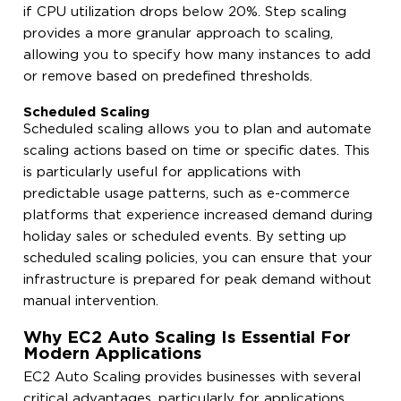
if CPU utilization drops below 20%. Step scaling
provides a more granular approach to scaling,
allowing you to specify how many instances to add
or remove based on predefined thresholds.
Scheduled Scaling
Scheduled scaling allows you to plan and automate
scaling actions based on time or specific dates. This
is particularly useful for applications with
predictable usage patterns, such as e-commerce
platforms that experience increased demand during
holiday sales or scheduled events. By setting up
scheduled scaling policies, you can ensure that your
infrastructure is prepared for peak demand without
manual intervention.
Why EC2 Auto Scaling Is Essential For
Modern Applications
EC2 Auto Scaling provides businesses with several
critical advantages, particularly for applications