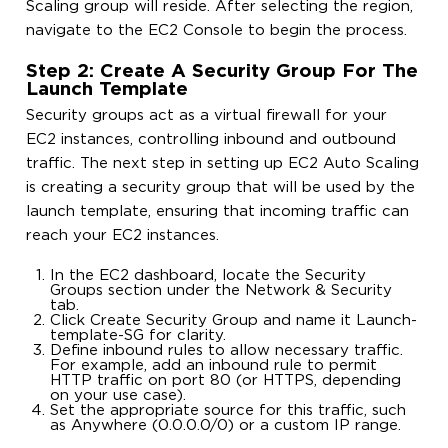
Scaling group will reside. After selecting the region,
navigate to the EC2 Console to begin the process.
Step 2: Create A Security Group For The
Launch Template
Security groups act as a virtual firewall for your
EC2 instances, controlling inbound and outbound
traffic. The next step in setting up EC2 Auto Scaling
is creating a security group that will be used by the
launch template, ensuring that incoming traffic can
reach your EC2 instances.
In the EC2 dashboard, locate the Security
Groups section under the Network & Security
tab.
Click Create Security Group and name it Launch-
template-SG for clarity.
Define inbound rules to allow necessary traffic.
For example, add an inbound rule to permit
HTTP traffic on port 80 (or HTTPS, depending
on your use case).
Set the appropriate source for this traffic, such
as Anywhere (0.0.0.0/0) or a custom IP range.