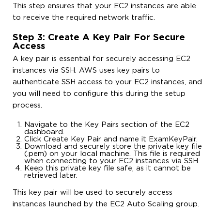
This step ensures that your EC2 instances are able
to receive the required network traffic.
Step 3: Create A Key Pair For Secure
Access
A key pair is essential for securely accessing EC2
instances via SSH. AWS uses key pairs to
authenticate SSH access to your EC2 instances, and
you will need to configure this during the setup
process.
Navigate to the Key Pairs section of the EC2
dashboard.
Click Create Key Pair and name it ExamKeyPair.
Download and securely store the private key file
(.pem) on your local machine. This file is required
when connecting to your EC2 instances via SSH.
Keep this private key file safe, as it cannot be
retrieved later.
This key pair will be used to securely access
instances launched by the EC2 Auto Scaling group.