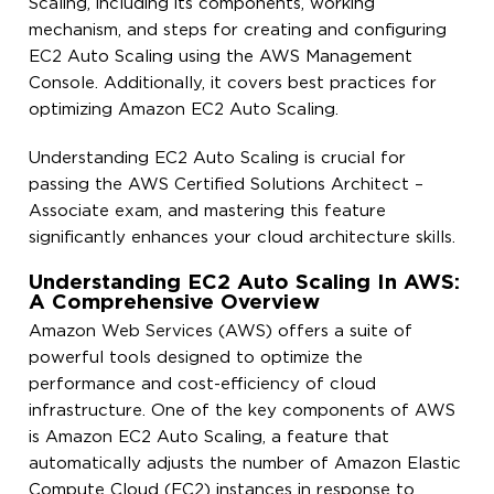
Scaling, including its components, working
mechanism, and steps for creating and configuring
EC2 Auto Scaling using the AWS Management
Console. Additionally, it covers best practices for
optimizing Amazon EC2 Auto Scaling.
Understanding EC2 Auto Scaling is crucial for
passing the AWS Certified Solutions Architect –
Associate exam, and mastering this feature
significantly enhances your cloud architecture skills.
Understanding EC2 Auto Scaling In AWS:
A Comprehensive Overview
Amazon Web Services (AWS) offers a suite of
powerful tools designed to optimize the
performance and cost-efficiency of cloud
infrastructure. One of the key components of AWS
is Amazon EC2 Auto Scaling, a feature that
automatically adjusts the number of Amazon Elastic
Compute Cloud (EC2) instances in response to