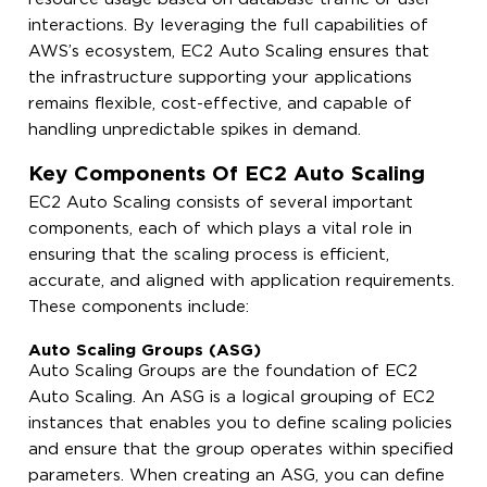
interactions. By leveraging the full capabilities of
AWS’s ecosystem, EC2 Auto Scaling ensures that
the infrastructure supporting your applications
remains flexible, cost-effective, and capable of
handling unpredictable spikes in demand.
Key Components Of EC2 Auto Scaling
EC2 Auto Scaling consists of several important
components, each of which plays a vital role in
ensuring that the scaling process is efficient,
accurate, and aligned with application requirements.
These components include:
Auto Scaling Groups (ASG)
Auto Scaling Groups are the foundation of EC2
Auto Scaling. An ASG is a logical grouping of EC2
instances that enables you to define scaling policies
and ensure that the group operates within specified
parameters. When creating an ASG, you can define