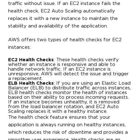
traffic without issue. If an EC2 instance fails the
health check, EC2 Auto Scaling automatically
replaces it with a new instance to maintain the
stability and availability of the application.
AWS offers two types of health checks for EC2
instances:
EC2 Health Checks
: These health checks verify
whether an instance is responsive and able to
handle network traffic. If an EC2 instance is
unresponsive, AWS will detect the issue and trigger
a replacement.
ELB Health Checks
: If you are using an Elastic Load
Balancer (ELB) to distribute traffic across instances,
ELB health checks monitor the health of instances
based on their ability to process incoming requests.
If an instance becomes unhealthy, it is removed
from the load balancer rotation, and EC2 Auto
Scaling replaces it with a healthy instance.
The health check feature ensures that your
application is always running on healthy instances,
which reduces the risk of downtime and provides a
smoother user experience. Health checks are an