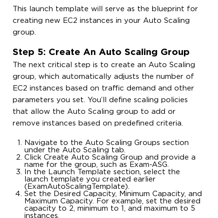
This launch template will serve as the blueprint for
creating new EC2 instances in your Auto Scaling
group.
Step 5: Create An Auto Scaling Group
The next critical step is to create an Auto Scaling
group, which automatically adjusts the number of
EC2 instances based on traffic demand and other
parameters you set. You’ll define scaling policies
that allow the Auto Scaling group to add or
remove instances based on predefined criteria.
Navigate to the Auto Scaling Groups section
under the Auto Scaling tab.
Click Create Auto Scaling Group and provide a
name for the group, such as Exam-ASG.
In the Launch Template section, select the
launch template you created earlier
(ExamAutoScalingTemplate).
Set the Desired Capacity, Minimum Capacity, and
Maximum Capacity. For example, set the desired
capacity to 2, minimum to 1, and maximum to 5
instances.