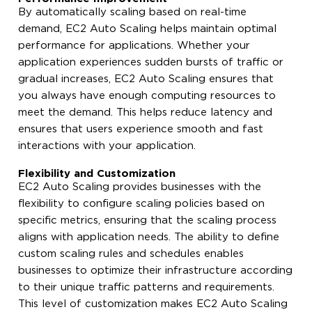
By automatically scaling based on real-time
demand, EC2 Auto Scaling helps maintain optimal
performance for applications. Whether your
application experiences sudden bursts of traffic or
gradual increases, EC2 Auto Scaling ensures that
you always have enough computing resources to
meet the demand. This helps reduce latency and
ensures that users experience smooth and fast
interactions with your application.
Flexibility and Customization
EC2 Auto Scaling provides businesses with the
flexibility to configure scaling policies based on
specific metrics, ensuring that the scaling process
aligns with application needs. The ability to define
custom scaling rules and schedules enables
businesses to optimize their infrastructure according
to their unique traffic patterns and requirements.
This level of customization makes EC2 Auto Scaling