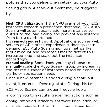
policies that you define when setting up your Auto
Scaling group. A scale-out event may be triggered
by:
High CPU utilization
: If the CPU usage of your EC2
instances exceeds a predefined threshold, EC2 Auto
Scaling will automatically add more instances to
distribute the load evenly and prevent any instance
from being overburdened.
Increased request count
: Applications such as web
servers or APIs often experience sudden spikes in
demand. EC2 Auto Scaling monitors metrics like
request count and response times to detect this
increased load and scale out the instances
accordingly.
Manual scaling
: Sometimes, you may choose to
manually scale the Auto Scaling group by increasing
the desired number of instances based on expected
traffic or application needs.
Once a new instance is added during a scale-out
event, it enters a “Pending” state. During this time,
EC2 Auto Scaling can trigger lifecycle hooks,
allowing you to execute predefined actions such as
configuration adjustments, software installation, or
validation checks before the instance transitions