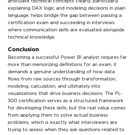
articulate technical concepts clearly, particularly
explaining DAX logic and modeling decisions in plain
language, helps bridge the gap between passing a
certification exam and succeeding in interviews
where communication skills are evaluated alongside
technical knowledge.
Conclusion
Becoming a successful Power BI analyst requires far
more than memorizing definitions for an exam, it
demands a genuine understanding of how data
flows from raw sources through transformation,
modeling, calculation, and ultimately into
visualizations that drive business decisions. The PL-
300 certification serves as a structured framework
for developing these skills, but the real value comes
from applying them to solve actual business
problems, which is exactly what interviewers are
trying to assess when they ask questions related to