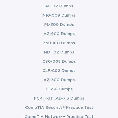
AI-102 Dumps
N10-009 Dumps
PL-300 Dumps
AZ-900 Dumps
350-401 Dumps
MD-102 Dumps
CS0-003 Dumps
CLF-C02 Dumps
AZ-500 Dumps
CISSP Dumps
FCP_FGT_AD-7.6 Dumps
CompTIA Security+ Practice Test
CompTIA Network+ Practice Test