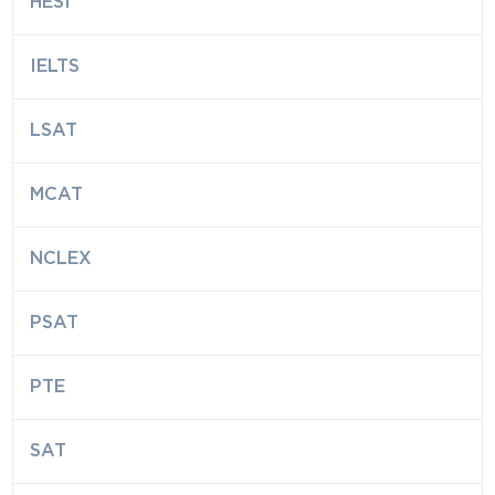
HESI
IELTS
LSAT
MCAT
NCLEX
PSAT
PTE
SAT