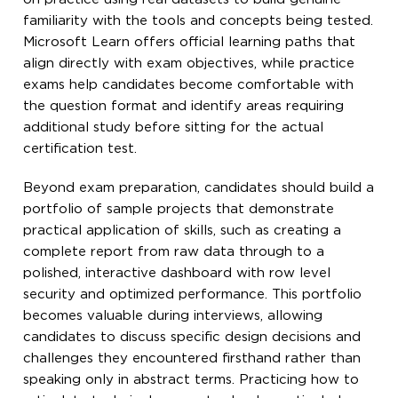
familiarity with the tools and concepts being tested.
Microsoft Learn offers official learning paths that
align directly with exam objectives, while practice
exams help candidates become comfortable with
the question format and identify areas requiring
additional study before sitting for the actual
certification test.
Beyond exam preparation, candidates should build a
portfolio of sample projects that demonstrate
practical application of skills, such as creating a
complete report from raw data through to a
polished, interactive dashboard with row level
security and optimized performance. This portfolio
becomes valuable during interviews, allowing
candidates to discuss specific design decisions and
challenges they encountered firsthand rather than
speaking only in abstract terms. Practicing how to