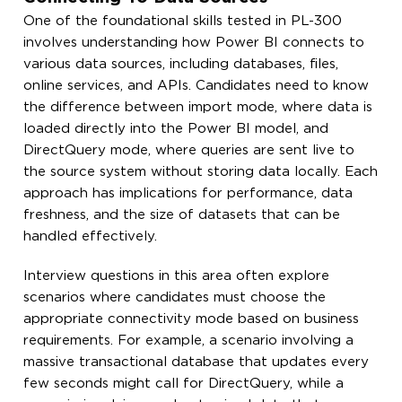
One of the foundational skills tested in PL-300
involves understanding how Power BI connects to
various data sources, including databases, files,
online services, and APIs. Candidates need to know
the difference between import mode, where data is
loaded directly into the Power BI model, and
DirectQuery mode, where queries are sent live to
the source system without storing data locally. Each
approach has implications for performance, data
freshness, and the size of datasets that can be
handled effectively.
Interview questions in this area often explore
scenarios where candidates must choose the
appropriate connectivity mode based on business
requirements. For example, a scenario involving a
massive transactional database that updates every
few seconds might call for DirectQuery, while a