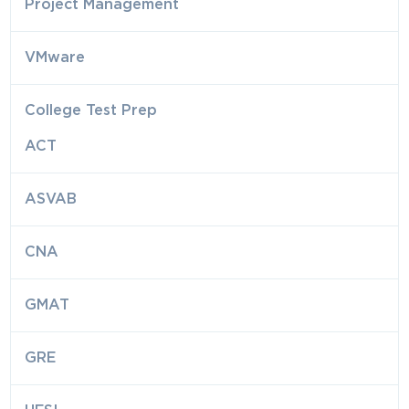
Project Management
VMware
College Test Prep
ACT
ASVAB
CNA
GMAT
GRE