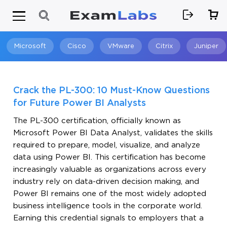
Microsoft
Cisco
VMware
Citrix
Juniper
Search
Crack the PL-300: 10 Must-Know Questions
for Future Power BI Analysts
The PL-300 certification, officially known as
Microsoft Power BI Data Analyst, validates the skills
required to prepare, model, visualize, and analyze
data using Power BI. This certification has become
increasingly valuable as organizations across every
industry rely on data-driven decision making, and
Power BI remains one of the most widely adopted
business intelligence tools in the corporate world.
Earning this credential signals to employers that a