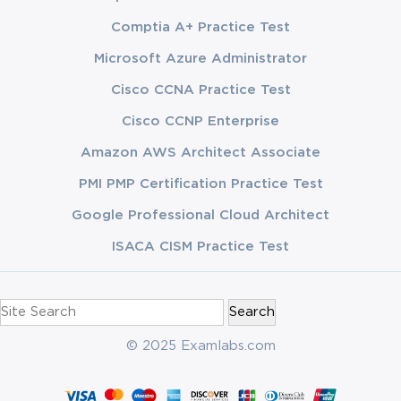
Comptia A+ Practice Test
Microsoft Azure Administrator
Cisco CCNA Practice Test
Cisco CCNP Enterprise
Amazon AWS Architect Associate
PMI PMP Certification Practice Test
Google Professional Cloud Architect
ISACA CISM Practice Test
Search
for:
© 2025 Examlabs.com