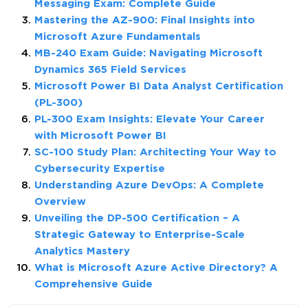
Messaging Exam: Complete Guide
Mastering the AZ-900: Final Insights into
Microsoft Azure Fundamentals
MB-240 Exam Guide: Navigating Microsoft
Dynamics 365 Field Services
Microsoft Power BI Data Analyst Certification
(PL-300)
PL-300 Exam Insights: Elevate Your Career
with Microsoft Power BI
SC-100 Study Plan: Architecting Your Way to
Cybersecurity Expertise
Understanding Azure DevOps: A Complete
Overview
Unveiling the DP-500 Certification – A
Strategic Gateway to Enterprise-Scale
Analytics Mastery
What is Microsoft Azure Active Directory? A
Comprehensive Guide