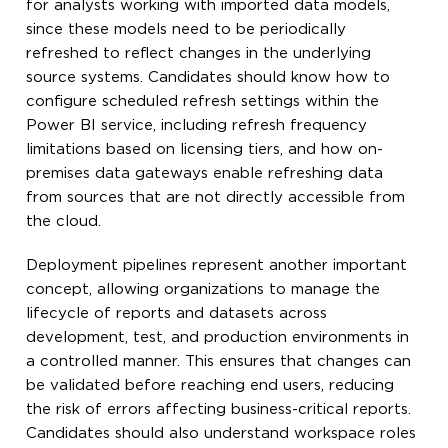
for analysts working with imported data models,
since these models need to be periodically
refreshed to reflect changes in the underlying
source systems. Candidates should know how to
configure scheduled refresh settings within the
Power BI service, including refresh frequency
limitations based on licensing tiers, and how on-
premises data gateways enable refreshing data
from sources that are not directly accessible from
the cloud.
Deployment pipelines represent another important
concept, allowing organizations to manage the
lifecycle of reports and datasets across
development, test, and production environments in
a controlled manner. This ensures that changes can
be validated before reaching end users, reducing
the risk of errors affecting business-critical reports.
Candidates should also understand workspace roles