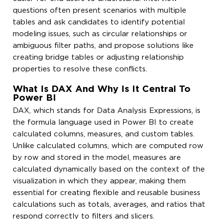
questions often present scenarios with multiple
tables and ask candidates to identify potential
modeling issues, such as circular relationships or
ambiguous filter paths, and propose solutions like
creating bridge tables or adjusting relationship
properties to resolve these conflicts.
What Is DAX And Why Is It Central To
Power BI
DAX, which stands for Data Analysis Expressions, is
the formula language used in Power BI to create
calculated columns, measures, and custom tables.
Unlike calculated columns, which are computed row
by row and stored in the model, measures are
calculated dynamically based on the context of the
visualization in which they appear, making them
essential for creating flexible and reusable business
calculations such as totals, averages, and ratios that
respond correctly to filters and slicers.