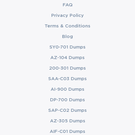
FAQ
Privacy Policy
Terms & Conditions
Blog
SY0-701 Dumps
AZ-104 Dumps
200-301 Dumps
SAA-C03 Dumps
AI-900 Dumps
DP-700 Dumps
SAP-C02 Dumps
AZ-305 Dumps
AIF-C01 Dumps