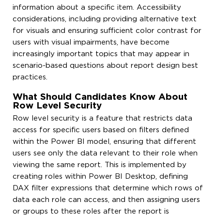
information about a specific item. Accessibility
considerations, including providing alternative text
for visuals and ensuring sufficient color contrast for
users with visual impairments, have become
increasingly important topics that may appear in
scenario-based questions about report design best
practices.
What Should Candidates Know About
Row Level Security
Row level security is a feature that restricts data
access for specific users based on filters defined
within the Power BI model, ensuring that different
users see only the data relevant to their role when
viewing the same report. This is implemented by
creating roles within Power BI Desktop, defining
DAX filter expressions that determine which rows of
data each role can access, and then assigning users
or groups to these roles after the report is