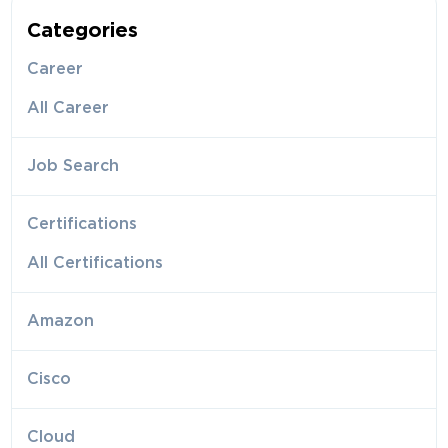
Categories
Career
All Career
Job Search
Certifications
All Certifications
Amazon
Cisco
Cloud