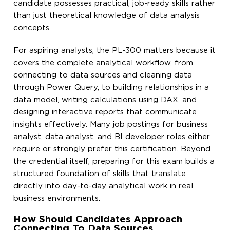
candidate possesses practical, job-ready skills rather
than just theoretical knowledge of data analysis
concepts.
For aspiring analysts, the PL-300 matters because it
covers the complete analytical workflow, from
connecting to data sources and cleaning data
through Power Query, to building relationships in a
data model, writing calculations using DAX, and
designing interactive reports that communicate
insights effectively. Many job postings for business
analyst, data analyst, and BI developer roles either
require or strongly prefer this certification. Beyond
the credential itself, preparing for this exam builds a
structured foundation of skills that translate
directly into day-to-day analytical work in real
business environments.
How Should Candidates Approach
Connecting To Data Sources