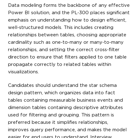
Data modeling forms the backbone of any effective
Power BI solution, and the PL-300 places significant
emphasis on understanding how to design efficient,
well-structured models. This includes creating
relationships between tables, choosing appropriate
cardinality such as one-to-many or many-to-many
relationships, and setting the correct cross-filter
direction to ensure that filters applied to one table
propagate correctly to related tables within
visualizations.
Candidates should understand the star schema
design pattern, which organizes data into fact
tables containing measurable business events and
dimension tables containing descriptive attributes
used for filtering and grouping. This pattern is
preferred because it simplifies relationships,
improves query performance, and makes the model
easier for end users to understand. Interview