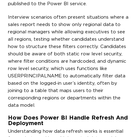
published to the Power BI service.
Interview scenarios often present situations where a
sales report needs to show only regional data to
regional managers while allowing executives to see
all regions, testing whether candidates understand
how to structure these filters correctly. Candidates
should be aware of both static row level security,
where filter conditions are hardcoded, and dynamic
row level security, which uses functions like
USERPRINCIPALNAME to automatically filter data
based on the logged-in user’s identity, often by
joining to a table that maps users to their
corresponding regions or departments within the
data model.
How Does Power BI Handle Refresh And
Deployment
Understanding how data refresh works is essential