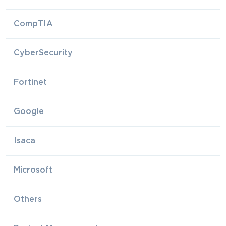
CompTIA
CyberSecurity
Fortinet
Google
Isaca
Microsoft
Others