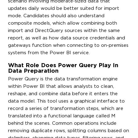
scenario involving moderate-sized data that
updates daily would be better suited for import
mode. Candidates should also understand
composite models, which allow combining both
import and DirectQuery sources within the same
report, as well as how data source credentials and
gateways function when connecting to on-premises
systems from the Power BI service.
What Role Does Power Query Play In
Data Preparation
Power Query is the data transformation engine
within Power BI that allows analysts to clean,
reshape, and combine data before it enters the
data model. This tool uses a graphical interface to
record a series of transformation steps, which are
translated into a functional language called M
behind the scenes. Common operations include
removing duplicate rows, splitting columns based on