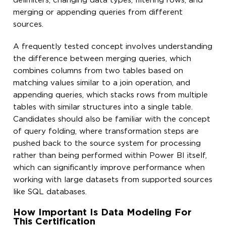
delimiters, changing data types, filtering rows, and
merging or appending queries from different
sources.
A frequently tested concept involves understanding
the difference between merging queries, which
combines columns from two tables based on
matching values similar to a join operation, and
appending queries, which stacks rows from multiple
tables with similar structures into a single table.
Candidates should also be familiar with the concept
of query folding, where transformation steps are
pushed back to the source system for processing
rather than being performed within Power BI itself,
which can significantly improve performance when
working with large datasets from supported sources
like SQL databases.
How Important Is Data Modeling For
This Certification