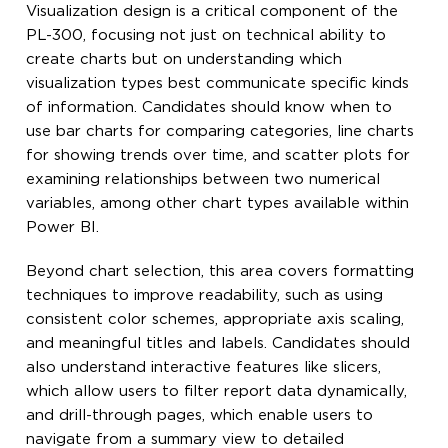
Visualization design is a critical component of the
PL-300, focusing not just on technical ability to
create charts but on understanding which
visualization types best communicate specific kinds
of information. Candidates should know when to
use bar charts for comparing categories, line charts
for showing trends over time, and scatter plots for
examining relationships between two numerical
variables, among other chart types available within
Power BI.
Beyond chart selection, this area covers formatting
techniques to improve readability, such as using
consistent color schemes, appropriate axis scaling,
and meaningful titles and labels. Candidates should
also understand interactive features like slicers,
which allow users to filter report data dynamically,
and drill-through pages, which enable users to
navigate from a summary view to detailed