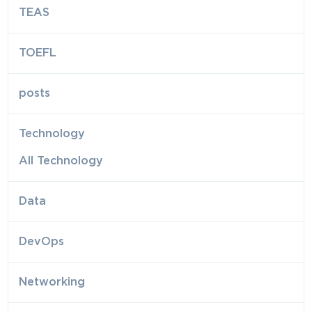
TEAS
TOEFL
posts
Technology
All Technology
Data
DevOps
Networking