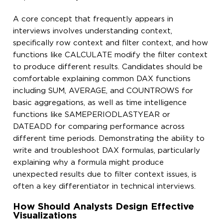
A core concept that frequently appears in
interviews involves understanding context,
specifically row context and filter context, and how
functions like CALCULATE modify the filter context
to produce different results. Candidates should be
comfortable explaining common DAX functions
including SUM, AVERAGE, and COUNTROWS for
basic aggregations, as well as time intelligence
functions like SAMEPERIODLASTYEAR or
DATEADD for comparing performance across
different time periods. Demonstrating the ability to
write and troubleshoot DAX formulas, particularly
explaining why a formula might produce
unexpected results due to filter context issues, is
often a key differentiator in technical interviews.
How Should Analysts Design Effective
Visualizations