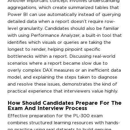
Another important concept involves understanding
aggregations, which create summarized tables that
Power BI can use automatically instead of querying
detailed data when a report doesn’t require row-
level granularity. Candidates should also be familiar
with using Performance Analyzer, a built-in tool that
identifies which visuals or queries are taking the
longest to render, helping pinpoint specific
bottlenecks within a report. Discussing real-world
scenarios where a report became slow due to
overly complex DAX measures or an inefficient data
model, and explaining the steps taken to diagnose
and resolve these issues, demonstrates the kind of
practical experience that interviewers value highly.
How Should Candidates Prepare For The
Exam And Interview Process
Effective preparation for the PL-300 exam
combines structured learning resources with hands-
on practice using real datasets to build genuine