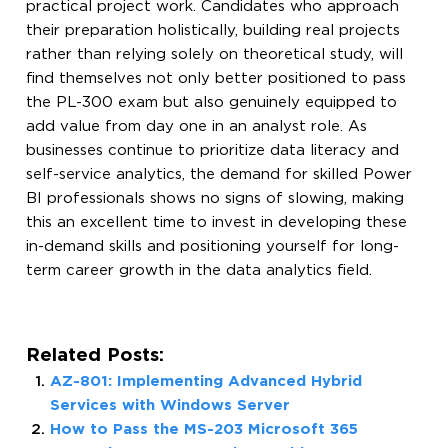
practical project work. Candidates who approach
their preparation holistically, building real projects
rather than relying solely on theoretical study, will
find themselves not only better positioned to pass
the PL-300 exam but also genuinely equipped to
add value from day one in an analyst role. As
businesses continue to prioritize data literacy and
self-service analytics, the demand for skilled Power
BI professionals shows no signs of slowing, making
this an excellent time to invest in developing these
in-demand skills and positioning yourself for long-
term career growth in the data analytics field.
Related Posts:
AZ-801: Implementing Advanced Hybrid
Services with Windows Server
How to Pass the MS-203 Microsoft 365