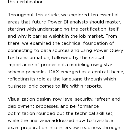
this certification.
Throughout this article, we explored ten essential
areas that future Power BI analysts should master,
starting with understanding the certification itself
and why it carries weight in the job market. From
there, we examined the technical foundation of
connecting to data sources and using Power Query
for transformation, followed by the critical
importance of proper data modeling using star
schema principles. DAX emerged as a central theme,
reflecting its role as the language through which
business logic comes to life within reports.
Visualization design, row level security, refresh and
deployment processes, and performance
optimization rounded out the technical skill set,
while the final area addressed how to translate
exam preparation into interview readiness through