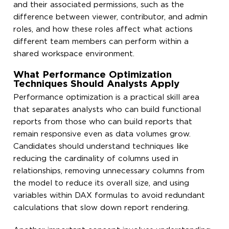
and their associated permissions, such as the
difference between viewer, contributor, and admin
roles, and how these roles affect what actions
different team members can perform within a
shared workspace environment.
What Performance Optimization
Techniques Should Analysts Apply
Performance optimization is a practical skill area
that separates analysts who can build functional
reports from those who can build reports that
remain responsive even as data volumes grow.
Candidates should understand techniques like
reducing the cardinality of columns used in
relationships, removing unnecessary columns from
the model to reduce its overall size, and using
variables within DAX formulas to avoid redundant
calculations that slow down report rendering.