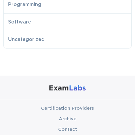
Programming
Software
Uncategorized
Certification Providers
Archive
Contact