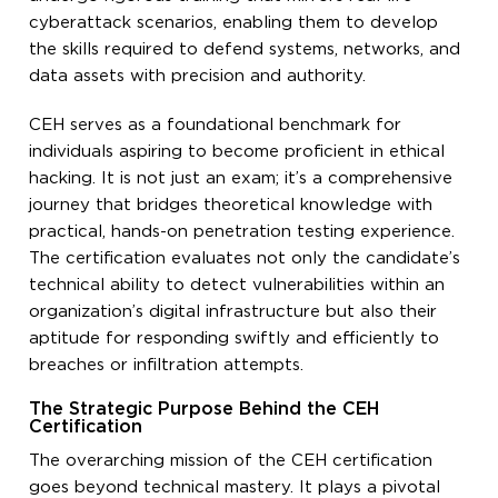
cyberattack scenarios, enabling them to develop
the skills required to defend systems, networks, and
data assets with precision and authority.
CEH serves as a foundational benchmark for
individuals aspiring to become proficient in ethical
hacking. It is not just an exam; it’s a comprehensive
journey that bridges theoretical knowledge with
practical, hands-on penetration testing experience.
The certification evaluates not only the candidate’s
technical ability to detect vulnerabilities within an
organization’s digital infrastructure but also their
aptitude for responding swiftly and efficiently to
breaches or infiltration attempts.
The Strategic Purpose Behind the CEH
Certification
The overarching mission of the CEH certification
goes beyond technical mastery. It plays a pivotal