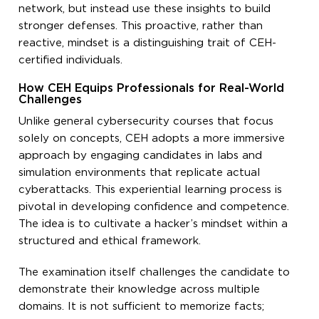
network, but instead use these insights to build
stronger defenses. This proactive, rather than
reactive, mindset is a distinguishing trait of CEH-
certified individuals.
How CEH Equips Professionals for Real-World
Challenges
Unlike general cybersecurity courses that focus
solely on concepts, CEH adopts a more immersive
approach by engaging candidates in labs and
simulation environments that replicate actual
cyberattacks. This experiential learning process is
pivotal in developing confidence and competence.
The idea is to cultivate a hacker’s mindset within a
structured and ethical framework.
The examination itself challenges the candidate to
demonstrate their knowledge across multiple
domains. It is not sufficient to memorize facts;