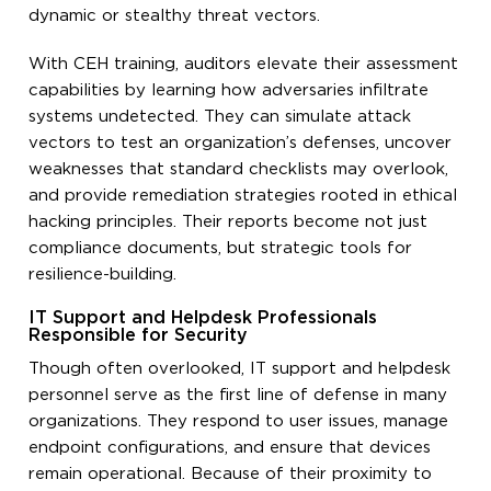
dynamic or stealthy threat vectors.
With CEH training, auditors elevate their assessment
capabilities by learning how adversaries infiltrate
systems undetected. They can simulate attack
vectors to test an organization’s defenses, uncover
weaknesses that standard checklists may overlook,
and provide remediation strategies rooted in ethical
hacking principles. Their reports become not just
compliance documents, but strategic tools for
resilience-building.
IT Support and Helpdesk Professionals
Responsible for Security
Though often overlooked, IT support and helpdesk
personnel serve as the first line of defense in many
organizations. They respond to user issues, manage
endpoint configurations, and ensure that devices
remain operational. Because of their proximity to