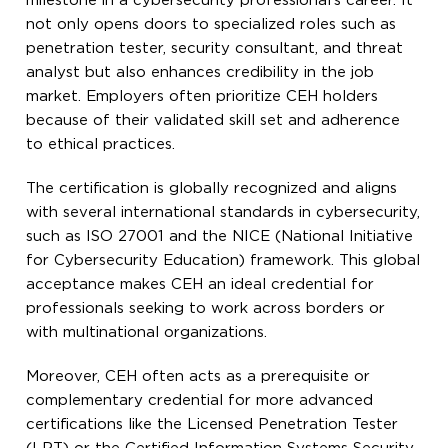
milestone in a cybersecurity professional’s career. It
not only opens doors to specialized roles such as
penetration tester, security consultant, and threat
analyst but also enhances credibility in the job
market. Employers often prioritize CEH holders
because of their validated skill set and adherence
to ethical practices.
The certification is globally recognized and aligns
with several international standards in cybersecurity,
such as ISO 27001 and the NICE (National Initiative
for Cybersecurity Education) framework. This global
acceptance makes CEH an ideal credential for
professionals seeking to work across borders or
with multinational organizations.
Moreover, CEH often acts as a prerequisite or
complementary credential for more advanced
certifications like the Licensed Penetration Tester