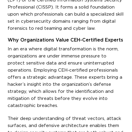
(LPT) or the Certified Information Systems Security
Professional (CISSP). It forms a solid foundation
upon which professionals can build a specialized skill
set in cybersecurity domains ranging from digital
forensics to red teaming and cyber law.
Why Organizations Value CEH-Certified Experts
In an era where digital transformation is the norm,
organizations are under immense pressure to
protect sensitive data and ensure uninterrupted
operations. Employing CEH-certified professionals
offers a strategic advantage. These experts bring a
hacker’s insight into the organization’s defense
strategy, which allows for the identification and
mitigation of threats before they evolve into
catastrophic breaches.
Their deep understanding of threat vectors, attack
surfaces, and defensive architecture enables them