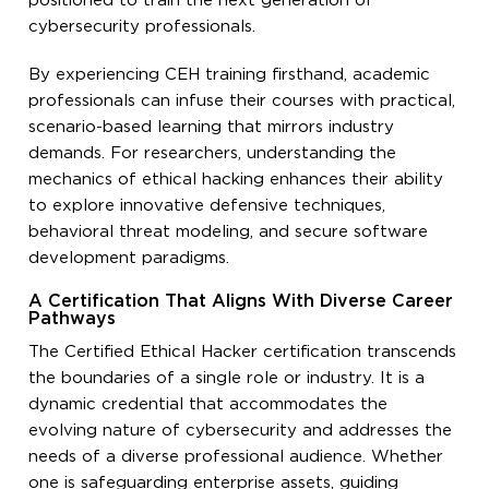
positioned to train the next generation of
cybersecurity professionals.
By experiencing CEH training firsthand, academic
professionals can infuse their courses with practical,
scenario-based learning that mirrors industry
demands. For researchers, understanding the
mechanics of ethical hacking enhances their ability
to explore innovative defensive techniques,
behavioral threat modeling, and secure software
development paradigms.
A Certification That Aligns With Diverse Career
Pathways
The Certified Ethical Hacker certification transcends
the boundaries of a single role or industry. It is a
dynamic credential that accommodates the
evolving nature of cybersecurity and addresses the
needs of a diverse professional audience. Whether
one is safeguarding enterprise assets, guiding