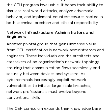
the CEH program invaluable. It hones their ability to
simulate real-world attacks, analyze adversarial
behavior, and implement countermeasures rooted in
both technical precision and ethical responsibility.
Network Infrastructure Administrators and
Engineers
Another pivotal group that gains immense value
from CEH certification is network administrators and
engineers. These individuals are the architects and
caretakers of an organization’s network topology,
ensuring that communication flows seamlessly and
securely between devices and systems. As
cybercriminals increasingly exploit network
vulnerabilities to initiate large-scale breaches,
network professionals must evolve beyond
conventional skills.
The CEH curriculum expands their knowledge base