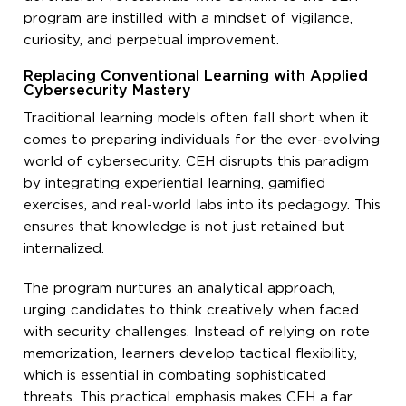
program are instilled with a mindset of vigilance,
curiosity, and perpetual improvement.
Replacing Conventional Learning with Applied
Cybersecurity Mastery
Traditional learning models often fall short when it
comes to preparing individuals for the ever-evolving
world of cybersecurity. CEH disrupts this paradigm
by integrating experiential learning, gamified
exercises, and real-world labs into its pedagogy. This
ensures that knowledge is not just retained but
internalized.
The program nurtures an analytical approach,
urging candidates to think creatively when faced
with security challenges. Instead of relying on rote
memorization, learners develop tactical flexibility,
which is essential in combating sophisticated
threats. This practical emphasis makes CEH a far