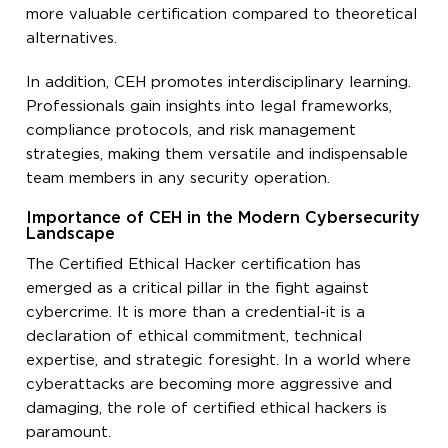
more valuable certification compared to theoretical
alternatives.
In addition, CEH promotes interdisciplinary learning.
Professionals gain insights into legal frameworks,
compliance protocols, and risk management
strategies, making them versatile and indispensable
team members in any security operation.
Importance of CEH in the Modern Cybersecurity
Landscape
The Certified Ethical Hacker certification has
emerged as a critical pillar in the fight against
cybercrime. It is more than a credential-it is a
declaration of ethical commitment, technical
expertise, and strategic foresight. In a world where
cyberattacks are becoming more aggressive and
damaging, the role of certified ethical hackers is
paramount.