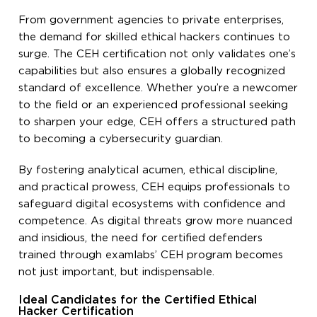
From government agencies to private enterprises,
the demand for skilled ethical hackers continues to
surge. The CEH certification not only validates one’s
capabilities but also ensures a globally recognized
standard of excellence. Whether you’re a newcomer
to the field or an experienced professional seeking
to sharpen your edge, CEH offers a structured path
to becoming a cybersecurity guardian.
By fostering analytical acumen, ethical discipline,
and practical prowess, CEH equips professionals to
safeguard digital ecosystems with confidence and
competence. As digital threats grow more nuanced
and insidious, the need for certified defenders
trained through examlabs’ CEH program becomes
not just important, but indispensable.
Ideal Candidates for the Certified Ethical
Hacker Certification