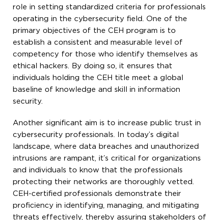
role in setting standardized criteria for professionals
operating in the cybersecurity field. One of the
primary objectives of the CEH program is to
establish a consistent and measurable level of
competency for those who identify themselves as
ethical hackers. By doing so, it ensures that
individuals holding the CEH title meet a global
baseline of knowledge and skill in information
security.
Another significant aim is to increase public trust in
cybersecurity professionals. In today’s digital
landscape, where data breaches and unauthorized
intrusions are rampant, it’s critical for organizations
and individuals to know that the professionals
protecting their networks are thoroughly vetted.
CEH-certified professionals demonstrate their
proficiency in identifying, managing, and mitigating
threats effectively, thereby assuring stakeholders of