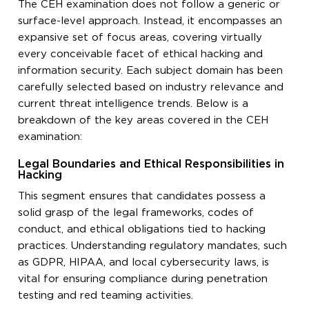
The CEH examination does not follow a generic or
surface-level approach. Instead, it encompasses an
expansive set of focus areas, covering virtually
every conceivable facet of ethical hacking and
information security. Each subject domain has been
carefully selected based on industry relevance and
current threat intelligence trends. Below is a
breakdown of the key areas covered in the CEH
examination:
Legal Boundaries and Ethical Responsibilities in
Hacking
This segment ensures that candidates possess a
solid grasp of the legal frameworks, codes of
conduct, and ethical obligations tied to hacking
practices. Understanding regulatory mandates, such
as GDPR, HIPAA, and local cybersecurity laws, is
vital for ensuring compliance during penetration
testing and red teaming activities.