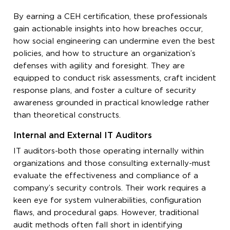
By earning a CEH certification, these professionals
gain actionable insights into how breaches occur,
how social engineering can undermine even the best
policies, and how to structure an organization’s
defenses with agility and foresight. They are
equipped to conduct risk assessments, craft incident
response plans, and foster a culture of security
awareness grounded in practical knowledge rather
than theoretical constructs.
Internal and External IT Auditors
IT auditors-both those operating internally within
organizations and those consulting externally-must
evaluate the effectiveness and compliance of a
company’s security controls. Their work requires a
keen eye for system vulnerabilities, configuration
flaws, and procedural gaps. However, traditional
audit methods often fall short in identifying