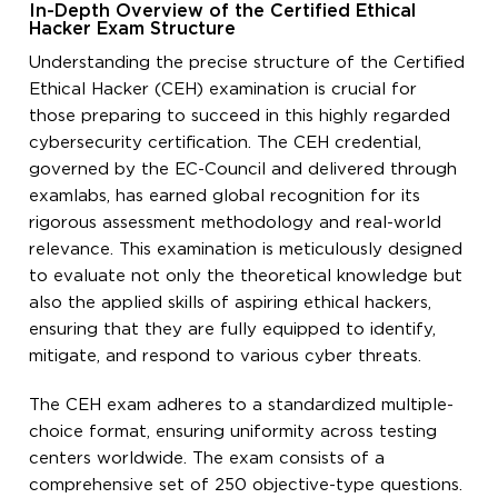
In-Depth Overview of the Certified Ethical
Hacker Exam Structure
Understanding the precise structure of the Certified
Ethical Hacker (CEH) examination is crucial for
those preparing to succeed in this highly regarded
cybersecurity certification. The CEH credential,
governed by the EC-Council and delivered through
examlabs, has earned global recognition for its
rigorous assessment methodology and real-world
relevance. This examination is meticulously designed
to evaluate not only the theoretical knowledge but
also the applied skills of aspiring ethical hackers,
ensuring that they are fully equipped to identify,
mitigate, and respond to various cyber threats.
The CEH exam adheres to a standardized multiple-
choice format, ensuring uniformity across testing
centers worldwide. The exam consists of a
comprehensive set of 250 objective-type questions.