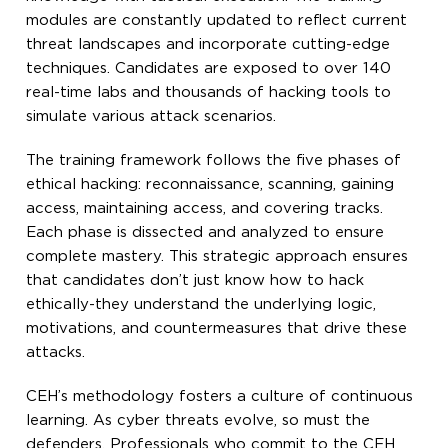
modules are constantly updated to reflect current
threat landscapes and incorporate cutting-edge
techniques. Candidates are exposed to over 140
real-time labs and thousands of hacking tools to
simulate various attack scenarios.
The training framework follows the five phases of
ethical hacking: reconnaissance, scanning, gaining
access, maintaining access, and covering tracks.
Each phase is dissected and analyzed to ensure
complete mastery. This strategic approach ensures
that candidates don’t just know how to hack
ethically-they understand the underlying logic,
motivations, and countermeasures that drive these
attacks.
CEH’s methodology fosters a culture of continuous
learning. As cyber threats evolve, so must the
defenders. Professionals who commit to the CEH