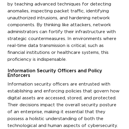
by teaching advanced techniques for detecting
anomalies, inspecting packet traffic, identifying
unauthorized intrusions, and hardening network
components. By thinking like attackers, network
administrators can fortify their infrastructure with
strategic countermeasures. In environments where
real-time data transmission is critical, such as
financial institutions or healthcare systems, this
proficiency is indispensable.
Information Security Officers and Policy
Enforcers
Information security officers are entrusted with
establishing and enforcing policies that govern how
digital assets are accessed, stored, and protected.
Their decisions impact the overall security posture
of an enterprise, making it essential that they
possess a holistic understanding of both the
technological and human aspects of cybersecurity.