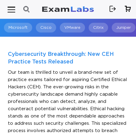
Microsoft
Cisco
VMware
Citrix
Juniper
Search
Cybersecurity Breakthrough: New CEH
Practice Tests Released
Our team is thrilled to unveil a brand-new set of
practice exams tailored for aspiring Certified Ethical
Hackers (CEH). The ever-growing risks in the
cybersecurity landscape demand highly capable
professionals who can detect, analyze, and
counteract potential vulnerabilities. Ethical hacking
stands as one of the most dependable approaches
to address such security challenges. This specialized
process involves authorized attempts to breach