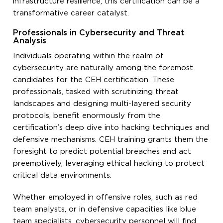
infrastructure resilience, this certification can be a
transformative career catalyst.
Professionals in Cybersecurity and Threat
Analysis
Individuals operating within the realm of
cybersecurity are naturally among the foremost
candidates for the CEH certification. These
professionals, tasked with scrutinizing threat
landscapes and designing multi-layered security
protocols, benefit enormously from the
certification’s deep dive into hacking techniques and
defensive mechanisms. CEH training grants them the
foresight to predict potential breaches and act
preemptively, leveraging ethical hacking to protect
critical data environments.
Whether employed in offensive roles, such as red
team analysts, or in defensive capacities like blue
team specialists, cybersecurity personnel will find