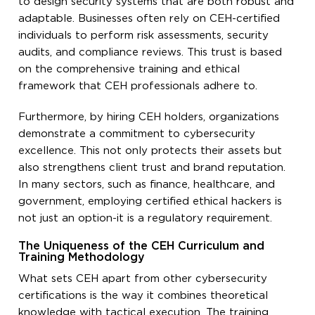
to design security systems that are both robust and
adaptable. Businesses often rely on CEH-certified
individuals to perform risk assessments, security
audits, and compliance reviews. This trust is based
on the comprehensive training and ethical
framework that CEH professionals adhere to.
Furthermore, by hiring CEH holders, organizations
demonstrate a commitment to cybersecurity
excellence. This not only protects their assets but
also strengthens client trust and brand reputation.
In many sectors, such as finance, healthcare, and
government, employing certified ethical hackers is
not just an option-it is a regulatory requirement.
The Uniqueness of the CEH Curriculum and
Training Methodology
What sets CEH apart from other cybersecurity
certifications is the way it combines theoretical
knowledge with tactical execution. The training