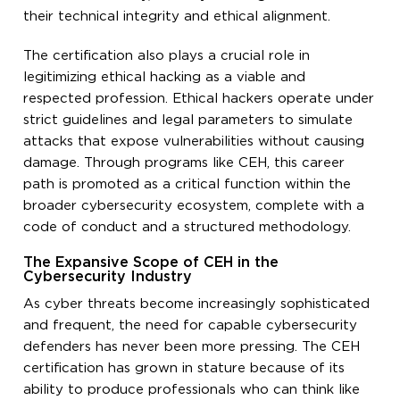
their technical integrity and ethical alignment.
The certification also plays a crucial role in
legitimizing ethical hacking as a viable and
respected profession. Ethical hackers operate under
strict guidelines and legal parameters to simulate
attacks that expose vulnerabilities without causing
damage. Through programs like CEH, this career
path is promoted as a critical function within the
broader cybersecurity ecosystem, complete with a
code of conduct and a structured methodology.
The Expansive Scope of CEH in the
Cybersecurity Industry
As cyber threats become increasingly sophisticated
and frequent, the need for capable cybersecurity
defenders has never been more pressing. The CEH
certification has grown in stature because of its
ability to produce professionals who can think like