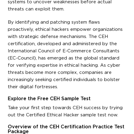
systems to uncover weaknesses before actual
threats can exploit them.
By identifying and patching system flaws
proactively, ethical hackers empower organizations
with strategic defense mechanisms. The CEH
certification, developed and administered by the
International Council of E-Commerce Consultants
(EC-Council), has emerged as the global standard
for verifying expertise in ethical hacking. As cyber
threats become more complex, companies are
increasingly seeking certified individuals to bolster
their digital fortresses.
Explore the Free CEH Sample Test
Take your first step towards CEH success by trying
out the Certified Ethical Hacker sample test now.
Overview of the CEH Certification Practice Test
Package