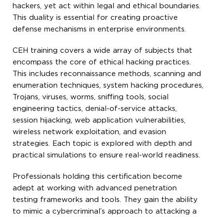
hackers, yet act within legal and ethical boundaries.
This duality is essential for creating proactive
defense mechanisms in enterprise environments.
CEH training covers a wide array of subjects that
encompass the core of ethical hacking practices.
This includes reconnaissance methods, scanning and
enumeration techniques, system hacking procedures,
Trojans, viruses, worms, sniffing tools, social
engineering tactics, denial-of-service attacks,
session hijacking, web application vulnerabilities,
wireless network exploitation, and evasion
strategies. Each topic is explored with depth and
practical simulations to ensure real-world readiness.
Professionals holding this certification become
adept at working with advanced penetration
testing frameworks and tools. They gain the ability
to mimic a cybercriminal’s approach to attacking a