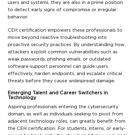
users and systems, they are also in a prime position
to detect early signs of compromise or irregular
behavior.
CEH certification empowers these professionals to
move beyond reactive troubleshooting into
proactive security practices. By understanding how
attackers exploit common vulnerabilities-such as
weak passwords, phishing emails, or outdated
software-support personnel can guide users
effectively, harden endpoints, and escalate critical
threats before they cause widespread damage.
Emerging Talent and Career Switchers in
Technology
Aspiring professionals entering the cybersecurity
domain, as well as individuals seeking to pivot from
adjacent technology roles, can greatly benefit from
the CEH certification. For students, interns, or early-