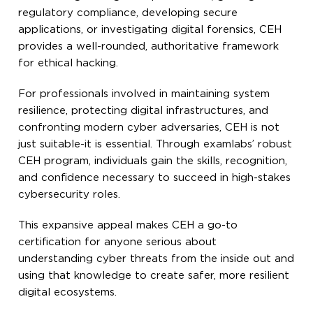
regulatory compliance, developing secure
applications, or investigating digital forensics, CEH
provides a well-rounded, authoritative framework
for ethical hacking.
For professionals involved in maintaining system
resilience, protecting digital infrastructures, and
confronting modern cyber adversaries, CEH is not
just suitable-it is essential. Through examlabs’ robust
CEH program, individuals gain the skills, recognition,
and confidence necessary to succeed in high-stakes
cybersecurity roles.
This expansive appeal makes CEH a go-to
certification for anyone serious about
understanding cyber threats from the inside out and
using that knowledge to create safer, more resilient
digital ecosystems.