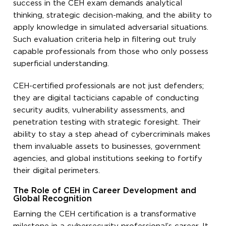
success in the CEH exam demands analytical
thinking, strategic decision-making, and the ability to
apply knowledge in simulated adversarial situations.
Such evaluation criteria help in filtering out truly
capable professionals from those who only possess
superficial understanding.
CEH-certified professionals are not just defenders;
they are digital tacticians capable of conducting
security audits, vulnerability assessments, and
penetration testing with strategic foresight. Their
ability to stay a step ahead of cybercriminals makes
them invaluable assets to businesses, government
agencies, and global institutions seeking to fortify
their digital perimeters.
The Role of CEH in Career Development and
Global Recognition
Earning the CEH certification is a transformative