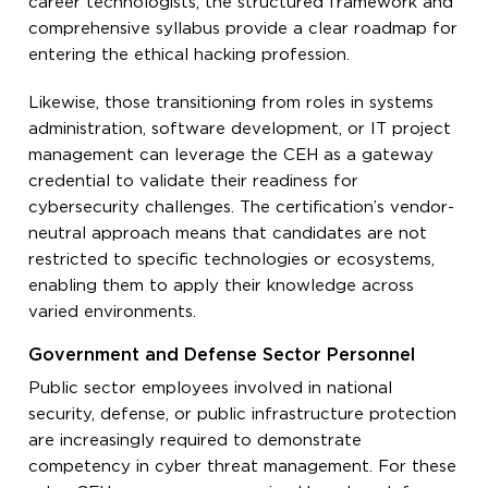
career technologists, the structured framework and
comprehensive syllabus provide a clear roadmap for
entering the ethical hacking profession.
Likewise, those transitioning from roles in systems
administration, software development, or IT project
management can leverage the CEH as a gateway
credential to validate their readiness for
cybersecurity challenges. The certification’s vendor-
neutral approach means that candidates are not
restricted to specific technologies or ecosystems,
enabling them to apply their knowledge across
varied environments.
Government and Defense Sector Personnel
Public sector employees involved in national
security, defense, or public infrastructure protection
are increasingly required to demonstrate
competency in cyber threat management. For these