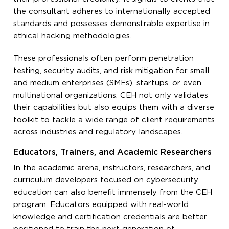
the consultant adheres to internationally accepted
standards and possesses demonstrable expertise in
ethical hacking methodologies.
These professionals often perform penetration
testing, security audits, and risk mitigation for small
and medium enterprises (SMEs), startups, or even
multinational organizations. CEH not only validates
their capabilities but also equips them with a diverse
toolkit to tackle a wide range of client requirements
across industries and regulatory landscapes.
Educators, Trainers, and Academic Researchers
In the academic arena, instructors, researchers, and
curriculum developers focused on cybersecurity
education can also benefit immensely from the CEH
program. Educators equipped with real-world
knowledge and certification credentials are better