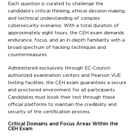
Each question is curated to challenge the
candidate’s critical thinking, ethical decision-making,
and technical understanding of complex
cybersecurity scenarios. With a total duration of
approximately eight hours, the CEH exam demands
endurance, focus, and an in-depth familiarity with a
broad spectrum of hacking techniques and
countermeasures.
Administered exclusively through EC-Council-
authorized examination centers and Pearson VUE
testing facilities, the CEH exam guarantees a secure
and proctored environment for all participants.
Candidates must book their test through these
official platforms to maintain the credibility and
security of the certification process.
Critical Domains and Focus Areas Within the
CEH Exam