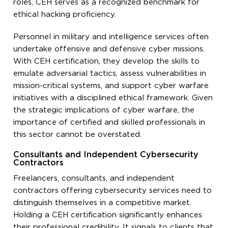
roles, CEH serves as a recognized benchmark for
ethical hacking proficiency.
Personnel in military and intelligence services often
undertake offensive and defensive cyber missions.
With CEH certification, they develop the skills to
emulate adversarial tactics, assess vulnerabilities in
mission-critical systems, and support cyber warfare
initiatives with a disciplined ethical framework. Given
the strategic implications of cyber warfare, the
importance of certified and skilled professionals in
this sector cannot be overstated.
Consultants and Independent Cybersecurity
Contractors
Freelancers, consultants, and independent
contractors offering cybersecurity services need to
distinguish themselves in a competitive market.
Holding a CEH certification significantly enhances
their professional credibility. It signals to clients that