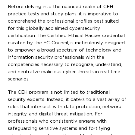
Before delving into the nuanced realm of CEH
practice tests and study plans, it is imperative to
comprehend the professional profiles best suited
for this globally acclaimed cybersecurity
certification. The Certified Ethical Hacker credential,
curated by the EC-Council, is meticulously designed
to empower a broad spectrum of technology and
information security professionals with the
competencies necessary to recognize, understand,
and neutralize malicious cyber threats in real-time
scenarios.
The CEH program is not limited to traditional
security experts. Instead, it caters to a vast array of
roles that intersect with data protection, network
integrity, and digital threat mitigation. For
professionals who consistently engage with
safeguarding sensitive systems and fortifying