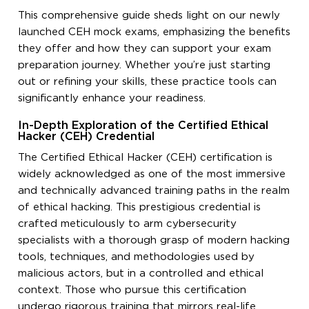
This comprehensive guide sheds light on our newly
launched CEH mock exams, emphasizing the benefits
they offer and how they can support your exam
preparation journey. Whether you’re just starting
out or refining your skills, these practice tools can
significantly enhance your readiness.
In-Depth Exploration of the Certified Ethical
Hacker (CEH) Credential
The Certified Ethical Hacker (CEH) certification is
widely acknowledged as one of the most immersive
and technically advanced training paths in the realm
of ethical hacking. This prestigious credential is
crafted meticulously to arm cybersecurity
specialists with a thorough grasp of modern hacking
tools, techniques, and methodologies used by
malicious actors, but in a controlled and ethical
context. Those who pursue this certification
undergo rigorous training that mirrors real-life