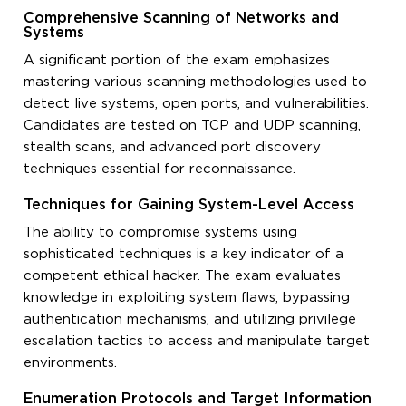
Comprehensive Scanning of Networks and
Systems
A significant portion of the exam emphasizes
mastering various scanning methodologies used to
detect live systems, open ports, and vulnerabilities.
Candidates are tested on TCP and UDP scanning,
stealth scans, and advanced port discovery
techniques essential for reconnaissance.
Techniques for Gaining System-Level Access
The ability to compromise systems using
sophisticated techniques is a key indicator of a
competent ethical hacker. The exam evaluates
knowledge in exploiting system flaws, bypassing
authentication mechanisms, and utilizing privilege
escalation tactics to access and manipulate target
environments.
Enumeration Protocols and Target Information