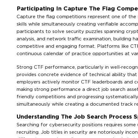
Participating In Capture The Flag Competi
Capture the flag competitions represent one of the 
skills while simultaneously creating verifiable acco
participants to solve security puzzles spanning crypt
analysis, and network traffic examination, building 
competitive and engaging format. Platforms like CT
continuous calendar of practice opportunities at vary
Strong CTF performance, particularly in well-recog
provides concrete evidence of technical ability that 
employers actively monitor CTF leaderboards and com
making strong performance a direct job search asset 
friendly competitions and progressing systematicall
simultaneously while creating a documented track r
Understanding The Job Search Process Sp
Searching for cybersecurity positions requires some
recruiting. Job titles in security are notoriously inco