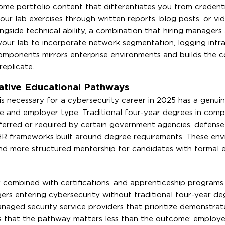
me portfolio content that differentiates you from credenti
ur lab exercises through written reports, blog posts, or vi
side technical ability, a combination that hiring managers 
 your lab to incorporate network segmentation, logging infra
omponents mirrors enterprise environments and builds the c
eplicate.
ative Educational Pathways
is necessary for a cybersecurity career in 2025 has a genui
le and employer type. Traditional four-year degrees in comp
ferred or required by certain government agencies, defense
d HR frameworks built around degree requirements. These en
nd more structured mentorship for candidates with formal 
combined with certifications, and apprenticeship programs 
rs entering cybersecurity without traditional four-year de
managed security service providers that prioritize demonstrate
s that the pathway matters less than the outcome: employer