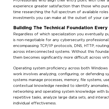
Professionals who align their entry point with their 
experience greater satisfaction than those who purs
time researching the full spectrum of available role
investments you can make at the outset of your care
Building The Technical Foundation Every
Regardless of which specialization you eventually pu
is non-negotiable for any cybersecurity professional
encompassing TCP/IP protocols, DNS, HTTP, routing,
across interconnected systems. Without this found
them becomes significantly more difficult across virt
Operating system proficiency across both Windows an
work involves analyzing, configuring, or defending 
systems manage processes, memory, file systems, use
contextual knowledge needed to identify anomalies, 
networking and operating system knowledge with basi
repetitive tasks, analyze large data sets, and intera
individual effectiveness.