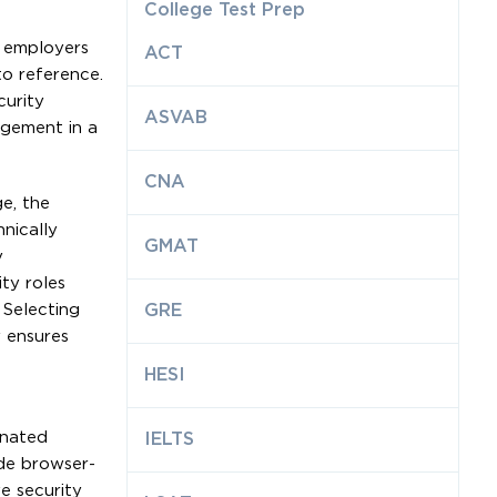
College Test Prep
e employers
ACT
o reference.
curity
ASVAB
agement in a
CNA
e, the
nically
GMAT
y
ty roles
 Selecting
GRE
y ensures
HESI
inated
IELTS
ide browser-
e security