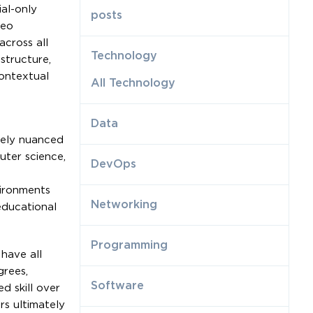
al-only
posts
deo
across all
Technology
structure,
ontextual
All Technology
Data
nely nuanced
uter science,
DevOps
vironments
Networking
educational
Programming
have all
grees,
Software
d skill over
s ultimately