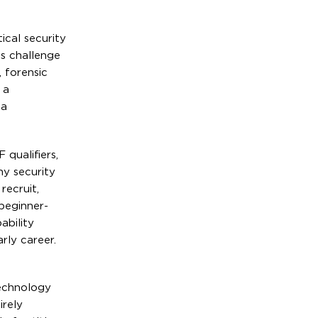
cal security
ts challenge
, forensic
 a
 a
qualifiers,
ny security
recruit,
 beginner-
ability
rly career.
technology
irely