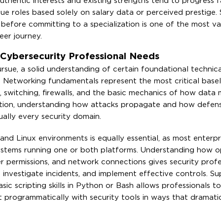
authentic interests and existing strengths tend to progress 
ue roles based solely on salary data or perceived prestige.
s before committing to a specialization is one of the most va
er journey.
 Cybersecurity Professional Needs
rsue, a solid understanding of certain foundational technic
. Networking fundamentals represent the most critical basel
 switching, firewalls, and the basic mechanics of how data
ation, understanding how attacks propagate and how defens
ually every security domain.
d Linux environments is equally essential, as most enterpri
systems running one or both platforms. Understanding how o
r permissions, and network connections gives security profe
investigate incidents, and implement effective controls. S
c scripting skills in Python or Bash allows professionals 
ct programmatically with security tools in ways that dramati