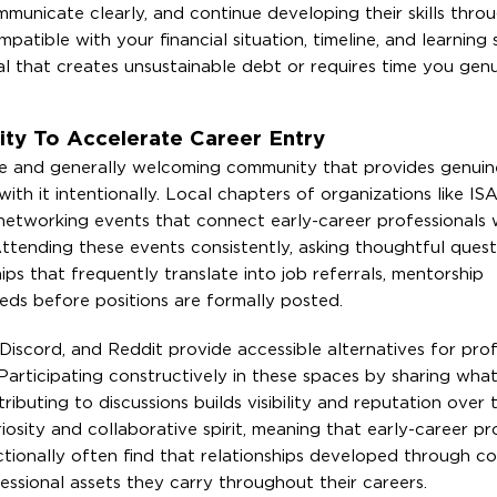
unicate clearly, and continue developing their skills throu
tible with your financial situation, timeline, and learning 
 that creates unsustainable debt or requires time you genu
ty To Accelerate Career Entry
ve and generally welcoming community that provides genuin
th it intentionally. Local chapters of organizations like ISA
etworking events that connect early-career professionals 
Attending these events consistently, asking thoughtful quest
ips that frequently translate into job referrals, mentorship
eds before positions are formally posted.
Discord, and Reddit provide accessible alternatives for prof
 Participating constructively in these spaces by sharing wha
tributing to discussions builds visibility and reputation over 
osity and collaborative spirit, meaning that early-career pr
ctionally often find that relationships developed through 
sional assets they carry throughout their careers.