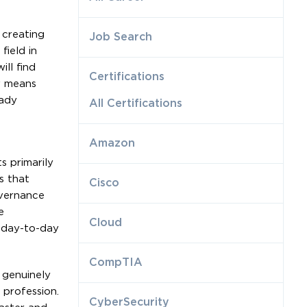
 creating
Job Search
field in
ll find
Certifications
w means
eady
All Certifications
Amazon
s primarily
s that
Cisco
overnance
e
Cloud
t day-to-day
CompTIA
 genuinely
 profession.
CyberSecurity