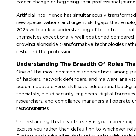
career change or beginning their professional journe
Artificial intelligence has simultaneously transforme
new specializations and urgent skill gaps that employe
2025 with a clear understanding of both traditional 
themselves exceptionally well positioned compared
growing alongside transformative technologies rath
reshaped the profession.
Understanding The Breadth Of Roles Tha
One of the most common misconceptions among people 
of hackers, network defenders, and malware analysts.
accommodate diverse skill sets, educational backgr
specialists, cloud security engineers, digital forensic
researchers, and compliance managers all operate un
responsibilities.
Understanding this breadth early in your career expl
excites you rather than defaulting to whichever rol