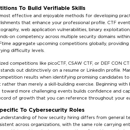
tions To Build Verifiable Skills
most effective and enjoyable methods for developing practi
mplishments that enhance your professional profile. CTF even
ography, web application vulnerabilities, binary exploitation
hands-on competency across multiple security domains within
Ftime aggregate upcoming competitions globally, providing
ing difficulty levels.
nized competitions like picoCTF, CSAW CTF, or DEF CON CTF 
stands out distinctively on a resume or LinkedIn profile. Ma
petition results when identifying promising candidates to 
rather than merely a skill-building exercise. Beginning with
y toward more challenging events builds confidence and cap
ecord of growth that you can reference throughout your ea
ecific To Cybersecurity Roles
 understanding of how security hiring differs from general 
nsistent across organizations, with the same role carrying ent