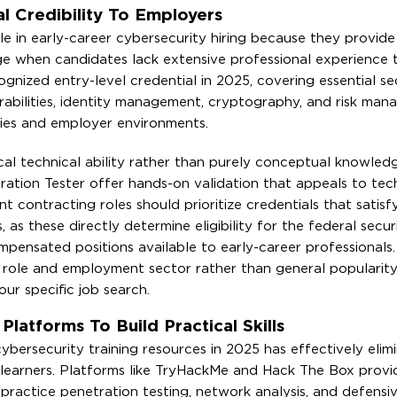
al Credibility To Employers
ole in early-career cybersecurity hiring because they provid
e when candidates lack extensive professional experience t
nized entry-level credential in 2025, covering essential se
rabilities, identity management, cryptography, and risk man
ries and employer environments.
cal technical ability rather than purely conceptual knowledg
tion Tester offer hands-on validation that appeals to tech
 contracting roles should prioritize credentials that satisf
s these directly determine eligibility for the federal securi
pensated positions available to early-career professionals.
et role and employment sector rather than general popularit
ur specific job search.
atforms To Build Practical Skills
cybersecurity training resources in 2025 has effectively elim
ed learners. Platforms like TryHackMe and Hack The Box prov
ractice penetration testing, network analysis, and defensiv