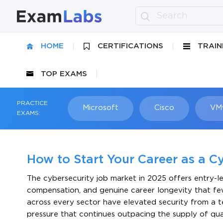
HOME
CERTIFICATIONS
TRAIN
TOP EXAMS
PRACTICE
Microsoft
Cisco
VM
EXAMS:
How to Start Your Career as a Cy
The cybersecurity job market in 2025 offers entry-l
compensation, and genuine career longevity that fe
across every sector have elevated security from a te
pressure that continues outpacing the supply of qua