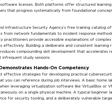
software licenses. Both platforms offer structured learning
ners that progress systematically from foundational concep
 Infrastructure Security Agency’s free training catalog of
pics from network fundamentals to incident response method
 practitioners provide accessible explanations of complex
effectively. Building a deliberate and consistent learning r
 produces compounding skill development that accelerates r
t infrequent study sessions.
 Demonstrates Hands-On Competency
 effective strategies for developing practical cybersecurity
hat you can reference during job interviews. A basic home la
when leveraging virtualization software like VirtualBox or 
aneously on a single physical machine. A typical beginner l
nce for security tooling, and a deliberately vulnerable targe