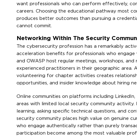
want professionals who can perform effectively, comm
careers. Choosing the educational pathway most compa
produces better outcomes than pursuing a credential
cannot commit.
Networking Within The Security Communi
The cybersecurity profession has a remarkably acti
acceleration benefits for professionals who engage wi
and OWASP host regular meetings, workshops, and n
experienced practitioners in their geographic area. 
volunteering for chapter activities creates relationsh
opportunities, and insider knowledge about hiring ne
Online communities on platforms including LinkedIn, 
areas with limited local security community activity.
learning, asking specific technical questions, and con
security community places high value on genuine curi
who engage authentically rather than purely transa
participation become among the most valuable profes