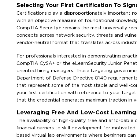
Selecting Your First Certification To Sign
Certifications play a disproportionately important r
with an objective measure of foundational knowledg
CompTIA Security+ remains the most universally recog
concepts across network security, threats and vulne
vendor-neutral format that translates across indust
For professionals interested in demonstrating practi
CompTIA CySA+ or the eLearnSecurity Junior Penetra
oriented hiring managers. Those targeting government
Department of Defense Directive 8140 requirements, a
that represent some of the most stable and well-com
your first certification with reference to your targ
that the credential generates maximum traction in yo
Leveraging Free And Low-Cost Learning Pl
The availability of high-quality free and affordable 
financial barriers to skill development for motivat
based virtual lab environments where beginners can p