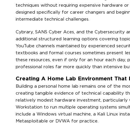
techniques without requiring expensive hardware or 
designed specifically for career changers and begin
intermediate technical challenges.
Cybrary, SANS Cyber Aces, and the Cybersecurity and
additional structured learning options covering to
YouTube channels maintained by experienced security
textbooks and formal courses sometimes present less 
these resources, even if only for an hour each day,
professional roles far more quickly than intensive bu
Creating A Home Lab Environment That
Building a personal home lab remains one of the most
creating tangible evidence of technical capability t
relatively modest hardware investment, particularly 
Workstation to run multiple operating systems simult
include a Windows virtual machine, a Kali Linux insta
Metasploitable or DVWA for practice.