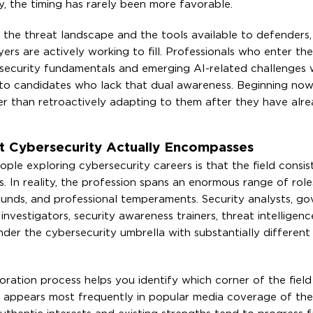
y, the timing has rarely been more favorable.
d the threat landscape and the tools available to defenders,
rs are actively working to fill. Professionals who enter the 
security fundamentals and emerging AI-related challenges wi
 to candidates who lack that dual awareness. Beginning no
er than retroactively adapting to them after they have alr
t Cybersecurity Actually Encompasses
exploring cybersecurity careers is that the field consist
 In reality, the profession spans an enormous range of role
ounds, and professional temperaments. Security analysts, g
s investigators, security awareness trainers, threat intelligenc
der the cybersecurity umbrella with substantially differen
oration process helps you identify which corner of the field
e appears most frequently in popular media coverage of the