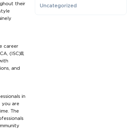
ghout their
Uncategorized
style
inely
e career
CA, (ISC)²,
with
ions, and
essionals in
t you are
time. The
ofessionals
community