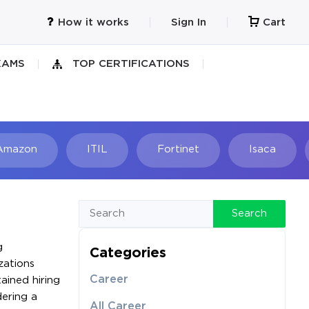
How it works
Sign In
Cart
XAMS
TOP CERTIFICATIONS
Amazon
ITIL
Fortinet
Isaca
h
Search
g
Categories
zations
Career
ained hiring
dering a
All Career