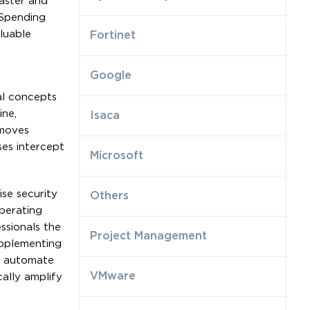
faster and
 Spending
luable
Fortinet
Google
al concepts
ine,
Isaca
 moves
es intercept
Microsoft
se security
Others
perating
ssionals the
Project Management
upplementing
to automate
VMware
cally amplify