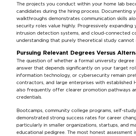
The projects you conduct within your home lab beco
candidates during the hiring process. Documenting yo
walkthroughs demonstrates communication skills along
security roles value highly. Progressively expanding
intrusion detection systems, and cloud-connected c
understanding that purely theoretical study cannot r
Pursuing Relevant Degrees Versus Altern
The question of whether a formal university degree 
answer that depends significantly on your target ro
information technology, or cybersecurity remain pre
contractors, and large enterprises with establishe
also frequently offer clearer promotion pathways a
credentials.
Bootcamps, community college programs, self-study 
demonstrated strong success rates for career change
particularly in smaller organizations, startups, and 
educational pedigree. The most honest assessment i