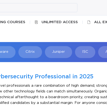
ING COURSES
UNLIMITED ACCESS
ALL E
ware
Citrix
Juniper
ISC
Searc
bersecurity Professional in 2025
evel professionals a rare combination of high demand, stron
w other technology fields can match simultaneously. Organi
chnical afterthought to a boardroom priority, creating sust
lified candidates by a substantial margin. For anyone consi