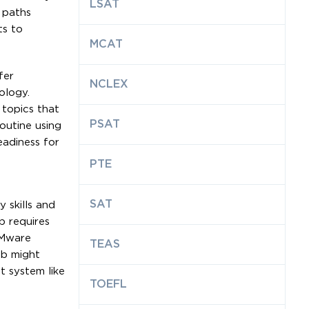
LSAT
 paths
ts to
MCAT
fer
NCLEX
ology.
 topics that
PSAT
outine using
eadiness for
PTE
SAT
 skills and
b requires
VMware
TEAS
ab might
t system like
TOEFL