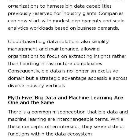
organizations to harness big data capabilities
previously reserved for industry giants. Companies
can now start with modest deployments and scale
analytics workloads based on business demands.
Cloud-based big data solutions also simplify
management and maintenance, allowing
organizations to focus on extracting insights rather
than handling infrastructure complexities.
Consequently, big data is no longer an exclusive
domain but a strategic advantage accessible across
diverse industry verticals.
Myth Five: Big Data and Machine Learning Are
One and the Same
There is a common misconception that big data and
machine learning are interchangeable terms. While
these concepts often intersect, they serve distinct
functions within the data ecosystem.