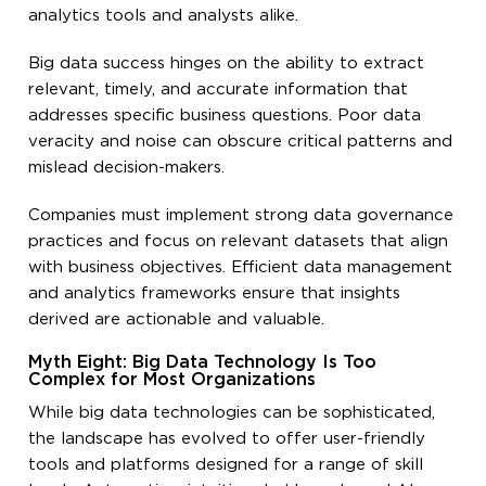
analytics tools and analysts alike.
Big data success hinges on the ability to extract
relevant, timely, and accurate information that
addresses specific business questions. Poor data
veracity and noise can obscure critical patterns and
mislead decision-makers.
Companies must implement strong data governance
practices and focus on relevant datasets that align
with business objectives. Efficient data management
and analytics frameworks ensure that insights
derived are actionable and valuable.
Myth Eight: Big Data Technology Is Too
Complex for Most Organizations
While big data technologies can be sophisticated,
the landscape has evolved to offer user-friendly
tools and platforms designed for a range of skill