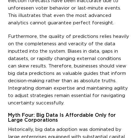
election forecasts have been inaccurate due to
unforeseen voter behavior or last-minute events.
This illustrates that even the most advanced
analytics cannot guarantee perfect foresight.
Furthermore, the quality of predictions relies heavily
on the completeness and veracity of the data
inputted into the system. Biases in data, gaps in
datasets, or rapidly changing external conditions
can skew results. Therefore, businesses should view
big data predictions as valuable guides that inform
decision-making rather than as absolute truths.
Integrating domain expertise and maintaining agility
to adjust strategies remain essential for navigating
uncertainty successfully.
Myth Four: Big Data Is Affordable Only for
Large Corporations
Historically, big data adoption was dominated by
large enterprises equipped with substantial capital