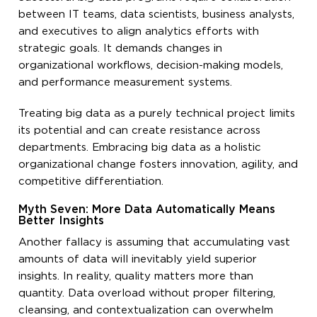
between IT teams, data scientists, business analysts,
and executives to align analytics efforts with
strategic goals. It demands changes in
organizational workflows, decision-making models,
and performance measurement systems.
Treating big data as a purely technical project limits
its potential and can create resistance across
departments. Embracing big data as a holistic
organizational change fosters innovation, agility, and
competitive differentiation.
Myth Seven: More Data Automatically Means
Better Insights
Another fallacy is assuming that accumulating vast
amounts of data will inevitably yield superior
insights. In reality, quality matters more than
quantity. Data overload without proper filtering,
cleansing, and contextualization can overwhelm