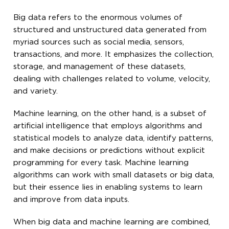
Big data refers to the enormous volumes of
structured and unstructured data generated from
myriad sources such as social media, sensors,
transactions, and more. It emphasizes the collection,
storage, and management of these datasets,
dealing with challenges related to volume, velocity,
and variety.
Machine learning, on the other hand, is a subset of
artificial intelligence that employs algorithms and
statistical models to analyze data, identify patterns,
and make decisions or predictions without explicit
programming for every task. Machine learning
algorithms can work with small datasets or big data,
but their essence lies in enabling systems to learn
and improve from data inputs.
When big data and machine learning are combined,