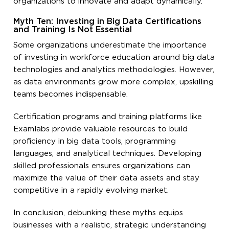
organizations to innovate and adapt dynamically.
Myth Ten: Investing in Big Data Certifications
and Training Is Not Essential
Some organizations underestimate the importance
of investing in workforce education around big data
technologies and analytics methodologies. However,
as data environments grow more complex, upskilling
teams becomes indispensable.
Certification programs and training platforms like
Examlabs provide valuable resources to build
proficiency in big data tools, programming
languages, and analytical techniques. Developing
skilled professionals ensures organizations can
maximize the value of their data assets and stay
competitive in a rapidly evolving market.
In conclusion, debunking these myths equips
businesses with a realistic, strategic understanding