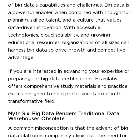
of big data’s capabilities and challenges. Big data is
a powerful enabler when combined with thoughtful
planning, skilled talent, and a culture that values
data-driven innovation. With accessible
technologies, cloud scalability, and growing
educational resources, organizations of all sizes can
harness big data to drive growth and competitive
advantage.
If you are interested in advancing your expertise or
preparing for big data certifications, Examlabs
offers comprehensive study materials and practice
exams designed to help professionals excel in this
transformative field.
Myth Six: Big Data Renders Traditional Data
Warehouses Obsolete
A common misconception is that the advent of big
data platforms completely eliminates the need for