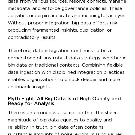
data from various sources, resolve conflicts, manage
metadata, and enforce governance policies. These
activities underpin accurate and meaningful analysis.
Without proper integration, big data efforts risk
producing fragmented insights, duplication, or
contradictory results.
Therefore, data integration continues to be a
cornerstone of any robust data strategy, whether in
big data or traditional contexts. Combining flexible
data ingestion with disciplined integration practices
enables organizations to unlock deeper and more
actionable insights.
Myth Eight: All Big Data Is of High Quality and
Ready for Analysis
There is an erroneous assumption that the sheer
magnitude of big data equates to quality and
reliability. In truth, big data often contains
substantial amounts of noise, errors, missing values,