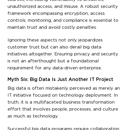
unauthorized access, and misuse. A robust security
framework encompassing encryption, access
controls, monitoring, and compliance is essential to
maintain trust and avoid costly penalties.
Ignoring these aspects not only jeopardizes
customer trust but can also derail big data
initiatives altogether. Ensuring privacy and security
is not an afterthought but a foundational
requirement for any data-driven enterprise.
Myth Six: Big Data Is Just Another IT Project
Big data is often mistakenly perceived as merely an
IT initiative focused on technology deployment. In
truth, it is a multifaceted business transformation
effort that involves people, processes, and culture
as much as technology.
Successful big data programs require collaboration