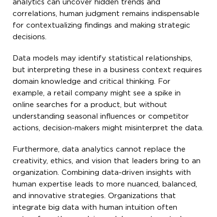
analytics can uncover hidden trends and
correlations, human judgment remains indispensable
for contextualizing findings and making strategic
decisions.
Data models may identify statistical relationships,
but interpreting these in a business context requires
domain knowledge and critical thinking. For
example, a retail company might see a spike in
online searches for a product, but without
understanding seasonal influences or competitor
actions, decision-makers might misinterpret the data.
Furthermore, data analytics cannot replace the
creativity, ethics, and vision that leaders bring to an
organization. Combining data-driven insights with
human expertise leads to more nuanced, balanced,
and innovative strategies. Organizations that
integrate big data with human intuition often