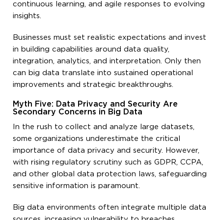
continuous learning, and agile responses to evolving
insights.
Businesses must set realistic expectations and invest
in building capabilities around data quality,
integration, analytics, and interpretation. Only then
can big data translate into sustained operational
improvements and strategic breakthroughs.
Myth Five: Data Privacy and Security Are
Secondary Concerns in Big Data
In the rush to collect and analyze large datasets,
some organizations underestimate the critical
importance of data privacy and security. However,
with rising regulatory scrutiny such as GDPR, CCPA,
and other global data protection laws, safeguarding
sensitive information is paramount.
Big data environments often integrate multiple data
sources, increasing vulnerability to breaches,