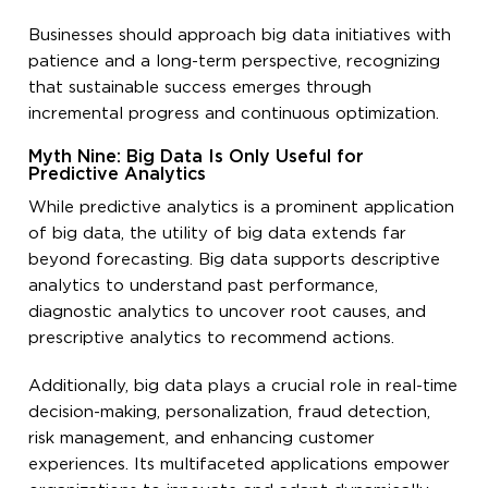
Businesses should approach big data initiatives with
patience and a long-term perspective, recognizing
that sustainable success emerges through
incremental progress and continuous optimization.
Myth Nine: Big Data Is Only Useful for
Predictive Analytics
While predictive analytics is a prominent application
of big data, the utility of big data extends far
beyond forecasting. Big data supports descriptive
analytics to understand past performance,
diagnostic analytics to uncover root causes, and
prescriptive analytics to recommend actions.
Additionally, big data plays a crucial role in real-time
decision-making, personalization, fraud detection,
risk management, and enhancing customer
experiences. Its multifaceted applications empower