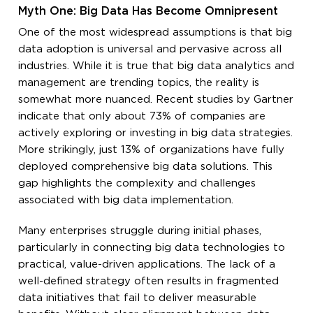
Myth One: Big Data Has Become Omnipresent
One of the most widespread assumptions is that big
data adoption is universal and pervasive across all
industries. While it is true that big data analytics and
management are trending topics, the reality is
somewhat more nuanced. Recent studies by Gartner
indicate that only about 73% of companies are
actively exploring or investing in big data strategies.
More strikingly, just 13% of organizations have fully
deployed comprehensive big data solutions. This
gap highlights the complexity and challenges
associated with big data implementation.
Many enterprises struggle during initial phases,
particularly in connecting big data technologies to
practical, value-driven applications. The lack of a
well-defined strategy often results in fragmented
data initiatives that fail to deliver measurable