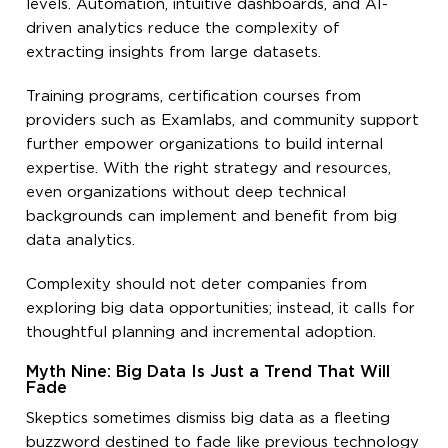
levels. Automation, intuitive dashboards, and AI-
driven analytics reduce the complexity of
extracting insights from large datasets.
Training programs, certification courses from
providers such as Examlabs, and community support
further empower organizations to build internal
expertise. With the right strategy and resources,
even organizations without deep technical
backgrounds can implement and benefit from big
data analytics.
Complexity should not deter companies from
exploring big data opportunities; instead, it calls for
thoughtful planning and incremental adoption.
Myth Nine: Big Data Is Just a Trend That Will
Fade
Skeptics sometimes dismiss big data as a fleeting
buzzword destined to fade like previous technology