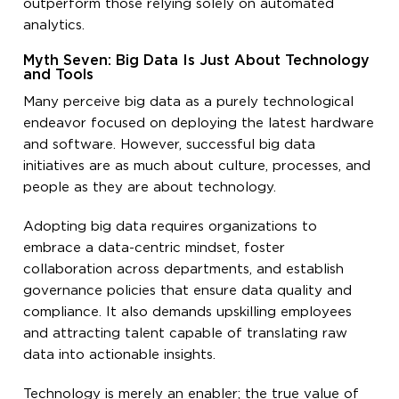
outperform those relying solely on automated
analytics.
Myth Seven: Big Data Is Just About Technology
and Tools
Many perceive big data as a purely technological
endeavor focused on deploying the latest hardware
and software. However, successful big data
initiatives are as much about culture, processes, and
people as they are about technology.
Adopting big data requires organizations to
embrace a data-centric mindset, foster
collaboration across departments, and establish
governance policies that ensure data quality and
compliance. It also demands upskilling employees
and attracting talent capable of translating raw
data into actionable insights.
Technology is merely an enabler; the true value of