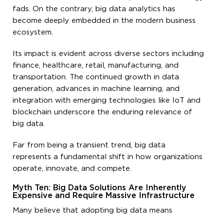
fads. On the contrary, big data analytics has
become deeply embedded in the modern business
ecosystem.
Its impact is evident across diverse sectors including
finance, healthcare, retail, manufacturing, and
transportation. The continued growth in data
generation, advances in machine learning, and
integration with emerging technologies like IoT and
blockchain underscore the enduring relevance of
big data.
Far from being a transient trend, big data
represents a fundamental shift in how organizations
operate, innovate, and compete.
Myth Ten: Big Data Solutions Are Inherently
Expensive and Require Massive Infrastructure
Many believe that adopting big data means