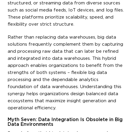
structured, or streaming data from diverse sources
such as social media feeds, IoT devices, and log files.
These platforms prioritize scalability, speed, and
flexibility over strict structure.
Rather than replacing data warehouses, big data
solutions frequently complement them by capturing
and processing raw data that can later be refined
and integrated into data warehouses. This hybrid
approach enables organizations to benefit from the
strengths of both systems – flexible big data
processing and the dependable analytics
foundation of data warehouses. Understanding this
synergy helps organizations design balanced data
ecosystems that maximize insight generation and
operational efficiency.
Myth Seven: Data Integration Is Obsolete in Big
Data Environments