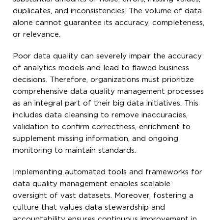
duplicates, and inconsistencies. The volume of data
alone cannot guarantee its accuracy, completeness,
or relevance.
Poor data quality can severely impair the accuracy
of analytics models and lead to flawed business
decisions. Therefore, organizations must prioritize
comprehensive data quality management processes
as an integral part of their big data initiatives. This
includes data cleansing to remove inaccuracies,
validation to confirm correctness, enrichment to
supplement missing information, and ongoing
monitoring to maintain standards.
Implementing automated tools and frameworks for
data quality management enables scalable
oversight of vast datasets. Moreover, fostering a
culture that values data stewardship and
accountability ensures continuous improvement in