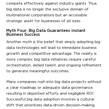
compete effectively against industry giants. Thus,
big data is no longer the exclusive domain of
multinational corporations but an accessible
strategic asset for businesses of all sizes.
Myth Four: Big Data Guarantees Instant
Business Success
Another myth is the belief that simply adopting big
data technologies will lead to immediate business
growth and competitive advantage. The reality is
more complex; big data initiatives require careful
orchestration, skilled talent, and ongoing refinement
to generate meaningful outcomes.
Many companies rush into big data projects without
a clear roadmap or adequate data governance,
resulting in disjointed efforts and negligible ROI.
Successful big data adoption involves a cultural
shift that prioritizes data-driven decision-making,