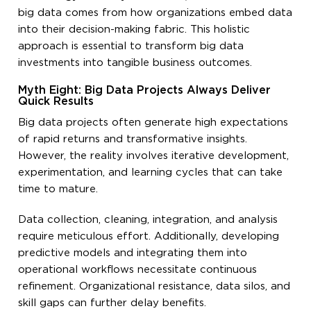
big data comes from how organizations embed data
into their decision-making fabric. This holistic
approach is essential to transform big data
investments into tangible business outcomes.
Myth Eight: Big Data Projects Always Deliver
Quick Results
Big data projects often generate high expectations
of rapid returns and transformative insights.
However, the reality involves iterative development,
experimentation, and learning cycles that can take
time to mature.
Data collection, cleaning, integration, and analysis
require meticulous effort. Additionally, developing
predictive models and integrating them into
operational workflows necessitate continuous
refinement. Organizational resistance, data silos, and
skill gaps can further delay benefits.