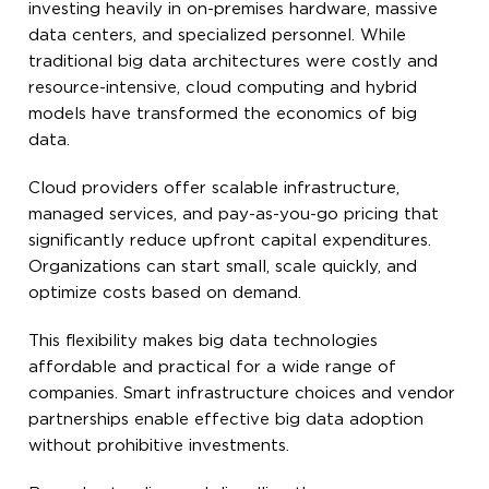
investing heavily in on-premises hardware, massive
data centers, and specialized personnel. While
traditional big data architectures were costly and
resource-intensive, cloud computing and hybrid
models have transformed the economics of big
data.
Cloud providers offer scalable infrastructure,
managed services, and pay-as-you-go pricing that
significantly reduce upfront capital expenditures.
Organizations can start small, scale quickly, and
optimize costs based on demand.
This flexibility makes big data technologies
affordable and practical for a wide range of
companies. Smart infrastructure choices and vendor
partnerships enable effective big data adoption
without prohibitive investments.