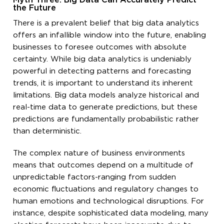
Myth Three: Big Data Can Accurately Predict
the Future
There is a prevalent belief that big data analytics
offers an infallible window into the future, enabling
businesses to foresee outcomes with absolute
certainty. While big data analytics is undeniably
powerful in detecting patterns and forecasting
trends, it is important to understand its inherent
limitations. Big data models analyze historical and
real-time data to generate predictions, but these
predictions are fundamentally probabilistic rather
than deterministic.
The complex nature of business environments
means that outcomes depend on a multitude of
unpredictable factors-ranging from sudden
economic fluctuations and regulatory changes to
human emotions and technological disruptions. For
instance, despite sophisticated data modeling, many