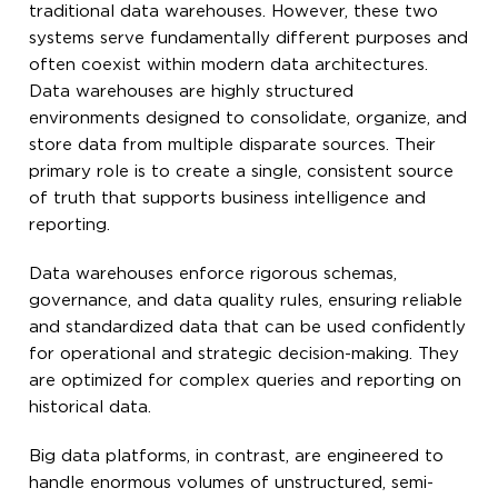
traditional data warehouses. However, these two
systems serve fundamentally different purposes and
often coexist within modern data architectures.
Data warehouses are highly structured
environments designed to consolidate, organize, and
store data from multiple disparate sources. Their
primary role is to create a single, consistent source
of truth that supports business intelligence and
reporting.
Data warehouses enforce rigorous schemas,
governance, and data quality rules, ensuring reliable
and standardized data that can be used confidently
for operational and strategic decision-making. They
are optimized for complex queries and reporting on
historical data.
Big data platforms, in contrast, are engineered to
handle enormous volumes of unstructured, semi-