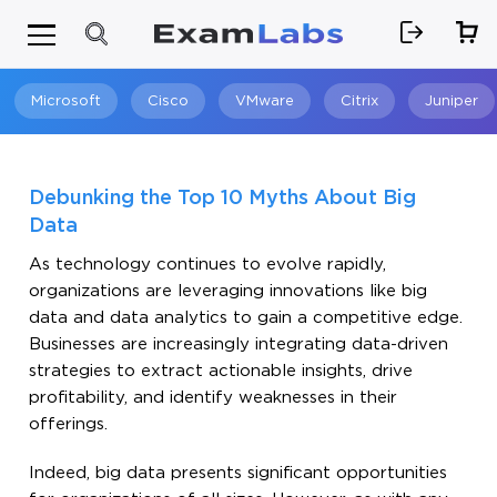
Microsoft
Cisco
VMware
Citrix
Juniper
Search
Debunking the Top 10 Myths About Big
Data
As technology continues to evolve rapidly,
organizations are leveraging innovations like big
data and data analytics to gain a competitive edge.
Businesses are increasingly integrating data-driven
strategies to extract actionable insights, drive
profitability, and identify weaknesses in their
offerings.
Indeed, big data presents significant opportunities