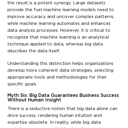
the result is a potent synergy. Large datasets
provide the fuel machine learning models need to
improve accuracy and uncover complex patterns,
while machine learning automates and enhances
data analysis processes. However, it is critical to
recognize that machine learning is an analytical
technique applied to data, whereas big data
describes the data itself.
Understanding this distinction helps organizations
develop more coherent data strategies, selecting
appropriate tools and methodologies for their
specific goals.
Myth Six: Big Data Guarantees Business Success
Without Human Insight
There is a seductive notion that big data alone can
drive success, rendering human intuition and
expertise obsolete. In reality, while big data