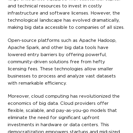
and technical resources to invest in costly
infrastructure and software licenses. However, the
technological landscape has evolved dramatically,
making big data accessible to companies of all sizes.
Open-source platforms such as Apache Hadoop,
Apache Spark, and other big data tools have
lowered entry barriers by offering powerful,
community-driven solutions free from hefty
licensing fees. These technologies allow smaller
businesses to process and analyze vast datasets
with remarkable efficiency.
Moreover, cloud computing has revolutionized the
economics of big data. Cloud providers offer
flexible, scalable, and pay-as-you-go models that
eliminate the need for significant upfront
investments in hardware or data centers. This
democratization empowers startups and mid-sized