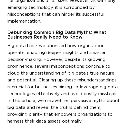
for organizations of all sizes. However, as with any
emerging technology, it is surrounded by
misconceptions that can hinder its successful
implementation.
Debunking Common Big Data Myths: What
Businesses Really Need to Know
Big data has revolutionized how organizations
operate, enabling deeper insights and smarter
decision-making. However, despite its growing
prominence, several misconceptions continue to
cloud the understanding of big data’s true nature
and potential. Clearing up these misunderstandings
is crucial for businesses aiming to leverage big data
technologies effectively and avoid costly missteps.
In this article, we unravel ten pervasive myths about
big data and reveal the truths behind them,
providing clarity that empowers organizations to
harness their data assets optimally.