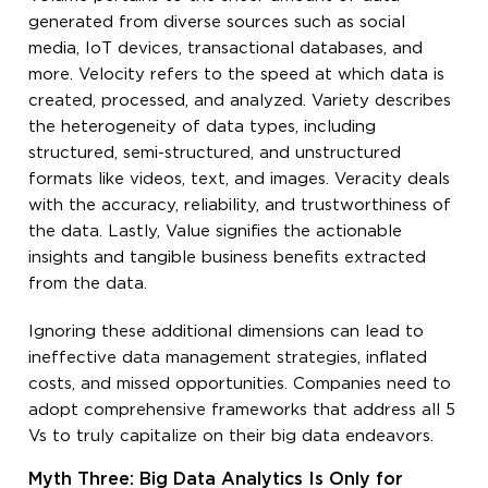
generated from diverse sources such as social
media, IoT devices, transactional databases, and
more. Velocity refers to the speed at which data is
created, processed, and analyzed. Variety describes
the heterogeneity of data types, including
structured, semi-structured, and unstructured
formats like videos, text, and images. Veracity deals
with the accuracy, reliability, and trustworthiness of
the data. Lastly, Value signifies the actionable
insights and tangible business benefits extracted
from the data.
Ignoring these additional dimensions can lead to
ineffective data management strategies, inflated
costs, and missed opportunities. Companies need to
adopt comprehensive frameworks that address all 5
Vs to truly capitalize on their big data endeavors.
Myth Three: Big Data Analytics Is Only for