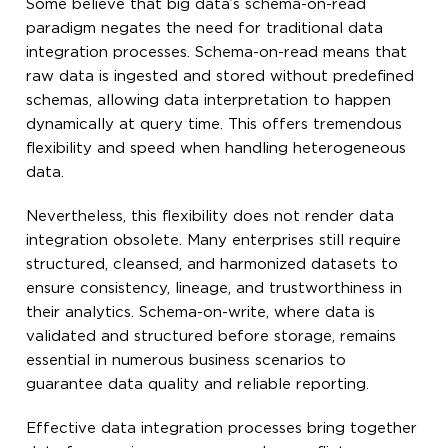
Some believe that big data’s schema-on-read
paradigm negates the need for traditional data
integration processes. Schema-on-read means that
raw data is ingested and stored without predefined
schemas, allowing data interpretation to happen
dynamically at query time. This offers tremendous
flexibility and speed when handling heterogeneous
data.
Nevertheless, this flexibility does not render data
integration obsolete. Many enterprises still require
structured, cleansed, and harmonized datasets to
ensure consistency, lineage, and trustworthiness in
their analytics. Schema-on-write, where data is
validated and structured before storage, remains
essential in numerous business scenarios to
guarantee data quality and reliable reporting.
Effective data integration processes bring together