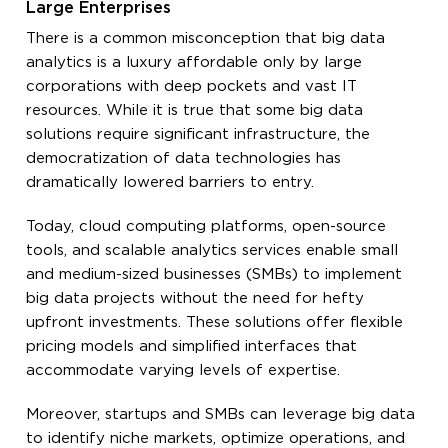
Large Enterprises
There is a common misconception that big data
analytics is a luxury affordable only by large
corporations with deep pockets and vast IT
resources. While it is true that some big data
solutions require significant infrastructure, the
democratization of data technologies has
dramatically lowered barriers to entry.
Today, cloud computing platforms, open-source
tools, and scalable analytics services enable small
and medium-sized businesses (SMBs) to implement
big data projects without the need for hefty
upfront investments. These solutions offer flexible
pricing models and simplified interfaces that
accommodate varying levels of expertise.
Moreover, startups and SMBs can leverage big data
to identify niche markets, optimize operations, and