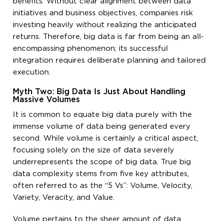
benefits. Without clear alignment between data
initiatives and business objectives, companies risk
investing heavily without realizing the anticipated
returns. Therefore, big data is far from being an all-
encompassing phenomenon; its successful
integration requires deliberate planning and tailored
execution.
Myth Two: Big Data Is Just About Handling
Massive Volumes
It is common to equate big data purely with the
immense volume of data being generated every
second. While volume is certainly a critical aspect,
focusing solely on the size of data severely
underrepresents the scope of big data. True big
data complexity stems from five key attributes,
often referred to as the “5 Vs”: Volume, Velocity,
Variety, Veracity, and Value.
Volume pertains to the sheer amount of data