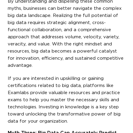
By understanding and dispelling these common
myths, businesses can better navigate the complex
big data landscape. Realizing the full potential of
big data requires strategic alignment, cross-
functional collaboration, and a comprehensive
approach that addresses volume, velocity, variety,
veracity, and value. With the right mindset and
resources, big data becomes a powerful catalyst
for innovation, efficiency, and sustained competitive
advantage.
If you are interested in upskilling or gaining
certifications related to big data, platforms like
Examlabs provide valuable resources and practice
exams to help you master the necessary skills and
technologies. Investing in knowledge is a key step
toward unlocking the transformative power of big
data for your organization.