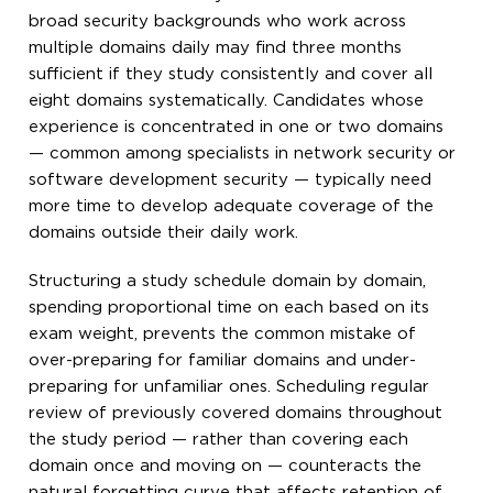
broad security backgrounds who work across
multiple domains daily may find three months
sufficient if they study consistently and cover all
eight domains systematically. Candidates whose
experience is concentrated in one or two domains
— common among specialists in network security or
software development security — typically need
more time to develop adequate coverage of the
domains outside their daily work.
Structuring a study schedule domain by domain,
spending proportional time on each based on its
exam weight, prevents the common mistake of
over-preparing for familiar domains and under-
preparing for unfamiliar ones. Scheduling regular
review of previously covered domains throughout
the study period — rather than covering each
domain once and moving on — counteracts the
natural forgetting curve that affects retention of