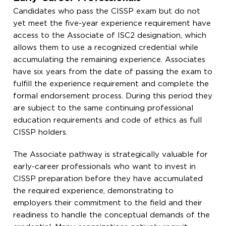
Candidates who pass the CISSP exam but do not
yet meet the five-year experience requirement have
access to the Associate of ISC2 designation, which
allows them to use a recognized credential while
accumulating the remaining experience. Associates
have six years from the date of passing the exam to
fulfill the experience requirement and complete the
formal endorsement process. During this period they
are subject to the same continuing professional
education requirements and code of ethics as full
CISSP holders.
The Associate pathway is strategically valuable for
early-career professionals who want to invest in
CISSP preparation before they have accumulated
the required experience, demonstrating to
employers their commitment to the field and their
readiness to handle the conceptual demands of the