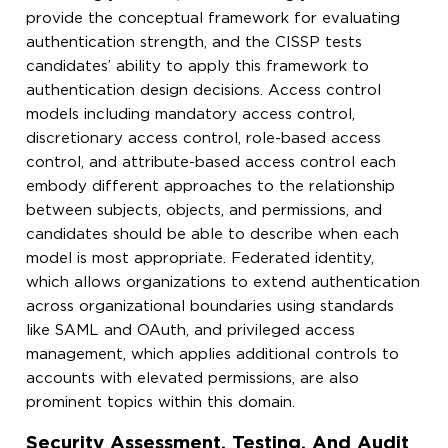
provide the conceptual framework for evaluating
authentication strength, and the CISSP tests
candidates’ ability to apply this framework to
authentication design decisions. Access control
models including mandatory access control,
discretionary access control, role-based access
control, and attribute-based access control each
embody different approaches to the relationship
between subjects, objects, and permissions, and
candidates should be able to describe when each
model is most appropriate. Federated identity,
which allows organizations to extend authentication
across organizational boundaries using standards
like SAML and OAuth, and privileged access
management, which applies additional controls to
accounts with elevated permissions, are also
prominent topics within this domain.
Security Assessment, Testing, And Audit