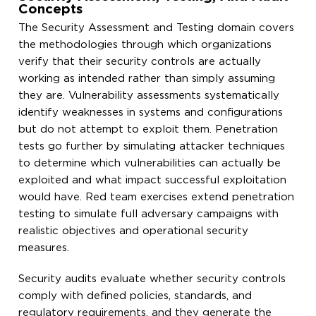
Concepts
The Security Assessment and Testing domain covers
the methodologies through which organizations
verify that their security controls are actually
working as intended rather than simply assuming
they are. Vulnerability assessments systematically
identify weaknesses in systems and configurations
but do not attempt to exploit them. Penetration
tests go further by simulating attacker techniques
to determine which vulnerabilities can actually be
exploited and what impact successful exploitation
would have. Red team exercises extend penetration
testing to simulate full adversary campaigns with
realistic objectives and operational security
measures.
Security audits evaluate whether security controls
comply with defined policies, standards, and
regulatory requirements, and they generate the