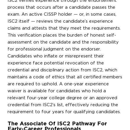
ISC2 verifies experience through the endorsement
process that occurs after a candidate passes the
exam. An active CISSP holder — or, in some cases,
ISC2 itself — reviews the candidate’s experience
claims and attests that they meet the requirements.
This verification places the burden of honest self-
assessment on the candidate and the responsibility
for professional judgment on the endorser.
Candidates who inflate or misrepresent their
experience face potential revocation of the
credential and disciplinary action from ISC2, which
maintains a code of ethics that all certified members
are required to uphold. A one-year experience
waiver is available for candidates who hold a
relevant four-year college degree or an approved
credential from ISC2’s list, effectively reducing the
requirement to four years for qualifying candidates.
The Associate Of ISC2 Pathway For
Early-Career Professionals