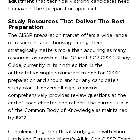
adjustment that technically strong candidates need
to make in their preparation approach.
Study Resources That Deliver The Best
Preparation
The CISSP preparation market offers a wide range
of resources, and choosing among them
strategically matters more than acquiring as many
resources as possible. The Official ISC2 CISSP Study
Guide, currently in its ninth edition, is the
authoritative single-volume reference for CISSP
preparation and should anchor any candidate’s
study plan. It covers all eight domains
comprehensively, provides review questions at the
end of each chapter, and reflects the current state
of the Common Body of Knowledge as maintained
by ISC2.
Complementing the official study guide with Shon
Harris and Fernando Maymí’s All-in-One CISSP Exam