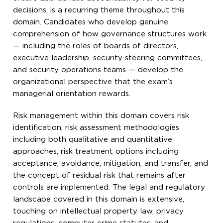
decisions, is a recurring theme throughout this
domain. Candidates who develop genuine
comprehension of how governance structures work
— including the roles of boards of directors,
executive leadership, security steering committees,
and security operations teams — develop the
organizational perspective that the exam’s
managerial orientation rewards.
Risk management within this domain covers risk
identification, risk assessment methodologies
including both qualitative and quantitative
approaches, risk treatment options including
acceptance, avoidance, mitigation, and transfer, and
the concept of residual risk that remains after
controls are implemented. The legal and regulatory
landscape covered in this domain is extensive,
touching on intellectual property law, privacy