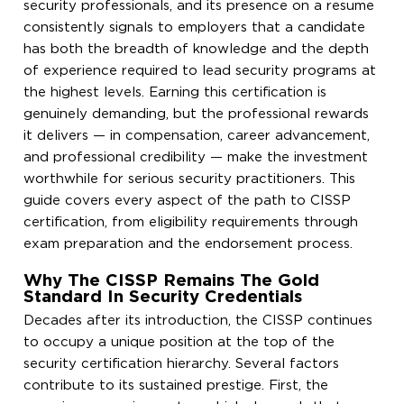
security professionals, and its presence on a resume
consistently signals to employers that a candidate
has both the breadth of knowledge and the depth
of experience required to lead security programs at
the highest levels. Earning this certification is
genuinely demanding, but the professional rewards
it delivers — in compensation, career advancement,
and professional credibility — make the investment
worthwhile for serious security practitioners. This
guide covers every aspect of the path to CISSP
certification, from eligibility requirements through
exam preparation and the endorsement process.
Why The CISSP Remains The Gold
Standard In Security Credentials
Decades after its introduction, the CISSP continues
to occupy a unique position at the top of the
security certification hierarchy. Several factors
contribute to its sustained prestige. First, the