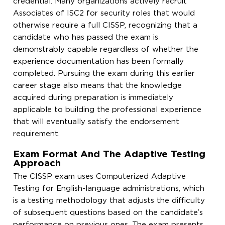
credential. Many organizations actively recruit
Associates of ISC2 for security roles that would
otherwise require a full CISSP, recognizing that a
candidate who has passed the exam is
demonstrably capable regardless of whether the
experience documentation has been formally
completed. Pursuing the exam during this earlier
career stage also means that the knowledge
acquired during preparation is immediately
applicable to building the professional experience
that will eventually satisfy the endorsement
requirement.
Exam Format And The Adaptive Testing
Approach
The CISSP exam uses Computerized Adaptive
Testing for English-language administrations, which
is a testing methodology that adjusts the difficulty
of subsequent questions based on the candidate’s
performance on previous ones. The exam presents