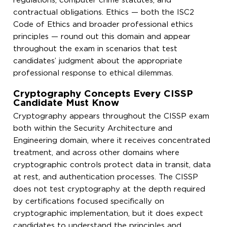
regulations, computer crime statutes, and
contractual obligations. Ethics — both the ISC2
Code of Ethics and broader professional ethics
principles — round out this domain and appear
throughout the exam in scenarios that test
candidates’ judgment about the appropriate
professional response to ethical dilemmas.
Cryptography Concepts Every CISSP
Candidate Must Know
Cryptography appears throughout the CISSP exam
both within the Security Architecture and
Engineering domain, where it receives concentrated
treatment, and across other domains where
cryptographic controls protect data in transit, data
at rest, and authentication processes. The CISSP
does not test cryptography at the depth required
by certifications focused specifically on
cryptographic implementation, but it does expect
candidates to understand the principles and