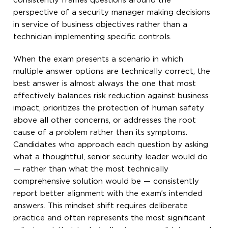
consistently frames questions around the
perspective of a security manager making decisions
in service of business objectives rather than a
technician implementing specific controls.
When the exam presents a scenario in which
multiple answer options are technically correct, the
best answer is almost always the one that most
effectively balances risk reduction against business
impact, prioritizes the protection of human safety
above all other concerns, or addresses the root
cause of a problem rather than its symptoms.
Candidates who approach each question by asking
what a thoughtful, senior security leader would do
— rather than what the most technically
comprehensive solution would be — consistently
report better alignment with the exam’s intended
answers. This mindset shift requires deliberate
practice and often represents the most significant