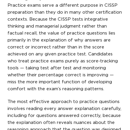
Practice exams serve a different purpose in CISSP
preparation than they do in many other certification
contexts. Because the CISSP tests integrative
thinking and managerial judgment rather than
factual recall, the value of practice questions lies
primarily in the explanation of why answers are
correct or incorrect rather than in the score
achieved on any given practice test. Candidates
who treat practice exams purely as score-tracking
tools — taking test after test and monitoring
whether their percentage correct is improving —
miss the more important function of developing
comfort with the exam’s reasoning patterns.
The most effective approach to practice questions
involves reading every answer explanation carefully,
including for questions answered correctly, because
the explanation often reveals nuances about the
reasoning approach that the question was designed