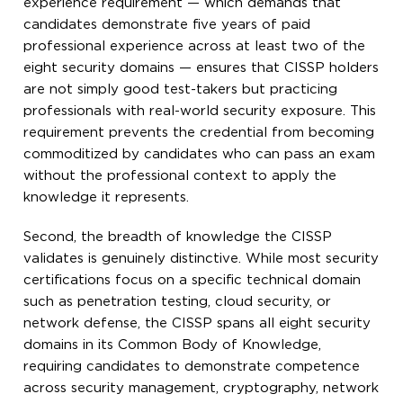
experience requirement — which demands that
candidates demonstrate five years of paid
professional experience across at least two of the
eight security domains — ensures that CISSP holders
are not simply good test-takers but practicing
professionals with real-world security exposure. This
requirement prevents the credential from becoming
commoditized by candidates who can pass an exam
without the professional context to apply the
knowledge it represents.
Second, the breadth of knowledge the CISSP
validates is genuinely distinctive. While most security
certifications focus on a specific technical domain
such as penetration testing, cloud security, or
network defense, the CISSP spans all eight security
domains in its Common Body of Knowledge,
requiring candidates to demonstrate competence
across security management, cryptography, network