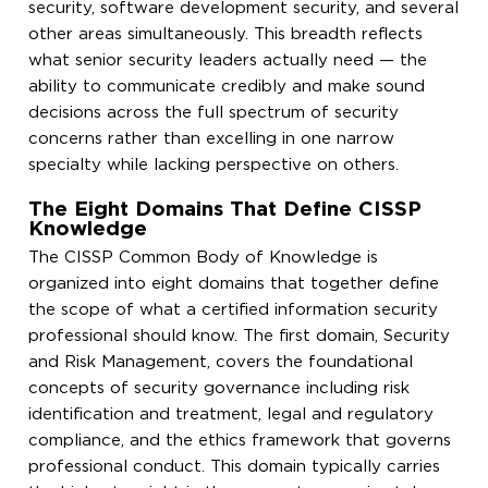
security, software development security, and several
other areas simultaneously. This breadth reflects
what senior security leaders actually need — the
ability to communicate credibly and make sound
decisions across the full spectrum of security
concerns rather than excelling in one narrow
specialty while lacking perspective on others.
The Eight Domains That Define CISSP
Knowledge
The CISSP Common Body of Knowledge is
organized into eight domains that together define
the scope of what a certified information security
professional should know. The first domain, Security
and Risk Management, covers the foundational
concepts of security governance including risk
identification and treatment, legal and regulatory
compliance, and the ethics framework that governs
professional conduct. This domain typically carries