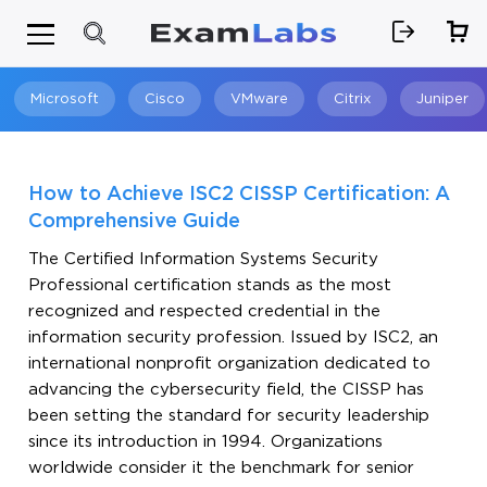
Microsoft
Cisco
VMware
Citrix
Juniper
Search
How to Achieve ISC2 CISSP Certification: A
Comprehensive Guide
The Certified Information Systems Security
Professional certification stands as the most
recognized and respected credential in the
information security profession. Issued by ISC2, an
international nonprofit organization dedicated to
advancing the cybersecurity field, the CISSP has
been setting the standard for security leadership
since its introduction in 1994. Organizations
worldwide consider it the benchmark for senior