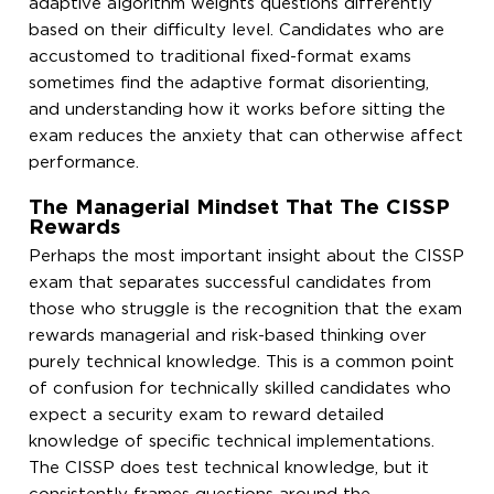
adaptive algorithm weights questions differently
based on their difficulty level. Candidates who are
accustomed to traditional fixed-format exams
sometimes find the adaptive format disorienting,
and understanding how it works before sitting the
exam reduces the anxiety that can otherwise affect
performance.
The Managerial Mindset That The CISSP
Rewards
Perhaps the most important insight about the CISSP
exam that separates successful candidates from
those who struggle is the recognition that the exam
rewards managerial and risk-based thinking over
purely technical knowledge. This is a common point
of confusion for technically skilled candidates who
expect a security exam to reward detailed
knowledge of specific technical implementations.
The CISSP does test technical knowledge, but it