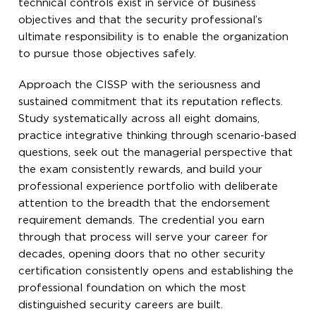
technical controls exist in service of business
objectives and that the security professional’s
ultimate responsibility is to enable the organization
to pursue those objectives safely.
Approach the CISSP with the seriousness and
sustained commitment that its reputation reflects.
Study systematically across all eight domains,
practice integrative thinking through scenario-based
questions, seek out the managerial perspective that
the exam consistently rewards, and build your
professional experience portfolio with deliberate
attention to the breadth that the endorsement
requirement demands. The credential you earn
through that process will serve your career for
decades, opening doors that no other security
certification consistently opens and establishing the
professional foundation on which the most
distinguished security careers are built.