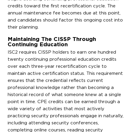
credits toward the first recertification cycle. The
annual maintenance fee becomes due at this point,
and candidates should factor this ongoing cost into
their planning.
Maintaining The CISSP Through
Continuing Education
ISC2 requires CISSP holders to earn one hundred
twenty continuing professional education credits
over each three-year recertification cycle to
maintain active certification status. This requirement
ensures that the credential reflects current
professional knowledge rather than becoming a
historical record of what someone knew at a single
point in time. CPE credits can be earned through a
wide variety of activities that most actively
practicing security professionals engage in naturally,
including attending security conferences,
completing online courses, reading security