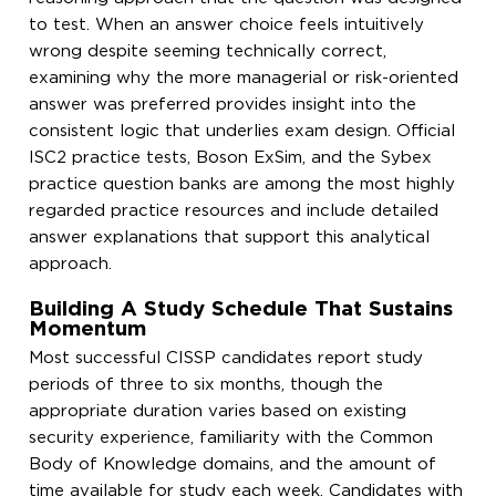
to test. When an answer choice feels intuitively
wrong despite seeming technically correct,
examining why the more managerial or risk-oriented
answer was preferred provides insight into the
consistent logic that underlies exam design. Official
ISC2 practice tests, Boson ExSim, and the Sybex
practice question banks are among the most highly
regarded practice resources and include detailed
answer explanations that support this analytical
approach.
Building A Study Schedule That Sustains
Momentum
Most successful CISSP candidates report study
periods of three to six months, though the
appropriate duration varies based on existing
security experience, familiarity with the Common
Body of Knowledge domains, and the amount of
time available for study each week. Candidates with