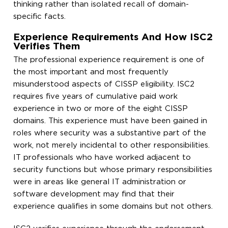
thinking rather than isolated recall of domain-
specific facts.
Experience Requirements And How ISC2
Verifies Them
The professional experience requirement is one of
the most important and most frequently
misunderstood aspects of CISSP eligibility. ISC2
requires five years of cumulative paid work
experience in two or more of the eight CISSP
domains. This experience must have been gained in
roles where security was a substantive part of the
work, not merely incidental to other responsibilities.
IT professionals who have worked adjacent to
security functions but whose primary responsibilities
were in areas like general IT administration or
software development may find that their
experience qualifies in some domains but not others.