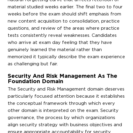
material studied weeks earlier. The final two to four
weeks before the exam should shift emphasis from
new content acquisition to consolidation, practice
questions, and review of the areas where practice
tests consistently reveal weaknesses. Candidates
who arrive at exam day feeling that they have
genuinely learned the material rather than
memorized it typically describe the exam experience
as challenging but fair.
Security And Risk Management As The
Foundation Domain
The Security and Risk Management domain deserves
particularly focused attention because it establishes
the conceptual framework through which every
other domain is interpreted on the exam. Security
governance, the process by which organizations
align security strategy with business objectives and
ensure appropriate accountability for security