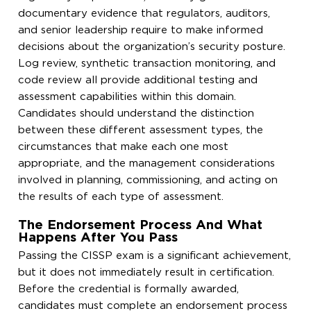
documentary evidence that regulators, auditors,
and senior leadership require to make informed
decisions about the organization’s security posture.
Log review, synthetic transaction monitoring, and
code review all provide additional testing and
assessment capabilities within this domain.
Candidates should understand the distinction
between these different assessment types, the
circumstances that make each one most
appropriate, and the management considerations
involved in planning, commissioning, and acting on
the results of each type of assessment.
The Endorsement Process And What
Happens After You Pass
Passing the CISSP exam is a significant achievement,
but it does not immediately result in certification.
Before the credential is formally awarded,
candidates must complete an endorsement process