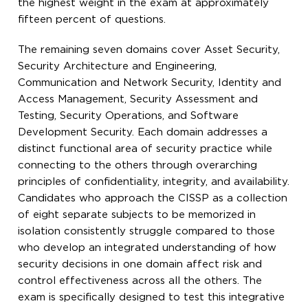
the highest weight in the exam at approximately
fifteen percent of questions.
The remaining seven domains cover Asset Security,
Security Architecture and Engineering,
Communication and Network Security, Identity and
Access Management, Security Assessment and
Testing, Security Operations, and Software
Development Security. Each domain addresses a
distinct functional area of security practice while
connecting to the others through overarching
principles of confidentiality, integrity, and availability.
Candidates who approach the CISSP as a collection
of eight separate subjects to be memorized in
isolation consistently struggle compared to those
who develop an integrated understanding of how
security decisions in one domain affect risk and
control effectiveness across all the others. The
exam is specifically designed to test this integrative