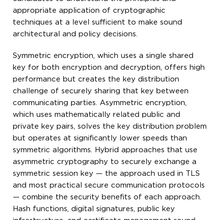
appropriate application of cryptographic
techniques at a level sufficient to make sound
architectural and policy decisions.
Symmetric encryption, which uses a single shared
key for both encryption and decryption, offers high
performance but creates the key distribution
challenge of securely sharing that key between
communicating parties. Asymmetric encryption,
which uses mathematically related public and
private key pairs, solves the key distribution problem
but operates at significantly lower speeds than
symmetric algorithms. Hybrid approaches that use
asymmetric cryptography to securely exchange a
symmetric session key — the approach used in TLS
and most practical secure communication protocols
— combine the security benefits of each approach.
Hash functions, digital signatures, public key