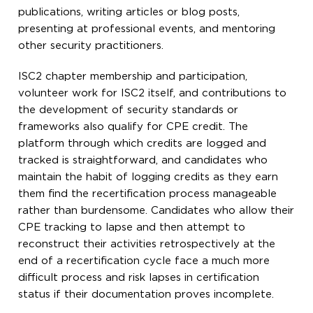
publications, writing articles or blog posts,
presenting at professional events, and mentoring
other security practitioners.
ISC2 chapter membership and participation,
volunteer work for ISC2 itself, and contributions to
the development of security standards or
frameworks also qualify for CPE credit. The
platform through which credits are logged and
tracked is straightforward, and candidates who
maintain the habit of logging credits as they earn
them find the recertification process manageable
rather than burdensome. Candidates who allow their
CPE tracking to lapse and then attempt to
reconstruct their activities retrospectively at the
end of a recertification cycle face a much more
difficult process and risk lapses in certification
status if their documentation proves incomplete.