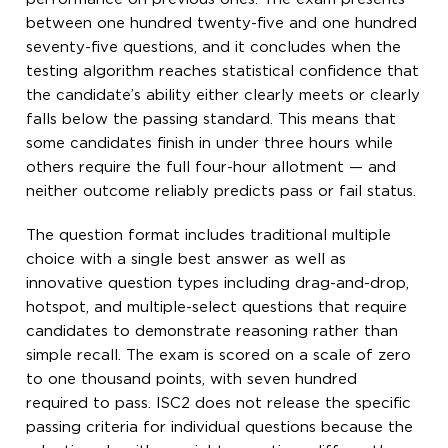
between one hundred twenty-five and one hundred
seventy-five questions, and it concludes when the
testing algorithm reaches statistical confidence that
the candidate’s ability either clearly meets or clearly
falls below the passing standard. This means that
some candidates finish in under three hours while
others require the full four-hour allotment — and
neither outcome reliably predicts pass or fail status.
The question format includes traditional multiple
choice with a single best answer as well as
innovative question types including drag-and-drop,
hotspot, and multiple-select questions that require
candidates to demonstrate reasoning rather than
simple recall. The exam is scored on a scale of zero
to one thousand points, with seven hundred
required to pass. ISC2 does not release the specific
passing criteria for individual questions because the