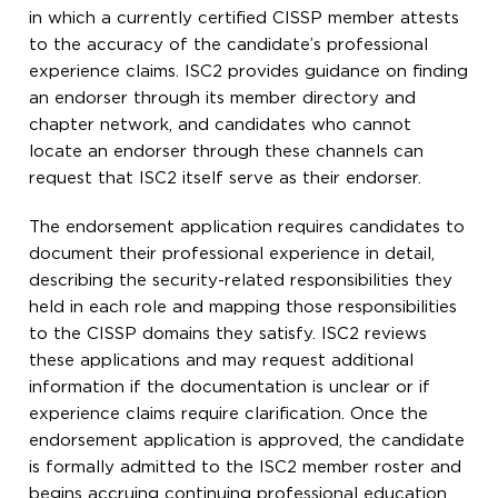
in which a currently certified CISSP member attests
to the accuracy of the candidate’s professional
experience claims. ISC2 provides guidance on finding
an endorser through its member directory and
chapter network, and candidates who cannot
locate an endorser through these channels can
request that ISC2 itself serve as their endorser.
The endorsement application requires candidates to
document their professional experience in detail,
describing the security-related responsibilities they
held in each role and mapping those responsibilities
to the CISSP domains they satisfy. ISC2 reviews
these applications and may request additional
information if the documentation is unclear or if
experience claims require clarification. Once the
endorsement application is approved, the candidate
is formally admitted to the ISC2 member roster and
begins accruing continuing professional education