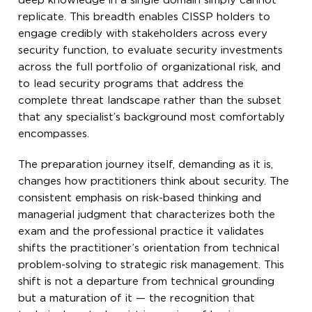
deep knowledge in a single domain simply cannot
replicate. This breadth enables CISSP holders to
engage credibly with stakeholders across every
security function, to evaluate security investments
across the full portfolio of organizational risk, and
to lead security programs that address the
complete threat landscape rather than the subset
that any specialist’s background most comfortably
encompasses.
The preparation journey itself, demanding as it is,
changes how practitioners think about security. The
consistent emphasis on risk-based thinking and
managerial judgment that characterizes both the
exam and the professional practice it validates
shifts the practitioner’s orientation from technical
problem-solving to strategic risk management. This
shift is not a departure from technical grounding
but a maturation of it — the recognition that