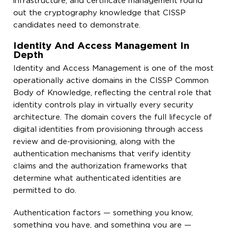
infrastructure, and certificate management round
out the cryptography knowledge that CISSP
candidates need to demonstrate.
Identity And Access Management In
Depth
Identity and Access Management is one of the most
operationally active domains in the CISSP Common
Body of Knowledge, reflecting the central role that
identity controls play in virtually every security
architecture. The domain covers the full lifecycle of
digital identities from provisioning through access
review and de-provisioning, along with the
authentication mechanisms that verify identity
claims and the authorization frameworks that
determine what authenticated identities are
permitted to do.
Authentication factors — something you know,
something you have, and something you are —