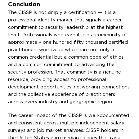
Conclusion
The CISSP is not simply a certification — it is a
professional identity marker that signals a career
commitment to security leadership at the highest
level. Professionals who earn it join a community of
approximately one hundred fifty thousand certified
practitioners worldwide who share not only a
common credential but a common code of ethics
and a common commitment to advancing the
security profession. That community is a genuine
resource, providing access to professional
development opportunities, networking connections,
and the collective experience of practitioners
across every industry and geographic region.
The career impact of the CISSP is well-documented
and consistent across multiple independent salary
surveys and job market analyses. CISSP holders in
the United States earn median salaries that rank