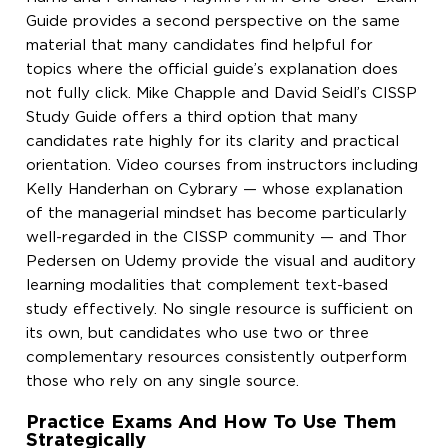
Guide provides a second perspective on the same
material that many candidates find helpful for
topics where the official guide’s explanation does
not fully click. Mike Chapple and David Seidl’s CISSP
Study Guide offers a third option that many
candidates rate highly for its clarity and practical
orientation. Video courses from instructors including
Kelly Handerhan on Cybrary — whose explanation
of the managerial mindset has become particularly
well-regarded in the CISSP community — and Thor
Pedersen on Udemy provide the visual and auditory
learning modalities that complement text-based
study effectively. No single resource is sufficient on
its own, but candidates who use two or three
complementary resources consistently outperform
those who rely on any single source.
Practice Exams And How To Use Them
Strategically