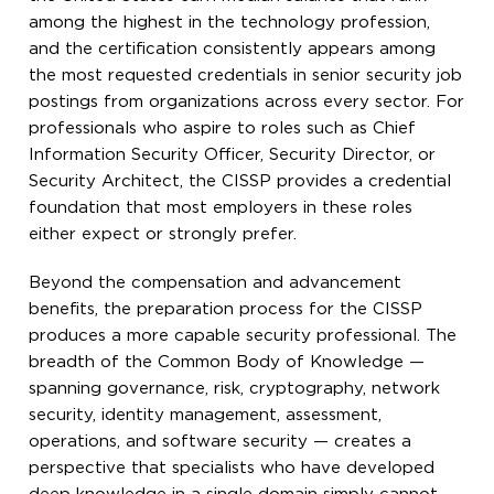
among the highest in the technology profession,
and the certification consistently appears among
the most requested credentials in senior security job
postings from organizations across every sector. For
professionals who aspire to roles such as Chief
Information Security Officer, Security Director, or
Security Architect, the CISSP provides a credential
foundation that most employers in these roles
either expect or strongly prefer.
Beyond the compensation and advancement
benefits, the preparation process for the CISSP
produces a more capable security professional. The
breadth of the Common Body of Knowledge —
spanning governance, risk, cryptography, network
security, identity management, assessment,
operations, and software security — creates a
perspective that specialists who have developed