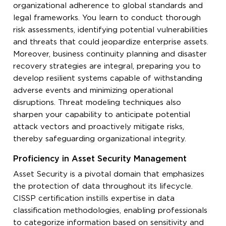
organizational adherence to global standards and
legal frameworks. You learn to conduct thorough
risk assessments, identifying potential vulnerabilities
and threats that could jeopardize enterprise assets.
Moreover, business continuity planning and disaster
recovery strategies are integral, preparing you to
develop resilient systems capable of withstanding
adverse events and minimizing operational
disruptions. Threat modeling techniques also
sharpen your capability to anticipate potential
attack vectors and proactively mitigate risks,
thereby safeguarding organizational integrity.
Proficiency in Asset Security Management
Asset Security is a pivotal domain that emphasizes
the protection of data throughout its lifecycle.
CISSP certification instills expertise in data
classification methodologies, enabling professionals
to categorize information based on sensitivity and