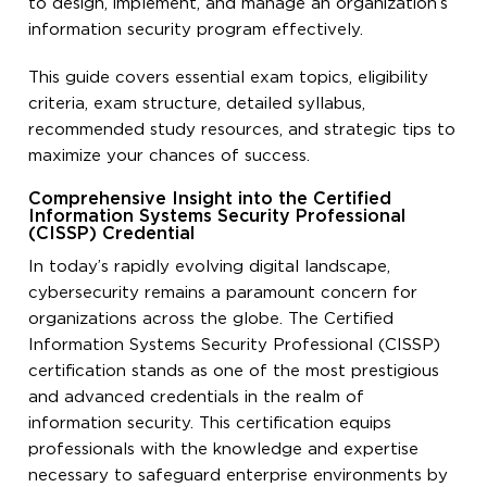
to design, implement, and manage an organization’s
information security program effectively.
This guide covers essential exam topics, eligibility
criteria, exam structure, detailed syllabus,
recommended study resources, and strategic tips to
maximize your chances of success.
Comprehensive Insight into the Certified
Information Systems Security Professional
(CISSP) Credential
In today’s rapidly evolving digital landscape,
cybersecurity remains a paramount concern for
organizations across the globe. The Certified
Information Systems Security Professional (CISSP)
certification stands as one of the most prestigious
and advanced credentials in the realm of
information security. This certification equips
professionals with the knowledge and expertise
necessary to safeguard enterprise environments by