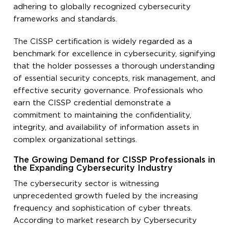
adhering to globally recognized cybersecurity
frameworks and standards.
The CISSP certification is widely regarded as a
benchmark for excellence in cybersecurity, signifying
that the holder possesses a thorough understanding
of essential security concepts, risk management, and
effective security governance. Professionals who
earn the CISSP credential demonstrate a
commitment to maintaining the confidentiality,
integrity, and availability of information assets in
complex organizational settings.
The Growing Demand for CISSP Professionals in
the Expanding Cybersecurity Industry
The cybersecurity sector is witnessing
unprecedented growth fueled by the increasing
frequency and sophistication of cyber threats.
According to market research by Cybersecurity