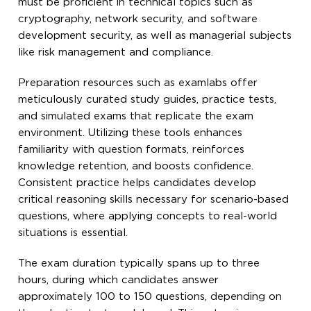
must be proficient in technical topics such as
cryptography, network security, and software
development security, as well as managerial subjects
like risk management and compliance.
Preparation resources such as examlabs offer
meticulously curated study guides, practice tests,
and simulated exams that replicate the exam
environment. Utilizing these tools enhances
familiarity with question formats, reinforces
knowledge retention, and boosts confidence.
Consistent practice helps candidates develop
critical reasoning skills necessary for scenario-based
questions, where applying concepts to real-world
situations is essential.
The exam duration typically spans up to three
hours, during which candidates answer
approximately 100 to 150 questions, depending on