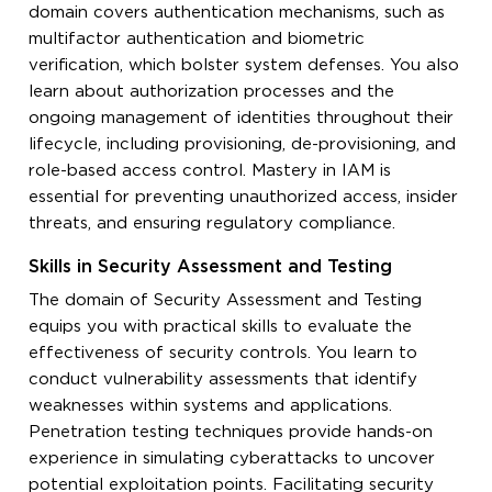
domain covers authentication mechanisms, such as
multifactor authentication and biometric
verification, which bolster system defenses. You also
learn about authorization processes and the
ongoing management of identities throughout their
lifecycle, including provisioning, de-provisioning, and
role-based access control. Mastery in IAM is
essential for preventing unauthorized access, insider
threats, and ensuring regulatory compliance.
Skills in Security Assessment and Testing
The domain of Security Assessment and Testing
equips you with practical skills to evaluate the
effectiveness of security controls. You learn to
conduct vulnerability assessments that identify
weaknesses within systems and applications.
Penetration testing techniques provide hands-on
experience in simulating cyberattacks to uncover
potential exploitation points. Facilitating security