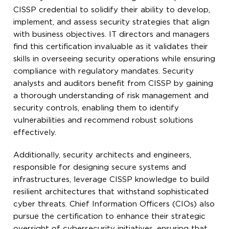
CISSP credential to solidify their ability to develop,
implement, and assess security strategies that align
with business objectives. IT directors and managers
find this certification invaluable as it validates their
skills in overseeing security operations while ensuring
compliance with regulatory mandates. Security
analysts and auditors benefit from CISSP by gaining
a thorough understanding of risk management and
security controls, enabling them to identify
vulnerabilities and recommend robust solutions
effectively.
Additionally, security architects and engineers,
responsible for designing secure systems and
infrastructures, leverage CISSP knowledge to build
resilient architectures that withstand sophisticated
cyber threats. Chief Information Officers (CIOs) also
pursue the certification to enhance their strategic
oversight of cybersecurity initiatives, ensuring that