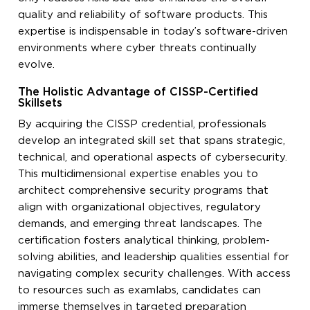
quality and reliability of software products. This
expertise is indispensable in today’s software-driven
environments where cyber threats continually
evolve.
The Holistic Advantage of CISSP-Certified
Skillsets
By acquiring the CISSP credential, professionals
develop an integrated skill set that spans strategic,
technical, and operational aspects of cybersecurity.
This multidimensional expertise enables you to
architect comprehensive security programs that
align with organizational objectives, regulatory
demands, and emerging threat landscapes. The
certification fosters analytical thinking, problem-
solving abilities, and leadership qualities essential for
navigating complex security challenges. With access
to resources such as examlabs, candidates can
immerse themselves in targeted preparation