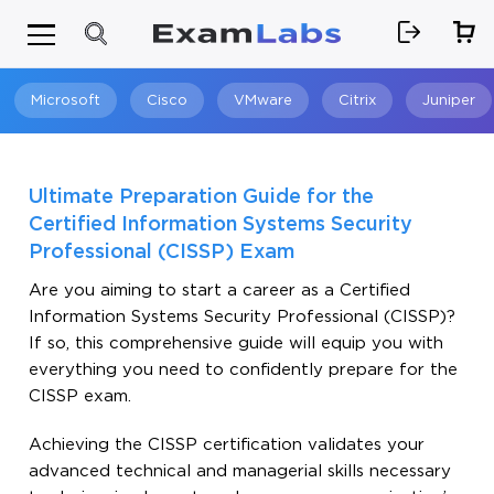
Microsoft
Cisco
VMware
Citrix
Juniper
Search
Ultimate Preparation Guide for the
Certified Information Systems Security
Professional (CISSP) Exam
Are you aiming to start a career as a Certified
Information Systems Security Professional (CISSP)?
If so, this comprehensive guide will equip you with
everything you need to confidently prepare for the
CISSP exam.
Achieving the CISSP certification validates your
advanced technical and managerial skills necessary