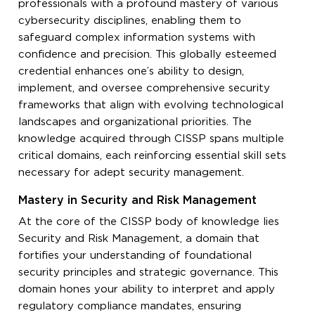
professionals with a profound mastery of various
cybersecurity disciplines, enabling them to
safeguard complex information systems with
confidence and precision. This globally esteemed
credential enhances one’s ability to design,
implement, and oversee comprehensive security
frameworks that align with evolving technological
landscapes and organizational priorities. The
knowledge acquired through CISSP spans multiple
critical domains, each reinforcing essential skill sets
necessary for adept security management.
Mastery in Security and Risk Management
At the core of the CISSP body of knowledge lies
Security and Risk Management, a domain that
fortifies your understanding of foundational
security principles and strategic governance. This
domain hones your ability to interpret and apply
regulatory compliance mandates, ensuring