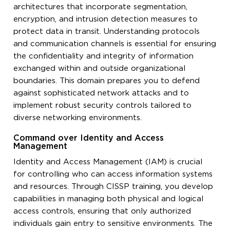
architectures that incorporate segmentation,
encryption, and intrusion detection measures to
protect data in transit. Understanding protocols
and communication channels is essential for ensuring
the confidentiality and integrity of information
exchanged within and outside organizational
boundaries. This domain prepares you to defend
against sophisticated network attacks and to
implement robust security controls tailored to
diverse networking environments.
Command over Identity and Access
Management
Identity and Access Management (IAM) is crucial
for controlling who can access information systems
and resources. Through CISSP training, you develop
capabilities in managing both physical and logical
access controls, ensuring that only authorized
individuals gain entry to sensitive environments. The