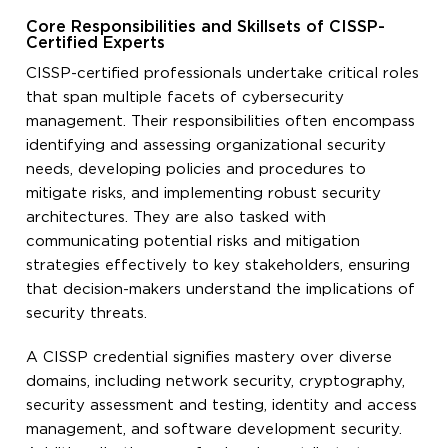
Core Responsibilities and Skillsets of CISSP-
Certified Experts
CISSP-certified professionals undertake critical roles
that span multiple facets of cybersecurity
management. Their responsibilities often encompass
identifying and assessing organizational security
needs, developing policies and procedures to
mitigate risks, and implementing robust security
architectures. They are also tasked with
communicating potential risks and mitigation
strategies effectively to key stakeholders, ensuring
that decision-makers understand the implications of
security threats.
A CISSP credential signifies mastery over diverse
domains, including network security, cryptography,
security assessment and testing, identity and access
management, and software development security.