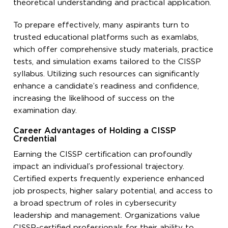
theoretical understanding and practical application.
To prepare effectively, many aspirants turn to
trusted educational platforms such as examlabs,
which offer comprehensive study materials, practice
tests, and simulation exams tailored to the CISSP
syllabus. Utilizing such resources can significantly
enhance a candidate’s readiness and confidence,
increasing the likelihood of success on the
examination day.
Career Advantages of Holding a CISSP
Credential
Earning the CISSP certification can profoundly
impact an individual’s professional trajectory.
Certified experts frequently experience enhanced
job prospects, higher salary potential, and access to
a broad spectrum of roles in cybersecurity
leadership and management. Organizations value
CISSP-certified professionals for their ability to