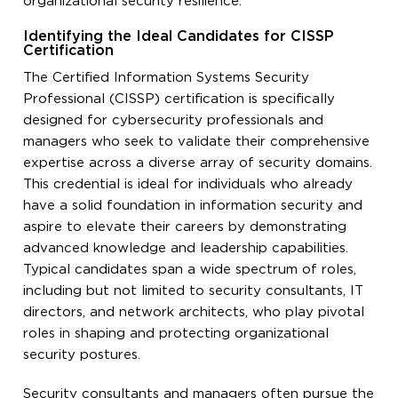
organizational security resilience.
Identifying the Ideal Candidates for CISSP
Certification
The Certified Information Systems Security
Professional (CISSP) certification is specifically
designed for cybersecurity professionals and
managers who seek to validate their comprehensive
expertise across a diverse array of security domains.
This credential is ideal for individuals who already
have a solid foundation in information security and
aspire to elevate their careers by demonstrating
advanced knowledge and leadership capabilities.
Typical candidates span a wide spectrum of roles,
including but not limited to security consultants, IT
directors, and network architects, who play pivotal
roles in shaping and protecting organizational
security postures.
Security consultants and managers often pursue the