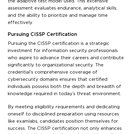
the adaptive test model used. This extensive
assessment evaluates endurance, analytical skills,
and the ability to prioritize and manage time
effectively.
Pursuing CISSP Certification
Pursuing the CISSP certification is a strategic
investment for information security professionals
who aspire to advance their careers and contribute
significantly to organizational security. The
credential’s comprehensive coverage of
cybersecurity domains ensures that certified
individuals possess both the depth and breadth of
knowledge required in today’s threat environment.
By meeting eligibility requirements and dedicating
oneself to disciplined preparation using resources
like examlabs, candidates position themselves for
success. The CISSP certification not only enhances