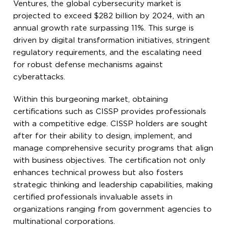
Ventures, the global cybersecurity market is
projected to exceed $282 billion by 2024, with an
annual growth rate surpassing 11%. This surge is
driven by digital transformation initiatives, stringent
regulatory requirements, and the escalating need
for robust defense mechanisms against
cyberattacks.
Within this burgeoning market, obtaining
certifications such as CISSP provides professionals
with a competitive edge. CISSP holders are sought
after for their ability to design, implement, and
manage comprehensive security programs that align
with business objectives. The certification not only
enhances technical prowess but also fosters
strategic thinking and leadership capabilities, making
certified professionals invaluable assets in
organizations ranging from government agencies to
multinational corporations.