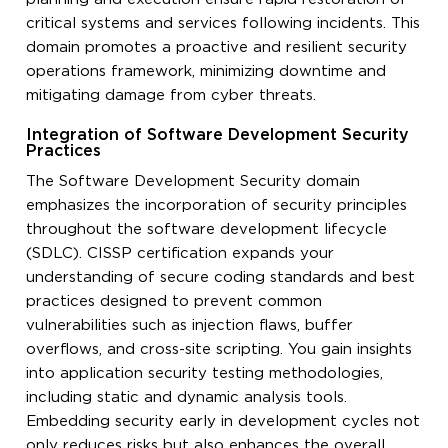
critical systems and services following incidents. This
domain promotes a proactive and resilient security
operations framework, minimizing downtime and
mitigating damage from cyber threats.
Integration of Software Development Security
Practices
The Software Development Security domain
emphasizes the incorporation of security principles
throughout the software development lifecycle
(SDLC). CISSP certification expands your
understanding of secure coding standards and best
practices designed to prevent common
vulnerabilities such as injection flaws, buffer
overflows, and cross-site scripting. You gain insights
into application security testing methodologies,
including static and dynamic analysis tools.
Embedding security early in development cycles not
only reduces risks but also enhances the overall