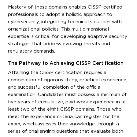
Mastery of these domains enables CISSP-certified
professionals to adopt a holistic approach to
cybersecurity, integrating technical solutions with
organizational policies. This multidimensional
expertise is critical for developing adaptive security
strategies that address evolving threats and
regulatory demands.
The Pathway to Achieving CISSP Certification
Attaining the CISSP certification requires a
combination of rigorous study, practical experience,
and successful completion of the official
examination. Candidates must possess a minimum of
five years of cumulative, paid work experience in at
least two of the eight CISSP domains. Those who
meet the experience criteria can register for the
exam, which assesses their knowledge through a
series of challenging questions that evaluate both