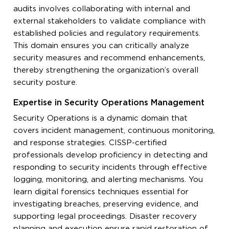
audits involves collaborating with internal and
external stakeholders to validate compliance with
established policies and regulatory requirements.
This domain ensures you can critically analyze
security measures and recommend enhancements,
thereby strengthening the organization’s overall
security posture.
Expertise in Security Operations Management
Security Operations is a dynamic domain that
covers incident management, continuous monitoring,
and response strategies. CISSP-certified
professionals develop proficiency in detecting and
responding to security incidents through effective
logging, monitoring, and alerting mechanisms. You
learn digital forensics techniques essential for
investigating breaches, preserving evidence, and
supporting legal proceedings. Disaster recovery
planning and execution ensure rapid restoration of