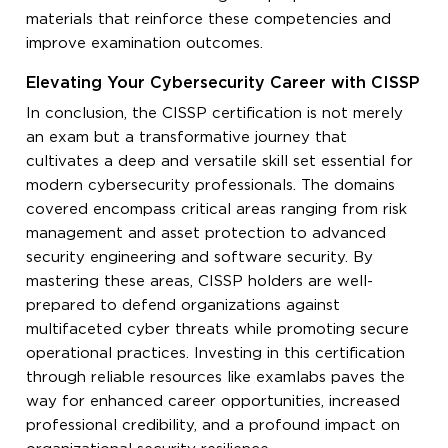
materials that reinforce these competencies and
improve examination outcomes.
Elevating Your Cybersecurity Career with CISSP
In conclusion, the CISSP certification is not merely
an exam but a transformative journey that
cultivates a deep and versatile skill set essential for
modern cybersecurity professionals. The domains
covered encompass critical areas ranging from risk
management and asset protection to advanced
security engineering and software security. By
mastering these areas, CISSP holders are well-
prepared to defend organizations against
multifaceted cyber threats while promoting secure
operational practices. Investing in this certification
through reliable resources like examlabs paves the
way for enhanced career opportunities, increased
professional credibility, and a profound impact on