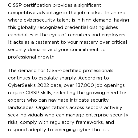
CISSP certification provides a significant
competitive advantage in the job market. In an era
where cybersecurity talent is in high demand, having
this globally recognized credential distinguishes
candidates in the eyes of recruiters and employers.
It acts as a testament to your mastery over critical
security domains and your commitment to
professional growth.
The demand for CISSP-certified professionals
continues to escalate sharply. According to
CyberSeek’s 2022 data, over 137,000 job openings
require CISSP skills, reflecting the growing need for
experts who can navigate intricate security
landscapes. Organizations across sectors actively
seek individuals who can manage enterprise security
risks, comply with regulatory frameworks, and
respond adeptly to emerging cyber threats.