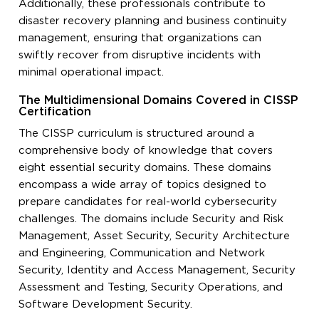
Additionally, these professionals contribute to
disaster recovery planning and business continuity
management, ensuring that organizations can
swiftly recover from disruptive incidents with
minimal operational impact.
The Multidimensional Domains Covered in CISSP
Certification
The CISSP curriculum is structured around a
comprehensive body of knowledge that covers
eight essential security domains. These domains
encompass a wide array of topics designed to
prepare candidates for real-world cybersecurity
challenges. The domains include Security and Risk
Management, Asset Security, Security Architecture
and Engineering, Communication and Network
Security, Identity and Access Management, Security
Assessment and Testing, Security Operations, and
Software Development Security.