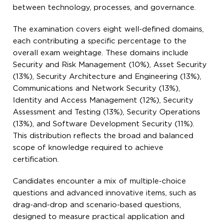
between technology, processes, and governance.
The examination covers eight well-defined domains,
each contributing a specific percentage to the
overall exam weightage. These domains include
Security and Risk Management (10%), Asset Security
(13%), Security Architecture and Engineering (13%),
Communications and Network Security (13%),
Identity and Access Management (12%), Security
Assessment and Testing (13%), Security Operations
(13%), and Software Development Security (11%).
This distribution reflects the broad and balanced
scope of knowledge required to achieve
certification.
Candidates encounter a mix of multiple-choice
questions and advanced innovative items, such as
drag-and-drop and scenario-based questions,
designed to measure practical application and