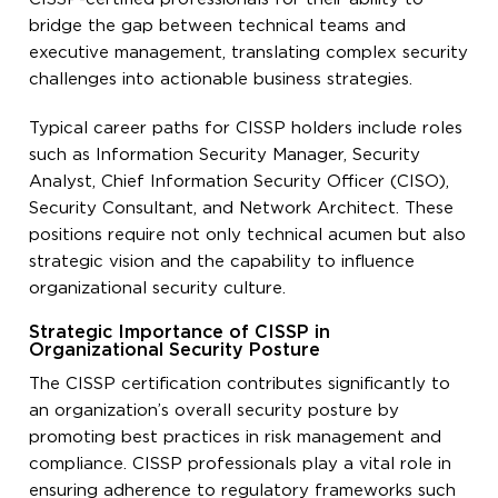
bridge the gap between technical teams and
executive management, translating complex security
challenges into actionable business strategies.
Typical career paths for CISSP holders include roles
such as Information Security Manager, Security
Analyst, Chief Information Security Officer (CISO),
Security Consultant, and Network Architect. These
positions require not only technical acumen but also
strategic vision and the capability to influence
organizational security culture.
Strategic Importance of CISSP in
Organizational Security Posture
The CISSP certification contributes significantly to
an organization’s overall security posture by
promoting best practices in risk management and
compliance. CISSP professionals play a vital role in
ensuring adherence to regulatory frameworks such