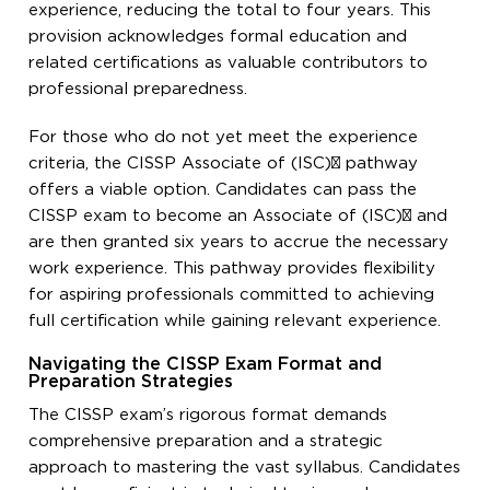
experience, reducing the total to four years. This
provision acknowledges formal education and
related certifications as valuable contributors to
professional preparedness.
For those who do not yet meet the experience
criteria, the CISSP Associate of (ISC)² pathway
offers a viable option. Candidates can pass the
CISSP exam to become an Associate of (ISC)² and
are then granted six years to accrue the necessary
work experience. This pathway provides flexibility
for aspiring professionals committed to achieving
full certification while gaining relevant experience.
Navigating the CISSP Exam Format and
Preparation Strategies
The CISSP exam’s rigorous format demands
comprehensive preparation and a strategic
approach to mastering the vast syllabus. Candidates