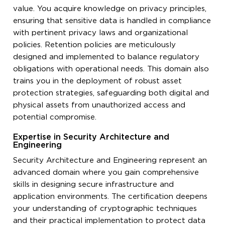
value. You acquire knowledge on privacy principles,
ensuring that sensitive data is handled in compliance
with pertinent privacy laws and organizational
policies. Retention policies are meticulously
designed and implemented to balance regulatory
obligations with operational needs. This domain also
trains you in the deployment of robust asset
protection strategies, safeguarding both digital and
physical assets from unauthorized access and
potential compromise.
Expertise in Security Architecture and
Engineering
Security Architecture and Engineering represent an
advanced domain where you gain comprehensive
skills in designing secure infrastructure and
application environments. The certification deepens
your understanding of cryptographic techniques
and their practical implementation to protect data