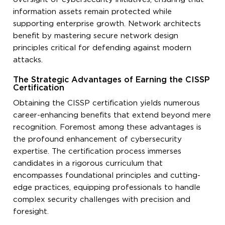
information assets remain protected while
supporting enterprise growth. Network architects
benefit by mastering secure network design
principles critical for defending against modern
attacks.
The Strategic Advantages of Earning the CISSP
Certification
Obtaining the CISSP certification yields numerous
career-enhancing benefits that extend beyond mere
recognition. Foremost among these advantages is
the profound enhancement of cybersecurity
expertise. The certification process immerses
candidates in a rigorous curriculum that
encompasses foundational principles and cutting-
edge practices, equipping professionals to handle
complex security challenges with precision and
foresight.