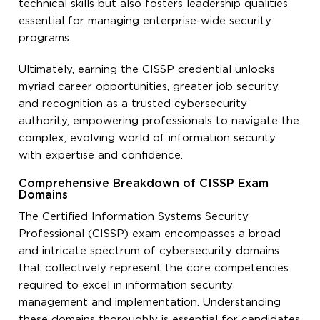
technical skills but also fosters leadership qualities
essential for managing enterprise-wide security
programs.
Ultimately, earning the CISSP credential unlocks
myriad career opportunities, greater job security,
and recognition as a trusted cybersecurity
authority, empowering professionals to navigate the
complex, evolving world of information security
with expertise and confidence.
Comprehensive Breakdown of CISSP Exam
Domains
The Certified Information Systems Security
Professional (CISSP) exam encompasses a broad
and intricate spectrum of cybersecurity domains
that collectively represent the core competencies
required to excel in information security
management and implementation. Understanding
these domains thoroughly is essential for candidates