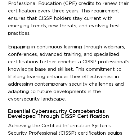
Professional Education (CPE) credits to renew their
certification every three years. This requirement
ensures that CISSP holders stay current with
emerging trends, new threats, and evolving best
practices.
Engaging in continuous learning through webinars,
conferences, advanced training, and specialized
certifications further enriches a CISSP professional’s
knowledge base and skillset. This commitment to
lifelong learning enhances their effectiveness in
addressing contemporary security challenges and
adapting to future developments in the
cybersecurity landscape.
Essential Cybersecurity Competencies
Developed Through CISSP Certification
Achieving the Certified Information Systems
Security Professional (CISSP) certification equips