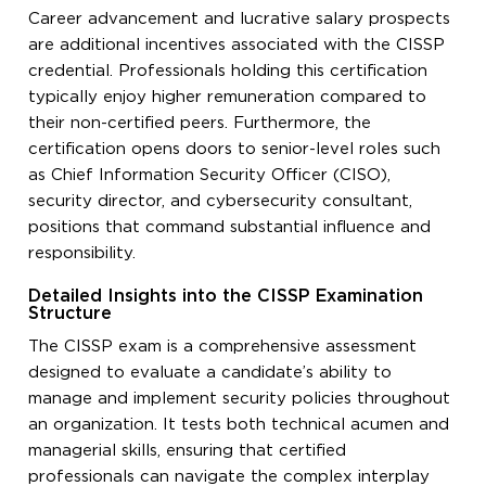
Career advancement and lucrative salary prospects
are additional incentives associated with the CISSP
credential. Professionals holding this certification
typically enjoy higher remuneration compared to
their non-certified peers. Furthermore, the
certification opens doors to senior-level roles such
as Chief Information Security Officer (CISO),
security director, and cybersecurity consultant,
positions that command substantial influence and
responsibility.
Detailed Insights into the CISSP Examination
Structure
The CISSP exam is a comprehensive assessment
designed to evaluate a candidate’s ability to
manage and implement security policies throughout
an organization. It tests both technical acumen and
managerial skills, ensuring that certified
professionals can navigate the complex interplay