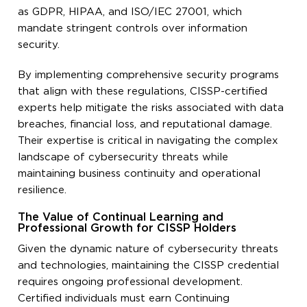
as GDPR, HIPAA, and ISO/IEC 27001, which
mandate stringent controls over information
security.
By implementing comprehensive security programs
that align with these regulations, CISSP-certified
experts help mitigate the risks associated with data
breaches, financial loss, and reputational damage.
Their expertise is critical in navigating the complex
landscape of cybersecurity threats while
maintaining business continuity and operational
resilience.
The Value of Continual Learning and
Professional Growth for CISSP Holders
Given the dynamic nature of cybersecurity threats
and technologies, maintaining the CISSP credential
requires ongoing professional development.
Certified individuals must earn Continuing