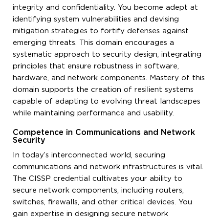
integrity and confidentiality. You become adept at
identifying system vulnerabilities and devising
mitigation strategies to fortify defenses against
emerging threats. This domain encourages a
systematic approach to security design, integrating
principles that ensure robustness in software,
hardware, and network components. Mastery of this
domain supports the creation of resilient systems
capable of adapting to evolving threat landscapes
while maintaining performance and usability.
Competence in Communications and Network
Security
In today’s interconnected world, securing
communications and network infrastructures is vital.
The CISSP credential cultivates your ability to
secure network components, including routers,
switches, firewalls, and other critical devices. You
gain expertise in designing secure network