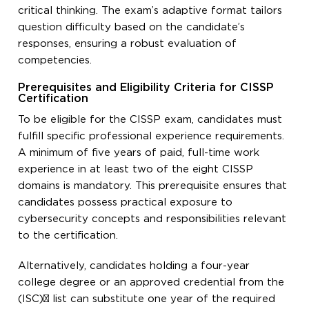
critical thinking. The exam’s adaptive format tailors
question difficulty based on the candidate’s
responses, ensuring a robust evaluation of
competencies.
Prerequisites and Eligibility Criteria for CISSP
Certification
To be eligible for the CISSP exam, candidates must
fulfill specific professional experience requirements.
A minimum of five years of paid, full-time work
experience in at least two of the eight CISSP
domains is mandatory. This prerequisite ensures that
candidates possess practical exposure to
cybersecurity concepts and responsibilities relevant
to the certification.
Alternatively, candidates holding a four-year
college degree or an approved credential from the
(ISC)² list can substitute one year of the required