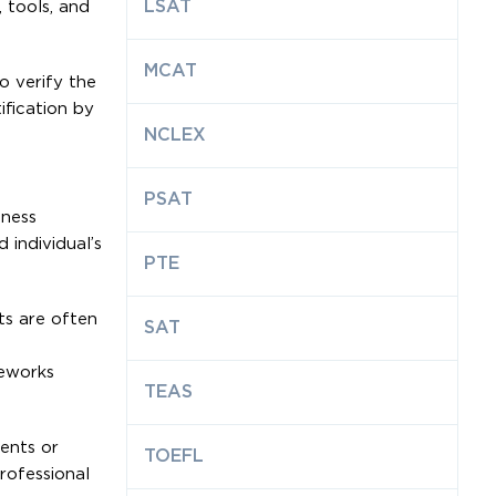
LSAT
 tools, and
MCAT
o verify the
ification by
NCLEX
PSAT
iness
 individual’s
PTE
ts are often
SAT
meworks
TEAS
ments or
TOEFL
rofessional