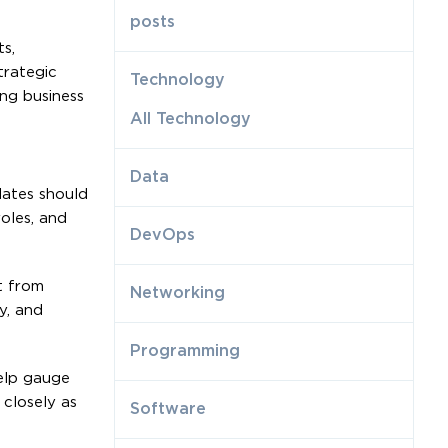
posts
s,
trategic
Technology
ing business
All Technology
Data
dates should
oles, and
DevOps
t from
Networking
y, and
Programming
elp gauge
 closely as
Software