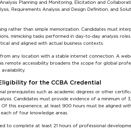
Analysis Planning and Monitoring, Elicitation and Collaborat
is, Requirements Analysis and Design Definition, and Solut
ning rather than simple memorization. Candidates must inter
ns, mimicking tasks performed in day-to-day analysis roles.
tical and aligned with actual business contexts.
 from any location with a stable internet connection. A we
is remote accessibility broadens the scope for global profe
vailability.
ligibility for the CCBA Credential
 prerequisites such as academic degrees or other certificat
alysis. Candidates must provide evidence of a minimum of 3
s. Of this experience, at least 900 hours must be aligned wit
each of four knowledge areas.
red to complete at least 21 hours of professional developme