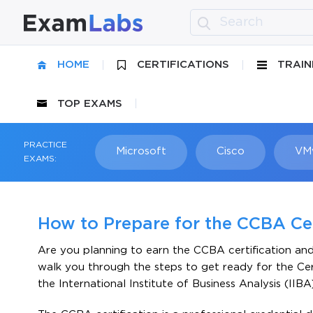
HOME
CERTIFICATIONS
TRAIN
TOP EXAMS
PRACTICE
Microsoft
Cisco
VM
EXAMS:
How to Prepare for the CCBA Ce
Are you planning to earn the CCBA certification an
walk you through the steps to get ready for the Cer
the International Institute of Business Analysis (IIBA)