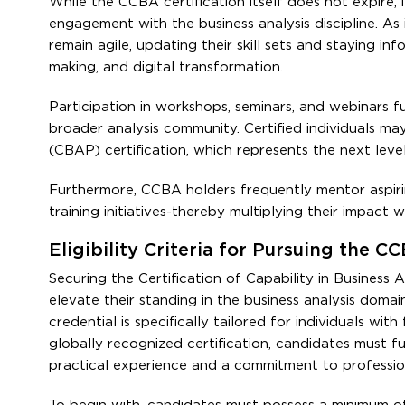
While the CCBA certification itself does not expire, 
engagement with the business analysis discipline. A
remain agile, updating their skill sets and staying in
making, and digital transformation.
Participation in workshops, seminars, and webinars 
broader analysis community. Certified individuals ma
(CBAP) certification, which represents the next level
Furthermore, CCBA holders frequently mentor aspiring
training initiatives-thereby multiplying their impact 
Eligibility Criteria for Pursuing the C
Securing the Certification of Capability in Business A
elevate their standing in the business analysis domain
credential is specifically tailored for individuals wit
globally recognized certification, candidates must ful
practical experience and a commitment to professi