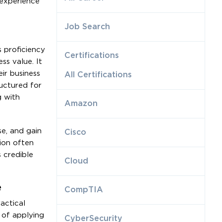
 experience
Job Search
s proficiency
Certifications
ss value. It
eir business
All Certifications
ructured for
g with
Amazon
se, and gain
Cisco
tion often
 credible
Cloud
e
CompTIA
actical
e of applying
CyberSecurity