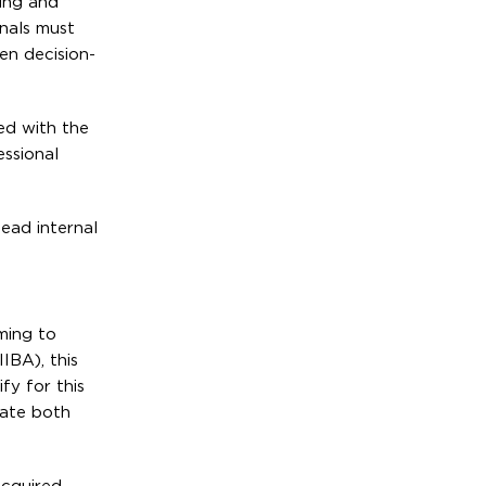
ning and
nals must
ven decision-
ed with the
essional
lead internal
iming to
IBA), this
fy for this
rate both