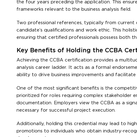
the four years preceding the application. This ensur
frameworks relevant to the business analysis field.
Two professional references, typically from current
candidate’s qualifications and work ethic. This holisti
ensuring that certified professionals possess both th
Key Benefits of Holding the CCBA Certi
Achieving the CCBA certification provides a multitu
analysis career ladder. It acts as a formal endorsemen
ability to drive business improvements and facilitate 
One of the most significant benefits is the competiti
prioritized for roles requiring complex stakeholder 
documentation. Employers view the CCBA as a signal
necessary for successful project execution.
Additionally, holding this credential may lead to hig
promotions to individuals who obtain industry-recogni