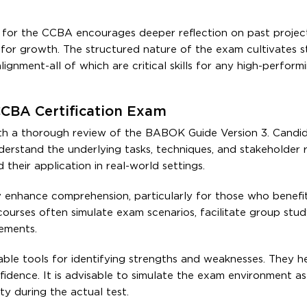
for the CCBA encourages deeper reflection on past project
 for growth. The structured nature of the exam cultivates s
ignment-all of which are critical skills for any high-perform
CCBA Certification Exam
th a thorough review of the BABOK Guide Version 3. Candi
erstand the underlying tasks, techniques, and stakeholder r
heir application in real-world settings.
ly enhance comprehension, particularly for those who benefi
courses often simulate exam scenarios, facilitate group stud
rements.
ble tools for identifying strengths and weaknesses. They h
idence. It is advisable to simulate the exam environment as
y during the actual test.