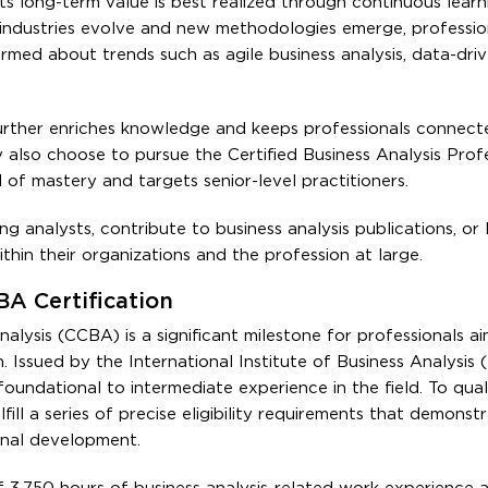
its long-term value is best realized through continuous lear
s industries evolve and new methodologies emerge, professio
formed about trends such as agile business analysis, data-dri
further enriches knowledge and keeps professionals connect
y also choose to pursue the Certified Business Analysis Prof
 of mastery and targets senior-level practitioners.
 analysts, contribute to business analysis publications, or 
within their organizations and the profession at large.
CBA Certification
nalysis (CCBA) is a significant milestone for professionals a
. Issued by the International Institute of Business Analysis (I
h foundational to intermediate experience in the field. To quali
fill a series of precise eligibility requirements that demonst
onal development.