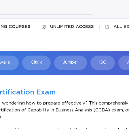
ING COURSES
UNLIMITED ACCESS
ALL E
ware
Citrix
Juniper
ISC
Searc
rtification Exam
d wondering how to prepare effectively? This comprehensive
tification of Capability in Business Analysis (CCBA) exam, 
.