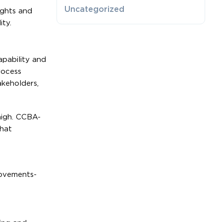
Uncategorized
ights and
ity.
apability and
rocess
akeholders,
 high. CCBA-
that
rovements-