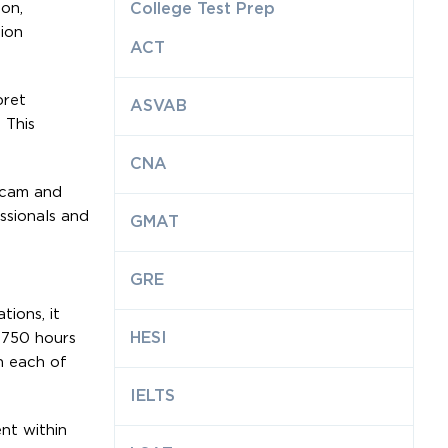
ion,
College Test Prep
ion
ACT
pret
ASVAB
 This
CNA
bcam and
ssionals and
GMAT
GRE
ions, it
HESI
,750 hours
h each of
IELTS
nt within