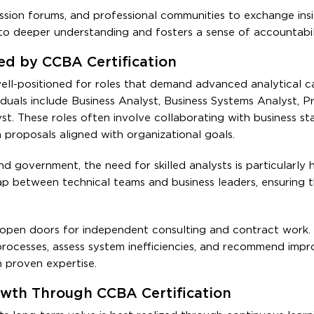
ssion forums, and professional communities to exchange ins
 to deeper understanding and fosters a sense of accountabil
ed by CCBA Certification
ell-positioned for roles that demand advanced analytical c
ividuals include Business Analyst, Business Systems Analyst, P
t. These roles often involve collaborating with business st
proposals aligned with organizational goals.
nd government, the need for skilled analysts is particularly
gap between technical teams and business leaders, ensuring 
open doors for independent consulting and contract work.
processes, assess system inefficiencies, and recommend imp
th proven expertise.
owth Through CCBA Certification