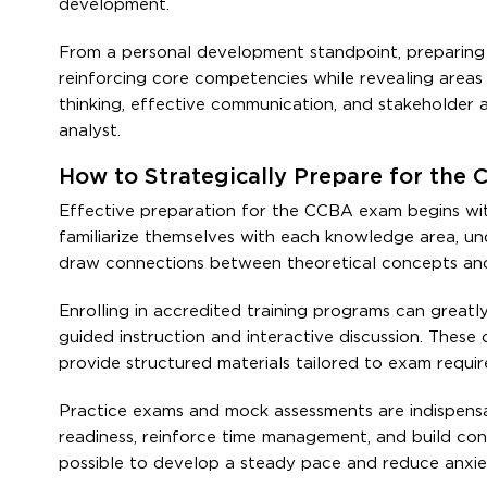
development.
From a personal development standpoint, preparing 
reinforcing core competencies while revealing areas
thinking, effective communication, and stakeholder al
analyst.
How to Strategically Prepare for the 
Effective preparation for the CCBA exam begins wi
familiarize themselves with each knowledge area, und
draw connections between theoretical concepts and t
Enrolling in accredited training programs can great
guided instruction and interactive discussion. These 
provide structured materials tailored to exam requi
Practice exams and mock assessments are indispensa
readiness, reinforce time management, and build conf
possible to develop a steady pace and reduce anxiet