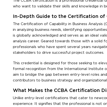
The CCBA certification is a professional credential d
who want to validate their skills and knowledge in bu
In-Depth Guide to the Certification of
The Certification of Capability in Business Analysis (
in analyzing business needs, identifying opportunities
is globally acknowledged and serves as an ideal valida
analysis career. Geared towards those with a solid f
professionals who have spent several years navigatin
stakeholders to drive successful project outcomes.
This credential is designed for those seeking to eleva
formal recognition from the International Institute of
aim to bridge the gap between entry-level roles and 
contributors to business strategy and organizational
What Makes the CCBA Certification Dis
Unlike entry-level certifications that cater to newc
experience. It signifies that the professional is not o