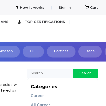
How it works
Sign In
Cart
XAMS
TOP CERTIFICATIONS
Amazon
ITIL
Fortinet
Isaca
h
Search
 guide will
Categories
offered by
Career
All Career