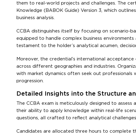
them to real-world projects and challenges. The cert
Knowledge (BABOK Guide) Version 3, which outlines i
business analysis.
CCBA distinguishes itself by focusing on scenario-bas
equipped to handle complex business environments a
testament to the holder’s analytical acumen, decision
Moreover, the credential’s international acceptance e
across different geographies and industries. Organiz
with market dynamics often seek out professionals w
progression.
Detailed Insights into the Structure
The CCBA exam is meticulously designed to assess a 
their ability to apply knowledge within real-life sc
questions, all crafted to reflect analytical challeng
Candidates are allocated three hours to complete 