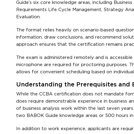
Guide’s six core knowledge areas, including Business 
Requirements Life Cycle Management, Strategy Analys
Evaluation.
The format relies heavily on scenario-based questio
information, draw conclusions, and recommend solutio
approach ensures that the certification remains prac
The exam is administered remotely and is accessible
microphone are required for proctoring purposes. Th
allows for convenient scheduling based on individual a
Understanding the Prerequisites and E
While the CCBA certification does not mandate formal
does require demonstrable experience in business an
of business analysis work within the last seven year
two BABOK Guide knowledge areas or 500 hours in 
In addition to work experience, applicants are requi