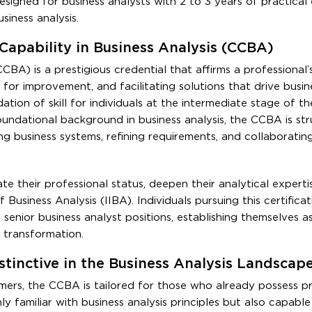
esigned for business analysts with 2 to 3 years of practical
siness analysis.
 Capability in Business Analysis (CCBA)
CCBA) is a prestigious credential that affirms a professional’
 for improvement, and facilitating solutions that drive busine
tion of skill for individuals at the intermediate stage of th
oundational background in business analysis, the CCBA is st
g business systems, refining requirements, and collaboratin
te their professional status, deepen their analytical experti
 Business Analysis (IIBA). Individuals pursuing this certifica
senior business analyst positions, establishing themselves as
 transformation.
tinctive in the Business Analysis Landscap
omers, the CCBA is tailored for those who already possess pr
nly familiar with business analysis principles but also capabl