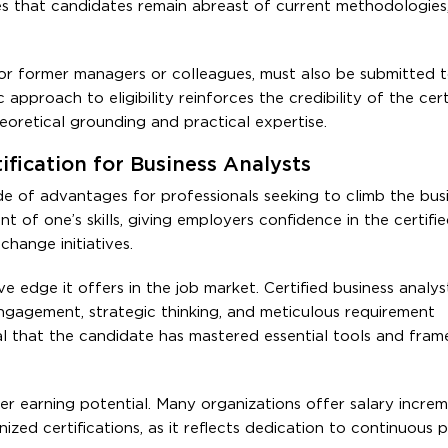
es that candidates remain abreast of current methodologies,
 or former managers or colleagues, must also be submitted t
c approach to eligibility reinforces the credibility of the cert
eoretical grounding and practical expertise.
fication for Business Analysts
de of advantages for professionals seeking to climb the bus
t of one’s skills, giving employers confidence in the certified
change initiatives.
ve edge it offers in the job market. Certified business analys
engagement, strategic thinking, and meticulous requirement
 that the candidate has mastered essential tools and fra
her earning potential. Many organizations offer salary incre
zed certifications, as it reflects dedication to continuous p