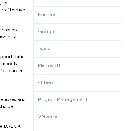
y of
or effective
Fortinet
onals are
Google
ion as a
Isaca
opportunities
s models
Microsoft
 for career
Others
rocesses and
Project Management
choice
VMware
the BABOK