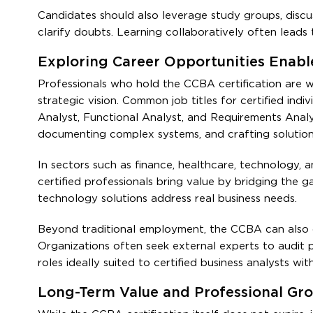
Candidates should also leverage study groups, discu
clarify doubts. Learning collaboratively often leads
Exploring Career Opportunities Enabl
Professionals who hold the CCBA certification are w
strategic vision. Common job titles for certified ind
Analyst, Functional Analyst, and Requirements Analys
documenting complex systems, and crafting solution 
In sectors such as finance, healthcare, technology, a
certified professionals bring value by bridging the 
technology solutions address real business needs.
Beyond traditional employment, the CCBA can also 
Organizations often seek external experts to audit 
roles ideally suited to certified business analysts wi
Long-Term Value and Professional Gr