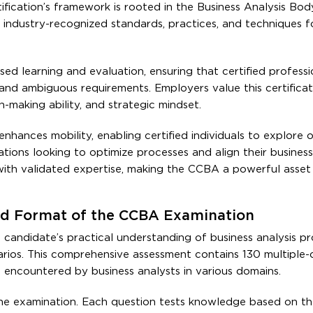
ification’s framework is rooted in the Business Analysis Bod
ndustry-recognized standards, practices, and techniques f
ed learning and evaluation, ensuring that certified professi
nd ambiguous requirements. Employers value this certificat
-making ability, and strategic mindset.
nhances mobility, enabling certified individuals to explore 
ations looking to optimize processes and align their busines
ith validated expertise, making the CCBA a powerful asset
 and Format of the CCBA Examination
candidate’s practical understanding of business analysis p
enarios. This comprehensive assessment contains 130 multiple-
es encountered by business analysts in various domains.
the examination. Each question tests knowledge based on 