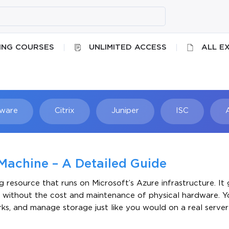
ING COURSES
UNLIMITED ACCESS
ALL E
ware
Citrix
Juniper
ISC
Searc
Machine – A Detailed Guide
resource that runs on Microsoft’s Azure infrastructure. It 
ent without the cost and maintenance of physical hardware. Y
ks, and manage storage just like you would on a real server s