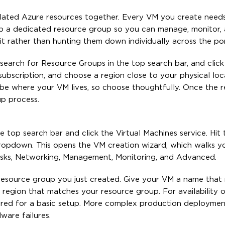
related Azure resources together. Every VM you create need
up a dedicated resource group so you can manage, monitor,
nit rather than hunting them down individually across the por
search for Resource Groups in the top search bar, and click
subscription, and choose a region close to your physical loc
o be where your VM lives, so choose thoughtfully. Once the 
up process.
he top search bar and click the Virtual Machines service. Hit
ropdown. This opens the VM creation wizard, which walks y
 Disks, Networking, Management, Monitoring, and Advanced.
resource group you just created. Give your VM a name that r
region that matches your resource group. For availability o
uired for a basic setup. More complex production deployme
ware failures.