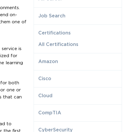
ronments.
tend on-
Job Search
e them one of
Certifications
All Certifications
service is
ized for
Amazon
e learning
Cisco
 for both
for one or
Cloud
s that can
CompTIA
ad to
CyberSecurity
 the first