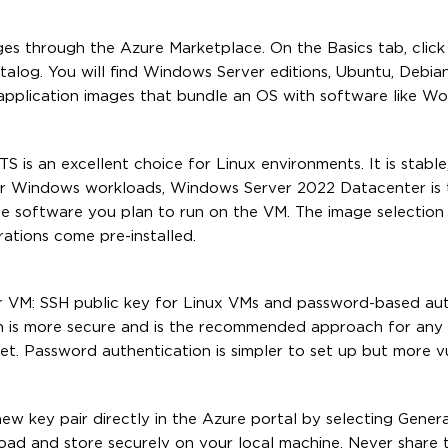
es through the Azure Marketplace. On the Basics tab, click 
talog. You will find Windows Server editions, Ubuntu, Debia
application images that bundle an OS with software like Wo
is an excellent choice for Linux environments. It is stable,
r Windows workloads, Windows Server 2022 Datacenter is 
he software you plan to run on the VM. The image selection
ations come pre-installed.
r VM: SSH public key for Linux VMs and password-based aut
n is more secure and is the recommended approach for any
net. Password authentication is simpler to set up but more v
ew key pair directly in the Azure portal by selecting Gene
oad and store securely on your local machine. Never share th