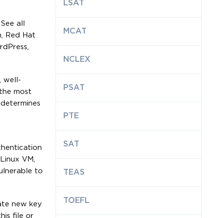
LSAT
See all
MCAT
n, Red Hat
rdPress,
NCLEX
 well-
PSAT
the most
 determines
PTE
SAT
hentication
 Linux VM,
ulnerable to
TEAS
TOEFL
rate new key
is file or