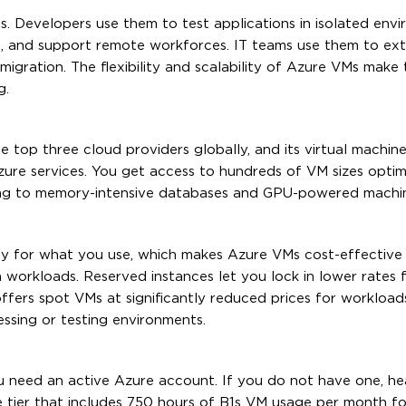
. Developers use them to test applications in isolated envi
s, and support remote workforces. IT teams use them to ex
 migration. The flexibility and scalability of Azure VMs mak
g.
 top three cloud providers globally, and its virtual machine 
zure services. You get access to hundreds of VM sizes optim
ing to memory-intensive databases and GPU-powered machin
y for what you use, which makes Azure VMs cost-effective
workloads. Reserved instances let you lock in lower rates 
 offers spot VMs at significantly reduced prices for workload
essing or testing environments.
u need an active Azure account. If you do not have one, he
e tier that includes 750 hours of B1s VM usage per month for