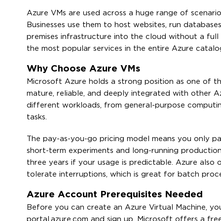
Azure VMs are used across a huge range of scenarios
Businesses use them to host websites, run database
premises infrastructure into the cloud without a full
the most popular services in the entire Azure catalo
Why Choose Azure VMs
Microsoft Azure holds a strong position as one of the
mature, reliable, and deeply integrated with other A
different workloads, from general-purpose comput
tasks.
The pay-as-you-go pricing model means you only pa
short-term experiments and long-running production 
three years if your usage is predictable. Azure also
tolerate interruptions, which is great for batch proc
Azure Account Prerequisites Needed
Before you can create an Azure Virtual Machine, yo
portal.azure.com and sign up. Microsoft offers a fre