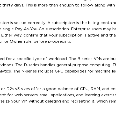
 thirty days. This is more than enough to follow along with 
ion is set up correctly. A subscription is the billing contain
 a single Pay-As-You-Go subscription. Enterprise users may h
ither way, confirm that your subscription is active and th
tor or Owner role, before proceeding.
ized for a specific type of workload. The B-series VMs are b
rkloads. The D-series handles general-purpose computing. The
ics. The N-series includes GPU capabilities for machine le
2s or D2s v3 sizes offer a good balance of CPU, RAM, and co
nt for web servers, small applications, and learning exercis
esize your VM without deleting and recreating it, which rem