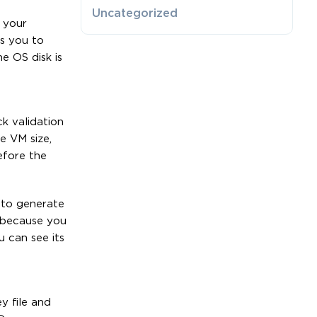
Uncategorized
 your
ws you to
e OS disk is
k validation
e VM size,
efore the
e to generate
 because you
u can see its
y file and