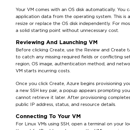
Your VM comes with an OS disk automatically. You c
application data from the operating system. This is
resize or replace the OS disk independently. For mos
a solid starting point without unnecessary cost.
Reviewing And Launching VM
Before clicking Create, use the Review and Create ta
to catch any missing required fields or conflicting s
region, OS image, authentication method, and network
VM starts incurring costs.
Once you click Create, Azure begins provisioning you
a new SSH key pair, a popup appears prompting you 
cannot retrieve it later. After provisioning complet
public IP address, status, and resource details.
Connecting To Your VM
For Linux VMs using SSH, open a terminal on your l