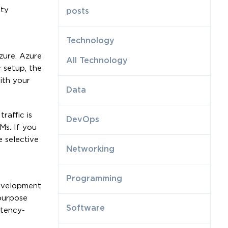
ity
posts
Technology
zure. Azure
All Technology
 setup, the
ith your
Data
raffic is
DevOps
Ms. If you
 selective
Networking
Programming
development
purpose
Software
atency-