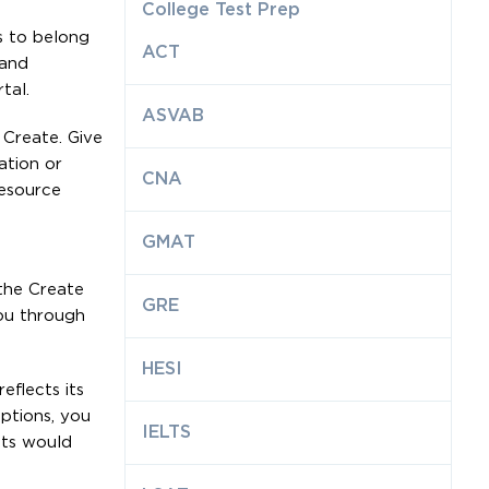
College Test Prep
s to belong
ACT
 and
tal.
ASVAB
 Create. Give
ation or
CNA
resource
GMAT
 the Create
GRE
ou through
HESI
eflects its
ptions, you
IELTS
nts would