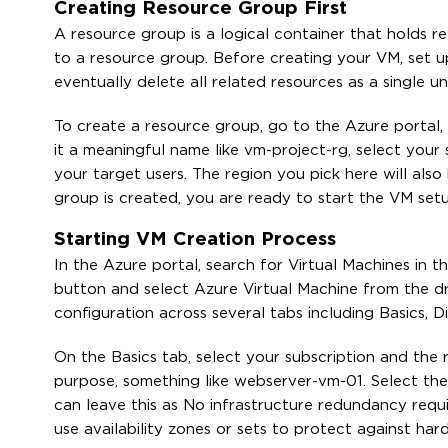
Creating Resource Group First
A resource group is a logical container that holds 
to a resource group. Before creating your VM, set 
eventually delete all related resources as a single u
To create a resource group, go to the Azure portal, 
it a meaningful name like vm-project-rg, select your 
your target users. The region you pick here will als
group is created, you are ready to start the VM set
Starting VM Creation Process
In the Azure portal, search for Virtual Machines in t
button and select Azure Virtual Machine from the d
configuration across several tabs including Basics,
On the Basics tab, select your subscription and the 
purpose, something like webserver-vm-01. Select the 
can leave this as No infrastructure redundancy req
use availability zones or sets to protect against hard