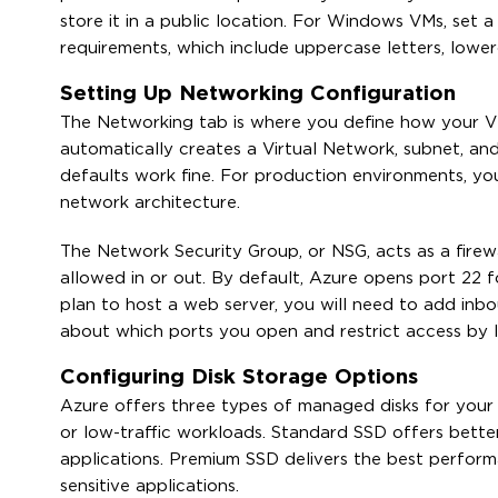
store it in a public location. For Windows VMs, set
requirements, which include uppercase letters, lower
Setting Up Networking Configuration
The Networking tab is where you define how your VM
automatically creates a Virtual Network, subnet, and
defaults work fine. For production environments, you
network architecture.
The Network Security Group, or NSG, acts as a firewa
allowed in or out. By default, Azure opens port 22
plan to host a web server, you will need to add inb
about which ports you open and restrict access by I
Configuring Disk Storage Options
Azure offers three types of managed disks for you
or low-traffic workloads. Standard SSD offers bett
applications. Premium SSD delivers the best perform
sensitive applications.