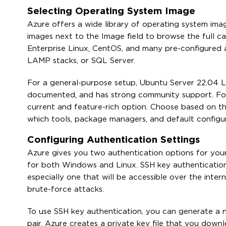
Selecting Operating System Image
Azure offers a wide library of operating system imag
images next to the Image field to browse the full ca
Enterprise Linux, CentOS, and many pre-configured 
LAMP stacks, or SQL Server.
For a general-purpose setup, Ubuntu Server 22.04 LTS 
documented, and has strong community support. Fo
current and feature-rich option. Choose based on t
which tools, package managers, and default configur
Configuring Authentication Settings
Azure gives you two authentication options for you
for both Windows and Linux. SSH key authenticatio
especially one that will be accessible over the inter
brute-force attacks.
To use SSH key authentication, you can generate a n
pair. Azure creates a private key file that you downl