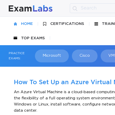
HOME
CERTIFICATIONS
TRAIN
TOP EXAMS
PRACTICE
Microsoft
Cisco
VM
EXAMS:
How To Set Up an Azure Virtual 
An Azure Virtual Machine is a cloud-based computing 
the flexibility of a full operating system environm
Windows or Linux, install software, configure networ
data center.