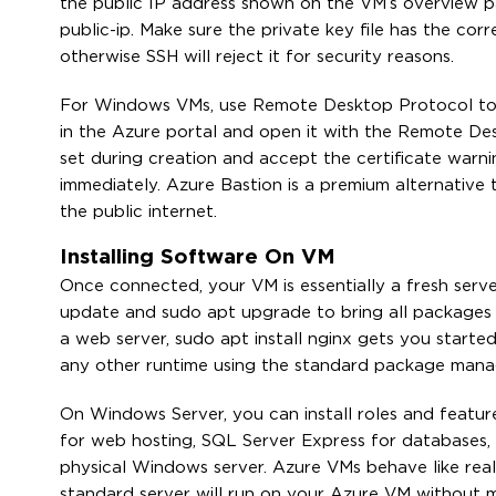
the public IP address shown on the VM’s overview p
public-ip. Make sure the private key file has the c
otherwise SSH will reject it for security reasons.
For Windows VMs, use Remote Desktop Protocol to 
in the Azure portal and open it with the Remote Des
set during creation and accept the certificate warn
immediately. Azure Bastion is a premium alternativ
the public internet.
Installing Software On VM
Once connected, your VM is essentially a fresh serve
update and sudo apt upgrade to bring all packages u
a web server, sudo apt install nginx gets you starte
any other runtime using the standard package mana
On Windows Server, you can install roles and feature
for web hosting, SQL Server Express for databases,
physical Windows server. Azure VMs behave like real
standard server will run on your Azure VM without m