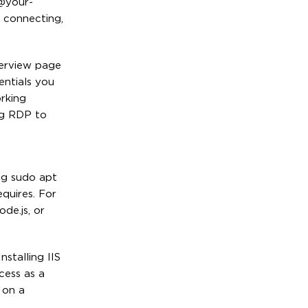
r@your-
 connecting,
erview page
entials you
rking
ng RDP to
ng sudo apt
quires. For
de.js, or
stalling IIS
cess as a
 on a