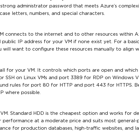
 a strong administrator password that meets Azure’s complex
case letters, numbers, and special characters.
 connects to the internet and to other resources within A
 public IP address for your VM if none exist yet. For a basic
 will want to configure these resources manually to align w
ll for your VM. It controls which ports are open and which t
 for SSH on Linux VMs and port 3389 for RDP on Windows V
ound rules for port 80 for HTTP and port 443 for HTTPS. Be
P where possible.
r VM. Standard HDD is the cheapest option and works for 
er performance at a moderate price and suits most general-
ance for production databases, high-traffic websites, and l