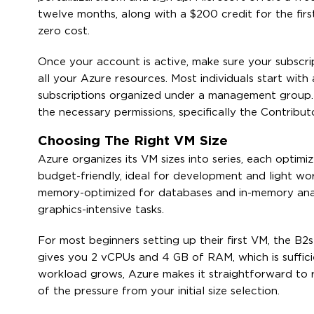
twelve months, along with a $200 credit for the first
zero cost.
Once your account is active, make sure your subscript
all your Azure resources. Most individuals start with
subscriptions organized under a management group. E
the necessary permissions, specifically the Contribu
Choosing The Right VM Size
Azure organizes its VM sizes into series, each optim
budget-friendly, ideal for development and light wo
memory-optimized for databases and in-memory analyt
graphics-intensive tasks.
For most beginners setting up their first VM, the B
gives you 2 vCPUs and 4 GB of RAM, which is sufficie
workload grows, Azure makes it straightforward to r
of the pressure from your initial size selection.