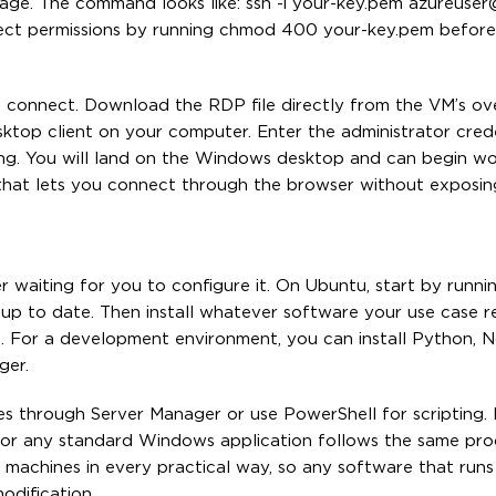
age. The command looks like: ssh -i your-key.pem azureuse
orrect permissions by running chmod 400 your-key.pem before
connect. Download the RDP file directly from the VM’s ov
ktop client on your computer. Enter the administrator cred
ing. You will land on the Windows desktop and can begin wo
e that lets you connect through the browser without exposi
r waiting for you to configure it. On Ubuntu, start by runni
p to date. Then install whatever software your use case re
d. For a development environment, you can install Python, No
ger.
s through Server Manager or use PowerShell for scripting. In
 or any standard Windows application follows the same pro
 machines in every practical way, so any software that runs
odification.