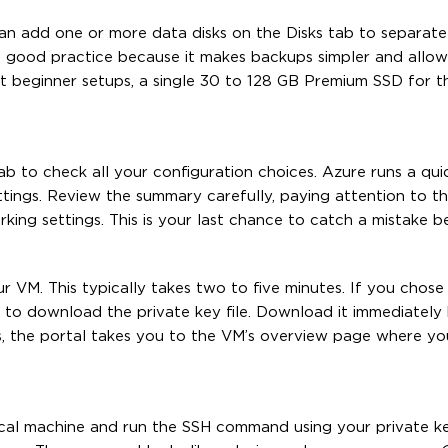
an add one or more data disks on the Disks tab to separate
 a good practice because it makes backups simpler and allo
t beginner setups, a single 30 to 128 GB Premium SSD for th
b to check all your configuration choices. Azure runs a quic
ettings. Review the summary carefully, paying attention to th
ing settings. This is your last chance to catch a mistake b
r VM. This typically takes two to five minutes. If you chos
to download the private key file. Download it immediately
es, the portal takes you to the VM’s overview page where yo
ocal machine and run the SSH command using your private ke