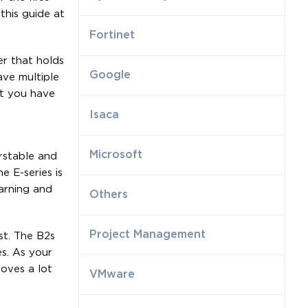
this guide at
Fortinet
er that holds
Google
ave multiple
at you have
Isaca
Microsoft
urstable and
 E-series is
arning and
Others
Project Management
st. The B2s
es. As your
oves a lot
VMware