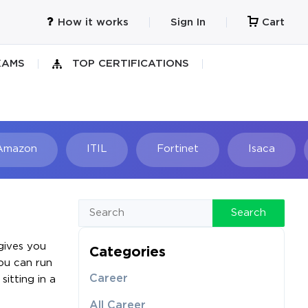
How it works
Sign In
Cart
XAMS
TOP CERTIFICATIONS
Amazon
ITIL
Fortinet
Isaca
h
Search
gives you
Categories
ou can run
Career
itting in a
All Career